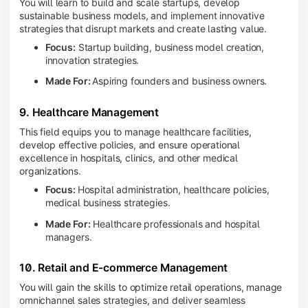
You will learn to build and scale startups, develop
sustainable business models, and implement innovative
strategies that disrupt markets and create lasting value.
Focus:
Startup building, business model creation,
innovation strategies.
Made For:
Aspiring founders and business owners.
9. Healthcare Management
This field equips you to manage healthcare facilities,
develop effective policies, and ensure operational
excellence in hospitals, clinics, and other medical
organizations.
Focus:
Hospital administration, healthcare policies,
medical business strategies.
Made For:
Healthcare professionals and hospital
managers.
10. Retail and E-commerce Management
You will gain the skills to optimize retail operations, manage
omnichannel sales strategies, and deliver seamless