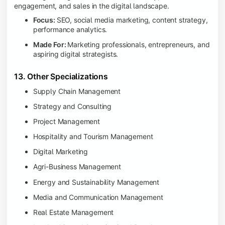
engagement, and sales in the digital landscape.
Focus:
SEO, social media marketing, content strategy,
performance analytics.
Made For:
Marketing professionals, entrepreneurs, and
aspiring digital strategists.
13. Other Specializations
Supply Chain Management
Strategy and Consulting
Project Management
Hospitality and Tourism Management
Digital Marketing
Agri-Business Management
Energy and Sustainability Management
Media and Communication Management
Real Estate Management