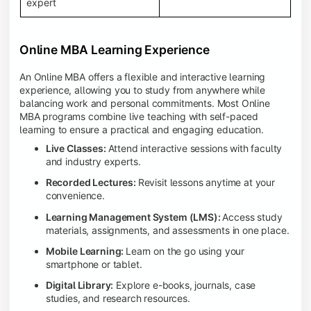
expert
Online MBA Learning Experience
An Online MBA offers a flexible and interactive learning
experience, allowing you to study from anywhere while
balancing work and personal commitments. Most Online
MBA programs combine live teaching with self-paced
learning to ensure a practical and engaging education.
Live Classes:
Attend interactive sessions with faculty
and industry experts.
Recorded Lectures:
Revisit lessons anytime at your
convenience.
Learning Management System (LMS):
Access study
materials, assignments, and assessments in one place.
Mobile Learning:
Learn on the go using your
smartphone or tablet.
Digital Library:
Explore e-books, journals, case
studies, and research resources.