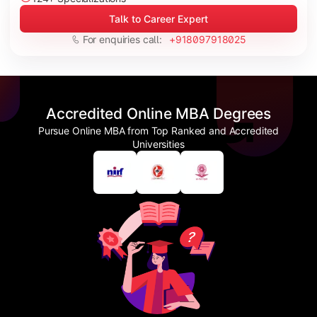
Talk to Career Expert
For enquiries call:
+918097918025
Accredited Online MBA Degrees
Pursue Online MBA from Top Ranked and Accredited
Universities