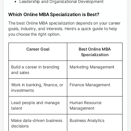
Leadership and Organizational Development
Which Online MBA Specialization is Best?
The best Online MBA specialization depends on your career
goals, industry, and interests. Here's a quick guide to help
you choose the right option.
Career Goal
Best Online MBA
Specialization
Build a career in branding
Marketing Management
and sales
Work in banking, finance, or
Finance Management
investments
Lead people and manage
Human Resource
talent
Management
Make data-driven business
Business Analytics
decisions