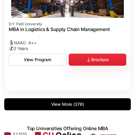
D.Y. Patil University
MBA in Logistics & Supply Chain Management
NAAC- A++
2 Years
Brochure
View Program
View More (370)
Top Universities Offering Online MBA