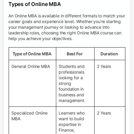
Types of Online MBA
An Online MBA is available in different formats to match your
career goals and experience level. Whether you're starting
your management journey or looking to advance into
leadership roles, choosing the right Online MBA course can
help you achieve your objectives.
Type of Online MBA
Best For
Duration
General Online MBA
Students and
2 Years
professionals
looking for a
strong
foundation in
business and
management.
Specialized Online
Learners who
2 Years
MBA
want to build
expertise in
Finance,