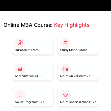
Online MBA Course: 
Key Highlights
Slide 1 of 1
Duration: 2 Years
Study Mode: Online
Accreditation: UGC
No. of Universities: 77
No. of Programs: 377
No. of Specializations: 127