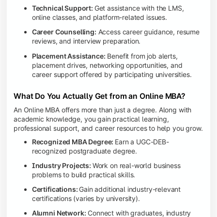
Technical Support:
Get assistance with the LMS,
online classes, and platform-related issues.
Career Counselling:
Access career guidance, resume
reviews, and interview preparation.
Placement Assistance:
Benefit from job alerts,
placement drives, networking opportunities, and
career support offered by participating universities.
What Do You Actually Get from an Online MBA?
An Online MBA offers more than just a degree. Along with
academic knowledge, you gain practical learning,
professional support, and career resources to help you grow.
Recognized MBA Degree:
Earn a UGC-DEB-
recognized postgraduate degree.
Industry Projects:
Work on real-world business
problems to build practical skills.
Certifications:
Gain additional industry-relevant
certifications (varies by university).
Alumni Network:
Connect with graduates, industry