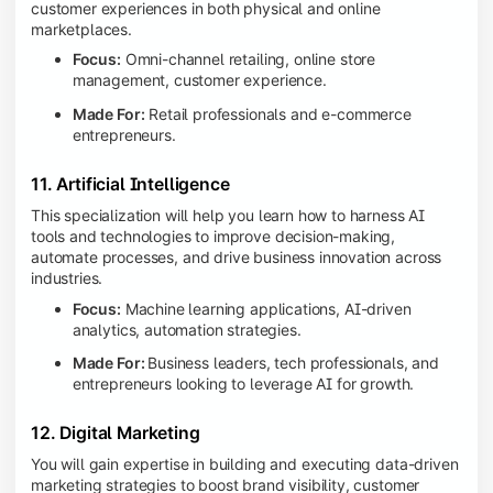
customer experiences in both physical and online
marketplaces.
Focus:
Omni-channel retailing, online store
management, customer experience.
Made For:
Retail professionals and e-commerce
entrepreneurs.
11. Artificial Intelligence
This specialization will help you learn how to harness AI
tools and technologies to improve decision-making,
automate processes, and drive business innovation across
industries.
Focus:
Machine learning applications, AI-driven
analytics, automation strategies.
Made For:
Business leaders, tech professionals, and
entrepreneurs looking to leverage AI for growth.
12. Digital Marketing
You will gain expertise in building and executing data-driven
marketing strategies to boost brand visibility, customer