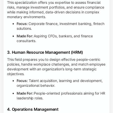
This specialization offers you expertise to assess financial
risks, manage investment portfolios, and ensure compliance
while making informed, data-driven decisions in complex
monetary environments.
Focus:
Corporate finance, investment banking, fintech
solutions.
Made For:
Aspiring CFOs, bankers, and finance
consultants.
3. Human Resource Management (HRM)
This field prepares you to design effective people-centric
policies, handle workplace challenges, and match employee
development with an organization’s long-term strategic
objectives.
Focus:
Talent acquisition, learning and development,
organizational behavior.
Made For:
People-oriented professionals aiming for HR
leadership roles.
4. Operations Management