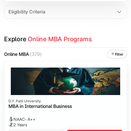
Eligibility Criteria
Explore 
Online MBA Programs
Online MBA
(379)
Filter
D.Y. Patil University
MBA in International Business
NAAC- A++
2 Years