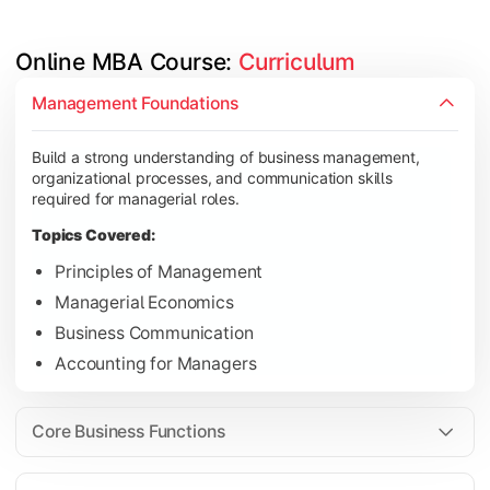
Online MBA Course: 
Curriculum
Develop knowledge of finance, marketing, HR, and operations
Management Foundations
Topics Covered:
Build a strong understanding of business management,
Financial Management
organizational processes, and communication skills
Marketing Management
required for managerial roles.
Human Resource Management
Topics Covered:
Operations Management
Principles of Management
Managerial Economics
Business Communication
Gain industry-focused expertise through specialization subjec
Accounting for Managers
Topics Covered:
Strategic Management
Core Business Functions
Business Analytics
Elective Subjects (Marketing, Finance, HR, Operation