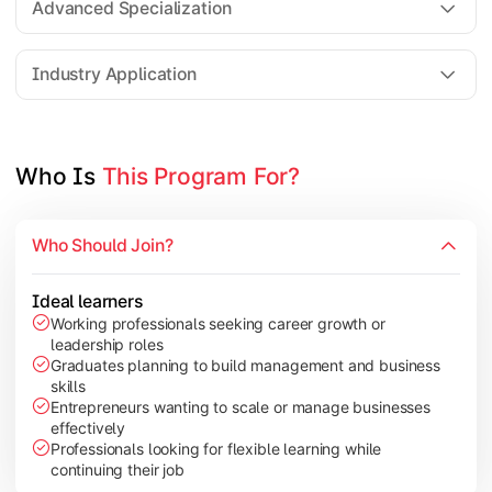
Advanced Specialization
Entrepreneurship Development
Industry Application
Apply managerial learning through research, projects, and lea
Topics Covered:
Who Is 
This Program For?
Capstone Project/Dissertation
International Business
Who Should Join?
Leadership & Change Management
Industry Project/Case Studies
Ideal learners
Working professionals seeking career growth or
leadership roles
Graduates planning to build management and business
skills
Entrepreneurs wanting to scale or manage businesses
effectively
Professionals looking for flexible learning while
continuing their job