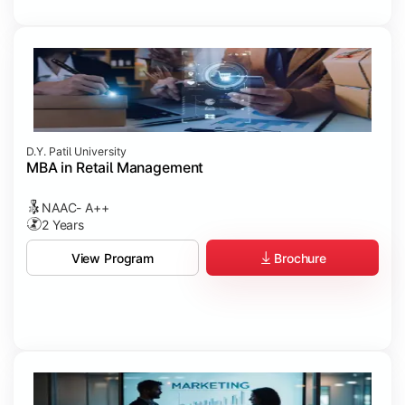
D.Y. Patil University
MBA in Retail Management
NAAC- A++
2 Years
Brochure
View Program