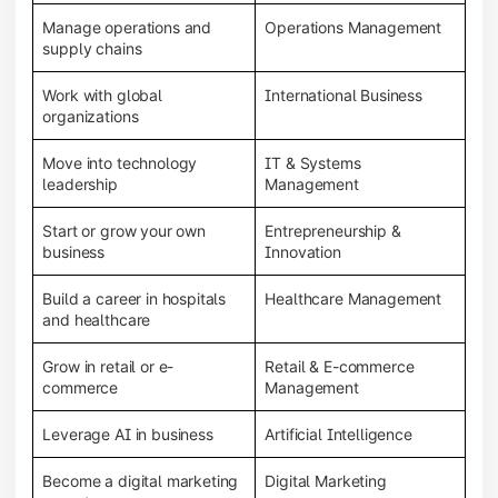
Manage operations and
Operations Management
supply chains
Work with global
International Business
organizations
Move into technology
IT & Systems
leadership
Management
Start or grow your own
Entrepreneurship &
business
Innovation
Build a career in hospitals
Healthcare Management
and healthcare
Grow in retail or e-
Retail & E-commerce
commerce
Management
Leverage AI in business
Artificial Intelligence
Become a digital marketing
Digital Marketing