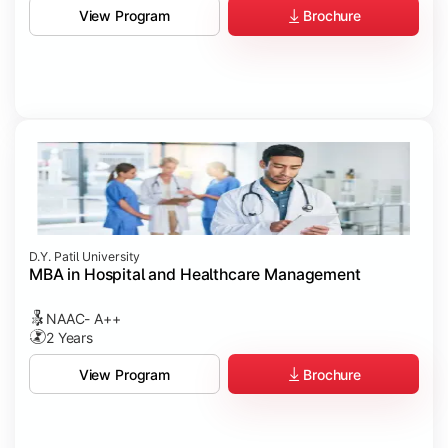
Brochure
View Program
D.Y. Patil University
MBA in Hospital and Healthcare Management
NAAC- A++
2 Years
Brochure
View Program