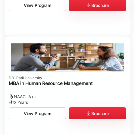
Brochure
View Program
D.Y. Patil University
MBA in Human Resource Management
NAAC- A++
2 Years
Brochure
View Program