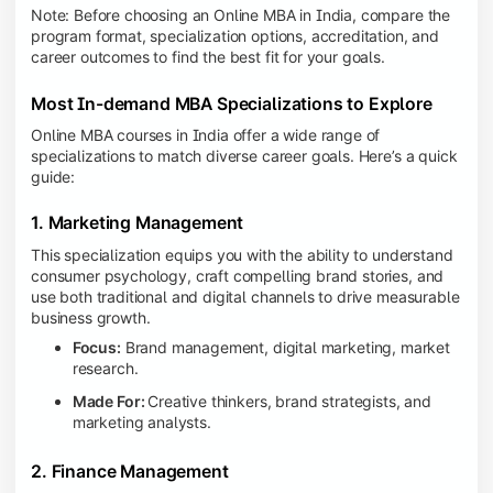
Note: Before choosing an Online MBA in India, compare the
program format, specialization options, accreditation, and
career outcomes to find the best fit for your goals.
Most In-demand MBA Specializations to Explore
Online MBA courses in India offer a wide range of
specializations to match diverse career goals. Here’s a quick
guide:
1. Marketing Management
This specialization equips you with the ability to understand
consumer psychology, craft compelling brand stories, and
use both traditional and digital channels to drive measurable
business growth.
Focus:
Brand management, digital marketing, market
research.
Made For:
Creative thinkers, brand strategists, and
marketing analysts.
2. Finance Management