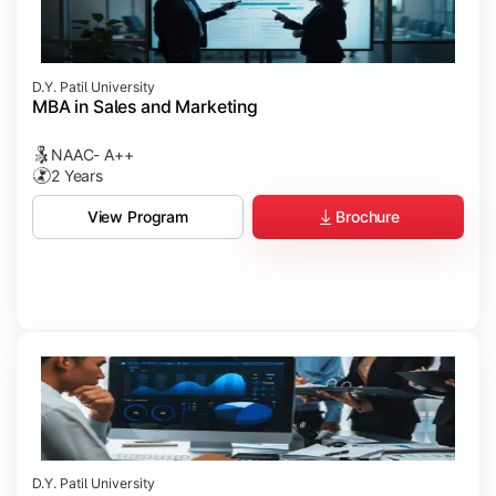
D.Y. Patil University
MBA in Sales and Marketing
NAAC- A++
2 Years
Brochure
View Program
D.Y. Patil University