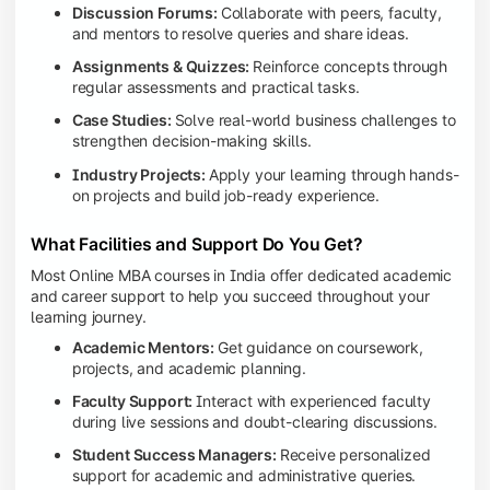
Discussion Forums:
Collaborate with peers, faculty,
and mentors to resolve queries and share ideas.
Assignments & Quizzes:
Reinforce concepts through
regular assessments and practical tasks.
Case Studies:
Solve real-world business challenges to
strengthen decision-making skills.
Industry Projects:
Apply your learning through hands-
on projects and build job-ready experience.
What Facilities and Support Do You Get?
Most Online MBA courses in India offer dedicated academic
and career support to help you succeed throughout your
learning journey.
Academic Mentors:
Get guidance on coursework,
projects, and academic planning.
Faculty Support:
Interact with experienced faculty
during live sessions and doubt-clearing discussions.
Student Success Managers:
Receive personalized
support for academic and administrative queries.