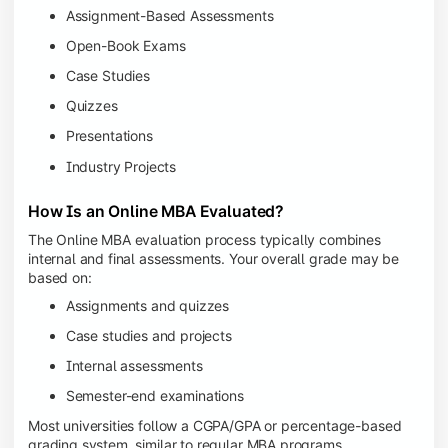
Assignment-Based Assessments
Open-Book Exams
Case Studies
Quizzes
Presentations
Industry Projects
How Is an Online MBA Evaluated?
The Online MBA evaluation process typically combines
internal and final assessments. Your overall grade may be
based on:
Assignments and quizzes
Case studies and projects
Internal assessments
Semester-end examinations
Most universities follow a CGPA/GPA or percentage-based
grading system, similar to regular MBA programs.