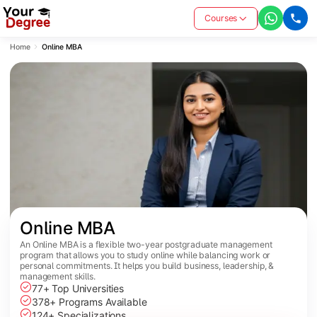
Courses
Home
Online MBA
Online MBA
An Online MBA is a flexible two-year postgraduate management
program that allows you to study online while balancing work or
personal commitments. It helps you build business, leadership, &
management skills.
77+ Top Universities
378+ Programs Available
124+ Specializations