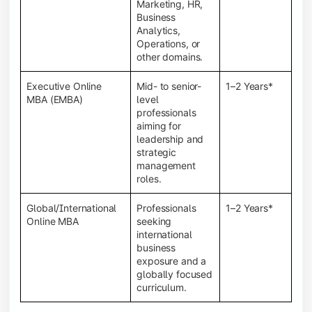
Marketing, HR,
Business
Analytics,
Operations, or
other domains.
Executive Online
Mid- to senior-
1–2 Years*
MBA (EMBA)
level
professionals
aiming for
leadership and
strategic
management
roles.
Global/International
Professionals
1–2 Years*
Online MBA
seeking
international
business
exposure and a
globally focused
curriculum.