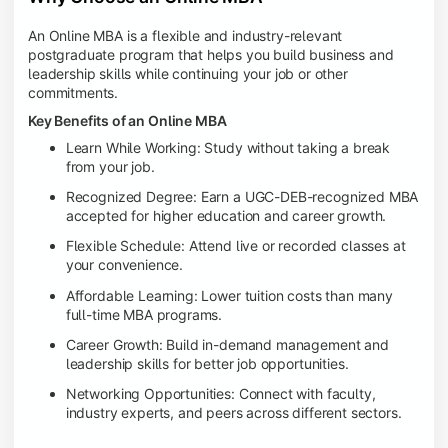
An Online MBA is a flexible and industry-relevant
postgraduate program that helps you build business and
leadership skills while continuing your job or other
commitments.
Key Benefits of an Online MBA
Learn While Working: Study without taking a break
from your job.
Recognized Degree: Earn a UGC-DEB-recognized MBA
accepted for higher education and career growth.
Flexible Schedule: Attend live or recorded classes at
your convenience.
Affordable Learning: Lower tuition costs than many
full-time MBA programs.
Career Growth: Build in-demand management and
leadership skills for better job opportunities.
Networking Opportunities: Connect with faculty,
industry experts, and peers across different sectors.