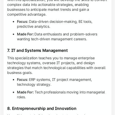
complex data into actionable strategies, enabling
businesses to anticipate market trends and gain a
competitive advantage.
Focus:
Data-driven decision-making, BI tools,
predictive analytics.
Made For:
Data enthusiasts and problem-solvers
wanting tech-driven management careers.
7. IT and Systems Management
This specialization teaches you to manage enterprise
technology systems, oversee IT projects, and design
strategies that match technological capabilities with overall
business goals.
Focus:
ERP systems, IT project management,
technology strategy.
Made For:
Tech professionals moving into managerial
roles.
8. Entrepreneurship and Innovation