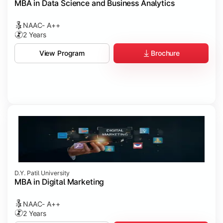
MBA in Data Science and Business Analytics
NAAC- A++
2 Years
Brochure
View Program
D.Y. Patil University
MBA in Digital Marketing
NAAC- A++
2 Years