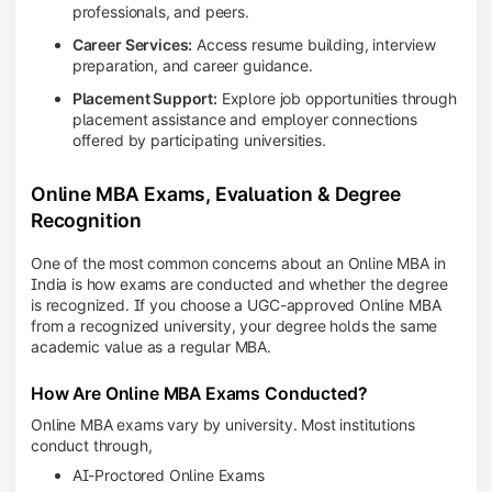
professionals, and peers.
Career Services:
Access resume building, interview
preparation, and career guidance.
Placement Support:
Explore job opportunities through
placement assistance and employer connections
offered by participating universities.
Online MBA Exams, Evaluation & Degree
Recognition
One of the most common concerns about an Online MBA in
India is how exams are conducted and whether the degree
is recognized. If you choose a UGC-approved Online MBA
from a recognized university, your degree holds the same
academic value as a regular MBA.
How Are Online MBA Exams Conducted?
Online MBA exams vary by university. Most institutions
conduct through,
AI-Proctored Online Exams