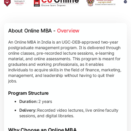
About Online MBA - 
Overview
An Online MBA in India is an UGC-DEB-approved two-year
postgraduate management program. It is delivered through
online classes, pre-recorded lecture sessions, e-learning
material, and online assessments. This program is meant for
graduates and working professionals, as it enables
individuals to acquire skills in the field of finance, marketing,
management, and leadership without having to quit their
jobs.
Program Structure
Duration:
2 years
Delivery:
Recorded video lectures, live online faculty
sessions, and digital libraries.
Why Choose an Online MBA