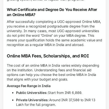
What Certificate and Degree Do You Receive After
an Online MBA?
After successfully completing a UGC-approved Online MBA,
you receive a recognized postgraduate degree from the
university. In many cases, most UGC-approved universities
do not print the word “Online” on your MBA degree. This
means your qualification holds the same academic value and
recognition as a regular MBA in India and abroad.
Online MBA Fees, Scholarships, and ROI
The cost of an online MBA in India varies widely depending
on the institution. Understanding fees and financial aid
options can help you choose the best online MBA in India
that aligns with your budget and goals.
Average Fee Range in India
Public Universities:
Start from INR 6,000.
Private Universities:
Around INR 37,500 to INR 13
Lakh for the full program.