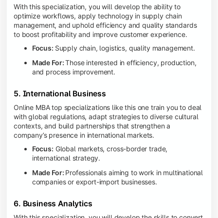
With this specialization, you will develop the ability to
optimize workflows, apply technology in supply chain
management, and uphold efficiency and quality standards
to boost profitability and improve customer experience.
Focus:
Supply chain, logistics, quality management.
Made For:
Those interested in efficiency, production,
and process improvement.
5. International Business
Online MBA top specializations like this one train you to deal
with global regulations, adapt strategies to diverse cultural
contexts, and build partnerships that strengthen a
company’s presence in international markets.
Focus:
Global markets, cross-border trade,
international strategy.
Made For:
Professionals aiming to work in multinational
companies or export-import businesses.
6. Business Analytics
With this specialization, you will develop the skills to convert