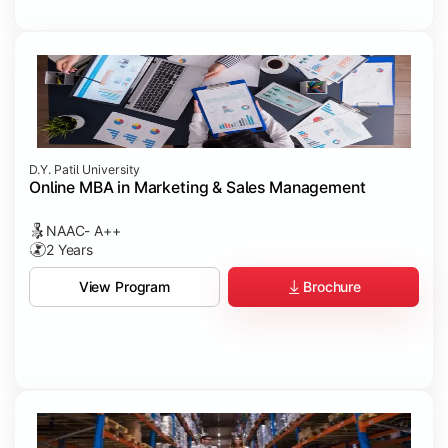
D.Y. Patil University
Online MBA in Marketing & Sales Management
NAAC- A++
2 Years
Brochure
View Program