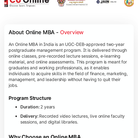
About Online MBA - 
Overview
An Online MBA in India is an UGC-DEB-approved two-year
postgraduate management program. It is delivered through
online classes, pre-recorded lecture sessions, e-learning
material, and online assessments. This program is meant for
graduates and working professionals, as it enables
individuals to acquire skills in the field of finance, marketing,
management, and leadership without having to quit their
jobs.
Program Structure
Duration:
2 years
Delivery:
Recorded video lectures, live online faculty
sessions, and digital libraries.
Why Choose an Online MBA