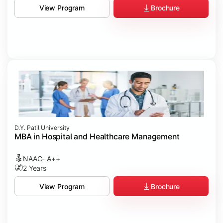
Brochure
View Program
D.Y. Patil University
MBA in Hospital and Healthcare Management
NAAC- A++
2 Years
Brochure
View Program