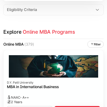
Eligibility Criteria
Explore 
Online MBA Programs
Online MBA
(379)
Filter
D.Y. Patil University
MBA in International Business
NAAC- A++
2 Years