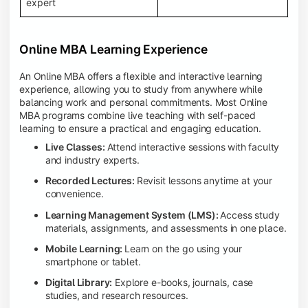
expert
Online MBA Learning Experience
An Online MBA offers a flexible and interactive learning
experience, allowing you to study from anywhere while
balancing work and personal commitments. Most Online
MBA programs combine live teaching with self-paced
learning to ensure a practical and engaging education.
Live Classes:
Attend interactive sessions with faculty
and industry experts.
Recorded Lectures:
Revisit lessons anytime at your
convenience.
Learning Management System (LMS):
Access study
materials, assignments, and assessments in one place.
Mobile Learning:
Learn on the go using your
smartphone or tablet.
Digital Library:
Explore e-books, journals, case
studies, and research resources.