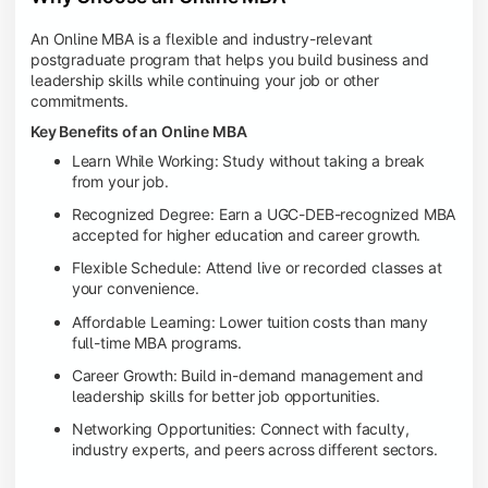
An Online MBA is a flexible and industry-relevant
postgraduate program that helps you build business and
leadership skills while continuing your job or other
commitments.
Key Benefits of an Online MBA
Learn While Working: Study without taking a break
from your job.
Recognized Degree: Earn a UGC-DEB-recognized MBA
accepted for higher education and career growth.
Flexible Schedule: Attend live or recorded classes at
your convenience.
Affordable Learning: Lower tuition costs than many
full-time MBA programs.
Career Growth: Build in-demand management and
leadership skills for better job opportunities.
Networking Opportunities: Connect with faculty,
industry experts, and peers across different sectors.