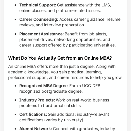
Technical Support:
Get assistance with the LMS,
online classes, and platform-related issues.
Career Counselling:
Access career guidance, resume
reviews, and interview preparation.
Placement Assistance:
Benefit from job alerts,
placement drives, networking opportunities, and
career support offered by participating universities.
What Do You Actually Get from an Online MBA?
An Online MBA offers more than just a degree. Along with
academic knowledge, you gain practical learning,
professional support, and career resources to help you grow.
Recognized MBA Degree:
Earn a UGC-DEB-
recognized postgraduate degree.
Industry Projects:
Work on real-world business
problems to build practical skills.
Certifications:
Gain additional industry-relevant
certifications (varies by university).
Alumni Network:
Connect with graduates, industry