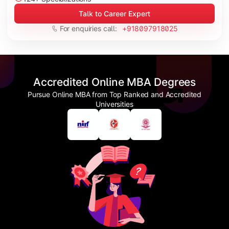
Talk to Career Expert
For enquiries call:
+918097918025
Accredited Online MBA Degrees
Pursue Online MBA from Top Ranked and Accredited
Universities