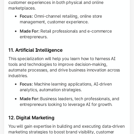
customer experiences in both physical and online
marketplaces.
Focus:
Omni-channel retailing, online store
management, customer experience.
Made For:
Retail professionals and e-commerce
entrepreneurs.
11. Artificial Intelligence
This specialization will help you learn how to harness AI
tools and technologies to improve decision-making,
automate processes, and drive business innovation across
industries.
Focus:
Machine learning applications, AI-driven
analytics, automation strategies.
Made For:
Business leaders, tech professionals, and
entrepreneurs looking to leverage AI for growth.
12. Digital Marketing
You will gain expertise in building and executing data-driven
marketing strategies to boost brand visibility, customer