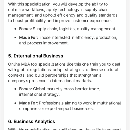
With this specialization, you will develop the ability to
optimize workflows, apply technology in supply chain
management, and uphold efficiency and quality standards
to boost profitability and improve customer experience.
Focus:
Supply chain, logistics, quality management.
Made For:
Those interested in efficiency, production,
and process improvement.
5. International Business
Online MBA top specializations like this one train you to deal
with global regulations, adapt strategies to diverse cultural
contexts, and build partnerships that strengthen a
company’s presence in international markets.
Focus:
Global markets, cross-border trade,
international strategy.
Made For:
Professionals aiming to work in multinational
companies or export-import businesses.
6. Business Analytics
With this specialization, you will develop the skills to convert