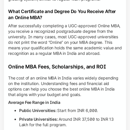
What Certificate and Degree Do You Receive After
an Online MBA?
After successfully completing a UGC-approved Online MBA,
you receive a recognized postgraduate degree from the
university. In many cases, most UGC-approved universities
do not print the word “Online” on your MBA degree. This
means your qualification holds the same academic value and
recognition as a regular MBA in India and abroad.
Online MBA Fees, Scholarships, and ROI
The cost of an online MBA in India varies widely depending
on the institution. Understanding fees and financial aid
options can help you choose the best online MBA in India
that aligns with your budget and goals.
Average Fee Range in India
Public Universities:
Start from INR 6,000.
Private Universities:
Around INR 37,500 to INR 13
Lakh for the full program.