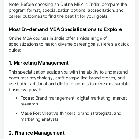
Note: Before choosing an Online MBA in India, compare the
program format, specialization options, accreditation, and
career outcomes to find the best fit for your goals.
Most In-demand MBA Specializations to Explore
Online MBA courses in India offer a wide range of
specializations to match diverse career goals. Here’s a quick
guide:
1. Marketing Management
This specialization equips you with the ability to understand
consumer psychology, craft compelling brand stories, and
use both traditional and digital channels to drive measurable
business growth.
Focus:
Brand management, digital marketing, market
research.
Made For:
Creative thinkers, brand strategists, and
marketing analysts.
2. Finance Management