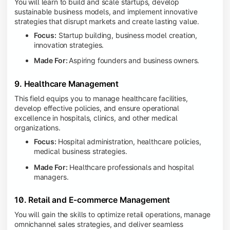
You will learn to build and scale startups, develop
sustainable business models, and implement innovative
strategies that disrupt markets and create lasting value.
Focus:
Startup building, business model creation,
innovation strategies.
Made For:
Aspiring founders and business owners.
9. Healthcare Management
This field equips you to manage healthcare facilities,
develop effective policies, and ensure operational
excellence in hospitals, clinics, and other medical
organizations.
Focus:
Hospital administration, healthcare policies,
medical business strategies.
Made For:
Healthcare professionals and hospital
managers.
10. Retail and E-commerce Management
You will gain the skills to optimize retail operations, manage
omnichannel sales strategies, and deliver seamless