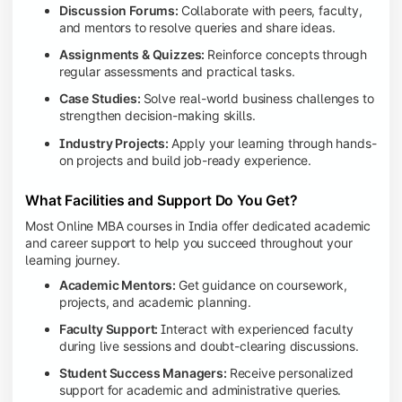
Discussion Forums:
Collaborate with peers, faculty,
and mentors to resolve queries and share ideas.
Assignments & Quizzes:
Reinforce concepts through
regular assessments and practical tasks.
Case Studies:
Solve real-world business challenges to
strengthen decision-making skills.
Industry Projects:
Apply your learning through hands-
on projects and build job-ready experience.
What Facilities and Support Do You Get?
Most Online MBA courses in India offer dedicated academic
and career support to help you succeed throughout your
learning journey.
Academic Mentors:
Get guidance on coursework,
projects, and academic planning.
Faculty Support:
Interact with experienced faculty
during live sessions and doubt-clearing discussions.
Student Success Managers:
Receive personalized
support for academic and administrative queries.