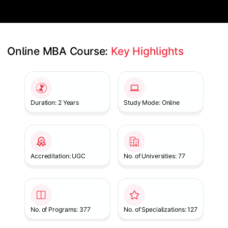
Online MBA Course: 
Key Highlights
Slide 1 of 1
Duration: 2 Years
Study Mode: Online
Accreditation: UGC
No. of Universities: 77
No. of Programs: 377
No. of Specializations: 127