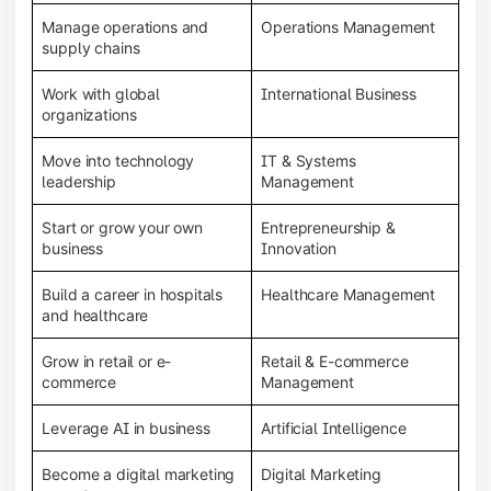
Manage operations and
Operations Management
supply chains
Work with global
International Business
organizations
Move into technology
IT & Systems
leadership
Management
Start or grow your own
Entrepreneurship &
business
Innovation
Build a career in hospitals
Healthcare Management
and healthcare
Grow in retail or e-
Retail & E-commerce
commerce
Management
Leverage AI in business
Artificial Intelligence
Become a digital marketing
Digital Marketing