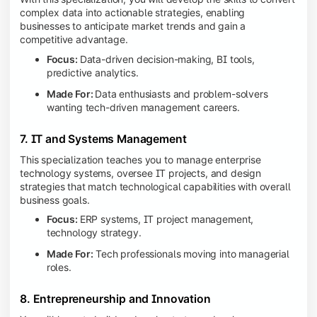
complex data into actionable strategies, enabling
businesses to anticipate market trends and gain a
competitive advantage.
Focus:
Data-driven decision-making, BI tools,
predictive analytics.
Made For:
Data enthusiasts and problem-solvers
wanting tech-driven management careers.
7. IT and Systems Management
This specialization teaches you to manage enterprise
technology systems, oversee IT projects, and design
strategies that match technological capabilities with overall
business goals.
Focus:
ERP systems, IT project management,
technology strategy.
Made For:
Tech professionals moving into managerial
roles.
8. Entrepreneurship and Innovation