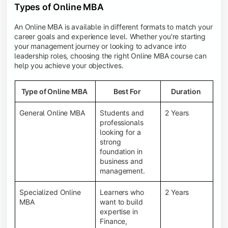
Types of Online MBA
An Online MBA is available in different formats to match your
career goals and experience level. Whether you're starting
your management journey or looking to advance into
leadership roles, choosing the right Online MBA course can
help you achieve your objectives.
Type of Online MBA
Best For
Duration
General Online MBA
Students and
2 Years
professionals
looking for a
strong
foundation in
business and
management.
Specialized Online
Learners who
2 Years
MBA
want to build
expertise in
Finance,