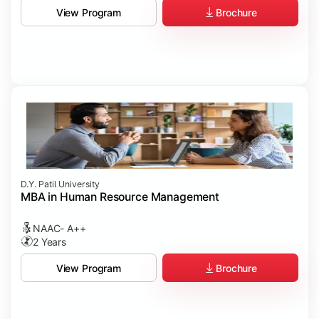
Brochure
View Program
D.Y. Patil University
MBA in Human Resource Management
NAAC- A++
2 Years
Brochure
View Program