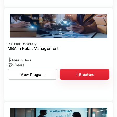
D.Y. Patil University
MBA in Retail Management
NAAC- A++
2 Years
Brochure
View Program