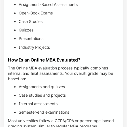
Assignment-Based Assessments
Open-Book Exams
Case Studies
Quizzes
Presentations
Industry Projects
How Is an Online MBA Evaluated?
The Online MBA evaluation process typically combines
internal and final assessments. Your overall grade may be
based on:
Assignments and quizzes
Case studies and projects
Internal assessments
Semester-end examinations
Most universities follow a CGPA/GPA or percentage-based
grading system, similar to regular MBA programs.