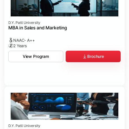
D.Y. Patil University
MBA in Sales and Marketing
NAAC- A++
2 Years
Brochure
View Program
D.Y. Patil University