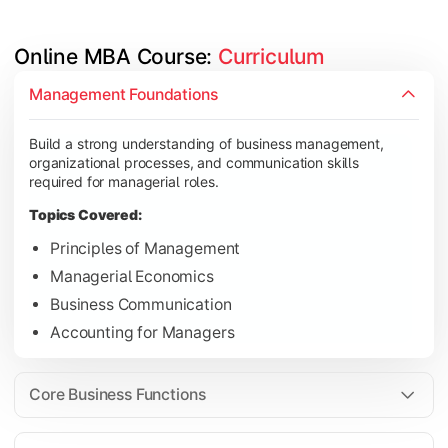
Online MBA Course: 
Curriculum
Develop knowledge of finance, marketing, HR, and operations
Management Foundations
Topics Covered:
Build a strong understanding of business management,
Financial Management
organizational processes, and communication skills
Marketing Management
required for managerial roles.
Human Resource Management
Topics Covered:
Operations Management
Principles of Management
Managerial Economics
Business Communication
Gain industry-focused expertise through specialization subjec
Accounting for Managers
Topics Covered:
Strategic Management
Core Business Functions
Business Analytics
Elective Subjects (Marketing, Finance, HR, Operation