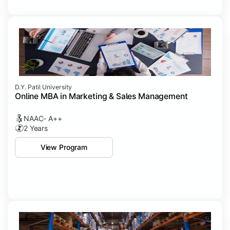
D.Y. Patil University
Online MBA in Marketing & Sales Management
NAAC- A++
2 Years
View Program