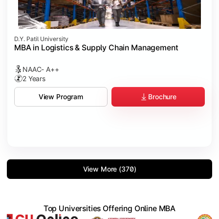
D.Y. Patil University
MBA in Logistics & Supply Chain Management
NAAC- A++
2 Years
Brochure
View Program
View More (370)
Top Universities Offering Online MBA