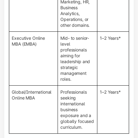
Marketing, HR,
Business
Analytics,
Operations, or
other domains.
Executive Online
Mid- to senior-
1–2 Years*
MBA (EMBA)
level
professionals
aiming for
leadership and
strategic
management
roles.
Global/International
Professionals
1–2 Years*
Online MBA
seeking
international
business
exposure and a
globally focused
curriculum.