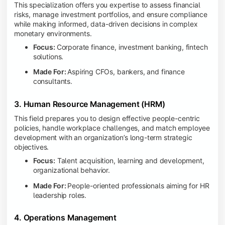
This specialization offers you expertise to assess financial
risks, manage investment portfolios, and ensure compliance
while making informed, data-driven decisions in complex
monetary environments.
Focus:
Corporate finance, investment banking, fintech
solutions.
Made For:
Aspiring CFOs, bankers, and finance
consultants.
3. Human Resource Management (HRM)
This field prepares you to design effective people-centric
policies, handle workplace challenges, and match employee
development with an organization’s long-term strategic
objectives.
Focus:
Talent acquisition, learning and development,
organizational behavior.
Made For:
People-oriented professionals aiming for HR
leadership roles.
4. Operations Management