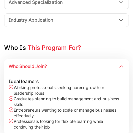
Advanced Specialization
Entrepreneurship Development
Industry Application
Apply managerial learning through research, projects, and lea
Topics Covered:
Who Is 
This Program For?
Capstone Project/Dissertation
International Business
Who Should Join?
Leadership & Change Management
Industry Project/Case Studies
Ideal learners
Working professionals seeking career growth or
leadership roles
Graduates planning to build management and business
skills
Entrepreneurs wanting to scale or manage businesses
effectively
Professionals looking for flexible learning while
continuing their job