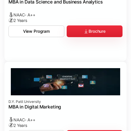
MBA in Data Science and Business Analytics
NAAC- A++
2 Years
Brochure
View Program
D.Y. Patil University
MBA in Digital Marketing
NAAC- A++
2 Years