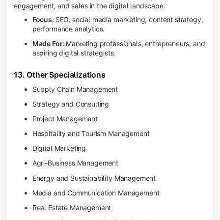
engagement, and sales in the digital landscape.
Focus:
SEO, social media marketing, content strategy,
performance analytics.
Made For:
Marketing professionals, entrepreneurs, and
aspiring digital strategists.
13. Other Specializations
Supply Chain Management
Strategy and Consulting
Project Management
Hospitality and Tourism Management
Digital Marketing
Agri-Business Management
Energy and Sustainability Management
Media and Communication Management
Real Estate Management