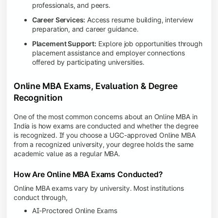
professionals, and peers.
Career Services:
Access resume building, interview
preparation, and career guidance.
Placement Support:
Explore job opportunities through
placement assistance and employer connections
offered by participating universities.
Online MBA Exams, Evaluation & Degree
Recognition
One of the most common concerns about an Online MBA in
India is how exams are conducted and whether the degree
is recognized. If you choose a UGC-approved Online MBA
from a recognized university, your degree holds the same
academic value as a regular MBA.
How Are Online MBA Exams Conducted?
Online MBA exams vary by university. Most institutions
conduct through,
AI-Proctored Online Exams