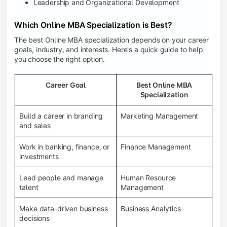
Leadership and Organizational Development
Which Online MBA Specialization is Best?
The best Online MBA specialization depends on your career
goals, industry, and interests. Here's a quick guide to help
you choose the right option.
Career Goal
Best Online MBA
Specialization
Build a career in branding
Marketing Management
and sales
Work in banking, finance, or
Finance Management
investments
Lead people and manage
Human Resource
talent
Management
Make data-driven business
Business Analytics
decisions