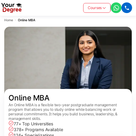
Courses
Home
Online MBA
Online MBA
An Online MBA is a flexible two-year postgraduate management
program that allows you to study online while balancing work or
personal commitments. It helps you build business, leadership, &
management skills.
77+ Top Universities
378+ Programs Available
124+ Specializations