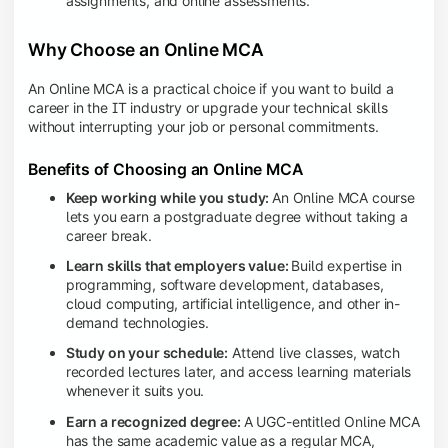
assignments, and online assessments.
Why Choose an Online MCA
An Online MCA is a practical choice if you want to build a
career in the IT industry or upgrade your technical skills
without interrupting your job or personal commitments.
Benefits of Choosing an Online MCA
Keep working while you study:
An Online MCA course
lets you earn a postgraduate degree without taking a
career break.
Learn skills that employers value:
Build expertise in
programming, software development, databases,
cloud computing, artificial intelligence, and other in-
demand technologies.
Study on your schedule:
Attend live classes, watch
recorded lectures later, and access learning materials
whenever it suits you.
Earn a recognized degree:
A UGC-entitled Online MCA
has the same academic value as a regular MCA,