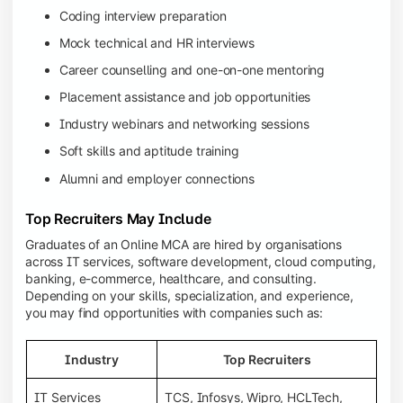
Coding interview preparation
Mock technical and HR interviews
Career counselling and one-on-one mentoring
Placement assistance and job opportunities
Industry webinars and networking sessions
Soft skills and aptitude training
Alumni and employer connections
Top Recruiters May Include
Graduates of an Online MCA are hired by organisations
across IT services, software development, cloud computing,
banking, e-commerce, healthcare, and consulting.
Depending on your skills, specialization, and experience,
you may find opportunities with companies such as:
Industry
Top Recruiters
IT Services
TCS, Infosys, Wipro, HCLTech,