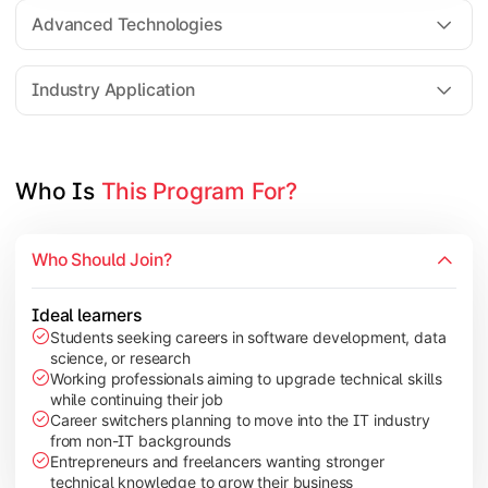
Web Technologies
Advanced Technologies
Mobile Application Development
Industry Application
Apply technical knowledge through real-world projects, rese
Topics Covered:
Who Is 
This Program For?
Major Project/Dissertation
Cyber Security
Who Should Join?
Data Analytics
Industry Case Studies
Ideal learners
Students seeking careers in software development, data
science, or research
Working professionals aiming to upgrade technical skills
while continuing their job
Career switchers planning to move into the IT industry
from non-IT backgrounds
Entrepreneurs and freelancers wanting stronger
technical knowledge to grow their business