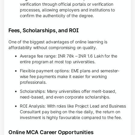
verification through official portals or verification
processes, allowing employers and institutions to
confirm the authenticity of the degree.
Fees, Scholarships, and ROI
One of the biggest advantages of online learning is
affordability without compromising on quality.
Average fee range: INR 70k – INR 1.6 Lakh for the
entire program at most top universities.
Flexible payment options: EMI plans and semester-
wise fee payments make it easier for working
professionals.
Scholarships: Many universities offer merit-based,
need-based, and even corporate scholarships.
ROI Analysis: With roles like Project Lead and Business
Consultant pay being on the rise daily, the return on
investment is highly favourable compared to the fee.
Online MCA Career Opportunities