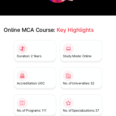
Online MCA Course: 
Key Highlights
Slide 1 of 1
Duration: 2 Years
Study Mode: Online
Accreditation: UGC
No. of Universities: 52
No. of Programs: 111
No. of Specializations: 37