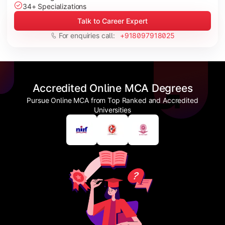
34+ Specializations
Talk to Career Expert
For enquiries call:
+918097918025
Accredited Online MCA Degrees
Pursue Online MCA from Top Ranked and Accredited
Universities