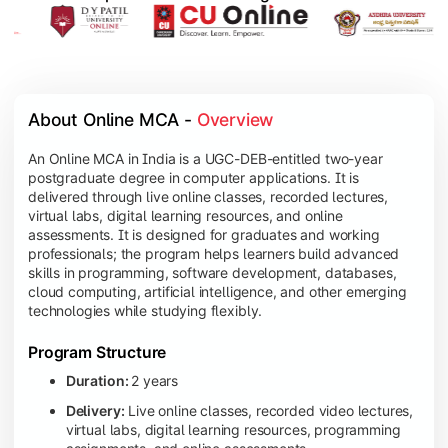
About Online MCA - 
Overview
An Online MCA in India is a UGC-DEB-entitled two-year
postgraduate degree in computer applications. It is
delivered through live online classes, recorded lectures,
virtual labs, digital learning resources, and online
assessments. It is designed for graduates and working
professionals; the program helps learners build advanced
skills in programming, software development, databases,
cloud computing, artificial intelligence, and other emerging
technologies while studying flexibly.
Program Structure
Duration:
2 years
Delivery:
Live online classes, recorded video lectures,
virtual labs, digital learning resources, programming