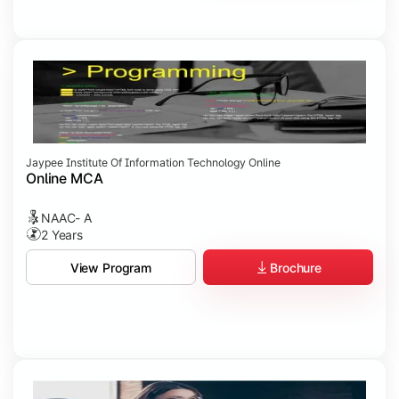
Jaypee Institute Of Information Technology Online
Online MCA
NAAC- A
2 Years
Brochure
View Program