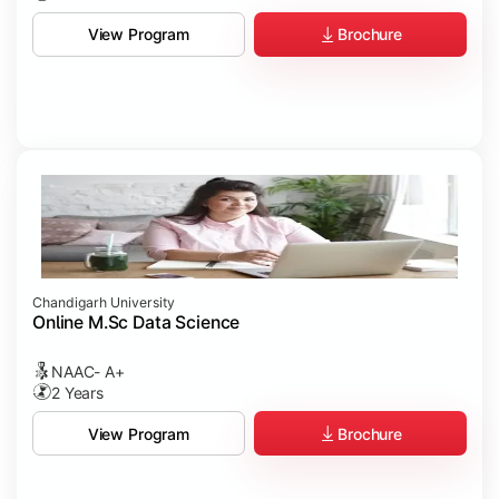
Brochure
View Program
Chandigarh University
Online M.Sc Data Science
NAAC- A+
2 Years
Brochure
View Program