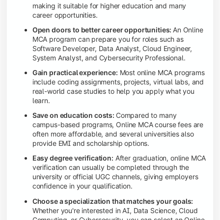
making it suitable for higher education and many
career opportunities.
Open doors to better career opportunities:
An Online
MCA program can prepare you for roles such as
Software Developer, Data Analyst, Cloud Engineer,
System Analyst, and Cybersecurity Professional.
Gain practical experience:
Most online MCA programs
include coding assignments, projects, virtual labs, and
real-world case studies to help you apply what you
learn.
Save on education costs:
Compared to many
campus-based programs, Online MCA course fees are
often more affordable, and several universities also
provide EMI and scholarship options.
Easy degree verification:
After graduation, online MCA
verification can usually be completed through the
university or official UGC channels, giving employers
confidence in your qualification.
Choose a specialization that matches your goals:
Whether you're interested in AI, Data Science, Cloud
Computing, or Cybersecurity, you can select an Online