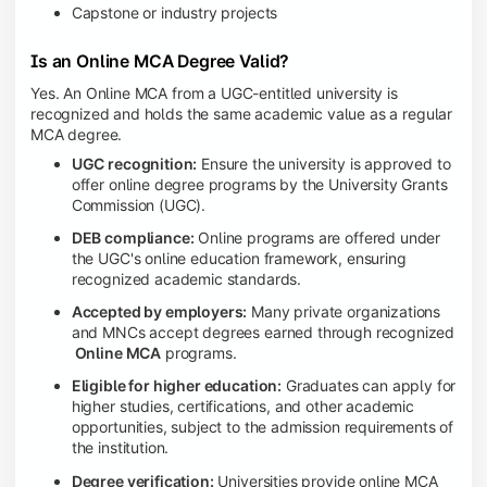
Capstone or industry projects
Is an Online MCA Degree Valid?
Yes. An Online MCA from a UGC-entitled university is
recognized and holds the same academic value as a regular
MCA degree.
UGC recognition:
Ensure the university is approved to
offer online degree programs by the University Grants
Commission (UGC).
DEB compliance:
Online programs are offered under
the UGC's online education framework, ensuring
recognized academic standards.
Accepted by employers:
Many private organizations
and MNCs accept degrees earned through recognized
Online MCA
programs.
Eligible for higher education:
Graduates can apply for
higher studies, certifications, and other academic
opportunities, subject to the admission requirements of
the institution.
Degree verification:
Universities provide online MCA