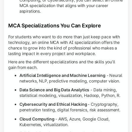
MCA specialization that aligns with your career
aspirations.
MCA Specializations You Can Explore
For students who want to do more than just keep pace with
technology, an online MCA with AI specialization offers the
chance to grow into the kind of professional who makes a
lasting impact in every project and workplace.
Here are the different specializations and the skills you’ll
gain from each.
Artificial Intelligence and Machine Learning
- Neural
networks, NLP, predictive modeling, computer vision.
Data Science and Big Data Analytics
- Data mining,
statistical modeling, visualization, Hadoop, Python, R.
Cybersecurity and Ethical Hacking
- Cryptography,
penetration testing, digital forensics, risk assessment.
Cloud Computing
- AWS, Azure, Google Cloud,
Kubernetes, virtualization.