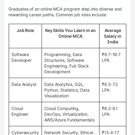
Graduates of an online MCA program step into diverse and
rewarding career paths. Common job roles include:
Job Role
Key Skills You Learn in an
Average
Online MCA
Salary in
India
Software
Programming, Data
₹9.7-10.7
Developer
Structures, Software
LPA
Engineering, Full Stack
Development
Data Analyst
Data Analytics, SQL,
₹6.5-7.2
Python, Statistics, Data
LPA
Visualization
Cloud
Cloud Computing,
₹8.2-9.1
Engineer
DevOps, Virtualization,
LPA
AWS/Azure Fundamentals
Cybersecurity
Network Security, Ethical
₹15.4-17