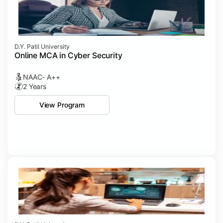
D.Y. Patil University
Online MCA in Cyber Security
NAAC- A++
2 Years
View Program