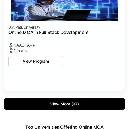
D.Y. Patil University
Online MCA in Full Stack Development
NAAC- A++
2 Years
View Program
View More (97)
Top Universities Offering Online MCA