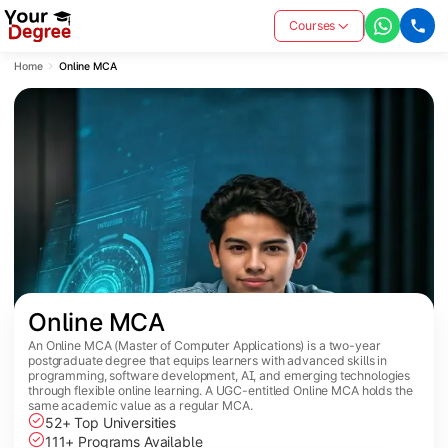
Courses
Home
Online MCA
Online MCA
An Online MCA (Master of Computer Applications) is a two-year
postgraduate degree that equips learners with advanced skills in
programming, software development, AI, and emerging technologies
through flexible online learning. A UGC-entitled Online MCA holds the
same academic value as a regular MCA.
52+ Top Universities
111+ Programs Available