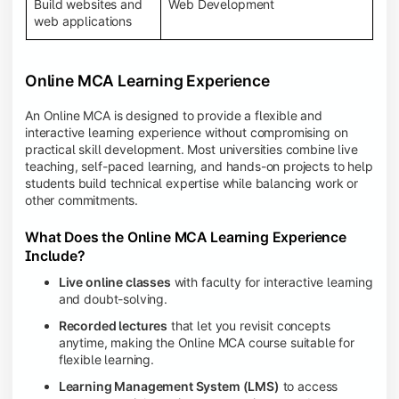
Build websites and
Web Development
web applications
Online MCA Learning Experience
An Online MCA is designed to provide a flexible and
interactive learning experience without compromising on
practical skill development. Most universities combine live
teaching, self-paced learning, and hands-on projects to help
students build technical expertise while balancing work or
other commitments.
What Does the Online MCA Learning Experience
Include?
Live online classes
with faculty for interactive learning
and doubt-solving.
Recorded lectures
that let you revisit concepts
anytime, making the Online MCA course suitable for
flexible learning.
Learning Management System (LMS)
to access