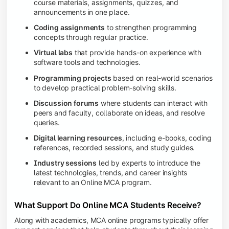
course materials, assignments, quizzes, and
announcements in one place.
Coding assignments
to strengthen programming
concepts through regular practice.
Virtual labs
that provide hands-on experience with
software tools and technologies.
Programming projects
based on real-world scenarios
to develop practical problem-solving skills.
Discussion forums
where students can interact with
peers and faculty, collaborate on ideas, and resolve
queries.
Digital learning resources
, including e-books, coding
references, recorded sessions, and study guides.
Industry sessions
led by experts to introduce the
latest technologies, trends, and career insights
relevant to an Online MCA program.
What Support Do Online MCA Students Receive?
Along with academics, MCA online programs typically offer