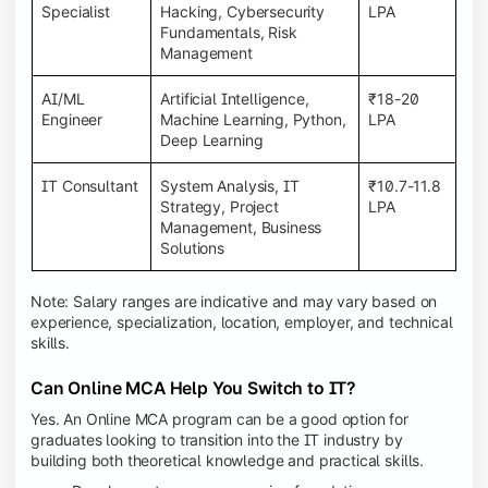
Specialist
Hacking, Cybersecurity
LPA
Fundamentals, Risk
Management
AI/ML
Artificial Intelligence,
₹18-20
Engineer
Machine Learning, Python,
LPA
Deep Learning
IT Consultant
System Analysis, IT
₹10.7-11.8
Strategy, Project
LPA
Management, Business
Solutions
Note: Salary ranges are indicative and may vary based on
experience, specialization, location, employer, and technical
skills.
Can Online MCA Help You Switch to IT?
Yes. An Online MCA program can be a good option for
graduates looking to transition into the IT industry by
building both theoretical knowledge and practical skills.