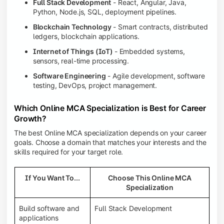
Full Stack Development
- React, Angular, Java,
Python, Node.js, SQL, deployment pipelines.
Blockchain Technology
- Smart contracts, distributed
ledgers, blockchain applications.
Internet of Things (IoT)
- Embedded systems,
sensors, real-time processing.
Software Engineering
- Agile development, software
testing, DevOps, project management.
Which Online MCA Specialization is Best for Career
Growth?
The best Online MCA specialization depends on your career
goals. Choose a domain that matches your interests and the
skills required for your target role.
If You Want To...
Choose This Online MCA
Specialization
Build software and
Full Stack Development
applications