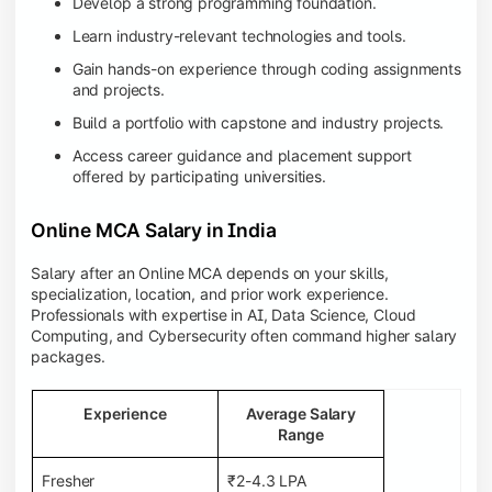
Develop a strong programming foundation.
Learn industry-relevant technologies and tools.
Gain hands-on experience through coding assignments
and projects.
Build a portfolio with capstone and industry projects.
Access career guidance and placement support
offered by participating universities.
Online MCA Salary in India
Salary after an Online MCA depends on your skills,
specialization, location, and prior work experience.
Professionals with expertise in AI, Data Science, Cloud
Computing, and Cybersecurity often command higher salary
packages.
Experience
Average Salary
Range
Fresher
₹2-4.3 LPA