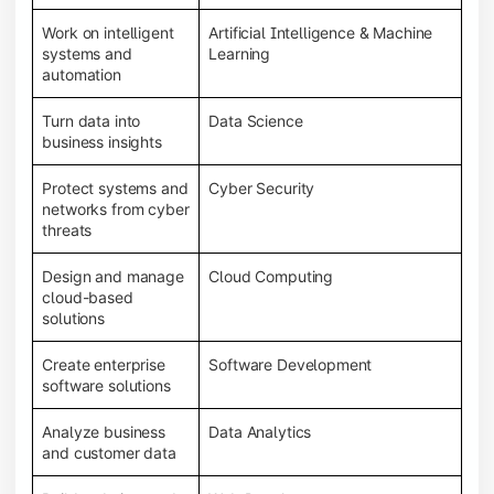
Work on intelligent
Artificial Intelligence & Machine
systems and
Learning
automation
Turn data into
Data Science
business insights
Protect systems and
Cyber Security
networks from cyber
threats
Design and manage
Cloud Computing
cloud-based
solutions
Create enterprise
Software Development
software solutions
Analyze business
Data Analytics
and customer data