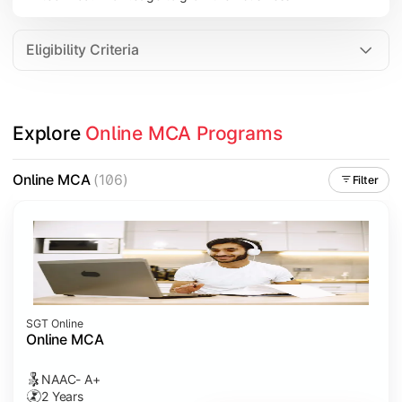
Eligibility Criteria
Explore 
Online MCA Programs
Online MCA
(106)
Filter
SGT Online
Online MCA
NAAC- A+
2 Years