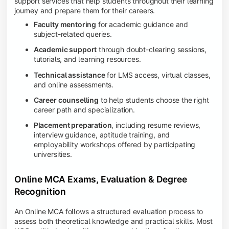
support services that help students throughout their learning
journey and prepare them for their careers.
Faculty mentoring
for academic guidance and
subject-related queries.
Academic support
through doubt-clearing sessions,
tutorials, and learning resources.
Technical assistance
for LMS access, virtual classes,
and online assessments.
Career counselling
to help students choose the right
career path and specialization.
Placement preparation
, including resume reviews,
interview guidance, aptitude training, and
employability workshops offered by participating
universities.
Online MCA Exams, Evaluation & Degree
Recognition
An Online MCA follows a structured evaluation process to
assess both theoretical knowledge and practical skills. Most