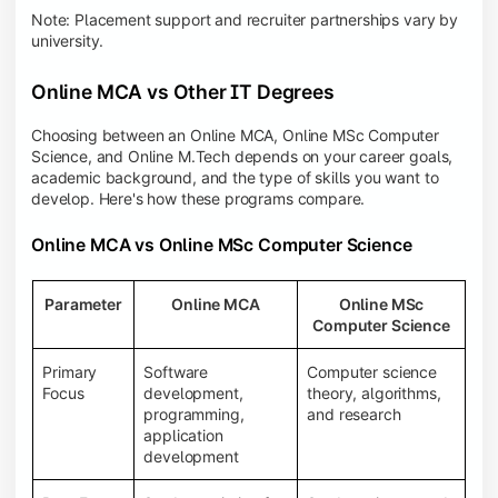
Note: Placement support and recruiter partnerships vary by
university.
Online MCA vs Other IT Degrees
Choosing between an Online MCA, Online MSc Computer
Science, and Online M.Tech depends on your career goals,
academic background, and the type of skills you want to
develop. Here's how these programs compare.
Online MCA vs Online MSc Computer Science
Parameter
Online MCA
Online MSc
Computer Science
Primary
Software
Computer science
Focus
development,
theory, algorithms,
programming,
and research
application
development