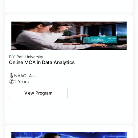
D.Y. Patil University
Online MCA in Data Analytics
NAAC- A++
2 Years
View Program