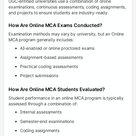
UGC-entitled universities use a combination of online
examinations, continuous assessments, coding assignments,
and projects to ensure students are industry-ready.
How Are Online MCA Exams Conducted?
Examination methods may vary by university, but an Online
MCA program generally includes:
AI-enabled or online proctored exams
Assignment-based assessments
Practical coding assessments
Project submissions
How Are Online MCA Students Evaluated?
Student performance in an online MCA program is typically
assessed through a combination of:
Internal assessments
Semester-end examinations
Coding assignments