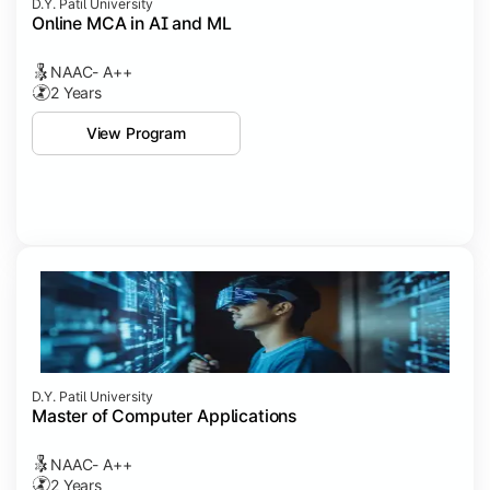
D.Y. Patil University
Online MCA in AI and ML
NAAC- A++
2 Years
View Program
D.Y. Patil University
Master of Computer Applications
NAAC- A++
2 Years