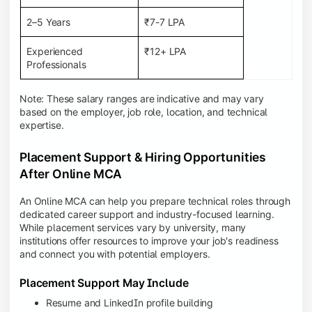
2–5 Years
₹7-7 LPA
Experienced
₹12+ LPA
Professionals
Note: These salary ranges are indicative and may vary
based on the employer, job role, location, and technical
expertise.
Placement Support & Hiring Opportunities
After Online MCA
An Online MCA can help you prepare technical roles through
dedicated career support and industry-focused learning.
While placement services vary by university, many
institutions offer resources to improve your job's readiness
and connect you with potential employers.
Placement Support May Include
Resume and LinkedIn profile building