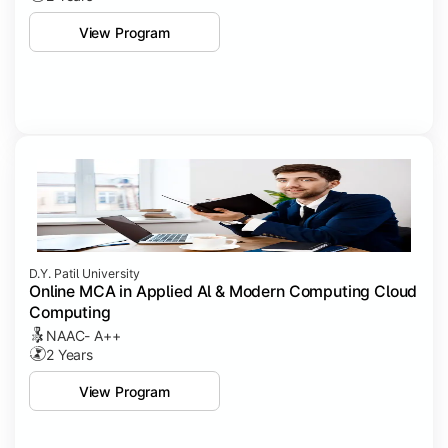
View Program
D.Y. Patil University
Online MCA in Applied Al & Modern Computing Cloud
Computing
NAAC- A++
2 Years
View Program