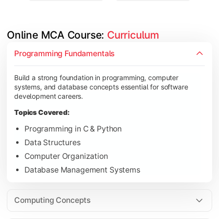
Online MCA Course: 
Curriculum
Develop knowledge of software engineering, operating syste
Programming Fundamentals
Topics Covered:
Build a strong foundation in programming, computer
Object-Oriented Programming with Java
systems, and database concepts essential for software
Operating Systems
development careers.
Computer Networks
Topics Covered:
Software Engineering
Programming in C & Python
Data Structures
Computer Organization
Gain expertise in advanced computing technologies, applicati
Database Management Systems
Topics Covered:
Cloud Computing
Computing Concepts
Artificial Intelligence & Machine Learning