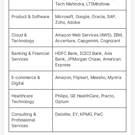
Tech Mahindra, LTIMindtree
Product & Software
Microsoft, Google, Oracle, SAP,
Zoho, Adobe
Cloud &
Amazon Web Services (AWS), IBM,
Technology
Accenture, Capgemini, Cognizant
Banking & Financial
HDFC Bank, ICICI Bank, Axis
Services
Bank, JPMorgan Chase, American
Express
E-commerce &
Amazon, Flipkart, Meesho, Myntra
Digital
Healthcare
Philips, GE HealthCare, Practo,
Technology
Optum
Consulting &
Deloitte, EY, KPMG, PwC
Professional
Services