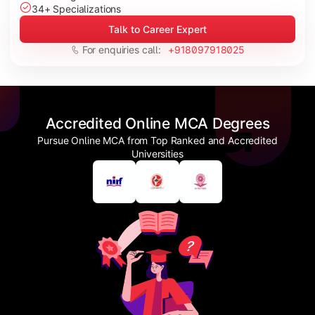
34+ Specializations
Talk to Career Expert
For enquiries call:
+918097918025
Accredited Online MCA Degrees
Pursue Online MCA from Top Ranked and Accredited
Universities