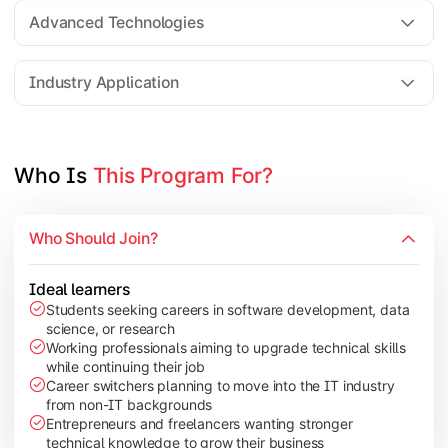
Web Technologies
Advanced Technologies
Mobile Application Development
Industry Application
Apply technical knowledge through real-world projects, rese
Topics Covered:
Who Is 
This Program For?
Major Project/Dissertation
Cyber Security
Who Should Join?
Data Analytics
Industry Case Studies
Ideal learners
Students seeking careers in software development, data
science, or research
Working professionals aiming to upgrade technical skills
while continuing their job
Career switchers planning to move into the IT industry
from non-IT backgrounds
Entrepreneurs and freelancers wanting stronger
technical knowledge to grow their business