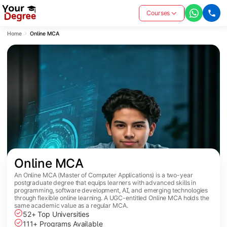
Courses
Home
Online MCA
Online MCA
An Online MCA (Master of Computer Applications) is a two-year
postgraduate degree that equips learners with advanced skills in
programming, software development, AI, and emerging technologies
through flexible online learning. A UGC-entitled Online MCA holds the
same academic value as a regular MCA.
52+ Top Universities
111+ Programs Available