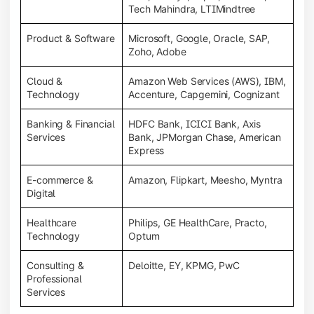
Tech Mahindra, LTIMindtree
Product & Software
Microsoft, Google, Oracle, SAP,
Zoho, Adobe
Cloud &
Amazon Web Services (AWS), IBM,
Technology
Accenture, Capgemini, Cognizant
Banking & Financial
HDFC Bank, ICICI Bank, Axis
Services
Bank, JPMorgan Chase, American
Express
E-commerce &
Amazon, Flipkart, Meesho, Myntra
Digital
Healthcare
Philips, GE HealthCare, Practo,
Technology
Optum
Consulting &
Deloitte, EY, KPMG, PwC
Professional
Services