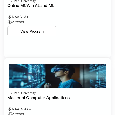
D.Y. Patil University
Online MCA in AI and ML
NAAC- A++
2 Years
View Program
D.Y. Patil University
Master of Computer Applications
NAAC- A++
2 Years