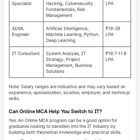
Specialist
Hacking, Cybersecurity
LPA
Fundamentals, Risk
Management
AI/ML
Artificial Intelligence,
₹18-20
Engineer
Machine Learning, Python,
LPA
Deep Learning
IT Consultant
System Analysis, IT
₹10.7-11.8
Strategy, Project
LPA
Management, Business
Solutions
Note: Salary ranges are indicative and may vary based on
experience, specialization, location, employer, and technical
skills.
Can Online MCA Help You Switch to IT?
Yes. An Online MCA program can be a good option for
graduates looking to transition into the IT industry by
building both theoretical knowledge and practical skills.