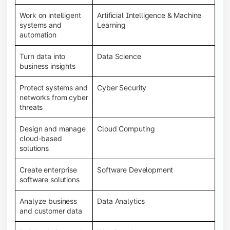
Work on intelligent
Artificial Intelligence & Machine
systems and
Learning
automation
Turn data into
Data Science
business insights
Protect systems and
Cyber Security
networks from cyber
threats
Design and manage
Cloud Computing
cloud-based
solutions
Create enterprise
Software Development
software solutions
Analyze business
Data Analytics
and customer data