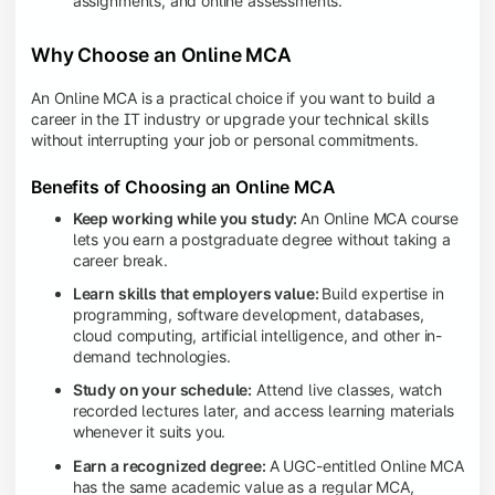
assignments, and online assessments.
Why Choose an Online MCA
An Online MCA is a practical choice if you want to build a
career in the IT industry or upgrade your technical skills
without interrupting your job or personal commitments.
Benefits of Choosing an Online MCA
Keep working while you study:
An Online MCA course
lets you earn a postgraduate degree without taking a
career break.
Learn skills that employers value:
Build expertise in
programming, software development, databases,
cloud computing, artificial intelligence, and other in-
demand technologies.
Study on your schedule:
Attend live classes, watch
recorded lectures later, and access learning materials
whenever it suits you.
Earn a recognized degree:
A UGC-entitled Online MCA
has the same academic value as a regular MCA,