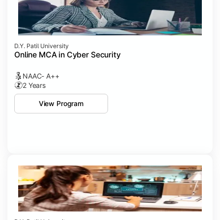
D.Y. Patil University
Online MCA in Cyber Security
NAAC- A++
2 Years
View Program