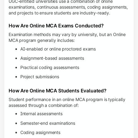
UGC-entitled universities use a combination of online
examinations, continuous assessments, coding assignments,
and projects to ensure students are industry-ready.
How Are Online MCA Exams Conducted?
Examination methods may vary by university, but an Online
MCA program generally includes:
AI-enabled or online proctored exams
Assignment-based assessments
Practical coding assessments
Project submissions
How Are Online MCA Students Evaluated?
Student performance in an online MCA program is typically
assessed through a combination of:
Internal assessments
Semester-end examinations
Coding assignments