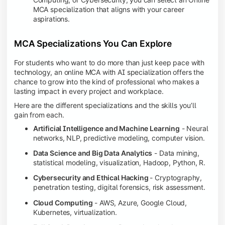
MCA specialization that aligns with your career
aspirations.
MCA Specializations You Can Explore
For students who want to do more than just keep pace with
technology, an online MCA with AI specialization offers the
chance to grow into the kind of professional who makes a
lasting impact in every project and workplace.
Here are the different specializations and the skills you’ll
gain from each.
Artificial Intelligence and Machine Learning
- Neural
networks, NLP, predictive modeling, computer vision.
Data Science and Big Data Analytics
- Data mining,
statistical modeling, visualization, Hadoop, Python, R.
Cybersecurity and Ethical Hacking
- Cryptography,
penetration testing, digital forensics, risk assessment.
Cloud Computing
- AWS, Azure, Google Cloud,
Kubernetes, virtualization.