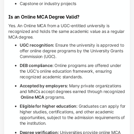
Capstone or industry projects
Is an Online MCA Degree Valid?
Yes. An Online MCA from a UGC-entitled university is
recognized and holds the same academic value as a regular
MCA degree.
UGC recognition:
Ensure the university is approved to
offer online degree programs by the University Grants
Commission (UGC).
DEB compliance:
Online programs are offered under
the UGC's online education framework, ensuring
recognized academic standards.
Accepted by employers:
Many private organizations
and MNCs accept degrees earned through recognized
Online MCA
programs.
Eligible for higher education:
Graduates can apply for
higher studies, certifications, and other academic
opportunities, subject to the admission requirements of
the institution.
Degree verification:
Universities provide online MCA