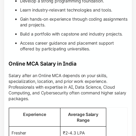
Develop a strong programming foundation.
Learn industry-relevant technologies and tools.
Gain hands-on experience through coding assignments
and projects.
Build a portfolio with capstone and industry projects.
Access career guidance and placement support
offered by participating universities.
Online MCA Salary in India
Salary after an Online MCA depends on your skills,
specialization, location, and prior work experience.
Professionals with expertise in AI, Data Science, Cloud
Computing, and Cybersecurity often command higher salary
packages.
Experience
Average Salary
Range
Fresher
₹2-4.3 LPA