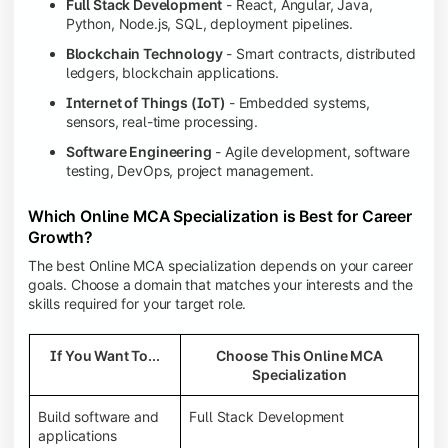
Full Stack Development
- React, Angular, Java,
Python, Node.js, SQL, deployment pipelines.
Blockchain Technology
- Smart contracts, distributed
ledgers, blockchain applications.
Internet of Things (IoT)
- Embedded systems,
sensors, real-time processing.
Software Engineering
- Agile development, software
testing, DevOps, project management.
Which Online MCA Specialization is Best for Career
Growth?
The best Online MCA specialization depends on your career
goals. Choose a domain that matches your interests and the
skills required for your target role.
If You Want To...
Choose This Online MCA
Specialization
Build software and
Full Stack Development
applications