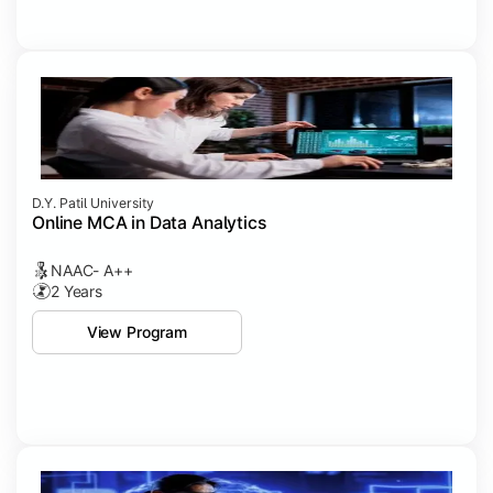
D.Y. Patil University
Online MCA in Data Analytics
NAAC- A++
2 Years
View Program