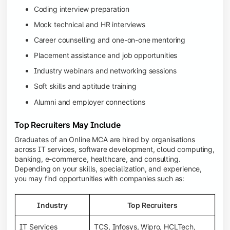
Coding interview preparation
Mock technical and HR interviews
Career counselling and one-on-one mentoring
Placement assistance and job opportunities
Industry webinars and networking sessions
Soft skills and aptitude training
Alumni and employer connections
Top Recruiters May Include
Graduates of an Online MCA are hired by organisations
across IT services, software development, cloud computing,
banking, e-commerce, healthcare, and consulting.
Depending on your skills, specialization, and experience,
you may find opportunities with companies such as:
Industry
Top Recruiters
IT Services
TCS, Infosys, Wipro, HCLTech,