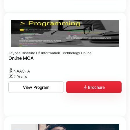
Jaypee Institute Of Information Technology Online
Online MCA
NAAC- A
2 Years
Brochure
View Program