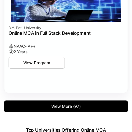
D.Y. Patil University
Online MCA in Full Stack Development
NAAC- A++
2 Years
View Program
View More (97)
Top Universities Offering Online MCA