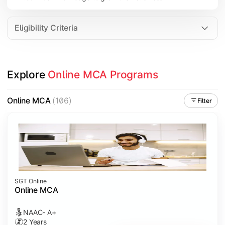
Eligibility Criteria
Explore 
Online MCA Programs
Online MCA
(106)
Filter
SGT Online
Online MCA
NAAC- A+
2 Years