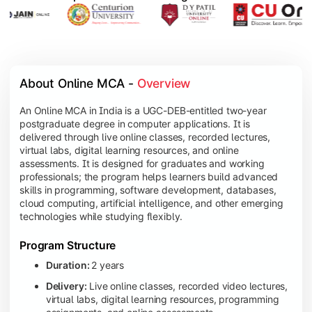
About Online MCA - 
Overview
An Online MCA in India is a UGC-DEB-entitled two-year
postgraduate degree in computer applications. It is
delivered through live online classes, recorded lectures,
virtual labs, digital learning resources, and online
assessments. It is designed for graduates and working
professionals; the program helps learners build advanced
skills in programming, software development, databases,
cloud computing, artificial intelligence, and other emerging
technologies while studying flexibly.
Program Structure
Duration:
2 years
Delivery:
Live online classes, recorded video lectures,
virtual labs, digital learning resources, programming