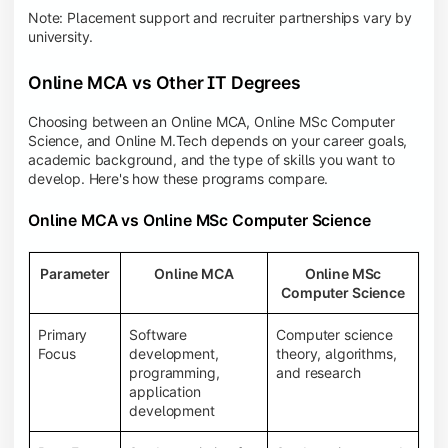
Note: Placement support and recruiter partnerships vary by
university.
Online MCA vs Other IT Degrees
Choosing between an Online MCA, Online MSc Computer
Science, and Online M.Tech depends on your career goals,
academic background, and the type of skills you want to
develop. Here's how these programs compare.
Online MCA vs Online MSc Computer Science
Parameter
Online MCA
Online MSc
Computer Science
Primary
Software
Computer science
Focus
development,
theory, algorithms,
programming,
and research
application
development