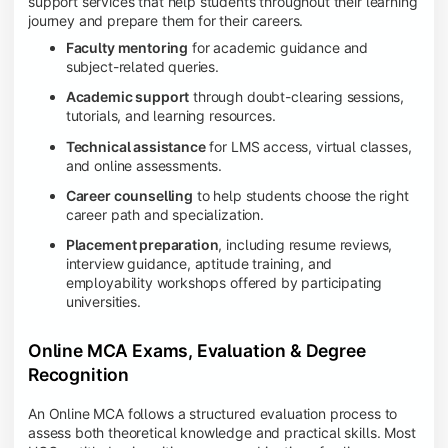
support services that help students throughout their learning
journey and prepare them for their careers.
Faculty mentoring
for academic guidance and
subject-related queries.
Academic support
through doubt-clearing sessions,
tutorials, and learning resources.
Technical assistance
for LMS access, virtual classes,
and online assessments.
Career counselling
to help students choose the right
career path and specialization.
Placement preparation
, including resume reviews,
interview guidance, aptitude training, and
employability workshops offered by participating
universities.
Online MCA Exams, Evaluation & Degree
Recognition
An Online MCA follows a structured evaluation process to
assess both theoretical knowledge and practical skills. Most