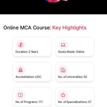
Online MCA Course: 
Key Highlights
Slide 1 of 1
Duration: 2 Years
Study Mode: Online
Accreditation: UGC
No. of Universities: 52
No. of Programs: 111
No. of Specializations: 37