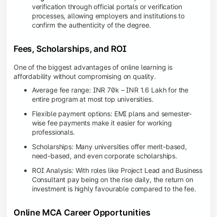
verification through official portals or verification
processes, allowing employers and institutions to
confirm the authenticity of the degree.
Fees, Scholarships, and ROI
One of the biggest advantages of online learning is
affordability without compromising on quality.
Average fee range: INR 70k – INR 1.6 Lakh for the
entire program at most top universities.
Flexible payment options: EMI plans and semester-
wise fee payments make it easier for working
professionals.
Scholarships: Many universities offer merit-based,
need-based, and even corporate scholarships.
ROI Analysis: With roles like Project Lead and Business
Consultant pay being on the rise daily, the return on
investment is highly favourable compared to the fee.
Online MCA Career Opportunities