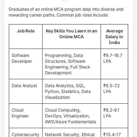
Graduates of an online MCA program step into diverse and
rewarding career paths. Common job roles include:
Job Role
Key Skills You Learn in an
Average
Online MCA
Salary in
India
Software
Programming, Data
₹9.7-10.7
Developer
Structures, Software
LPA
Engineering, Full Stack
Development
Data Analyst
Data Analytics, SQL,
₹6.5-7.2
Python, Statistics, Data
LPA
Visualization
Cloud
Cloud Computing,
₹8.2-9.1
Engineer
DevOps, Virtualization,
LPA
AWS/Azure Fundamentals
Cybersecurity
Network Security, Ethical
₹15.4-17