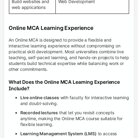
Build websites and
Web Development
web applications
Online MCA Learning Experience
An Online MCA is designed to provide a flexible and
interactive learning experience without compromising on
practical skill development. Most universities combine live
teaching, self-paced learning, and hands-on projects to help
students build technical expertise while balancing work or
other commitments.
What Does the Online MCA Learning Experience
Include?
Live online classes
with faculty for interactive learning
and doubt-solving.
Recorded lectures
that let you revisit concepts
anytime, making the Online MCA course suitable for
flexible learning.
Learning Management System (LMS)
to access