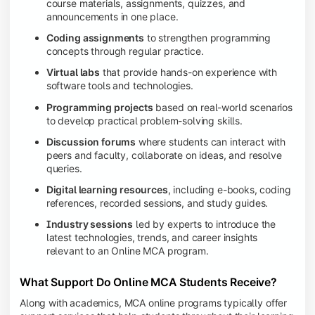
course materials, assignments, quizzes, and
announcements in one place.
Coding assignments
to strengthen programming
concepts through regular practice.
Virtual labs
that provide hands-on experience with
software tools and technologies.
Programming projects
based on real-world scenarios
to develop practical problem-solving skills.
Discussion forums
where students can interact with
peers and faculty, collaborate on ideas, and resolve
queries.
Digital learning resources
, including e-books, coding
references, recorded sessions, and study guides.
Industry sessions
led by experts to introduce the
latest technologies, trends, and career insights
relevant to an Online MCA program.
What Support Do Online MCA Students Receive?
Along with academics, MCA online programs typically offer