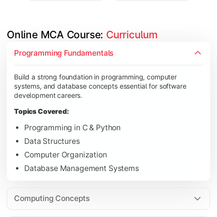
Online MCA Course: 
Curriculum
Develop knowledge of software engineering, operating syste
Programming Fundamentals
Topics Covered:
Build a strong foundation in programming, computer
Object-Oriented Programming with Java
systems, and database concepts essential for software
Operating Systems
development careers.
Computer Networks
Topics Covered:
Software Engineering
Programming in C & Python
Data Structures
Computer Organization
Gain expertise in advanced computing technologies, applicati
Database Management Systems
Topics Covered:
Cloud Computing
Computing Concepts
Artificial Intelligence & Machine Learning