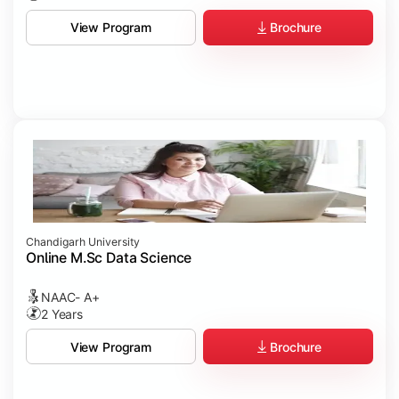
Brochure
View Program
Chandigarh University
Online M.Sc Data Science
NAAC- A+
2 Years
Brochure
View Program