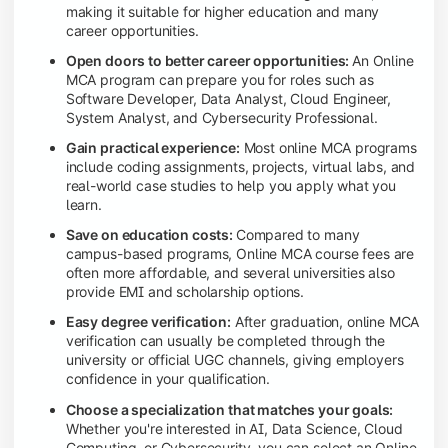
making it suitable for higher education and many
career opportunities.
Open doors to better career opportunities:
An Online
MCA program can prepare you for roles such as
Software Developer, Data Analyst, Cloud Engineer,
System Analyst, and Cybersecurity Professional.
Gain practical experience:
Most online MCA programs
include coding assignments, projects, virtual labs, and
real-world case studies to help you apply what you
learn.
Save on education costs:
Compared to many
campus-based programs, Online MCA course fees are
often more affordable, and several universities also
provide EMI and scholarship options.
Easy degree verification:
After graduation, online MCA
verification can usually be completed through the
university or official UGC channels, giving employers
confidence in your qualification.
Choose a specialization that matches your goals:
Whether you're interested in AI, Data Science, Cloud
Computing, or Cybersecurity, you can select an Online