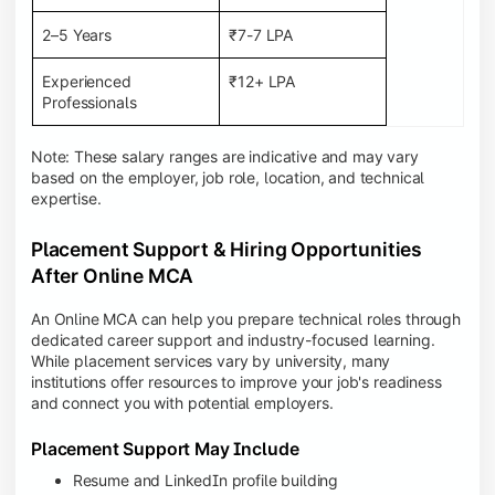
2–5 Years
₹7-7 LPA
Experienced
₹12+ LPA
Professionals
Note: These salary ranges are indicative and may vary
based on the employer, job role, location, and technical
expertise.
Placement Support & Hiring Opportunities
After Online MCA
An Online MCA can help you prepare technical roles through
dedicated career support and industry-focused learning.
While placement services vary by university, many
institutions offer resources to improve your job's readiness
and connect you with potential employers.
Placement Support May Include
Resume and LinkedIn profile building