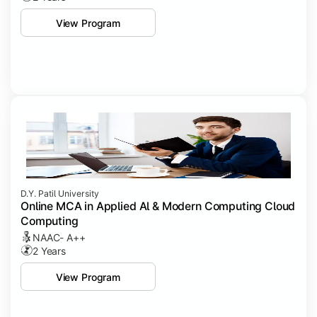
View Program
D.Y. Patil University
Online MCA in Applied Al & Modern Computing Cloud
Computing
NAAC- A++
2 Years
View Program