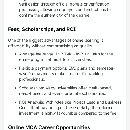
verification through official portals or verification
processes, allowing employers and institutions to
confirm the authenticity of the degree.
Fees, Scholarships, and ROI
One of the biggest advantages of online learning is
affordability without compromising on quality.
Average fee range: INR 70k – INR 1.6 Lakh for the
entire program at most top universities.
Flexible payment options: EMI plans and semester-
wise fee payments make it easier for working
professionals.
Scholarships: Many universities offer merit-based,
need-based, and even corporate scholarships.
ROI Analysis: With roles like Project Lead and Business
Consultant pay being on the rise daily, the return on
investment is highly favourable compared to the fee.
Online MCA Career Opportunities