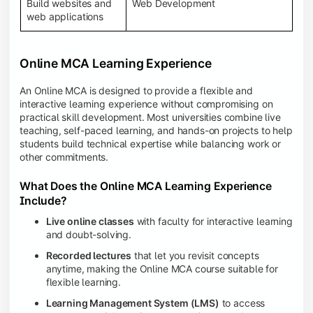
Build websites and
Web Development
web applications
Online MCA Learning Experience
An Online MCA is designed to provide a flexible and
interactive learning experience without compromising on
practical skill development. Most universities combine live
teaching, self-paced learning, and hands-on projects to help
students build technical expertise while balancing work or
other commitments.
What Does the Online MCA Learning Experience
Include?
Live online classes
with faculty for interactive learning
and doubt-solving.
Recorded lectures
that let you revisit concepts
anytime, making the Online MCA course suitable for
flexible learning.
Learning Management System (LMS)
to access