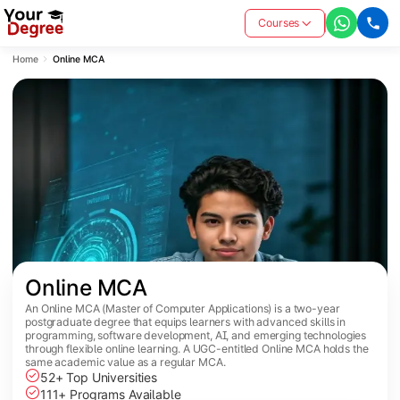
Courses
Home
Online MCA
Online MCA
An Online MCA (Master of Computer Applications) is a two-year
postgraduate degree that equips learners with advanced skills in
programming, software development, AI, and emerging technologies
through flexible online learning. A UGC-entitled Online MCA holds the
same academic value as a regular MCA.
52+ Top Universities
111+ Programs Available