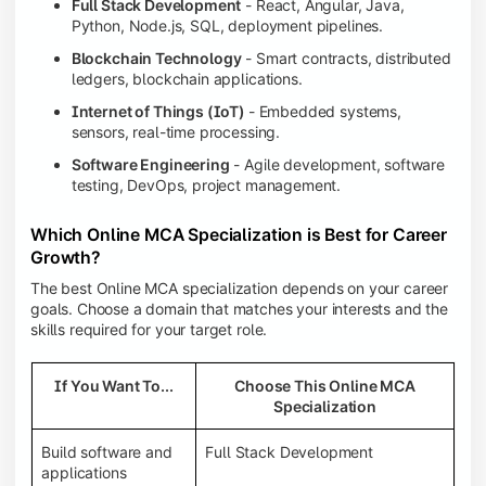
Full Stack Development
- React, Angular, Java,
Python, Node.js, SQL, deployment pipelines.
Blockchain Technology
- Smart contracts, distributed
ledgers, blockchain applications.
Internet of Things (IoT)
- Embedded systems,
sensors, real-time processing.
Software Engineering
- Agile development, software
testing, DevOps, project management.
Which Online MCA Specialization is Best for Career
Growth?
The best Online MCA specialization depends on your career
goals. Choose a domain that matches your interests and the
skills required for your target role.
If You Want To...
Choose This Online MCA
Specialization
Build software and
Full Stack Development
applications