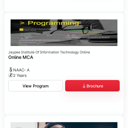
Jaypee Institute Of Information Technology Online
Online MCA
NAAC- A
2 Years
Brochure
View Program