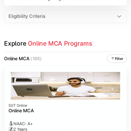
Eligibility Criteria
Explore 
Online MCA Programs
Online MCA
(106)
Filter
SGT Online
Online MCA
NAAC- A+
2 Years