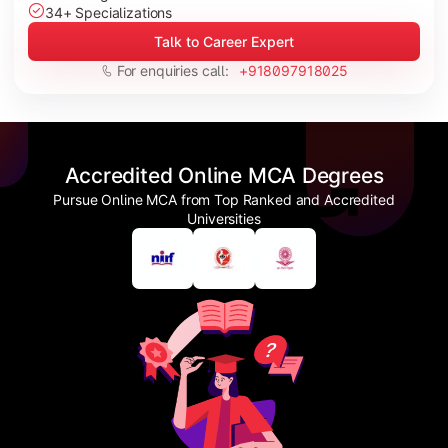
34+ Specializations
Talk to Career Expert
For enquiries call:
+918097918025
Accredited Online MCA Degrees
Pursue Online MCA from Top Ranked and Accredited
Universities