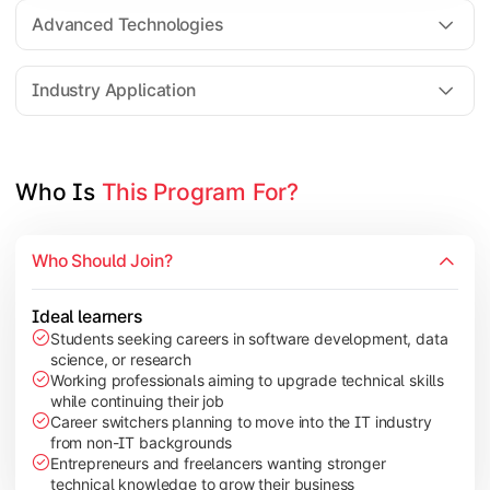
Web Technologies
Advanced Technologies
Mobile Application Development
Industry Application
Apply technical knowledge through real-world projects, rese
Topics Covered:
Who Is 
This Program For?
Major Project/Dissertation
Cyber Security
Who Should Join?
Data Analytics
Industry Case Studies
Ideal learners
Students seeking careers in software development, data
science, or research
Working professionals aiming to upgrade technical skills
while continuing their job
Career switchers planning to move into the IT industry
from non-IT backgrounds
Entrepreneurs and freelancers wanting stronger
technical knowledge to grow their business