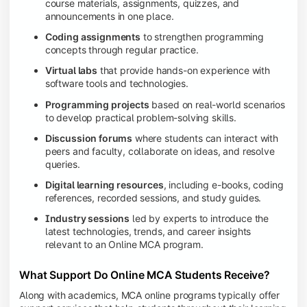
course materials, assignments, quizzes, and
announcements in one place.
Coding assignments
to strengthen programming
concepts through regular practice.
Virtual labs
that provide hands-on experience with
software tools and technologies.
Programming projects
based on real-world scenarios
to develop practical problem-solving skills.
Discussion forums
where students can interact with
peers and faculty, collaborate on ideas, and resolve
queries.
Digital learning resources
, including e-books, coding
references, recorded sessions, and study guides.
Industry sessions
led by experts to introduce the
latest technologies, trends, and career insights
relevant to an Online MCA program.
What Support Do Online MCA Students Receive?
Along with academics, MCA online programs typically offer