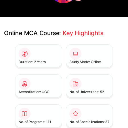
Online MCA Course: 
Key Highlights
Slide 1 of 1
Duration: 2 Years
Study Mode: Online
Accreditation: UGC
No. of Universities: 52
No. of Programs: 111
No. of Specializations: 37