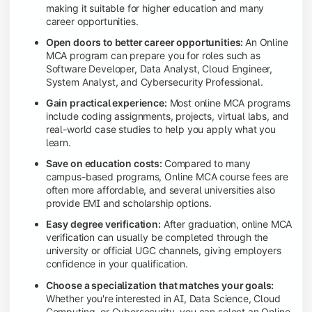
making it suitable for higher education and many
career opportunities.
Open doors to better career opportunities:
An Online
MCA program can prepare you for roles such as
Software Developer, Data Analyst, Cloud Engineer,
System Analyst, and Cybersecurity Professional.
Gain practical experience:
Most online MCA programs
include coding assignments, projects, virtual labs, and
real-world case studies to help you apply what you
learn.
Save on education costs:
Compared to many
campus-based programs, Online MCA course fees are
often more affordable, and several universities also
provide EMI and scholarship options.
Easy degree verification:
After graduation, online MCA
verification can usually be completed through the
university or official UGC channels, giving employers
confidence in your qualification.
Choose a specialization that matches your goals:
Whether you're interested in AI, Data Science, Cloud
Computing, or Cybersecurity, you can select an Online