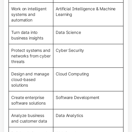
Work on intelligent
Artificial Intelligence & Machine
systems and
Learning
automation
Turn data into
Data Science
business insights
Protect systems and
Cyber Security
networks from cyber
threats
Design and manage
Cloud Computing
cloud-based
solutions
Create enterprise
Software Development
software solutions
Analyze business
Data Analytics
and customer data