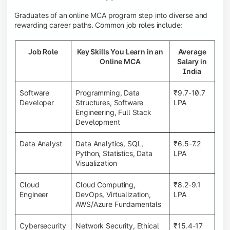
Graduates of an online MCA program step into diverse and
rewarding career paths. Common job roles include:
Job Role
Key Skills You Learn in an
Average
Online MCA
Salary in
India
Software
Programming, Data
₹9.7-10.7
Developer
Structures, Software
LPA
Engineering, Full Stack
Development
Data Analyst
Data Analytics, SQL,
₹6.5-7.2
Python, Statistics, Data
LPA
Visualization
Cloud
Cloud Computing,
₹8.2-9.1
Engineer
DevOps, Virtualization,
LPA
AWS/Azure Fundamentals
Cybersecurity
Network Security, Ethical
₹15.4-17