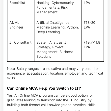
Specialist
Hacking, Cybersecurity
LPA
Fundamentals, Risk
Management
AI/ML
Artificial Intelligence,
₹18-20
Engineer
Machine Learning, Python,
LPA
Deep Learning
IT Consultant
System Analysis, IT
₹10.7-11.8
Strategy, Project
LPA
Management, Business
Solutions
Note: Salary ranges are indicative and may vary based on
experience, specialization, location, employer, and technical
skills.
Can Online MCA Help You Switch to IT?
Yes. An Online MCA program can be a good option for
graduates looking to transition into the IT industry by
building both theoretical knowledge and practical skills.