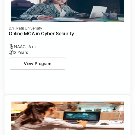
D.Y. Patil University
Online MCA in Cyber Security
NAAC- A++
2 Years
View Program