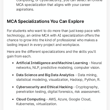
MCA specialization that aligns with your career
aspirations.
MCA Specializations You Can Explore
For students who want to do more than just keep pace with
technology, an online MCA with AI specialization offers the
chance to grow into the kind of professional who makes a
lasting impact in every project and workplace.
Here are the different specializations and the skills you’ll
gain from each.
Artificial Intelligence and Machine Learning
- Neural
networks, NLP, predictive modeling, computer vision.
Data Science and Big Data Analytics
- Data mining,
statistical modeling, visualization, Hadoop, Python, R.
Cybersecurity and Ethical Hacking
- Cryptography,
penetration testing, digital forensics, risk assessment.
Cloud Computing
- AWS, Azure, Google Cloud,
Kubernetes, virtualization.