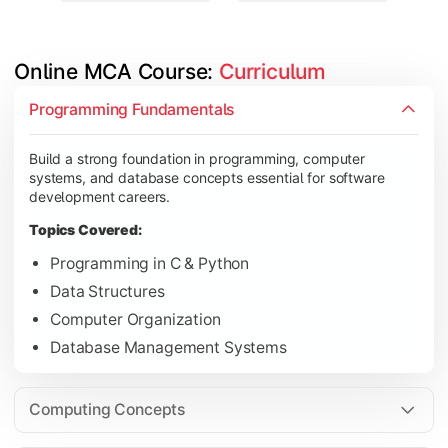
Online MCA Course: 
Curriculum
Develop knowledge of software engineering, operating syste
Programming Fundamentals
Topics Covered:
Build a strong foundation in programming, computer
Object-Oriented Programming with Java
systems, and database concepts essential for software
Operating Systems
development careers.
Computer Networks
Topics Covered:
Software Engineering
Programming in C & Python
Data Structures
Computer Organization
Gain expertise in advanced computing technologies, applicati
Database Management Systems
Topics Covered:
Cloud Computing
Computing Concepts
Artificial Intelligence & Machine Learning