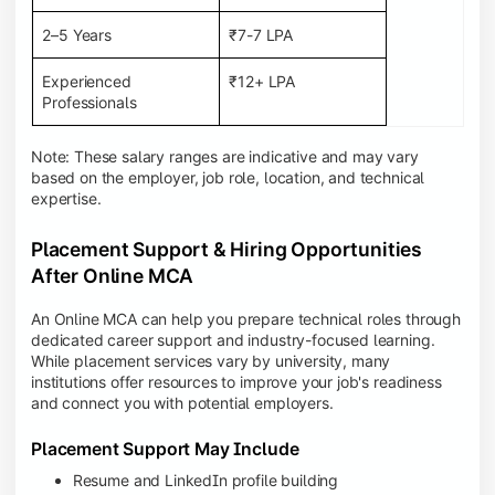
2–5 Years
₹7-7 LPA
Experienced
₹12+ LPA
Professionals
Note: These salary ranges are indicative and may vary
based on the employer, job role, location, and technical
expertise.
Placement Support & Hiring Opportunities
After Online MCA
An Online MCA can help you prepare technical roles through
dedicated career support and industry-focused learning.
While placement services vary by university, many
institutions offer resources to improve your job's readiness
and connect you with potential employers.
Placement Support May Include
Resume and LinkedIn profile building