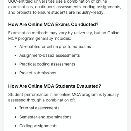
UGC-entitled universities use a combination of online
examinations, continuous assessments, coding assignments,
and projects to ensure students are industry-ready.
How Are Online MCA Exams Conducted?
Examination methods may vary by university, but an Online
MCA program generally includes:
AI-enabled or online proctored exams
Assignment-based assessments
Practical coding assessments
Project submissions
How Are Online MCA Students Evaluated?
Student performance in an online MCA program is typically
assessed through a combination of:
Internal assessments
Semester-end examinations
Coding assignments