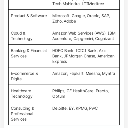
Tech Mahindra, LTIMindtree
Product & Software
Microsoft, Google, Oracle, SAP,
Zoho, Adobe
Cloud &
Amazon Web Services (AWS), IBM,
Technology
Accenture, Capgemini, Cognizant
Banking & Financial
HDFC Bank, ICICI Bank, Axis
Services
Bank, JPMorgan Chase, American
Express
E-commerce &
Amazon, Flipkart, Meesho, Myntra
Digital
Healthcare
Philips, GE HealthCare, Practo,
Technology
Optum
Consulting &
Deloitte, EY, KPMG, PwC
Professional
Services