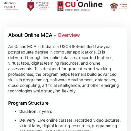
About Online MCA - 
Overview
An Online MCA in India is a UGC-DEB-entitled two-year
postgraduate degree in computer applications. It is
delivered through live online classes, recorded lectures,
virtual labs, digital learning resources, and online
assessments. It is designed for graduates and working
professionals; the program helps learners build advanced
skills in programming, software development, databases,
cloud computing, artificial intelligence, and other emerging
technologies while studying flexibly.
Program Structure
Duration:
2 years
Delivery:
Live online classes, recorded video lectures,
virtual labs, digital learning resources, programming