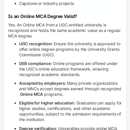
Capstone or industry projects
Is an Online MCA Degree Valid?
Yes. An Online MCA from a UGC-entitled university is
recognized and holds the same academic value as a regular
MCA degree.
UGC recognition:
Ensure the university is approved to
offer online degree programs by the University Grants
Commission (UGC).
DEB compliance:
Online programs are offered under
the UGC's online education framework, ensuring
recognized academic standards.
Accepted by employers:
Many private organizations
and MNCs accept degrees earned through recognized
Online MCA
programs.
Eligible for higher education:
Graduates can apply for
higher studies, certifications, and other academic
opportunities, subject to the admission requirements of
the institution.
Degree verification:
Universities provide online MCA