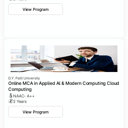
View Program
D.Y. Patil University
Online MCA in Applied Al & Modern Computing Cloud
Computing
NAAC- A++
2 Years
View Program