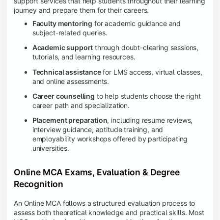
support services that help students throughout their learning
journey and prepare them for their careers.
Faculty mentoring
for academic guidance and
subject-related queries.
Academic support
through doubt-clearing sessions,
tutorials, and learning resources.
Technical assistance
for LMS access, virtual classes,
and online assessments.
Career counselling
to help students choose the right
career path and specialization.
Placement preparation
, including resume reviews,
interview guidance, aptitude training, and
employability workshops offered by participating
universities.
Online MCA Exams, Evaluation & Degree
Recognition
An Online MCA follows a structured evaluation process to
assess both theoretical knowledge and practical skills. Most