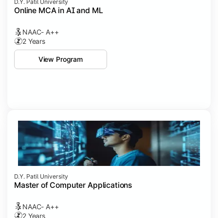
D.Y. Patil University
Online MCA in AI and ML
NAAC- A++
2 Years
View Program
D.Y. Patil University
Master of Computer Applications
NAAC- A++
2 Years