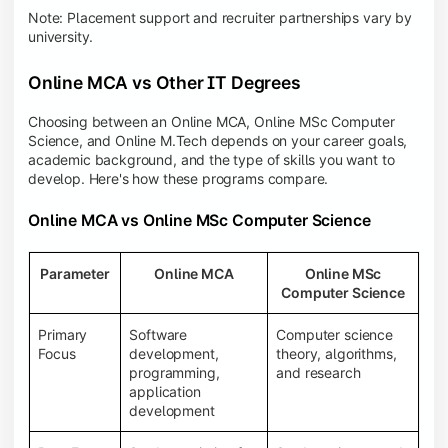
Note: Placement support and recruiter partnerships vary by
university.
Online MCA vs Other IT Degrees
Choosing between an Online MCA, Online MSc Computer
Science, and Online M.Tech depends on your career goals,
academic background, and the type of skills you want to
develop. Here's how these programs compare.
Online MCA vs Online MSc Computer Science
Parameter
Online MCA
Online MSc
Computer Science
Primary
Software
Computer science
Focus
development,
theory, algorithms,
programming,
and research
application
development