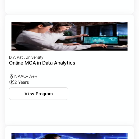
D.Y. Patil University
Online MCA in Data Analytics
NAAC- A++
2 Years
View Program