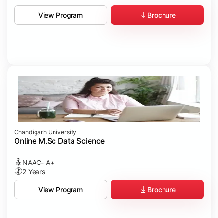
Brochure
View Program
Chandigarh University
Online M.Sc Data Science
NAAC- A+
2 Years
Brochure
View Program