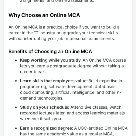
assignments, and online assessments.
Why Choose an Online MCA
An Online MCA is a practical choice if you want to build a
career in the IT industry or upgrade your technical skills
without interrupting your job or personal commitments.
Benefits of Choosing an Online MCA
Keep working while you study:
An Online MCA course
lets you earn a postgraduate degree without taking a
career break.
Learn skills that employers value:
Build expertise in
programming, software development, databases,
cloud computing, artificial intelligence, and other in-
demand technologies.
Study on your schedule:
Attend live classes, watch
recorded lectures later, and access learning materials
whenever it suits you.
Earn a recognized degree:
A UGC-entitled Online MCA
has the same academic value as a regular MCA,