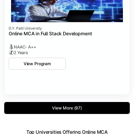
D.Y. Patil University
Online MCA in Full Stack Development
NAAC- A++
2 Years
View Program
View More (97)
Top Universities Offering Online MCA