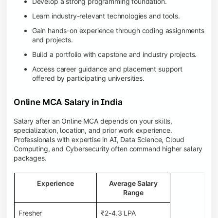
Develop a strong programming foundation.
Learn industry-relevant technologies and tools.
Gain hands-on experience through coding assignments
and projects.
Build a portfolio with capstone and industry projects.
Access career guidance and placement support
offered by participating universities.
Online MCA Salary in India
Salary after an Online MCA depends on your skills,
specialization, location, and prior work experience.
Professionals with expertise in AI, Data Science, Cloud
Computing, and Cybersecurity often command higher salary
packages.
Experience
Average Salary
Range
Fresher
₹2-4.3 LPA