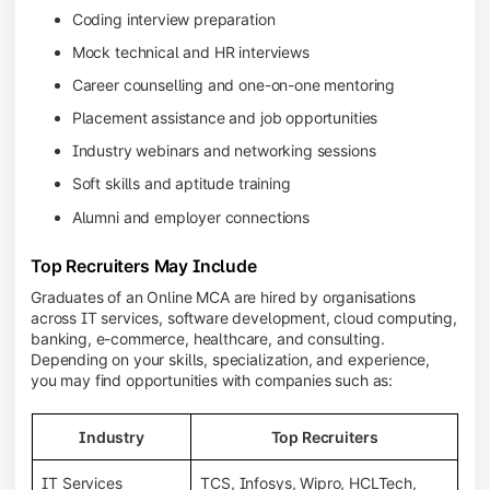
Coding interview preparation
Mock technical and HR interviews
Career counselling and one-on-one mentoring
Placement assistance and job opportunities
Industry webinars and networking sessions
Soft skills and aptitude training
Alumni and employer connections
Top Recruiters May Include
Graduates of an Online MCA are hired by organisations
across IT services, software development, cloud computing,
banking, e-commerce, healthcare, and consulting.
Depending on your skills, specialization, and experience,
you may find opportunities with companies such as:
Industry
Top Recruiters
IT Services
TCS, Infosys, Wipro, HCLTech,