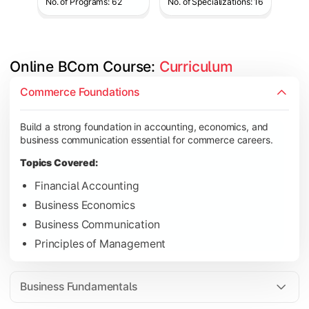
No. of Programs: 62
No. of Specializations: 16
Online BCom Course: 
Curriculum
Develop understanding of corporate structures, quantitative 
Commerce Foundations
Topics Covered:
Build a strong foundation in accounting, economics, and
Corporate Accounting
business communication essential for commerce careers.
Business Statistics
Topics Covered:
Business Law
Financial Accounting
Environmental Studies
Business Economics
Business Communication
Principles of Management
Gain knowledge of taxation systems, cost management, and fin
Topics Covered:
Business Fundamentals
Cost Accounting