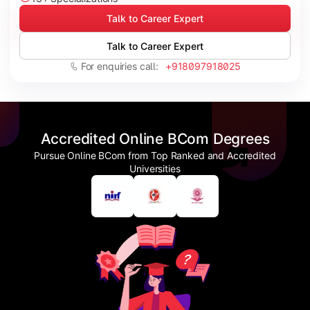
Talk to Career Expert
Talk to Career Expert
For enquiries call:
+918097918025
Accredited Online BCom Degrees
Pursue Online BCom from Top Ranked and Accredited
Universities