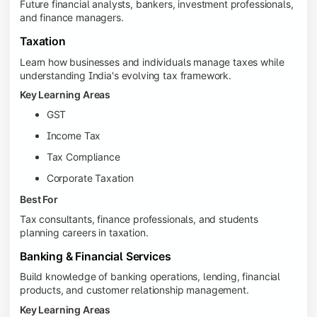
Future financial analysts, bankers, investment professionals,
and finance managers.
Taxation
Learn how businesses and individuals manage taxes while
understanding India's evolving tax framework.
Key Learning Areas
GST
Income Tax
Tax Compliance
Corporate Taxation
Best For
Tax consultants, finance professionals, and students
planning careers in taxation.
Banking & Financial Services
Build knowledge of banking operations, lending, financial
products, and customer relationship management.
Key Learning Areas