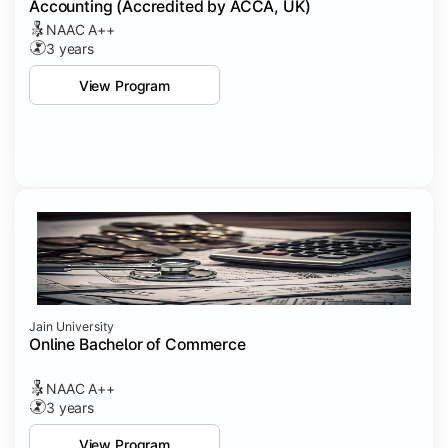
Accounting (Accredited by ACCA, UK)
NAAC A++
3 years
View Program
Jain University
Online Bachelor of Commerce
NAAC A++
3 years
View Program