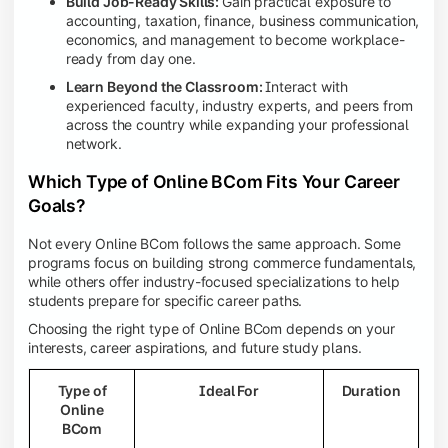
Build Job-Ready Skills:
Gain practical exposure to
accounting, taxation, finance, business communication,
economics, and management to become workplace-
ready from day one.
Learn Beyond the Classroom:
Interact with
experienced faculty, industry experts, and peers from
across the country while expanding your professional
network.
Which Type of Online BCom Fits Your Career
Goals?
Not every Online BCom follows the same approach. Some
programs focus on building strong commerce fundamentals,
while others offer industry-focused specializations to help
students prepare for specific career paths.
Choosing the right type of Online BCom depends on your
interests, career aspirations, and future study plans.
Type of
Ideal For
Duration
Online
BCom