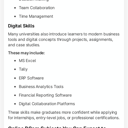
Team Collaboration
Time Management
Digital Skills
Many universities also introduce learners to modern business
tools and digital concepts through projects, assignments,
and case studies.
These may include:
MS Excel
Tally
ERP Software
Business Analytics Tools
Financial Reporting Software
Digital Collaboration Platforms
These skills make graduates more confident while applying
for internships, entry-level jobs, or professional certifications.