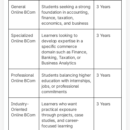
General
Students seeking a strong
3 Years
Online BCom
foundation in accounting,
finance, taxation,
economics, and business
Specialized
Learners looking to
3 Years
Online BCom
develop expertise in a
specific commerce
domain such as Finance,
Banking, Taxation, or
Business Analytics
Professional
Students balancing higher
3 Years
Online BCom
education with internships,
jobs, or professional
commitments
Industry-
Learners who want
3 Years
Oriented
practical exposure
Online BCom
through projects, case
studies, and career-
focused learning