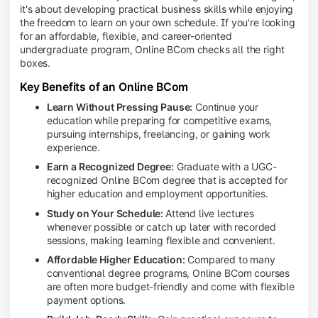
it's about developing practical business skills while enjoying
the freedom to learn on your own schedule. If you're looking
for an affordable, flexible, and career-oriented
undergraduate program, Online BCom checks all the right
boxes.
Key Benefits of an Online BCom
Learn Without Pressing Pause:
Continue your
education while preparing for competitive exams,
pursuing internships, freelancing, or gaining work
experience.
Earn a Recognized Degree:
Graduate with a UGC-
recognized Online BCom degree that is accepted for
higher education and employment opportunities.
Study on Your Schedule:
Attend live lectures
whenever possible or catch up later with recorded
sessions, making learning flexible and convenient.
Affordable Higher Education:
Compared to many
conventional degree programs, Online BCom courses
are often more budget-friendly and come with flexible
payment options.