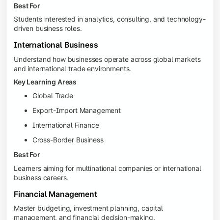
Best For
Students interested in analytics, consulting, and technology-
driven business roles.
International Business
Understand how businesses operate across global markets
and international trade environments.
Key Learning Areas
Global Trade
Export-Import Management
International Finance
Cross-Border Business
Best For
Learners aiming for multinational companies or international
business careers.
Financial Management
Master budgeting, investment planning, capital
management, and financial decision-making.