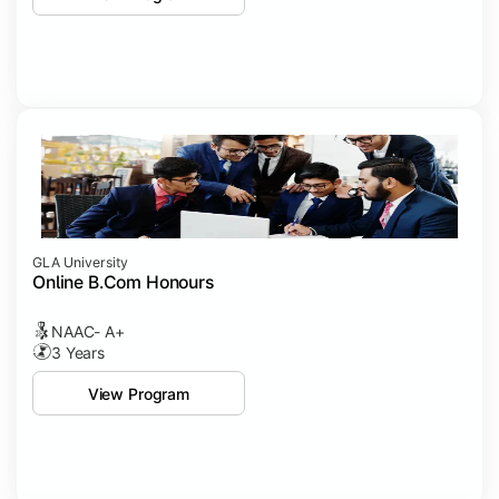
GLA University
Online B.Com Honours
NAAC- A+
3 Years
View Program