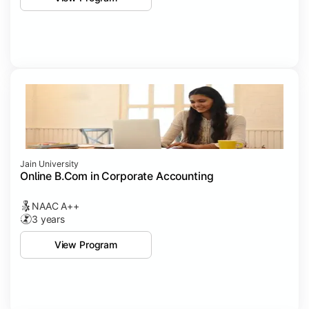
Jain University
Online B.Com in Corporate Accounting
NAAC A++
3 years
View Program