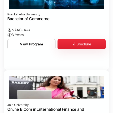
Kurukshetra University
Bachelor of Commerce
NAAC- A++
3 Years
Brochure
View Program
Jain University
Online B.Com in International Finance and