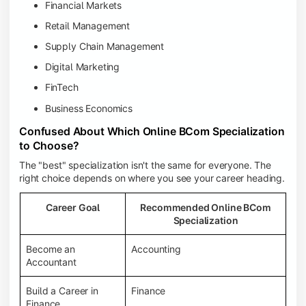
Financial Markets
Retail Management
Supply Chain Management
Digital Marketing
FinTech
Business Economics
Confused About Which Online BCom Specialization
to Choose?
The "best" specialization isn't the same for everyone. The
right choice depends on where you see your career heading.
Career Goal
Recommended Online BCom
Specialization
Become an
Accounting
Accountant
Build a Career in
Finance
Finance