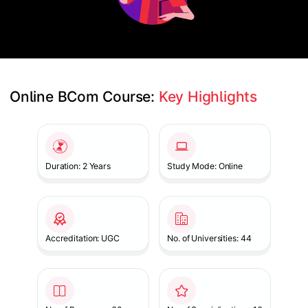
Online BCom Course: 
Key Highlights
Slide 1 of 1
Duration: 2 Years
Study Mode: Online
Accreditation: UGC
No. of Universities: 44