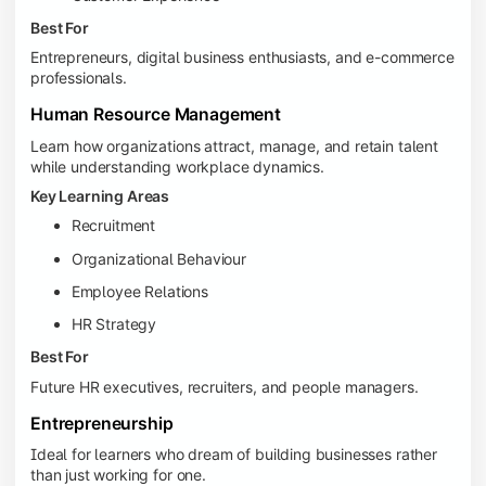
Best For
Entrepreneurs, digital business enthusiasts, and e-commerce
professionals.
Human Resource Management
Learn how organizations attract, manage, and retain talent
while understanding workplace dynamics.
Key Learning Areas
Recruitment
Organizational Behaviour
Employee Relations
HR Strategy
Best For
Future HR executives, recruiters, and people managers.
Entrepreneurship
Ideal for learners who dream of building businesses rather
than just working for one.