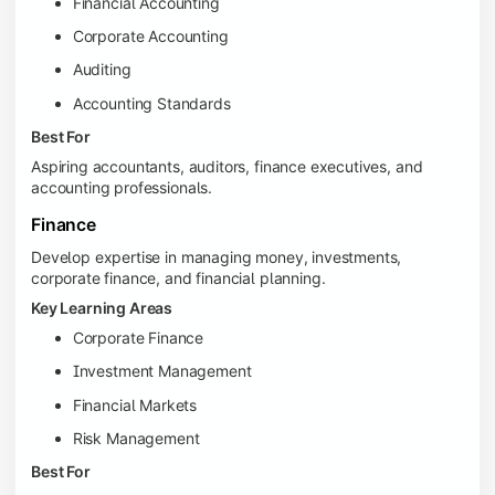
Financial Accounting
Corporate Accounting
Auditing
Accounting Standards
Best For
Aspiring accountants, auditors, finance executives, and
accounting professionals.
Finance
Develop expertise in managing money, investments,
corporate finance, and financial planning.
Key Learning Areas
Corporate Finance
Investment Management
Financial Markets
Risk Management
Best For