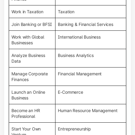
Work in Taxation
Taxation
Join Banking or BFSI
Banking & Financial Services
Work with Global
International Business
Businesses
Analyze Business
Business Analytics
Data
Manage Corporate
Financial Management
Finances
Launch an Online
E-Commerce
Business
Become an HR
Human Resource Management
Professional
Start Your Own
Entrepreneurship
Venture