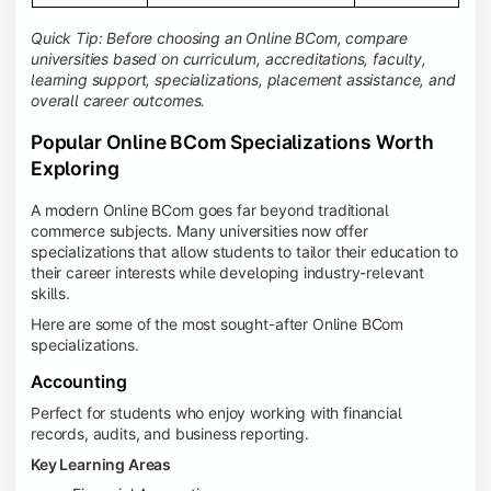
Quick Tip: Before choosing an Online BCom, compare
universities based on curriculum, accreditations, faculty,
learning support, specializations, placement assistance, and
overall career outcomes.
Popular Online BCom Specializations Worth
Exploring
A modern Online BCom goes far beyond traditional
commerce subjects. Many universities now offer
specializations that allow students to tailor their education to
their career interests while developing industry-relevant
skills.
Here are some of the most sought-after Online BCom
specializations.
Accounting
Perfect for students who enjoy working with financial
records, audits, and business reporting.
Key Learning Areas