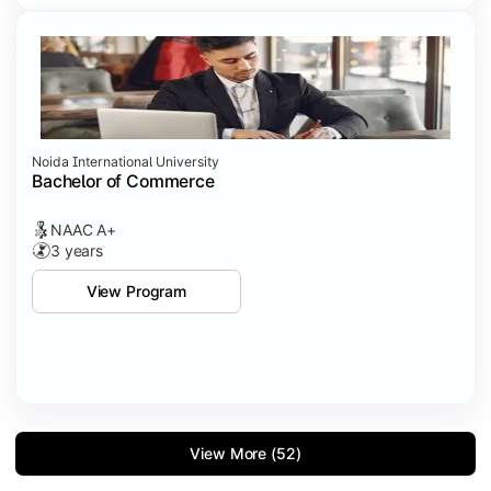
Noida International University
Bachelor of Commerce
NAAC A+
3 years
View Program
View More (52)