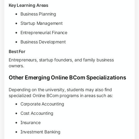
Key Learning Areas
Business Planning
Startup Management
Entrepreneurial Finance
Business Development
Best For
Entrepreneurs, startup founders, and family business
owners.
Other Emerging Online BCom Specializations
Depending on the university, students may also find
specialized Online BCom programs in areas such as:
Corporate Accounting
Cost Accounting
Insurance
Investment Banking