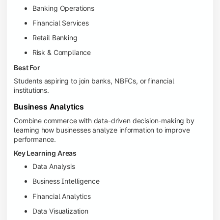
Banking Operations
Financial Services
Retail Banking
Risk & Compliance
Best For
Students aspiring to join banks, NBFCs, or financial
institutions.
Business Analytics
Combine commerce with data-driven decision-making by
learning how businesses analyze information to improve
performance.
Key Learning Areas
Data Analysis
Business Intelligence
Financial Analytics
Data Visualization