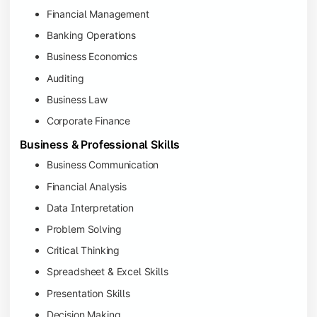
Financial Management
Banking Operations
Business Economics
Auditing
Business Law
Corporate Finance
Business & Professional Skills
Business Communication
Financial Analysis
Data Interpretation
Problem Solving
Critical Thinking
Spreadsheet & Excel Skills
Presentation Skills
Decision Making