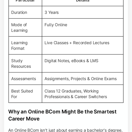
Duration
3 Years
Mode of
Fully Online
Learning
Learning
Live Classes + Recorded Lectures
Format
Study
Digital Notes, eBooks & LMS
Resources
Assessments
Assignments, Projects & Online Exams
Best Suited
Class 12 Graduates, Working
For
Professionals & Career Switchers
Why an Online BCom Might Be the Smartest
Career Move
An Online BCom isn't just about earning a bachelor's degree,