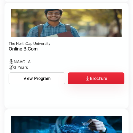
The NorthCap University
Online B.Com
NAAC- A
3 Years
Brochure
View Program