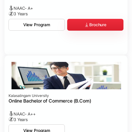
NAAC- A+
3 Years
Brochure
View Program
Kalasalingam University
Online Bachelor of Commerce (B.Com)
NAAC- A++
3 Years
View Program