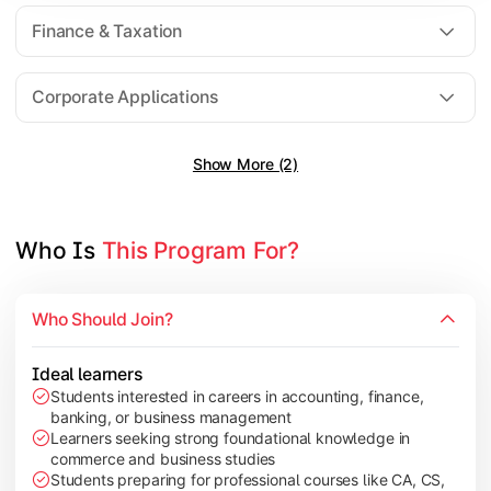
Direct Taxation
Finance & Taxation
Banking Theory
Human Resource Management
Corporate Applications
Show More (2)
Understand corporate finance, auditing, and marketing concep
Topics Covered:
Financial Management
Who Is 
This Program For?
Auditing Principles
Marketing Management
Who Should Join?
Indirect Taxation
Ideal learners
Students interested in careers in accounting, finance,
banking, or business management
Explore advanced concepts in investment, international busin
Learners seeking strong foundational knowledge in
commerce and business studies
Topics Covered:
Students preparing for professional courses like CA, CS,