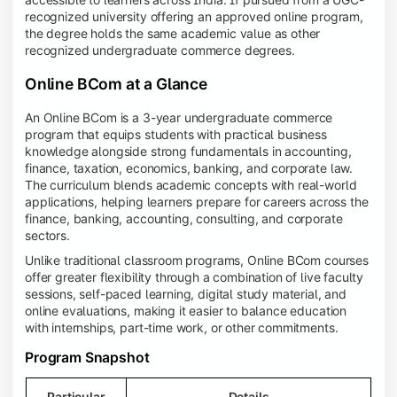
recognized university offering an approved online program,
the degree holds the same academic value as other
recognized undergraduate commerce degrees.
Online BCom at a Glance
An Online BCom is a 3-year undergraduate commerce
program that equips students with practical business
knowledge alongside strong fundamentals in accounting,
finance, taxation, economics, banking, and corporate law.
The curriculum blends academic concepts with real-world
applications, helping learners prepare for careers across the
finance, banking, accounting, consulting, and corporate
sectors.
Unlike traditional classroom programs, Online BCom courses
offer greater flexibility through a combination of live faculty
sessions, self-paced learning, digital study material, and
online evaluations, making it easier to balance education
with internships, part-time work, or other commitments.
Program Snapshot
Particular
Details