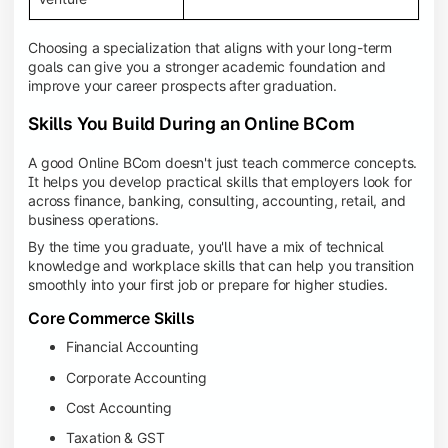
Choosing a specialization that aligns with your long-term
goals can give you a stronger academic foundation and
improve your career prospects after graduation.
Skills You Build During an Online BCom
A good Online BCom doesn't just teach commerce concepts.
It helps you develop practical skills that employers look for
across finance, banking, consulting, accounting, retail, and
business operations.
By the time you graduate, you'll have a mix of technical
knowledge and workplace skills that can help you transition
smoothly into your first job or prepare for higher studies.
Core Commerce Skills
Financial Accounting
Corporate Accounting
Cost Accounting
Taxation & GST