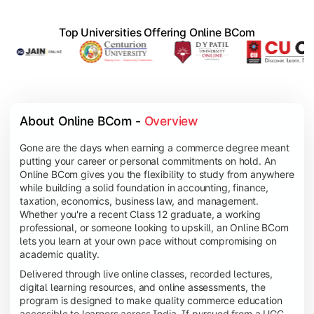
Top Universities Offering Online BCom
About Online BCom - 
Overview
Gone are the days when earning a commerce degree meant
putting your career or personal commitments on hold. An
Online BCom gives you the flexibility to study from anywhere
while building a solid foundation in accounting, finance,
taxation, economics, business law, and management.
Whether you're a recent Class 12 graduate, a working
professional, or someone looking to upskill, an Online BCom
lets you learn at your own pace without compromising on
academic quality.
Delivered through live online classes, recorded lectures,
digital learning resources, and online assessments, the
program is designed to make quality commerce education
accessible to learners across India. If pursued from a UGC-