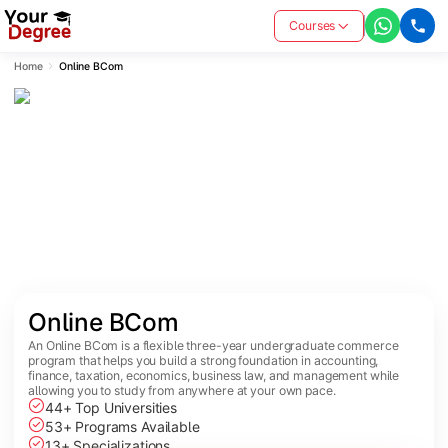
Courses
Home
Online BCom
Online BCom
An Online BCom is a flexible three-year undergraduate commerce
program that helps you build a strong foundation in accounting,
finance, taxation, economics, business law, and management while
allowing you to study from anywhere at your own pace.
44+ Top Universities
53+ Programs Available
13+ Specializations