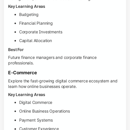
Key Learning Areas
Budgeting
Financial Planning
Corporate Investments
Capital Allocation
Best For
Future finance managers and corporate finance
professionals.
E-Commerce
Explore the fast-growing digital commerce ecosystem and
learn how online businesses operate.
Key Learning Areas
Digital Commerce
Online Business Operations
Payment Systems
Customer Experience