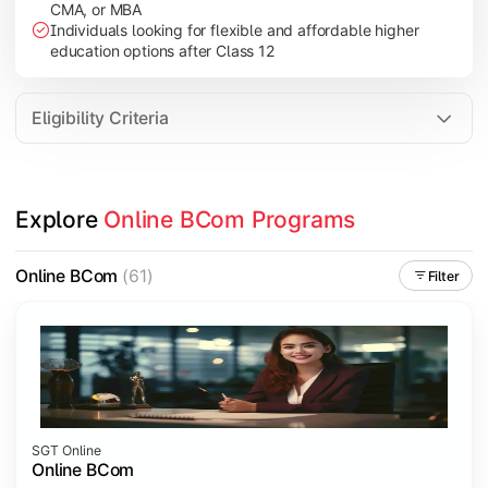
CMA, or MBA
Investment Management
Individuals looking for flexible and affordable higher
International Business
education options after Class 12
E-Commerce
Entrepreneurship Development
Eligibility Criteria
Apply commerce and business knowledge through industry proje
Explore 
Online BCom Programs
Topics Covered:
Business Ethics & Governance
Online BCom
(61)
Filter
Project Work
Financial Markets
Industry Case Studies
SGT Online
Online BCom