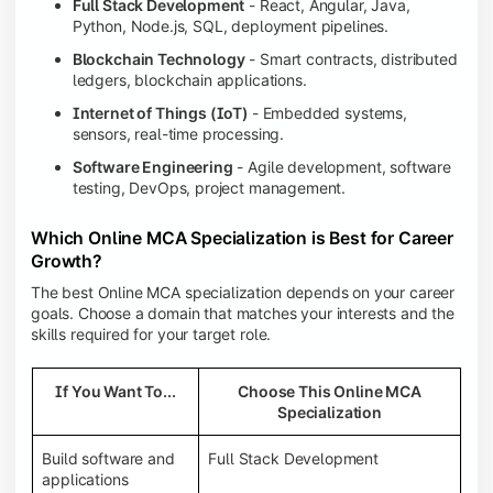
Full Stack Development
- React, Angular, Java,
Python, Node.js, SQL, deployment pipelines.
Blockchain Technology
- Smart contracts, distributed
ledgers, blockchain applications.
Internet of Things (IoT)
- Embedded systems,
sensors, real-time processing.
Software Engineering
- Agile development, software
testing, DevOps, project management.
Which Online MCA Specialization is Best for Career
Growth?
The best Online MCA specialization depends on your career
goals. Choose a domain that matches your interests and the
skills required for your target role.
If You Want To...
Choose This Online MCA
Specialization
Build software and
Full Stack Development
applications