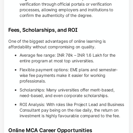
verification through official portals or verification
processes, allowing employers and institutions to
confirm the authenticity of the degree.
Fees, Scholarships, and ROI
One of the biggest advantages of online learning is
affordability without compromising on quality.
Average fee range: INR 70k – INR 1.6 Lakh for the
entire program at most top universities.
Flexible payment options: EMI plans and semester-
wise fee payments make it easier for working
professionals.
Scholarships: Many universities offer merit-based,
need-based, and even corporate scholarships.
ROI Analysis: With roles like Project Lead and Business
Consultant pay being on the rise daily, the return on
investment is highly favourable compared to the fee.
Online MCA Career Opportunities