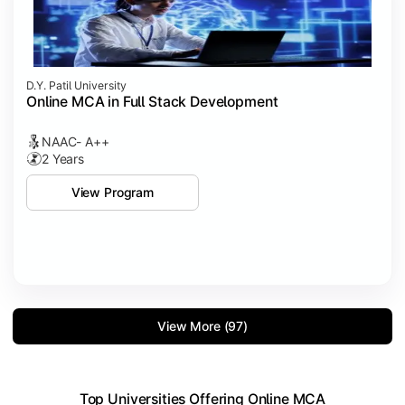
D.Y. Patil University
Online MCA in Full Stack Development
NAAC- A++
2 Years
View Program
View More (97)
Top Universities Offering Online MCA