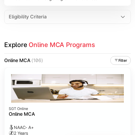
Eligibility Criteria
Explore 
Online MCA Programs
Online MCA
(106)
Filter
SGT Online
Online MCA
NAAC- A+
2 Years