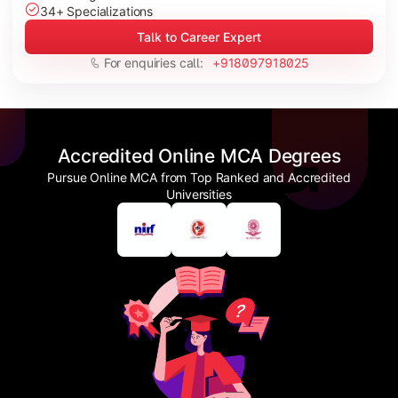
34+ Specializations
Talk to Career Expert
For enquiries call:
+918097918025
Accredited Online MCA Degrees
Pursue Online MCA from Top Ranked and Accredited
Universities