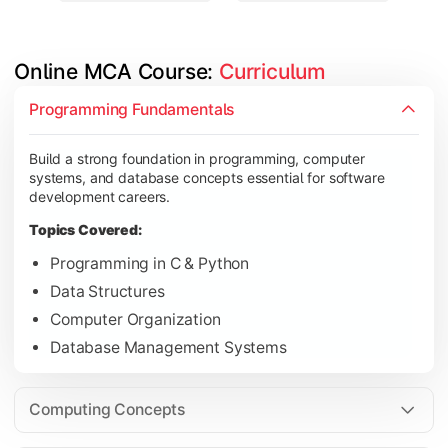
Online MCA Course: 
Curriculum
Develop knowledge of software engineering, operating syste
Programming Fundamentals
Topics Covered:
Build a strong foundation in programming, computer
Object-Oriented Programming with Java
systems, and database concepts essential for software
Operating Systems
development careers.
Computer Networks
Topics Covered:
Software Engineering
Programming in C & Python
Data Structures
Computer Organization
Gain expertise in advanced computing technologies, applicati
Database Management Systems
Topics Covered:
Cloud Computing
Computing Concepts
Artificial Intelligence & Machine Learning