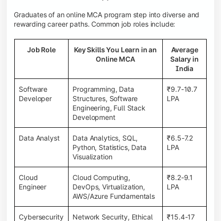
Graduates of an online MCA program step into diverse and
rewarding career paths. Common job roles include:
Job Role
Key Skills You Learn in an
Average
Online MCA
Salary in
India
Software
Programming, Data
₹9.7-10.7
Developer
Structures, Software
LPA
Engineering, Full Stack
Development
Data Analyst
Data Analytics, SQL,
₹6.5-7.2
Python, Statistics, Data
LPA
Visualization
Cloud
Cloud Computing,
₹8.2-9.1
Engineer
DevOps, Virtualization,
LPA
AWS/Azure Fundamentals
Cybersecurity
Network Security, Ethical
₹15.4-17