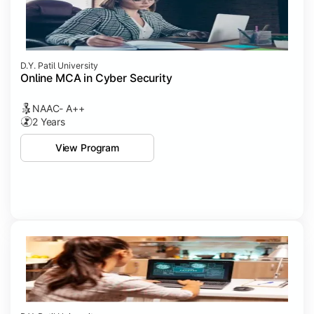
D.Y. Patil University
Online MCA in Cyber Security
NAAC- A++
2 Years
View Program