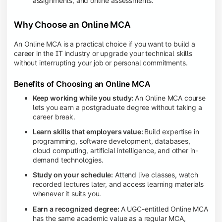
assignments, and online assessments.
Why Choose an Online MCA
An Online MCA is a practical choice if you want to build a
career in the IT industry or upgrade your technical skills
without interrupting your job or personal commitments.
Benefits of Choosing an Online MCA
Keep working while you study:
An Online MCA course
lets you earn a postgraduate degree without taking a
career break.
Learn skills that employers value:
Build expertise in
programming, software development, databases,
cloud computing, artificial intelligence, and other in-
demand technologies.
Study on your schedule:
Attend live classes, watch
recorded lectures later, and access learning materials
whenever it suits you.
Earn a recognized degree:
A UGC-entitled Online MCA
has the same academic value as a regular MCA,