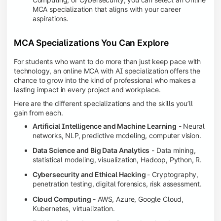
MCA specialization that aligns with your career
aspirations.
MCA Specializations You Can Explore
For students who want to do more than just keep pace with
technology, an online MCA with AI specialization offers the
chance to grow into the kind of professional who makes a
lasting impact in every project and workplace.
Here are the different specializations and the skills you’ll
gain from each.
Artificial Intelligence and Machine Learning
- Neural
networks, NLP, predictive modeling, computer vision.
Data Science and Big Data Analytics
- Data mining,
statistical modeling, visualization, Hadoop, Python, R.
Cybersecurity and Ethical Hacking
- Cryptography,
penetration testing, digital forensics, risk assessment.
Cloud Computing
- AWS, Azure, Google Cloud,
Kubernetes, virtualization.