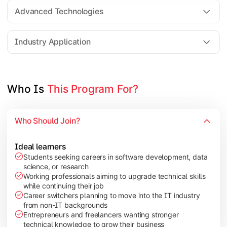
Web Technologies
Advanced Technologies
Mobile Application Development
Industry Application
Apply technical knowledge through real-world projects, rese
Topics Covered:
Who Is 
This Program For?
Major Project/Dissertation
Cyber Security
Who Should Join?
Data Analytics
Industry Case Studies
Ideal learners
Students seeking careers in software development, data
science, or research
Working professionals aiming to upgrade technical skills
while continuing their job
Career switchers planning to move into the IT industry
from non-IT backgrounds
Entrepreneurs and freelancers wanting stronger
technical knowledge to grow their business