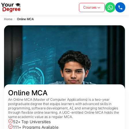
Courses
Home
Online MCA
Online MCA
An Online MCA (Master of Computer Applications) is a two-year
postgraduate degree that equips learners with advanced skills in
programming, software development, AI, and emerging technologies
through flexible online learning. A UGC-entitled Online MCA holds the
same academic value as a regular MCA.
52+ Top Universities
111+ Programs Available