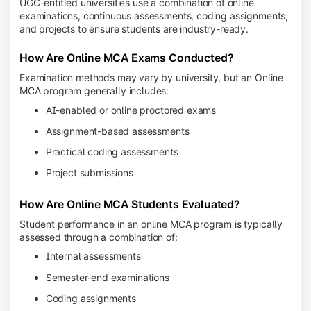
UGC-entitled universities use a combination of online
examinations, continuous assessments, coding assignments,
and projects to ensure students are industry-ready.
How Are Online MCA Exams Conducted?
Examination methods may vary by university, but an Online
MCA program generally includes:
AI-enabled or online proctored exams
Assignment-based assessments
Practical coding assessments
Project submissions
How Are Online MCA Students Evaluated?
Student performance in an online MCA program is typically
assessed through a combination of:
Internal assessments
Semester-end examinations
Coding assignments