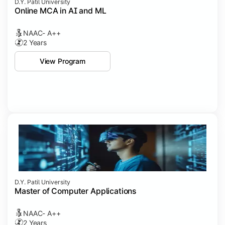
D.Y. Patil University
Online MCA in AI and ML
NAAC- A++
2 Years
View Program
D.Y. Patil University
Master of Computer Applications
NAAC- A++
2 Years