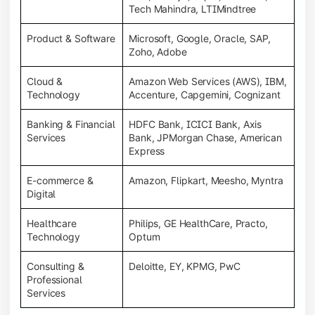
Tech Mahindra, LTIMindtree
Product & Software
Microsoft, Google, Oracle, SAP,
Zoho, Adobe
Cloud &
Amazon Web Services (AWS), IBM,
Technology
Accenture, Capgemini, Cognizant
Banking & Financial
HDFC Bank, ICICI Bank, Axis
Services
Bank, JPMorgan Chase, American
Express
E-commerce &
Amazon, Flipkart, Meesho, Myntra
Digital
Healthcare
Philips, GE HealthCare, Practo,
Technology
Optum
Consulting &
Deloitte, EY, KPMG, PwC
Professional
Services