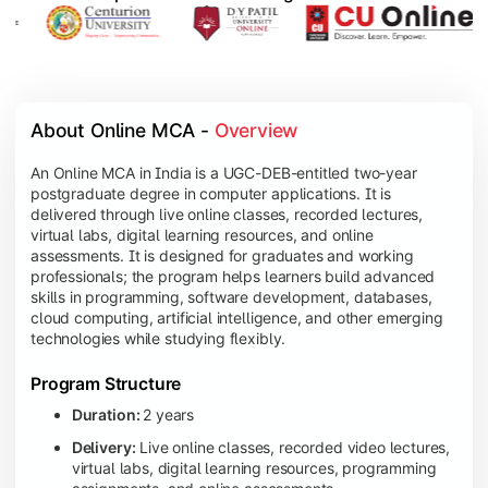
About Online MCA - 
Overview
An Online MCA in India is a UGC-DEB-entitled two-year
postgraduate degree in computer applications. It is
delivered through live online classes, recorded lectures,
virtual labs, digital learning resources, and online
assessments. It is designed for graduates and working
professionals; the program helps learners build advanced
skills in programming, software development, databases,
cloud computing, artificial intelligence, and other emerging
technologies while studying flexibly.
Program Structure
Duration:
2 years
Delivery:
Live online classes, recorded video lectures,
virtual labs, digital learning resources, programming