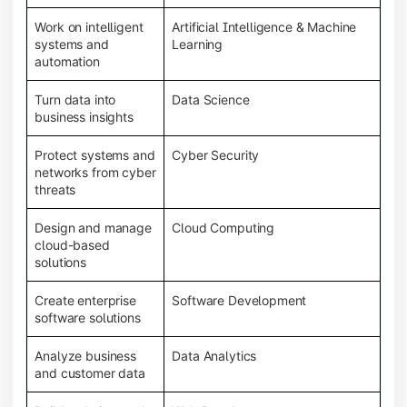
Work on intelligent
Artificial Intelligence & Machine
systems and
Learning
automation
Turn data into
Data Science
business insights
Protect systems and
Cyber Security
networks from cyber
threats
Design and manage
Cloud Computing
cloud-based
solutions
Create enterprise
Software Development
software solutions
Analyze business
Data Analytics
and customer data