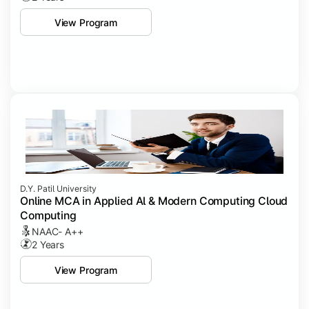
View Program
D.Y. Patil University
Online MCA in Applied Al & Modern Computing Cloud
Computing
NAAC- A++
2 Years
View Program