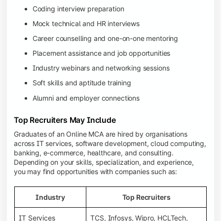
Coding interview preparation
Mock technical and HR interviews
Career counselling and one-on-one mentoring
Placement assistance and job opportunities
Industry webinars and networking sessions
Soft skills and aptitude training
Alumni and employer connections
Top Recruiters May Include
Graduates of an Online MCA are hired by organisations
across IT services, software development, cloud computing,
banking, e-commerce, healthcare, and consulting.
Depending on your skills, specialization, and experience,
you may find opportunities with companies such as:
Industry
Top Recruiters
IT Services
TCS, Infosys, Wipro, HCLTech,