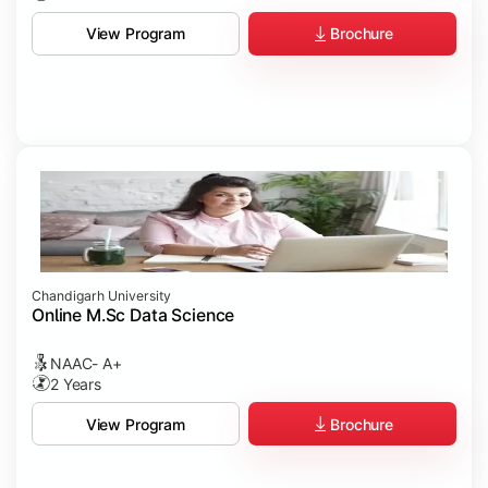
Brochure
View Program
Chandigarh University
Online M.Sc Data Science
NAAC- A+
2 Years
Brochure
View Program