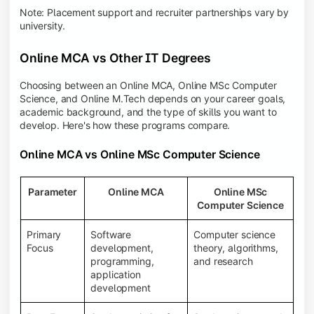
Note: Placement support and recruiter partnerships vary by
university.
Online MCA vs Other IT Degrees
Choosing between an Online MCA, Online MSc Computer
Science, and Online M.Tech depends on your career goals,
academic background, and the type of skills you want to
develop. Here's how these programs compare.
Online MCA vs Online MSc Computer Science
Parameter
Online MCA
Online MSc
Computer Science
Primary
Software
Computer science
Focus
development,
theory, algorithms,
programming,
and research
application
development