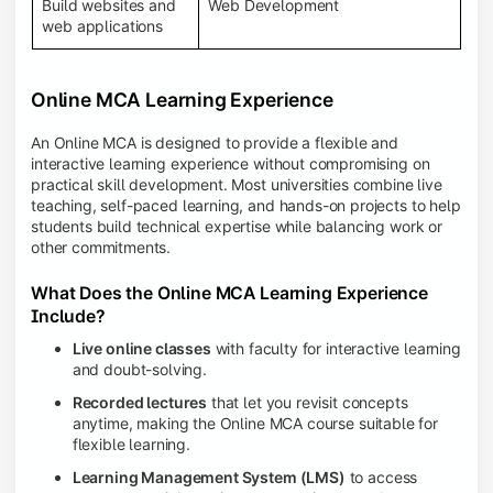
Build websites and
Web Development
web applications
Online MCA Learning Experience
An Online MCA is designed to provide a flexible and
interactive learning experience without compromising on
practical skill development. Most universities combine live
teaching, self-paced learning, and hands-on projects to help
students build technical expertise while balancing work or
other commitments.
What Does the Online MCA Learning Experience
Include?
Live online classes
with faculty for interactive learning
and doubt-solving.
Recorded lectures
that let you revisit concepts
anytime, making the Online MCA course suitable for
flexible learning.
Learning Management System (LMS)
to access