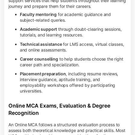
support services that help students throughout their learning
journey and prepare them for their careers.
Faculty mentoring
for academic guidance and
subject-related queries.
Academic support
through doubt-clearing sessions,
tutorials, and learning resources.
Technical assistance
for LMS access, virtual classes,
and online assessments.
Career counselling
to help students choose the right
career path and specialization.
Placement preparation
, including resume reviews,
interview guidance, aptitude training, and
employability workshops offered by participating
universities.
Online MCA Exams, Evaluation & Degree
Recognition
An Online MCA follows a structured evaluation process to
assess both theoretical knowledge and practical skills. Most