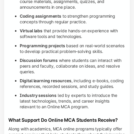
course materials, assignments, quizzes, and
announcements in one place.
Coding assignments
to strengthen programming
concepts through regular practice.
Virtual labs
that provide hands-on experience with
software tools and technologies.
Programming projects
based on real-world scenarios
to develop practical problem-solving skills.
Discussion forums
where students can interact with
peers and faculty, collaborate on ideas, and resolve
queries.
Digital learning resources
, including e-books, coding
references, recorded sessions, and study guides.
Industry sessions
led by experts to introduce the
latest technologies, trends, and career insights
relevant to an Online MCA program.
What Support Do Online MCA Students Receive?
Along with academics, MCA online programs typically offer