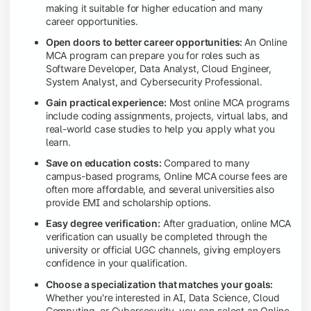
making it suitable for higher education and many
career opportunities.
Open doors to better career opportunities:
An Online
MCA program can prepare you for roles such as
Software Developer, Data Analyst, Cloud Engineer,
System Analyst, and Cybersecurity Professional.
Gain practical experience:
Most online MCA programs
include coding assignments, projects, virtual labs, and
real-world case studies to help you apply what you
learn.
Save on education costs:
Compared to many
campus-based programs, Online MCA course fees are
often more affordable, and several universities also
provide EMI and scholarship options.
Easy degree verification:
After graduation, online MCA
verification can usually be completed through the
university or official UGC channels, giving employers
confidence in your qualification.
Choose a specialization that matches your goals:
Whether you're interested in AI, Data Science, Cloud
Computing, or Cybersecurity, you can select an Online