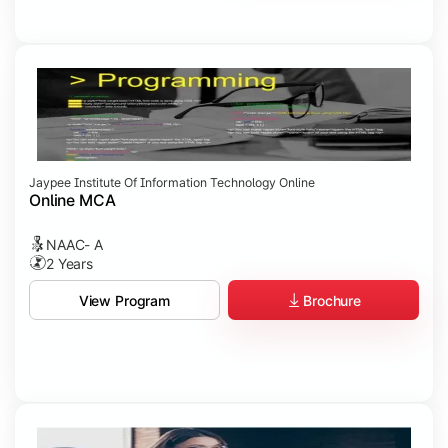
Jaypee Institute Of Information Technology Online
Online MCA
NAAC- A
2 Years
Brochure
View Program