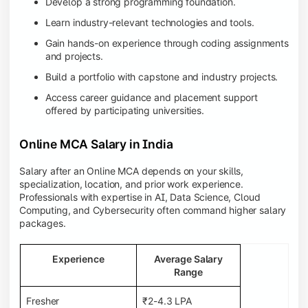
Develop a strong programming foundation.
Learn industry-relevant technologies and tools.
Gain hands-on experience through coding assignments
and projects.
Build a portfolio with capstone and industry projects.
Access career guidance and placement support
offered by participating universities.
Online MCA Salary in India
Salary after an Online MCA depends on your skills,
specialization, location, and prior work experience.
Professionals with expertise in AI, Data Science, Cloud
Computing, and Cybersecurity often command higher salary
packages.
Experience
Average Salary
Range
Fresher
₹2-4.3 LPA