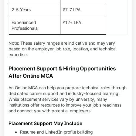
2–5 Years
₹7-7 LPA
Experienced
₹12+ LPA
Professionals
Note: These salary ranges are indicative and may vary
based on the employer, job role, location, and technical
expertise.
Placement Support & Hiring Opportunities
After Online MCA
An Online MCA can help you prepare technical roles through
dedicated career support and industry-focused learning.
While placement services vary by university, many
institutions offer resources to improve your job's readiness
and connect you with potential employers.
Placement Support May Include
Resume and LinkedIn profile building