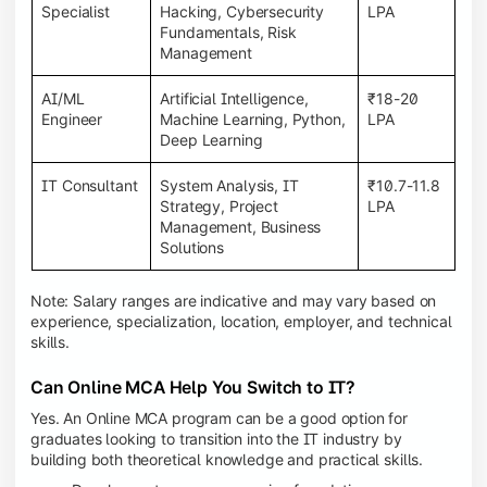
Specialist
Hacking, Cybersecurity
LPA
Fundamentals, Risk
Management
AI/ML
Artificial Intelligence,
₹18-20
Engineer
Machine Learning, Python,
LPA
Deep Learning
IT Consultant
System Analysis, IT
₹10.7-11.8
Strategy, Project
LPA
Management, Business
Solutions
Note: Salary ranges are indicative and may vary based on
experience, specialization, location, employer, and technical
skills.
Can Online MCA Help You Switch to IT?
Yes. An Online MCA program can be a good option for
graduates looking to transition into the IT industry by
building both theoretical knowledge and practical skills.