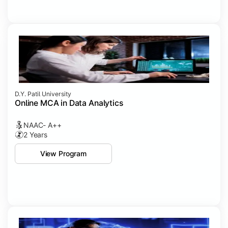
D.Y. Patil University
Online MCA in Data Analytics
NAAC- A++
2 Years
View Program