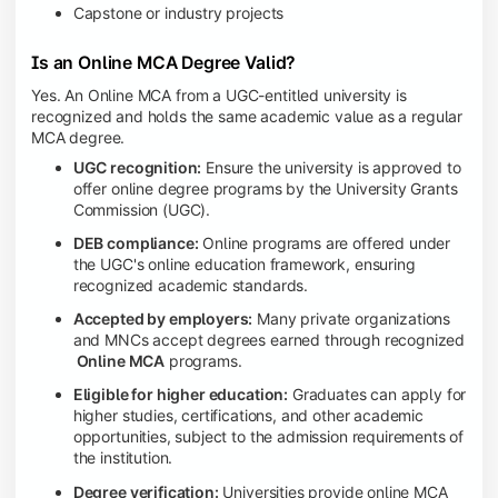
Capstone or industry projects
Is an Online MCA Degree Valid?
Yes. An Online MCA from a UGC-entitled university is
recognized and holds the same academic value as a regular
MCA degree.
UGC recognition:
Ensure the university is approved to
offer online degree programs by the University Grants
Commission (UGC).
DEB compliance:
Online programs are offered under
the UGC's online education framework, ensuring
recognized academic standards.
Accepted by employers:
Many private organizations
and MNCs accept degrees earned through recognized
Online MCA
programs.
Eligible for higher education:
Graduates can apply for
higher studies, certifications, and other academic
opportunities, subject to the admission requirements of
the institution.
Degree verification:
Universities provide online MCA