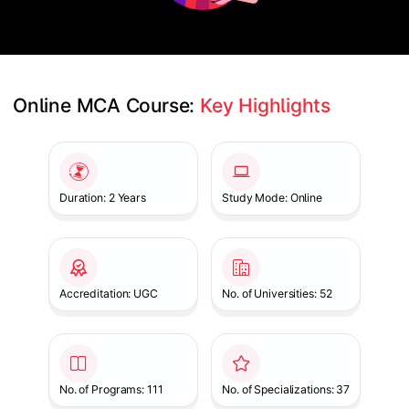
Online MCA Course: 
Key Highlights
Slide 1 of 1
Duration: 2 Years
Study Mode: Online
Accreditation: UGC
No. of Universities: 52
No. of Programs: 111
No. of Specializations: 37