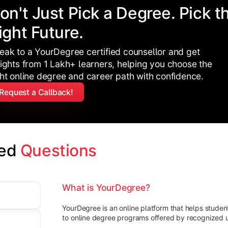
on't Just Pick a Degree. Pick t
ight Future.
eak to a YourDegree certified counsellor and get
sights from 1 Lakh+ learners, helping you choose the
ght online degree and career path with confidence.
Request a Callback!
ed 
Questions
What is YourDegree?
YourDegree is an online platform that helps stude
to online degree programs offered by recognized un