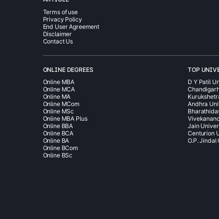
Terms of use
Privacy Policy
End User Agreement
Disclaimer
Contact Us
ONLINE DEGREES
TOP UNIV
Online MBA
D Y Patil Un
Online MCA
Chandigarh
Online MA
Kurukshetr
Online MCom
Andhra Uni
Online MSc
Bharathida
Online MBA Plus
Vivekanand
Online BBA
Jain Univer
Online BCA
Centurion U
Online BA
O.P. Jindal
Online BCom
Online BSc