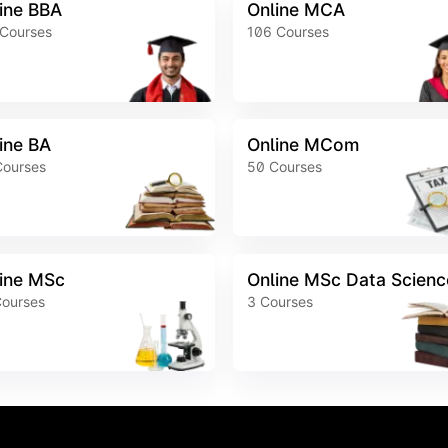
ine BBA
Online MCA
Courses
106
Courses
ine BA
Online MCom
Courses
50
Courses
ine MSc
Online MSc Data Scienc
ourses
3
Courses