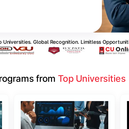
 Universities. Global Recognition. Limitless Opportunit
Programs from 
Top Universities