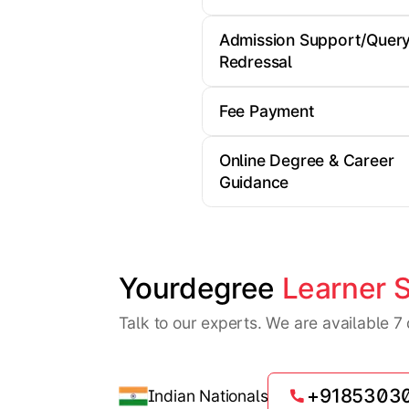
Admission Support/Quer
Redressal
Fee Payment
Online Degree & Career
Guidance
Yourdegree 
Learner 
Talk to our experts. We are available 
+9185303
Indian Nationals