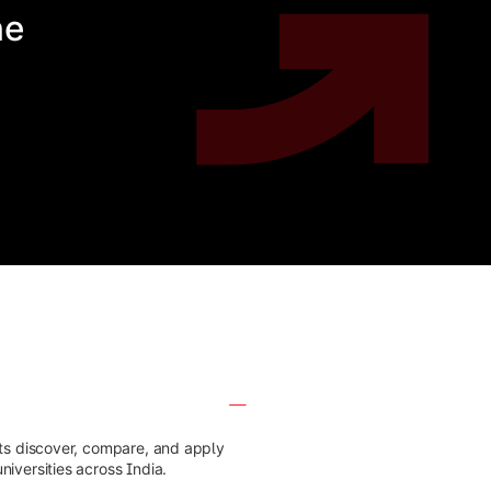
he
nts discover, compare, and apply
iversities across India.