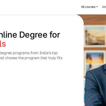
All courses
Uni
nline Degree for 
ls
degree programs from India's top
and choose the program that truly fits