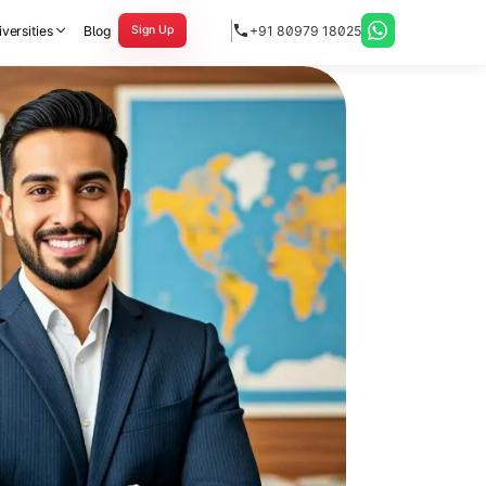
versities
Blog
+91 80979 18025
Sign Up