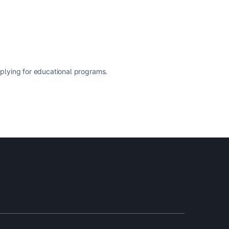
pplying for educational programs.