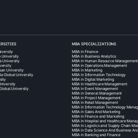
ERSITIES
MBA SPECIALIZATIONS
iversity
MBA in Finance
 University
MBA in Business Analytics
a University
MBA in Human Resource Management
versity
MBA in Operations Management
san University
MBA in Marketing
a Global University
MBA in Information Technology
sity
MBA in Digital Marketing
niversity
MBA in Healthcare Management
 Global University
MBA in Event Management
MBA in General Management
MBA in Project Management
MBA in Retail Management
MBA in Information Technology Mana
MBA in Sales And Marketing
MBA in Finance and Marketing
MBA in Hospital and Healthcare Man
MBA in Logistics and Supply Chain M
MBA in Data Science And Business Ana
MBA in Banking and Finance