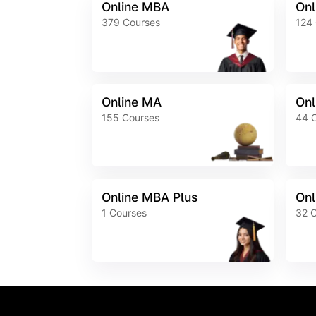
Online MBA
Onl
379
Courses
124
Online MA
Onl
155
Courses
44
Online MBA Plus
Onl
1
Courses
32
C