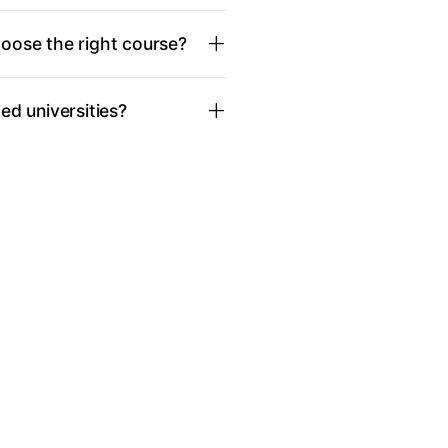
oose the right course?
d universities?