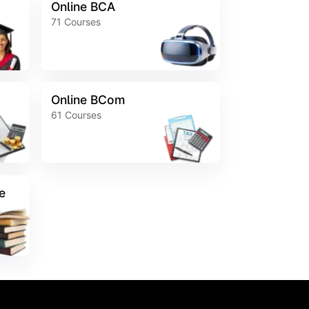
Online BCA
71
Courses
Online BCom
61
Courses
e