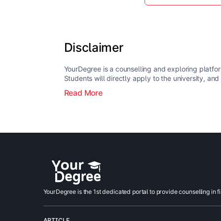
Disclaimer
YourDegree is a counselling and exploring platfor
Students will directly apply to the university, and
Read More
YourDegree is the 1st dedicated portal to provide counselling in f
ARTICLE