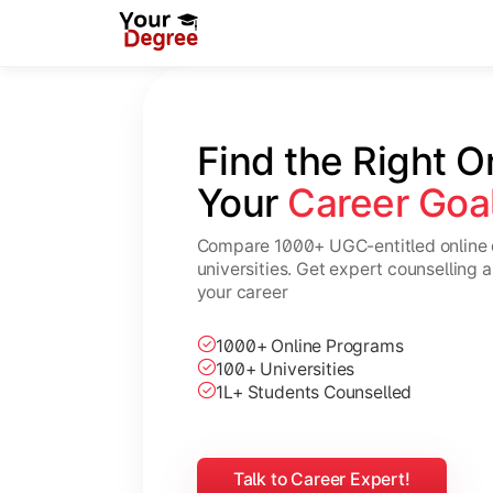
Find the Right O
Your 
Career Goa
Compare 1000+ UGC-entitled online 
universities. Get expert counselling 
your career
1000+ Online Programs
100+ Universities
1L+ Students Counselled
Talk to Career Expert!