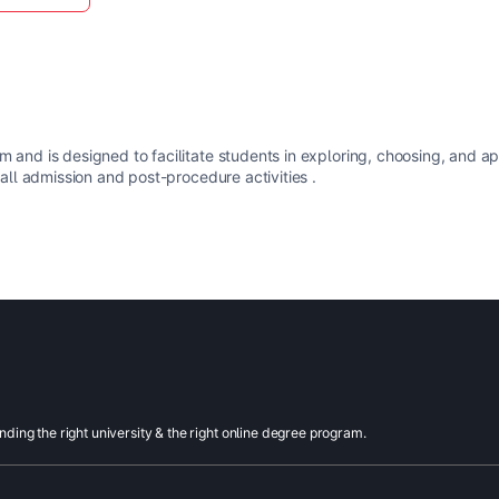
m and is designed to facilitate students in exploring, choosing, and a
 all admission and post-procedure activities .
inding the right university & the right online degree program.