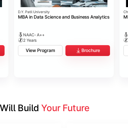
D.Y. Patil University
Ch
MBA in Data Science and Business Analytics
M
NAAC- A++
2 Years
View Program
Brochure
ill Build 
Your Future