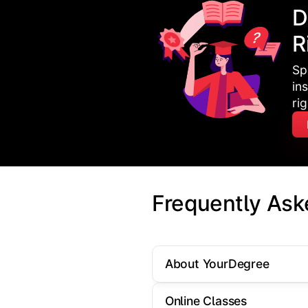
D
R
Sp
in
ri
Frequently Ask
About YourDegree
Online Classes