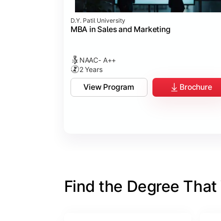
D.Y. Patil University
MBA in Sales and Marketing
NAAC- A++
2 Years
View Program
Brochure
Find the Degree That W