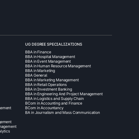
UG DEGREE SPECIALIZATIONS
BBA in Finance
BBA in Hospital Management
BBA in Event Management
BBA in Human Resource Management
BBA in Marketing
BBA General
BBA in Marketing Management
BBA in Retail Operations
BBA in Investment Banking
BBA in Engineering And Project Management
BBA in Logistics and Supply Chain
BCom in Accounting and Finance
gement
BCom in Accountancy
BA in Journalism and Mass Communication
agement
anagement
lytics