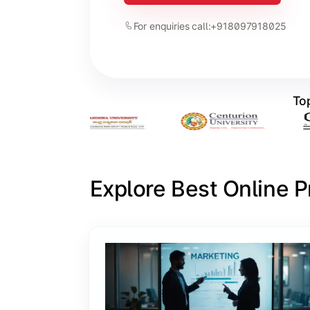
For enquiries call:
+918097918025
Top
Explore Best Online 
Slide 1 of 6