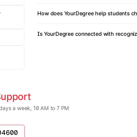
How does YourDegree help students ch
y
Is YourDegree connected with recognize
Support
7 days a week, 10 AM to 7 PM
04600