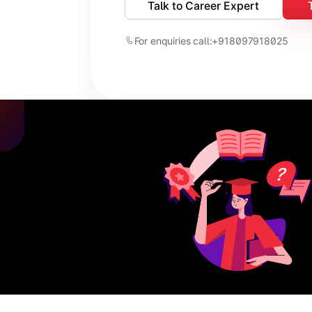
Talk to Career Expert
For enquiries call:
+918097918025