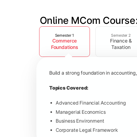
Online MCom Course:
Slide 1 of 4
Develop expertise in financial managem
Semester 1
Semester 2
Commerce
Finance &
Topics Covered:
Foundations
Taxation
Corporate Accounting
Financial Management
Build a strong foundation in accountin
Direct & Indirect Taxation
Auditing Principles
Topics Covered:
Advanced Financial Accounting
Managerial Economics
Gain advanced knowledge in business 
Business Environment
Corporate Legal Framework
Topics Covered: