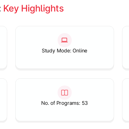
 
Key Highlights
Study Mode: Online
No. of Programs: 53