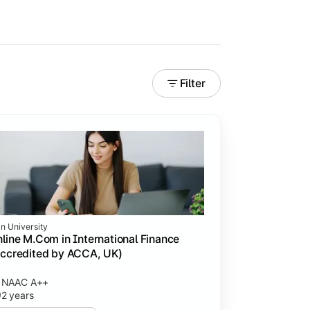
Filter
in University
line M.Com in International Finance
ccredited by ACCA, UK)
NAAC A++
2 years