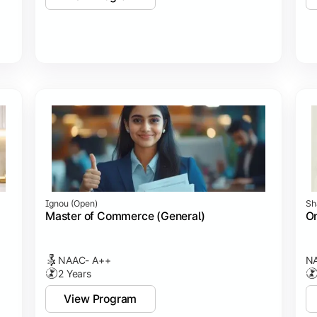
Ignou (open)
Sh
Master of Commerce (General)
On
NAAC- A++
NA
2 Years
View Program