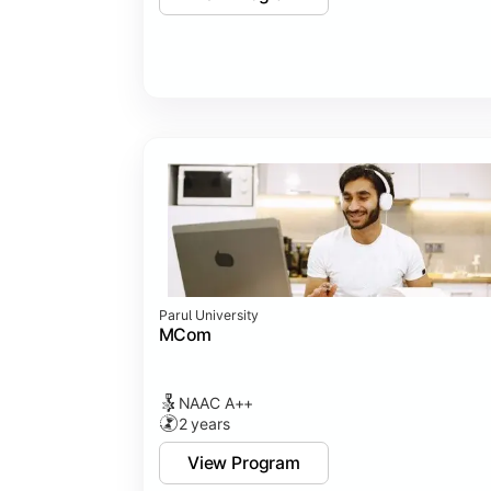
Parul University
MCom
NAAC A++
2 years
View Program