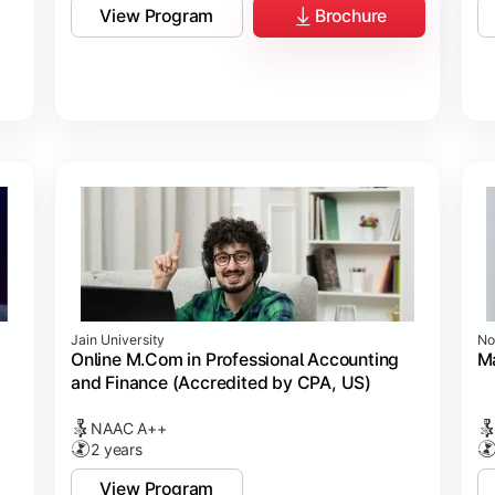
View Program
Brochure
Jain University
No
Online M.Com in Professional Accounting
M
and Finance (Accredited by CPA, US)
NAAC A++
2 years
View Program