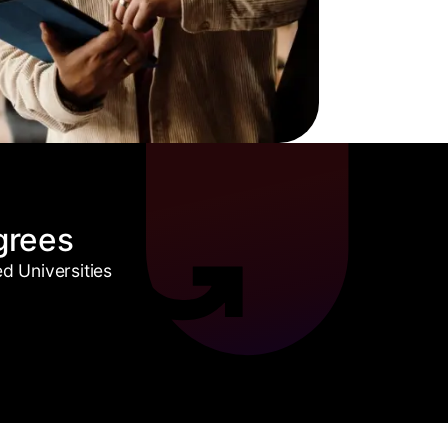
grees
 Universities