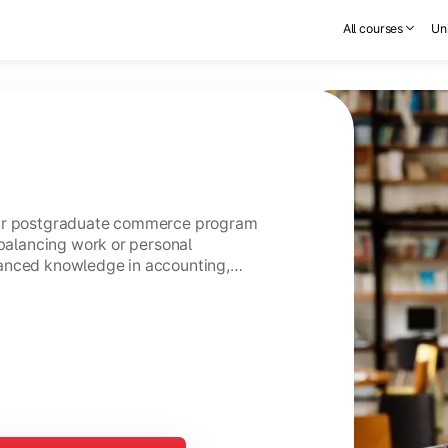
All courses
Uni
ear postgraduate commerce program
 balancing work or personal
anced knowledge in accounting,
usiness management.