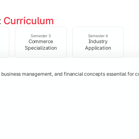
 
Curriculum
ent, taxation, auditing, and corporate reporting practices.
Semester 3
Semester 4
Commerce
Industry
Specialization
Application
g, business management, and financial concepts essential for
strategy, research, and specialized commerce domains for ma