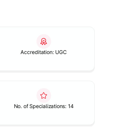
Accreditation: UGC
No. of Specializations: 14