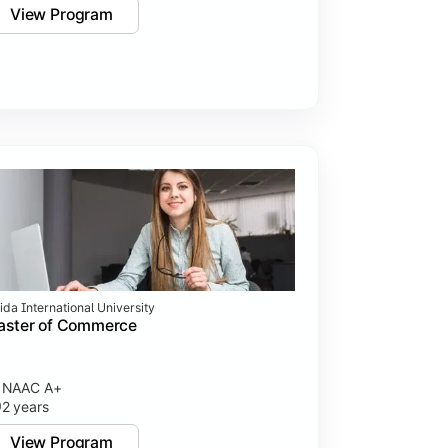
View Program
ida International University
aster of Commerce
NAAC A+
2 years
View Program