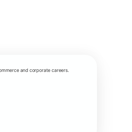
 commerce and corporate careers.
nagerial and financial decision-making.