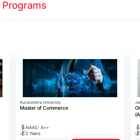
 Programs
ology
Studies
cademy (SASTRA)
Kurukshetra University
Ja
ting)
s
ing: Online Course Benchmarked with CPA
ion Management)
ess)
Master of Commerce
On
(A
NAAC- A++
2 Years