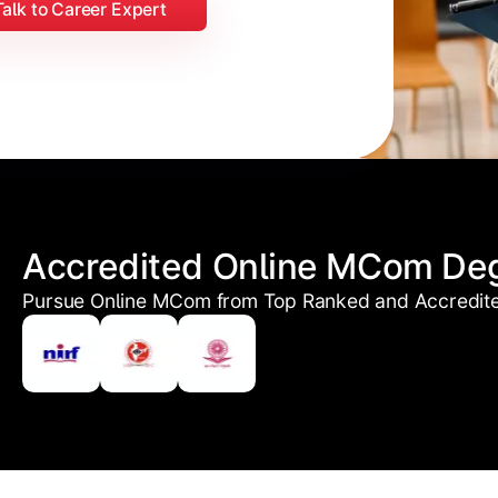
Talk to Career Expert
Accredited Online MCom De
Pursue Online MCom from Top Ranked and Accredited