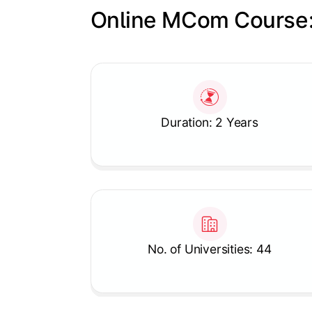
Online MCom Course:
Slide 1 of 1
Duration: 2 Years
No. of Universities: 44