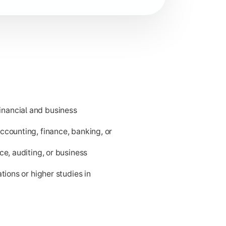
nancial and business
ness applications.
ccounting, finance, banking, or
ce, auditing, or business
tions or higher studies in