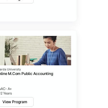
arda University
line M.Com Public Accounting
AC- A+
2 Years
View Program