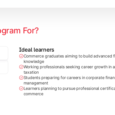
ogram For?
Ideal learners
Commerce graduates aiming to build advanced fi
through research projects, case studies, and practical busi
knowledge
Working professionals seeking career growth in a
taxation
Students preparing for careers in corporate finan
management
Learners planning to pursue professional certifica
commerce