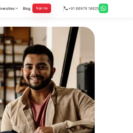
versities
Blog
+91 80979 18025
Sign Up