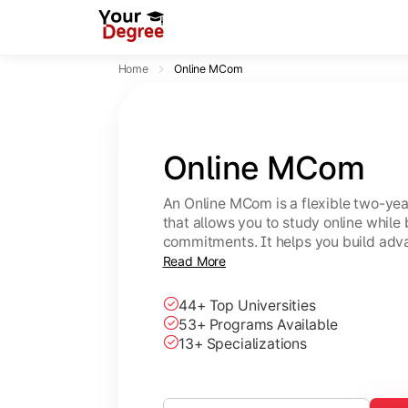
Home
Online MCom
Online MCom
An Online MCom is a flexible two-y
that allows you to study online while
commitments. It helps you build adv
finance, taxation, economics, and b
Read More
44+ Top Universities
53+ Programs Available
13+ Specializations