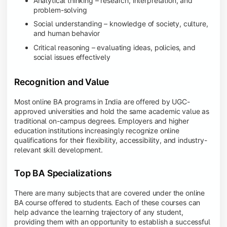
Analytical thinking – research, interpretation, and
problem-solving
Social understanding – knowledge of society, culture,
and human behavior
Critical reasoning – evaluating ideas, policies, and
social issues effectively
Recognition and Value
Most online BA programs in India are offered by UGC-
approved universities and hold the same academic value as
traditional on-campus degrees. Employers and higher
education institutions increasingly recognize online
qualifications for their flexibility, accessibility, and industry-
relevant skill development.
Top BA Specializations
There are many subjects that are covered under the online
BA course offered to students. Each of these courses can
help advance the learning trajectory of any student,
providing them with an opportunity to establish a successful