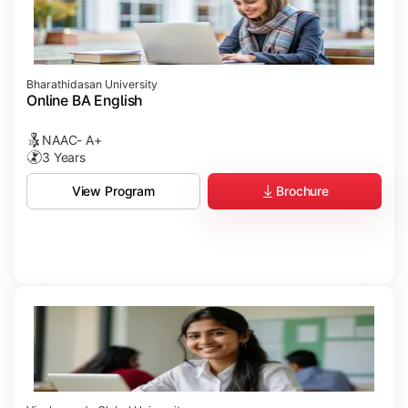
Bharathidasan University
Online BA English
NAAC- A+
3 Years
Brochure
View Program