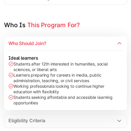
Project Work/Dissertation
Who Is 
This Program For?
Who Should Join?
Ideal learners
Students after 12th interested in humanities, social
sciences, or liberal arts
Learners preparing for careers in media, public
administration, teaching, or civil services
Working professionals looking to continue higher
education with flexibility
Students seeking affordable and accessible learning
opportunities
Eligibility Criteria