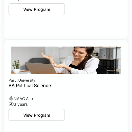
View Program
Parul University
BA Political Science
NAAC A++
3 years
View Program