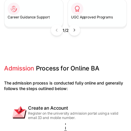
Career Guidance Support
UGC Approved Programs
1/2
Admission
 Process for Online BA
The admission process is conducted fully online and generally
follows the steps outlined below:
Create an Account
Register on the university admission portal using a valid
email ID and mobile number.