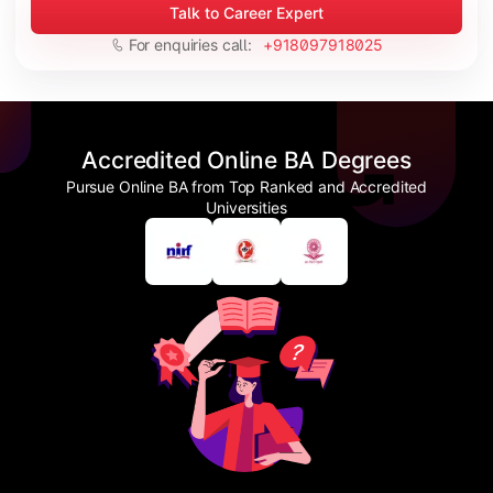
Talk to Career Expert
For enquiries call:
+918097918025
Accredited Online BA Degrees
Pursue Online BA from Top Ranked and Accredited
Universities