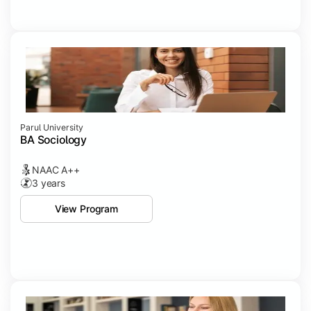
Parul University
BA Sociology
NAAC A++
3 years
View Program