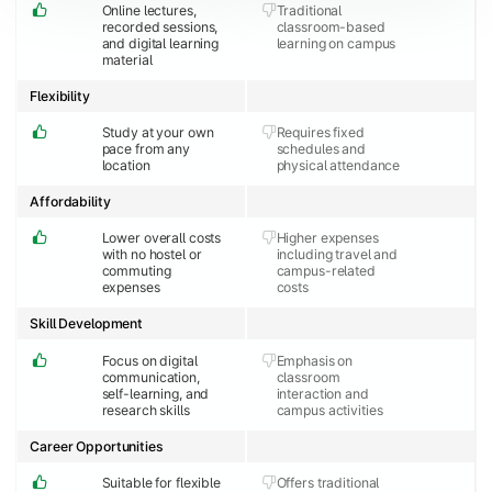
Online lectures,
Traditional
recorded sessions,
classroom-based
and digital learning
learning on campus
material
Flexibility
Study at your own
Requires fixed
pace from any
schedules and
location
physical attendance
Affordability
Lower overall costs
Higher expenses
with no hostel or
including travel and
commuting
campus-related
expenses
costs
Skill Development
Focus on digital
Emphasis on
communication,
classroom
self-learning, and
interaction and
research skills
campus activities
Career Opportunities
Suitable for flexible
Offers traditional