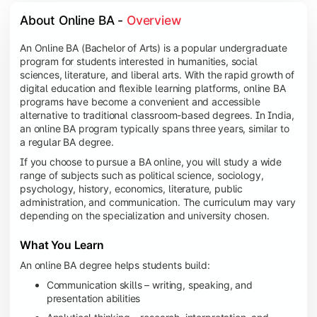
About Online BA - 
Overview
An Online BA (Bachelor of Arts) is a popular undergraduate
program for students interested in humanities, social
sciences, literature, and liberal arts. With the rapid growth of
digital education and flexible learning platforms, online BA
programs have become a convenient and accessible
alternative to traditional classroom-based degrees. In India,
an online BA program typically spans three years, similar to
a regular BA degree.
If you choose to pursue a BA online, you will study a wide
range of subjects such as political science, sociology,
psychology, history, economics, literature, public
administration, and communication. The curriculum may vary
depending on the specialization and university chosen.
What You Learn
An online BA degree helps students build:
Communication skills – writing, speaking, and
presentation abilities