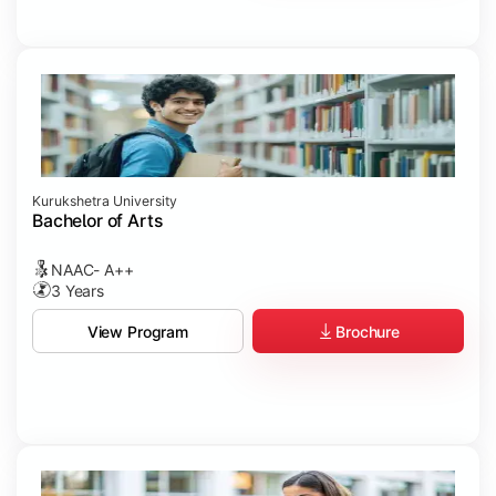
Kurukshetra University
Bachelor of Arts
NAAC- A++
3 Years
Brochure
View Program