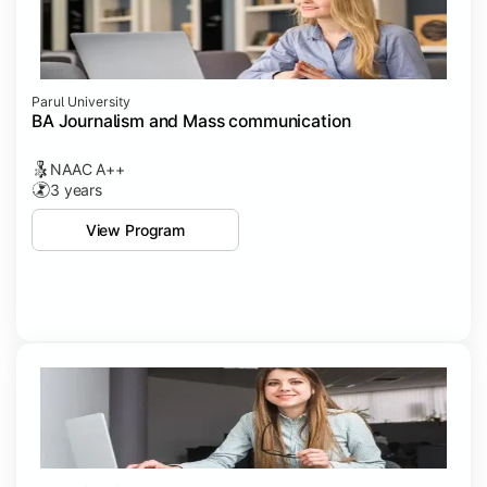
Parul University
BA Journalism and Mass communication
NAAC A++
3 years
View Program