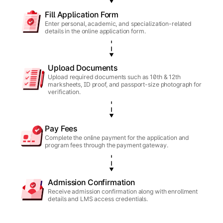
Fill Application Form
Enter personal, academic, and specialization-related
details in the online application form.
Upload Documents
Upload required documents such as 10th & 12th
marksheets, ID proof, and passport-size photograph for
verification.
Pay Fees
Complete the online payment for the application and
program fees through the payment gateway.
Admission Confirmation
Receive admission confirmation along with enrollment
details and LMS access credentials.