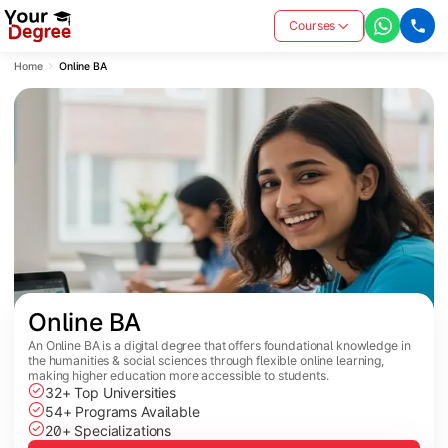
Courses
Home
Online BA
Online BA
An Online BA is a digital degree that offers foundational knowledge in
the humanities & social sciences through flexible online learning,
making higher education more accessible to students.
32+ Top Universities
54+ Programs Available
20+ Specializations