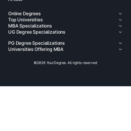
Online Degrees
Top Universities
MBA Specializations
UG Degree Specializations
PG Degree Specializations
Universities Offering MBA
©2026 YourDegree. All rights reserved