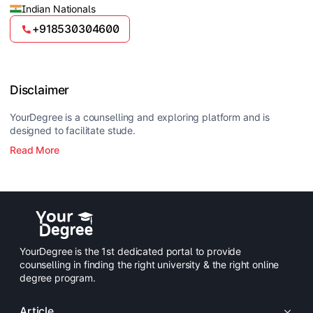
Indian Nationals
+918530304600
Disclaimer
YourDegree is a counselling and exploring platform and is
designed to facilitate stude.
Read More
YourDegree is the 1st dedicated portal to provide
counselling in finding the right university & the right online
degree program.
Article