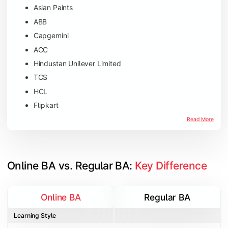
Asian Paints
ABB
Capgemini
ACC
Hindustan Unilever Limited
TCS
HCL
Flipkart
Amazon
Read More
Microsoft
JP Morgan Chase & Co
Online BA vs. Regular BA: 
Key Difference
Online BA
Regular BA
Learning Style