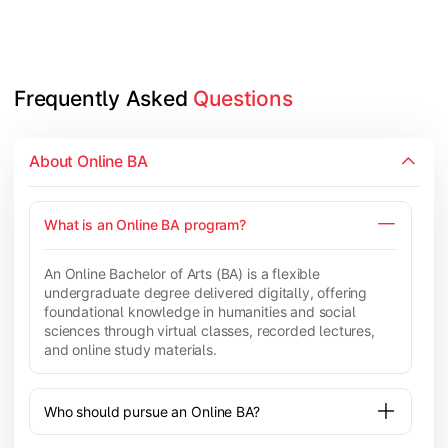
Frequently Asked 
Questions
About Online BA
What is an Online BA program?
An Online Bachelor of Arts (BA) is a flexible
undergraduate degree delivered digitally, offering
foundational knowledge in humanities and social
sciences through virtual classes, recorded lectures,
and online study materials.
Who should pursue an Online BA?