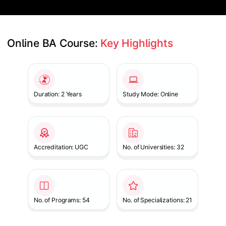
Online BA Course: 
Key Highlights
Slide 1 of 1
Duration: 2 Years
Study Mode: Online
Accreditation: UGC
No. of Universities: 32
No. of Programs: 54
No. of Specializations: 21