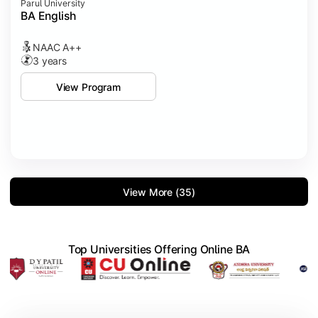
Parul University
BA English
NAAC A++
3 years
View Program
View More (35)
Top Universities Offering Online BA