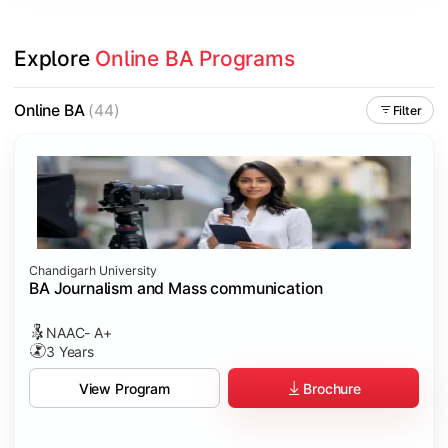
Explore 
Online BA Programs
Online BA
(44)
Filter
Chandigarh University
BA Journalism and Mass communication
NAAC- A+
3 Years
Brochure
View Program