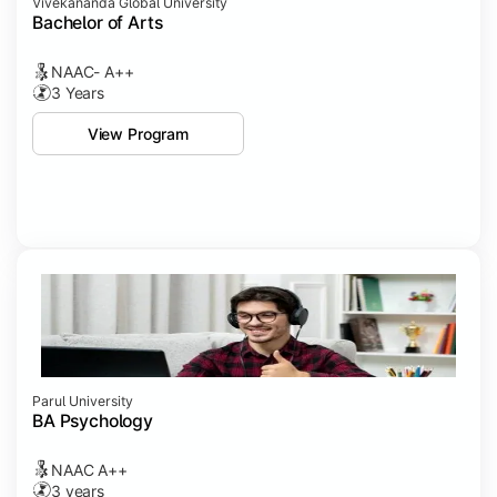
Vivekananda Global University
Bachelor of Arts
NAAC- A++
3 Years
View Program
Parul University
BA Psychology
NAAC A++
3 years