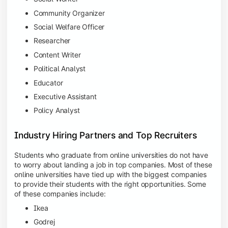
Community Organizer
Social Welfare Officer
Researcher
Content Writer
Political Analyst
Educator
Executive Assistant
Policy Analyst
Industry Hiring Partners and Top Recruiters
Students who graduate from online universities do not have
to worry about landing a job in top companies. Most of these
online universities have tied up with the biggest companies
to provide their students with the right opportunities. Some
of these companies include:
Ikea
Godrej