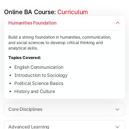
Online BA Course: 
Curriculum
Develop subject-specific knowledge and strengthen analytical, 
Humanities Foundation
Topics Covered:
Build a strong foundation in humanities, communication,
Social Psychology
and social sciences to develop critical thinking and
Public Administration
analytical skills.
Indian Political System
Topics Covered:
Research Methodology
English Communication
Introduction to Sociology
Political Science Basics
Gain deeper expertise in your chosen subjects through advanc
History and Culture
Topics Covered:
Contemporary Social Issues
Core Disciplines
Media and Society
Elective Subjects based on specialization
Advanced Learning