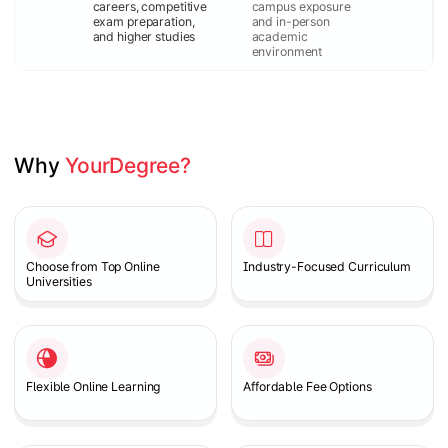
careers, competitive
campus exposure
exam preparation,
and in-person
and higher studies
academic
environment
Why 
YourDegree?
Slide 1 of 2
Choose from Top Online
Industry-Focused Curriculum
Universities
Flexible Online Learning
Affordable Fee Options