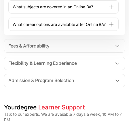
What subjects are covered in an Online BA?
What career options are available after Online BA?
Fees & Affordability
Flexibility & Learning Experience
The fee for an Online BA program typically ranges
from ₹20,000 to ₹1,00,000 depending on the
Admission & Program Selection
university, specialization, and academic support
provided.
Yes, an Online BA offers flexible learning with
recorded lectures, live classes, and self-paced study
options, making it suitable for working or remote
students.
Candidates must have completed 10+2 from a
Yourdegree 
Learner Support
recognized board. Some universities may have
Talk to our experts. We are available 7 days a week, 10 AM to 7
minimum percentage requirements depending on the
PM
program.