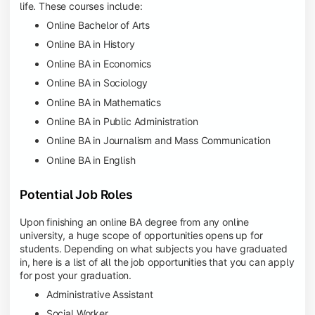
life. These courses include:
Online Bachelor of Arts
Online BA in History
Online BA in Economics
Online BA in Sociology
Online BA in Mathematics
Online BA in Public Administration
Online BA in Journalism and Mass Communication
Online BA in English
Potential Job Roles
Upon finishing an online BA degree from any online
university, a huge scope of opportunities opens up for
students. Depending on what subjects you have graduated
in, here is a list of all the job opportunities that you can apply
for post your graduation.
Administrative Assistant
Social Worker