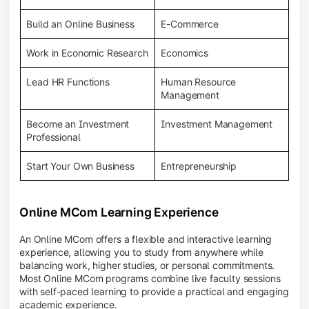
Build an Online Business
E-Commerce
Work in Economic Research
Economics
Lead HR Functions
Human Resource
Management
Become an Investment
Investment Management
Professional
Start Your Own Business
Entrepreneurship
Online MCom Learning Experience
An Online MCom offers a flexible and interactive learning
experience, allowing you to study from anywhere while
balancing work, higher studies, or personal commitments.
Most Online MCom programs combine live faculty sessions
with self-paced learning to provide a practical and engaging
academic experience.