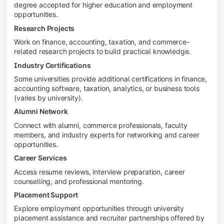
degree accepted for higher education and employment
opportunities.
Research Projects
Work on finance, accounting, taxation, and commerce-
related research projects to build practical knowledge.
Industry Certifications
Some universities provide additional certifications in finance,
accounting software, taxation, analytics, or business tools
(varies by university).
Alumni Network
Connect with alumni, commerce professionals, faculty
members, and industry experts for networking and career
opportunities.
Career Services
Access resume reviews, interview preparation, career
counselling, and professional mentoring.
Placement Support
Explore employment opportunities through university
placement assistance and recruiter partnerships offered by