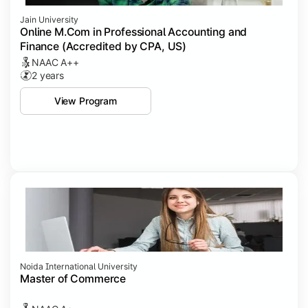
Jain University
Online M.Com in Professional Accounting and
Finance (Accredited by CPA, US)
NAAC A++
2 years
View Program
Noida International University
Master of Commerce