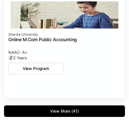
Sharda University
Online M.Com Public Accounting
NAAC- A+
2 Years
View Program
View More (41)