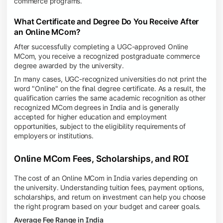
commerce programs.
What Certificate and Degree Do You Receive After
an Online MCom?
After successfully completing a UGC-approved Online
MCom, you receive a recognized postgraduate commerce
degree awarded by the university.
In many cases, UGC-recognized universities do not print the
word "Online" on the final degree certificate. As a result, the
qualification carries the same academic recognition as other
recognized MCom degrees in India and is generally
accepted for higher education and employment
opportunities, subject to the eligibility requirements of
employers or institutions.
Online MCom Fees, Scholarships, and ROI
The cost of an Online MCom in India varies depending on
the university. Understanding tuition fees, payment options,
scholarships, and return on investment can help you choose
the right program based on your budget and career goals.
Average Fee Range in India