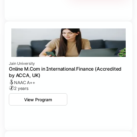
Jain University
Online M.Com in International Finance (Accredited
by ACCA, UK)
NAAC A++
2 years
View Program