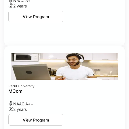
NAAC A+
2 years
View Program
Parul University
MCom
NAAC A++
2 years
View Program