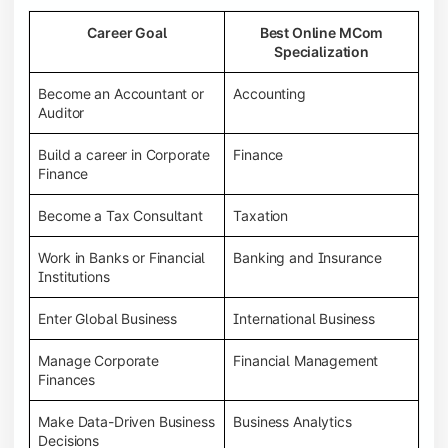
Career Goal
Best Online MCom
Specialization
Become an Accountant or
Accounting
Auditor
Build a career in Corporate
Finance
Finance
Become a Tax Consultant
Taxation
Work in Banks or Financial
Banking and Insurance
Institutions
Enter Global Business
International Business
Manage Corporate
Financial Management
Finances
Make Data-Driven Business
Business Analytics
Decisions