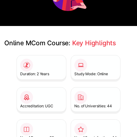
Online MCom Course: 
Key Highlights
Slide 1 of 1
Duration: 2 Years
Study Mode: Online
Accreditation: UGC
No. of Universities: 44