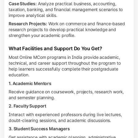
Case Studies:
Analyze practical business, accounting,
taxation, banking, and financial management scenarios to
improve analytical skills.
Research Projects:
Work on commerce and finance-based
research projects to develop practical knowledge and
strengthen your academic profile.
What Facilities and Support Do You Get?
Most Online MCom programs in India provide academic,
technical, and career support throughout the program to
help learners successfully complete their postgraduate
education.
1. Academic Mentors
Receive guidance on coursework, projects, research work,
and semester planning.
2. Faculty Support
Interact with experienced professors during live lectures,
doubt-clearing sessions, and academic discussions.
3. Student Success Managers
Get assistance with academic planning, administrative