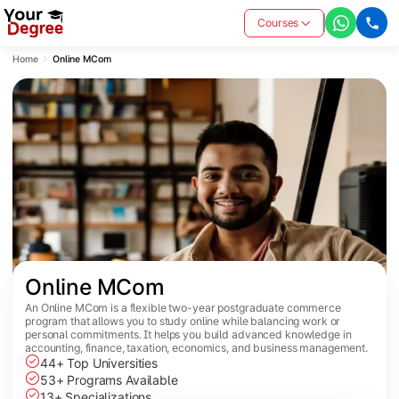
Courses
Home
Online MCom
Online MCom
An Online MCom is a flexible two-year postgraduate commerce
program that allows you to study online while balancing work or
personal commitments. It helps you build advanced knowledge in
accounting, finance, taxation, economics, and business management.
44+ Top Universities
53+ Programs Available
13+ Specializations