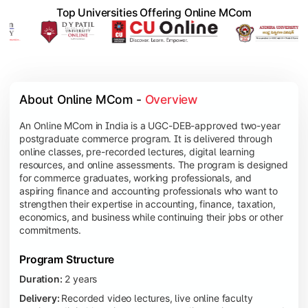
Top Universities Offering Online MCom
About Online MCom - 
Overview
An Online MCom in India is a UGC-DEB-approved two-year
postgraduate commerce program. It is delivered through
online classes, pre-recorded lectures, digital learning
resources, and online assessments. The program is designed
for commerce graduates, working professionals, and
aspiring finance and accounting professionals who want to
strengthen their expertise in accounting, finance, taxation,
economics, and business while continuing their jobs or other
commitments.
Program Structure
Duration:
2 years
Delivery:
Recorded video lectures, live online faculty