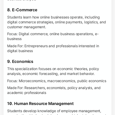
8. E-Commerce
Students learn how online businesses operate, including
digital commerce strategies, online payments, logistics, and
customer management.
Focus: Digital commerce, online business operations, e-
business
Made For: Entrepreneurs and professionals interested in
digital business
9. Economics
This specialization focuses on economic theories, policy
analysis, economic forecasting, and market behavior.
Focus: Microeconomics, macroeconomics, public economics
Made For: Researchers, economists, policy analysts, and
academic professionals
10. Human Resource Management
Students develop knowledge of employee management,