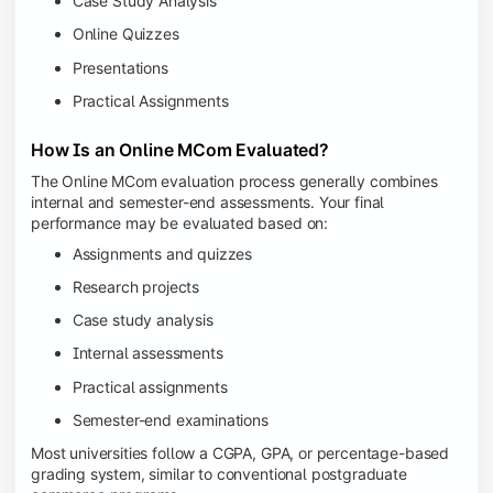
Case Study Analysis
Online Quizzes
Presentations
Practical Assignments
How Is an Online MCom Evaluated?
The Online MCom evaluation process generally combines
internal and semester-end assessments. Your final
performance may be evaluated based on:
Assignments and quizzes
Research projects
Case study analysis
Internal assessments
Practical assignments
Semester-end examinations
Most universities follow a CGPA, GPA, or percentage-based
grading system, similar to conventional postgraduate