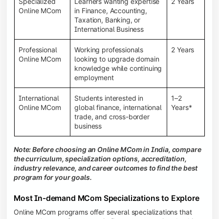
Specialized
Learners wanting expertise
2 Years
Online MCom
in Finance, Accounting,
Taxation, Banking, or
International Business
Professional
Working professionals
2 Years
Online MCom
looking to upgrade domain
knowledge while continuing
employment
International
Students interested in
1–2
Online MCom
global finance, international
Years*
trade, and cross-border
business
Note: Before choosing an Online MCom in India, compare
the curriculum, specialization options, accreditation,
industry relevance, and career outcomes to find the best
program for your goals.
Most In-demand MCom Specializations to Explore
Online MCom programs offer several specializations that