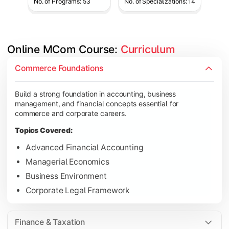
No. of Programs: 53
No. of Specializations: 14
Online MCom Course: 
Curriculum
Develop expertise in financial management, taxation, auditing,
Commerce Foundations
Topics Covered:
Build a strong foundation in accounting, business
Corporate Accounting
management, and financial concepts essential for
Financial Management
commerce and corporate careers.
Direct & Indirect Taxation
Topics Covered:
Auditing Principles
Advanced Financial Accounting
Managerial Economics
Business Environment
Gain advanced knowledge in business strategy, research, and
Corporate Legal Framework
Topics Covered:
Strategic Management
Finance & Taxation