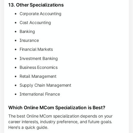
13. Other Specializations
Corporate Accounting
Cost Accounting
Banking
Insurance
Financial Markets
Investment Banking
Business Economics
Retail Management
Supply Chain Management
International Finance
Which Online MCom Specialization is Best?
The best Online MCom specialization depends on your
career interests, industry preference, and future goals.
Here's a quick guide.