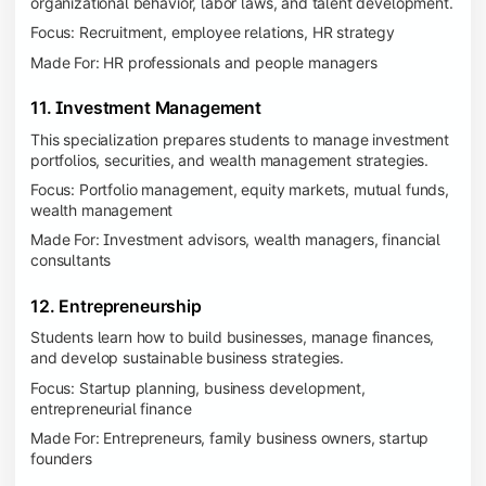
organizational behavior, labor laws, and talent development.
Focus: Recruitment, employee relations, HR strategy
Made For: HR professionals and people managers
11. Investment Management
This specialization prepares students to manage investment
portfolios, securities, and wealth management strategies.
Focus: Portfolio management, equity markets, mutual funds,
wealth management
Made For: Investment advisors, wealth managers, financial
consultants
12. Entrepreneurship
Students learn how to build businesses, manage finances,
and develop sustainable business strategies.
Focus: Startup planning, business development,
entrepreneurial finance
Made For: Entrepreneurs, family business owners, startup
founders