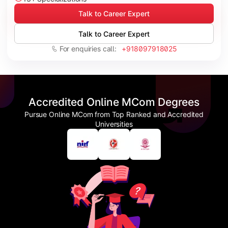
Talk to Career Expert
Talk to Career Expert
For enquiries call:
+918097918025
Accredited Online MCom Degrees
Pursue Online MCom from Top Ranked and Accredited
Universities