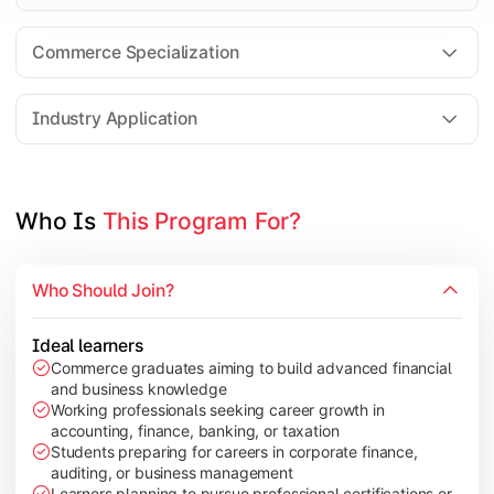
Business Research Methods
International Business
Commerce Specialization
Investment Analysis
Industry Application
Apply commerce and finance knowledge through research projec
Topics Covered:
Who Is 
This Program For?
Dissertation/Research Project
Corporate Governance
Who Should Join?
Entrepreneurship Development
Industry Case Studies
Ideal learners
Commerce graduates aiming to build advanced financial
and business knowledge
Working professionals seeking career growth in
accounting, finance, banking, or taxation
Students preparing for careers in corporate finance,
auditing, or business management
Learners planning to pursue professional certifications or