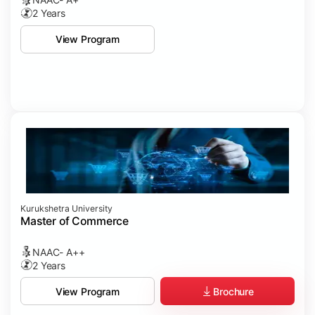
2 Years
View Program
Kurukshetra University
Master of Commerce
NAAC- A++
2 Years
Brochure
View Program