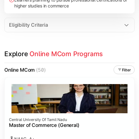
higher studies in commerce
Eligibility Criteria
Explore 
Online MCom Programs
Online MCom
(50)
Filter
Central University Of Tamil Nadu
Master of Commerce (General)
NAAC- A+