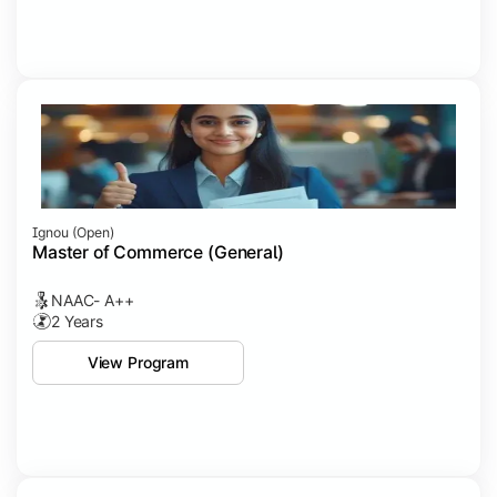
Ignou (open)
Master of Commerce (General)
NAAC- A++
2 Years
View Program