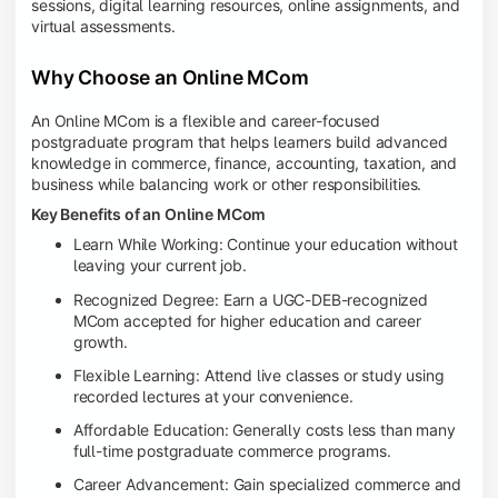
sessions, digital learning resources, online assignments, and
virtual assessments.
Why Choose an Online MCom
An Online MCom is a flexible and career-focused
postgraduate program that helps learners build advanced
knowledge in commerce, finance, accounting, taxation, and
business while balancing work or other responsibilities.
Key Benefits of an Online MCom
Learn While Working: Continue your education without
leaving your current job.
Recognized Degree: Earn a UGC-DEB-recognized
MCom accepted for higher education and career
growth.
Flexible Learning: Attend live classes or study using
recorded lectures at your convenience.
Affordable Education: Generally costs less than many
full-time postgraduate commerce programs.
Career Advancement: Gain specialized commerce and