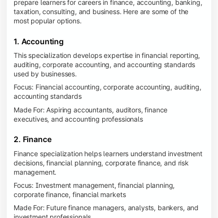
prepare learners for careers in finance, accounting, banking,
taxation, consulting, and business. Here are some of the
most popular options.
1. Accounting
This specialization develops expertise in financial reporting,
auditing, corporate accounting, and accounting standards
used by businesses.
Focus: Financial accounting, corporate accounting, auditing,
accounting standards
Made For: Aspiring accountants, auditors, finance
executives, and accounting professionals
2. Finance
Finance specialization helps learners understand investment
decisions, financial planning, corporate finance, and risk
management.
Focus: Investment management, financial planning,
corporate finance, financial markets
Made For: Future finance managers, analysts, bankers, and
investment professionals