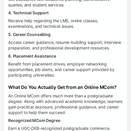
queries, and student services.
4. Technical Support
Receive help regarding the LMS, online classes,
examinations, and technical issues.
5. Career Counselling
Access career guidance, resume-building support, interview
preparation, and professional development resources.
6. Placement Assistance
Benefit from placement drives, employer networking
opportunities, job alerts, and career support provided by
participating universities.
What Do You Actually Get from an Online MCom?
An Online MCom offers much more than a postgraduate
degree. Along with advanced academic knowledge, learners
gain practical exposure, professional guidance, and career
support to help them succeed.
Recognized MCom Degree
Earn a UGC-DEB-recognized postgraduate commerce