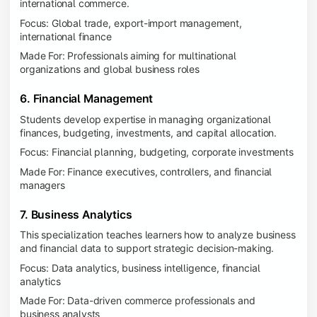
international commerce.
Focus: Global trade, export-import management,
international finance
Made For: Professionals aiming for multinational
organizations and global business roles
6. Financial Management
Students develop expertise in managing organizational
finances, budgeting, investments, and capital allocation.
Focus: Financial planning, budgeting, corporate investments
Made For: Finance executives, controllers, and financial
managers
7. Business Analytics
This specialization teaches learners how to analyze business
and financial data to support strategic decision-making.
Focus: Data analytics, business intelligence, financial
analytics
Made For: Data-driven commerce professionals and
business analysts