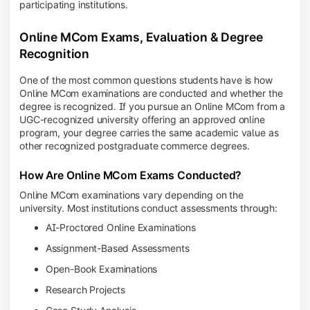
participating institutions.
Online MCom Exams, Evaluation & Degree
Recognition
One of the most common questions students have is how
Online MCom examinations are conducted and whether the
degree is recognized. If you pursue an Online MCom from a
UGC-recognized university offering an approved online
program, your degree carries the same academic value as
other recognized postgraduate commerce degrees.
How Are Online MCom Exams Conducted?
Online MCom examinations vary depending on the
university. Most institutions conduct assessments through:
AI-Proctored Online Examinations
Assignment-Based Assessments
Open-Book Examinations
Research Projects