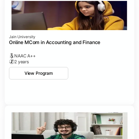
Jain University
Online MCom in Accounting and Finance
NAAC A++
2 years
View Program