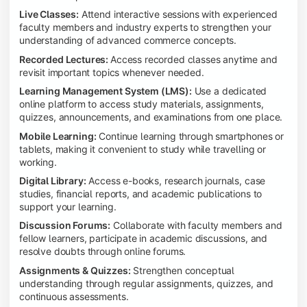
Live Classes:
Attend interactive sessions with experienced
faculty members and industry experts to strengthen your
understanding of advanced commerce concepts.
Recorded Lectures:
Access recorded classes anytime and
revisit important topics whenever needed.
Learning Management System (LMS):
Use a dedicated
online platform to access study materials, assignments,
quizzes, announcements, and examinations from one place.
Mobile Learning:
Continue learning through smartphones or
tablets, making it convenient to study while travelling or
working.
Digital Library:
Access e-books, research journals, case
studies, financial reports, and academic publications to
support your learning.
Discussion Forums:
Collaborate with faculty members and
fellow learners, participate in academic discussions, and
resolve doubts through online forums.
Assignments & Quizzes:
Strengthen conceptual
understanding through regular assignments, quizzes, and
continuous assessments.