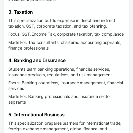
3. Taxation
This specialization builds expertise in direct and indirect
taxation, GST, corporate taxation, and tax planning.
Focus: GST, Income Tax, corporate taxation, tax compliance
Made For: Tax consultants, chartered accounting aspirants,
finance professionals
4. Banking and Insurance
Students learn banking operations, financial services,
insurance products, regulations, and risk management.
Focus: Banking operations, insurance management, financial
services
Made For: Banking professionals and insurance sector
aspirants
5. International Business
This specialization prepares learners for international trade,
foreign exchange management, global finance, and