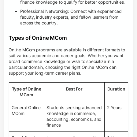
finance knowledge to qualify for better opportunities.
Professional Networking: Connect with experienced
faculty, industry experts, and fellow learners from
across the country.
Types of Online MCom
Online MCom programs are available in different formats to
suit various academic and career goals. Whether you want
broad commerce knowledge or wish to specialize in a
particular domain, choosing the right Online MCom can
support your long-term career plans.
Type of Online
Best For
Duration
MCom
General Online
Students seeking advanced
2 Years
MCom
knowledge in commerce,
accounting, economics, and
finance