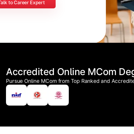
Talk to Career Expert
Accredited Online MCom De
Pursue Online MCom from Top Ranked and Accredited