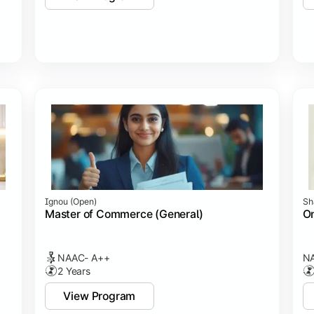
Ignou (open)
Sh
Master of Commerce (General)
On
NAAC- A++
NA
2 Years
View Program