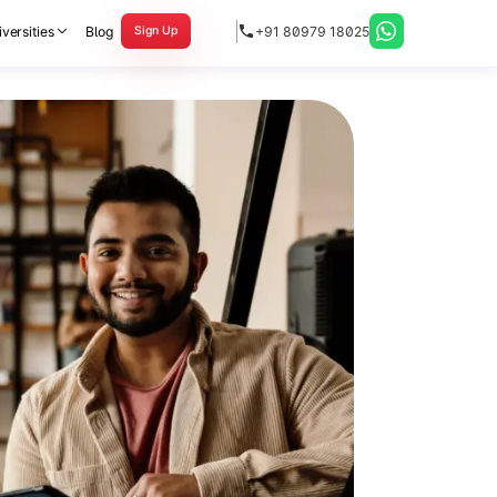
versities
Blog
+91 80979 18025
Sign Up