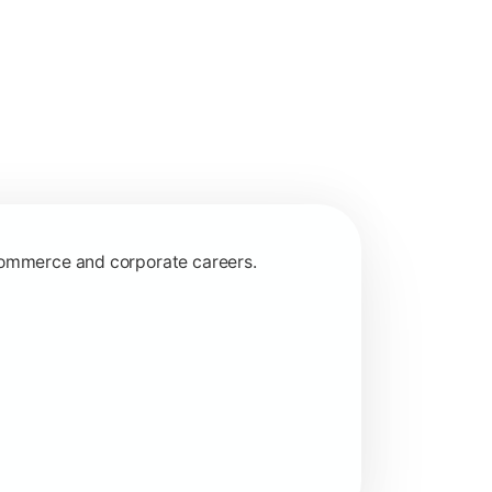
 commerce and corporate careers.
nagerial and financial decision-making.