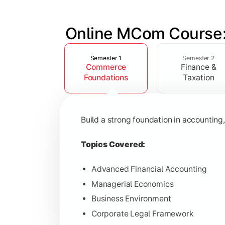
Online MCom Course:
Slide 1 of 4
Develop expertise in financial managem
Semester 1
Semester 2
Commerce
Finance &
Topics Covered:
Foundations
Taxation
Corporate Accounting
Financial Management
Build a strong foundation in accountin
Direct & Indirect Taxation
Auditing Principles
Topics Covered:
Advanced Financial Accounting
Managerial Economics
Gain advanced knowledge in business 
Business Environment
Corporate Legal Framework
Topics Covered: