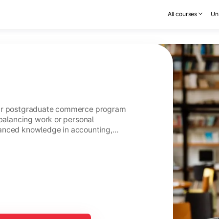
All courses
Uni
ear postgraduate commerce program
 balancing work or personal
anced knowledge in accounting,
usiness management.