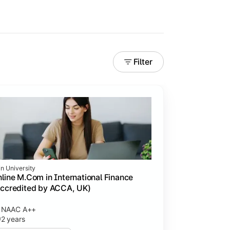
Filter
in University
line M.Com in International Finance
ccredited by ACCA, UK)
NAAC A++
2 years