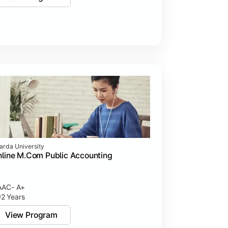
arda University
line M.Com Public Accounting
AC- A+
2 Years
View Program