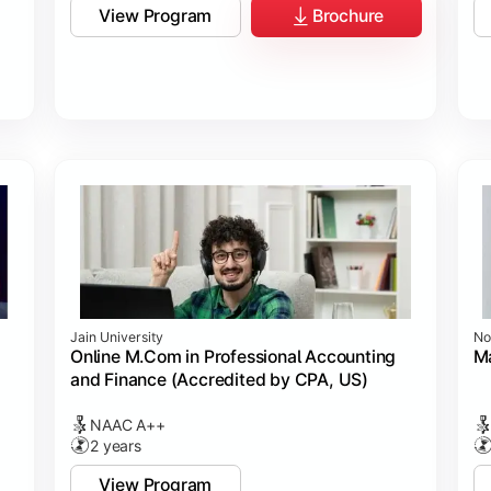
View Program
Brochure
Jain University
No
Online M.Com in Professional Accounting
M
and Finance (Accredited by CPA, US)
NAAC A++
2 years
View Program