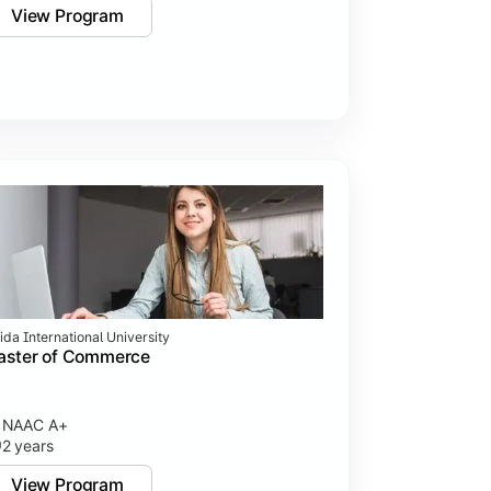
View Program
ida International University
aster of Commerce
NAAC A+
2 years
View Program