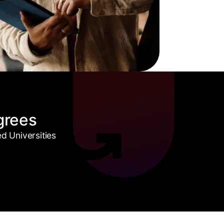
grees
 Universities