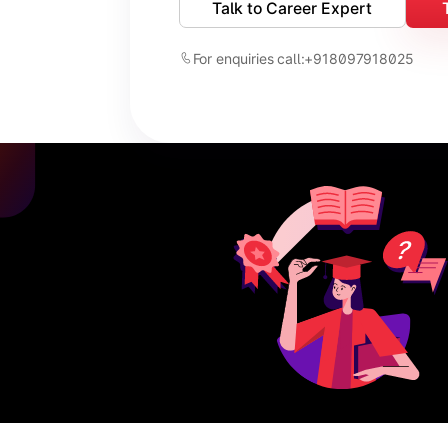
Talk to Career Expert
For enquiries call:
+918097918025