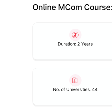
Online MCom Course:
Slide 1 of 1
Duration: 2 Years
No. of Universities: 44