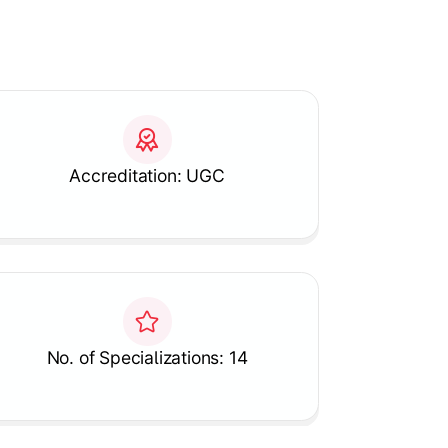
Accreditation: UGC
No. of Specializations: 14