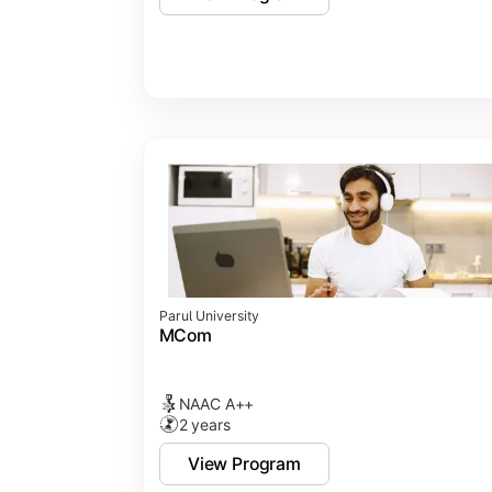
Parul University
MCom
NAAC A++
2 years
View Program