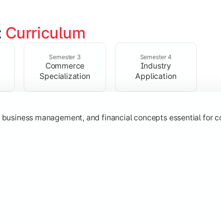
 
Curriculum
ent, taxation, auditing, and corporate reporting practices.
Semester 3
Semester 4
Commerce
Industry
Specialization
Application
g, business management, and financial concepts essential for
strategy, research, and specialized commerce domains for ma