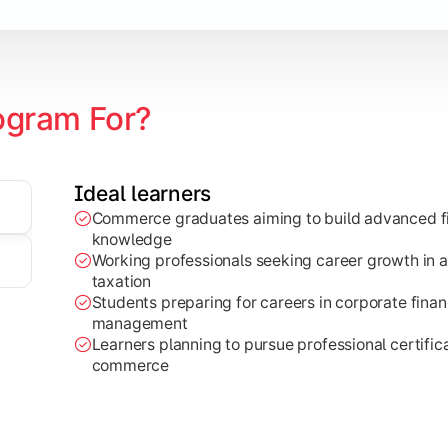
ogram For?
Ideal learners
Commerce graduates aiming to build advanced fi
through research projects, case studies, and practical busi
knowledge
Working professionals seeking career growth in a
taxation
Students preparing for careers in corporate finan
management
Learners planning to pursue professional certifica
commerce