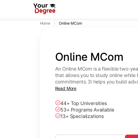
Home
Online MCom
Online MCom
An Online MCom is a flexible two-y
that allows you to study online while
commitments. It helps you build adv
finance, taxation, economics, and b
Read More
44+ Top Universities
53+ Programs Available
13+ Specializations