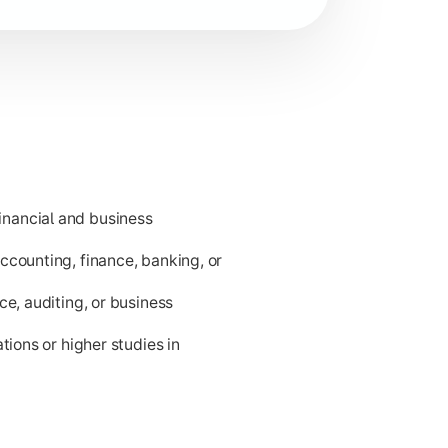
nancial and business
ness applications.
ccounting, finance, banking, or
ce, auditing, or business
tions or higher studies in