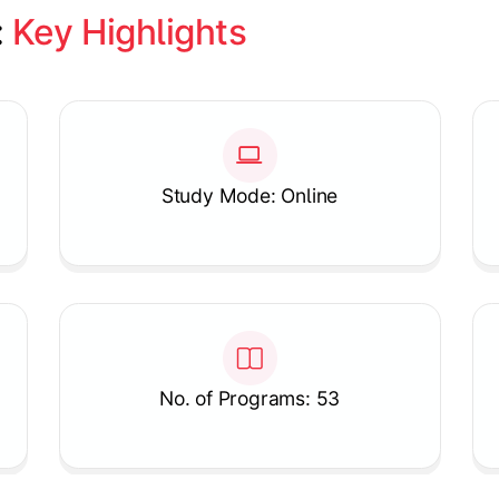
 
Key Highlights
Study Mode: Online
No. of Programs: 53