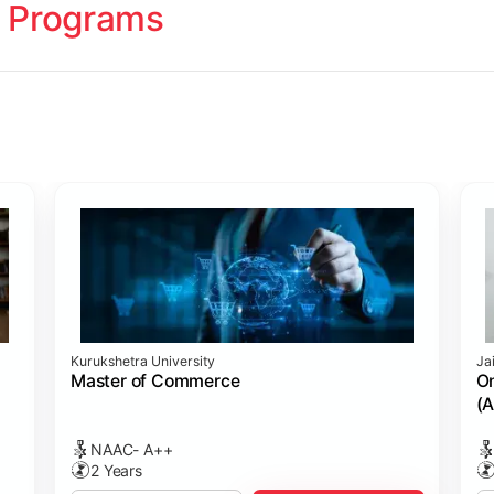
 Programs
ology
Studies
cademy (SASTRA)
Kurukshetra University
Ja
ting)
s
ing: Online Course Benchmarked with CPA
ion Management)
ess)
Master of Commerce
On
(A
NAAC- A++
2 Years