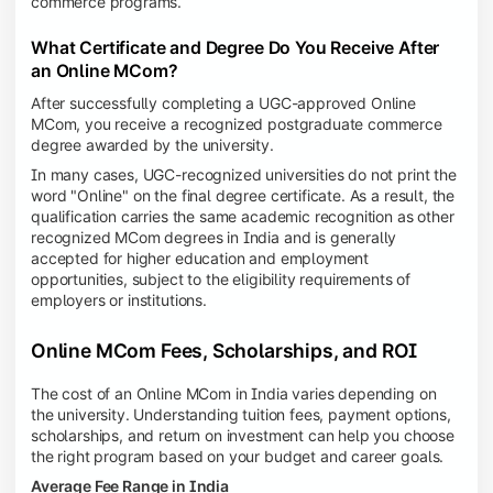
commerce programs.
What Certificate and Degree Do You Receive After
an Online MCom?
After successfully completing a UGC-approved Online
MCom, you receive a recognized postgraduate commerce
degree awarded by the university.
In many cases, UGC-recognized universities do not print the
word "Online" on the final degree certificate. As a result, the
qualification carries the same academic recognition as other
recognized MCom degrees in India and is generally
accepted for higher education and employment
opportunities, subject to the eligibility requirements of
employers or institutions.
Online MCom Fees, Scholarships, and ROI
The cost of an Online MCom in India varies depending on
the university. Understanding tuition fees, payment options,
scholarships, and return on investment can help you choose
the right program based on your budget and career goals.
Average Fee Range in India