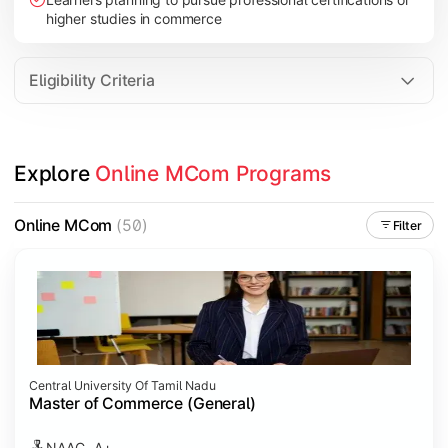
higher studies in commerce
Eligibility Criteria
Explore 
Online MCom Programs
Online MCom
(50)
Filter
Central University Of Tamil Nadu
Master of Commerce (General)
NAAC- A+