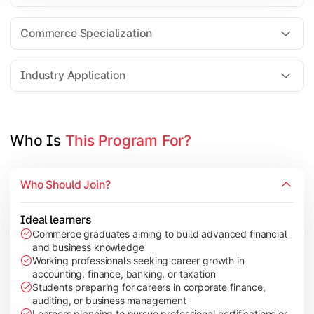
Business Research Methods
International Business
Commerce Specialization
Investment Analysis
Industry Application
Apply commerce and finance knowledge through research projec
Topics Covered:
Who Is 
This Program For?
Dissertation/Research Project
Corporate Governance
Who Should Join?
Entrepreneurship Development
Industry Case Studies
Ideal learners
Commerce graduates aiming to build advanced financial
and business knowledge
Working professionals seeking career growth in
accounting, finance, banking, or taxation
Students preparing for careers in corporate finance,
auditing, or business management
Learners planning to pursue professional certifications or