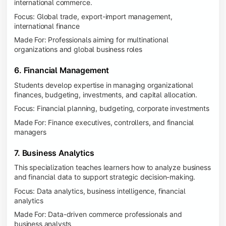
international commerce.
Focus: Global trade, export-import management,
international finance
Made For: Professionals aiming for multinational
organizations and global business roles
6. Financial Management
Students develop expertise in managing organizational
finances, budgeting, investments, and capital allocation.
Focus: Financial planning, budgeting, corporate investments
Made For: Finance executives, controllers, and financial
managers
7. Business Analytics
This specialization teaches learners how to analyze business
and financial data to support strategic decision-making.
Focus: Data analytics, business intelligence, financial
analytics
Made For: Data-driven commerce professionals and
business analysts