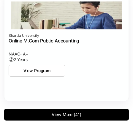
Sharda University
Online M.Com Public Accounting
NAAC- A+
2 Years
View Program
View More (41)