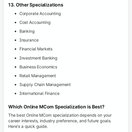
13. Other Specializations
Corporate Accounting
Cost Accounting
Banking
Insurance
Financial Markets
Investment Banking
Business Economics
Retail Management
Supply Chain Management
International Finance
Which Online MCom Specialization is Best?
The best Online MCom specialization depends on your
career interests, industry preference, and future goals.
Here's a quick guide.