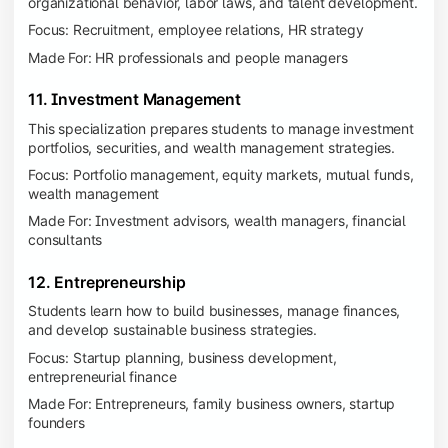
organizational behavior, labor laws, and talent development.
Focus: Recruitment, employee relations, HR strategy
Made For: HR professionals and people managers
11. Investment Management
This specialization prepares students to manage investment
portfolios, securities, and wealth management strategies.
Focus: Portfolio management, equity markets, mutual funds,
wealth management
Made For: Investment advisors, wealth managers, financial
consultants
12. Entrepreneurship
Students learn how to build businesses, manage finances,
and develop sustainable business strategies.
Focus: Startup planning, business development,
entrepreneurial finance
Made For: Entrepreneurs, family business owners, startup
founders