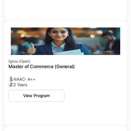
Ignou (open)
Master of Commerce (General)
NAAC- A++
2 Years
View Program