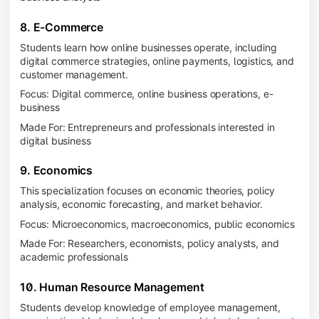
8. E-Commerce
Students learn how online businesses operate, including
digital commerce strategies, online payments, logistics, and
customer management.
Focus: Digital commerce, online business operations, e-
business
Made For: Entrepreneurs and professionals interested in
digital business
9. Economics
This specialization focuses on economic theories, policy
analysis, economic forecasting, and market behavior.
Focus: Microeconomics, macroeconomics, public economics
Made For: Researchers, economists, policy analysts, and
academic professionals
10. Human Resource Management
Students develop knowledge of employee management,