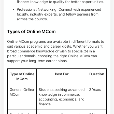
finance knowledge to qualify for better opportunities.
Professional Networking: Connect with experienced
faculty, industry experts, and fellow learners from
across the country.
Types of Online MCom
Online MCom programs are available in different formats to
suit various academic and career goals. Whether you want
broad commerce knowledge or wish to specialize in a
particular domain, choosing the right Online MCom can
support your long-term career plans.
Type of Online
Best For
Duration
MCom
General Online
Students seeking advanced
2 Years
MCom
knowledge in commerce,
accounting, economics, and
finance