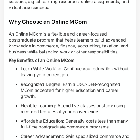
sessions, digital learning resources, online assignments, and
virtual assessments.
Why Choose an Online MCom
An Online MCom is a flexible and career-focused
postgraduate program that helps learners build advanced
knowledge in commerce, finance, accounting, taxation, and
business while balancing work or other responsibilities.
Key Benefits of an Online MCom
Learn While Working: Continue your education without
leaving your current job.
Recognized Degree: Earn a UGC-DEB-recognized
MCom accepted for higher education and career
growth.
Flexible Learning: Attend live classes or study using
recorded lectures at your convenience.
Affordable Education: Generally costs less than many
full-time postgraduate commerce programs.
Career Advancement: Gain specialized commerce and