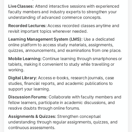
Live Classes:
Attend interactive sessions with experienced
faculty members and industry experts to strengthen your
understanding of advanced commerce concepts.
Recorded Lectures:
Access recorded classes anytime and
revisit important topics whenever needed.
Learning Management System (LMS):
Use a dedicated
online platform to access study materials, assignments,
quizzes, announcements, and examinations from one place.
Mobile Learning:
Continue learning through smartphones or
tablets, making it convenient to study while travelling or
working.
Digital Library:
Access e-books, research journals, case
studies, financial reports, and academic publications to
support your learning.
Discussion Forums:
Collaborate with faculty members and
fellow learners, participate in academic discussions, and
resolve doubts through online forums.
Assignments & Quizzes:
Strengthen conceptual
understanding through regular assignments, quizzes, and
continuous assessments.