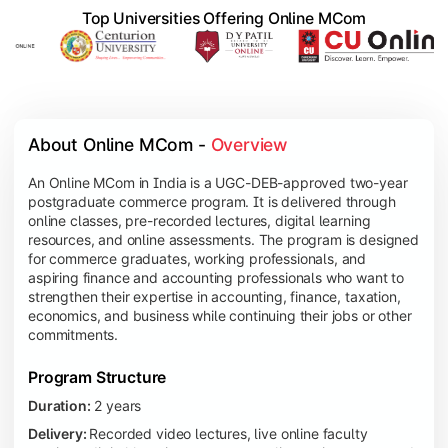
Top Universities Offering Online MCom
About Online MCom - 
Overview
An Online MCom in India is a UGC-DEB-approved two-year
postgraduate commerce program. It is delivered through
online classes, pre-recorded lectures, digital learning
resources, and online assessments. The program is designed
for commerce graduates, working professionals, and
aspiring finance and accounting professionals who want to
strengthen their expertise in accounting, finance, taxation,
economics, and business while continuing their jobs or other
commitments.
Program Structure
Duration:
2 years
Delivery:
Recorded video lectures, live online faculty