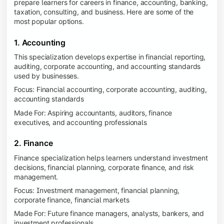
prepare learners for careers in finance, accounting, banking,
taxation, consulting, and business. Here are some of the
most popular options.
1. Accounting
This specialization develops expertise in financial reporting,
auditing, corporate accounting, and accounting standards
used by businesses.
Focus: Financial accounting, corporate accounting, auditing,
accounting standards
Made For: Aspiring accountants, auditors, finance
executives, and accounting professionals
2. Finance
Finance specialization helps learners understand investment
decisions, financial planning, corporate finance, and risk
management.
Focus: Investment management, financial planning,
corporate finance, financial markets
Made For: Future finance managers, analysts, bankers, and
investment professionals