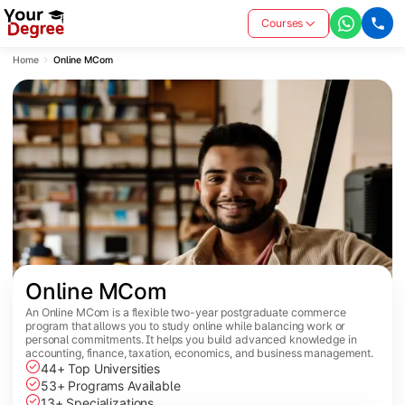
Courses
Home
Online MCom
Online MCom
An Online MCom is a flexible two-year postgraduate commerce
program that allows you to study online while balancing work or
personal commitments. It helps you build advanced knowledge in
accounting, finance, taxation, economics, and business management.
44+ Top Universities
53+ Programs Available
13+ Specializations