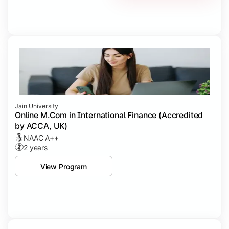
Jain University
Online M.Com in International Finance (Accredited
by ACCA, UK)
NAAC A++
2 years
View Program