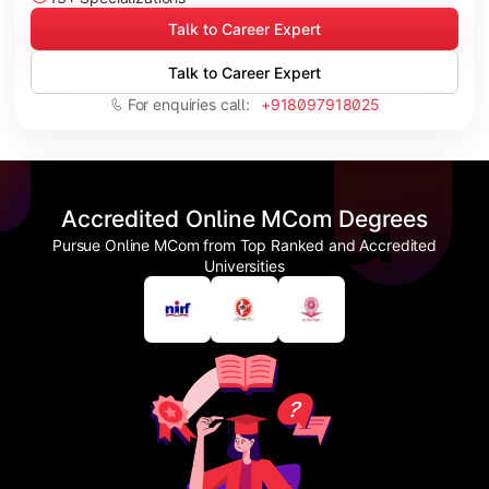
Talk to Career Expert
Talk to Career Expert
For enquiries call:
+918097918025
Accredited Online MCom Degrees
Pursue Online MCom from Top Ranked and Accredited
Universities