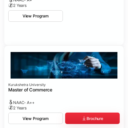
2 Years
View Program
Kurukshetra University
Master of Commerce
NAAC- A++
2 Years
Brochure
View Program