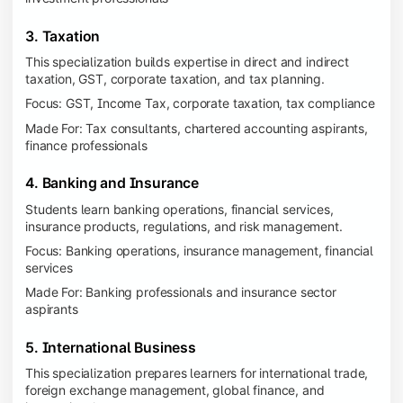
3. Taxation
This specialization builds expertise in direct and indirect
taxation, GST, corporate taxation, and tax planning.
Focus: GST, Income Tax, corporate taxation, tax compliance
Made For: Tax consultants, chartered accounting aspirants,
finance professionals
4. Banking and Insurance
Students learn banking operations, financial services,
insurance products, regulations, and risk management.
Focus: Banking operations, insurance management, financial
services
Made For: Banking professionals and insurance sector
aspirants
5. International Business
This specialization prepares learners for international trade,
foreign exchange management, global finance, and