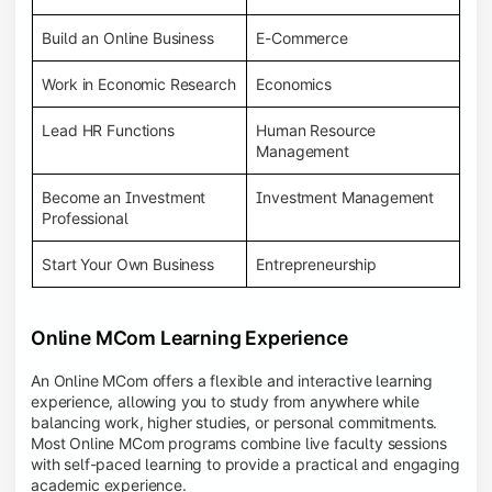
Build an Online Business
E-Commerce
Work in Economic Research
Economics
Lead HR Functions
Human Resource
Management
Become an Investment
Investment Management
Professional
Start Your Own Business
Entrepreneurship
Online MCom Learning Experience
An Online MCom offers a flexible and interactive learning
experience, allowing you to study from anywhere while
balancing work, higher studies, or personal commitments.
Most Online MCom programs combine live faculty sessions
with self-paced learning to provide a practical and engaging
academic experience.