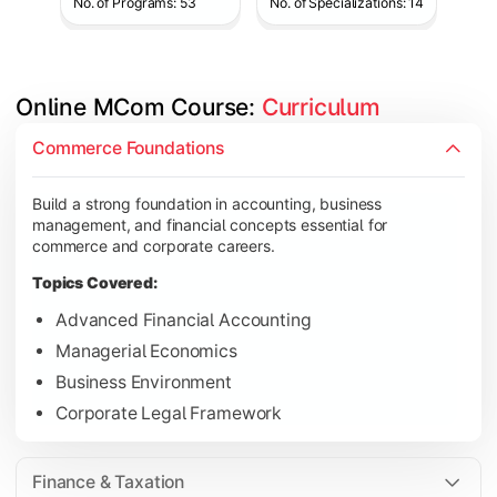
No. of Programs: 53
No. of Specializations: 14
Online MCom Course: 
Curriculum
Develop expertise in financial management, taxation, auditing,
Commerce Foundations
Topics Covered:
Build a strong foundation in accounting, business
Corporate Accounting
management, and financial concepts essential for
Financial Management
commerce and corporate careers.
Direct & Indirect Taxation
Topics Covered:
Auditing Principles
Advanced Financial Accounting
Managerial Economics
Business Environment
Gain advanced knowledge in business strategy, research, and
Corporate Legal Framework
Topics Covered:
Strategic Management
Finance & Taxation