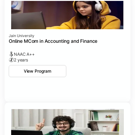
Jain University
Online MCom in Accounting and Finance
NAAC A++
2 years
View Program