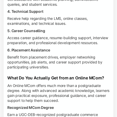
queries, and student services.
4. Technical Support
Receive help regarding the LMS, online classes,
examinations, and technical issues.
5. Career Counselling
Access career guidance, resume-building support, interview
preparation, and professional development resources.
6. Placement Assistance
Benefit from placement drives, employer networking
opportunities, job alerts, and career support provided by
participating universities.
What Do You Actually Get from an Online MCom?
An Online MCom offers much more than a postgraduate
degree. Along with advanced academic knowledge, learners
gain practical exposure, professional guidance, and career
support to help them succeed.
Recognized MCom Degree
Earn a UGC-DEB-recognized postgraduate commerce