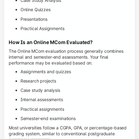
Case Study Analysis
Online Quizzes
Presentations
Practical Assignments
How Is an Online MCom Evaluated?
The Online MCom evaluation process generally combines
internal and semester-end assessments. Your final
performance may be evaluated based on:
Assignments and quizzes
Research projects
Case study analysis
Internal assessments
Practical assignments
Semester-end examinations
Most universities follow a CGPA, GPA, or percentage-based
grading system, similar to conventional postgraduate