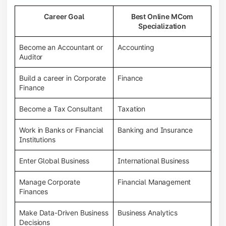
Career Goal
Best Online MCom
Specialization
Become an Accountant or
Accounting
Auditor
Build a career in Corporate
Finance
Finance
Become a Tax Consultant
Taxation
Work in Banks or Financial
Banking and Insurance
Institutions
Enter Global Business
International Business
Manage Corporate
Financial Management
Finances
Make Data-Driven Business
Business Analytics
Decisions