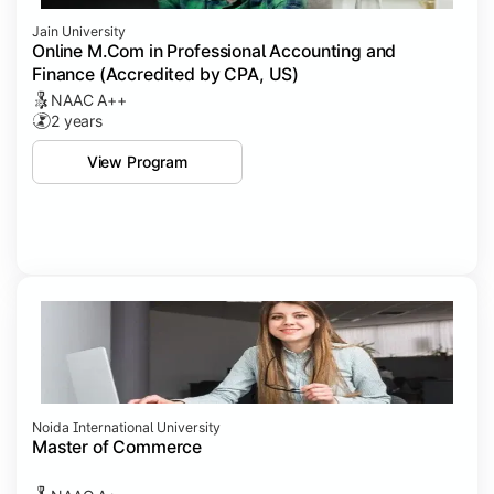
Jain University
Online M.Com in Professional Accounting and
Finance (Accredited by CPA, US)
NAAC A++
2 years
View Program
Noida International University
Master of Commerce