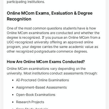
participating institutions.
Online MCom Exams, Evaluation & Degree
Recognition
One of the most common questions students have is how
Online MCom examinations are conducted and whether the
degree is recognized. If you pursue an Online MCom from a
UGC-recognized university offering an approved online
program, your degree carries the same academic value as
other recognized postgraduate commerce degrees.
How Are Online MCom Exams Conducted?
Online MCom examinations vary depending on the
university. Most institutions conduct assessments through:
AI-Proctored Online Examinations
Assignment-Based Assessments
Open-Book Examinations
Research Projects