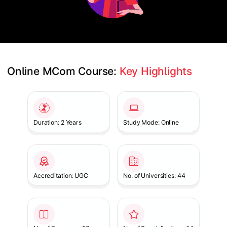
Online MCom Course: 
Key Highlights
Slide 1 of 1
Duration: 2 Years
Study Mode: Online
Accreditation: UGC
No. of Universities: 44