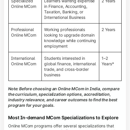
Specialized
Learners wanting expertise
2 Years
Online MCom
in Finance, Accounting,
Taxation, Banking, or
International Business
Professional
Working professionals
2 Years
Online MCom
looking to upgrade domain
knowledge while continuing
employment
International
Students interested in
1–2
Online MCom
global finance, international
Years*
trade, and cross-border
business
Note: Before choosing an Online MCom in India, compare
the curriculum, specialization options, accreditation,
industry relevance, and career outcomes to find the best
program for your goals.
Most In-demand MCom Specializations to Explore
Online MCom programs offer several specializations that