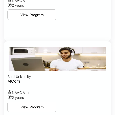
NAAC A+
2 years
View Program
Parul University
MCom
NAAC A++
2 years
View Program