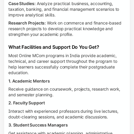
Case Studies:
Analyze practical business, accounting,
taxation, banking, and financial management scenarios to
improve analytical skills.
Research Projects:
Work on commerce and finance-based
research projects to develop practical knowledge and
strengthen your academic profile.
What Facilities and Support Do You Get?
Most Online MCom programs in India provide academic,
technical, and career support throughout the program to
help learners successfully complete their postgraduate
education.
1. Academic Mentors
Receive guidance on coursework, projects, research work,
and semester planning.
2. Faculty Support
Interact with experienced professors during live lectures,
doubt-clearing sessions, and academic discussions.
3. Student Success Managers
Get assistance with academic planning, administrative