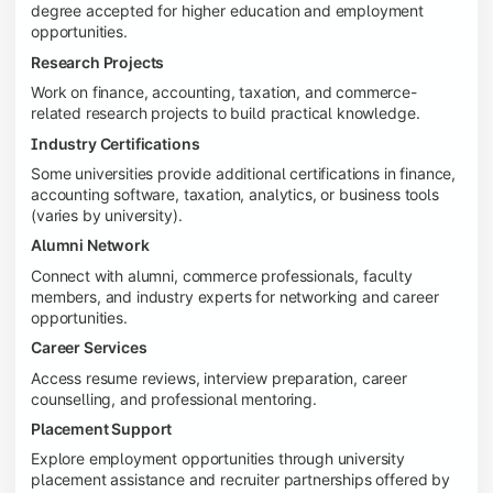
degree accepted for higher education and employment
opportunities.
Research Projects
Work on finance, accounting, taxation, and commerce-
related research projects to build practical knowledge.
Industry Certifications
Some universities provide additional certifications in finance,
accounting software, taxation, analytics, or business tools
(varies by university).
Alumni Network
Connect with alumni, commerce professionals, faculty
members, and industry experts for networking and career
opportunities.
Career Services
Access resume reviews, interview preparation, career
counselling, and professional mentoring.
Placement Support
Explore employment opportunities through university
placement assistance and recruiter partnerships offered by