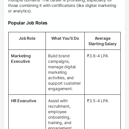
those combining it with certifications (like digital marketing
or analytics).
Popular Job Roles
Job Role
What You'll Do
Average
Starting Salary
Marketing
Build brand
₹3.6-4 LPA
Executive
campaigns,
manage digital
marketing
activities, and
support customer
engagement.
HR Executive
Assist with
₹3.5-4 LPA
recruitment,
employee
onboarding,
training, and
engagement