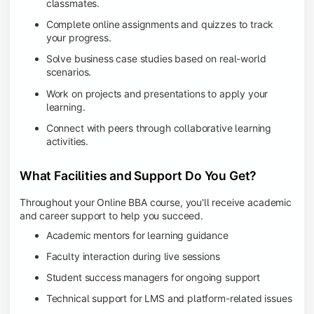
classmates.
Complete online assignments and quizzes to track
your progress.
Solve business case studies based on real-world
scenarios.
Work on projects and presentations to apply your
learning.
Connect with peers through collaborative learning
activities.
What Facilities and Support Do You Get?
Throughout your Online BBA course, you'll receive academic
and career support to help you succeed.
Academic mentors for learning guidance
Faculty interaction during live sessions
Student success managers for ongoing support
Technical support for LMS and platform-related issues