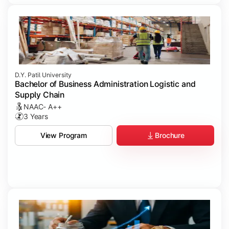
D.Y. Patil University
Bachelor of Business Administration Logistic and
Supply Chain
NAAC- A++
3 Years
Brochure
View Program