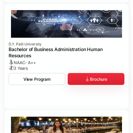
D.Y. Patil University
Bachelor of Business Administration Human
Resources
NAAC- A++
3 Years
Brochure
View Program