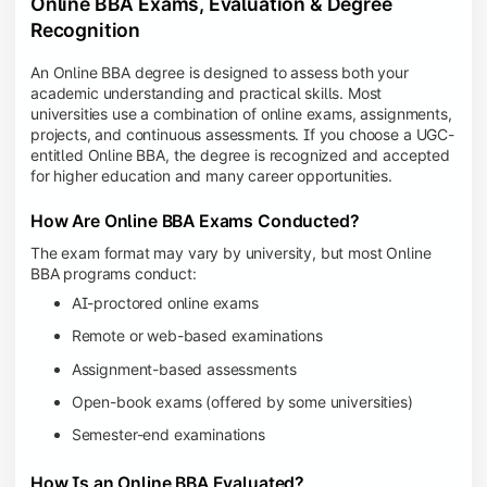
Online BBA Exams, Evaluation & Degree
Recognition
An Online BBA degree is designed to assess both your
academic understanding and practical skills. Most
universities use a combination of online exams, assignments,
projects, and continuous assessments. If you choose a UGC-
entitled Online BBA, the degree is recognized and accepted
for higher education and many career opportunities.
How Are Online BBA Exams Conducted?
The exam format may vary by university, but most Online
BBA programs conduct:
AI-proctored online exams
Remote or web-based examinations
Assignment-based assessments
Open-book exams (offered by some universities)
Semester-end examinations
How Is an Online BBA Evaluated?