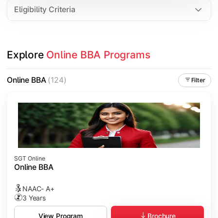
Eligibility Criteria
Explore 
Online BBA Programs
Online BBA
(124)
Filter
SGT Online
Online BBA
NAAC- A+
3 Years
Brochure
View Program