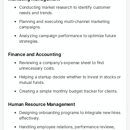
Conducting market research to identify customer
needs and trends.
Planning and executing multi-channel marketing
campaigns.
Analyzing campaign performance to optimize future
strategies.
Finance and Accounting
Reviewing a company’s expense sheet to find
unnecessary costs.
Helping a startup decide whether to invest in stocks or
mutual funds.
Creating a simple monthly budget tracker for clients.
Human Resource Management
Designing onboarding programs to integrate new hires
effectively.
Handling employee relations, performance reviews,