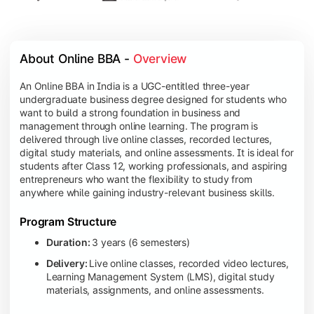
About Online BBA - 
Overview
An Online BBA in India is a UGC-entitled three-year
undergraduate business degree designed for students who
want to build a strong foundation in business and
management through online learning. The program is
delivered through live online classes, recorded lectures,
digital study materials, and online assessments. It is ideal for
students after Class 12, working professionals, and aspiring
entrepreneurs who want the flexibility to study from
anywhere while gaining industry-relevant business skills.
Program Structure
Duration:
3 years (6 semesters)
Delivery:
Live online classes, recorded video lectures,
Learning Management System (LMS), digital study
materials, assignments, and online assessments.