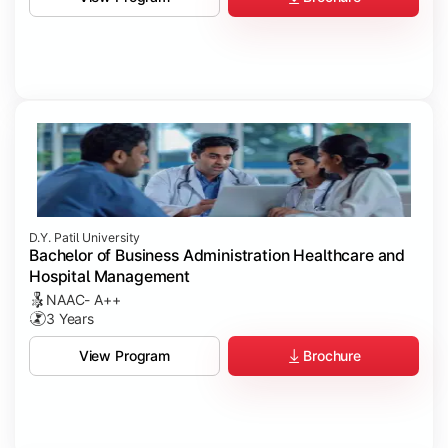
D.Y. Patil University
Bachelor of Business Administration Healthcare and
Hospital Management
NAAC- A++
3 Years
Brochure
View Program