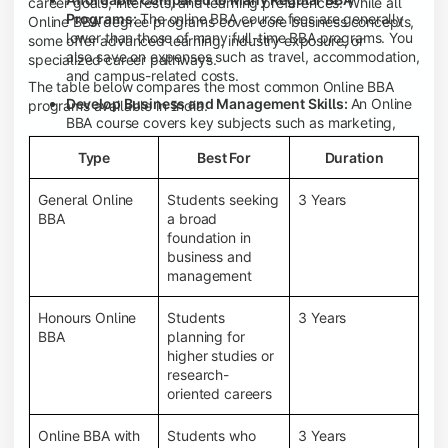
career goals, interests, and learning preferences. While all
Programs:
The online BBA course fees are generally
Online BBA degree programs cover core business concepts,
lower than those of many full-time BBA programs. You
some offer advanced learning, industry exposure, or
also save on expenses such as travel, accommodation,
specialized career pathways.
and campus-related costs.
The table below compares the most common Online BBA
Develop Business and Management Skills:
An Online
programs available in India.
BBA course covers key subjects such as marketing,
finance, human resource management, accounting,
Type
Best For
Duration
entrepreneurship, and business communication,
helping you build a strong foundation for a business
career.
General Online
Students seeking
3 Years
BBA
a broad
Prepare for an MBA and Future Career Opportunities:
foundation in
An Online BBA degree is a great way to pursue an MBA
business and
or other postgraduate programs. It also prepares you
management
for entry-level roles in marketing, finance, sales,
operations, HR, and business development.
Honours Online
Students
3 Years
Study While Working or Managing Other
BBA
planning for
Commitments:
If you're working, running a family
higher studies or
business, or preparing for competitive exams, an
research-
Online BBA lets you continue your education without
oriented careers
disrupting your existing responsibilities.
Access to Digital Learning Resources:
Most online
Online BBA with
Students who
3 Years