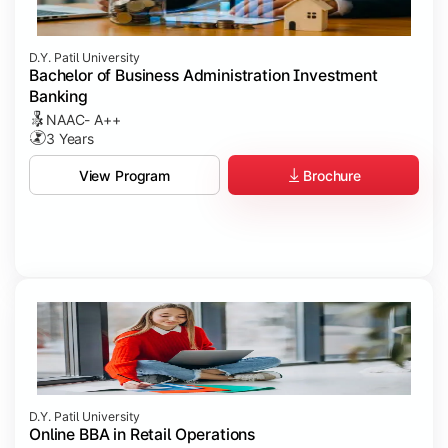
D.Y. Patil University
Bachelor of Business Administration Investment
Banking
NAAC- A++
3 Years
Brochure
View Program
D.Y. Patil University
Online BBA in Retail Operations