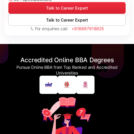
Talk to Career Expert
Talk to Career Expert
For enquiries call:
+918097918025
Accredited Online BBA Degrees
Pursue Online BBA from Top Ranked and Accredited
Universities