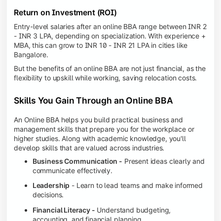
Return on Investment (ROI)
Entry-level salaries after an online BBA range between INR 2
- INR 3 LPA, depending on specialization. With experience +
MBA, this can grow to INR 10 - INR 21 LPA in cities like
Bangalore.
But the benefits of an online BBA are not just financial, as the
flexibility to upskill while working, saving relocation costs.
Skills You Gain Through an Online BBA
An Online BBA helps you build practical business and
management skills that prepare you for the workplace or
higher studies. Along with academic knowledge, you'll
develop skills that are valued across industries.
Business Communication -
Present ideas clearly and
communicate effectively.
Leadership
- Learn to lead teams and make informed
decisions.
Financial Literacy -
Understand budgeting,
accounting, and financial planning.