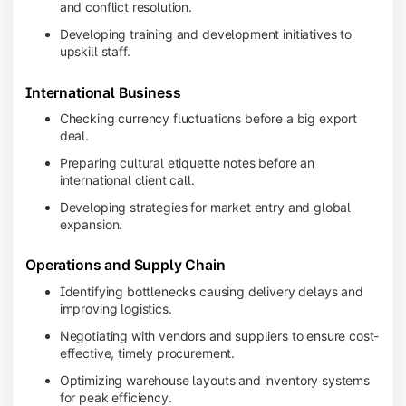
and conflict resolution.
Developing training and development initiatives to
upskill staff.
International Business
Checking currency fluctuations before a big export
deal.
Preparing cultural etiquette notes before an
international client call.
Developing strategies for market entry and global
expansion.
Operations and Supply Chain
Identifying bottlenecks causing delivery delays and
improving logistics.
Negotiating with vendors and suppliers to ensure cost-
effective, timely procurement.
Optimizing warehouse layouts and inventory systems
for peak efficiency.