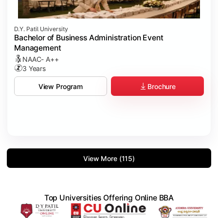
D.Y. Patil University
Bachelor of Business Administration Event
Management
NAAC- A++
3 Years
Brochure
View Program
View More (115)
Top Universities Offering Online BBA