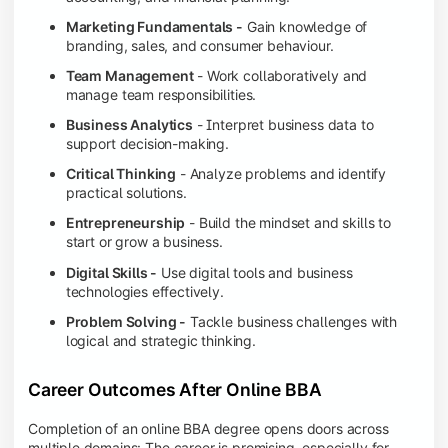
Marketing Fundamentals -
Gain knowledge of
branding, sales, and consumer behaviour.
Team Management
- Work collaboratively and
manage team responsibilities.
Business Analytics
- Interpret business data to
support decision-making.
Critical Thinking
- Analyze problems and identify
practical solutions.
Entrepreneurship
- Build the mindset and skills to
start or grow a business.
Digital Skills -
Use digital tools and business
technologies effectively.
Problem Solving -
Tackle business challenges with
logical and strategic thinking.
Career Outcomes After Online BBA
Completion of an online BBA degree opens doors across
multiple domains: The career is promising, especially for