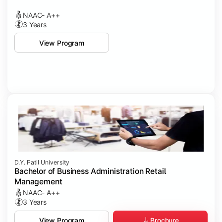
NAAC- A++
3 Years
View Program
D.Y. Patil University
Bachelor of Business Administration Retail
Management
NAAC- A++
3 Years
Brochure
View Program