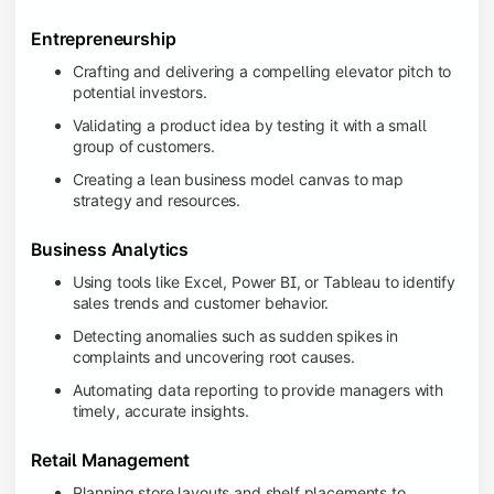
Entrepreneurship
Crafting and delivering a compelling elevator pitch to
potential investors.
Validating a product idea by testing it with a small
group of customers.
Creating a lean business model canvas to map
strategy and resources.
Business Analytics
Using tools like Excel, Power BI, or Tableau to identify
sales trends and customer behavior.
Detecting anomalies such as sudden spikes in
complaints and uncovering root causes.
Automating data reporting to provide managers with
timely, accurate insights.
Retail Management
Planning store layouts and shelf placements to