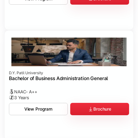
D.Y. Patil University
Bachelor of Business Administration General
NAAC- A++
3 Years
Brochure
View Program