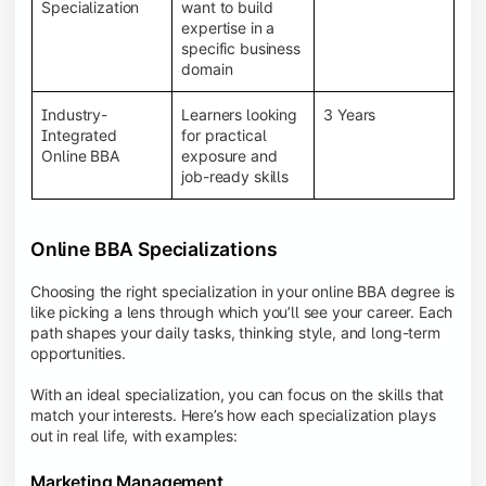
BBA programs provide a Learning Management
Specialization
want to build
System (LMS), recorded lectures, e-books, discussion
expertise in a
forums, online assignments, and faculty support,
specific business
creating an engaging and interactive learning
domain
experience.
Industry-
Learners looking
3 Years
Integrated
for practical
Online BBA
exposure and
job-ready skills
Online BBA Specializations
Choosing the right specialization in your online BBA degree is
like picking a lens through which you’ll see your career. Each
path shapes your daily tasks, thinking style, and long-term
opportunities.
With an ideal specialization, you can focus on the skills that
match your interests. Here’s how each specialization plays
out in real life, with examples:
Marketing Management