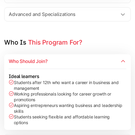
Entrepreneurship
Electives in chosen specialization (Marketing, Financ
Advanced and Specializations
Industry project/Capstone project
Who Is 
This Program For?
Who Should Join?
Ideal learners
Students after 12th who want a career in business and
management
Working professionals looking for career growth or
promotions
Aspiring entrepreneurs wanting business and leadership
skills
Students seeking flexible and affordable learning
options