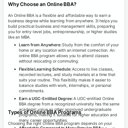
Why Choose an Online BBA?
An Online BBA is a flexible and affordable way to earn a
business degree while learning from anywhere. It helps you
build practical business and management skills, preparing
you for entry-level jobs, entrepreneurship, or higher studies
like an MBA.
Learn from Anywhere:
Study from the comfort of your
home or any location with an internet connection. An
online BBA program allows you to attend classes
without relocating or commuting.
Flexible Learning Schedule:
Access to live classes,
recorded lectures, and study materials at a time that
suits your routine. This flexibility makes it easier to
balance studies with work, internships, or personal
commitments.
Earn a UGC-Entitled Degree:
A UGC-entitled Online
BBA degree from a recognized university has the same
academic value as other approved undergraduate
Types of Online BBA Programs
programs, making it suitable for higher education and
many career opportunities.
Choosing the right Online BBA program depends on your
Affordable Compared to Many Regular BBA