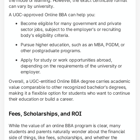
the mode of learning. However, the exact certificate format
can vary by university.
A UGC-approved Online BBA can help you:
Become eligible for many government and private
sector jobs, subject to the employer's or recruiting
body's eligibility criteria.
Pursue higher education, such as an MBA, PGDM, or
other postgraduate programs.
Apply for study or work opportunities abroad,
depending on the requirements of the university or
employer.
Overall, a UGC-entitled Online BBA degree carries academic
value comparable to other recognized bachelor's degrees,
making it a flexible option for students who want to continue
their education or build a career.
Fees, Scholarships, and ROI
While the value of an online BBA program is clear, many
students and parents naturally wonder about the financial
side of things, like fees, scholarships, and whether the