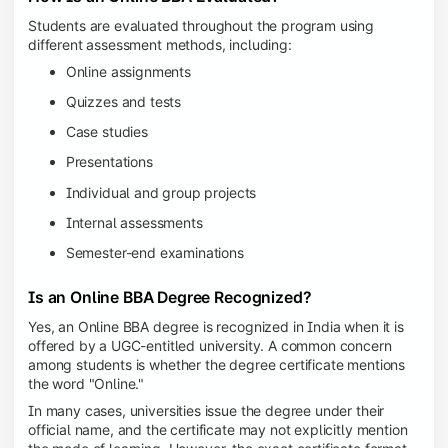
Students are evaluated throughout the program using
different assessment methods, including:
Online assignments
Quizzes and tests
Case studies
Presentations
Individual and group projects
Internal assessments
Semester-end examinations
Is an Online BBA Degree Recognized?
Yes, an Online BBA degree is recognized in India when it is
offered by a UGC-entitled university. A common concern
among students is whether the degree certificate mentions
the word "Online."
In many cases, universities issue the degree under their
official name, and the certificate may not explicitly mention