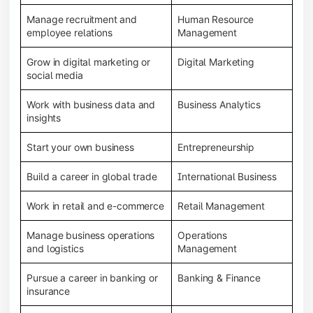
Manage recruitment and
Human Resource
employee relations
Management
Grow in digital marketing or
Digital Marketing
social media
Work with business data and
Business Analytics
insights
Start your own business
Entrepreneurship
Build a career in global trade
International Business
Work in retail and e-commerce
Retail Management
Manage business operations
Operations
and logistics
Management
Pursue a career in banking or
Banking & Finance
insurance