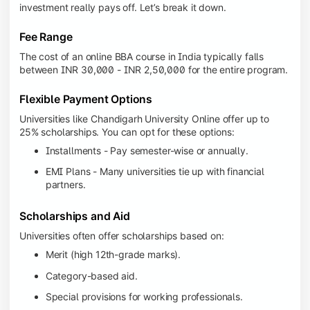
investment really pays off. Let’s break it down.
Fee Range
The cost of an online BBA course in India typically falls
between INR 30,000 - INR 2,50,000 for the entire program.
Flexible Payment Options
Universities like Chandigarh University Online offer up to
25% scholarships. You can opt for these options:
Installments - Pay semester-wise or annually.
EMI Plans - Many universities tie up with financial
partners.
Scholarships and Aid
Universities often offer scholarships based on:
Merit (high 12th-grade marks).
Category-based aid.
Special provisions for working professionals.