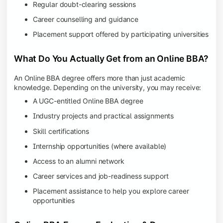
Regular doubt-clearing sessions
Career counselling and guidance
Placement support offered by participating universities
What Do You Actually Get from an Online BBA?
An Online BBA degree offers more than just academic
knowledge. Depending on the university, you may receive:
A UGC-entitled Online BBA degree
Industry projects and practical assignments
Skill certifications
Internship opportunities (where available)
Access to an alumni network
Career services and job-readiness support
Placement assistance to help you explore career
opportunities