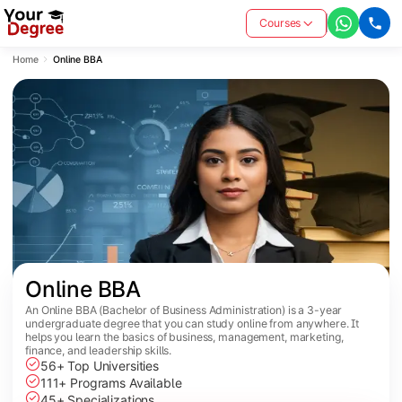
Courses
Home
Online BBA
Online BBA
An Online BBA (Bachelor of Business Administration) is a 3-year
undergraduate degree that you can study online from anywhere. It
helps you learn the basics of business, management, marketing,
finance, and leadership skills.
56+ Top Universities
111+ Programs Available
45+ Specializations