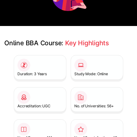
Online BBA Course: 
Key Highlights
Slide 1 of 1
Duration: 3 Years
Study Mode: Online
Accreditation: UGC
No. of Universities: 56+