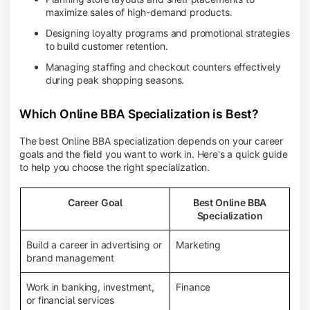
maximize sales of high-demand products.
Designing loyalty programs and promotional strategies
to build customer retention.
Managing staffing and checkout counters effectively
during peak shopping seasons.
Which Online BBA Specialization is Best?
The best Online BBA specialization depends on your career
goals and the field you want to work in. Here's a quick guide
to help you choose the right specialization.
Career Goal
Best Online BBA
Specialization
Build a career in advertising or
Marketing
brand management
Work in banking, investment,
Finance
or financial services