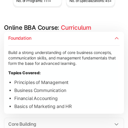
No. of Programs: 111+
No. of Specializations: 45+
Online BBA Course: 
Curriculum
Develop analytical, financial, and operational knowledge req
Foundation
Topics Covered:
Build a strong understanding of core business concepts,
Organizational Behavior
communication skills, and management fundamentals that
Business Economics
form the base for advanced learning.
Corporate Finance
Topics Covered:
Operations Management
Principles of Management
Business Communication
Financial Accounting
Gain expertise in your chosen specialization while learning st
Basics of Marketing and HR
Topics Covered:
Strategic Management
Core Building