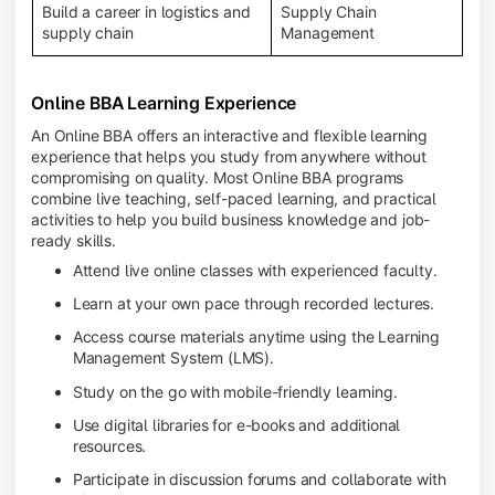
Build a career in logistics and
Supply Chain
supply chain
Management
Online BBA Learning Experience
An Online BBA offers an interactive and flexible learning
experience that helps you study from anywhere without
compromising on quality. Most Online BBA programs
combine live teaching, self-paced learning, and practical
activities to help you build business knowledge and job-
ready skills.
Attend live online classes with experienced faculty.
Learn at your own pace through recorded lectures.
Access course materials anytime using the Learning
Management System (LMS).
Study on the go with mobile-friendly learning.
Use digital libraries for e-books and additional
resources.
Participate in discussion forums and collaborate with