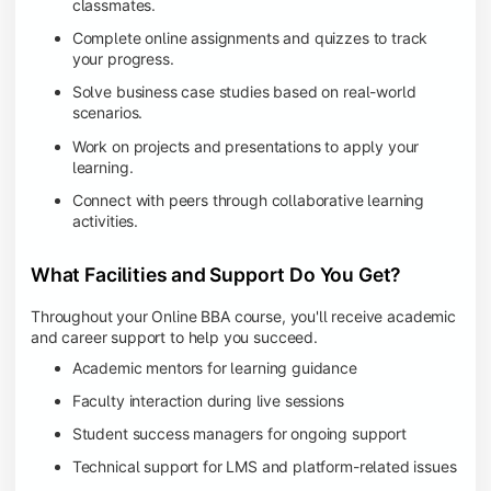
classmates.
Complete online assignments and quizzes to track
your progress.
Solve business case studies based on real-world
scenarios.
Work on projects and presentations to apply your
learning.
Connect with peers through collaborative learning
activities.
What Facilities and Support Do You Get?
Throughout your Online BBA course, you'll receive academic
and career support to help you succeed.
Academic mentors for learning guidance
Faculty interaction during live sessions
Student success managers for ongoing support
Technical support for LMS and platform-related issues