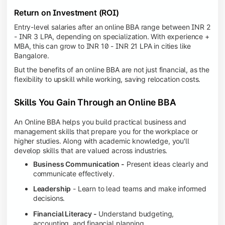
Return on Investment (ROI)
Entry-level salaries after an online BBA range between INR 2
- INR 3 LPA, depending on specialization. With experience +
MBA, this can grow to INR 10 - INR 21 LPA in cities like
Bangalore.
But the benefits of an online BBA are not just financial, as the
flexibility to upskill while working, saving relocation costs.
Skills You Gain Through an Online BBA
An Online BBA helps you build practical business and
management skills that prepare you for the workplace or
higher studies. Along with academic knowledge, you'll
develop skills that are valued across industries.
Business Communication -
Present ideas clearly and
communicate effectively.
Leadership
- Learn to lead teams and make informed
decisions.
Financial Literacy -
Understand budgeting,
accounting, and financial planning.