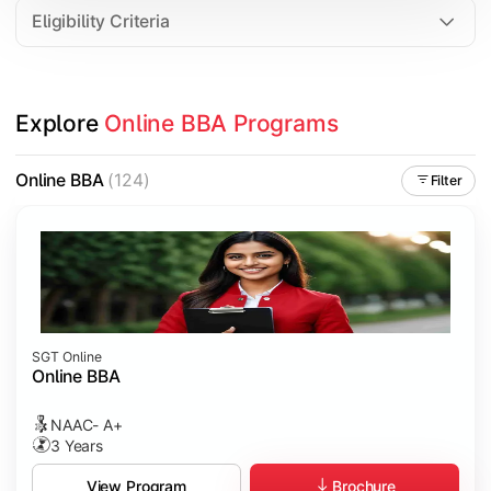
Eligibility Criteria
Explore 
Online BBA Programs
Online BBA
(124)
Filter
SGT Online
Online BBA
NAAC- A+
3 Years
Brochure
View Program