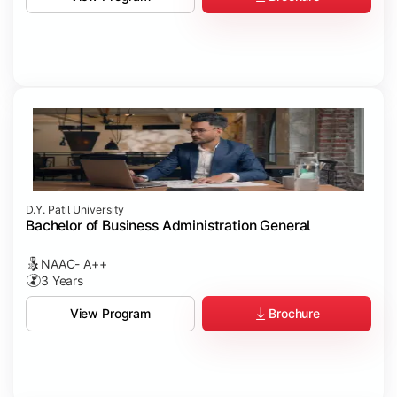
D.Y. Patil University
Bachelor of Business Administration General
NAAC- A++
3 Years
Brochure
View Program