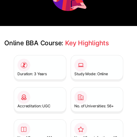
Online BBA Course: 
Key Highlights
Slide 1 of 1
Duration: 3 Years
Study Mode: Online
Accreditation: UGC
No. of Universities: 56+