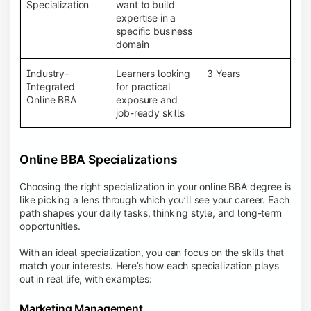
BBA programs provide a Learning Management
Specialization
want to build
System (LMS), recorded lectures, e-books, discussion
expertise in a
forums, online assignments, and faculty support,
specific business
creating an engaging and interactive learning
domain
experience.
Industry-
Learners looking
3 Years
Integrated
for practical
Online BBA
exposure and
job-ready skills
Online BBA Specializations
Choosing the right specialization in your online BBA degree is
like picking a lens through which you’ll see your career. Each
path shapes your daily tasks, thinking style, and long-term
opportunities.
With an ideal specialization, you can focus on the skills that
match your interests. Here’s how each specialization plays
out in real life, with examples:
Marketing Management