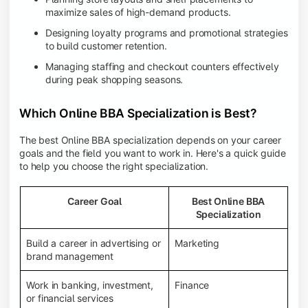
maximize sales of high-demand products.
Designing loyalty programs and promotional strategies
to build customer retention.
Managing staffing and checkout counters effectively
during peak shopping seasons.
Which Online BBA Specialization is Best?
The best Online BBA specialization depends on your career
goals and the field you want to work in. Here's a quick guide
to help you choose the right specialization.
Career Goal
Best Online BBA
Specialization
Build a career in advertising or
Marketing
brand management
Work in banking, investment,
Finance
or financial services