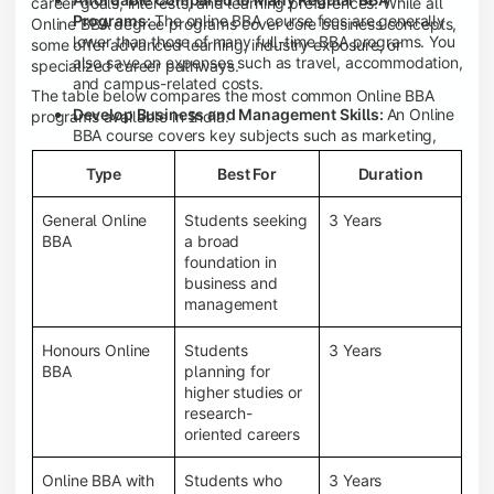
career goals, interests, and learning preferences. While all
Programs:
The online BBA course fees are generally
Online BBA degree programs cover core business concepts,
lower than those of many full-time BBA programs. You
some offer advanced learning, industry exposure, or
also save on expenses such as travel, accommodation,
specialized career pathways.
and campus-related costs.
The table below compares the most common Online BBA
Develop Business and Management Skills:
An Online
programs available in India.
BBA course covers key subjects such as marketing,
finance, human resource management, accounting,
Type
Best For
Duration
entrepreneurship, and business communication,
helping you build a strong foundation for a business
career.
General Online
Students seeking
3 Years
BBA
a broad
Prepare for an MBA and Future Career Opportunities:
foundation in
An Online BBA degree is a great way to pursue an MBA
business and
or other postgraduate programs. It also prepares you
management
for entry-level roles in marketing, finance, sales,
operations, HR, and business development.
Honours Online
Students
3 Years
Study While Working or Managing Other
BBA
planning for
Commitments:
If you're working, running a family
higher studies or
business, or preparing for competitive exams, an
research-
Online BBA lets you continue your education without
oriented careers
disrupting your existing responsibilities.
Access to Digital Learning Resources:
Most online
Online BBA with
Students who
3 Years