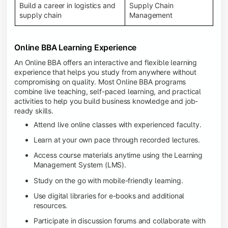
Build a career in logistics and
Supply Chain
supply chain
Management
Online BBA Learning Experience
An Online BBA offers an interactive and flexible learning
experience that helps you study from anywhere without
compromising on quality. Most Online BBA programs
combine live teaching, self-paced learning, and practical
activities to help you build business knowledge and job-
ready skills.
Attend live online classes with experienced faculty.
Learn at your own pace through recorded lectures.
Access course materials anytime using the Learning
Management System (LMS).
Study on the go with mobile-friendly learning.
Use digital libraries for e-books and additional
resources.
Participate in discussion forums and collaborate with