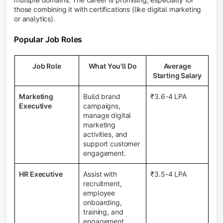
those combining it with certifications (like digital marketing
or analytics).
Popular Job Roles
Job Role
What You'll Do
Average
Starting Salary
Marketing
Build brand
₹3.6-4 LPA
Executive
campaigns,
manage digital
marketing
activities, and
support customer
engagement.
HR Executive
Assist with
₹3.5-4 LPA
recruitment,
employee
onboarding,
training, and
engagement