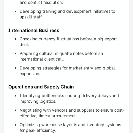
and conflict resolution.
Developing training and development initiatives to
upskill staff.
International Business
Checking currency fluctuations before a big export
deal.
Preparing cultural etiquette notes before an
international client call.
Developing strategies for market entry and global
expansion.
Operations and Supply Chain
Identifying bottlenecks causing delivery delays and
improving logistics.
Negotiating with vendors and suppliers to ensure cost-
effective, timely procurement.
Optimizing warehouse layouts and inventory systems
for peak efficiency.