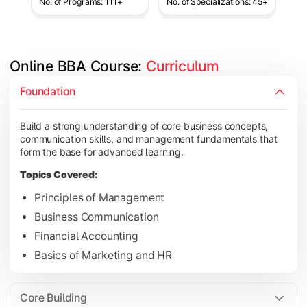
No. of Programs: 111+
No. of Specializations: 45+
Online BBA Course: 
Curriculum
Develop analytical, financial, and operational knowledge req
Foundation
Topics Covered:
Build a strong understanding of core business concepts,
Organizational Behavior
communication skills, and management fundamentals that
Business Economics
form the base for advanced learning.
Corporate Finance
Topics Covered:
Operations Management
Principles of Management
Business Communication
Financial Accounting
Gain expertise in your chosen specialization while learning st
Basics of Marketing and HR
Topics Covered:
Strategic Management
Core Building