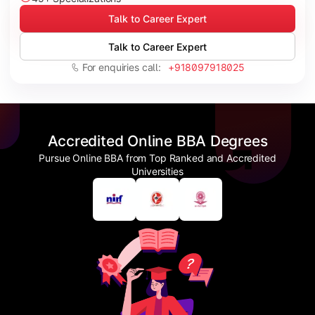
Talk to Career Expert
Talk to Career Expert
For enquiries call:
+918097918025
Accredited Online BBA Degrees
Pursue Online BBA from Top Ranked and Accredited
Universities