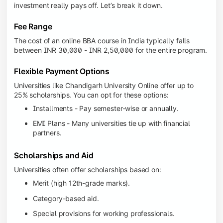
investment really pays off. Let’s break it down.
Fee Range
The cost of an online BBA course in India typically falls
between INR 30,000 - INR 2,50,000 for the entire program.
Flexible Payment Options
Universities like Chandigarh University Online offer up to
25% scholarships. You can opt for these options:
Installments - Pay semester-wise or annually.
EMI Plans - Many universities tie up with financial
partners.
Scholarships and Aid
Universities often offer scholarships based on:
Merit (high 12th-grade marks).
Category-based aid.
Special provisions for working professionals.