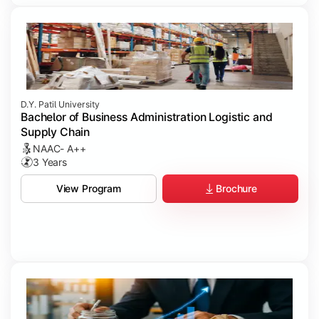
D.Y. Patil University
Bachelor of Business Administration Logistic and
Supply Chain
NAAC- A++
3 Years
Brochure
View Program