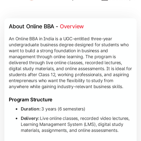
About Online BBA - 
Overview
An Online BBA in India is a UGC-entitled three-year
undergraduate business degree designed for students who
want to build a strong foundation in business and
management through online learning. The program is
delivered through live online classes, recorded lectures,
digital study materials, and online assessments. It is ideal for
students after Class 12, working professionals, and aspiring
entrepreneurs who want the flexibility to study from
anywhere while gaining industry-relevant business skills.
Program Structure
Duration:
3 years (6 semesters)
Delivery:
Live online classes, recorded video lectures,
Learning Management System (LMS), digital study
materials, assignments, and online assessments.