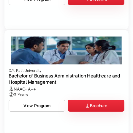
D.Y. Patil University
Bachelor of Business Administration Healthcare and
Hospital Management
NAAC- A++
3 Years
Brochure
View Program