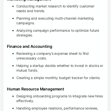
Conducting market research to identify customer
needs and trends.
Planning and executing multi-channel marketing
campaigns.
Analyzing campaign performance to optimize future
strategies.
Finance and Accounting
Reviewing a company’s expense sheet to find
unnecessary costs.
Helping a startup decide whether to invest in stocks or
mutual funds.
Creating a simple monthly budget tracker for clients.
Human Resource Management
Designing onboarding programs to integrate new hires
effectively.
Handling employee relations, performance reviews,