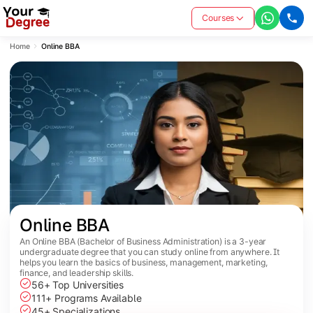
Courses
Home
Online BBA
Online BBA
An Online BBA (Bachelor of Business Administration) is a 3-year
undergraduate degree that you can study online from anywhere. It
helps you learn the basics of business, management, marketing,
finance, and leadership skills.
56+ Top Universities
111+ Programs Available
45+ Specializations