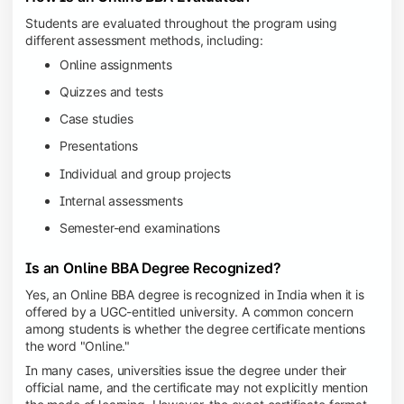
Students are evaluated throughout the program using
different assessment methods, including:
Online assignments
Quizzes and tests
Case studies
Presentations
Individual and group projects
Internal assessments
Semester-end examinations
Is an Online BBA Degree Recognized?
Yes, an Online BBA degree is recognized in India when it is
offered by a UGC-entitled university. A common concern
among students is whether the degree certificate mentions
the word "Online."
In many cases, universities issue the degree under their
official name, and the certificate may not explicitly mention