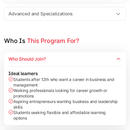
Entrepreneurship
Electives in chosen specialization (Marketing, Financ
Advanced and Specializations
Industry project/Capstone project
Who Is 
This Program For?
Who Should Join?
Ideal learners
Students after 12th who want a career in business and
management
Working professionals looking for career growth or
promotions
Aspiring entrepreneurs wanting business and leadership
skills
Students seeking flexible and affordable learning
options