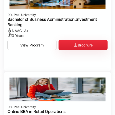
D.Y. Patil University
Bachelor of Business Administration Investment
Banking
NAAC- A++
3 Years
Brochure
View Program
D.Y. Patil University
Online BBA in Retail Operations