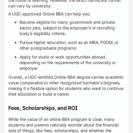
the mode of learning. However, the exact certificate format
can vary by university.
A UGC-approved Online BBA can help you:
Become eligible for many government and private
sector jobs, subject to the employer's or recruiting
body's eligibility criteria.
Pursue higher education, such as an MBA, PGDM, or
other postgraduate programs.
Apply for study or work opportunities abroad,
depending on the requirements of the university or
employer.
Overall, a UGC-entitled Online BBA degree carries academic
value comparable to other recognized bachelor's degrees,
making it a flexible option for students who want to continue
their education or build a career.
Fees, Scholarships, and ROI
While the value of an online BBA program is clear, many
students and parents naturally wonder about the financial
side of things, like fees, scholarships, and whether the