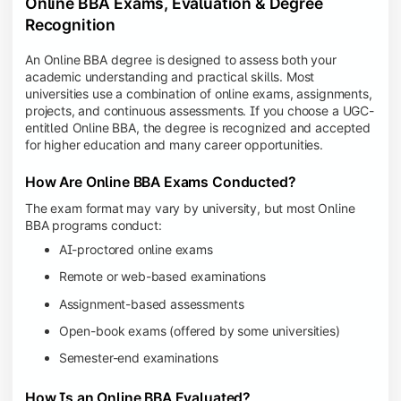
Online BBA Exams, Evaluation & Degree
Recognition
An Online BBA degree is designed to assess both your
academic understanding and practical skills. Most
universities use a combination of online exams, assignments,
projects, and continuous assessments. If you choose a UGC-
entitled Online BBA, the degree is recognized and accepted
for higher education and many career opportunities.
How Are Online BBA Exams Conducted?
The exam format may vary by university, but most Online
BBA programs conduct:
AI-proctored online exams
Remote or web-based examinations
Assignment-based assessments
Open-book exams (offered by some universities)
Semester-end examinations
How Is an Online BBA Evaluated?