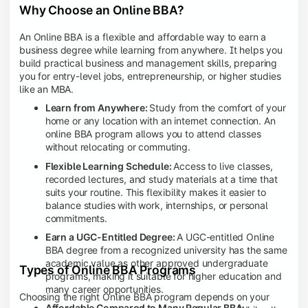
Why Choose an Online BBA?
An Online BBA is a flexible and affordable way to earn a
business degree while learning from anywhere. It helps you
build practical business and management skills, preparing
you for entry-level jobs, entrepreneurship, or higher studies
like an MBA.
Learn from Anywhere:
Study from the comfort of your
home or any location with an internet connection. An
online BBA program allows you to attend classes
without relocating or commuting.
Flexible Learning Schedule:
Access to live classes,
recorded lectures, and study materials at a time that
suits your routine. This flexibility makes it easier to
balance studies with work, internships, or personal
commitments.
Earn a UGC-Entitled Degree:
A UGC-entitled Online
BBA degree from a recognized university has the same
academic value as other approved undergraduate
Types of Online BBA Programs
programs, making it suitable for higher education and
many career opportunities.
Choosing the right Online BBA program depends on your
Affordable Compared to Many Regular BBA