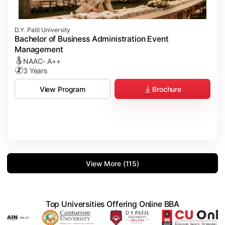
D.Y. Patil University
Bachelor of Business Administration Event
Management
NAAC- A++
3 Years
Brochure
View Program
View More (115)
Top Universities Offering Online BBA