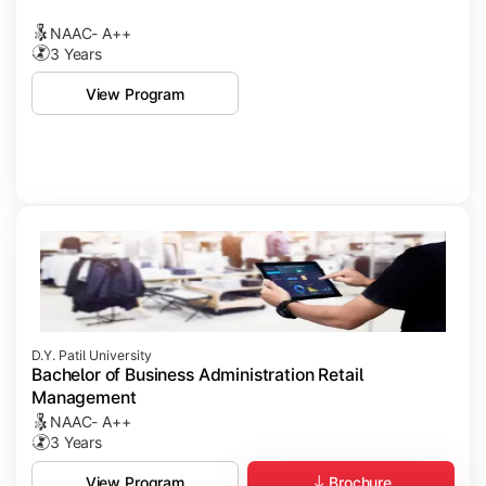
NAAC- A++
3 Years
View Program
D.Y. Patil University
Bachelor of Business Administration Retail
Management
NAAC- A++
3 Years
Brochure
View Program