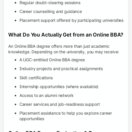
Regular doubt-clearing sessions
Career counselling and guidance
Placement support offered by participating universities
What Do You Actually Get from an Online BBA?
An Online BBA degree offers more than just academic
knowledge. Depending on the university, you may receive:
A UGC-entitled Online BBA degree
Industry projects and practical assignments
Skill certifications
Internship opportunities (where available)
Access to an alumni network
Career services and job-readiness support
Placement assistance to help you explore career
opportunities