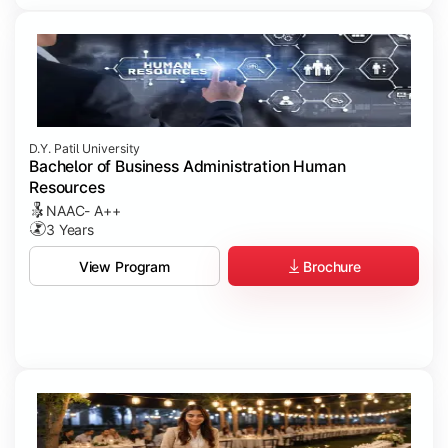
D.Y. Patil University
Bachelor of Business Administration Human
Resources
NAAC- A++
3 Years
Brochure
View Program