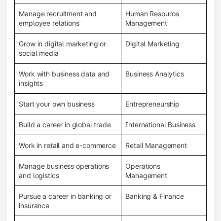
Manage recruitment and
Human Resource
employee relations
Management
Grow in digital marketing or
Digital Marketing
social media
Work with business data and
Business Analytics
insights
Start your own business
Entrepreneurship
Build a career in global trade
International Business
Work in retail and e-commerce
Retail Management
Manage business operations
Operations
and logistics
Management
Pursue a career in banking or
Banking & Finance
insurance