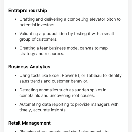
Entrepreneurship
Crafting and delivering a compelling elevator pitch to
potential investors.
Validating a product idea by testing it with a small
group of customers.
Creating a lean business model canvas to map
strategy and resources.
Business Analytics
Using tools like Excel, Power BI, or Tableau to identify
sales trends and customer behavior.
Detecting anomalies such as sudden spikes in
complaints and uncovering root causes.
Automating data reporting to provide managers with
timely, accurate insights.
Retail Management
Planning store layouts and shelf placements to