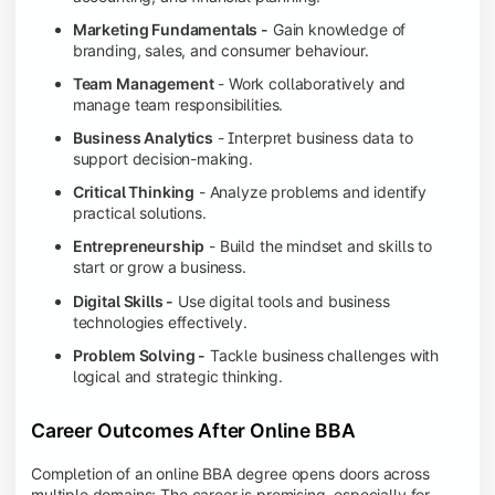
Marketing Fundamentals -
Gain knowledge of
branding, sales, and consumer behaviour.
Team Management
- Work collaboratively and
manage team responsibilities.
Business Analytics
- Interpret business data to
support decision-making.
Critical Thinking
- Analyze problems and identify
practical solutions.
Entrepreneurship
- Build the mindset and skills to
start or grow a business.
Digital Skills -
Use digital tools and business
technologies effectively.
Problem Solving -
Tackle business challenges with
logical and strategic thinking.
Career Outcomes After Online BBA
Completion of an online BBA degree opens doors across
multiple domains: The career is promising, especially for