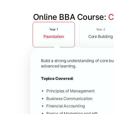
Online BBA Course: 
C
Slide 1 of 3
Develop analytical, financial, and op
Year 1
Year 2
Foundation
Core Building
Topics Covered:
Organizational Behavior
Business Economics
Build a strong understanding of core b
Corporate Finance
advanced learning.
Operations Management
Topics Covered:
Principles of Management
Business Communication
Gain expertise in your chosen speciali
Financial Accounting
Topics Covered:
Basics of Marketing and HR