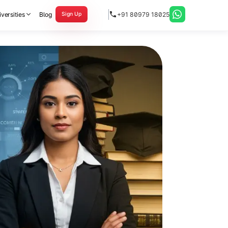
versities
Blog
+91 80979 18025
Sign Up