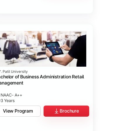
. Patil University
chelor of Business Administration Retail
anagement
NAAC- A++
3 Years
View Program
Brochure