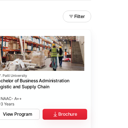
Filter
. Patil University
chelor of Business Administration
gistic and Supply Chain
NAAC- A++
3 Years
View Program
Brochure