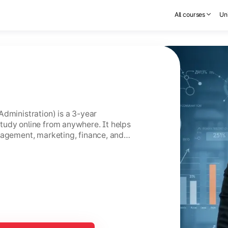
All courses
Uni
Administration) is a 3-year
tudy online from anywhere. It helps
nagement, marketing, finance, and