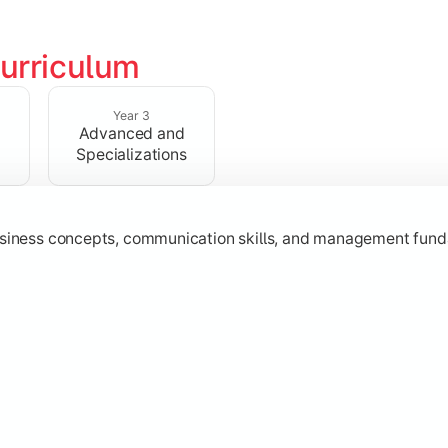
urriculum
erational knowledge required to understand how businesses fu
Year 3
Advanced and
Specializations
usiness concepts, communication skills, and management fund
zation while learning strategic decision-making, entrepreneurs