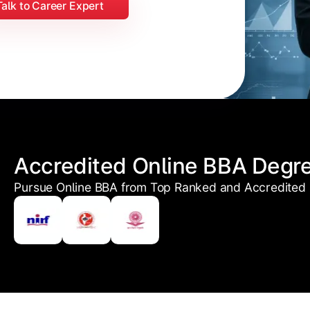
Talk to Career Expert
Accredited Online BBA Degr
Pursue Online BBA from Top Ranked and Accredited U