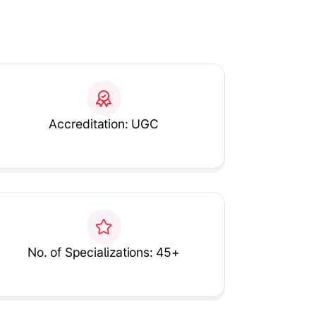
Accreditation: UGC
No. of Specializations: 45+