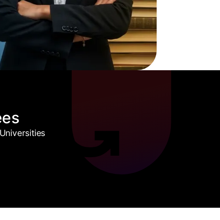
ees
niversities