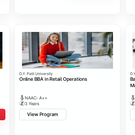
D.Y. Patil University
D.Y
Online BBA in Retail Operations
Ba
M
NAAC- A++
3 Years
View Program