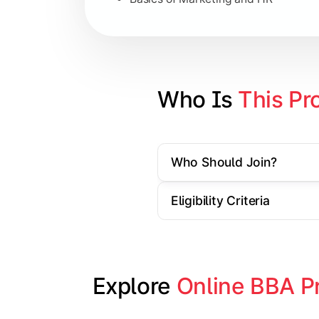
Strategic Management
Entrepreneurship
Electives in chosen specialization (
Who Is 
This Pr
Industry project/Capstone project
Who Should Join?
Eligibility Criteria
Explore 
Online BBA P