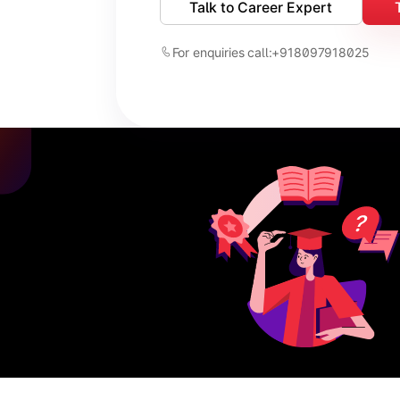
Talk to Career Expert
For enquiries call:
+918097918025