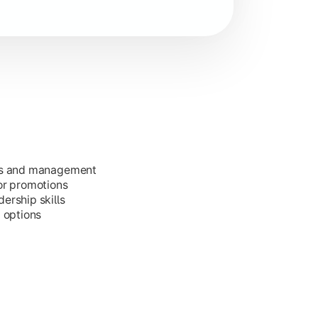
ess and management
or promotions
ership skills
g options