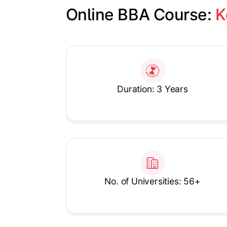
Online BBA Course: 
K
Slide 1 of 1
Duration: 3 Years
No. of Universities: 56+