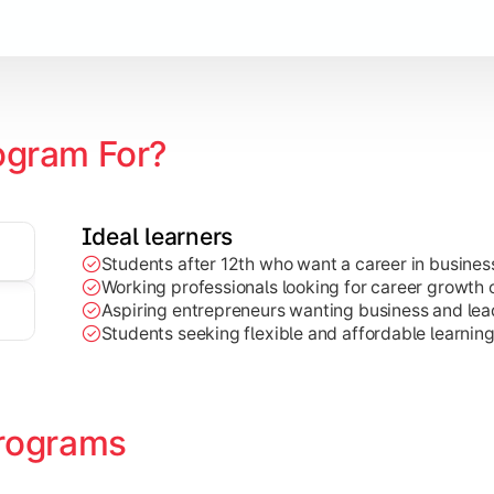
Marketing, Finance, HR, etc.)
ogram For?
Ideal learners
Students after 12th who want a career in busin
Working professionals looking for career growth 
Aspiring entrepreneurs wanting business and lead
Students seeking flexible and affordable learnin
rograms