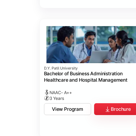
D.Y. Patil University
Bachelor of Business Administration
Healthcare and Hospital Management
NAAC- A++
3 Years
View Program
Brochure