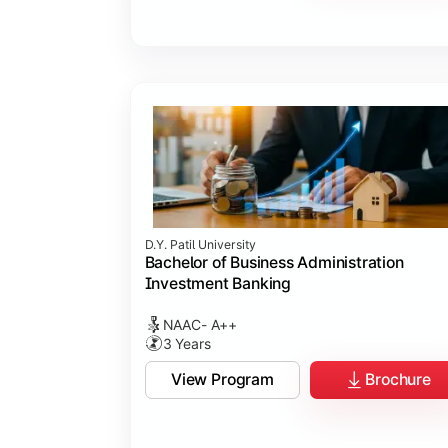
D.Y. Patil University
Bachelor of Business Administration
Investment Banking
NAAC- A++
3 Years
View Program
Brochure