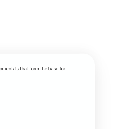
nction and grow in competitive markets.
amentals that form the base for
hip, and practical business application through projects.