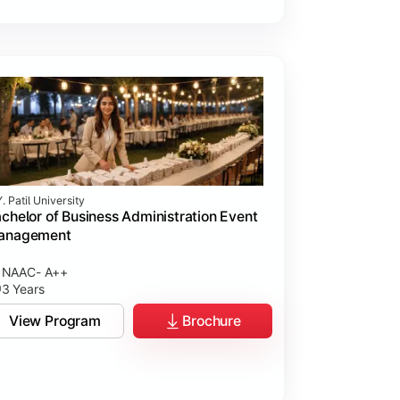
. Patil University
chelor of Business Administration Event
anagement
NAAC- A++
3 Years
View Program
Brochure