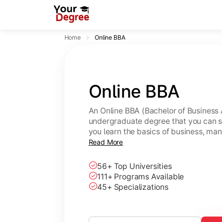
Home
Online BBA
Online BBA
An Online BBA (Bachelor of Business 
undergraduate degree that you can s
you learn the basics of business, ma
leadership skills.
Read More
56+ Top Universities
111+ Programs Available
45+ Specializations