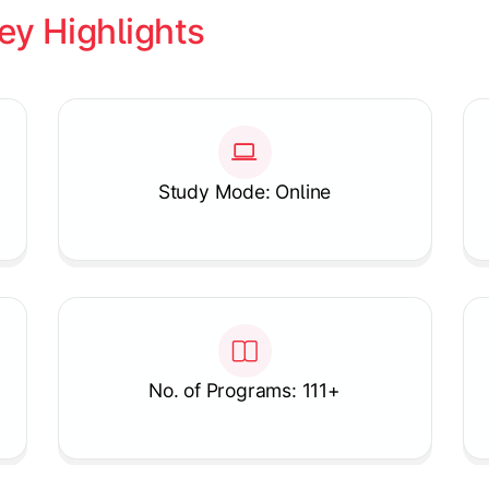
ey Highlights
Study Mode: Online
No. of Programs: 111+