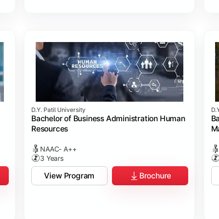
D.Y. Patil University
D.Y
Bachelor of Business Administration Human
Ba
Resources
M
NAAC- A++
3 Years
View Program
Brochure