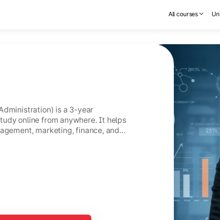
All courses
Uni
Administration) is a 3-year
tudy online from anywhere. It helps
nagement, marketing, finance, and