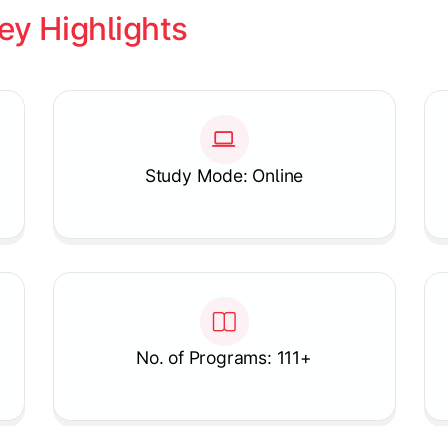
ey Highlights
Study Mode: Online
No. of Programs: 111+