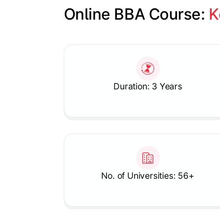
Online BBA Course: 
K
Slide 1 of 1
Duration: 3 Years
No. of Universities: 56+