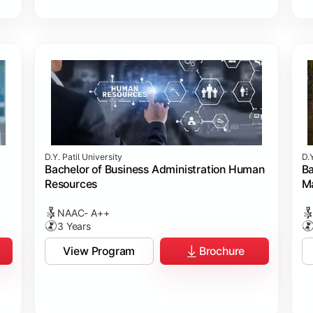
D.Y. Patil University
D.Y
Bachelor of Business Administration Human
Ba
Resources
M
NAAC- A++
3 Years
View Program
Brochure