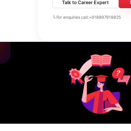
Talk to Career Expert
For enquiries call:
+918097918025