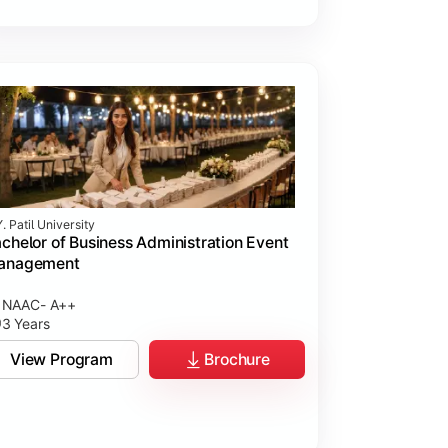
. Patil University
chelor of Business Administration Event
anagement
NAAC- A++
3 Years
View Program
Brochure