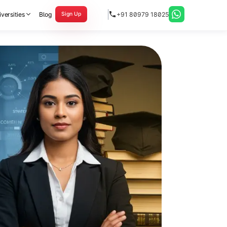
versities
Blog
+91 80979 18025
Sign Up