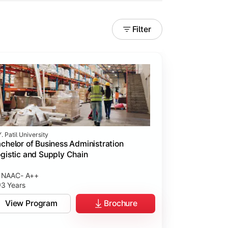
Filter
. Patil University
chelor of Business Administration
gistic and Supply Chain
NAAC- A++
3 Years
View Program
Brochure