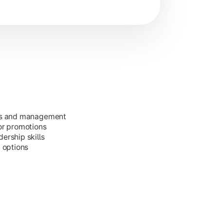
ess and management
or promotions
ership skills
g options