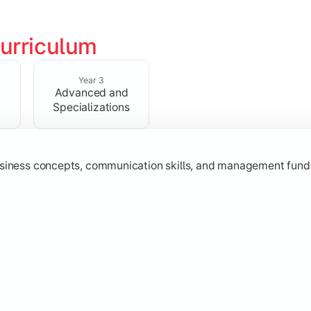
urriculum
erational knowledge required to understand how businesses fu
Year 3
Advanced and
Specializations
usiness concepts, communication skills, and management fund
zation while learning strategic decision-making, entrepreneurs