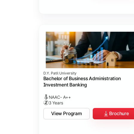
D.Y. Patil University
Bachelor of Business Administration
Investment Banking
NAAC- A++
3 Years
View Program
Brochure