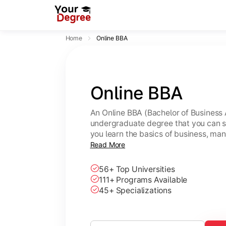
Home
Online BBA
Online BBA
An Online BBA (Bachelor of Business 
undergraduate degree that you can s
you learn the basics of business, ma
leadership skills.
Read More
56+ Top Universities
111+ Programs Available
45+ Specializations