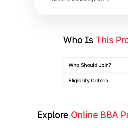
Strategic Management
Entrepreneurship
Electives in chosen specialization (
Who Is 
This Pr
Industry project/Capstone project
Who Should Join?
Eligibility Criteria
Explore 
Online BBA P