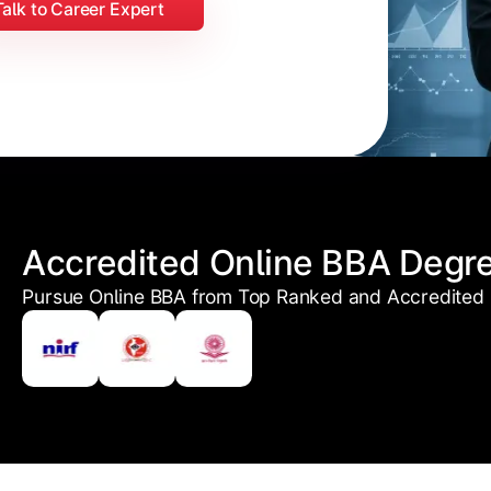
Talk to Career Expert
Accredited Online BBA Degr
Pursue Online BBA from Top Ranked and Accredited U