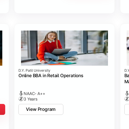
D.Y. Patil University
D.Y
Online BBA in Retail Operations
Ba
M
NAAC- A++
3 Years
View Program