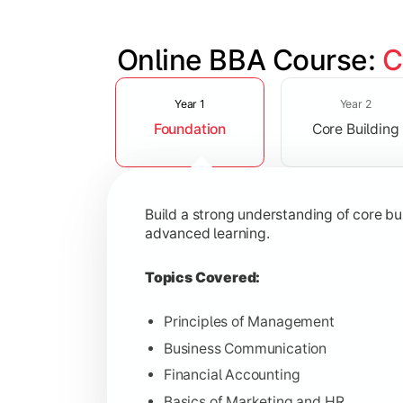
Online BBA Course: 
C
Slide 1 of 3
Develop analytical, financial, and op
Year 1
Year 2
Foundation
Core Building
Topics Covered:
Organizational Behavior
Business Economics
Build a strong understanding of core b
Corporate Finance
advanced learning.
Operations Management
Topics Covered:
Principles of Management
Business Communication
Gain expertise in your chosen speciali
Financial Accounting
Topics Covered:
Basics of Marketing and HR