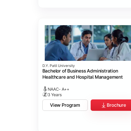
D.Y. Patil University
Bachelor of Business Administration
Healthcare and Hospital Management
NAAC- A++
3 Years
View Program
Brochure