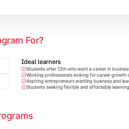
Marketing, Finance, HR, etc.)
ogram For?
Ideal learners
Students after 12th who want a career in busin
Working professionals looking for career growth 
Aspiring entrepreneurs wanting business and lead
Students seeking flexible and affordable learnin
rograms