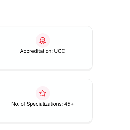
Accreditation: UGC
No. of Specializations: 45+