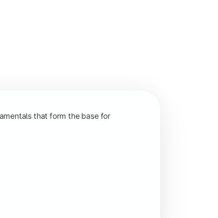
nction and grow in competitive markets.
amentals that form the base for
hip, and practical business application through projects.