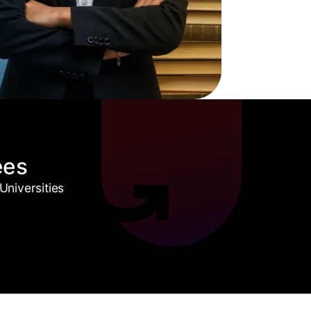
ees
niversities