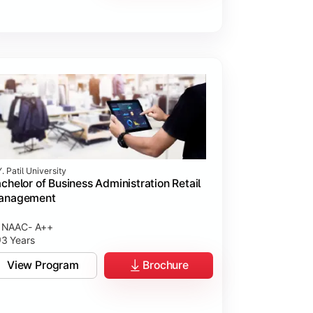
. Patil University
chelor of Business Administration Retail
anagement
NAAC- A++
3 Years
View Program
Brochure