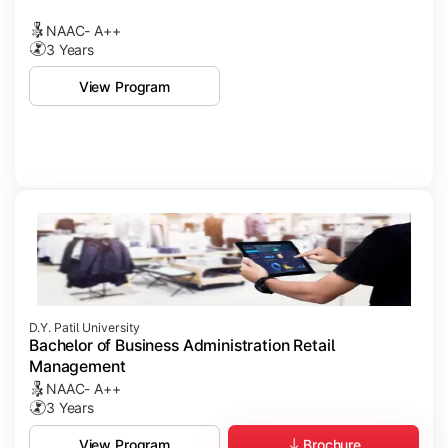
NAAC- A++
3 Years
View Program
D.Y. Patil University
Bachelor of Business Administration Retail
Management
NAAC- A++
3 Years
Brochure
View Program