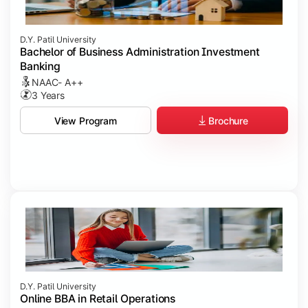
D.Y. Patil University
Bachelor of Business Administration Investment
Banking
NAAC- A++
3 Years
Brochure
View Program
D.Y. Patil University
Online BBA in Retail Operations