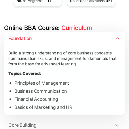
No. of Programs: 111+
No. of Specializations: 45+
Online BBA Course: 
Curriculum
Develop analytical, financial, and operational knowledge req
Foundation
Topics Covered:
Build a strong understanding of core business concepts,
Organizational Behavior
communication skills, and management fundamentals that
Business Economics
form the base for advanced learning.
Corporate Finance
Topics Covered:
Operations Management
Principles of Management
Business Communication
Financial Accounting
Gain expertise in your chosen specialization while learning st
Basics of Marketing and HR
Topics Covered:
Strategic Management
Core Building