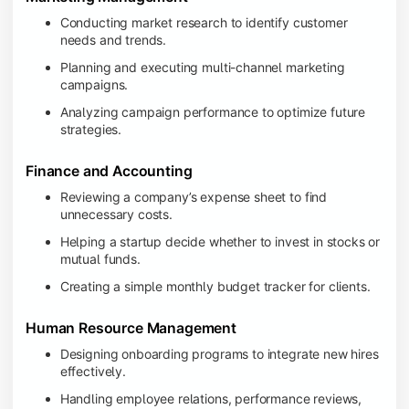
Conducting market research to identify customer
needs and trends.
Planning and executing multi-channel marketing
campaigns.
Analyzing campaign performance to optimize future
strategies.
Finance and Accounting
Reviewing a company’s expense sheet to find
unnecessary costs.
Helping a startup decide whether to invest in stocks or
mutual funds.
Creating a simple monthly budget tracker for clients.
Human Resource Management
Designing onboarding programs to integrate new hires
effectively.
Handling employee relations, performance reviews,