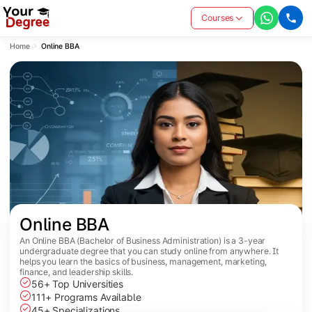
Courses
Home
Online BBA
Online BBA
An Online BBA (Bachelor of Business Administration) is a 3-year
undergraduate degree that you can study online from anywhere. It
helps you learn the basics of business, management, marketing,
finance, and leadership skills.
56+ Top Universities
111+ Programs Available
45+ Specializations