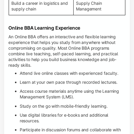
Build a career in logistics and
Supply Chain
supply chain
Management
Online BBA Learning Experience
An Online BBA offers an interactive and flexible learning
experience that helps you study from anywhere without
compromising on quality. Most Online BBA programs
combine live teaching, self-paced learning, and practical
activities to help you build business knowledge and job-
ready skills.
Attend live online classes with experienced faculty.
Learn at your own pace through recorded lectures.
Access course materials anytime using the Learning
Management System (LMS).
Study on the go with mobile-friendly learning.
Use digital libraries for e-books and additional
resources.
Participate in discussion forums and collaborate with