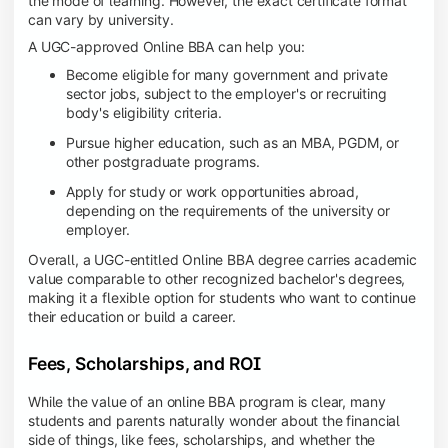
the mode of learning. However, the exact certificate format
can vary by university.
A UGC-approved Online BBA can help you:
Become eligible for many government and private
sector jobs, subject to the employer's or recruiting
body's eligibility criteria.
Pursue higher education, such as an MBA, PGDM, or
other postgraduate programs.
Apply for study or work opportunities abroad,
depending on the requirements of the university or
employer.
Overall, a UGC-entitled Online BBA degree carries academic
value comparable to other recognized bachelor's degrees,
making it a flexible option for students who want to continue
their education or build a career.
Fees, Scholarships, and ROI
While the value of an online BBA program is clear, many
students and parents naturally wonder about the financial
side of things, like fees, scholarships, and whether the