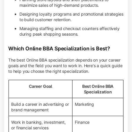
maximize sales of high-demand products.
Designing loyalty programs and promotional strategies
to build customer retention.
Managing staffing and checkout counters effectively
during peak shopping seasons.
Which Online BBA Specialization is Best?
The best Online BBA specialization depends on your career
goals and the field you want to work in. Here's a quick guide
to help you choose the right specialization.
Career Goal
Best Online BBA
Specialization
Build a career in advertising or
Marketing
brand management
Work in banking, investment,
Finance
or financial services