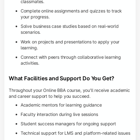
classmates.
Complete online assignments and quizzes to track
your progress.
Solve business case studies based on real-world
scenarios.
Work on projects and presentations to apply your
learning.
Connect with peers through collaborative learning
activities.
What Facilities and Support Do You Get?
Throughout your Online BBA course, you'll receive academic
and career support to help you succeed.
Academic mentors for learning guidance
Faculty interaction during live sessions
Student success managers for ongoing support
Technical support for LMS and platform-related issues