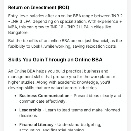
Return on Investment (ROI)
Entry-level salaries after an online BBA range between INR 2
- INR 3 LPA, depending on specialization. With experience +
MBA, this can grow to INR 10 - INR 21 LPA in cities like
Bangalore.
But the benefits of an online BBA are not just financial, as the
flexibility to upskill while working, saving relocation costs.
Skills You Gain Through an Online BBA
An Online BBA helps you build practical business and
management skills that prepare you for the workplace or
higher studies. Along with academic knowledge, you'll
develop skills that are valued across industries.
Business Communication -
Present ideas clearly and
communicate effectively.
Leadership
- Learn to lead teams and make informed
decisions.
Financial Literacy -
Understand budgeting,
accounting, and financial planning.