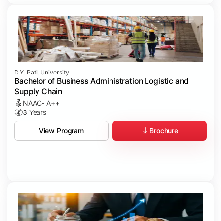
D.Y. Patil University
Bachelor of Business Administration Logistic and
Supply Chain
NAAC- A++
3 Years
Brochure
View Program