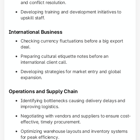
and conflict resolution.
Developing training and development initiatives to
upskill staff.
International Business
Checking currency fluctuations before a big export
deal.
Preparing cultural etiquette notes before an
international client call.
Developing strategies for market entry and global
expansion.
Operations and Supply Chain
Identifying bottlenecks causing delivery delays and
improving logistics.
Negotiating with vendors and suppliers to ensure cost-
effective, timely procurement.
Optimizing warehouse layouts and inventory systems
for peak efficiency.