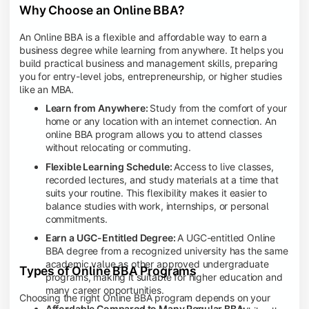
Why Choose an Online BBA?
An Online BBA is a flexible and affordable way to earn a
business degree while learning from anywhere. It helps you
build practical business and management skills, preparing
you for entry-level jobs, entrepreneurship, or higher studies
like an MBA.
Learn from Anywhere:
Study from the comfort of your
home or any location with an internet connection. An
online BBA program allows you to attend classes
without relocating or commuting.
Flexible Learning Schedule:
Access to live classes,
recorded lectures, and study materials at a time that
suits your routine. This flexibility makes it easier to
balance studies with work, internships, or personal
commitments.
Earn a UGC-Entitled Degree:
A UGC-entitled Online
BBA degree from a recognized university has the same
academic value as other approved undergraduate
Types of Online BBA Programs
programs, making it suitable for higher education and
many career opportunities.
Choosing the right Online BBA program depends on your
Affordable Compared to Many Regular BBA