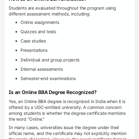
Students are evaluated throughout the program using
different assessment methods, including:
Online assignments
Quizzes and tests
Case studies
Presentations
Individual and group projects
Internal assessments
Semester-end examinations
Is an Online BBA Degree Recognized?
Yes, an Online BBA degree is recognized in India when it is
offered by a UGC-entitled university. A common concern
among students is whether the degree certificate mentions
the word "Online."
In many cases, universities issue the degree under their
official name, and the certificate may not explicitly mention