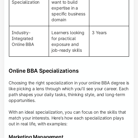
BBA programs provide a Learning Management
Specialization
want to build
System (LMS), recorded lectures, e-books, discussion
expertise in a
forums, online assignments, and faculty support,
specific business
creating an engaging and interactive learning
domain
experience.
Industry-
Learners looking
3 Years
Integrated
for practical
Online BBA
exposure and
job-ready skills
Online BBA Specializations
Choosing the right specialization in your online BBA degree is
like picking a lens through which you’ll see your career. Each
path shapes your daily tasks, thinking style, and long-term
opportunities.
With an ideal specialization, you can focus on the skills that
match your interests. Here’s how each specialization plays
out in real life, with examples:
Marketing Management