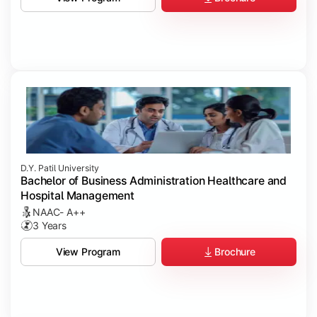
D.Y. Patil University
Bachelor of Business Administration Healthcare and
Hospital Management
NAAC- A++
3 Years
Brochure
View Program