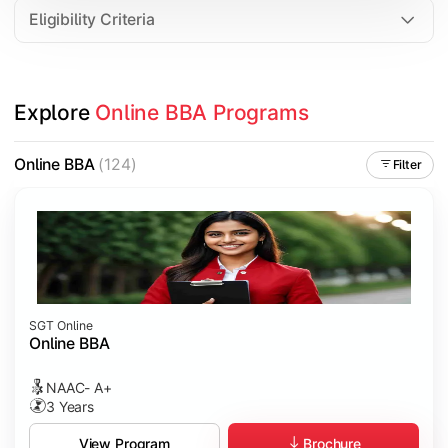
Eligibility Criteria
Explore 
Online BBA Programs
Online BBA
(124)
Filter
SGT Online
Online BBA
NAAC- A+
3 Years
Brochure
View Program