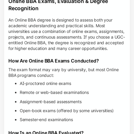
Online BBA Exams, Evaluation & Degree
Recognition
An Online BBA degree is designed to assess both your
academic understanding and practical skills. Most
universities use a combination of online exams, assignments,
projects, and continuous assessments. If you choose a UGC-
entitled Online BBA, the degree is recognized and accepted
for higher education and many career opportunities.
How Are Online BBA Exams Conducted?
The exam format may vary by university, but most Online
BBA programs conduct:
AI-proctored online exams
Remote or web-based examinations
Assignment-based assessments
Open-book exams (offered by some universities)
Semester-end examinations
How Is an Online BBA Evaluated?