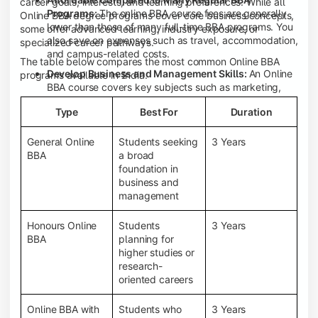
career goals, interests, and learning preferences. While all
Programs:
The online BBA course fees are generally
Online BBA degree programs cover core business concepts,
lower than those of many full-time BBA programs. You
some offer advanced learning, industry exposure, or
also save on expenses such as travel, accommodation,
specialized career pathways.
and campus-related costs.
The table below compares the most common Online BBA
Develop Business and Management Skills:
An Online
programs available in India.
BBA course covers key subjects such as marketing,
finance, human resource management, accounting,
Type
Best For
Duration
entrepreneurship, and business communication,
helping you build a strong foundation for a business
career.
General Online
Students seeking
3 Years
BBA
a broad
Prepare for an MBA and Future Career Opportunities:
foundation in
An Online BBA degree is a great way to pursue an MBA
business and
or other postgraduate programs. It also prepares you
management
for entry-level roles in marketing, finance, sales,
operations, HR, and business development.
Honours Online
Students
3 Years
Study While Working or Managing Other
BBA
planning for
Commitments:
If you're working, running a family
higher studies or
business, or preparing for competitive exams, an
research-
Online BBA lets you continue your education without
oriented careers
disrupting your existing responsibilities.
Access to Digital Learning Resources:
Most online
Online BBA with
Students who
3 Years