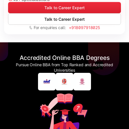
Talk to Career Expert
Talk to Career Expert
For enquiries call:
+918097918025
Accredited Online BBA Degrees
Pursue Online BBA from Top Ranked and Accredited
Universities