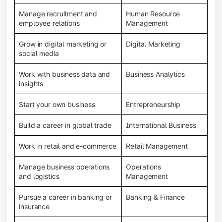
Manage recruitment and
Human Resource
employee relations
Management
Grow in digital marketing or
Digital Marketing
social media
Work with business data and
Business Analytics
insights
Start your own business
Entrepreneurship
Build a career in global trade
International Business
Work in retail and e-commerce
Retail Management
Manage business operations
Operations
and logistics
Management
Pursue a career in banking or
Banking & Finance
insurance