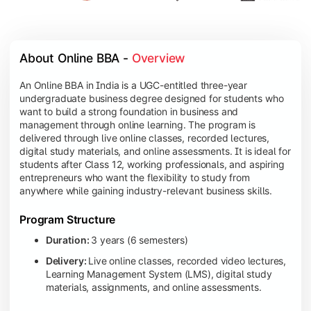
About Online BBA - 
Overview
An Online BBA in India is a UGC-entitled three-year
undergraduate business degree designed for students who
want to build a strong foundation in business and
management through online learning. The program is
delivered through live online classes, recorded lectures,
digital study materials, and online assessments. It is ideal for
students after Class 12, working professionals, and aspiring
entrepreneurs who want the flexibility to study from
anywhere while gaining industry-relevant business skills.
Program Structure
Duration:
3 years (6 semesters)
Delivery:
Live online classes, recorded video lectures,
Learning Management System (LMS), digital study
materials, assignments, and online assessments.