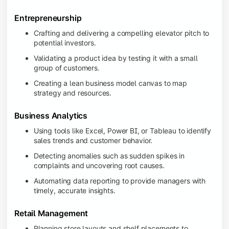
Entrepreneurship
Crafting and delivering a compelling elevator pitch to
potential investors.
Validating a product idea by testing it with a small
group of customers.
Creating a lean business model canvas to map
strategy and resources.
Business Analytics
Using tools like Excel, Power BI, or Tableau to identify
sales trends and customer behavior.
Detecting anomalies such as sudden spikes in
complaints and uncovering root causes.
Automating data reporting to provide managers with
timely, accurate insights.
Retail Management
Planning store layouts and shelf placements to