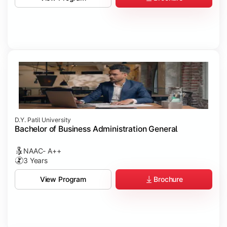
D.Y. Patil University
Bachelor of Business Administration General
NAAC- A++
3 Years
Brochure
View Program