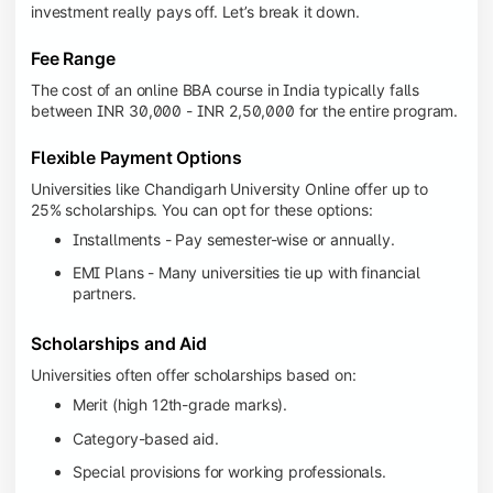
investment really pays off. Let’s break it down.
Fee Range
The cost of an online BBA course in India typically falls
between INR 30,000 - INR 2,50,000 for the entire program.
Flexible Payment Options
Universities like Chandigarh University Online offer up to
25% scholarships. You can opt for these options:
Installments - Pay semester-wise or annually.
EMI Plans - Many universities tie up with financial
partners.
Scholarships and Aid
Universities often offer scholarships based on:
Merit (high 12th-grade marks).
Category-based aid.
Special provisions for working professionals.