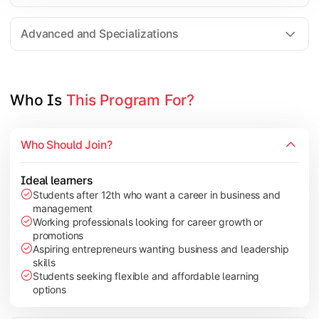
Entrepreneurship
Electives in chosen specialization (Marketing, Financ
Advanced and Specializations
Industry project/Capstone project
Who Is 
This Program For?
Who Should Join?
Ideal learners
Students after 12th who want a career in business and
management
Working professionals looking for career growth or
promotions
Aspiring entrepreneurs wanting business and leadership
skills
Students seeking flexible and affordable learning
options