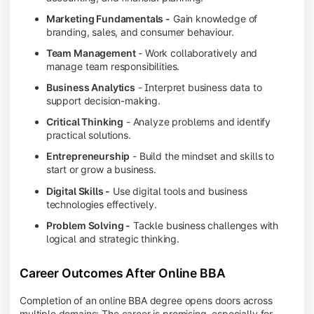
Marketing Fundamentals -
Gain knowledge of
branding, sales, and consumer behaviour.
Team Management
- Work collaboratively and
manage team responsibilities.
Business Analytics
- Interpret business data to
support decision-making.
Critical Thinking
- Analyze problems and identify
practical solutions.
Entrepreneurship
- Build the mindset and skills to
start or grow a business.
Digital Skills -
Use digital tools and business
technologies effectively.
Problem Solving -
Tackle business challenges with
logical and strategic thinking.
Career Outcomes After Online BBA
Completion of an online BBA degree opens doors across
multiple domains: The career is promising, especially for