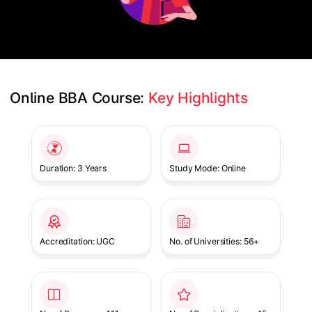
Online BBA Course: 
Key Highlights
Slide 1 of 1
Duration: 3 Years
Study Mode: Online
Accreditation: UGC
No. of Universities: 56+