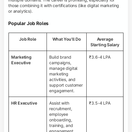
those combining it with certifications (like digital marketing
or analytics).
Popular Job Roles
Job Role
What You'll Do
Average
Starting Salary
Marketing
Build brand
₹3.6-4 LPA
Executive
campaigns,
manage digital
marketing
activities, and
support customer
engagement.
HR Executive
Assist with
₹3.5-4 LPA
recruitment,
employee
onboarding,
training, and
engagement