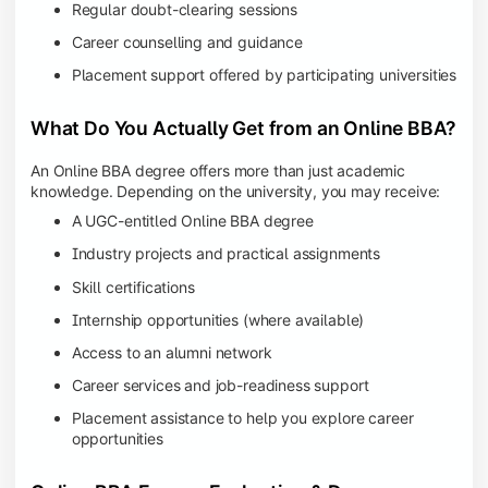
Regular doubt-clearing sessions
Career counselling and guidance
Placement support offered by participating universities
What Do You Actually Get from an Online BBA?
An Online BBA degree offers more than just academic
knowledge. Depending on the university, you may receive:
A UGC-entitled Online BBA degree
Industry projects and practical assignments
Skill certifications
Internship opportunities (where available)
Access to an alumni network
Career services and job-readiness support
Placement assistance to help you explore career
opportunities