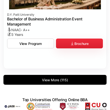
D.Y. Patil University
Bachelor of Business Administration Event
Management
NAAC- A++
3 Years
Brochure
View Program
View More (115)
Top Universities Offering Online BBA