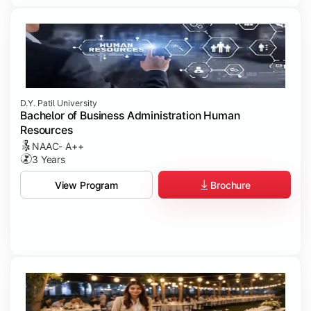
D.Y. Patil University
Bachelor of Business Administration Human
Resources
NAAC- A++
3 Years
Brochure
View Program