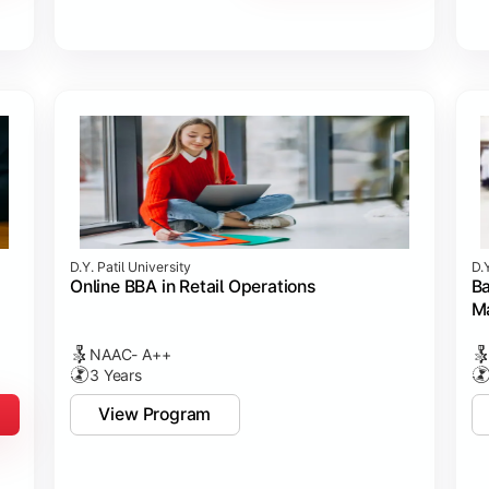
D.Y. Patil University
D.Y
Online BBA in Retail Operations
Ba
M
NAAC- A++
3 Years
View Program