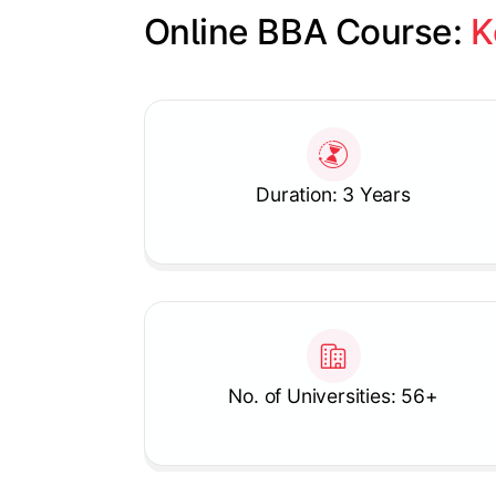
Online BBA Course: 
K
Slide 1 of 1
Duration: 3 Years
No. of Universities: 56+