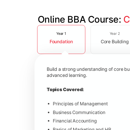
Online BBA Course: 
C
Slide 1 of 3
Develop analytical, financial, and op
Year 1
Year 2
Foundation
Core Building
Topics Covered:
Organizational Behavior
Business Economics
Build a strong understanding of core b
Corporate Finance
advanced learning.
Operations Management
Topics Covered:
Principles of Management
Business Communication
Gain expertise in your chosen speciali
Financial Accounting
Topics Covered:
Basics of Marketing and HR