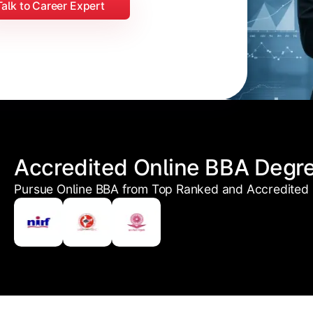
Talk to Career Expert
Accredited Online BBA Degr
Pursue Online BBA from Top Ranked and Accredited U