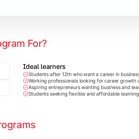
Marketing, Finance, HR, etc.)
ogram For?
Ideal learners
Students after 12th who want a career in busin
Working professionals looking for career growth 
Aspiring entrepreneurs wanting business and lead
Students seeking flexible and affordable learnin
rograms