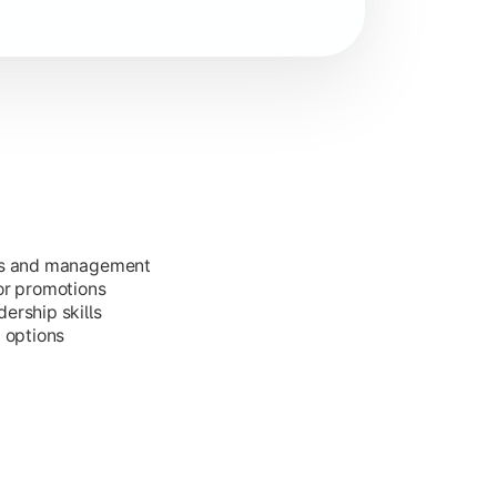
ess and management
or promotions
ership skills
g options