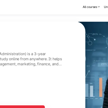
All courses
Uni
Administration) is a 3-year
tudy online from anywhere. It helps
nagement, marketing, finance, and