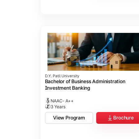
D.Y. Patil University
Bachelor of Business Administration
Investment Banking
NAAC- A++
3 Years
View Program
Brochure