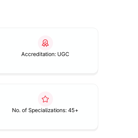
Accreditation: UGC
No. of Specializations: 45+