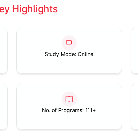
ey Highlights
Study Mode: Online
No. of Programs: 111+