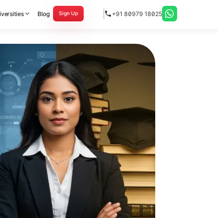
versities
Blog
+91 80979 18025
Sign Up