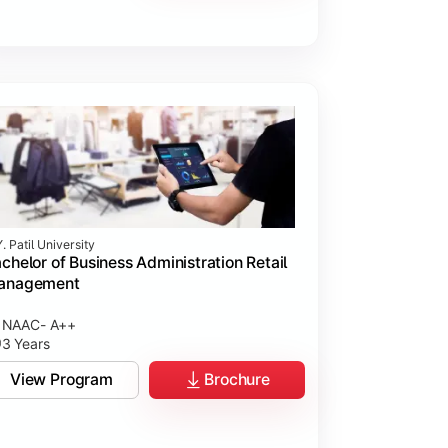
. Patil University
chelor of Business Administration Retail
anagement
NAAC- A++
3 Years
View Program
Brochure