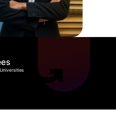
ees
niversities