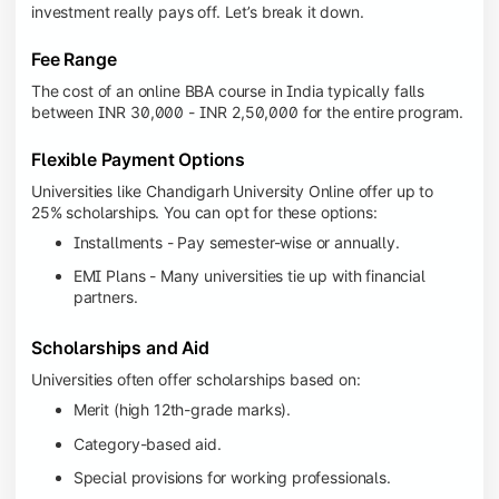
investment really pays off. Let’s break it down.
Fee Range
The cost of an online BBA course in India typically falls
between INR 30,000 - INR 2,50,000 for the entire program.
Flexible Payment Options
Universities like Chandigarh University Online offer up to
25% scholarships. You can opt for these options:
Installments - Pay semester-wise or annually.
EMI Plans - Many universities tie up with financial
partners.
Scholarships and Aid
Universities often offer scholarships based on:
Merit (high 12th-grade marks).
Category-based aid.
Special provisions for working professionals.