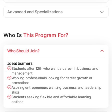
Entrepreneurship
Electives in chosen specialization (Marketing, Financ
Advanced and Specializations
Industry project/Capstone project
Who Is 
This Program For?
Who Should Join?
Ideal learners
Students after 12th who want a career in business and
management
Working professionals looking for career growth or
promotions
Aspiring entrepreneurs wanting business and leadership
skills
Students seeking flexible and affordable learning
options