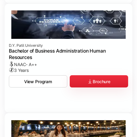
D.Y. Patil University
Bachelor of Business Administration Human
Resources
NAAC- A++
3 Years
Brochure
View Program