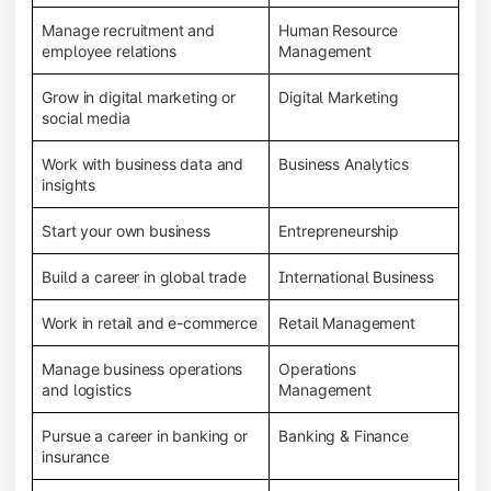
Manage recruitment and
Human Resource
employee relations
Management
Grow in digital marketing or
Digital Marketing
social media
Work with business data and
Business Analytics
insights
Start your own business
Entrepreneurship
Build a career in global trade
International Business
Work in retail and e-commerce
Retail Management
Manage business operations
Operations
and logistics
Management
Pursue a career in banking or
Banking & Finance
insurance