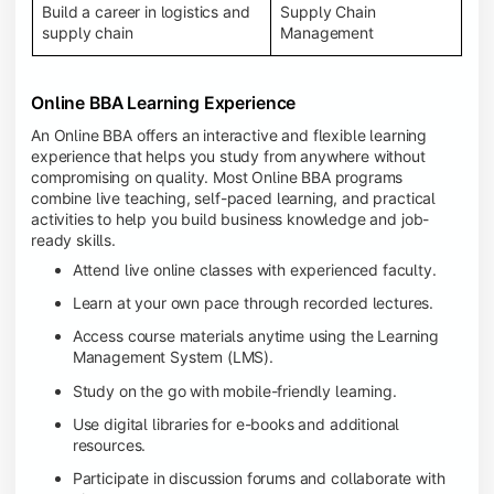
Build a career in logistics and
Supply Chain
supply chain
Management
Online BBA Learning Experience
An Online BBA offers an interactive and flexible learning
experience that helps you study from anywhere without
compromising on quality. Most Online BBA programs
combine live teaching, self-paced learning, and practical
activities to help you build business knowledge and job-
ready skills.
Attend live online classes with experienced faculty.
Learn at your own pace through recorded lectures.
Access course materials anytime using the Learning
Management System (LMS).
Study on the go with mobile-friendly learning.
Use digital libraries for e-books and additional
resources.
Participate in discussion forums and collaborate with