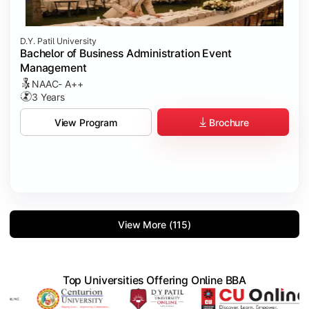
D.Y. Patil University
Bachelor of Business Administration Event
Management
NAAC- A++
3 Years
Brochure
View Program
View More (115)
Top Universities Offering Online BBA