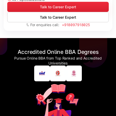
Talk to Career Expert
Talk to Career Expert
For enquiries call:
+918097918025
Accredited Online BBA Degrees
Pursue Online BBA from Top Ranked and Accredited
Universities