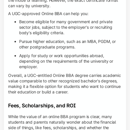
the mode of learning. However, the exact certificate format
can vary by university.
A UGC-approved Online BBA can help you:
Become eligible for many government and private
sector jobs, subject to the employer's or recruiting
body's eligibility criteria.
Pursue higher education, such as an MBA, PGDM, or
other postgraduate programs.
Apply for study or work opportunities abroad,
depending on the requirements of the university or
employer.
Overall, a UGC-entitled Online BBA degree carries academic
value comparable to other recognized bachelor's degrees,
making it a flexible option for students who want to continue
their education or build a career.
Fees, Scholarships, and ROI
While the value of an online BBA program is clear, many
students and parents naturally wonder about the financial
side of things, like fees, scholarships, and whether the