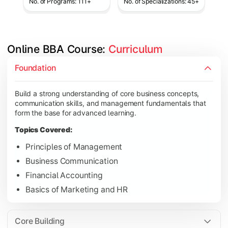
No. of Programs: 111+
No. of Specializations: 45+
Online BBA Course: 
Curriculum
Develop analytical, financial, and operational knowledge req
Foundation
Topics Covered:
Build a strong understanding of core business concepts,
Organizational Behavior
communication skills, and management fundamentals that
Business Economics
form the base for advanced learning.
Corporate Finance
Topics Covered:
Operations Management
Principles of Management
Business Communication
Financial Accounting
Gain expertise in your chosen specialization while learning st
Basics of Marketing and HR
Topics Covered:
Strategic Management
Core Building