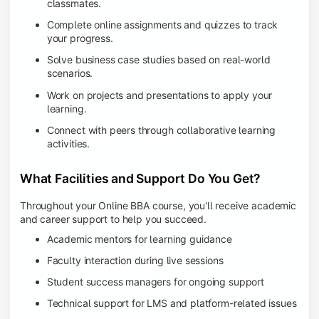
classmates.
Complete online assignments and quizzes to track
your progress.
Solve business case studies based on real-world
scenarios.
Work on projects and presentations to apply your
learning.
Connect with peers through collaborative learning
activities.
What Facilities and Support Do You Get?
Throughout your Online BBA course, you'll receive academic
and career support to help you succeed.
Academic mentors for learning guidance
Faculty interaction during live sessions
Student success managers for ongoing support
Technical support for LMS and platform-related issues