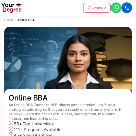
Courses
Home
Online BBA
Online BBA
An Online BBA (Bachelor of Business Administration) is a 3-year
undergraduate degree that you can study online from anywhere. It
helps you learn the basics of business, management, marketing,
finance, and leadership skills.
56+ Top Universities
111+ Programs Available
45+ Specializations