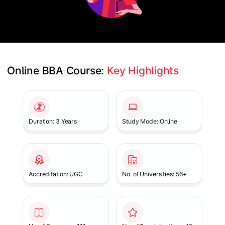
Online BBA Course: 
Key Highlights
Slide 1 of 1
Duration: 3 Years
Study Mode: Online
Accreditation: UGC
No. of Universities: 56+