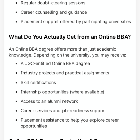
Regular doubt-clearing sessions
Career counselling and guidance
Placement support offered by participating universities
What Do You Actually Get from an Online BBA?
An Online BBA degree offers more than just academic
knowledge. Depending on the university, you may receive:
A UGC-entitled Online BBA degree
Industry projects and practical assignments
Skill certifications
Internship opportunities (where available)
Access to an alumni network
Career services and job-readiness support
Placement assistance to help you explore career
opportunities