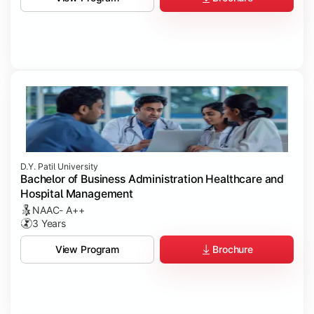
D.Y. Patil University
Bachelor of Business Administration Healthcare and
Hospital Management
NAAC- A++
3 Years
Brochure
View Program