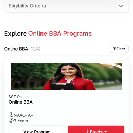
Eligibility Criteria
Explore 
Online BBA Programs
Online BBA
(124)
Filter
SGT Online
Online BBA
NAAC- A+
3 Years
Brochure
View Program