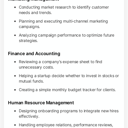
Conducting market research to identify customer
needs and trends.
Planning and executing multi-channel marketing
campaigns.
Analyzing campaign performance to optimize future
strategies.
Finance and Accounting
Reviewing a company’s expense sheet to find
unnecessary costs.
Helping a startup decide whether to invest in stocks or
mutual funds.
Creating a simple monthly budget tracker for clients.
Human Resource Management
Designing onboarding programs to integrate new hires
effectively.
Handling employee relations, performance reviews,