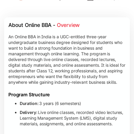
About Online BBA - 
Overview
An Online BBA in India is a UGC-entitled three-year
undergraduate business degree designed for students who
want to build a strong foundation in business and
management through online learning. The program is
delivered through live online classes, recorded lectures,
digital study materials, and online assessments. It is ideal for
students after Class 12, working professionals, and aspiring
entrepreneurs who want the flexibility to study from
anywhere while gaining industry-relevant business skills.
Program Structure
Duration:
3 years (6 semesters)
Delivery:
Live online classes, recorded video lectures,
Learning Management System (LMS), digital study
materials, assignments, and online assessments.