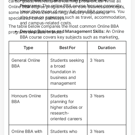
career goals, interests, and learning preferences. While all
Programs:
The online BBA course fees are generally
Online BBA degree programs cover core business concepts,
lower than those of many full-time BBA programs. You
some offer advanced learning, industry exposure, or
also save on expenses such as travel, accommodation,
specialized career pathways.
and campus-related costs.
The table below compares the most common Online BBA
Develop Business and Management Skills:
An Online
programs available in India.
BBA course covers key subjects such as marketing,
finance, human resource management, accounting,
Type
Best For
Duration
entrepreneurship, and business communication,
helping you build a strong foundation for a business
career.
General Online
Students seeking
3 Years
BBA
a broad
Prepare for an MBA and Future Career Opportunities:
foundation in
An Online BBA degree is a great way to pursue an MBA
business and
or other postgraduate programs. It also prepares you
management
for entry-level roles in marketing, finance, sales,
operations, HR, and business development.
Honours Online
Students
3 Years
Study While Working or Managing Other
BBA
planning for
Commitments:
If you're working, running a family
higher studies or
business, or preparing for competitive exams, an
research-
Online BBA lets you continue your education without
oriented careers
disrupting your existing responsibilities.
Access to Digital Learning Resources:
Most online
Online BBA with
Students who
3 Years