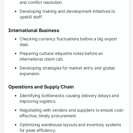
and conflict resolution.
Developing training and development initiatives to
upskill staff.
International Business
Checking currency fluctuations before a big export
deal.
Preparing cultural etiquette notes before an
international client call.
Developing strategies for market entry and global
expansion.
Operations and Supply Chain
Identifying bottlenecks causing delivery delays and
improving logistics.
Negotiating with vendors and suppliers to ensure cost-
effective, timely procurement.
Optimizing warehouse layouts and inventory systems
for peak efficiency.