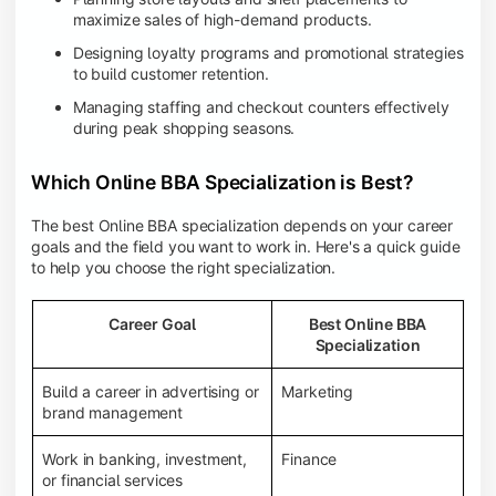
maximize sales of high-demand products.
Designing loyalty programs and promotional strategies
to build customer retention.
Managing staffing and checkout counters effectively
during peak shopping seasons.
Which Online BBA Specialization is Best?
The best Online BBA specialization depends on your career
goals and the field you want to work in. Here's a quick guide
to help you choose the right specialization.
Career Goal
Best Online BBA
Specialization
Build a career in advertising or
Marketing
brand management
Work in banking, investment,
Finance
or financial services