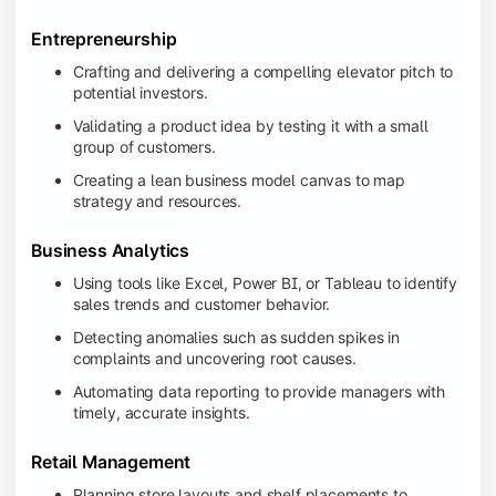
Entrepreneurship
Crafting and delivering a compelling elevator pitch to
potential investors.
Validating a product idea by testing it with a small
group of customers.
Creating a lean business model canvas to map
strategy and resources.
Business Analytics
Using tools like Excel, Power BI, or Tableau to identify
sales trends and customer behavior.
Detecting anomalies such as sudden spikes in
complaints and uncovering root causes.
Automating data reporting to provide managers with
timely, accurate insights.
Retail Management
Planning store layouts and shelf placements to