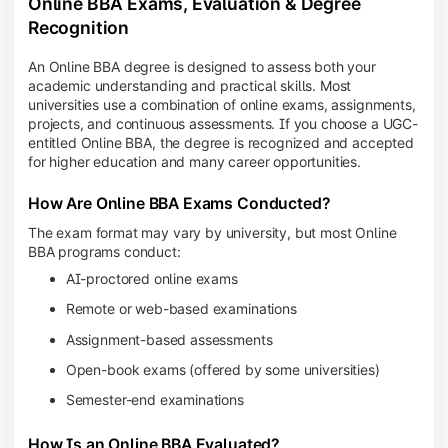
Online BBA Exams, Evaluation & Degree
Recognition
An Online BBA degree is designed to assess both your
academic understanding and practical skills. Most
universities use a combination of online exams, assignments,
projects, and continuous assessments. If you choose a UGC-
entitled Online BBA, the degree is recognized and accepted
for higher education and many career opportunities.
How Are Online BBA Exams Conducted?
The exam format may vary by university, but most Online
BBA programs conduct:
AI-proctored online exams
Remote or web-based examinations
Assignment-based assessments
Open-book exams (offered by some universities)
Semester-end examinations
How Is an Online BBA Evaluated?