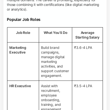
those combining it with certifications (like digital marketing
or analytics).
Popular Job Roles
Job Role
What You'll Do
Average
Starting Salary
Marketing
Build brand
₹3.6-4 LPA
Executive
campaigns,
manage digital
marketing
activities, and
support customer
engagement.
HR Executive
Assist with
₹3.5-4 LPA
recruitment,
employee
onboarding,
training, and
engagement