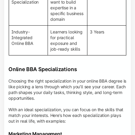
BBA programs provide a Learning Management
Specialization
want to build
System (LMS), recorded lectures, e-books, discussion
expertise in a
forums, online assignments, and faculty support,
specific business
creating an engaging and interactive learning
domain
experience.
Industry-
Learners looking
3 Years
Integrated
for practical
Online BBA
exposure and
job-ready skills
Online BBA Specializations
Choosing the right specialization in your online BBA degree is
like picking a lens through which you’ll see your career. Each
path shapes your daily tasks, thinking style, and long-term
opportunities.
With an ideal specialization, you can focus on the skills that
match your interests. Here’s how each specialization plays
out in real life, with examples:
Marketing Management