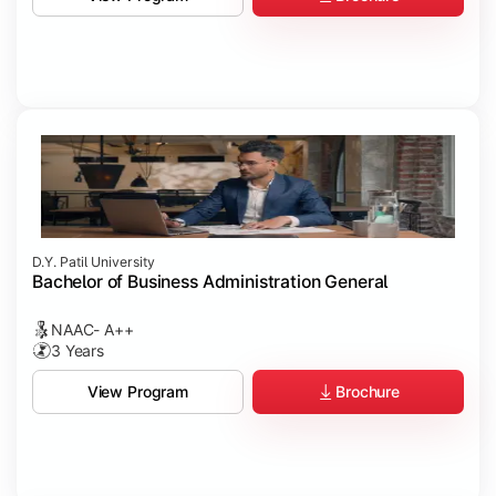
D.Y. Patil University
Bachelor of Business Administration General
NAAC- A++
3 Years
Brochure
View Program