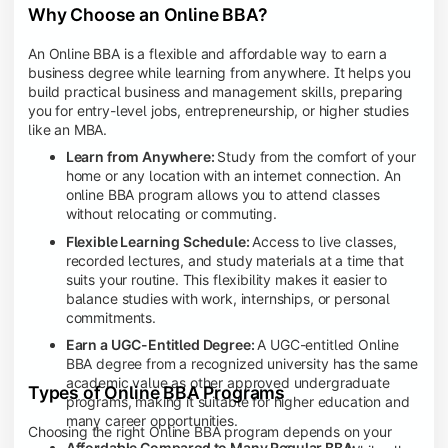
Why Choose an Online BBA?
An Online BBA is a flexible and affordable way to earn a
business degree while learning from anywhere. It helps you
build practical business and management skills, preparing
you for entry-level jobs, entrepreneurship, or higher studies
like an MBA.
Learn from Anywhere:
Study from the comfort of your
home or any location with an internet connection. An
online BBA program allows you to attend classes
without relocating or commuting.
Flexible Learning Schedule:
Access to live classes,
recorded lectures, and study materials at a time that
suits your routine. This flexibility makes it easier to
balance studies with work, internships, or personal
commitments.
Earn a UGC-Entitled Degree:
A UGC-entitled Online
BBA degree from a recognized university has the same
academic value as other approved undergraduate
Types of Online BBA Programs
programs, making it suitable for higher education and
many career opportunities.
Choosing the right Online BBA program depends on your
Affordable Compared to Many Regular BBA