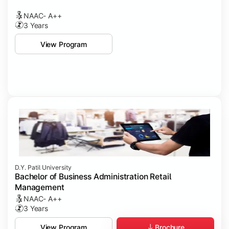
NAAC- A++
3 Years
View Program
D.Y. Patil University
Bachelor of Business Administration Retail
Management
NAAC- A++
3 Years
Brochure
View Program