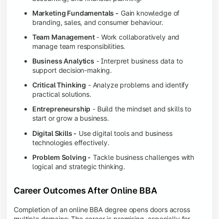
Marketing Fundamentals -
Gain knowledge of
branding, sales, and consumer behaviour.
Team Management
- Work collaboratively and
manage team responsibilities.
Business Analytics
- Interpret business data to
support decision-making.
Critical Thinking
- Analyze problems and identify
practical solutions.
Entrepreneurship
- Build the mindset and skills to
start or grow a business.
Digital Skills -
Use digital tools and business
technologies effectively.
Problem Solving -
Tackle business challenges with
logical and strategic thinking.
Career Outcomes After Online BBA
Completion of an online BBA degree opens doors across
multiple domains: The career is promising, especially for