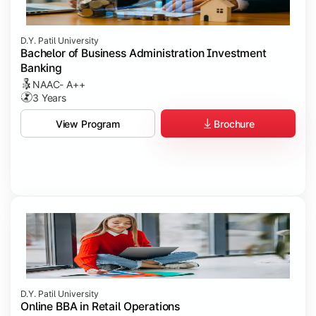
D.Y. Patil University
Bachelor of Business Administration Investment
Banking
NAAC- A++
3 Years
Brochure
View Program
D.Y. Patil University
Online BBA in Retail Operations