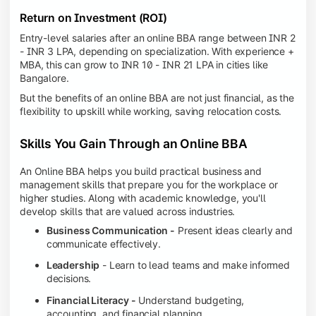
Return on Investment (ROI)
Entry-level salaries after an online BBA range between INR 2
- INR 3 LPA, depending on specialization. With experience +
MBA, this can grow to INR 10 - INR 21 LPA in cities like
Bangalore.
But the benefits of an online BBA are not just financial, as the
flexibility to upskill while working, saving relocation costs.
Skills You Gain Through an Online BBA
An Online BBA helps you build practical business and
management skills that prepare you for the workplace or
higher studies. Along with academic knowledge, you'll
develop skills that are valued across industries.
Business Communication -
Present ideas clearly and
communicate effectively.
Leadership
- Learn to lead teams and make informed
decisions.
Financial Literacy -
Understand budgeting,
accounting, and financial planning.