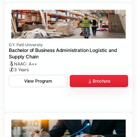
D.Y. Patil University
Bachelor of Business Administration Logistic and
Supply Chain
NAAC- A++
3 Years
Brochure
View Program