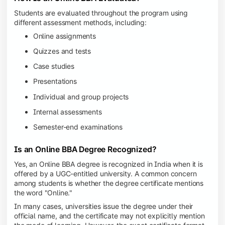
Students are evaluated throughout the program using
different assessment methods, including:
Online assignments
Quizzes and tests
Case studies
Presentations
Individual and group projects
Internal assessments
Semester-end examinations
Is an Online BBA Degree Recognized?
Yes, an Online BBA degree is recognized in India when it is
offered by a UGC-entitled university. A common concern
among students is whether the degree certificate mentions
the word "Online."
In many cases, universities issue the degree under their
official name, and the certificate may not explicitly mention