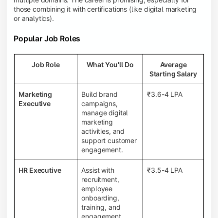
those combining it with certifications (like digital marketing
or analytics).
Popular Job Roles
Job Role
What You'll Do
Average
Starting Salary
Marketing
Build brand
₹3.6-4 LPA
Executive
campaigns,
manage digital
marketing
activities, and
support customer
engagement.
HR Executive
Assist with
₹3.5-4 LPA
recruitment,
employee
onboarding,
training, and
engagement