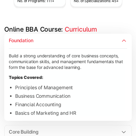
No. of Programs: 111+
No. of Specializations: 45+
Online BBA Course: 
Curriculum
Develop analytical, financial, and operational knowledge req
Foundation
Topics Covered:
Build a strong understanding of core business concepts,
Organizational Behavior
communication skills, and management fundamentals that
Business Economics
form the base for advanced learning.
Corporate Finance
Topics Covered:
Operations Management
Principles of Management
Business Communication
Financial Accounting
Gain expertise in your chosen specialization while learning st
Basics of Marketing and HR
Topics Covered:
Strategic Management
Core Building