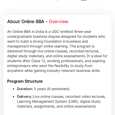
About Online BBA - 
Overview
An Online BBA in India is a UGC-entitled three-year
undergraduate business degree designed for students who
want to build a strong foundation in business and
management through online learning. The program is
delivered through live online classes, recorded lectures,
digital study materials, and online assessments. It is ideal for
students after Class 12, working professionals, and aspiring
entrepreneurs who want the flexibility to study from
anywhere while gaining industry-relevant business skills.
Program Structure
Duration:
3 years (6 semesters)
Delivery:
Live online classes, recorded video lectures,
Learning Management System (LMS), digital study
materials, assignments, and online assessments.