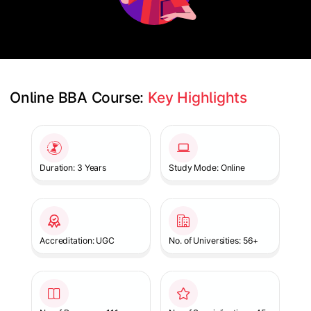
Online BBA Course: 
Key Highlights
Slide 1 of 1
Duration: 3 Years
Study Mode: Online
Accreditation: UGC
No. of Universities: 56+