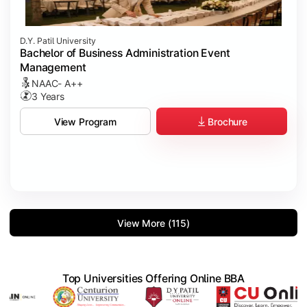
D.Y. Patil University
Bachelor of Business Administration Event
Management
NAAC- A++
3 Years
Brochure
View Program
View More (115)
Top Universities Offering Online BBA