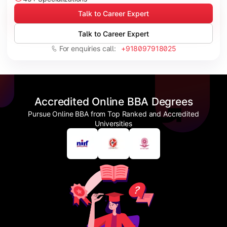
Talk to Career Expert
Talk to Career Expert
For enquiries call:
+918097918025
Accredited Online BBA Degrees
Pursue Online BBA from Top Ranked and Accredited
Universities