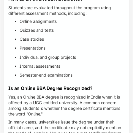
Students are evaluated throughout the program using
different assessment methods, including:
Online assignments
Quizzes and tests
Case studies
Presentations
Individual and group projects
Internal assessments
Semester-end examinations
Is an Online BBA Degree Recognized?
Yes, an Online BBA degree is recognized in India when it is
offered by a UGC-entitled university. A common concern
among students is whether the degree certificate mentions
the word "Online."
In many cases, universities issue the degree under their
official name, and the certificate may not explicitly mention