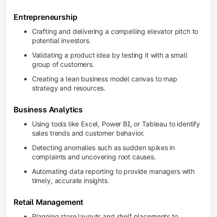
Entrepreneurship
Crafting and delivering a compelling elevator pitch to
potential investors.
Validating a product idea by testing it with a small
group of customers.
Creating a lean business model canvas to map
strategy and resources.
Business Analytics
Using tools like Excel, Power BI, or Tableau to identify
sales trends and customer behavior.
Detecting anomalies such as sudden spikes in
complaints and uncovering root causes.
Automating data reporting to provide managers with
timely, accurate insights.
Retail Management
Planning store layouts and shelf placements to