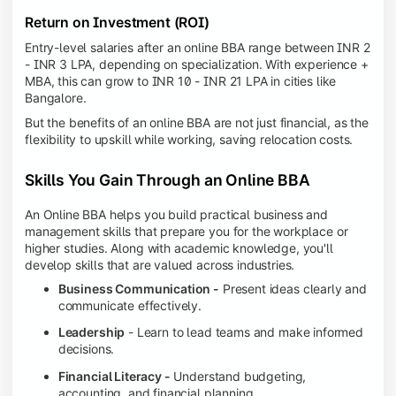
Return on Investment (ROI)
Entry-level salaries after an online BBA range between INR 2
- INR 3 LPA, depending on specialization. With experience +
MBA, this can grow to INR 10 - INR 21 LPA in cities like
Bangalore.
But the benefits of an online BBA are not just financial, as the
flexibility to upskill while working, saving relocation costs.
Skills You Gain Through an Online BBA
An Online BBA helps you build practical business and
management skills that prepare you for the workplace or
higher studies. Along with academic knowledge, you'll
develop skills that are valued across industries.
Business Communication -
Present ideas clearly and
communicate effectively.
Leadership
- Learn to lead teams and make informed
decisions.
Financial Literacy -
Understand budgeting,
accounting, and financial planning.