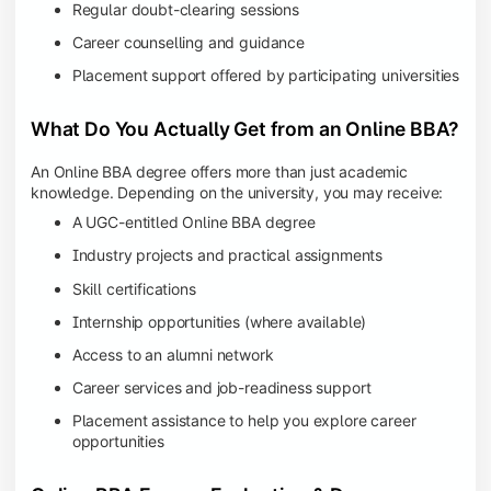
Regular doubt-clearing sessions
Career counselling and guidance
Placement support offered by participating universities
What Do You Actually Get from an Online BBA?
An Online BBA degree offers more than just academic
knowledge. Depending on the university, you may receive:
A UGC-entitled Online BBA degree
Industry projects and practical assignments
Skill certifications
Internship opportunities (where available)
Access to an alumni network
Career services and job-readiness support
Placement assistance to help you explore career
opportunities