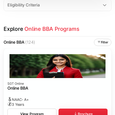
Eligibility Criteria
Explore 
Online BBA Programs
Online BBA
(124)
Filter
SGT Online
Online BBA
NAAC- A+
3 Years
Brochure
View Program