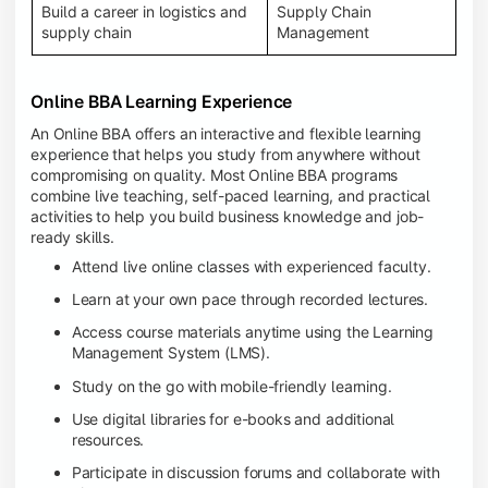
Build a career in logistics and
Supply Chain
supply chain
Management
Online BBA Learning Experience
An Online BBA offers an interactive and flexible learning
experience that helps you study from anywhere without
compromising on quality. Most Online BBA programs
combine live teaching, self-paced learning, and practical
activities to help you build business knowledge and job-
ready skills.
Attend live online classes with experienced faculty.
Learn at your own pace through recorded lectures.
Access course materials anytime using the Learning
Management System (LMS).
Study on the go with mobile-friendly learning.
Use digital libraries for e-books and additional
resources.
Participate in discussion forums and collaborate with