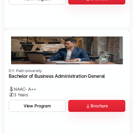
D.Y. Patil University
Bachelor of Business Administration General
NAAC- A++
3 Years
Brochure
View Program