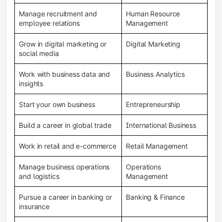
Manage recruitment and
Human Resource
employee relations
Management
Grow in digital marketing or
Digital Marketing
social media
Work with business data and
Business Analytics
insights
Start your own business
Entrepreneurship
Build a career in global trade
International Business
Work in retail and e-commerce
Retail Management
Manage business operations
Operations
and logistics
Management
Pursue a career in banking or
Banking & Finance
insurance