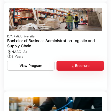
D.Y. Patil University
Bachelor of Business Administration Logistic and
Supply Chain
NAAC- A++
3 Years
Brochure
View Program