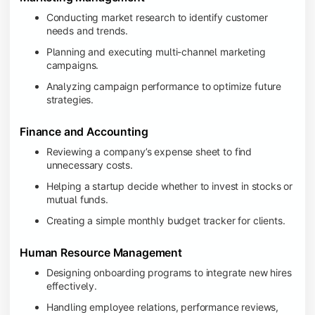
Conducting market research to identify customer
needs and trends.
Planning and executing multi-channel marketing
campaigns.
Analyzing campaign performance to optimize future
strategies.
Finance and Accounting
Reviewing a company’s expense sheet to find
unnecessary costs.
Helping a startup decide whether to invest in stocks or
mutual funds.
Creating a simple monthly budget tracker for clients.
Human Resource Management
Designing onboarding programs to integrate new hires
effectively.
Handling employee relations, performance reviews,