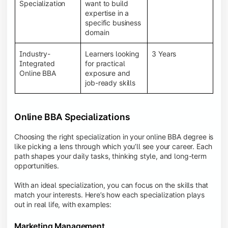
BBA programs provide a Learning Management
Specialization
want to build
System (LMS), recorded lectures, e-books, discussion
expertise in a
forums, online assignments, and faculty support,
specific business
creating an engaging and interactive learning
domain
experience.
Industry-
Learners looking
3 Years
Integrated
for practical
Online BBA
exposure and
job-ready skills
Online BBA Specializations
Choosing the right specialization in your online BBA degree is
like picking a lens through which you’ll see your career. Each
path shapes your daily tasks, thinking style, and long-term
opportunities.
With an ideal specialization, you can focus on the skills that
match your interests. Here’s how each specialization plays
out in real life, with examples:
Marketing Management