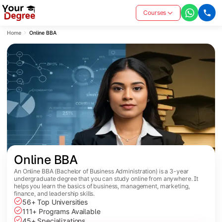
Courses
Home
Online BBA
Online BBA
An Online BBA (Bachelor of Business Administration) is a 3-year
undergraduate degree that you can study online from anywhere. It
helps you learn the basics of business, management, marketing,
finance, and leadership skills.
56+ Top Universities
111+ Programs Available
45+ Specializations