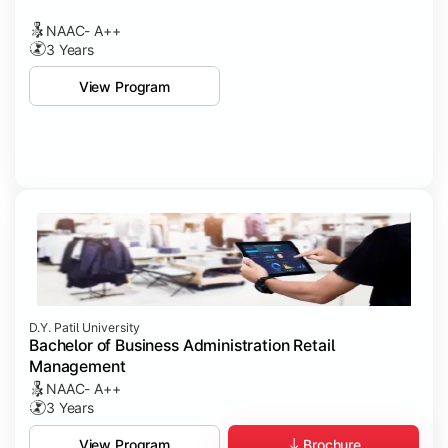
NAAC- A++
3 Years
View Program
D.Y. Patil University
Bachelor of Business Administration Retail
Management
NAAC- A++
3 Years
Brochure
View Program