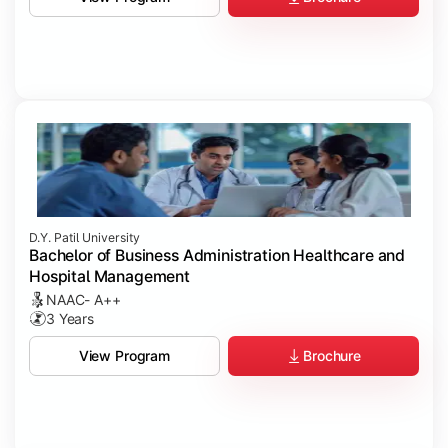
D.Y. Patil University
Bachelor of Business Administration Healthcare and
Hospital Management
NAAC- A++
3 Years
Brochure
View Program