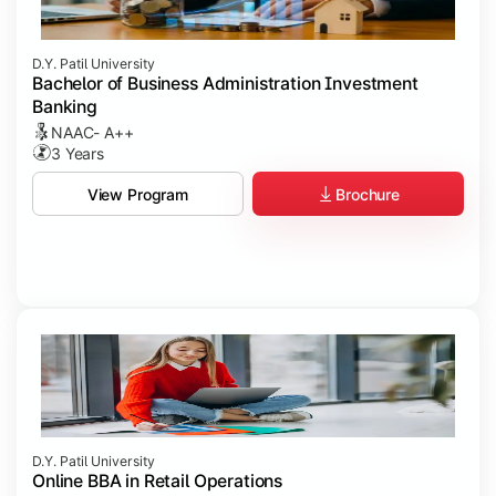
D.Y. Patil University
Bachelor of Business Administration Investment
Banking
NAAC- A++
3 Years
Brochure
View Program
D.Y. Patil University
Online BBA in Retail Operations