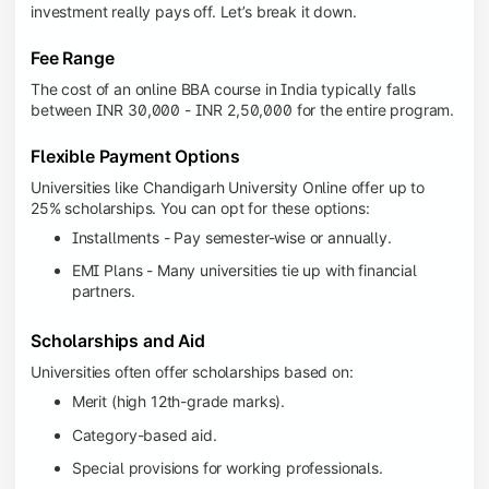
investment really pays off. Let’s break it down.
Fee Range
The cost of an online BBA course in India typically falls
between INR 30,000 - INR 2,50,000 for the entire program.
Flexible Payment Options
Universities like Chandigarh University Online offer up to
25% scholarships. You can opt for these options:
Installments - Pay semester-wise or annually.
EMI Plans - Many universities tie up with financial
partners.
Scholarships and Aid
Universities often offer scholarships based on:
Merit (high 12th-grade marks).
Category-based aid.
Special provisions for working professionals.