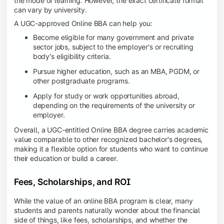
the mode of learning. However, the exact certificate format
can vary by university.
A UGC-approved Online BBA can help you:
Become eligible for many government and private
sector jobs, subject to the employer's or recruiting
body's eligibility criteria.
Pursue higher education, such as an MBA, PGDM, or
other postgraduate programs.
Apply for study or work opportunities abroad,
depending on the requirements of the university or
employer.
Overall, a UGC-entitled Online BBA degree carries academic
value comparable to other recognized bachelor's degrees,
making it a flexible option for students who want to continue
their education or build a career.
Fees, Scholarships, and ROI
While the value of an online BBA program is clear, many
students and parents naturally wonder about the financial
side of things, like fees, scholarships, and whether the