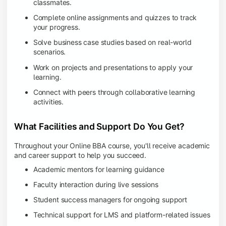
classmates.
Complete online assignments and quizzes to track
your progress.
Solve business case studies based on real-world
scenarios.
Work on projects and presentations to apply your
learning.
Connect with peers through collaborative learning
activities.
What Facilities and Support Do You Get?
Throughout your Online BBA course, you'll receive academic
and career support to help you succeed.
Academic mentors for learning guidance
Faculty interaction during live sessions
Student success managers for ongoing support
Technical support for LMS and platform-related issues