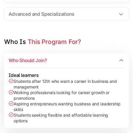
Entrepreneurship
Electives in chosen specialization (Marketing, Financ
Advanced and Specializations
Industry project/Capstone project
Who Is 
This Program For?
Who Should Join?
Ideal learners
Students after 12th who want a career in business and
management
Working professionals looking for career growth or
promotions
Aspiring entrepreneurs wanting business and leadership
skills
Students seeking flexible and affordable learning
options