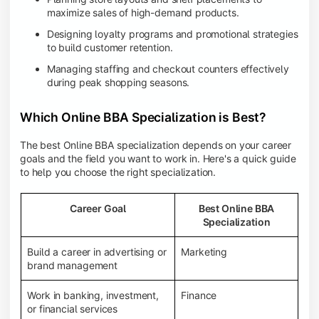
maximize sales of high-demand products.
Designing loyalty programs and promotional strategies
to build customer retention.
Managing staffing and checkout counters effectively
during peak shopping seasons.
Which Online BBA Specialization is Best?
The best Online BBA specialization depends on your career
goals and the field you want to work in. Here's a quick guide
to help you choose the right specialization.
Career Goal
Best Online BBA
Specialization
Build a career in advertising or
Marketing
brand management
Work in banking, investment,
Finance
or financial services