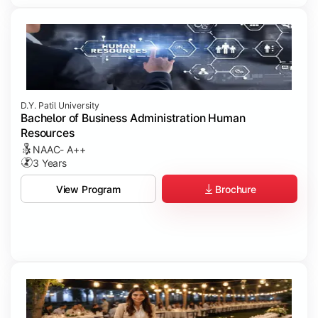
D.Y. Patil University
Bachelor of Business Administration Human
Resources
NAAC- A++
3 Years
Brochure
View Program