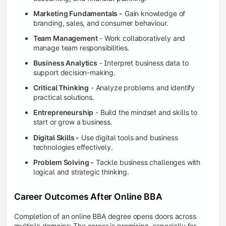
Marketing Fundamentals -
Gain knowledge of
branding, sales, and consumer behaviour.
Team Management
- Work collaboratively and
manage team responsibilities.
Business Analytics
- Interpret business data to
support decision-making.
Critical Thinking
- Analyze problems and identify
practical solutions.
Entrepreneurship
- Build the mindset and skills to
start or grow a business.
Digital Skills -
Use digital tools and business
technologies effectively.
Problem Solving -
Tackle business challenges with
logical and strategic thinking.
Career Outcomes After Online BBA
Completion of an online BBA degree opens doors across
multiple domains: The career is promising, especially for