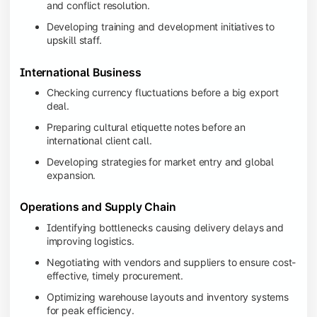
and conflict resolution.
Developing training and development initiatives to
upskill staff.
International Business
Checking currency fluctuations before a big export
deal.
Preparing cultural etiquette notes before an
international client call.
Developing strategies for market entry and global
expansion.
Operations and Supply Chain
Identifying bottlenecks causing delivery delays and
improving logistics.
Negotiating with vendors and suppliers to ensure cost-
effective, timely procurement.
Optimizing warehouse layouts and inventory systems
for peak efficiency.