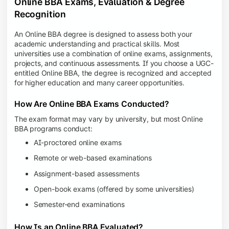
Online BBA Exams, Evaluation & Degree
Recognition
An Online BBA degree is designed to assess both your
academic understanding and practical skills. Most
universities use a combination of online exams, assignments,
projects, and continuous assessments. If you choose a UGC-
entitled Online BBA, the degree is recognized and accepted
for higher education and many career opportunities.
How Are Online BBA Exams Conducted?
The exam format may vary by university, but most Online
BBA programs conduct:
AI-proctored online exams
Remote or web-based examinations
Assignment-based assessments
Open-book exams (offered by some universities)
Semester-end examinations
How Is an Online BBA Evaluated?