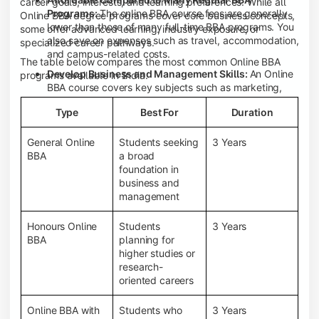
career goals, interests, and learning preferences. While all
Programs:
The online BBA course fees are generally
Online BBA degree programs cover core business concepts,
lower than those of many full-time BBA programs. You
some offer advanced learning, industry exposure, or
also save on expenses such as travel, accommodation,
specialized career pathways.
and campus-related costs.
The table below compares the most common Online BBA
Develop Business and Management Skills:
An Online
programs available in India.
BBA course covers key subjects such as marketing,
finance, human resource management, accounting,
Type
Best For
Duration
entrepreneurship, and business communication,
helping you build a strong foundation for a business
career.
General Online
Students seeking
3 Years
BBA
a broad
Prepare for an MBA and Future Career Opportunities:
foundation in
An Online BBA degree is a great way to pursue an MBA
business and
or other postgraduate programs. It also prepares you
management
for entry-level roles in marketing, finance, sales,
operations, HR, and business development.
Honours Online
Students
3 Years
Study While Working or Managing Other
BBA
planning for
Commitments:
If you're working, running a family
higher studies or
business, or preparing for competitive exams, an
research-
Online BBA lets you continue your education without
oriented careers
disrupting your existing responsibilities.
Access to Digital Learning Resources:
Most online
Online BBA with
Students who
3 Years