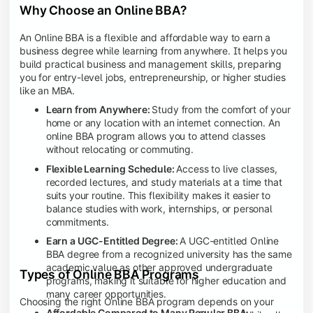
Why Choose an Online BBA?
An Online BBA is a flexible and affordable way to earn a
business degree while learning from anywhere. It helps you
build practical business and management skills, preparing
you for entry-level jobs, entrepreneurship, or higher studies
like an MBA.
Learn from Anywhere:
Study from the comfort of your
home or any location with an internet connection. An
online BBA program allows you to attend classes
without relocating or commuting.
Flexible Learning Schedule:
Access to live classes,
recorded lectures, and study materials at a time that
suits your routine. This flexibility makes it easier to
balance studies with work, internships, or personal
commitments.
Earn a UGC-Entitled Degree:
A UGC-entitled Online
BBA degree from a recognized university has the same
academic value as other approved undergraduate
Types of Online BBA Programs
programs, making it suitable for higher education and
many career opportunities.
Choosing the right Online BBA program depends on your
Affordable Compared to Many Regular BBA