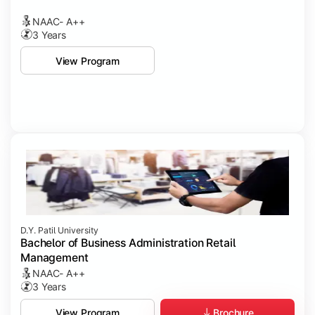
NAAC- A++
3 Years
View Program
D.Y. Patil University
Bachelor of Business Administration Retail
Management
NAAC- A++
3 Years
Brochure
View Program