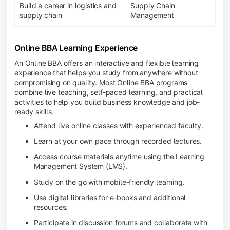
Build a career in logistics and
Supply Chain
supply chain
Management
Online BBA Learning Experience
An Online BBA offers an interactive and flexible learning
experience that helps you study from anywhere without
compromising on quality. Most Online BBA programs
combine live teaching, self-paced learning, and practical
activities to help you build business knowledge and job-
ready skills.
Attend live online classes with experienced faculty.
Learn at your own pace through recorded lectures.
Access course materials anytime using the Learning
Management System (LMS).
Study on the go with mobile-friendly learning.
Use digital libraries for e-books and additional
resources.
Participate in discussion forums and collaborate with