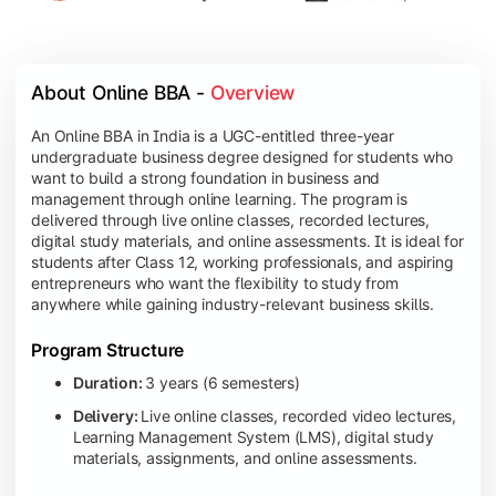
About Online BBA - 
Overview
An Online BBA in India is a UGC-entitled three-year
undergraduate business degree designed for students who
want to build a strong foundation in business and
management through online learning. The program is
delivered through live online classes, recorded lectures,
digital study materials, and online assessments. It is ideal for
students after Class 12, working professionals, and aspiring
entrepreneurs who want the flexibility to study from
anywhere while gaining industry-relevant business skills.
Program Structure
Duration:
3 years (6 semesters)
Delivery:
Live online classes, recorded video lectures,
Learning Management System (LMS), digital study
materials, assignments, and online assessments.