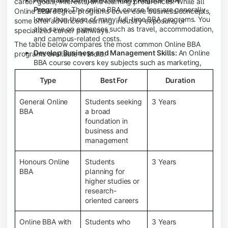
career goals, interests, and learning preferences. While all
Programs:
The online BBA course fees are generally
Online BBA degree programs cover core business concepts,
lower than those of many full-time BBA programs. You
some offer advanced learning, industry exposure, or
also save on expenses such as travel, accommodation,
specialized career pathways.
and campus-related costs.
The table below compares the most common Online BBA
Develop Business and Management Skills:
An Online
programs available in India.
BBA course covers key subjects such as marketing,
finance, human resource management, accounting,
Type
Best For
Duration
entrepreneurship, and business communication,
helping you build a strong foundation for a business
career.
General Online
Students seeking
3 Years
BBA
a broad
Prepare for an MBA and Future Career Opportunities:
foundation in
An Online BBA degree is a great way to pursue an MBA
business and
or other postgraduate programs. It also prepares you
management
for entry-level roles in marketing, finance, sales,
operations, HR, and business development.
Honours Online
Students
3 Years
Study While Working or Managing Other
BBA
planning for
Commitments:
If you're working, running a family
higher studies or
business, or preparing for competitive exams, an
research-
Online BBA lets you continue your education without
oriented careers
disrupting your existing responsibilities.
Access to Digital Learning Resources:
Most online
Online BBA with
Students who
3 Years