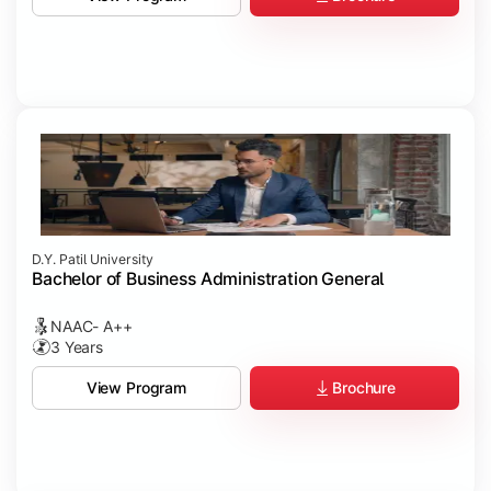
D.Y. Patil University
Bachelor of Business Administration General
NAAC- A++
3 Years
Brochure
View Program