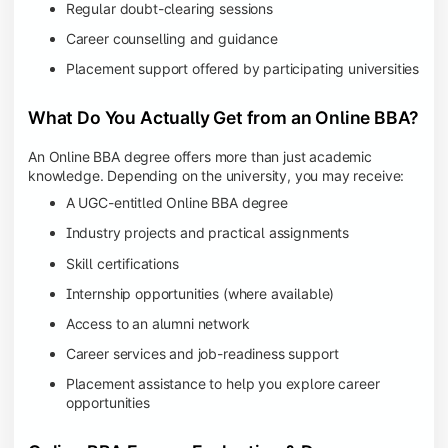
Regular doubt-clearing sessions
Career counselling and guidance
Placement support offered by participating universities
What Do You Actually Get from an Online BBA?
An Online BBA degree offers more than just academic
knowledge. Depending on the university, you may receive:
A UGC-entitled Online BBA degree
Industry projects and practical assignments
Skill certifications
Internship opportunities (where available)
Access to an alumni network
Career services and job-readiness support
Placement assistance to help you explore career
opportunities