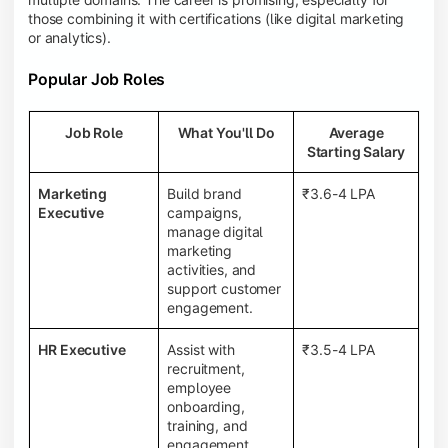
those combining it with certifications (like digital marketing
or analytics).
Popular Job Roles
Job Role
What You'll Do
Average
Starting Salary
Marketing
Build brand
₹3.6-4 LPA
Executive
campaigns,
manage digital
marketing
activities, and
support customer
engagement.
HR Executive
Assist with
₹3.5-4 LPA
recruitment,
employee
onboarding,
training, and
engagement