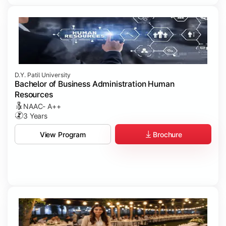
D.Y. Patil University
Bachelor of Business Administration Human
Resources
NAAC- A++
3 Years
Brochure
View Program