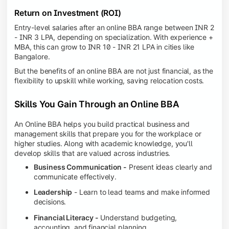
Return on Investment (ROI)
Entry-level salaries after an online BBA range between INR 2
- INR 3 LPA, depending on specialization. With experience +
MBA, this can grow to INR 10 - INR 21 LPA in cities like
Bangalore.
But the benefits of an online BBA are not just financial, as the
flexibility to upskill while working, saving relocation costs.
Skills You Gain Through an Online BBA
An Online BBA helps you build practical business and
management skills that prepare you for the workplace or
higher studies. Along with academic knowledge, you'll
develop skills that are valued across industries.
Business Communication -
Present ideas clearly and
communicate effectively.
Leadership
- Learn to lead teams and make informed
decisions.
Financial Literacy -
Understand budgeting,
accounting, and financial planning.