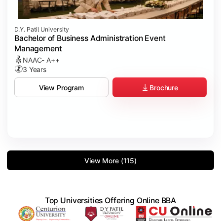
D.Y. Patil University
Bachelor of Business Administration Event
Management
NAAC- A++
3 Years
Brochure
View Program
View More (115)
Top Universities Offering Online BBA