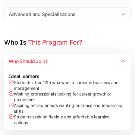
Entrepreneurship
Electives in chosen specialization (Marketing, Financ
Advanced and Specializations
Industry project/Capstone project
Who Is 
This Program For?
Who Should Join?
Ideal learners
Students after 12th who want a career in business and
management
Working professionals looking for career growth or
promotions
Aspiring entrepreneurs wanting business and leadership
skills
Students seeking flexible and affordable learning
options