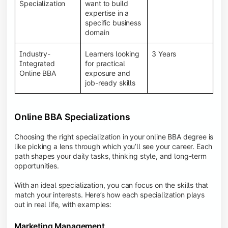
BBA programs provide a Learning Management
Specialization
want to build
System (LMS), recorded lectures, e-books, discussion
expertise in a
forums, online assignments, and faculty support,
specific business
creating an engaging and interactive learning
domain
experience.
Industry-
Learners looking
3 Years
Integrated
for practical
Online BBA
exposure and
job-ready skills
Online BBA Specializations
Choosing the right specialization in your online BBA degree is
like picking a lens through which you’ll see your career. Each
path shapes your daily tasks, thinking style, and long-term
opportunities.
With an ideal specialization, you can focus on the skills that
match your interests. Here’s how each specialization plays
out in real life, with examples:
Marketing Management