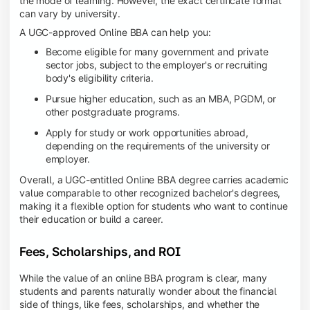
the mode of learning. However, the exact certificate format
can vary by university.
A UGC-approved Online BBA can help you:
Become eligible for many government and private
sector jobs, subject to the employer's or recruiting
body's eligibility criteria.
Pursue higher education, such as an MBA, PGDM, or
other postgraduate programs.
Apply for study or work opportunities abroad,
depending on the requirements of the university or
employer.
Overall, a UGC-entitled Online BBA degree carries academic
value comparable to other recognized bachelor's degrees,
making it a flexible option for students who want to continue
their education or build a career.
Fees, Scholarships, and ROI
While the value of an online BBA program is clear, many
students and parents naturally wonder about the financial
side of things, like fees, scholarships, and whether the