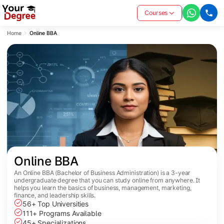
Courses
Home
Online BBA
Online BBA
An Online BBA (Bachelor of Business Administration) is a 3-year
undergraduate degree that you can study online from anywhere. It
helps you learn the basics of business, management, marketing,
finance, and leadership skills.
56+ Top Universities
111+ Programs Available
45+ Specializations