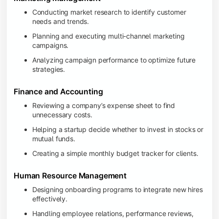
Conducting market research to identify customer
needs and trends.
Planning and executing multi-channel marketing
campaigns.
Analyzing campaign performance to optimize future
strategies.
Finance and Accounting
Reviewing a company’s expense sheet to find
unnecessary costs.
Helping a startup decide whether to invest in stocks or
mutual funds.
Creating a simple monthly budget tracker for clients.
Human Resource Management
Designing onboarding programs to integrate new hires
effectively.
Handling employee relations, performance reviews,