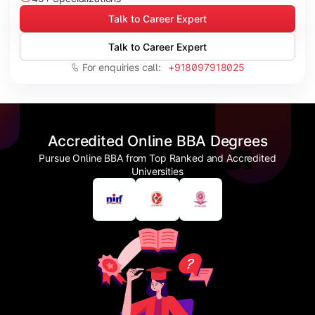
Talk to Career Expert
Talk to Career Expert
For enquiries call:
+918097918025
Accredited Online BBA Degrees
Pursue Online BBA from Top Ranked and Accredited
Universities