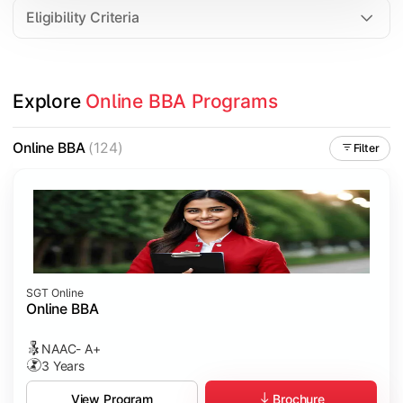
Eligibility Criteria
Explore 
Online BBA Programs
Online BBA
(124)
Filter
SGT Online
Online BBA
NAAC- A+
3 Years
Brochure
View Program