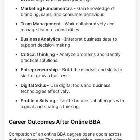
Marketing Fundamentals -
Gain knowledge of
branding, sales, and consumer behaviour.
Team Management
- Work collaboratively and
manage team responsibilities.
Business Analytics
- Interpret business data to
support decision-making.
Critical Thinking
- Analyze problems and identify
practical solutions.
Entrepreneurship
- Build the mindset and skills to
start or grow a business.
Digital Skills -
Use digital tools and business
technologies effectively.
Problem Solving -
Tackle business challenges with
logical and strategic thinking.
Career Outcomes After Online BBA
Completion of an online BBA degree opens doors across
multiple domains: The career is promising, especially for