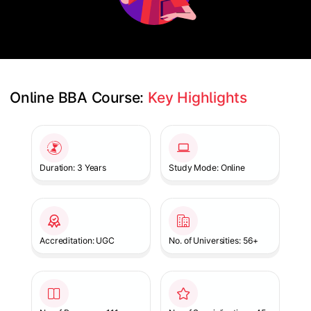
Online BBA Course: 
Key Highlights
Slide 1 of 1
Duration: 3 Years
Study Mode: Online
Accreditation: UGC
No. of Universities: 56+