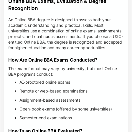
Online BBA Exams, Evaluation & Degree
Recognition
An Online BBA degree is designed to assess both your
academic understanding and practical skills. Most
universities use a combination of online exams, assignments,
projects, and continuous assessments. If you choose a UGC-
entitled Online BBA, the degree is recognized and accepted
for higher education and many career opportunities.
How Are Online BBA Exams Conducted?
The exam format may vary by university, but most Online
BBA programs conduct:
AI-proctored online exams
Remote or web-based examinations
Assignment-based assessments
Open-book exams (offered by some universities)
Semester-end examinations
How Is an Online BBA Evaluated?