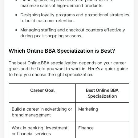
maximize sales of high-demand products.
Designing loyalty programs and promotional strategies
to build customer retention.
Managing staffing and checkout counters effectively
during peak shopping seasons.
Which Online BBA Specialization is Best?
The best Online BBA specialization depends on your career
goals and the field you want to work in. Here's a quick guide
to help you choose the right specialization.
Career Goal
Best Online BBA
Specialization
Build a career in advertising or
Marketing
brand management
Work in banking, investment,
Finance
or financial services