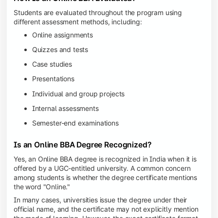
Students are evaluated throughout the program using
different assessment methods, including:
Online assignments
Quizzes and tests
Case studies
Presentations
Individual and group projects
Internal assessments
Semester-end examinations
Is an Online BBA Degree Recognized?
Yes, an Online BBA degree is recognized in India when it is
offered by a UGC-entitled university. A common concern
among students is whether the degree certificate mentions
the word "Online."
In many cases, universities issue the degree under their
official name, and the certificate may not explicitly mention