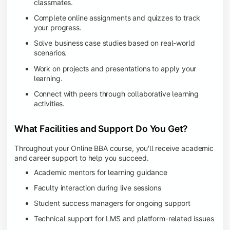
classmates.
Complete online assignments and quizzes to track
your progress.
Solve business case studies based on real-world
scenarios.
Work on projects and presentations to apply your
learning.
Connect with peers through collaborative learning
activities.
What Facilities and Support Do You Get?
Throughout your Online BBA course, you'll receive academic
and career support to help you succeed.
Academic mentors for learning guidance
Faculty interaction during live sessions
Student success managers for ongoing support
Technical support for LMS and platform-related issues