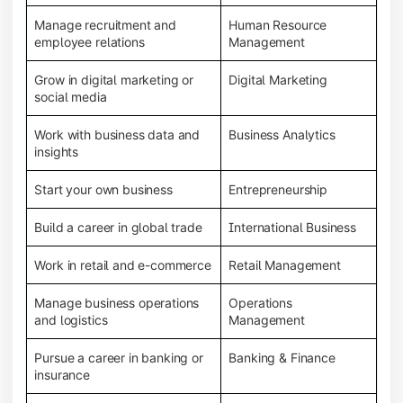
Manage recruitment and
Human Resource
employee relations
Management
Grow in digital marketing or
Digital Marketing
social media
Work with business data and
Business Analytics
insights
Start your own business
Entrepreneurship
Build a career in global trade
International Business
Work in retail and e-commerce
Retail Management
Manage business operations
Operations
and logistics
Management
Pursue a career in banking or
Banking & Finance
insurance