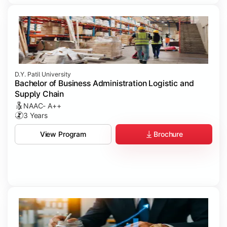
D.Y. Patil University
Bachelor of Business Administration Logistic and
Supply Chain
NAAC- A++
3 Years
Brochure
View Program