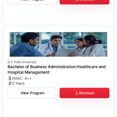
D.Y. Patil University
Bachelor of Business Administration Healthcare and
Hospital Management
NAAC- A++
3 Years
Brochure
View Program