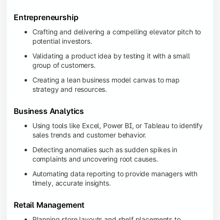
Entrepreneurship
Crafting and delivering a compelling elevator pitch to
potential investors.
Validating a product idea by testing it with a small
group of customers.
Creating a lean business model canvas to map
strategy and resources.
Business Analytics
Using tools like Excel, Power BI, or Tableau to identify
sales trends and customer behavior.
Detecting anomalies such as sudden spikes in
complaints and uncovering root causes.
Automating data reporting to provide managers with
timely, accurate insights.
Retail Management
Planning store layouts and shelf placements to