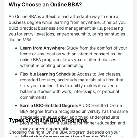
Why Choose an Online BBA?
An Online BBA is a flexible and affordable way to earn a
business degree while learning from anywhere. It helps you
build practical business and management skills, preparing
you for entry-level jobs, entrepreneurship, or higher studies
like an MBA.
Learn from Anywhere:
Study from the comfort of your
home or any location with an internet connection. An
online BBA program allows you to attend classes
without relocating or commuting.
Flexible Learning Schedule:
Access to live classes,
recorded lectures, and study materials at a time that
suits your routine. This flexibility makes it easier to
balance studies with work, internships, or personal
commitments.
Earn a UGC-Entitled Degree:
A UGC-entitled Online
BBA degree from a recognized university has the same
academic value as other approved undergraduate
Types of Online BBA Programs
programs, making it suitable for higher education and
many career opportunities.
Choosing the right Online BBA program depends on your
Affordable Compared to Many Regular BBA