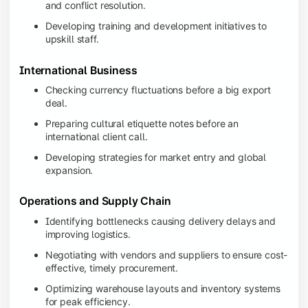
and conflict resolution.
Developing training and development initiatives to
upskill staff.
International Business
Checking currency fluctuations before a big export
deal.
Preparing cultural etiquette notes before an
international client call.
Developing strategies for market entry and global
expansion.
Operations and Supply Chain
Identifying bottlenecks causing delivery delays and
improving logistics.
Negotiating with vendors and suppliers to ensure cost-
effective, timely procurement.
Optimizing warehouse layouts and inventory systems
for peak efficiency.