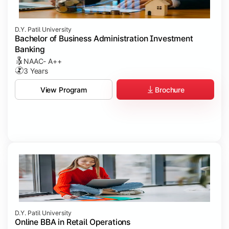
D.Y. Patil University
Bachelor of Business Administration Investment
Banking
NAAC- A++
3 Years
Brochure
View Program
D.Y. Patil University
Online BBA in Retail Operations