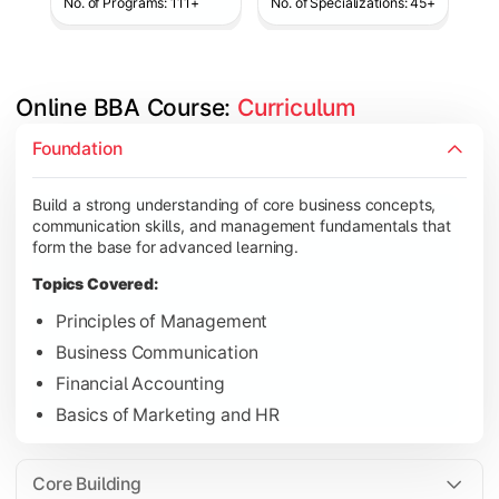
No. of Programs: 111+
No. of Specializations: 45+
Online BBA Course: 
Curriculum
Develop analytical, financial, and operational knowledge req
Foundation
Topics Covered:
Build a strong understanding of core business concepts,
Organizational Behavior
communication skills, and management fundamentals that
Business Economics
form the base for advanced learning.
Corporate Finance
Topics Covered:
Operations Management
Principles of Management
Business Communication
Financial Accounting
Gain expertise in your chosen specialization while learning st
Basics of Marketing and HR
Topics Covered:
Strategic Management
Core Building