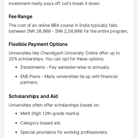
investment really pays off. Let’s break it down.
Fee Range
The cost of an online BBA course in India typically falls
between INR 30,000 - INR 2,50,000 for the entire program.
Flexible Payment Options
Universities like Chandigarh University Online offer up to
25% scholarships. You can opt for these options:
Installments - Pay semester-wise or annually.
EMI Plans - Many universities tie up with financial
partners.
Scholarships and Aid
Universities often offer scholarships based on:
Merit (high 12th-grade marks).
Category-based aid.
Special provisions for working professionals.