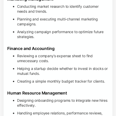
Conducting market research to identify customer
needs and trends.
Planning and executing multi-channel marketing
campaigns.
Analyzing campaign performance to optimize future
strategies.
Finance and Accounting
Reviewing a company’s expense sheet to find
unnecessary costs.
Helping a startup decide whether to invest in stocks or
mutual funds.
Creating a simple monthly budget tracker for clients.
Human Resource Management
Designing onboarding programs to integrate new hires
effectively.
Handling employee relations, performance reviews,