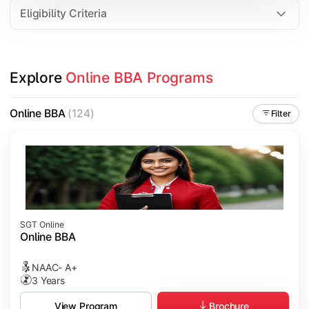
Eligibility Criteria
Explore 
Online BBA Programs
Online BBA
(124)
Filter
SGT Online
Online BBA
NAAC- A+
3 Years
Brochure
View Program