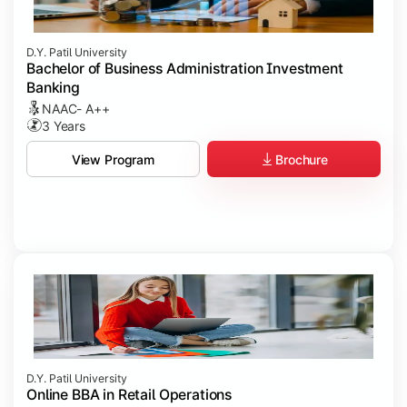
D.Y. Patil University
Bachelor of Business Administration Investment
Banking
NAAC- A++
3 Years
Brochure
View Program
D.Y. Patil University
Online BBA in Retail Operations