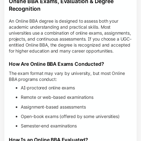
Online BBA Exams, Evaluation & Degree
Recognition
An Online BBA degree is designed to assess both your
academic understanding and practical skills. Most
universities use a combination of online exams, assignments,
projects, and continuous assessments. If you choose a UGC-
entitled Online BBA, the degree is recognized and accepted
for higher education and many career opportunities.
How Are Online BBA Exams Conducted?
The exam format may vary by university, but most Online
BBA programs conduct:
AI-proctored online exams
Remote or web-based examinations
Assignment-based assessments
Open-book exams (offered by some universities)
Semester-end examinations
How Is an Online BBA Evaluated?