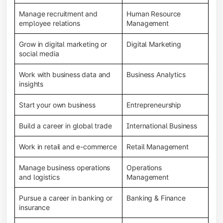
Manage recruitment and
Human Resource
employee relations
Management
Grow in digital marketing or
Digital Marketing
social media
Work with business data and
Business Analytics
insights
Start your own business
Entrepreneurship
Build a career in global trade
International Business
Work in retail and e-commerce
Retail Management
Manage business operations
Operations
and logistics
Management
Pursue a career in banking or
Banking & Finance
insurance