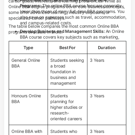
career goals, interests, and learning preferences. While all
Programs:
The online BBA course fees are generally
Online BBA degree programs cover core business concepts,
lower than those of many full-time BBA programs. You
some offer advanced learning, industry exposure, or
also save on expenses such as travel, accommodation,
specialized career pathways.
and campus-related costs.
The table below compares the most common Online BBA
Develop Business and Management Skills:
An Online
programs available in India.
BBA course covers key subjects such as marketing,
finance, human resource management, accounting,
Type
Best For
Duration
entrepreneurship, and business communication,
helping you build a strong foundation for a business
career.
General Online
Students seeking
3 Years
BBA
a broad
Prepare for an MBA and Future Career Opportunities:
foundation in
An Online BBA degree is a great way to pursue an MBA
business and
or other postgraduate programs. It also prepares you
management
for entry-level roles in marketing, finance, sales,
operations, HR, and business development.
Honours Online
Students
3 Years
Study While Working or Managing Other
BBA
planning for
Commitments:
If you're working, running a family
higher studies or
business, or preparing for competitive exams, an
research-
Online BBA lets you continue your education without
oriented careers
disrupting your existing responsibilities.
Access to Digital Learning Resources:
Most online
Online BBA with
Students who
3 Years