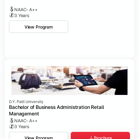
NAAC- A++
3 Years
View Program
D.Y. Patil University
Bachelor of Business Administration Retail
Management
NAAC- A++
3 Years
Brochure
View Program