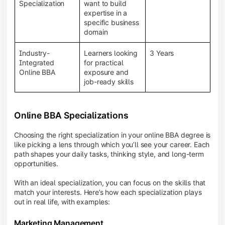
BBA programs provide a Learning Management
Specialization
want to build
System (LMS), recorded lectures, e-books, discussion
expertise in a
forums, online assignments, and faculty support,
specific business
creating an engaging and interactive learning
domain
experience.
Industry-
Learners looking
3 Years
Integrated
for practical
Online BBA
exposure and
job-ready skills
Online BBA Specializations
Choosing the right specialization in your online BBA degree is
like picking a lens through which you’ll see your career. Each
path shapes your daily tasks, thinking style, and long-term
opportunities.
With an ideal specialization, you can focus on the skills that
match your interests. Here’s how each specialization plays
out in real life, with examples:
Marketing Management