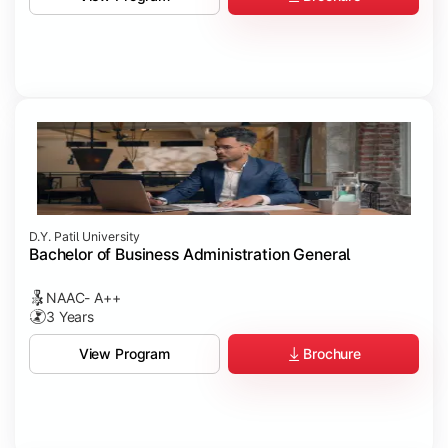
D.Y. Patil University
Bachelor of Business Administration General
NAAC- A++
3 Years
Brochure
View Program