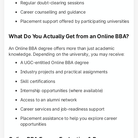
Regular doubt-clearing sessions
Career counselling and guidance
Placement support offered by participating universities
What Do You Actually Get from an Online BBA?
An Online BBA degree offers more than just academic
knowledge. Depending on the university, you may receive:
A UGC-entitled Online BBA degree
Industry projects and practical assignments
Skill certifications
Internship opportunities (where available)
Access to an alumni network
Career services and job-readiness support
Placement assistance to help you explore career
opportunities