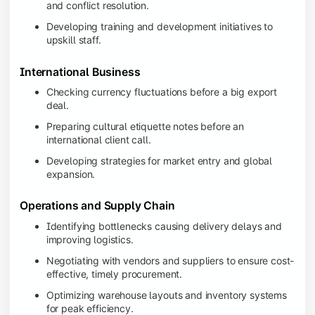
and conflict resolution.
Developing training and development initiatives to
upskill staff.
International Business
Checking currency fluctuations before a big export
deal.
Preparing cultural etiquette notes before an
international client call.
Developing strategies for market entry and global
expansion.
Operations and Supply Chain
Identifying bottlenecks causing delivery delays and
improving logistics.
Negotiating with vendors and suppliers to ensure cost-
effective, timely procurement.
Optimizing warehouse layouts and inventory systems
for peak efficiency.