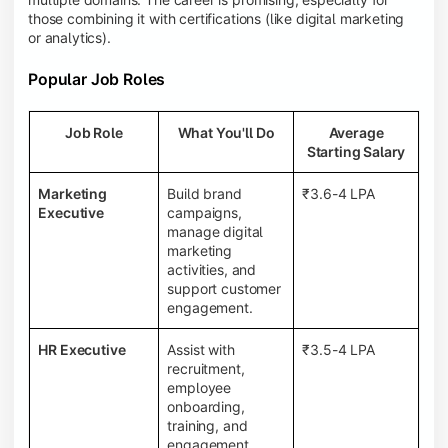
those combining it with certifications (like digital marketing
or analytics).
Popular Job Roles
Job Role
What You'll Do
Average
Starting Salary
Marketing
Build brand
₹3.6-4 LPA
Executive
campaigns,
manage digital
marketing
activities, and
support customer
engagement.
HR Executive
Assist with
₹3.5-4 LPA
recruitment,
employee
onboarding,
training, and
engagement