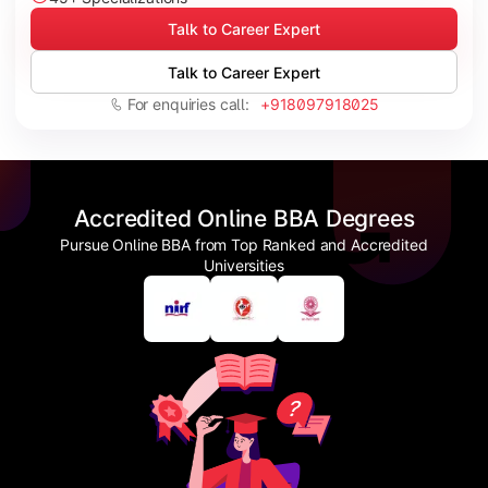
Talk to Career Expert
Talk to Career Expert
For enquiries call:
+918097918025
Accredited Online BBA Degrees
Pursue Online BBA from Top Ranked and Accredited
Universities