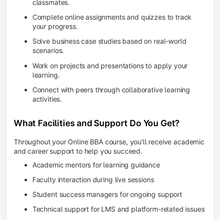
classmates.
Complete online assignments and quizzes to track
your progress.
Solve business case studies based on real-world
scenarios.
Work on projects and presentations to apply your
learning.
Connect with peers through collaborative learning
activities.
What Facilities and Support Do You Get?
Throughout your Online BBA course, you'll receive academic
and career support to help you succeed.
Academic mentors for learning guidance
Faculty interaction during live sessions
Student success managers for ongoing support
Technical support for LMS and platform-related issues