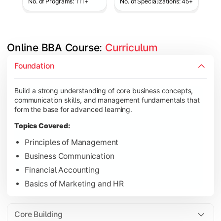
No. of Programs: 111+
No. of Specializations: 45+
Online BBA Course: 
Curriculum
Develop analytical, financial, and operational knowledge req
Foundation
Topics Covered:
Build a strong understanding of core business concepts,
Organizational Behavior
communication skills, and management fundamentals that
Business Economics
form the base for advanced learning.
Corporate Finance
Topics Covered:
Operations Management
Principles of Management
Business Communication
Financial Accounting
Gain expertise in your chosen specialization while learning st
Basics of Marketing and HR
Topics Covered:
Strategic Management
Core Building