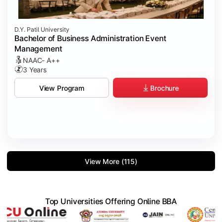
D.Y. Patil University
Bachelor of Business Administration Event
Management
NAAC- A++
3 Years
Brochure
View Program
View More (115)
Top Universities Offering Online BBA