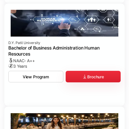
D.Y. Patil University
Bachelor of Business Administration Human
Resources
NAAC- A++
3 Years
Brochure
View Program