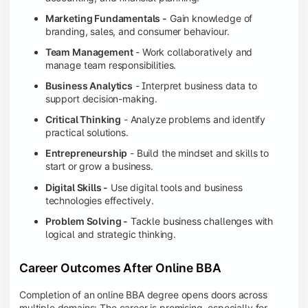
Marketing Fundamentals -
Gain knowledge of
branding, sales, and consumer behaviour.
Team Management
- Work collaboratively and
manage team responsibilities.
Business Analytics
- Interpret business data to
support decision-making.
Critical Thinking
- Analyze problems and identify
practical solutions.
Entrepreneurship
- Build the mindset and skills to
start or grow a business.
Digital Skills -
Use digital tools and business
technologies effectively.
Problem Solving -
Tackle business challenges with
logical and strategic thinking.
Career Outcomes After Online BBA
Completion of an online BBA degree opens doors across
multiple domains: The career is promising, especially for