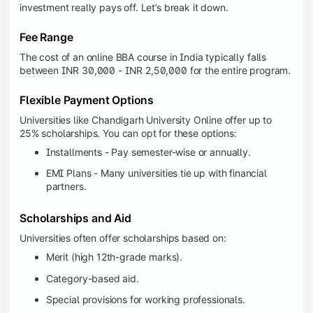
investment really pays off. Let’s break it down.
Fee Range
The cost of an online BBA course in India typically falls
between INR 30,000 - INR 2,50,000 for the entire program.
Flexible Payment Options
Universities like Chandigarh University Online offer up to
25% scholarships. You can opt for these options:
Installments - Pay semester-wise or annually.
EMI Plans - Many universities tie up with financial
partners.
Scholarships and Aid
Universities often offer scholarships based on:
Merit (high 12th-grade marks).
Category-based aid.
Special provisions for working professionals.