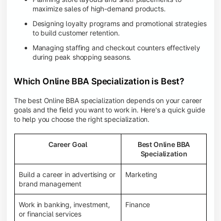
maximize sales of high-demand products.
Designing loyalty programs and promotional strategies
to build customer retention.
Managing staffing and checkout counters effectively
during peak shopping seasons.
Which Online BBA Specialization is Best?
The best Online BBA specialization depends on your career
goals and the field you want to work in. Here's a quick guide
to help you choose the right specialization.
Career Goal
Best Online BBA
Specialization
Build a career in advertising or
Marketing
brand management
Work in banking, investment,
Finance
or financial services