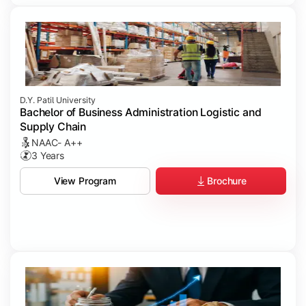
D.Y. Patil University
Bachelor of Business Administration Logistic and
Supply Chain
NAAC- A++
3 Years
Brochure
View Program