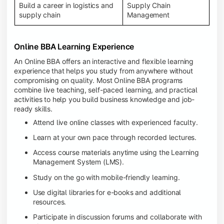
Build a career in logistics and
Supply Chain
supply chain
Management
Online BBA Learning Experience
An Online BBA offers an interactive and flexible learning
experience that helps you study from anywhere without
compromising on quality. Most Online BBA programs
combine live teaching, self-paced learning, and practical
activities to help you build business knowledge and job-
ready skills.
Attend live online classes with experienced faculty.
Learn at your own pace through recorded lectures.
Access course materials anytime using the Learning
Management System (LMS).
Study on the go with mobile-friendly learning.
Use digital libraries for e-books and additional
resources.
Participate in discussion forums and collaborate with