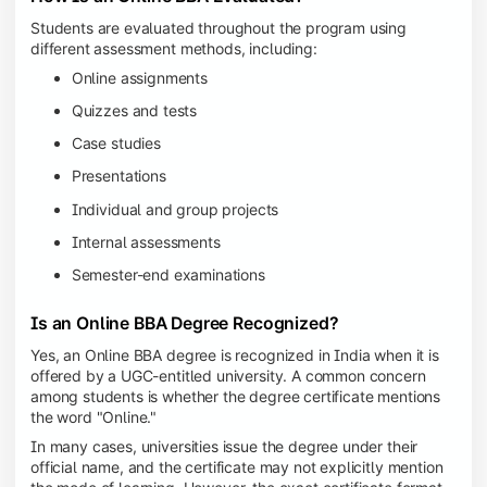
Students are evaluated throughout the program using
different assessment methods, including:
Online assignments
Quizzes and tests
Case studies
Presentations
Individual and group projects
Internal assessments
Semester-end examinations
Is an Online BBA Degree Recognized?
Yes, an Online BBA degree is recognized in India when it is
offered by a UGC-entitled university. A common concern
among students is whether the degree certificate mentions
the word "Online."
In many cases, universities issue the degree under their
official name, and the certificate may not explicitly mention