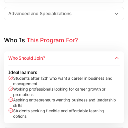
Entrepreneurship
Electives in chosen specialization (Marketing, Financ
Advanced and Specializations
Industry project/Capstone project
Who Is 
This Program For?
Who Should Join?
Ideal learners
Students after 12th who want a career in business and
management
Working professionals looking for career growth or
promotions
Aspiring entrepreneurs wanting business and leadership
skills
Students seeking flexible and affordable learning
options