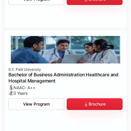
D.Y. Patil University
Bachelor of Business Administration Healthcare and
Hospital Management
NAAC- A++
3 Years
Brochure
View Program