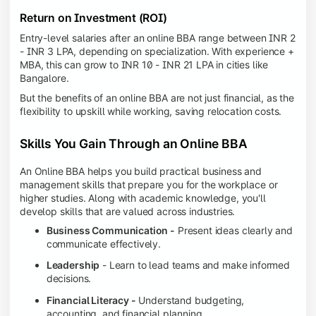
Return on Investment (ROI)
Entry-level salaries after an online BBA range between INR 2
- INR 3 LPA, depending on specialization. With experience +
MBA, this can grow to INR 10 - INR 21 LPA in cities like
Bangalore.
But the benefits of an online BBA are not just financial, as the
flexibility to upskill while working, saving relocation costs.
Skills You Gain Through an Online BBA
An Online BBA helps you build practical business and
management skills that prepare you for the workplace or
higher studies. Along with academic knowledge, you'll
develop skills that are valued across industries.
Business Communication -
Present ideas clearly and
communicate effectively.
Leadership
- Learn to lead teams and make informed
decisions.
Financial Literacy -
Understand budgeting,
accounting, and financial planning.