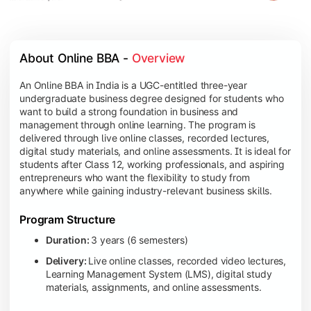
About Online BBA - 
Overview
An Online BBA in India is a UGC-entitled three-year
undergraduate business degree designed for students who
want to build a strong foundation in business and
management through online learning. The program is
delivered through live online classes, recorded lectures,
digital study materials, and online assessments. It is ideal for
students after Class 12, working professionals, and aspiring
entrepreneurs who want the flexibility to study from
anywhere while gaining industry-relevant business skills.
Program Structure
Duration:
3 years (6 semesters)
Delivery:
Live online classes, recorded video lectures,
Learning Management System (LMS), digital study
materials, assignments, and online assessments.