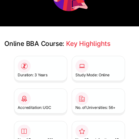
Online BBA Course: 
Key Highlights
Slide 1 of 1
Duration: 3 Years
Study Mode: Online
Accreditation: UGC
No. of Universities: 56+