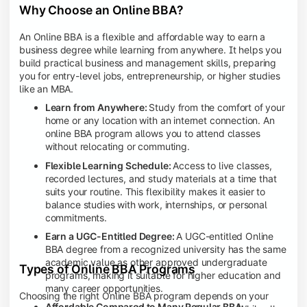
Why Choose an Online BBA?
An Online BBA is a flexible and affordable way to earn a
business degree while learning from anywhere. It helps you
build practical business and management skills, preparing
you for entry-level jobs, entrepreneurship, or higher studies
like an MBA.
Learn from Anywhere:
Study from the comfort of your
home or any location with an internet connection. An
online BBA program allows you to attend classes
without relocating or commuting.
Flexible Learning Schedule:
Access to live classes,
recorded lectures, and study materials at a time that
suits your routine. This flexibility makes it easier to
balance studies with work, internships, or personal
commitments.
Earn a UGC-Entitled Degree:
A UGC-entitled Online
BBA degree from a recognized university has the same
academic value as other approved undergraduate
Types of Online BBA Programs
programs, making it suitable for higher education and
many career opportunities.
Choosing the right Online BBA program depends on your
Affordable Compared to Many Regular BBA