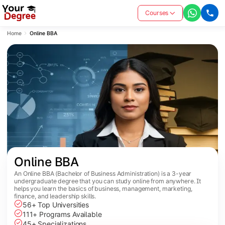
Courses
Home
Online BBA
Online BBA
An Online BBA (Bachelor of Business Administration) is a 3-year
undergraduate degree that you can study online from anywhere. It
helps you learn the basics of business, management, marketing,
finance, and leadership skills.
56+ Top Universities
111+ Programs Available
45+ Specializations