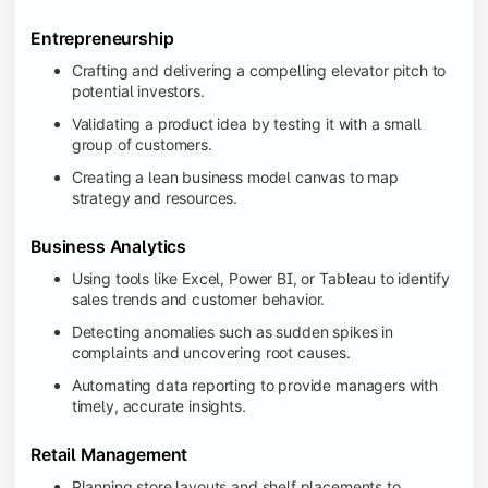
Entrepreneurship
Crafting and delivering a compelling elevator pitch to
potential investors.
Validating a product idea by testing it with a small
group of customers.
Creating a lean business model canvas to map
strategy and resources.
Business Analytics
Using tools like Excel, Power BI, or Tableau to identify
sales trends and customer behavior.
Detecting anomalies such as sudden spikes in
complaints and uncovering root causes.
Automating data reporting to provide managers with
timely, accurate insights.
Retail Management
Planning store layouts and shelf placements to