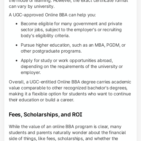
the mode of learning. However, the exact certificate format
can vary by university.
A UGC-approved Online BBA can help you:
Become eligible for many government and private
sector jobs, subject to the employer's or recruiting
body's eligibility criteria.
Pursue higher education, such as an MBA, PGDM, or
other postgraduate programs.
Apply for study or work opportunities abroad,
depending on the requirements of the university or
employer.
Overall, a UGC-entitled Online BBA degree carries academic
value comparable to other recognized bachelor's degrees,
making it a flexible option for students who want to continue
their education or build a career.
Fees, Scholarships, and ROI
While the value of an online BBA program is clear, many
students and parents naturally wonder about the financial
side of things, like fees, scholarships, and whether the