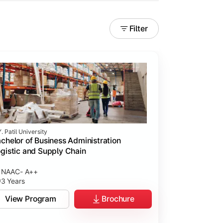
Filter
. Patil University
chelor of Business Administration
gistic and Supply Chain
NAAC- A++
3 Years
View Program
Brochure