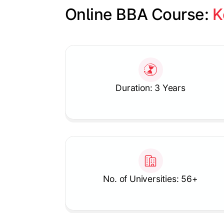
Online BBA Course: 
K
Slide 1 of 1
Duration: 3 Years
No. of Universities: 56+