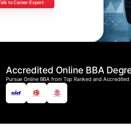
Talk to Career Expert
Accredited Online BBA Degr
Pursue Online BBA from Top Ranked and Accredited U