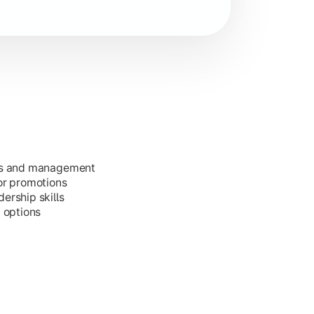
ess and management
or promotions
ership skills
g options