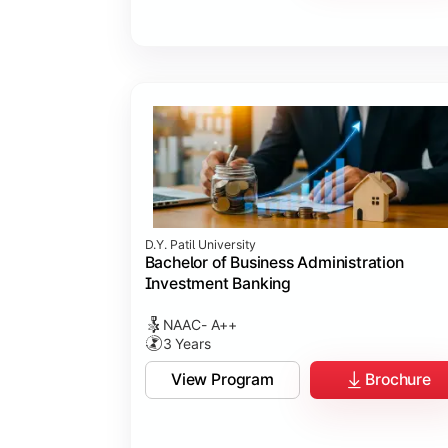
D.Y. Patil University
Bachelor of Business Administration
Investment Banking
NAAC- A++
3 Years
View Program
Brochure