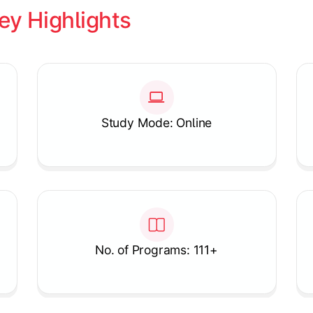
ey Highlights
Study Mode: Online
No. of Programs: 111+