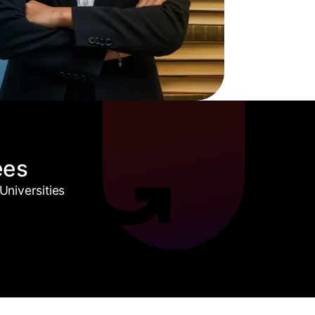
ees
niversities