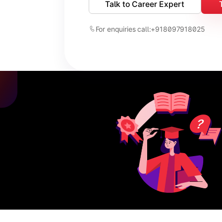
Talk to Career Expert
For enquiries call:
+918097918025