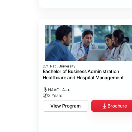
D.Y. Patil University
Bachelor of Business Administration
Healthcare and Hospital Management
NAAC- A++
3 Years
View Program
Brochure