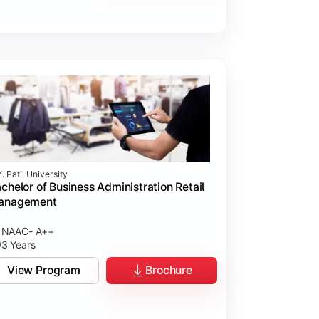
. Patil University
chelor of Business Administration Retail
anagement
NAAC- A++
3 Years
View Program
Brochure