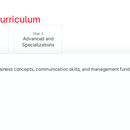
urriculum
erational knowledge required to understand how businesses fu
Year 3
Advanced and
Specializations
usiness concepts, communication skills, and management fund
zation while learning strategic decision-making, entrepreneurs