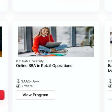
D.Y. Patil University
D.Y
Online BBA in Retail Operations
Ba
M
NAAC- A++
3 Years
View Program