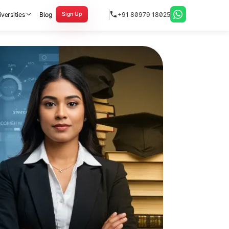
versities
Blog
+91 80979 18025
Sign Up