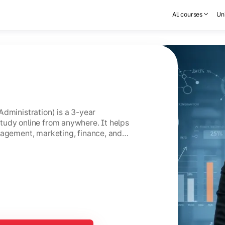
All courses
Uni
Administration) is a 3-year
tudy online from anywhere. It helps
nagement, marketing, finance, and