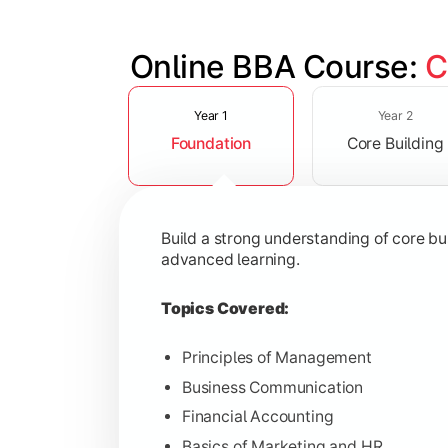
Online BBA Course: 
C
Slide 1 of 3
Develop analytical, financial, and op
Year 1
Year 2
Foundation
Core Building
Topics Covered:
Organizational Behavior
Business Economics
Build a strong understanding of core b
Corporate Finance
advanced learning.
Operations Management
Topics Covered:
Principles of Management
Business Communication
Gain expertise in your chosen speciali
Financial Accounting
Topics Covered:
Basics of Marketing and HR