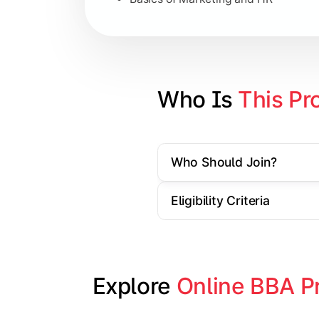
Strategic Management
Entrepreneurship
Electives in chosen specialization (
Who Is 
This Pr
Industry project/Capstone project
Who Should Join?
Eligibility Criteria
Explore 
Online BBA P