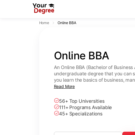
Home
Online BBA
Online BBA
An Online BBA (Bachelor of Business 
undergraduate degree that you can s
you learn the basics of business, ma
leadership skills.
Read More
56+ Top Universities
111+ Programs Available
45+ Specializations