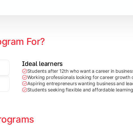
Marketing, Finance, HR, etc.)
ogram For?
Ideal learners
Students after 12th who want a career in busin
Working professionals looking for career growth 
Aspiring entrepreneurs wanting business and lead
Students seeking flexible and affordable learnin
rograms