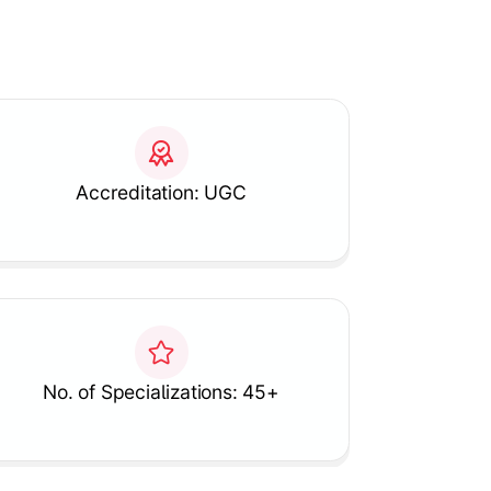
Accreditation: UGC
No. of Specializations: 45+