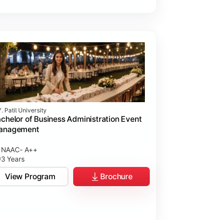
. Patil University
chelor of Business Administration Event
anagement
NAAC- A++
3 Years
View Program
Brochure