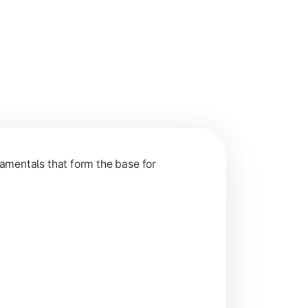
nction and grow in competitive markets.
amentals that form the base for
hip, and practical business application through projects.