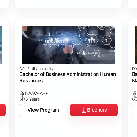
D.Y. Patil University
D.Y
Bachelor of Business Administration Human
Ba
Resources
M
NAAC- A++
3 Years
View Program
Brochure