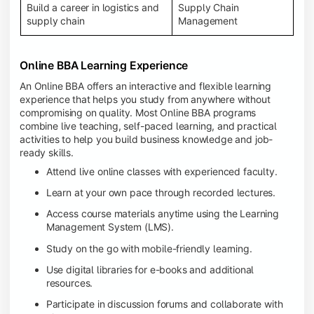
Build a career in logistics and
Supply Chain
supply chain
Management
Online BBA Learning Experience
An Online BBA offers an interactive and flexible learning
experience that helps you study from anywhere without
compromising on quality. Most Online BBA programs
combine live teaching, self-paced learning, and practical
activities to help you build business knowledge and job-
ready skills.
Attend live online classes with experienced faculty.
Learn at your own pace through recorded lectures.
Access course materials anytime using the Learning
Management System (LMS).
Study on the go with mobile-friendly learning.
Use digital libraries for e-books and additional
resources.
Participate in discussion forums and collaborate with