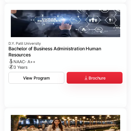
D.Y. Patil University
Bachelor of Business Administration Human
Resources
NAAC- A++
3 Years
Brochure
View Program