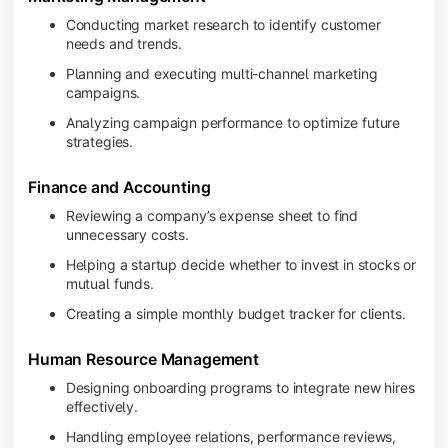
Conducting market research to identify customer
needs and trends.
Planning and executing multi-channel marketing
campaigns.
Analyzing campaign performance to optimize future
strategies.
Finance and Accounting
Reviewing a company’s expense sheet to find
unnecessary costs.
Helping a startup decide whether to invest in stocks or
mutual funds.
Creating a simple monthly budget tracker for clients.
Human Resource Management
Designing onboarding programs to integrate new hires
effectively.
Handling employee relations, performance reviews,