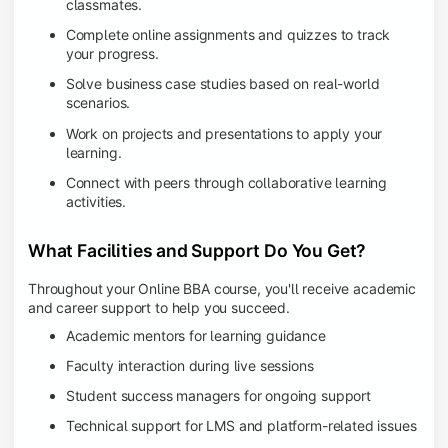
classmates.
Complete online assignments and quizzes to track
your progress.
Solve business case studies based on real-world
scenarios.
Work on projects and presentations to apply your
learning.
Connect with peers through collaborative learning
activities.
What Facilities and Support Do You Get?
Throughout your Online BBA course, you'll receive academic
and career support to help you succeed.
Academic mentors for learning guidance
Faculty interaction during live sessions
Student success managers for ongoing support
Technical support for LMS and platform-related issues