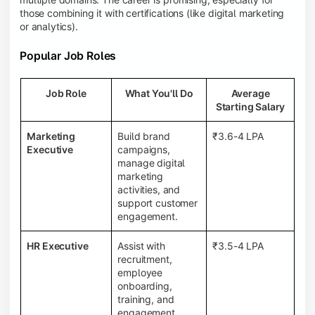
those combining it with certifications (like digital marketing
or analytics).
Popular Job Roles
Job Role
What You'll Do
Average
Starting Salary
Marketing
Build brand
₹3.6-4 LPA
Executive
campaigns,
manage digital
marketing
activities, and
support customer
engagement.
HR Executive
Assist with
₹3.5-4 LPA
recruitment,
employee
onboarding,
training, and
engagement