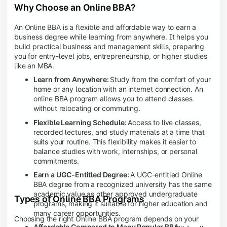
Why Choose an Online BBA?
An Online BBA is a flexible and affordable way to earn a
business degree while learning from anywhere. It helps you
build practical business and management skills, preparing
you for entry-level jobs, entrepreneurship, or higher studies
like an MBA.
Learn from Anywhere:
Study from the comfort of your
home or any location with an internet connection. An
online BBA program allows you to attend classes
without relocating or commuting.
Flexible Learning Schedule:
Access to live classes,
recorded lectures, and study materials at a time that
suits your routine. This flexibility makes it easier to
balance studies with work, internships, or personal
commitments.
Earn a UGC-Entitled Degree:
A UGC-entitled Online
BBA degree from a recognized university has the same
academic value as other approved undergraduate
Types of Online BBA Programs
programs, making it suitable for higher education and
many career opportunities.
Choosing the right Online BBA program depends on your
Affordable Compared to Many Regular BBA