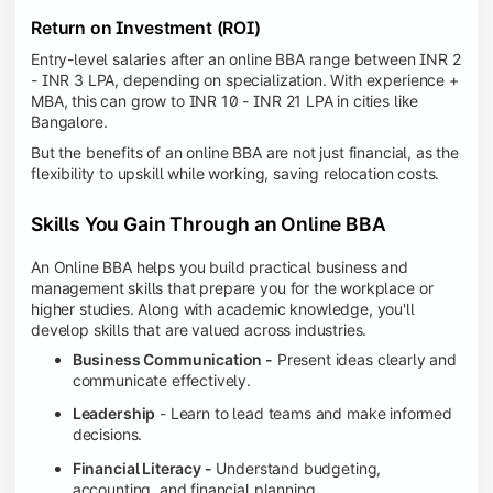
Return on Investment (ROI)
Entry-level salaries after an online BBA range between INR 2
- INR 3 LPA, depending on specialization. With experience +
MBA, this can grow to INR 10 - INR 21 LPA in cities like
Bangalore.
But the benefits of an online BBA are not just financial, as the
flexibility to upskill while working, saving relocation costs.
Skills You Gain Through an Online BBA
An Online BBA helps you build practical business and
management skills that prepare you for the workplace or
higher studies. Along with academic knowledge, you'll
develop skills that are valued across industries.
Business Communication -
Present ideas clearly and
communicate effectively.
Leadership
- Learn to lead teams and make informed
decisions.
Financial Literacy -
Understand budgeting,
accounting, and financial planning.