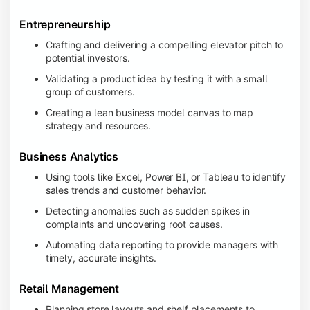
Entrepreneurship
Crafting and delivering a compelling elevator pitch to
potential investors.
Validating a product idea by testing it with a small
group of customers.
Creating a lean business model canvas to map
strategy and resources.
Business Analytics
Using tools like Excel, Power BI, or Tableau to identify
sales trends and customer behavior.
Detecting anomalies such as sudden spikes in
complaints and uncovering root causes.
Automating data reporting to provide managers with
timely, accurate insights.
Retail Management
Planning store layouts and shelf placements to