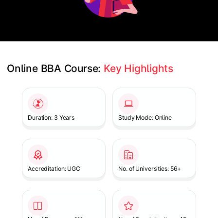
Online BBA Course: 
Key Highlights
Slide 1 of 1
Duration: 3 Years
Study Mode: Online
Accreditation: UGC
No. of Universities: 56+