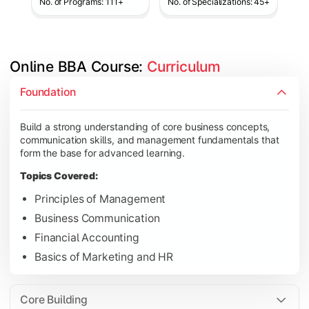
No. of Programs: 111+
No. of Specializations: 45+
Online BBA Course: 
Curriculum
Develop analytical, financial, and operational knowledge req
Foundation
Topics Covered:
Build a strong understanding of core business concepts,
Organizational Behavior
communication skills, and management fundamentals that
Business Economics
form the base for advanced learning.
Corporate Finance
Topics Covered:
Operations Management
Principles of Management
Business Communication
Financial Accounting
Gain expertise in your chosen specialization while learning st
Basics of Marketing and HR
Topics Covered:
Strategic Management
Core Building