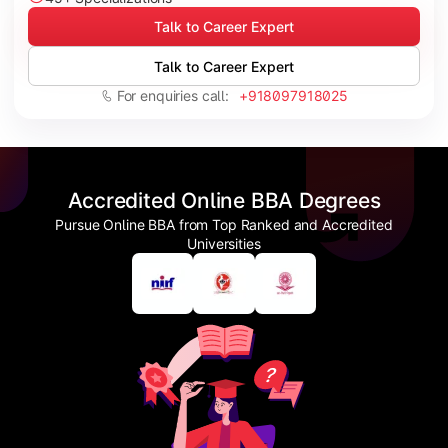
Talk to Career Expert
Talk to Career Expert
For enquiries call:
+918097918025
Accredited Online BBA Degrees
Pursue Online BBA from Top Ranked and Accredited
Universities