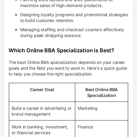
maximize sales of high-demand products.
Designing loyalty programs and promotional strategies
to build customer retention.
Managing staffing and checkout counters effectively
during peak shopping seasons.
Which Online BBA Specialization is Best?
The best Online BBA specialization depends on your career
goals and the field you want to work in. Here's a quick guide
to help you choose the right specialization.
Career Goal
Best Online BBA
Specialization
Build a career in advertising or
Marketing
brand management
Work in banking, investment,
Finance
or financial services