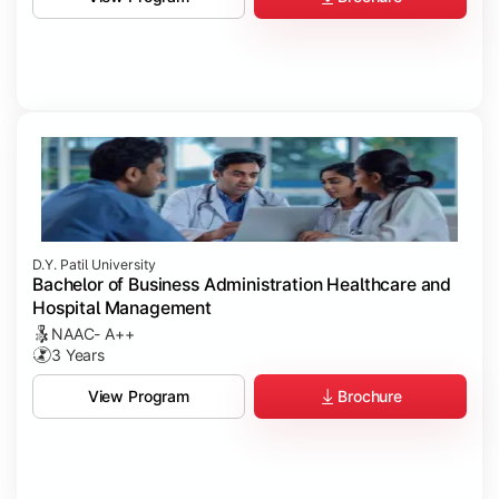
D.Y. Patil University
Bachelor of Business Administration Healthcare and
Hospital Management
NAAC- A++
3 Years
Brochure
View Program