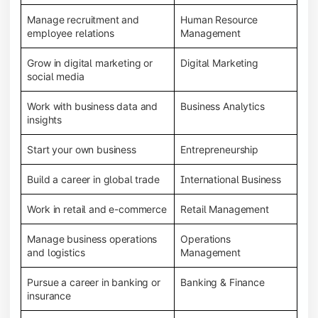
Manage recruitment and
Human Resource
employee relations
Management
Grow in digital marketing or
Digital Marketing
social media
Work with business data and
Business Analytics
insights
Start your own business
Entrepreneurship
Build a career in global trade
International Business
Work in retail and e-commerce
Retail Management
Manage business operations
Operations
and logistics
Management
Pursue a career in banking or
Banking & Finance
insurance