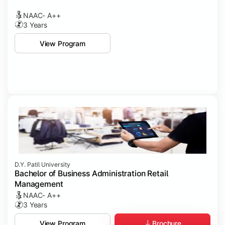
NAAC- A++
3 Years
View Program
D.Y. Patil University
Bachelor of Business Administration Retail
Management
NAAC- A++
3 Years
Brochure
View Program