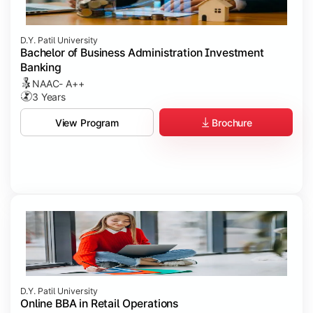
D.Y. Patil University
Bachelor of Business Administration Investment
Banking
NAAC- A++
3 Years
Brochure
View Program
D.Y. Patil University
Online BBA in Retail Operations