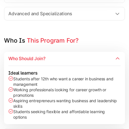
Entrepreneurship
Electives in chosen specialization (Marketing, Financ
Advanced and Specializations
Industry project/Capstone project
Who Is 
This Program For?
Who Should Join?
Ideal learners
Students after 12th who want a career in business and
management
Working professionals looking for career growth or
promotions
Aspiring entrepreneurs wanting business and leadership
skills
Students seeking flexible and affordable learning
options