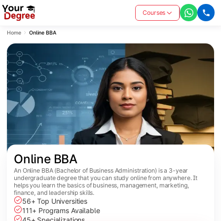
Courses
Home
Online BBA
Online BBA
An Online BBA (Bachelor of Business Administration) is a 3-year
undergraduate degree that you can study online from anywhere. It
helps you learn the basics of business, management, marketing,
finance, and leadership skills.
56+ Top Universities
111+ Programs Available
45+ Specializations