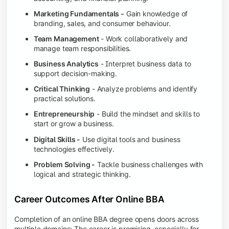
Marketing Fundamentals -
Gain knowledge of
branding, sales, and consumer behaviour.
Team Management
- Work collaboratively and
manage team responsibilities.
Business Analytics
- Interpret business data to
support decision-making.
Critical Thinking
- Analyze problems and identify
practical solutions.
Entrepreneurship
- Build the mindset and skills to
start or grow a business.
Digital Skills -
Use digital tools and business
technologies effectively.
Problem Solving -
Tackle business challenges with
logical and strategic thinking.
Career Outcomes After Online BBA
Completion of an online BBA degree opens doors across
multiple domains: The career is promising, especially for