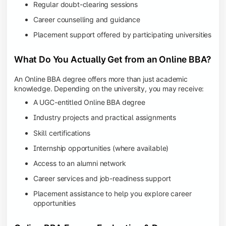
Regular doubt-clearing sessions
Career counselling and guidance
Placement support offered by participating universities
What Do You Actually Get from an Online BBA?
An Online BBA degree offers more than just academic
knowledge. Depending on the university, you may receive:
A UGC-entitled Online BBA degree
Industry projects and practical assignments
Skill certifications
Internship opportunities (where available)
Access to an alumni network
Career services and job-readiness support
Placement assistance to help you explore career
opportunities