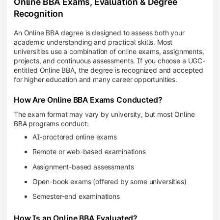
Online BBA Exams, Evaluation & Degree
Recognition
An Online BBA degree is designed to assess both your
academic understanding and practical skills. Most
universities use a combination of online exams, assignments,
projects, and continuous assessments. If you choose a UGC-
entitled Online BBA, the degree is recognized and accepted
for higher education and many career opportunities.
How Are Online BBA Exams Conducted?
The exam format may vary by university, but most Online
BBA programs conduct:
AI-proctored online exams
Remote or web-based examinations
Assignment-based assessments
Open-book exams (offered by some universities)
Semester-end examinations
How Is an Online BBA Evaluated?