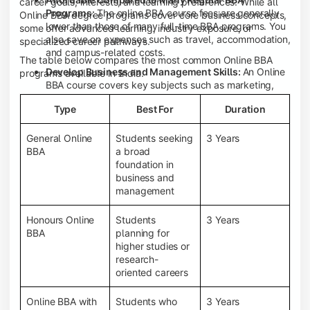
career goals, interests, and learning preferences. While all
Programs:
The online BBA course fees are generally
Online BBA degree programs cover core business concepts,
lower than those of many full-time BBA programs. You
some offer advanced learning, industry exposure, or
also save on expenses such as travel, accommodation,
specialized career pathways.
and campus-related costs.
The table below compares the most common Online BBA
Develop Business and Management Skills:
An Online
programs available in India.
BBA course covers key subjects such as marketing,
finance, human resource management, accounting,
Type
Best For
Duration
entrepreneurship, and business communication,
helping you build a strong foundation for a business
career.
General Online
Students seeking
3 Years
BBA
a broad
Prepare for an MBA and Future Career Opportunities:
foundation in
An Online BBA degree is a great way to pursue an MBA
business and
or other postgraduate programs. It also prepares you
management
for entry-level roles in marketing, finance, sales,
operations, HR, and business development.
Honours Online
Students
3 Years
Study While Working or Managing Other
BBA
planning for
Commitments:
If you're working, running a family
higher studies or
business, or preparing for competitive exams, an
research-
Online BBA lets you continue your education without
oriented careers
disrupting your existing responsibilities.
Access to Digital Learning Resources:
Most online
Online BBA with
Students who
3 Years