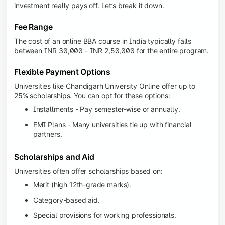
investment really pays off. Let’s break it down.
Fee Range
The cost of an online BBA course in India typically falls
between INR 30,000 - INR 2,50,000 for the entire program.
Flexible Payment Options
Universities like Chandigarh University Online offer up to
25% scholarships. You can opt for these options:
Installments - Pay semester-wise or annually.
EMI Plans - Many universities tie up with financial
partners.
Scholarships and Aid
Universities often offer scholarships based on:
Merit (high 12th-grade marks).
Category-based aid.
Special provisions for working professionals.