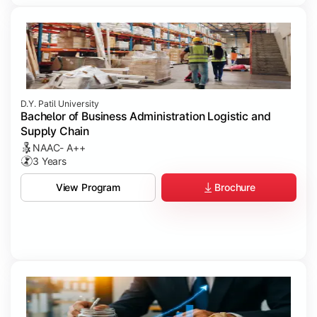
D.Y. Patil University
Bachelor of Business Administration Logistic and
Supply Chain
NAAC- A++
3 Years
Brochure
View Program