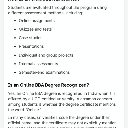
Students are evaluated throughout the program using
different assessment methods, including:
Online assignments
Quizzes and tests
Case studies
Presentations
Individual and group projects
Internal assessments
Semester-end examinations
Is an Online BBA Degree Recognized?
Yes, an Online BBA degree is recognized in India when it is
offered by a UGC-entitled university. A common concern
among students is whether the degree certificate mentions
the word "Online."
In many cases, universities issue the degree under their
official name, and the certificate may not explicitly mention