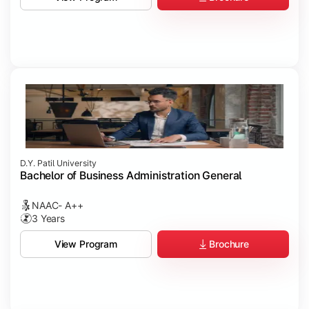
D.Y. Patil University
Bachelor of Business Administration General
NAAC- A++
3 Years
Brochure
View Program