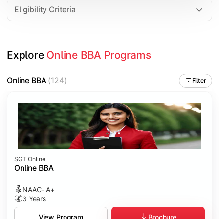
Eligibility Criteria
Explore 
Online BBA Programs
Online BBA
(124)
Filter
SGT Online
Online BBA
NAAC- A+
3 Years
Brochure
View Program