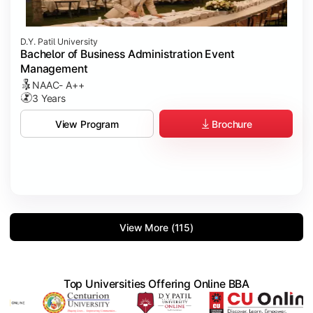
D.Y. Patil University
Bachelor of Business Administration Event
Management
NAAC- A++
3 Years
Brochure
View Program
View More (115)
Top Universities Offering Online BBA