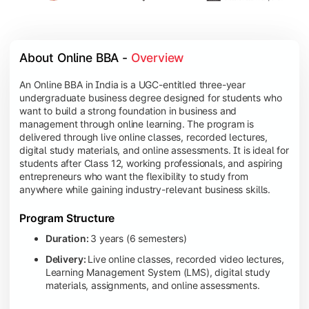
About Online BBA - 
Overview
An Online BBA in India is a UGC-entitled three-year
undergraduate business degree designed for students who
want to build a strong foundation in business and
management through online learning. The program is
delivered through live online classes, recorded lectures,
digital study materials, and online assessments. It is ideal for
students after Class 12, working professionals, and aspiring
entrepreneurs who want the flexibility to study from
anywhere while gaining industry-relevant business skills.
Program Structure
Duration:
3 years (6 semesters)
Delivery:
Live online classes, recorded video lectures,
Learning Management System (LMS), digital study
materials, assignments, and online assessments.