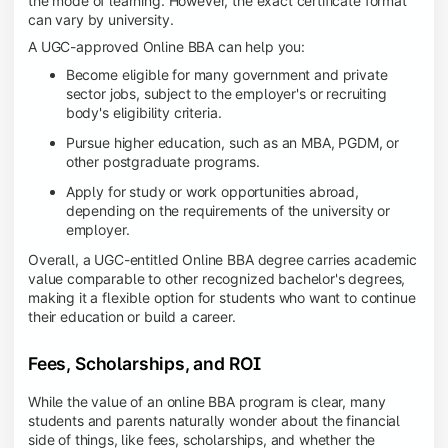
the mode of learning. However, the exact certificate format
can vary by university.
A UGC-approved Online BBA can help you:
Become eligible for many government and private
sector jobs, subject to the employer's or recruiting
body's eligibility criteria.
Pursue higher education, such as an MBA, PGDM, or
other postgraduate programs.
Apply for study or work opportunities abroad,
depending on the requirements of the university or
employer.
Overall, a UGC-entitled Online BBA degree carries academic
value comparable to other recognized bachelor's degrees,
making it a flexible option for students who want to continue
their education or build a career.
Fees, Scholarships, and ROI
While the value of an online BBA program is clear, many
students and parents naturally wonder about the financial
side of things, like fees, scholarships, and whether the