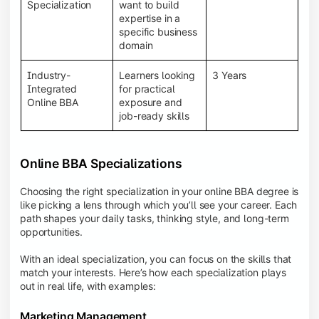
BBA programs provide a Learning Management
Specialization
want to build
System (LMS), recorded lectures, e-books, discussion
expertise in a
forums, online assignments, and faculty support,
specific business
creating an engaging and interactive learning
domain
experience.
Industry-
Learners looking
3 Years
Integrated
for practical
Online BBA
exposure and
job-ready skills
Online BBA Specializations
Choosing the right specialization in your online BBA degree is
like picking a lens through which you’ll see your career. Each
path shapes your daily tasks, thinking style, and long-term
opportunities.
With an ideal specialization, you can focus on the skills that
match your interests. Here’s how each specialization plays
out in real life, with examples:
Marketing Management