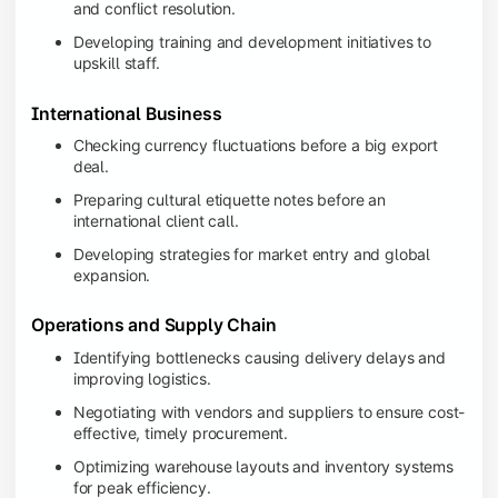
and conflict resolution.
Developing training and development initiatives to
upskill staff.
International Business
Checking currency fluctuations before a big export
deal.
Preparing cultural etiquette notes before an
international client call.
Developing strategies for market entry and global
expansion.
Operations and Supply Chain
Identifying bottlenecks causing delivery delays and
improving logistics.
Negotiating with vendors and suppliers to ensure cost-
effective, timely procurement.
Optimizing warehouse layouts and inventory systems
for peak efficiency.