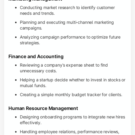
Conducting market research to identify customer
needs and trends.
Planning and executing multi-channel marketing
campaigns.
Analyzing campaign performance to optimize future
strategies.
Finance and Accounting
Reviewing a company’s expense sheet to find
unnecessary costs.
Helping a startup decide whether to invest in stocks or
mutual funds.
Creating a simple monthly budget tracker for clients.
Human Resource Management
Designing onboarding programs to integrate new hires
effectively.
Handling employee relations, performance reviews,