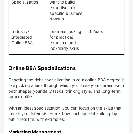
BBA programs provide a Learning Management
Specialization
want to build
System (LMS), recorded lectures, e-books, discussion
expertise in a
forums, online assignments, and faculty support,
specific business
creating an engaging and interactive learning
domain
experience.
Industry-
Learners looking
3 Years
Integrated
for practical
Online BBA
exposure and
job-ready skills
Online BBA Specializations
Choosing the right specialization in your online BBA degree is
like picking a lens through which you’ll see your career. Each
path shapes your daily tasks, thinking style, and long-term
opportunities.
With an ideal specialization, you can focus on the skills that
match your interests. Here’s how each specialization plays
out in real life, with examples:
Marketing Management