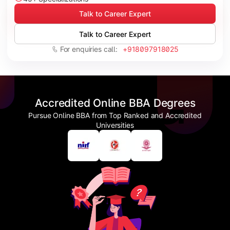
Talk to Career Expert
Talk to Career Expert
For enquiries call:
+918097918025
Accredited Online BBA Degrees
Pursue Online BBA from Top Ranked and Accredited
Universities