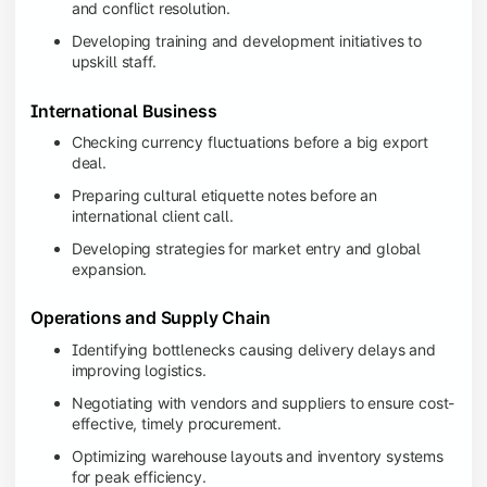
and conflict resolution.
Developing training and development initiatives to
upskill staff.
International Business
Checking currency fluctuations before a big export
deal.
Preparing cultural etiquette notes before an
international client call.
Developing strategies for market entry and global
expansion.
Operations and Supply Chain
Identifying bottlenecks causing delivery delays and
improving logistics.
Negotiating with vendors and suppliers to ensure cost-
effective, timely procurement.
Optimizing warehouse layouts and inventory systems
for peak efficiency.