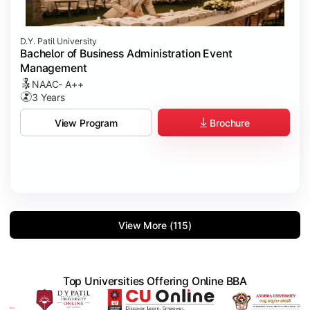
D.Y. Patil University
Bachelor of Business Administration Event
Management
NAAC- A++
3 Years
Brochure
View Program
View More (115)
Top Universities Offering Online BBA