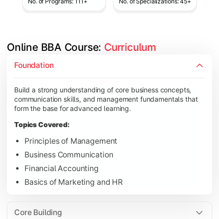
No. of Programs: 111+
No. of Specializations: 45+
Online BBA Course: 
Curriculum
Develop analytical, financial, and operational knowledge req
Foundation
Topics Covered:
Build a strong understanding of core business concepts,
Organizational Behavior
communication skills, and management fundamentals that
Business Economics
form the base for advanced learning.
Corporate Finance
Topics Covered:
Operations Management
Principles of Management
Business Communication
Financial Accounting
Gain expertise in your chosen specialization while learning st
Basics of Marketing and HR
Topics Covered:
Strategic Management
Core Building