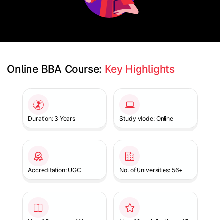
Online BBA Course: 
Key Highlights
Slide 1 of 1
Duration: 3 Years
Study Mode: Online
Accreditation: UGC
No. of Universities: 56+