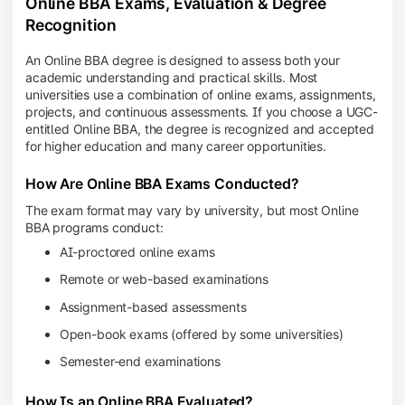
Online BBA Exams, Evaluation & Degree
Recognition
An Online BBA degree is designed to assess both your
academic understanding and practical skills. Most
universities use a combination of online exams, assignments,
projects, and continuous assessments. If you choose a UGC-
entitled Online BBA, the degree is recognized and accepted
for higher education and many career opportunities.
How Are Online BBA Exams Conducted?
The exam format may vary by university, but most Online
BBA programs conduct:
AI-proctored online exams
Remote or web-based examinations
Assignment-based assessments
Open-book exams (offered by some universities)
Semester-end examinations
How Is an Online BBA Evaluated?