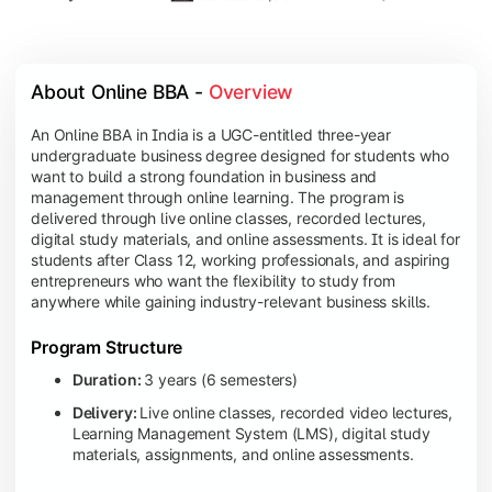
About Online BBA - 
Overview
An Online BBA in India is a UGC-entitled three-year
undergraduate business degree designed for students who
want to build a strong foundation in business and
management through online learning. The program is
delivered through live online classes, recorded lectures,
digital study materials, and online assessments. It is ideal for
students after Class 12, working professionals, and aspiring
entrepreneurs who want the flexibility to study from
anywhere while gaining industry-relevant business skills.
Program Structure
Duration:
3 years (6 semesters)
Delivery:
Live online classes, recorded video lectures,
Learning Management System (LMS), digital study
materials, assignments, and online assessments.