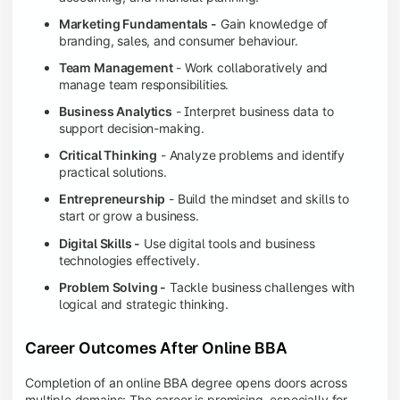
Marketing Fundamentals -
Gain knowledge of
branding, sales, and consumer behaviour.
Team Management
- Work collaboratively and
manage team responsibilities.
Business Analytics
- Interpret business data to
support decision-making.
Critical Thinking
- Analyze problems and identify
practical solutions.
Entrepreneurship
- Build the mindset and skills to
start or grow a business.
Digital Skills -
Use digital tools and business
technologies effectively.
Problem Solving -
Tackle business challenges with
logical and strategic thinking.
Career Outcomes After Online BBA
Completion of an online BBA degree opens doors across
multiple domains: The career is promising, especially for