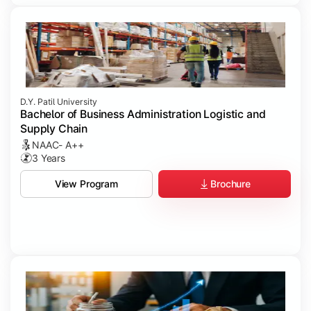
D.Y. Patil University
Bachelor of Business Administration Logistic and
Supply Chain
NAAC- A++
3 Years
Brochure
View Program