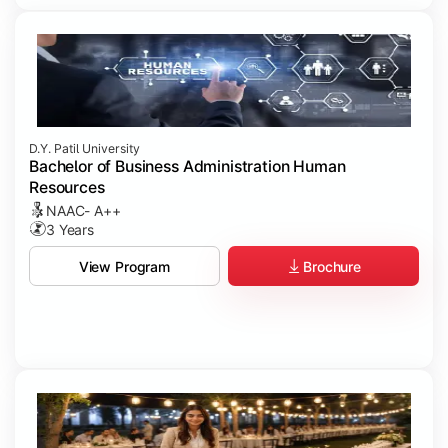
D.Y. Patil University
Bachelor of Business Administration Human
Resources
NAAC- A++
3 Years
Brochure
View Program