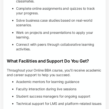
classmates.
Complete online assignments and quizzes to track
your progress.
Solve business case studies based on real-world
scenarios.
Work on projects and presentations to apply your
learning.
Connect with peers through collaborative learning
activities.
What Facilities and Support Do You Get?
Throughout your Online BBA course, you'll receive academic
and career support to help you succeed.
Academic mentors for learning guidance
Faculty interaction during live sessions
Student success managers for ongoing support
Technical support for LMS and platform-related issues