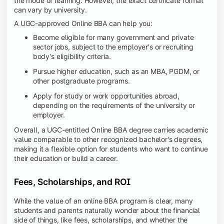
the mode of learning. However, the exact certificate format
can vary by university.
A UGC-approved Online BBA can help you:
Become eligible for many government and private
sector jobs, subject to the employer's or recruiting
body's eligibility criteria.
Pursue higher education, such as an MBA, PGDM, or
other postgraduate programs.
Apply for study or work opportunities abroad,
depending on the requirements of the university or
employer.
Overall, a UGC-entitled Online BBA degree carries academic
value comparable to other recognized bachelor's degrees,
making it a flexible option for students who want to continue
their education or build a career.
Fees, Scholarships, and ROI
While the value of an online BBA program is clear, many
students and parents naturally wonder about the financial
side of things, like fees, scholarships, and whether the