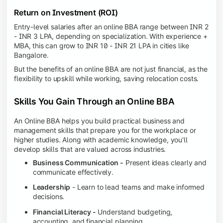
Return on Investment (ROI)
Entry-level salaries after an online BBA range between INR 2
- INR 3 LPA, depending on specialization. With experience +
MBA, this can grow to INR 10 - INR 21 LPA in cities like
Bangalore.
But the benefits of an online BBA are not just financial, as the
flexibility to upskill while working, saving relocation costs.
Skills You Gain Through an Online BBA
An Online BBA helps you build practical business and
management skills that prepare you for the workplace or
higher studies. Along with academic knowledge, you'll
develop skills that are valued across industries.
Business Communication -
Present ideas clearly and
communicate effectively.
Leadership
- Learn to lead teams and make informed
decisions.
Financial Literacy -
Understand budgeting,
accounting, and financial planning.