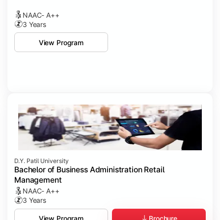
NAAC- A++
3 Years
View Program
D.Y. Patil University
Bachelor of Business Administration Retail
Management
NAAC- A++
3 Years
Brochure
View Program