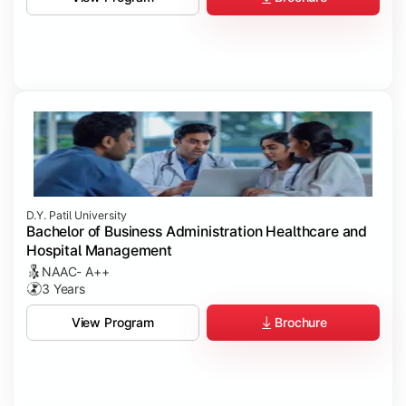
D.Y. Patil University
Bachelor of Business Administration Healthcare and
Hospital Management
NAAC- A++
3 Years
Brochure
View Program