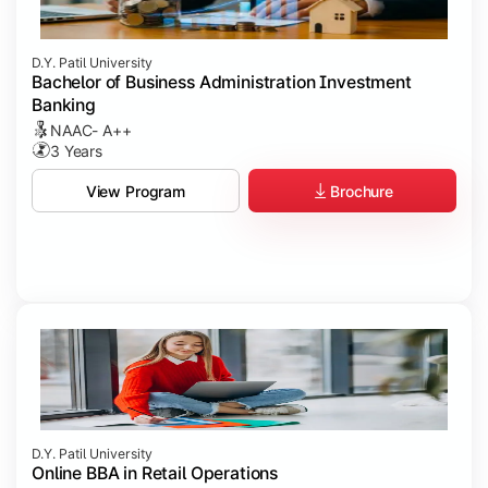
D.Y. Patil University
Bachelor of Business Administration Investment
Banking
NAAC- A++
3 Years
Brochure
View Program
D.Y. Patil University
Online BBA in Retail Operations