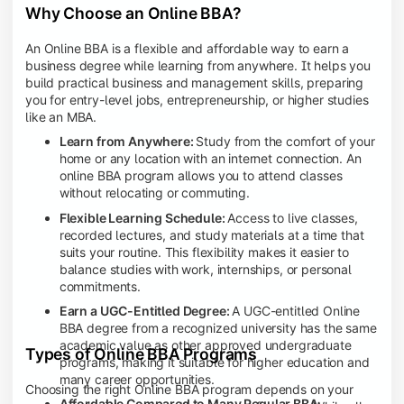
Why Choose an Online BBA?
An Online BBA is a flexible and affordable way to earn a
business degree while learning from anywhere. It helps you
build practical business and management skills, preparing
you for entry-level jobs, entrepreneurship, or higher studies
like an MBA.
Learn from Anywhere:
Study from the comfort of your
home or any location with an internet connection. An
online BBA program allows you to attend classes
without relocating or commuting.
Flexible Learning Schedule:
Access to live classes,
recorded lectures, and study materials at a time that
suits your routine. This flexibility makes it easier to
balance studies with work, internships, or personal
commitments.
Earn a UGC-Entitled Degree:
A UGC-entitled Online
BBA degree from a recognized university has the same
academic value as other approved undergraduate
Types of Online BBA Programs
programs, making it suitable for higher education and
many career opportunities.
Choosing the right Online BBA program depends on your
Affordable Compared to Many Regular BBA