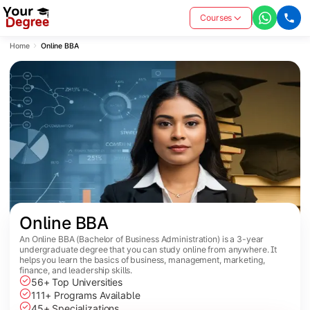
Courses
Home
Online BBA
Online BBA
An Online BBA (Bachelor of Business Administration) is a 3-year
undergraduate degree that you can study online from anywhere. It
helps you learn the basics of business, management, marketing,
finance, and leadership skills.
56+ Top Universities
111+ Programs Available
45+ Specializations