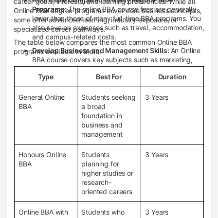
career goals, interests, and learning preferences. While all
Programs:
The online BBA course fees are generally
Online BBA degree programs cover core business concepts,
lower than those of many full-time BBA programs. You
some offer advanced learning, industry exposure, or
also save on expenses such as travel, accommodation,
specialized career pathways.
and campus-related costs.
The table below compares the most common Online BBA
Develop Business and Management Skills:
An Online
programs available in India.
BBA course covers key subjects such as marketing,
finance, human resource management, accounting,
Type
Best For
Duration
entrepreneurship, and business communication,
helping you build a strong foundation for a business
career.
General Online
Students seeking
3 Years
BBA
a broad
Prepare for an MBA and Future Career Opportunities:
foundation in
An Online BBA degree is a great way to pursue an MBA
business and
or other postgraduate programs. It also prepares you
management
for entry-level roles in marketing, finance, sales,
operations, HR, and business development.
Honours Online
Students
3 Years
Study While Working or Managing Other
BBA
planning for
Commitments:
If you're working, running a family
higher studies or
business, or preparing for competitive exams, an
research-
Online BBA lets you continue your education without
oriented careers
disrupting your existing responsibilities.
Access to Digital Learning Resources:
Most online
Online BBA with
Students who
3 Years