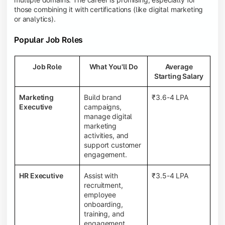
those combining it with certifications (like digital marketing
or analytics).
Popular Job Roles
Job Role
What You'll Do
Average
Starting Salary
Marketing
Build brand
₹3.6-4 LPA
Executive
campaigns,
manage digital
marketing
activities, and
support customer
engagement.
HR Executive
Assist with
₹3.5-4 LPA
recruitment,
employee
onboarding,
training, and
engagement