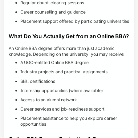
Regular doubt-clearing sessions
Career counselling and guidance
Placement support offered by participating universities
What Do You Actually Get from an Online BBA?
An Online BBA degree offers more than just academic
knowledge. Depending on the university, you may receive:
A UGC-entitled Online BBA degree
Industry projects and practical assignments
Skill certifications
Internship opportunities (where available)
Access to an alumni network
Career services and job-readiness support
Placement assistance to help you explore career
opportunities