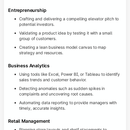
Entrepreneurship
Crafting and delivering a compelling elevator pitch to
potential investors.
Validating a product idea by testing it with a small
group of customers.
Creating a lean business model canvas to map
strategy and resources.
Business Analytics
Using tools like Excel, Power BI, or Tableau to identify
sales trends and customer behavior.
Detecting anomalies such as sudden spikes in
complaints and uncovering root causes.
Automating data reporting to provide managers with
timely, accurate insights.
Retail Management
Planning store layouts and shelf placements to