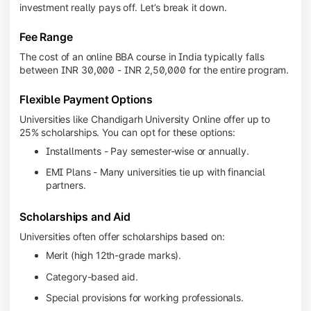
investment really pays off. Let’s break it down.
Fee Range
The cost of an online BBA course in India typically falls
between INR 30,000 - INR 2,50,000 for the entire program.
Flexible Payment Options
Universities like Chandigarh University Online offer up to
25% scholarships. You can opt for these options:
Installments - Pay semester-wise or annually.
EMI Plans - Many universities tie up with financial
partners.
Scholarships and Aid
Universities often offer scholarships based on:
Merit (high 12th-grade marks).
Category-based aid.
Special provisions for working professionals.