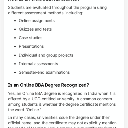
Students are evaluated throughout the program using
different assessment methods, including:
Online assignments
Quizzes and tests
Case studies
Presentations
Individual and group projects
Internal assessments
Semester-end examinations
Is an Online BBA Degree Recognized?
Yes, an Online BBA degree is recognized in India when it is
offered by a UGC-entitled university. A common concern
among students is whether the degree certificate mentions
the word "Online."
In many cases, universities issue the degree under their
official name, and the certificate may not explicitly mention