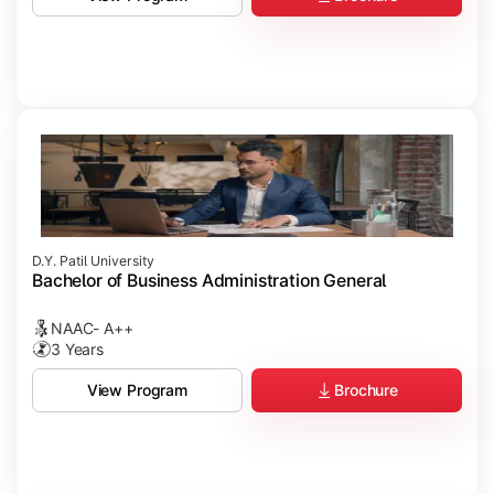
D.Y. Patil University
Bachelor of Business Administration General
NAAC- A++
3 Years
Brochure
View Program