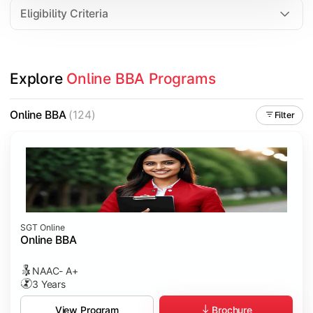
Eligibility Criteria
Explore 
Online BBA Programs
Online BBA
(124)
Filter
SGT Online
Online BBA
NAAC- A+
3 Years
Brochure
View Program