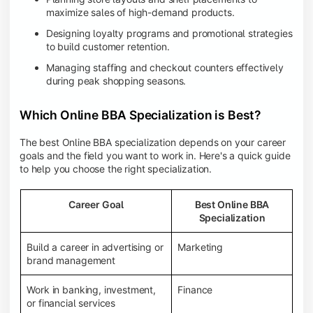
maximize sales of high-demand products.
Designing loyalty programs and promotional strategies
to build customer retention.
Managing staffing and checkout counters effectively
during peak shopping seasons.
Which Online BBA Specialization is Best?
The best Online BBA specialization depends on your career
goals and the field you want to work in. Here's a quick guide
to help you choose the right specialization.
Career Goal
Best Online BBA
Specialization
Build a career in advertising or
Marketing
brand management
Work in banking, investment,
Finance
or financial services