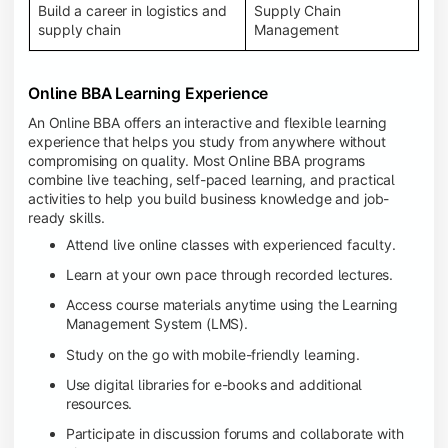
Build a career in logistics and
Supply Chain
supply chain
Management
Online BBA Learning Experience
An Online BBA offers an interactive and flexible learning
experience that helps you study from anywhere without
compromising on quality. Most Online BBA programs
combine live teaching, self-paced learning, and practical
activities to help you build business knowledge and job-
ready skills.
Attend live online classes with experienced faculty.
Learn at your own pace through recorded lectures.
Access course materials anytime using the Learning
Management System (LMS).
Study on the go with mobile-friendly learning.
Use digital libraries for e-books and additional
resources.
Participate in discussion forums and collaborate with