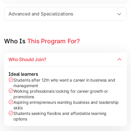
Entrepreneurship
Electives in chosen specialization (Marketing, Financ
Advanced and Specializations
Industry project/Capstone project
Who Is 
This Program For?
Who Should Join?
Ideal learners
Students after 12th who want a career in business and
management
Working professionals looking for career growth or
promotions
Aspiring entrepreneurs wanting business and leadership
skills
Students seeking flexible and affordable learning
options