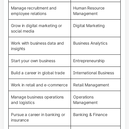
Manage recruitment and
Human Resource
employee relations
Management
Grow in digital marketing or
Digital Marketing
social media
Work with business data and
Business Analytics
insights
Start your own business
Entrepreneurship
Build a career in global trade
International Business
Work in retail and e-commerce
Retail Management
Manage business operations
Operations
and logistics
Management
Pursue a career in banking or
Banking & Finance
insurance