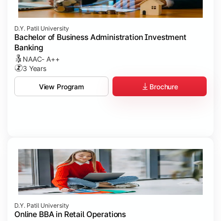
D.Y. Patil University
Bachelor of Business Administration Investment
Banking
NAAC- A++
3 Years
Brochure
View Program
D.Y. Patil University
Online BBA in Retail Operations