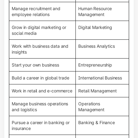
Manage recruitment and
Human Resource
employee relations
Management
Grow in digital marketing or
Digital Marketing
social media
Work with business data and
Business Analytics
insights
Start your own business
Entrepreneurship
Build a career in global trade
International Business
Work in retail and e-commerce
Retail Management
Manage business operations
Operations
and logistics
Management
Pursue a career in banking or
Banking & Finance
insurance