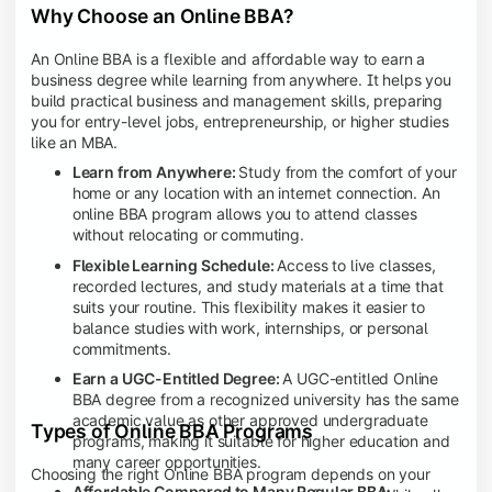
Why Choose an Online BBA?
An Online BBA is a flexible and affordable way to earn a
business degree while learning from anywhere. It helps you
build practical business and management skills, preparing
you for entry-level jobs, entrepreneurship, or higher studies
like an MBA.
Learn from Anywhere:
Study from the comfort of your
home or any location with an internet connection. An
online BBA program allows you to attend classes
without relocating or commuting.
Flexible Learning Schedule:
Access to live classes,
recorded lectures, and study materials at a time that
suits your routine. This flexibility makes it easier to
balance studies with work, internships, or personal
commitments.
Earn a UGC-Entitled Degree:
A UGC-entitled Online
BBA degree from a recognized university has the same
academic value as other approved undergraduate
Types of Online BBA Programs
programs, making it suitable for higher education and
many career opportunities.
Choosing the right Online BBA program depends on your
Affordable Compared to Many Regular BBA