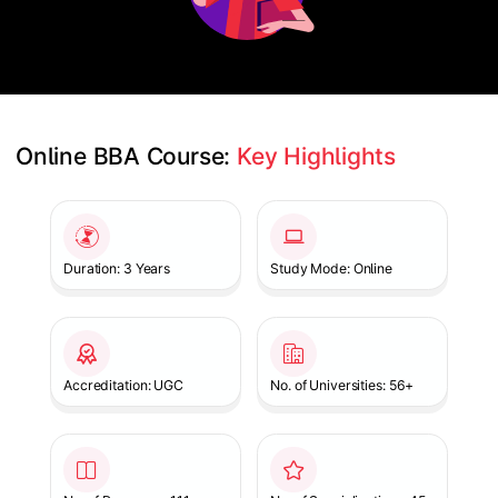
Online BBA Course: 
Key Highlights
Slide 1 of 1
Duration: 3 Years
Study Mode: Online
Accreditation: UGC
No. of Universities: 56+