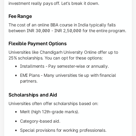
investment really pays off. Let’s break it down.
Fee Range
The cost of an online BBA course in India typically falls
between INR 30,000 - INR 2,50,000 for the entire program.
Flexible Payment Options
Universities like Chandigarh University Online offer up to
25% scholarships. You can opt for these options:
Installments - Pay semester-wise or annually.
EMI Plans - Many universities tie up with financial
partners.
Scholarships and Aid
Universities often offer scholarships based on:
Merit (high 12th-grade marks).
Category-based aid.
Special provisions for working professionals.