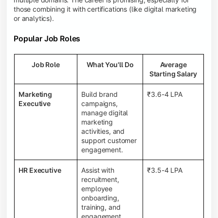
those combining it with certifications (like digital marketing
or analytics).
Popular Job Roles
Job Role
What You'll Do
Average
Starting Salary
Marketing
Build brand
₹3.6-4 LPA
Executive
campaigns,
manage digital
marketing
activities, and
support customer
engagement.
HR Executive
Assist with
₹3.5-4 LPA
recruitment,
employee
onboarding,
training, and
engagement