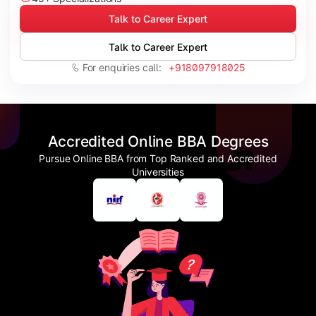
Talk to Career Expert
Talk to Career Expert
For enquiries call:
+918097918025
Accredited Online BBA Degrees
Pursue Online BBA from Top Ranked and Accredited
Universities