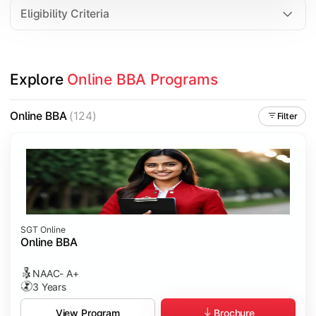
Eligibility Criteria
Explore 
Online BBA Programs
Online BBA
(124)
Filter
SGT Online
Online BBA
NAAC- A+
3 Years
Brochure
View Program