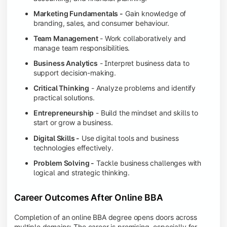
Marketing Fundamentals -
Gain knowledge of
branding, sales, and consumer behaviour.
Team Management
- Work collaboratively and
manage team responsibilities.
Business Analytics
- Interpret business data to
support decision-making.
Critical Thinking
- Analyze problems and identify
practical solutions.
Entrepreneurship
- Build the mindset and skills to
start or grow a business.
Digital Skills -
Use digital tools and business
technologies effectively.
Problem Solving -
Tackle business challenges with
logical and strategic thinking.
Career Outcomes After Online BBA
Completion of an online BBA degree opens doors across
multiple domains: The career is promising, especially for