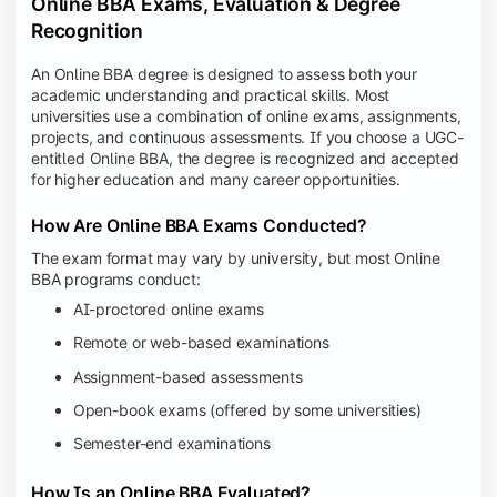
Online BBA Exams, Evaluation & Degree
Recognition
An Online BBA degree is designed to assess both your
academic understanding and practical skills. Most
universities use a combination of online exams, assignments,
projects, and continuous assessments. If you choose a UGC-
entitled Online BBA, the degree is recognized and accepted
for higher education and many career opportunities.
How Are Online BBA Exams Conducted?
The exam format may vary by university, but most Online
BBA programs conduct:
AI-proctored online exams
Remote or web-based examinations
Assignment-based assessments
Open-book exams (offered by some universities)
Semester-end examinations
How Is an Online BBA Evaluated?