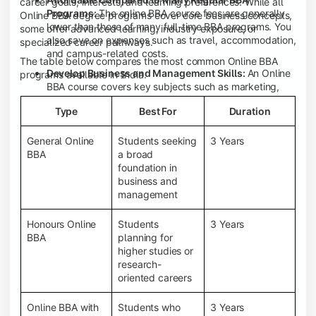
career goals, interests, and learning preferences. While all
Programs:
The online BBA course fees are generally
Online BBA degree programs cover core business concepts,
lower than those of many full-time BBA programs. You
some offer advanced learning, industry exposure, or
also save on expenses such as travel, accommodation,
specialized career pathways.
and campus-related costs.
The table below compares the most common Online BBA
Develop Business and Management Skills:
An Online
programs available in India.
BBA course covers key subjects such as marketing,
finance, human resource management, accounting,
Type
Best For
Duration
entrepreneurship, and business communication,
helping you build a strong foundation for a business
career.
General Online
Students seeking
3 Years
BBA
a broad
Prepare for an MBA and Future Career Opportunities:
foundation in
An Online BBA degree is a great way to pursue an MBA
business and
or other postgraduate programs. It also prepares you
management
for entry-level roles in marketing, finance, sales,
operations, HR, and business development.
Honours Online
Students
3 Years
Study While Working or Managing Other
BBA
planning for
Commitments:
If you're working, running a family
higher studies or
business, or preparing for competitive exams, an
research-
Online BBA lets you continue your education without
oriented careers
disrupting your existing responsibilities.
Access to Digital Learning Resources:
Most online
Online BBA with
Students who
3 Years