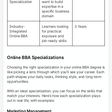
BBA programs provide a Learning Management
Specialization
want to build
System (LMS), recorded lectures, e-books, discussion
expertise in a
forums, online assignments, and faculty support,
specific business
creating an engaging and interactive learning
domain
experience.
Industry-
Learners looking
3 Years
Integrated
for practical
Online BBA
exposure and
job-ready skills
Online BBA Specializations
Choosing the right specialization in your online BBA degree is
like picking a lens through which you’ll see your career. Each
path shapes your daily tasks, thinking style, and long-term
opportunities.
With an ideal specialization, you can focus on the skills that
match your interests. Here’s how each specialization plays
out in real life, with examples:
Marketing Management