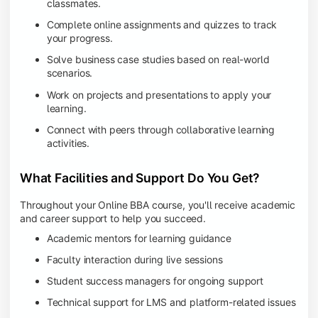
classmates.
Complete online assignments and quizzes to track
your progress.
Solve business case studies based on real-world
scenarios.
Work on projects and presentations to apply your
learning.
Connect with peers through collaborative learning
activities.
What Facilities and Support Do You Get?
Throughout your Online BBA course, you'll receive academic
and career support to help you succeed.
Academic mentors for learning guidance
Faculty interaction during live sessions
Student success managers for ongoing support
Technical support for LMS and platform-related issues