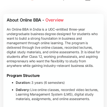
About Online BBA - 
Overview
An Online BBA in India is a UGC-entitled three-year
undergraduate business degree designed for students who
want to build a strong foundation in business and
management through online learning. The program is
delivered through live online classes, recorded lectures,
digital study materials, and online assessments. It is ideal for
students after Class 12, working professionals, and aspiring
entrepreneurs who want the flexibility to study from
anywhere while gaining industry-relevant business skills.
Program Structure
Duration:
3 years (6 semesters)
Delivery:
Live online classes, recorded video lectures,
Learning Management System (LMS), digital study
materials, assignments, and online assessments.