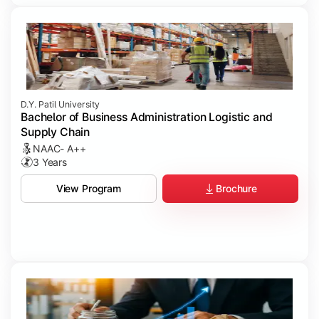
D.Y. Patil University
Bachelor of Business Administration Logistic and
Supply Chain
NAAC- A++
3 Years
Brochure
View Program