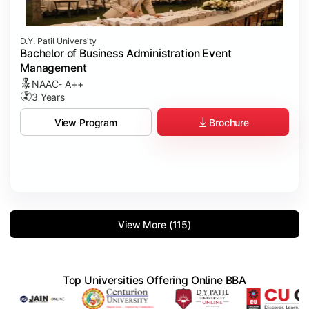
D.Y. Patil University
Bachelor of Business Administration Event
Management
NAAC- A++
3 Years
Brochure
View Program
View More (115)
Top Universities Offering Online BBA