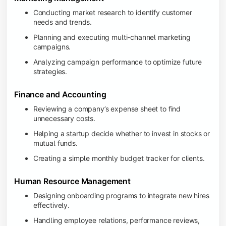
Conducting market research to identify customer
needs and trends.
Planning and executing multi-channel marketing
campaigns.
Analyzing campaign performance to optimize future
strategies.
Finance and Accounting
Reviewing a company’s expense sheet to find
unnecessary costs.
Helping a startup decide whether to invest in stocks or
mutual funds.
Creating a simple monthly budget tracker for clients.
Human Resource Management
Designing onboarding programs to integrate new hires
effectively.
Handling employee relations, performance reviews,