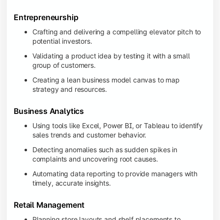
Entrepreneurship
Crafting and delivering a compelling elevator pitch to
potential investors.
Validating a product idea by testing it with a small
group of customers.
Creating a lean business model canvas to map
strategy and resources.
Business Analytics
Using tools like Excel, Power BI, or Tableau to identify
sales trends and customer behavior.
Detecting anomalies such as sudden spikes in
complaints and uncovering root causes.
Automating data reporting to provide managers with
timely, accurate insights.
Retail Management
Planning store layouts and shelf placements to