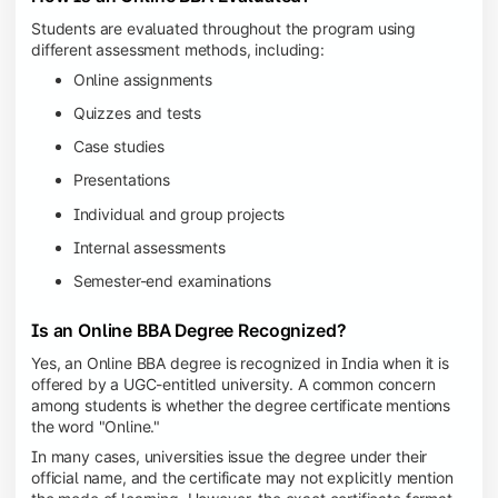
Students are evaluated throughout the program using
different assessment methods, including:
Online assignments
Quizzes and tests
Case studies
Presentations
Individual and group projects
Internal assessments
Semester-end examinations
Is an Online BBA Degree Recognized?
Yes, an Online BBA degree is recognized in India when it is
offered by a UGC-entitled university. A common concern
among students is whether the degree certificate mentions
the word "Online."
In many cases, universities issue the degree under their
official name, and the certificate may not explicitly mention