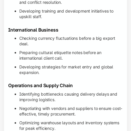
and conflict resolution.
Developing training and development initiatives to
upskill staff.
International Business
Checking currency fluctuations before a big export
deal.
Preparing cultural etiquette notes before an
international client call.
Developing strategies for market entry and global
expansion.
Operations and Supply Chain
Identifying bottlenecks causing delivery delays and
improving logistics.
Negotiating with vendors and suppliers to ensure cost-
effective, timely procurement.
Optimizing warehouse layouts and inventory systems
for peak efficiency.