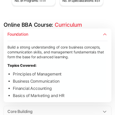
No. of Programs: 111+
No. of Specializations: 45+
Online BBA Course: 
Curriculum
Develop analytical, financial, and operational knowledge req
Foundation
Topics Covered:
Build a strong understanding of core business concepts,
Organizational Behavior
communication skills, and management fundamentals that
Business Economics
form the base for advanced learning.
Corporate Finance
Topics Covered:
Operations Management
Principles of Management
Business Communication
Financial Accounting
Gain expertise in your chosen specialization while learning st
Basics of Marketing and HR
Topics Covered:
Strategic Management
Core Building