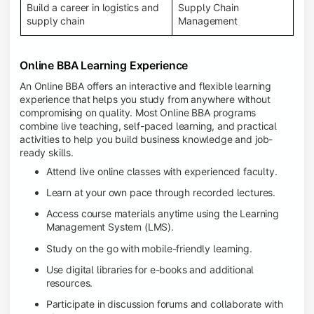
Build a career in logistics and
Supply Chain
supply chain
Management
Online BBA Learning Experience
An Online BBA offers an interactive and flexible learning
experience that helps you study from anywhere without
compromising on quality. Most Online BBA programs
combine live teaching, self-paced learning, and practical
activities to help you build business knowledge and job-
ready skills.
Attend live online classes with experienced faculty.
Learn at your own pace through recorded lectures.
Access course materials anytime using the Learning
Management System (LMS).
Study on the go with mobile-friendly learning.
Use digital libraries for e-books and additional
resources.
Participate in discussion forums and collaborate with