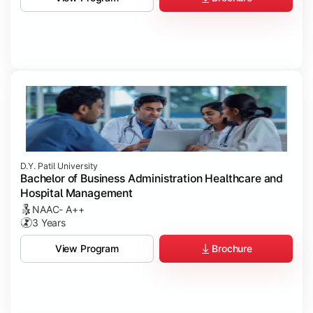
D.Y. Patil University
Bachelor of Business Administration Healthcare and
Hospital Management
NAAC- A++
3 Years
Brochure
View Program