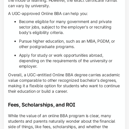
the mode of learning. However, the exact certificate format
can vary by university.
A UGC-approved Online BBA can help you:
Become eligible for many government and private
sector jobs, subject to the employer's or recruiting
body's eligibility criteria.
Pursue higher education, such as an MBA, PGDM, or
other postgraduate programs.
Apply for study or work opportunities abroad,
depending on the requirements of the university or
employer.
Overall, a UGC-entitled Online BBA degree carries academic
value comparable to other recognized bachelor's degrees,
making it a flexible option for students who want to continue
their education or build a career.
Fees, Scholarships, and ROI
While the value of an online BBA program is clear, many
students and parents naturally wonder about the financial
side of things, like fees, scholarships, and whether the