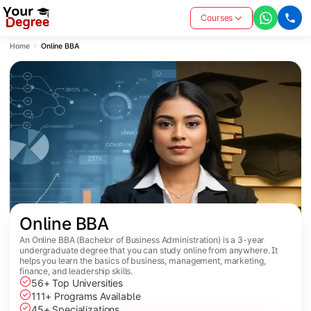
Courses
Home
Online BBA
Online BBA
An Online BBA (Bachelor of Business Administration) is a 3-year
undergraduate degree that you can study online from anywhere. It
helps you learn the basics of business, management, marketing,
finance, and leadership skills.
56+ Top Universities
111+ Programs Available
45+ Specializations