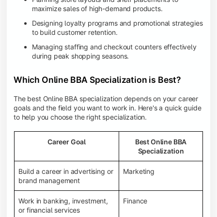
maximize sales of high-demand products.
Designing loyalty programs and promotional strategies
to build customer retention.
Managing staffing and checkout counters effectively
during peak shopping seasons.
Which Online BBA Specialization is Best?
The best Online BBA specialization depends on your career
goals and the field you want to work in. Here's a quick guide
to help you choose the right specialization.
Career Goal
Best Online BBA
Specialization
Build a career in advertising or
Marketing
brand management
Work in banking, investment,
Finance
or financial services