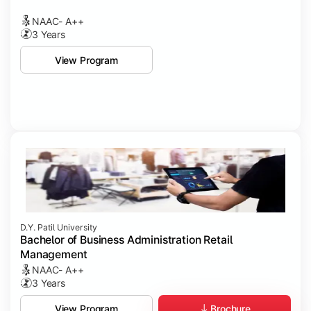
NAAC- A++
3 Years
View Program
D.Y. Patil University
Bachelor of Business Administration Retail
Management
NAAC- A++
3 Years
Brochure
View Program