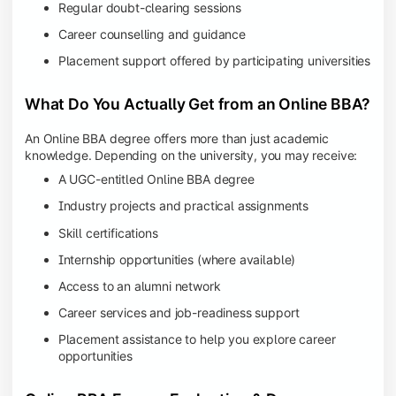
Regular doubt-clearing sessions
Career counselling and guidance
Placement support offered by participating universities
What Do You Actually Get from an Online BBA?
An Online BBA degree offers more than just academic
knowledge. Depending on the university, you may receive:
A UGC-entitled Online BBA degree
Industry projects and practical assignments
Skill certifications
Internship opportunities (where available)
Access to an alumni network
Career services and job-readiness support
Placement assistance to help you explore career
opportunities