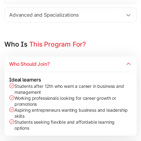
Entrepreneurship
Electives in chosen specialization (Marketing, Financ
Advanced and Specializations
Industry project/Capstone project
Who Is 
This Program For?
Who Should Join?
Ideal learners
Students after 12th who want a career in business and
management
Working professionals looking for career growth or
promotions
Aspiring entrepreneurs wanting business and leadership
skills
Students seeking flexible and affordable learning
options