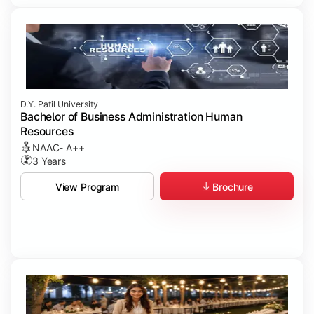
D.Y. Patil University
Bachelor of Business Administration Human
Resources
NAAC- A++
3 Years
Brochure
View Program