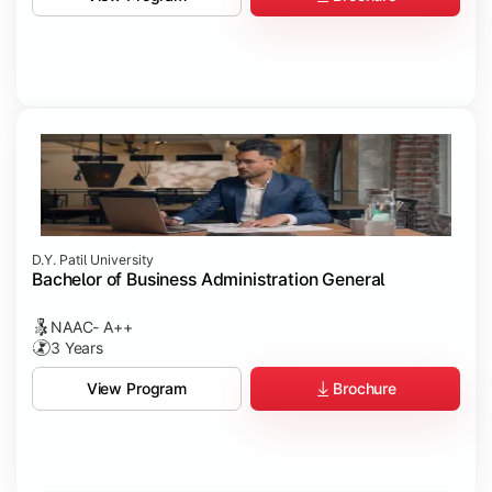
D.Y. Patil University
Bachelor of Business Administration General
NAAC- A++
3 Years
Brochure
View Program