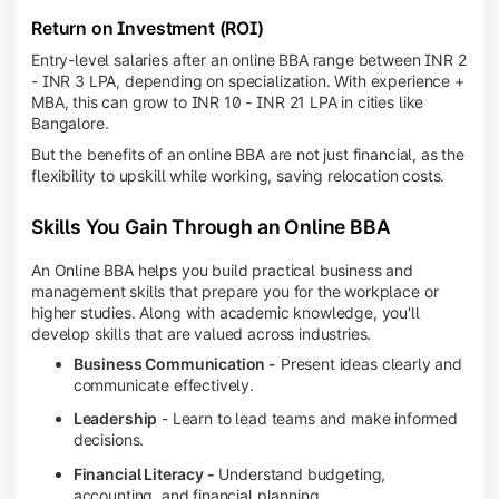
Return on Investment (ROI)
Entry-level salaries after an online BBA range between INR 2
- INR 3 LPA, depending on specialization. With experience +
MBA, this can grow to INR 10 - INR 21 LPA in cities like
Bangalore.
But the benefits of an online BBA are not just financial, as the
flexibility to upskill while working, saving relocation costs.
Skills You Gain Through an Online BBA
An Online BBA helps you build practical business and
management skills that prepare you for the workplace or
higher studies. Along with academic knowledge, you'll
develop skills that are valued across industries.
Business Communication -
Present ideas clearly and
communicate effectively.
Leadership
- Learn to lead teams and make informed
decisions.
Financial Literacy -
Understand budgeting,
accounting, and financial planning.