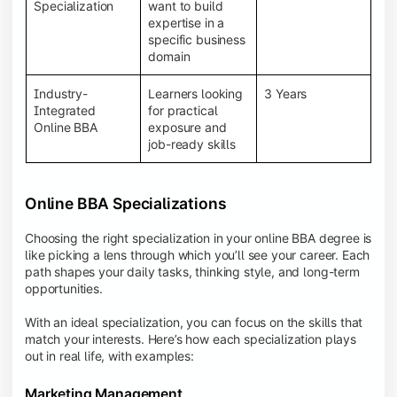
BBA programs provide a Learning Management
Specialization
want to build
System (LMS), recorded lectures, e-books, discussion
expertise in a
forums, online assignments, and faculty support,
specific business
creating an engaging and interactive learning
domain
experience.
Industry-
Learners looking
3 Years
Integrated
for practical
Online BBA
exposure and
job-ready skills
Online BBA Specializations
Choosing the right specialization in your online BBA degree is
like picking a lens through which you’ll see your career. Each
path shapes your daily tasks, thinking style, and long-term
opportunities.
With an ideal specialization, you can focus on the skills that
match your interests. Here’s how each specialization plays
out in real life, with examples:
Marketing Management