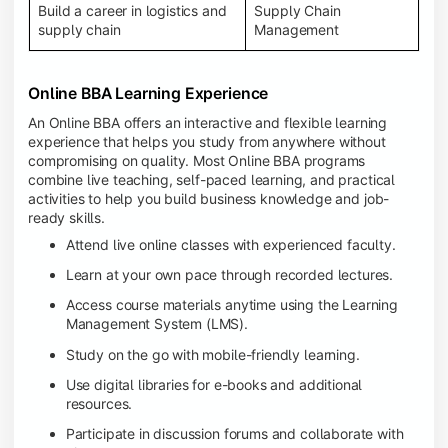
Build a career in logistics and
Supply Chain
supply chain
Management
Online BBA Learning Experience
An Online BBA offers an interactive and flexible learning
experience that helps you study from anywhere without
compromising on quality. Most Online BBA programs
combine live teaching, self-paced learning, and practical
activities to help you build business knowledge and job-
ready skills.
Attend live online classes with experienced faculty.
Learn at your own pace through recorded lectures.
Access course materials anytime using the Learning
Management System (LMS).
Study on the go with mobile-friendly learning.
Use digital libraries for e-books and additional
resources.
Participate in discussion forums and collaborate with