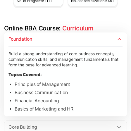
No. of Programs: 111+
No. of Specializations: 45+
Online BBA Course: 
Curriculum
Develop analytical, financial, and operational knowledge req
Foundation
Topics Covered:
Build a strong understanding of core business concepts,
Organizational Behavior
communication skills, and management fundamentals that
Business Economics
form the base for advanced learning.
Corporate Finance
Topics Covered:
Operations Management
Principles of Management
Business Communication
Financial Accounting
Gain expertise in your chosen specialization while learning st
Basics of Marketing and HR
Topics Covered:
Strategic Management
Core Building