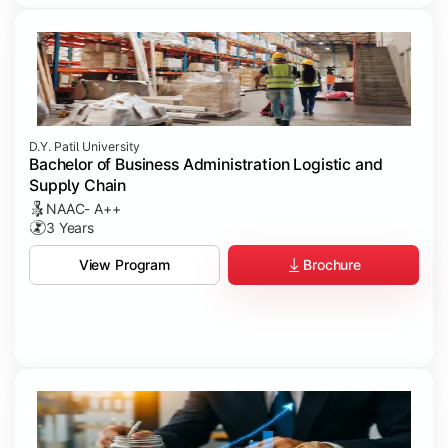
D.Y. Patil University
Bachelor of Business Administration Logistic and
Supply Chain
NAAC- A++
3 Years
Brochure
View Program