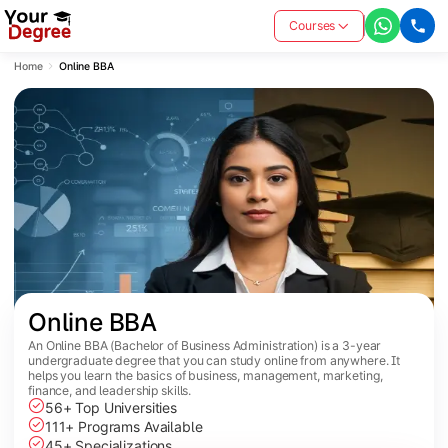
Courses
Home
Online BBA
Online BBA
An Online BBA (Bachelor of Business Administration) is a 3-year
undergraduate degree that you can study online from anywhere. It
helps you learn the basics of business, management, marketing,
finance, and leadership skills.
56+ Top Universities
111+ Programs Available
45+ Specializations