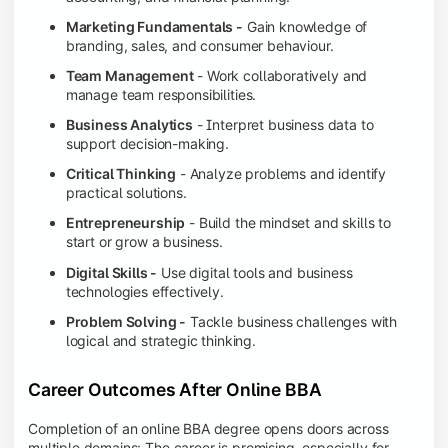
Marketing Fundamentals -
Gain knowledge of
branding, sales, and consumer behaviour.
Team Management
- Work collaboratively and
manage team responsibilities.
Business Analytics
- Interpret business data to
support decision-making.
Critical Thinking
- Analyze problems and identify
practical solutions.
Entrepreneurship
- Build the mindset and skills to
start or grow a business.
Digital Skills -
Use digital tools and business
technologies effectively.
Problem Solving -
Tackle business challenges with
logical and strategic thinking.
Career Outcomes After Online BBA
Completion of an online BBA degree opens doors across
multiple domains: The career is promising, especially for