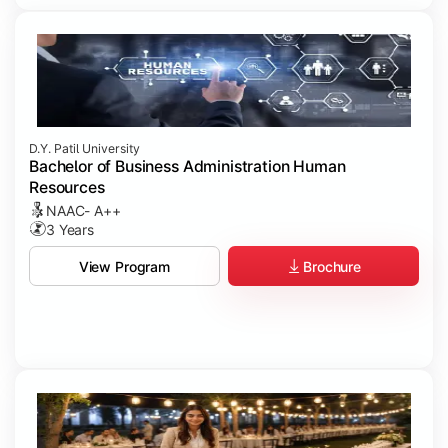
D.Y. Patil University
Bachelor of Business Administration Human
Resources
NAAC- A++
3 Years
Brochure
View Program