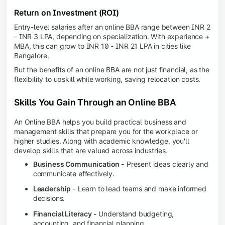
Return on Investment (ROI)
Entry-level salaries after an online BBA range between INR 2
- INR 3 LPA, depending on specialization. With experience +
MBA, this can grow to INR 10 - INR 21 LPA in cities like
Bangalore.
But the benefits of an online BBA are not just financial, as the
flexibility to upskill while working, saving relocation costs.
Skills You Gain Through an Online BBA
An Online BBA helps you build practical business and
management skills that prepare you for the workplace or
higher studies. Along with academic knowledge, you'll
develop skills that are valued across industries.
Business Communication -
Present ideas clearly and
communicate effectively.
Leadership
- Learn to lead teams and make informed
decisions.
Financial Literacy -
Understand budgeting,
accounting, and financial planning.