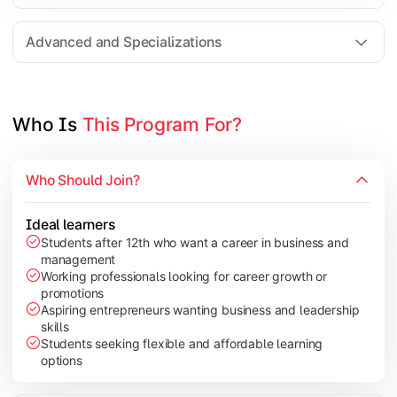
Entrepreneurship
Electives in chosen specialization (Marketing, Financ
Advanced and Specializations
Industry project/Capstone project
Who Is 
This Program For?
Who Should Join?
Ideal learners
Students after 12th who want a career in business and
management
Working professionals looking for career growth or
promotions
Aspiring entrepreneurs wanting business and leadership
skills
Students seeking flexible and affordable learning
options