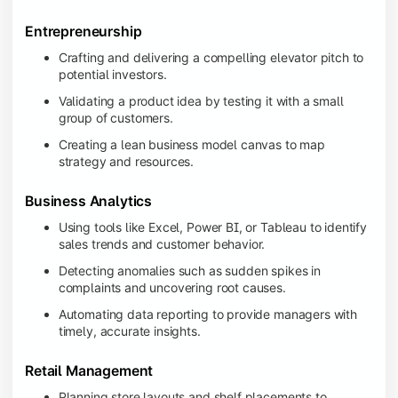
Entrepreneurship
Crafting and delivering a compelling elevator pitch to
potential investors.
Validating a product idea by testing it with a small
group of customers.
Creating a lean business model canvas to map
strategy and resources.
Business Analytics
Using tools like Excel, Power BI, or Tableau to identify
sales trends and customer behavior.
Detecting anomalies such as sudden spikes in
complaints and uncovering root causes.
Automating data reporting to provide managers with
timely, accurate insights.
Retail Management
Planning store layouts and shelf placements to