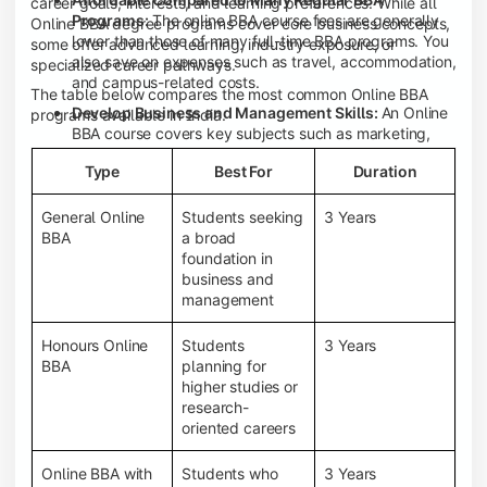
career goals, interests, and learning preferences. While all
Programs:
The online BBA course fees are generally
Online BBA degree programs cover core business concepts,
lower than those of many full-time BBA programs. You
some offer advanced learning, industry exposure, or
also save on expenses such as travel, accommodation,
specialized career pathways.
and campus-related costs.
The table below compares the most common Online BBA
Develop Business and Management Skills:
An Online
programs available in India.
BBA course covers key subjects such as marketing,
finance, human resource management, accounting,
Type
Best For
Duration
entrepreneurship, and business communication,
helping you build a strong foundation for a business
career.
General Online
Students seeking
3 Years
BBA
a broad
Prepare for an MBA and Future Career Opportunities:
foundation in
An Online BBA degree is a great way to pursue an MBA
business and
or other postgraduate programs. It also prepares you
management
for entry-level roles in marketing, finance, sales,
operations, HR, and business development.
Honours Online
Students
3 Years
Study While Working or Managing Other
BBA
planning for
Commitments:
If you're working, running a family
higher studies or
business, or preparing for competitive exams, an
research-
Online BBA lets you continue your education without
oriented careers
disrupting your existing responsibilities.
Access to Digital Learning Resources:
Most online
Online BBA with
Students who
3 Years