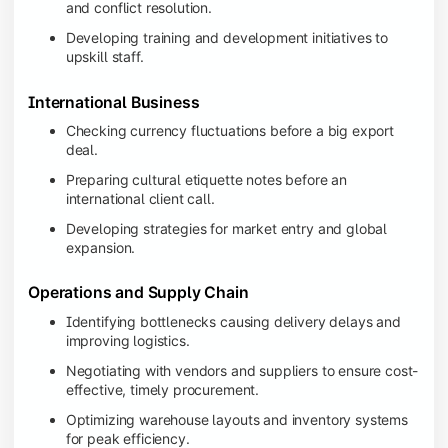
and conflict resolution.
Developing training and development initiatives to
upskill staff.
International Business
Checking currency fluctuations before a big export
deal.
Preparing cultural etiquette notes before an
international client call.
Developing strategies for market entry and global
expansion.
Operations and Supply Chain
Identifying bottlenecks causing delivery delays and
improving logistics.
Negotiating with vendors and suppliers to ensure cost-
effective, timely procurement.
Optimizing warehouse layouts and inventory systems
for peak efficiency.