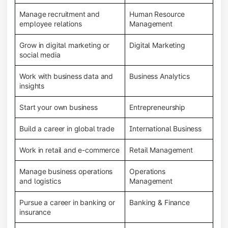
Manage recruitment and
Human Resource
employee relations
Management
Grow in digital marketing or
Digital Marketing
social media
Work with business data and
Business Analytics
insights
Start your own business
Entrepreneurship
Build a career in global trade
International Business
Work in retail and e-commerce
Retail Management
Manage business operations
Operations
and logistics
Management
Pursue a career in banking or
Banking & Finance
insurance