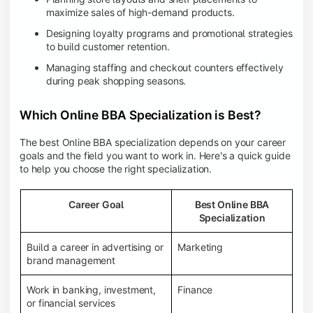
maximize sales of high-demand products.
Designing loyalty programs and promotional strategies
to build customer retention.
Managing staffing and checkout counters effectively
during peak shopping seasons.
Which Online BBA Specialization is Best?
The best Online BBA specialization depends on your career
goals and the field you want to work in. Here's a quick guide
to help you choose the right specialization.
Career Goal
Best Online BBA
Specialization
Build a career in advertising or
Marketing
brand management
Work in banking, investment,
Finance
or financial services