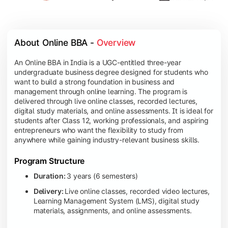
About Online BBA - 
Overview
An Online BBA in India is a UGC-entitled three-year
undergraduate business degree designed for students who
want to build a strong foundation in business and
management through online learning. The program is
delivered through live online classes, recorded lectures,
digital study materials, and online assessments. It is ideal for
students after Class 12, working professionals, and aspiring
entrepreneurs who want the flexibility to study from
anywhere while gaining industry-relevant business skills.
Program Structure
Duration:
3 years (6 semesters)
Delivery:
Live online classes, recorded video lectures,
Learning Management System (LMS), digital study
materials, assignments, and online assessments.