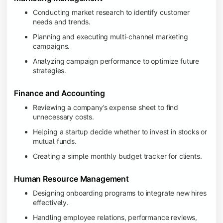
Conducting market research to identify customer
needs and trends.
Planning and executing multi-channel marketing
campaigns.
Analyzing campaign performance to optimize future
strategies.
Finance and Accounting
Reviewing a company’s expense sheet to find
unnecessary costs.
Helping a startup decide whether to invest in stocks or
mutual funds.
Creating a simple monthly budget tracker for clients.
Human Resource Management
Designing onboarding programs to integrate new hires
effectively.
Handling employee relations, performance reviews,