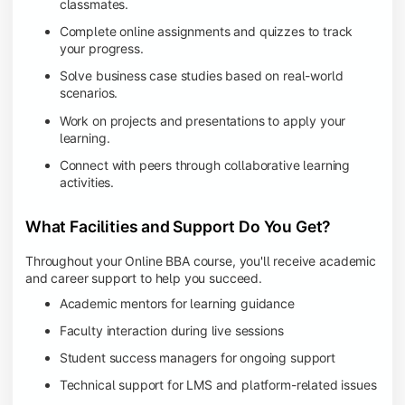
classmates.
Complete online assignments and quizzes to track
your progress.
Solve business case studies based on real-world
scenarios.
Work on projects and presentations to apply your
learning.
Connect with peers through collaborative learning
activities.
What Facilities and Support Do You Get?
Throughout your Online BBA course, you'll receive academic
and career support to help you succeed.
Academic mentors for learning guidance
Faculty interaction during live sessions
Student success managers for ongoing support
Technical support for LMS and platform-related issues