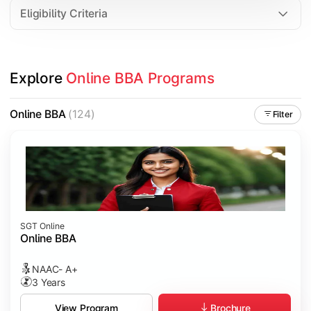
Eligibility Criteria
Explore 
Online BBA Programs
Online BBA
(124)
Filter
SGT Online
Online BBA
NAAC- A+
3 Years
Brochure
View Program