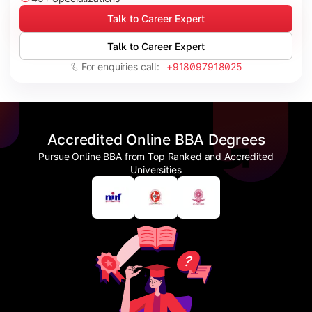
Talk to Career Expert
Talk to Career Expert
For enquiries call:
+918097918025
Accredited Online BBA Degrees
Pursue Online BBA from Top Ranked and Accredited
Universities