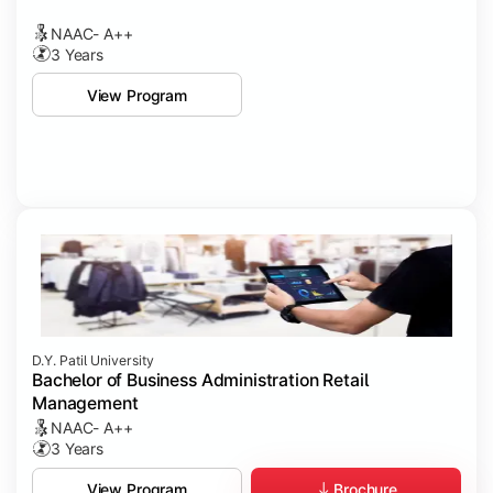
NAAC- A++
3 Years
View Program
D.Y. Patil University
Bachelor of Business Administration Retail
Management
NAAC- A++
3 Years
Brochure
View Program