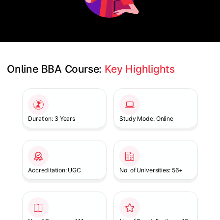
Online BBA Course: 
Key Highlights
Slide 1 of 1
Duration: 3 Years
Study Mode: Online
Accreditation: UGC
No. of Universities: 56+