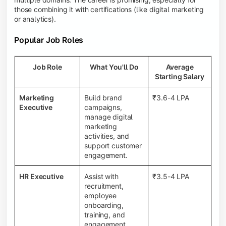
those combining it with certifications (like digital marketing
or analytics).
Popular Job Roles
Job Role
What You'll Do
Average
Starting Salary
Marketing
Build brand
₹3.6-4 LPA
Executive
campaigns,
manage digital
marketing
activities, and
support customer
engagement.
HR Executive
Assist with
₹3.5-4 LPA
recruitment,
employee
onboarding,
training, and
engagement