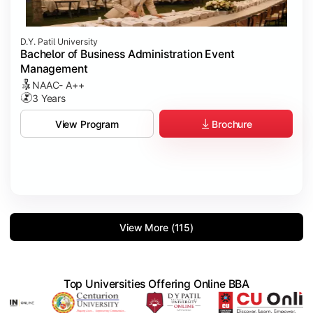
D.Y. Patil University
Bachelor of Business Administration Event
Management
NAAC- A++
3 Years
Brochure
View Program
View More (115)
Top Universities Offering Online BBA