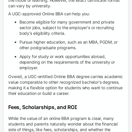
the mode of learning. However, the exact certificate format
can vary by university.
A UGC-approved Online BBA can help you:
Become eligible for many government and private
sector jobs, subject to the employer's or recruiting
body's eligibility criteria.
Pursue higher education, such as an MBA, PGDM, or
other postgraduate programs.
Apply for study or work opportunities abroad,
depending on the requirements of the university or
employer.
Overall, a UGC-entitled Online BBA degree carries academic
value comparable to other recognized bachelor's degrees,
making it a flexible option for students who want to continue
their education or build a career.
Fees, Scholarships, and ROI
While the value of an online BBA program is clear, many
students and parents naturally wonder about the financial
side of things, like fees, scholarships, and whether the