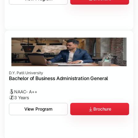
D.Y. Patil University
Bachelor of Business Administration General
NAAC- A++
3 Years
Brochure
View Program