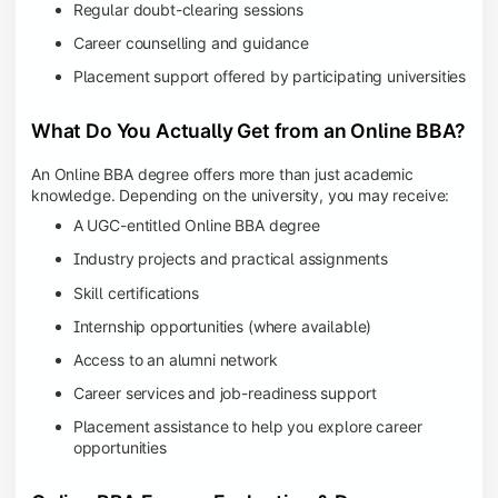
Regular doubt-clearing sessions
Career counselling and guidance
Placement support offered by participating universities
What Do You Actually Get from an Online BBA?
An Online BBA degree offers more than just academic
knowledge. Depending on the university, you may receive:
A UGC-entitled Online BBA degree
Industry projects and practical assignments
Skill certifications
Internship opportunities (where available)
Access to an alumni network
Career services and job-readiness support
Placement assistance to help you explore career
opportunities