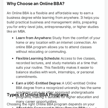
Why Choose an Online BBA?
An Online BBA is a flexible and affordable way to earn a
business degree while learning from anywhere. It helps you
build practical business and management skills, preparing
you for entry-level jobs, entrepreneurship, or higher studies
like an MBA.
Learn from Anywhere:
Study from the comfort of your
home or any location with an internet connection. An
online BBA program allows you to attend classes
without relocating or commuting.
Flexible Learning Schedule:
Access to live classes,
recorded lectures, and study materials at a time that
suits your routine. This flexibility makes it easier to
balance studies with work, internships, or personal
commitments.
Earn a UGC-Entitled Degree:
A UGC-entitled Online
BBA degree from a recognized university has the same
academic value as other approved undergraduate
Types of Online BBA Programs
programs, making it suitable for higher education and
many career opportunities.
Choosing the right Online BBA program depends on your
Affordable Compared to Many Regular BBA