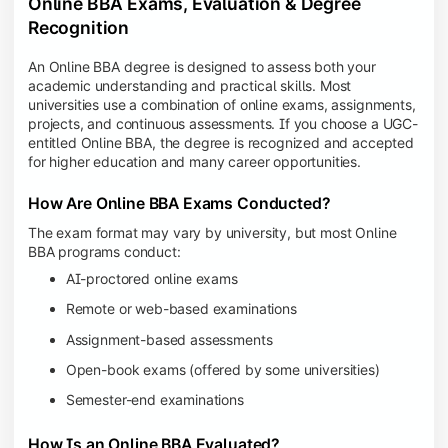
Online BBA Exams, Evaluation & Degree
Recognition
An Online BBA degree is designed to assess both your
academic understanding and practical skills. Most
universities use a combination of online exams, assignments,
projects, and continuous assessments. If you choose a UGC-
entitled Online BBA, the degree is recognized and accepted
for higher education and many career opportunities.
How Are Online BBA Exams Conducted?
The exam format may vary by university, but most Online
BBA programs conduct:
AI-proctored online exams
Remote or web-based examinations
Assignment-based assessments
Open-book exams (offered by some universities)
Semester-end examinations
How Is an Online BBA Evaluated?