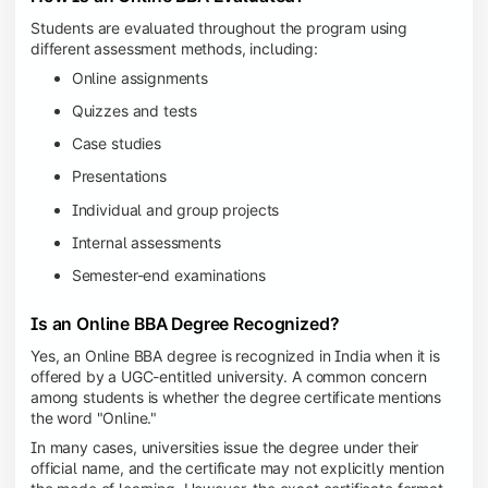
Students are evaluated throughout the program using
different assessment methods, including:
Online assignments
Quizzes and tests
Case studies
Presentations
Individual and group projects
Internal assessments
Semester-end examinations
Is an Online BBA Degree Recognized?
Yes, an Online BBA degree is recognized in India when it is
offered by a UGC-entitled university. A common concern
among students is whether the degree certificate mentions
the word "Online."
In many cases, universities issue the degree under their
official name, and the certificate may not explicitly mention