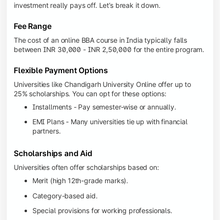
investment really pays off. Let’s break it down.
Fee Range
The cost of an online BBA course in India typically falls
between INR 30,000 - INR 2,50,000 for the entire program.
Flexible Payment Options
Universities like Chandigarh University Online offer up to
25% scholarships. You can opt for these options:
Installments - Pay semester-wise or annually.
EMI Plans - Many universities tie up with financial
partners.
Scholarships and Aid
Universities often offer scholarships based on:
Merit (high 12th-grade marks).
Category-based aid.
Special provisions for working professionals.