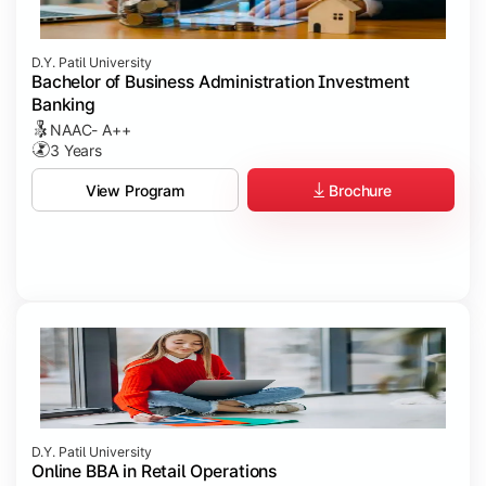
D.Y. Patil University
Bachelor of Business Administration Investment
Banking
NAAC- A++
3 Years
Brochure
View Program
D.Y. Patil University
Online BBA in Retail Operations