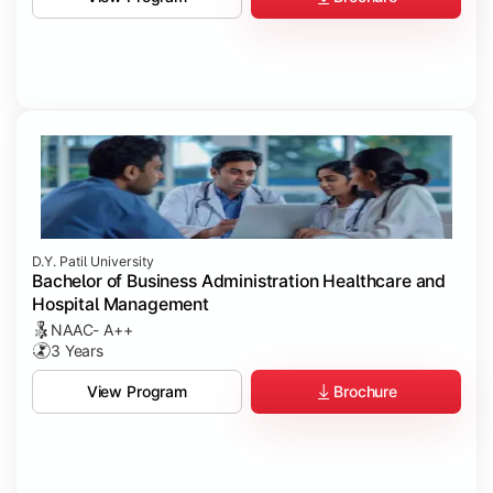
D.Y. Patil University
Bachelor of Business Administration Healthcare and
Hospital Management
NAAC- A++
3 Years
Brochure
View Program