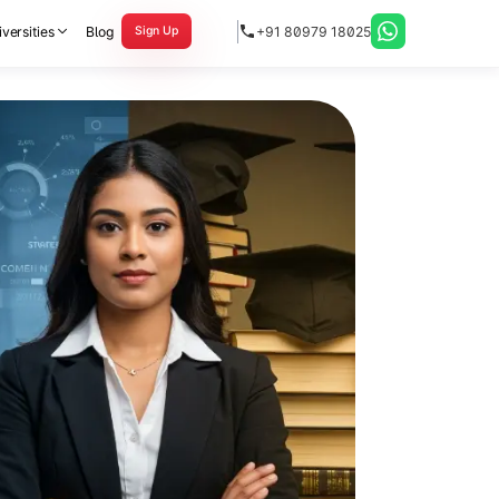
versities
Blog
+91 80979 18025
Sign Up