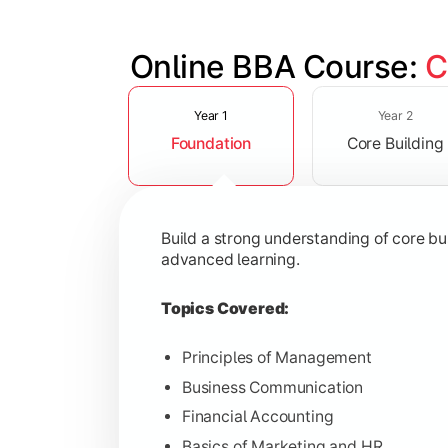
Online BBA Course: 
C
Slide 1 of 3
Develop analytical, financial, and op
Year 1
Year 2
Foundation
Core Building
Topics Covered:
Organizational Behavior
Business Economics
Build a strong understanding of core b
Corporate Finance
advanced learning.
Operations Management
Topics Covered:
Principles of Management
Business Communication
Gain expertise in your chosen speciali
Financial Accounting
Topics Covered:
Basics of Marketing and HR