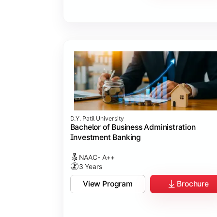
D.Y. Patil University
Bachelor of Business Administration
Investment Banking
NAAC- A++
3 Years
View Program
Brochure