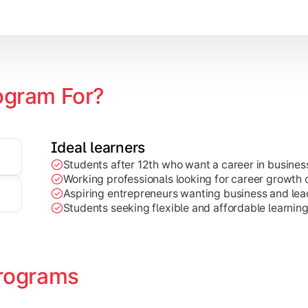
Marketing, Finance, HR, etc.)
ogram For?
Ideal learners
Students after 12th who want a career in busin
Working professionals looking for career growth 
Aspiring entrepreneurs wanting business and lead
Students seeking flexible and affordable learnin
rograms