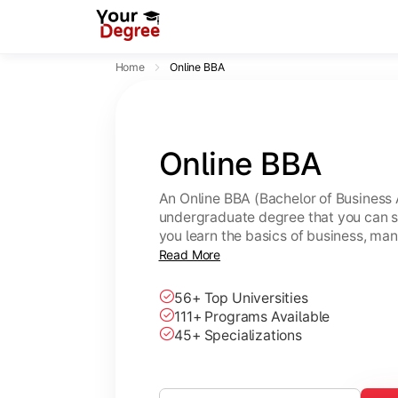
Home
Online BBA
Online BBA
An Online BBA (Bachelor of Business 
undergraduate degree that you can s
you learn the basics of business, ma
leadership skills.
Read More
56+ Top Universities
111+ Programs Available
45+ Specializations