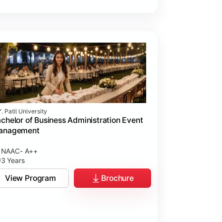
. Patil University
chelor of Business Administration Event
anagement
NAAC- A++
3 Years
View Program
Brochure