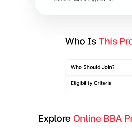
Strategic Management
Entrepreneurship
Electives in chosen specialization (
Who Is 
This Pr
Industry project/Capstone project
Who Should Join?
Eligibility Criteria
Explore 
Online BBA P