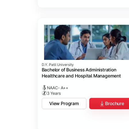
D.Y. Patil University
Bachelor of Business Administration
Healthcare and Hospital Management
NAAC- A++
3 Years
View Program
Brochure