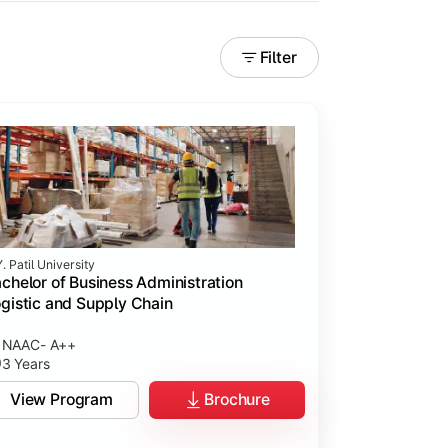
Filter
. Patil University
chelor of Business Administration
gistic and Supply Chain
NAAC- A++
3 Years
View Program
Brochure