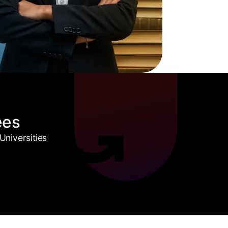
ees
niversities