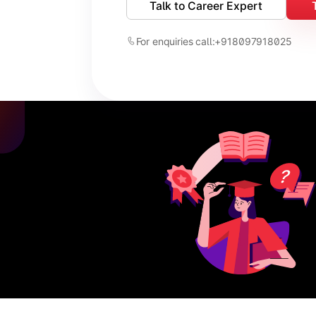
Talk to Career Expert
For enquiries call:
+918097918025