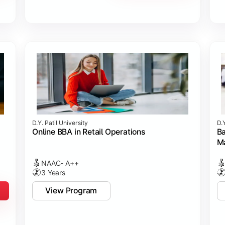
D.Y. Patil University
D.Y
Online BBA in Retail Operations
Ba
M
NAAC- A++
3 Years
View Program