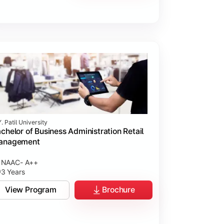
. Patil University
chelor of Business Administration Retail
anagement
NAAC- A++
3 Years
View Program
Brochure