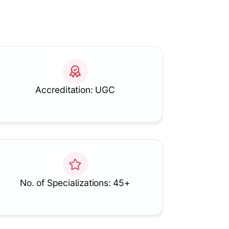
Accreditation: UGC
No. of Specializations: 45+