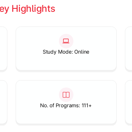
ey Highlights
Study Mode: Online
No. of Programs: 111+