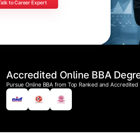
Talk to Career Expert
Accredited Online BBA Degr
Pursue Online BBA from Top Ranked and Accredited U