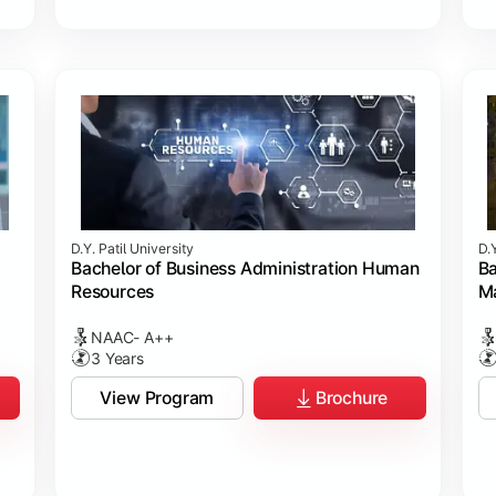
D.Y. Patil University
D.Y
Bachelor of Business Administration Human
Ba
Resources
M
NAAC- A++
3 Years
View Program
Brochure