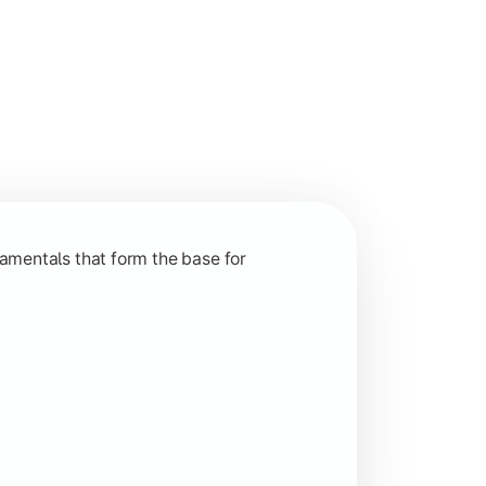
nction and grow in competitive markets.
amentals that form the base for
hip, and practical business application through projects.