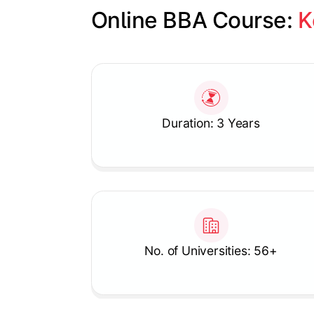
Online BBA Course: 
K
Slide 1 of 1
Duration: 3 Years
No. of Universities: 56+