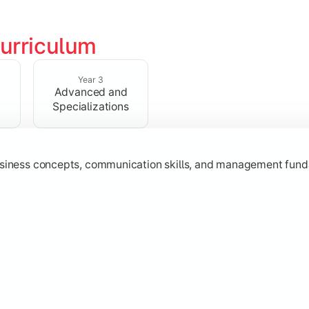
urriculum
erational knowledge required to understand how businesses fu
Year 3
Advanced and
Specializations
usiness concepts, communication skills, and management fund
zation while learning strategic decision-making, entrepreneurs