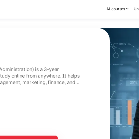
All courses
Uni
Administration) is a 3-year
tudy online from anywhere. It helps
nagement, marketing, finance, and