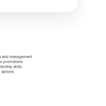
ess and management
or promotions
ership skills
g options