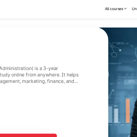
All courses
Uni
Administration) is a 3-year
tudy online from anywhere. It helps
nagement, marketing, finance, and