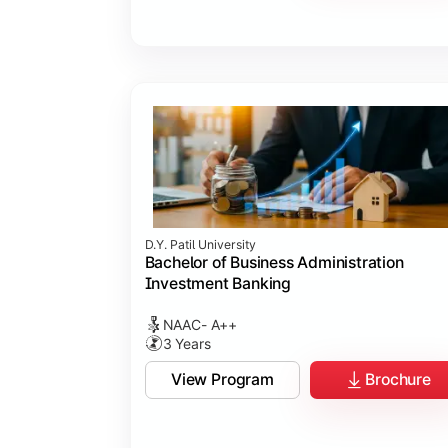
D.Y. Patil University
Bachelor of Business Administration
Investment Banking
NAAC- A++
3 Years
View Program
Brochure