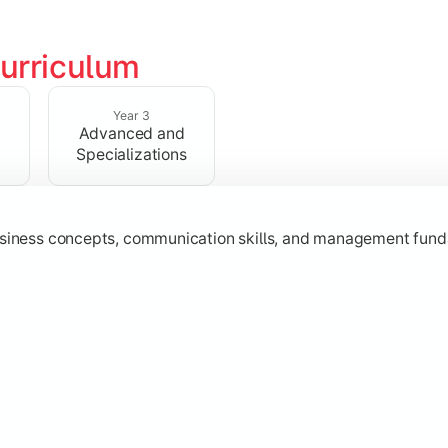
urriculum
erational knowledge required to understand how businesses fu
Year 3
Advanced and
Specializations
usiness concepts, communication skills, and management fund
zation while learning strategic decision-making, entrepreneurs