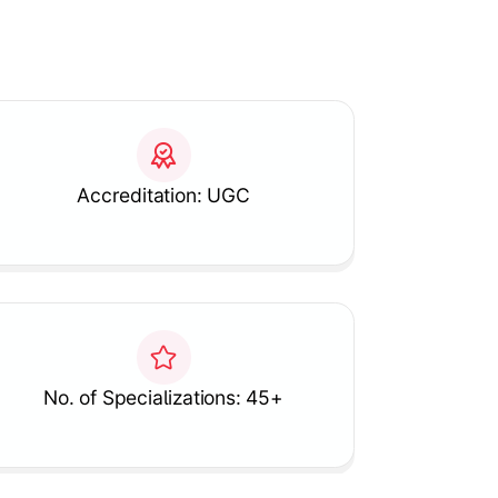
Accreditation: UGC
No. of Specializations: 45+