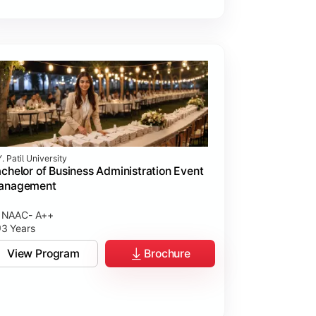
. Patil University
chelor of Business Administration Event
anagement
NAAC- A++
3 Years
View Program
Brochure