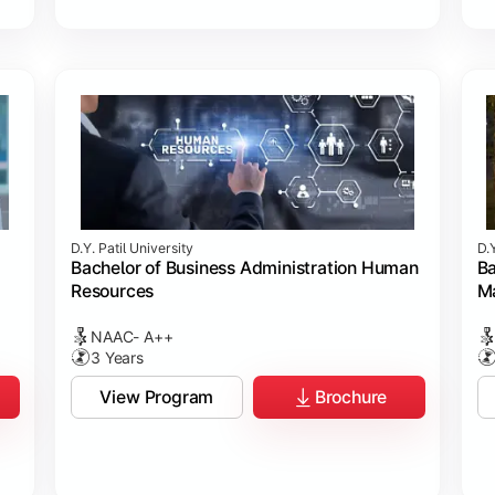
D.Y. Patil University
D.Y
Bachelor of Business Administration Human
Ba
Resources
M
NAAC- A++
3 Years
View Program
Brochure