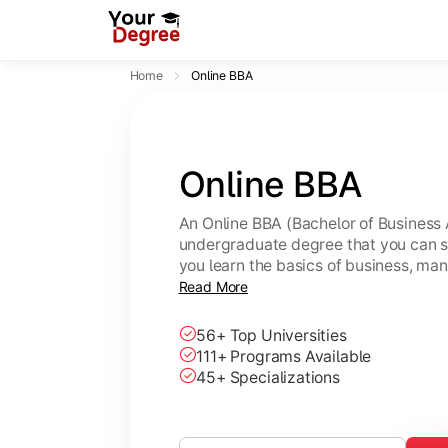
Home
Online BBA
Online BBA
An Online BBA (Bachelor of Business 
undergraduate degree that you can s
you learn the basics of business, ma
leadership skills.
Read More
56+ Top Universities
111+ Programs Available
45+ Specializations