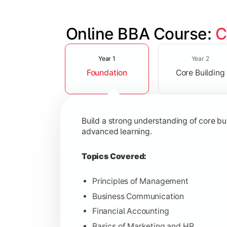
Online BBA Course: 
C
Slide 1 of 3
Develop analytical, financial, and op
Year 1
Year 2
Foundation
Core Building
Topics Covered:
Organizational Behavior
Business Economics
Build a strong understanding of core b
Corporate Finance
advanced learning.
Operations Management
Topics Covered:
Principles of Management
Business Communication
Gain expertise in your chosen speciali
Financial Accounting
Topics Covered:
Basics of Marketing and HR