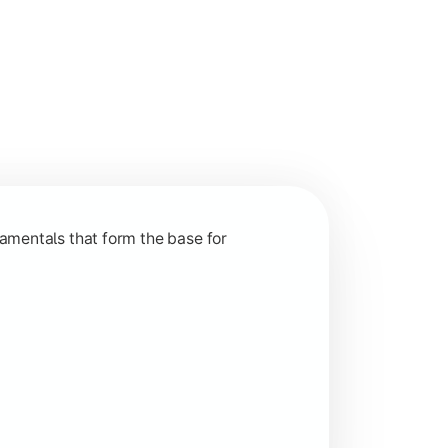
nction and grow in competitive markets.
amentals that form the base for
hip, and practical business application through projects.