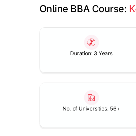
Online BBA Course: 
K
Slide 1 of 1
Duration: 3 Years
No. of Universities: 56+