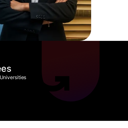
ees
niversities