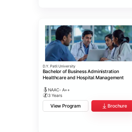
D.Y. Patil University
Bachelor of Business Administration
Healthcare and Hospital Management
NAAC- A++
3 Years
View Program
Brochure