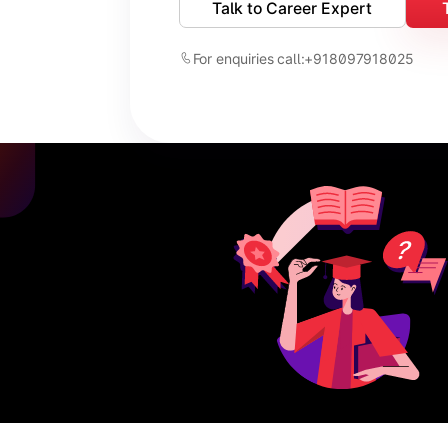
Talk to Career Expert
For enquiries call:
+918097918025