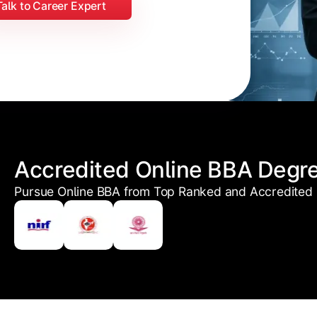
Talk to Career Expert
Accredited Online BBA Degr
Pursue Online BBA from Top Ranked and Accredited U