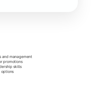
ess and management
or promotions
ership skills
g options