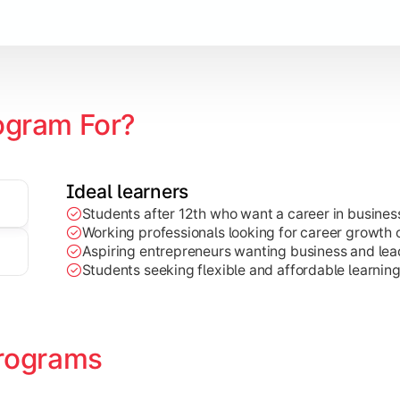
Marketing, Finance, HR, etc.)
ogram For?
Ideal learners
Students after 12th who want a career in busin
Working professionals looking for career growth 
Aspiring entrepreneurs wanting business and lead
Students seeking flexible and affordable learnin
rograms