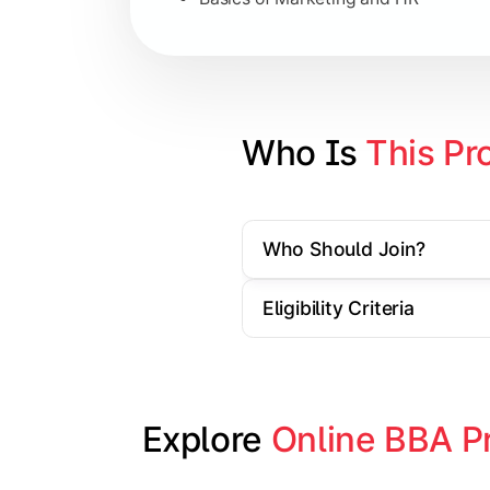
Strategic Management
Entrepreneurship
Electives in chosen specialization (
Who Is 
This Pr
Industry project/Capstone project
Who Should Join?
Eligibility Criteria
Explore 
Online BBA P