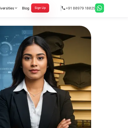
versities
Blog
+91 80979 18025
Sign Up