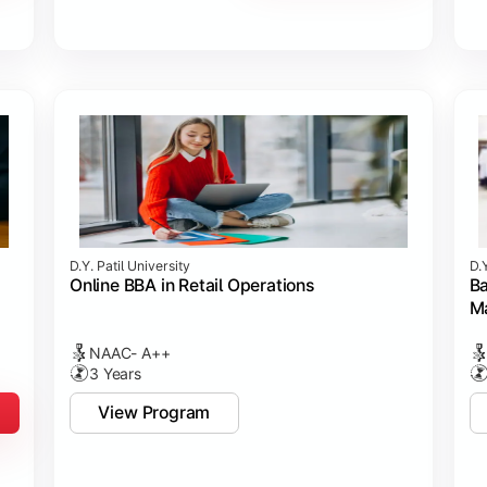
D.Y. Patil University
D.Y
Online BBA in Retail Operations
Ba
M
NAAC- A++
3 Years
View Program