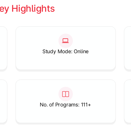
ey Highlights
Study Mode: Online
No. of Programs: 111+