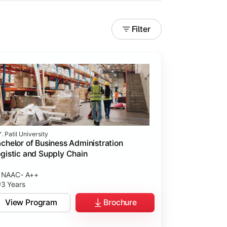
Filter
. Patil University
chelor of Business Administration
gistic and Supply Chain
NAAC- A++
3 Years
View Program
Brochure