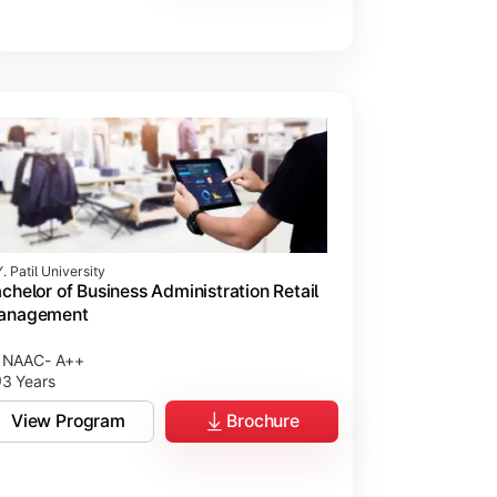
. Patil University
chelor of Business Administration Retail
anagement
NAAC- A++
3 Years
View Program
Brochure