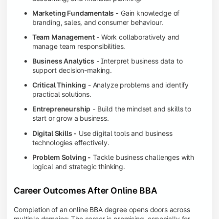
Marketing Fundamentals -
Gain knowledge of
branding, sales, and consumer behaviour.
Team Management
- Work collaboratively and
manage team responsibilities.
Business Analytics
- Interpret business data to
support decision-making.
Critical Thinking
- Analyze problems and identify
practical solutions.
Entrepreneurship
- Build the mindset and skills to
start or grow a business.
Digital Skills -
Use digital tools and business
technologies effectively.
Problem Solving -
Tackle business challenges with
logical and strategic thinking.
Career Outcomes After Online BBA
Completion of an online BBA degree opens doors across
multiple domains: The career is promising, especially for