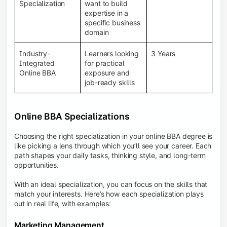
BBA programs provide a Learning Management
Specialization
want to build
System (LMS), recorded lectures, e-books, discussion
expertise in a
forums, online assignments, and faculty support,
specific business
creating an engaging and interactive learning
domain
experience.
Industry-
Learners looking
3 Years
Integrated
for practical
Online BBA
exposure and
job-ready skills
Online BBA Specializations
Choosing the right specialization in your online BBA degree is
like picking a lens through which you’ll see your career. Each
path shapes your daily tasks, thinking style, and long-term
opportunities.
With an ideal specialization, you can focus on the skills that
match your interests. Here’s how each specialization plays
out in real life, with examples:
Marketing Management