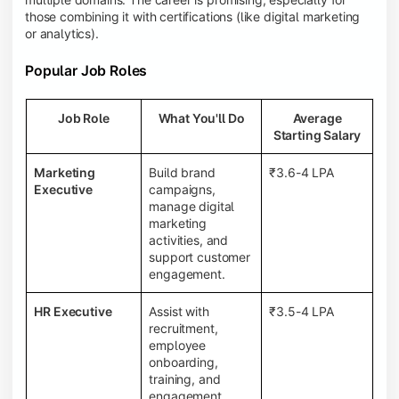
those combining it with certifications (like digital marketing
or analytics).
Popular Job Roles
Job Role
What You'll Do
Average
Starting Salary
Marketing
Build brand
₹3.6-4 LPA
Executive
campaigns,
manage digital
marketing
activities, and
support customer
engagement.
HR Executive
Assist with
₹3.5-4 LPA
recruitment,
employee
onboarding,
training, and
engagement