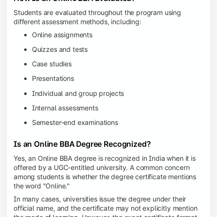
Students are evaluated throughout the program using
different assessment methods, including:
Online assignments
Quizzes and tests
Case studies
Presentations
Individual and group projects
Internal assessments
Semester-end examinations
Is an Online BBA Degree Recognized?
Yes, an Online BBA degree is recognized in India when it is
offered by a UGC-entitled university. A common concern
among students is whether the degree certificate mentions
the word "Online."
In many cases, universities issue the degree under their
official name, and the certificate may not explicitly mention