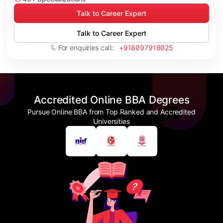
Talk to Career Expert
Talk to Career Expert
For enquiries call:
+918097918025
Accredited Online BBA Degrees
Pursue Online BBA from Top Ranked and Accredited
Universities