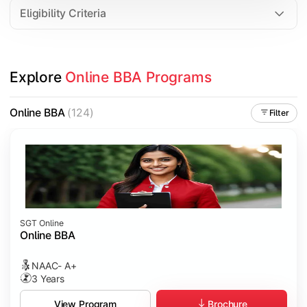
Eligibility Criteria
Explore 
Online BBA Programs
Online BBA
(124)
Filter
SGT Online
Online BBA
NAAC- A+
3 Years
Brochure
View Program