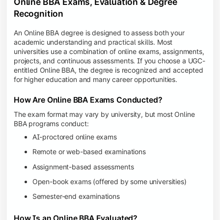
Online BBA Exams, Evaluation & Degree
Recognition
An Online BBA degree is designed to assess both your
academic understanding and practical skills. Most
universities use a combination of online exams, assignments,
projects, and continuous assessments. If you choose a UGC-
entitled Online BBA, the degree is recognized and accepted
for higher education and many career opportunities.
How Are Online BBA Exams Conducted?
The exam format may vary by university, but most Online
BBA programs conduct:
AI-proctored online exams
Remote or web-based examinations
Assignment-based assessments
Open-book exams (offered by some universities)
Semester-end examinations
How Is an Online BBA Evaluated?