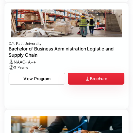
D.Y. Patil University
Bachelor of Business Administration Logistic and
Supply Chain
NAAC- A++
3 Years
Brochure
View Program