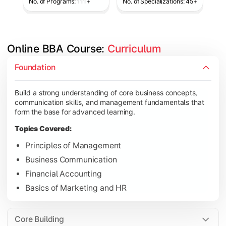
No. of Programs: 111+
No. of Specializations: 45+
Online BBA Course: 
Curriculum
Develop analytical, financial, and operational knowledge req
Foundation
Topics Covered:
Build a strong understanding of core business concepts,
Organizational Behavior
communication skills, and management fundamentals that
Business Economics
form the base for advanced learning.
Corporate Finance
Topics Covered:
Operations Management
Principles of Management
Business Communication
Financial Accounting
Gain expertise in your chosen specialization while learning st
Basics of Marketing and HR
Topics Covered:
Strategic Management
Core Building