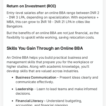
Return on Investment (ROI)
Entry-level salaries after an online BBA range between INR 2
- INR 3 LPA, depending on specialization. With experience +
MBA, this can grow to INR 10 - INR 21 LPA in cities like
Bangalore.
But the benefits of an online BBA are not just financial, as the
flexibility to upskill while working, saving relocation costs.
Skills You Gain Through an Online BBA
An Online BBA helps you build practical business and
management skills that prepare you for the workplace or
higher studies. Along with academic knowledge, you'll
develop skills that are valued across industries.
Business Communication -
Present ideas clearly and
communicate effectively.
Leadership
- Learn to lead teams and make informed
decisions.
Financial Literacy -
Understand budgeting,
accounting, and financial planning.