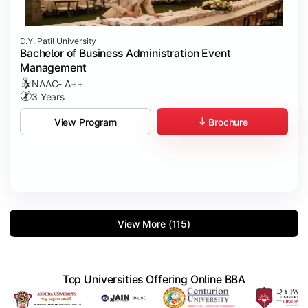
D.Y. Patil University
Bachelor of Business Administration Event
Management
NAAC- A++
3 Years
Brochure
View Program
View More (115)
Top Universities Offering Online BBA