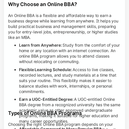
Why Choose an Online BBA?
An Online BBA is a flexible and affordable way to earn a
business degree while learning from anywhere. It helps you
build practical business and management skills, preparing
you for entry-level jobs, entrepreneurship, or higher studies
like an MBA.
Learn from Anywhere:
Study from the comfort of your
home or any location with an internet connection. An
online BBA program allows you to attend classes
without relocating or commuting.
Flexible Learning Schedule:
Access to live classes,
recorded lectures, and study materials at a time that
suits your routine. This flexibility makes it easier to
balance studies with work, internships, or personal
commitments.
Earn a UGC-Entitled Degree:
A UGC-entitled Online
BBA degree from a recognized university has the same
academic value as other approved undergraduate
Types of Online BBA Programs
programs, making it suitable for higher education and
many career opportunities.
Choosing the right Online BBA program depends on your
Affordable Compared to Many Regular BBA