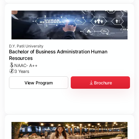
D.Y. Patil University
Bachelor of Business Administration Human
Resources
NAAC- A++
3 Years
Brochure
View Program