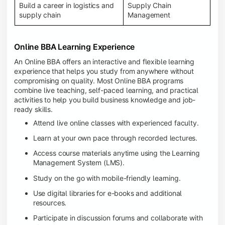
Build a career in logistics and
Supply Chain
supply chain
Management
Online BBA Learning Experience
An Online BBA offers an interactive and flexible learning
experience that helps you study from anywhere without
compromising on quality. Most Online BBA programs
combine live teaching, self-paced learning, and practical
activities to help you build business knowledge and job-
ready skills.
Attend live online classes with experienced faculty.
Learn at your own pace through recorded lectures.
Access course materials anytime using the Learning
Management System (LMS).
Study on the go with mobile-friendly learning.
Use digital libraries for e-books and additional
resources.
Participate in discussion forums and collaborate with