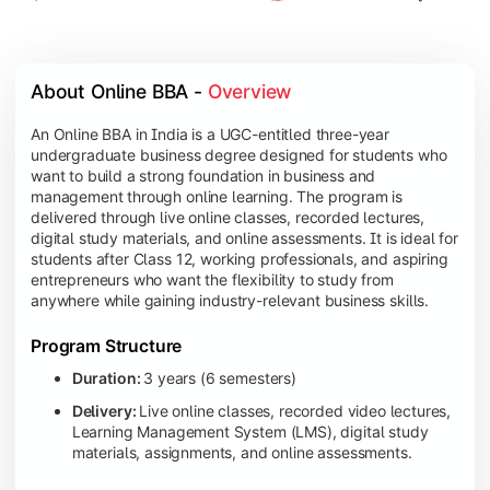
About Online BBA - 
Overview
An Online BBA in India is a UGC-entitled three-year
undergraduate business degree designed for students who
want to build a strong foundation in business and
management through online learning. The program is
delivered through live online classes, recorded lectures,
digital study materials, and online assessments. It is ideal for
students after Class 12, working professionals, and aspiring
entrepreneurs who want the flexibility to study from
anywhere while gaining industry-relevant business skills.
Program Structure
Duration:
3 years (6 semesters)
Delivery:
Live online classes, recorded video lectures,
Learning Management System (LMS), digital study
materials, assignments, and online assessments.