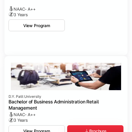
NAAC- A++
3 Years
View Program
D.Y. Patil University
Bachelor of Business Administration Retail
Management
NAAC- A++
3 Years
Brochure
View Program