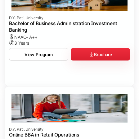
D.Y. Patil University
Bachelor of Business Administration Investment
Banking
NAAC- A++
3 Years
Brochure
View Program
D.Y. Patil University
Online BBA in Retail Operations