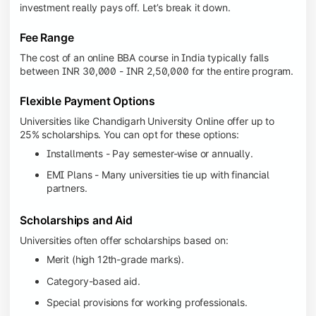
investment really pays off. Let’s break it down.
Fee Range
The cost of an online BBA course in India typically falls
between INR 30,000 - INR 2,50,000 for the entire program.
Flexible Payment Options
Universities like Chandigarh University Online offer up to
25% scholarships. You can opt for these options:
Installments - Pay semester-wise or annually.
EMI Plans - Many universities tie up with financial
partners.
Scholarships and Aid
Universities often offer scholarships based on:
Merit (high 12th-grade marks).
Category-based aid.
Special provisions for working professionals.