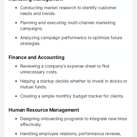
Conducting market research to identify customer
needs and trends.
Planning and executing multi-channel marketing
campaigns.
Analyzing campaign performance to optimize future
strategies.
Finance and Accounting
Reviewing a company’s expense sheet to find
unnecessary costs.
Helping a startup decide whether to invest in stocks or
mutual funds.
Creating a simple monthly budget tracker for clients.
Human Resource Management
Designing onboarding programs to integrate new hires
effectively.
Handling employee relations, performance reviews,