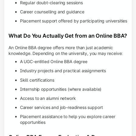
Regular doubt-clearing sessions
Career counselling and guidance
Placement support offered by participating universities
What Do You Actually Get from an Online BBA?
An Online BBA degree offers more than just academic
knowledge. Depending on the university, you may receive:
A UGC-entitled Online BBA degree
Industry projects and practical assignments
Skill certifications
Internship opportunities (where available)
Access to an alumni network
Career services and job-readiness support
Placement assistance to help you explore career
opportunities