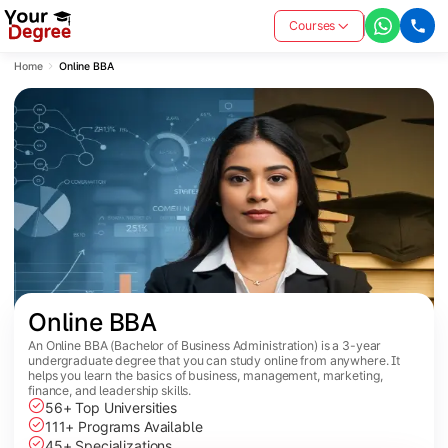
Courses
Home
Online BBA
Online BBA
An Online BBA (Bachelor of Business Administration) is a 3-year
undergraduate degree that you can study online from anywhere. It
helps you learn the basics of business, management, marketing,
finance, and leadership skills.
56+ Top Universities
111+ Programs Available
45+ Specializations