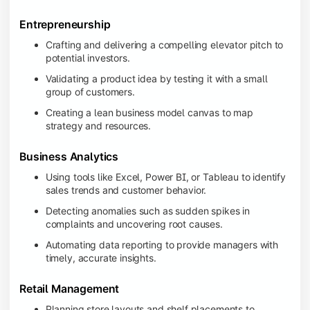
Entrepreneurship
Crafting and delivering a compelling elevator pitch to
potential investors.
Validating a product idea by testing it with a small
group of customers.
Creating a lean business model canvas to map
strategy and resources.
Business Analytics
Using tools like Excel, Power BI, or Tableau to identify
sales trends and customer behavior.
Detecting anomalies such as sudden spikes in
complaints and uncovering root causes.
Automating data reporting to provide managers with
timely, accurate insights.
Retail Management
Planning store layouts and shelf placements to