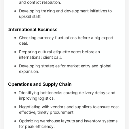
and conflict resolution.
Developing training and development initiatives to
upskill staff.
International Business
Checking currency fluctuations before a big export
deal.
Preparing cultural etiquette notes before an
international client call.
Developing strategies for market entry and global
expansion.
Operations and Supply Chain
Identifying bottlenecks causing delivery delays and
improving logistics.
Negotiating with vendors and suppliers to ensure cost-
effective, timely procurement.
Optimizing warehouse layouts and inventory systems
for peak efficiency.