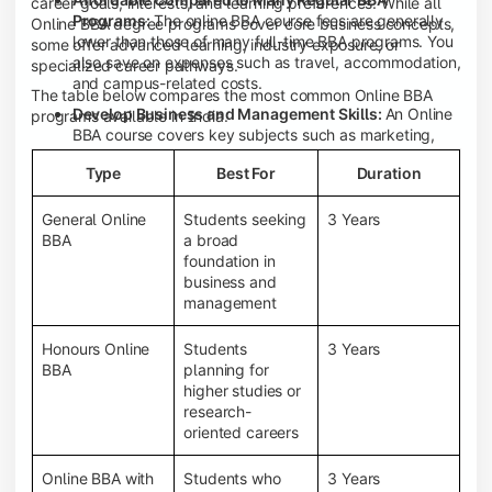
career goals, interests, and learning preferences. While all
Programs:
The online BBA course fees are generally
Online BBA degree programs cover core business concepts,
lower than those of many full-time BBA programs. You
some offer advanced learning, industry exposure, or
also save on expenses such as travel, accommodation,
specialized career pathways.
and campus-related costs.
The table below compares the most common Online BBA
Develop Business and Management Skills:
An Online
programs available in India.
BBA course covers key subjects such as marketing,
finance, human resource management, accounting,
Type
Best For
Duration
entrepreneurship, and business communication,
helping you build a strong foundation for a business
career.
General Online
Students seeking
3 Years
BBA
a broad
Prepare for an MBA and Future Career Opportunities:
foundation in
An Online BBA degree is a great way to pursue an MBA
business and
or other postgraduate programs. It also prepares you
management
for entry-level roles in marketing, finance, sales,
operations, HR, and business development.
Honours Online
Students
3 Years
Study While Working or Managing Other
BBA
planning for
Commitments:
If you're working, running a family
higher studies or
business, or preparing for competitive exams, an
research-
Online BBA lets you continue your education without
oriented careers
disrupting your existing responsibilities.
Access to Digital Learning Resources:
Most online
Online BBA with
Students who
3 Years