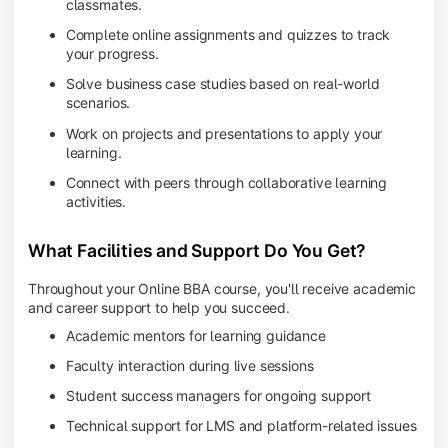
classmates.
Complete online assignments and quizzes to track
your progress.
Solve business case studies based on real-world
scenarios.
Work on projects and presentations to apply your
learning.
Connect with peers through collaborative learning
activities.
What Facilities and Support Do You Get?
Throughout your Online BBA course, you'll receive academic
and career support to help you succeed.
Academic mentors for learning guidance
Faculty interaction during live sessions
Student success managers for ongoing support
Technical support for LMS and platform-related issues