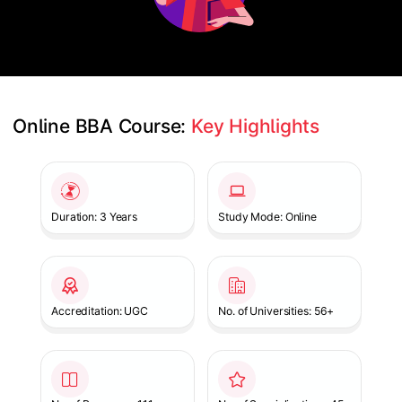
Online BBA Course: 
Key Highlights
Slide 1 of 1
Duration: 3 Years
Study Mode: Online
Accreditation: UGC
No. of Universities: 56+