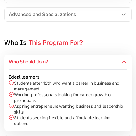
Entrepreneurship
Electives in chosen specialization (Marketing, Financ
Advanced and Specializations
Industry project/Capstone project
Who Is 
This Program For?
Who Should Join?
Ideal learners
Students after 12th who want a career in business and
management
Working professionals looking for career growth or
promotions
Aspiring entrepreneurs wanting business and leadership
skills
Students seeking flexible and affordable learning
options