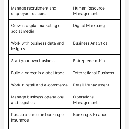
Manage recruitment and
Human Resource
employee relations
Management
Grow in digital marketing or
Digital Marketing
social media
Work with business data and
Business Analytics
insights
Start your own business
Entrepreneurship
Build a career in global trade
International Business
Work in retail and e-commerce
Retail Management
Manage business operations
Operations
and logistics
Management
Pursue a career in banking or
Banking & Finance
insurance