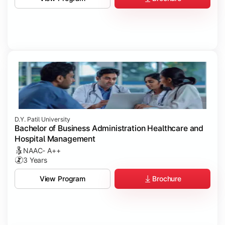
D.Y. Patil University
Bachelor of Business Administration Healthcare and
Hospital Management
NAAC- A++
3 Years
Brochure
View Program