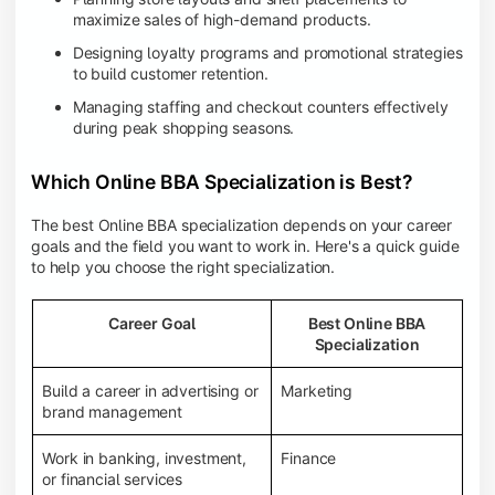
maximize sales of high-demand products.
Designing loyalty programs and promotional strategies
to build customer retention.
Managing staffing and checkout counters effectively
during peak shopping seasons.
Which Online BBA Specialization is Best?
The best Online BBA specialization depends on your career
goals and the field you want to work in. Here's a quick guide
to help you choose the right specialization.
Career Goal
Best Online BBA
Specialization
Build a career in advertising or
Marketing
brand management
Work in banking, investment,
Finance
or financial services