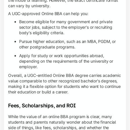
the mode of learning. However, the exact certificate format
can vary by university.
A UGC-approved Online BBA can help you:
Become eligible for many government and private
sector jobs, subject to the employer's or recruiting
body's eligibility criteria.
Pursue higher education, such as an MBA, PGDM, or
other postgraduate programs.
Apply for study or work opportunities abroad,
depending on the requirements of the university or
employer.
Overall, a UGC-entitled Online BBA degree carries academic
value comparable to other recognized bachelor's degrees,
making it a flexible option for students who want to continue
their education or build a career.
Fees, Scholarships, and ROI
While the value of an online BBA program is clear, many
students and parents naturally wonder about the financial
side of things, like fees, scholarships, and whether the