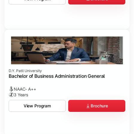
D.Y. Patil University
Bachelor of Business Administration General
NAAC- A++
3 Years
Brochure
View Program