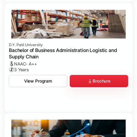
D.Y. Patil University
Bachelor of Business Administration Logistic and
Supply Chain
NAAC- A++
3 Years
Brochure
View Program