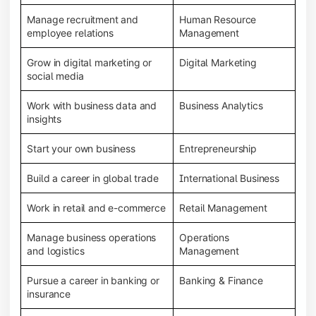
Manage recruitment and
Human Resource
employee relations
Management
Grow in digital marketing or
Digital Marketing
social media
Work with business data and
Business Analytics
insights
Start your own business
Entrepreneurship
Build a career in global trade
International Business
Work in retail and e-commerce
Retail Management
Manage business operations
Operations
and logistics
Management
Pursue a career in banking or
Banking & Finance
insurance