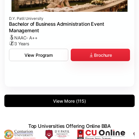
D.Y. Patil University
Bachelor of Business Administration Event
Management
NAAC- A++
3 Years
Brochure
View Program
View More (115)
Top Universities Offering Online BBA