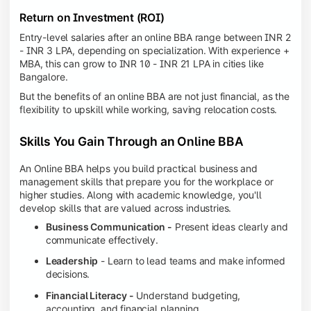
Return on Investment (ROI)
Entry-level salaries after an online BBA range between INR 2
- INR 3 LPA, depending on specialization. With experience +
MBA, this can grow to INR 10 - INR 21 LPA in cities like
Bangalore.
But the benefits of an online BBA are not just financial, as the
flexibility to upskill while working, saving relocation costs.
Skills You Gain Through an Online BBA
An Online BBA helps you build practical business and
management skills that prepare you for the workplace or
higher studies. Along with academic knowledge, you'll
develop skills that are valued across industries.
Business Communication -
Present ideas clearly and
communicate effectively.
Leadership
- Learn to lead teams and make informed
decisions.
Financial Literacy -
Understand budgeting,
accounting, and financial planning.