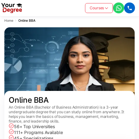
Courses
Home
Online BBA
Online BBA
An Online BBA (Bachelor of Business Administration) is a 3-year
undergraduate degree that you can study online from anywhere. It
helps you learn the basics of business, management, marketing,
finance, and leadership skills.
56+ Top Universities
111+ Programs Available
45+ Specializations