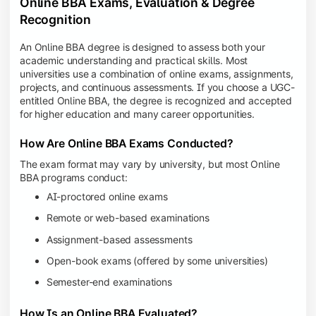
Online BBA Exams, Evaluation & Degree
Recognition
An Online BBA degree is designed to assess both your
academic understanding and practical skills. Most
universities use a combination of online exams, assignments,
projects, and continuous assessments. If you choose a UGC-
entitled Online BBA, the degree is recognized and accepted
for higher education and many career opportunities.
How Are Online BBA Exams Conducted?
The exam format may vary by university, but most Online
BBA programs conduct:
AI-proctored online exams
Remote or web-based examinations
Assignment-based assessments
Open-book exams (offered by some universities)
Semester-end examinations
How Is an Online BBA Evaluated?