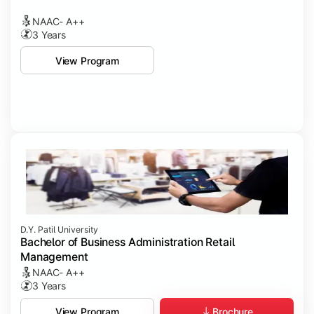
NAAC- A++
3 Years
View Program
D.Y. Patil University
Bachelor of Business Administration Retail
Management
NAAC- A++
3 Years
Brochure
View Program