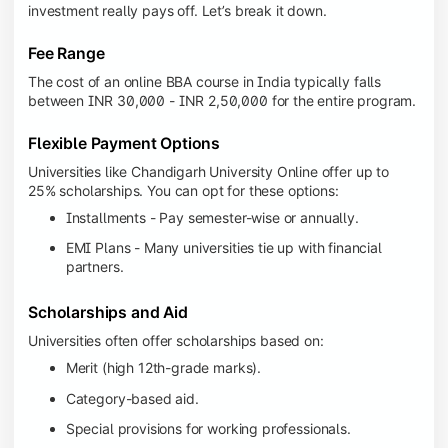
investment really pays off. Let’s break it down.
Fee Range
The cost of an online BBA course in India typically falls
between INR 30,000 - INR 2,50,000 for the entire program.
Flexible Payment Options
Universities like Chandigarh University Online offer up to
25% scholarships. You can opt for these options:
Installments - Pay semester-wise or annually.
EMI Plans - Many universities tie up with financial
partners.
Scholarships and Aid
Universities often offer scholarships based on:
Merit (high 12th-grade marks).
Category-based aid.
Special provisions for working professionals.