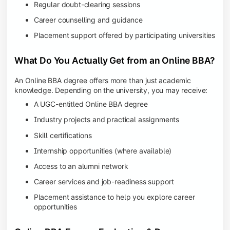
Regular doubt-clearing sessions
Career counselling and guidance
Placement support offered by participating universities
What Do You Actually Get from an Online BBA?
An Online BBA degree offers more than just academic
knowledge. Depending on the university, you may receive:
A UGC-entitled Online BBA degree
Industry projects and practical assignments
Skill certifications
Internship opportunities (where available)
Access to an alumni network
Career services and job-readiness support
Placement assistance to help you explore career
opportunities