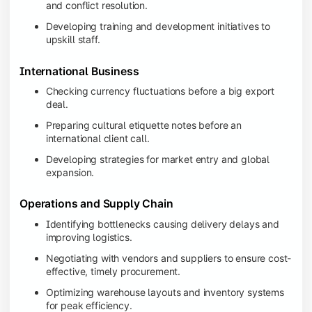
and conflict resolution.
Developing training and development initiatives to
upskill staff.
International Business
Checking currency fluctuations before a big export
deal.
Preparing cultural etiquette notes before an
international client call.
Developing strategies for market entry and global
expansion.
Operations and Supply Chain
Identifying bottlenecks causing delivery delays and
improving logistics.
Negotiating with vendors and suppliers to ensure cost-
effective, timely procurement.
Optimizing warehouse layouts and inventory systems
for peak efficiency.