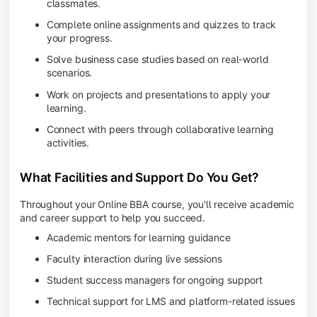
classmates.
Complete online assignments and quizzes to track
your progress.
Solve business case studies based on real-world
scenarios.
Work on projects and presentations to apply your
learning.
Connect with peers through collaborative learning
activities.
What Facilities and Support Do You Get?
Throughout your Online BBA course, you'll receive academic
and career support to help you succeed.
Academic mentors for learning guidance
Faculty interaction during live sessions
Student success managers for ongoing support
Technical support for LMS and platform-related issues