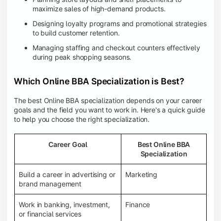
maximize sales of high-demand products.
Designing loyalty programs and promotional strategies
to build customer retention.
Managing staffing and checkout counters effectively
during peak shopping seasons.
Which Online BBA Specialization is Best?
The best Online BBA specialization depends on your career
goals and the field you want to work in. Here's a quick guide
to help you choose the right specialization.
Career Goal
Best Online BBA
Specialization
Build a career in advertising or
Marketing
brand management
Work in banking, investment,
Finance
or financial services