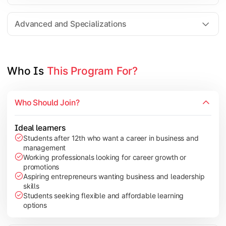
Entrepreneurship
Electives in chosen specialization (Marketing, Financ
Advanced and Specializations
Industry project/Capstone project
Who Is 
This Program For?
Who Should Join?
Ideal learners
Students after 12th who want a career in business and
management
Working professionals looking for career growth or
promotions
Aspiring entrepreneurs wanting business and leadership
skills
Students seeking flexible and affordable learning
options