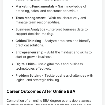
Marketing Fundamentals -
Gain knowledge of
branding, sales, and consumer behaviour.
Team Management
- Work collaboratively and
manage team responsibilities.
Business Analytics
- Interpret business data to
support decision-making.
Critical Thinking
- Analyze problems and identify
practical solutions.
Entrepreneurship
- Build the mindset and skills to
start or grow a business.
Digital Skills -
Use digital tools and business
technologies effectively.
Problem Solving -
Tackle business challenges with
logical and strategic thinking.
Career Outcomes After Online BBA
Completion of an online BBA degree opens doors across
multiple domains: The career is promising, especially for