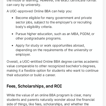
the mode of learning. However, the exact certificate format
can vary by university.
A UGC-approved Online BBA can help you:
Become eligible for many government and private
sector jobs, subject to the employer's or recruiting
body's eligibility criteria.
Pursue higher education, such as an MBA, PGDM, or
other postgraduate programs.
Apply for study or work opportunities abroad,
depending on the requirements of the university or
employer.
Overall, a UGC-entitled Online BBA degree carries academic
value comparable to other recognized bachelor's degrees,
making it a flexible option for students who want to continue
their education or build a career.
Fees, Scholarships, and ROI
While the value of an online BBA program is clear, many
students and parents naturally wonder about the financial
side of things, like fees, scholarships, and whether the