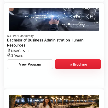
D.Y. Patil University
Bachelor of Business Administration Human
Resources
NAAC- A++
3 Years
Brochure
View Program