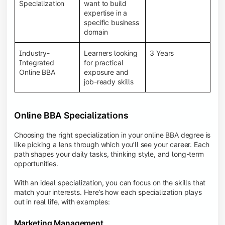
BBA programs provide a Learning Management
Specialization
want to build
System (LMS), recorded lectures, e-books, discussion
expertise in a
forums, online assignments, and faculty support,
specific business
creating an engaging and interactive learning
domain
experience.
Industry-
Learners looking
3 Years
Integrated
for practical
Online BBA
exposure and
job-ready skills
Online BBA Specializations
Choosing the right specialization in your online BBA degree is
like picking a lens through which you’ll see your career. Each
path shapes your daily tasks, thinking style, and long-term
opportunities.
With an ideal specialization, you can focus on the skills that
match your interests. Here’s how each specialization plays
out in real life, with examples:
Marketing Management