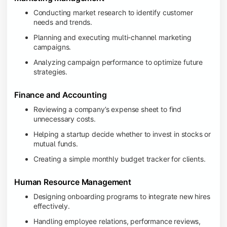
Conducting market research to identify customer
needs and trends.
Planning and executing multi-channel marketing
campaigns.
Analyzing campaign performance to optimize future
strategies.
Finance and Accounting
Reviewing a company’s expense sheet to find
unnecessary costs.
Helping a startup decide whether to invest in stocks or
mutual funds.
Creating a simple monthly budget tracker for clients.
Human Resource Management
Designing onboarding programs to integrate new hires
effectively.
Handling employee relations, performance reviews,