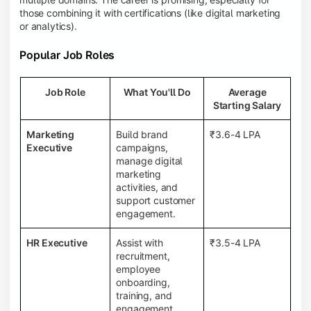
those combining it with certifications (like digital marketing
or analytics).
Popular Job Roles
Job Role
What You'll Do
Average
Starting Salary
Marketing
Build brand
₹3.6-4 LPA
Executive
campaigns,
manage digital
marketing
activities, and
support customer
engagement.
HR Executive
Assist with
₹3.5-4 LPA
recruitment,
employee
onboarding,
training, and
engagement