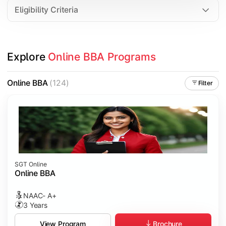
Eligibility Criteria
Explore 
Online BBA Programs
Online BBA
(124)
Filter
SGT Online
Online BBA
NAAC- A+
3 Years
Brochure
View Program