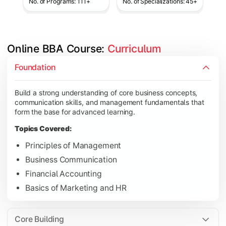
No. of Programs: 111+
No. of Specializations: 45+
Online BBA Course: 
Curriculum
Develop analytical, financial, and operational knowledge req
Foundation
Topics Covered:
Build a strong understanding of core business concepts,
Organizational Behavior
communication skills, and management fundamentals that
Business Economics
form the base for advanced learning.
Corporate Finance
Topics Covered:
Operations Management
Principles of Management
Business Communication
Financial Accounting
Gain expertise in your chosen specialization while learning st
Basics of Marketing and HR
Topics Covered:
Strategic Management
Core Building