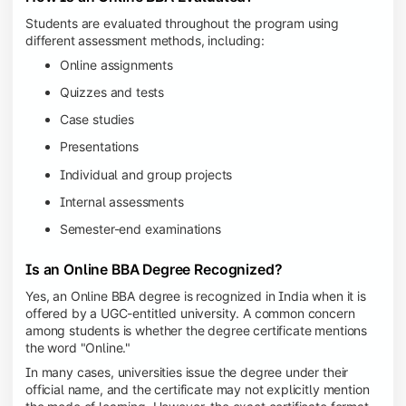
Students are evaluated throughout the program using
different assessment methods, including:
Online assignments
Quizzes and tests
Case studies
Presentations
Individual and group projects
Internal assessments
Semester-end examinations
Is an Online BBA Degree Recognized?
Yes, an Online BBA degree is recognized in India when it is
offered by a UGC-entitled university. A common concern
among students is whether the degree certificate mentions
the word "Online."
In many cases, universities issue the degree under their
official name, and the certificate may not explicitly mention