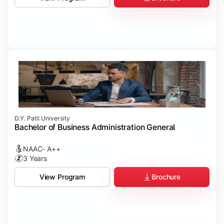
D.Y. Patil University
Bachelor of Business Administration General
NAAC- A++
3 Years
Brochure
View Program