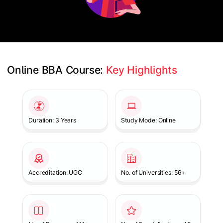
Online BBA Course: 
Key Highlights
Slide 1 of 1
Duration: 3 Years
Study Mode: Online
Accreditation: UGC
No. of Universities: 56+