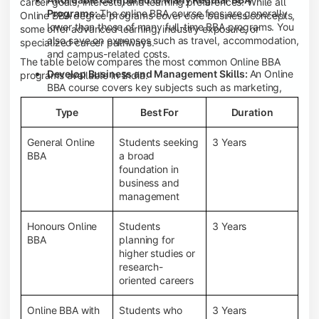
career goals, interests, and learning preferences. While all
Programs:
The online BBA course fees are generally
Online BBA degree programs cover core business concepts,
lower than those of many full-time BBA programs. You
some offer advanced learning, industry exposure, or
also save on expenses such as travel, accommodation,
specialized career pathways.
and campus-related costs.
The table below compares the most common Online BBA
Develop Business and Management Skills:
An Online
programs available in India.
BBA course covers key subjects such as marketing,
finance, human resource management, accounting,
Type
Best For
Duration
entrepreneurship, and business communication,
helping you build a strong foundation for a business
career.
General Online
Students seeking
3 Years
BBA
a broad
Prepare for an MBA and Future Career Opportunities:
foundation in
An Online BBA degree is a great way to pursue an MBA
business and
or other postgraduate programs. It also prepares you
management
for entry-level roles in marketing, finance, sales,
operations, HR, and business development.
Honours Online
Students
3 Years
Study While Working or Managing Other
BBA
planning for
Commitments:
If you're working, running a family
higher studies or
business, or preparing for competitive exams, an
research-
Online BBA lets you continue your education without
oriented careers
disrupting your existing responsibilities.
Access to Digital Learning Resources:
Most online
Online BBA with
Students who
3 Years