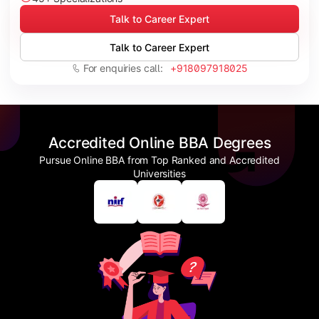
Talk to Career Expert
Talk to Career Expert
For enquiries call:
+918097918025
Accredited Online BBA Degrees
Pursue Online BBA from Top Ranked and Accredited
Universities