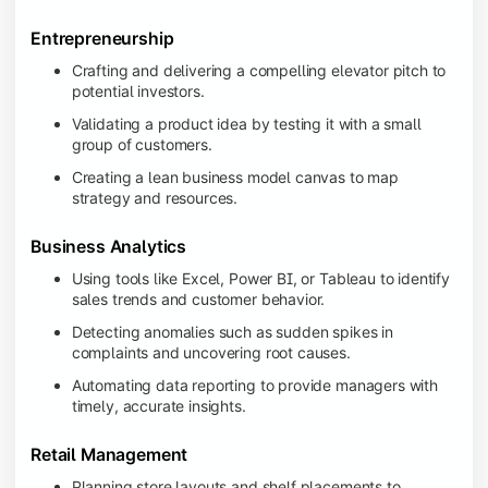
Entrepreneurship
Crafting and delivering a compelling elevator pitch to
potential investors.
Validating a product idea by testing it with a small
group of customers.
Creating a lean business model canvas to map
strategy and resources.
Business Analytics
Using tools like Excel, Power BI, or Tableau to identify
sales trends and customer behavior.
Detecting anomalies such as sudden spikes in
complaints and uncovering root causes.
Automating data reporting to provide managers with
timely, accurate insights.
Retail Management
Planning store layouts and shelf placements to