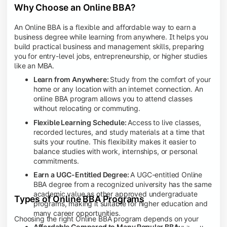
Why Choose an Online BBA?
An Online BBA is a flexible and affordable way to earn a
business degree while learning from anywhere. It helps you
build practical business and management skills, preparing
you for entry-level jobs, entrepreneurship, or higher studies
like an MBA.
Learn from Anywhere:
Study from the comfort of your
home or any location with an internet connection. An
online BBA program allows you to attend classes
without relocating or commuting.
Flexible Learning Schedule:
Access to live classes,
recorded lectures, and study materials at a time that
suits your routine. This flexibility makes it easier to
balance studies with work, internships, or personal
commitments.
Earn a UGC-Entitled Degree:
A UGC-entitled Online
BBA degree from a recognized university has the same
academic value as other approved undergraduate
Types of Online BBA Programs
programs, making it suitable for higher education and
many career opportunities.
Choosing the right Online BBA program depends on your
Affordable Compared to Many Regular BBA