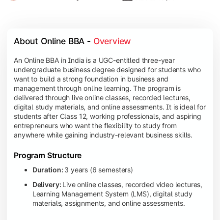
About Online BBA - 
Overview
An Online BBA in India is a UGC-entitled three-year
undergraduate business degree designed for students who
want to build a strong foundation in business and
management through online learning. The program is
delivered through live online classes, recorded lectures,
digital study materials, and online assessments. It is ideal for
students after Class 12, working professionals, and aspiring
entrepreneurs who want the flexibility to study from
anywhere while gaining industry-relevant business skills.
Program Structure
Duration:
3 years (6 semesters)
Delivery:
Live online classes, recorded video lectures,
Learning Management System (LMS), digital study
materials, assignments, and online assessments.