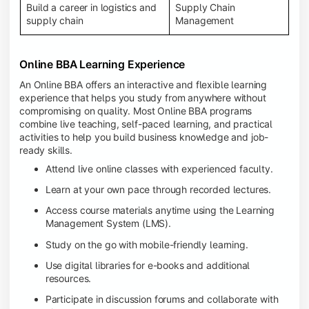
Build a career in logistics and
Supply Chain
supply chain
Management
Online BBA Learning Experience
An Online BBA offers an interactive and flexible learning
experience that helps you study from anywhere without
compromising on quality. Most Online BBA programs
combine live teaching, self-paced learning, and practical
activities to help you build business knowledge and job-
ready skills.
Attend live online classes with experienced faculty.
Learn at your own pace through recorded lectures.
Access course materials anytime using the Learning
Management System (LMS).
Study on the go with mobile-friendly learning.
Use digital libraries for e-books and additional
resources.
Participate in discussion forums and collaborate with