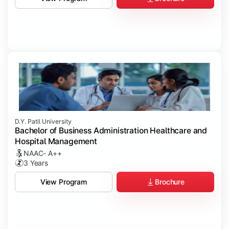
D.Y. Patil University
Bachelor of Business Administration Healthcare and
Hospital Management
NAAC- A++
3 Years
Brochure
View Program