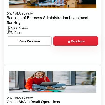
D.Y. Patil University
Bachelor of Business Administration Investment
Banking
NAAC- A++
3 Years
Brochure
View Program
D.Y. Patil University
Online BBA in Retail Operations