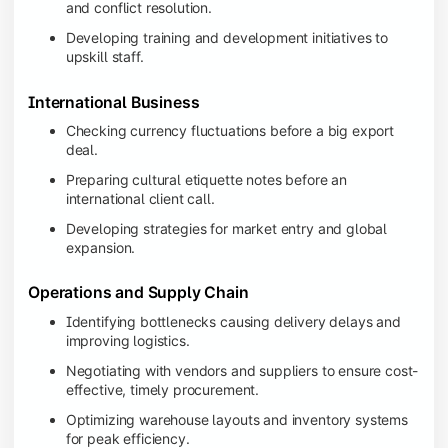
and conflict resolution.
Developing training and development initiatives to
upskill staff.
International Business
Checking currency fluctuations before a big export
deal.
Preparing cultural etiquette notes before an
international client call.
Developing strategies for market entry and global
expansion.
Operations and Supply Chain
Identifying bottlenecks causing delivery delays and
improving logistics.
Negotiating with vendors and suppliers to ensure cost-
effective, timely procurement.
Optimizing warehouse layouts and inventory systems
for peak efficiency.