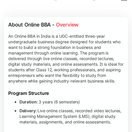
About Online BBA - 
Overview
An Online BBA in India is a UGC-entitled three-year
undergraduate business degree designed for students who
want to build a strong foundation in business and
management through online learning. The program is
delivered through live online classes, recorded lectures,
digital study materials, and online assessments. It is ideal for
students after Class 12, working professionals, and aspiring
entrepreneurs who want the flexibility to study from
anywhere while gaining industry-relevant business skills.
Program Structure
Duration:
3 years (6 semesters)
Delivery:
Live online classes, recorded video lectures,
Learning Management System (LMS), digital study
materials, assignments, and online assessments.