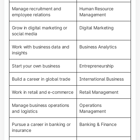
Manage recruitment and
Human Resource
employee relations
Management
Grow in digital marketing or
Digital Marketing
social media
Work with business data and
Business Analytics
insights
Start your own business
Entrepreneurship
Build a career in global trade
International Business
Work in retail and e-commerce
Retail Management
Manage business operations
Operations
and logistics
Management
Pursue a career in banking or
Banking & Finance
insurance