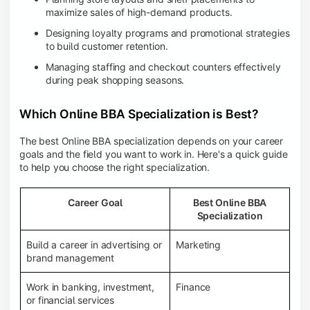
maximize sales of high-demand products.
Designing loyalty programs and promotional strategies
to build customer retention.
Managing staffing and checkout counters effectively
during peak shopping seasons.
Which Online BBA Specialization is Best?
The best Online BBA specialization depends on your career
goals and the field you want to work in. Here's a quick guide
to help you choose the right specialization.
Career Goal
Best Online BBA
Specialization
Build a career in advertising or
Marketing
brand management
Work in banking, investment,
Finance
or financial services