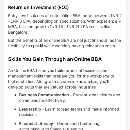
Return on Investment (ROI)
Entry-level salaries after an online BBA range between INR 2
- INR 3 LPA, depending on specialization. With experience +
MBA, this can grow to INR 10 - INR 21 LPA in cities like
Bangalore.
But the benefits of an online BBA are not just financial, as the
flexibility to upskill while working, saving relocation costs.
Skills You Gain Through an Online BBA
An Online BBA helps you build practical business and
management skills that prepare you for the workplace or
higher studies. Along with academic knowledge, you'll
develop skills that are valued across industries.
Business Communication -
Present ideas clearly and
communicate effectively.
Leadership
- Learn to lead teams and make informed
decisions.
Financial Literacy -
Understand budgeting,
accounting, and financial planning.