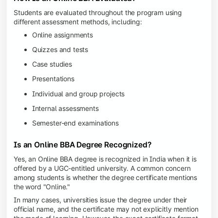
Students are evaluated throughout the program using
different assessment methods, including:
Online assignments
Quizzes and tests
Case studies
Presentations
Individual and group projects
Internal assessments
Semester-end examinations
Is an Online BBA Degree Recognized?
Yes, an Online BBA degree is recognized in India when it is
offered by a UGC-entitled university. A common concern
among students is whether the degree certificate mentions
the word "Online."
In many cases, universities issue the degree under their
official name, and the certificate may not explicitly mention