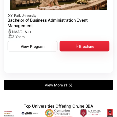
D.Y. Patil University
Bachelor of Business Administration Event
Management
NAAC- A++
3 Years
Brochure
View Program
View More (115)
Top Universities Offering Online BBA