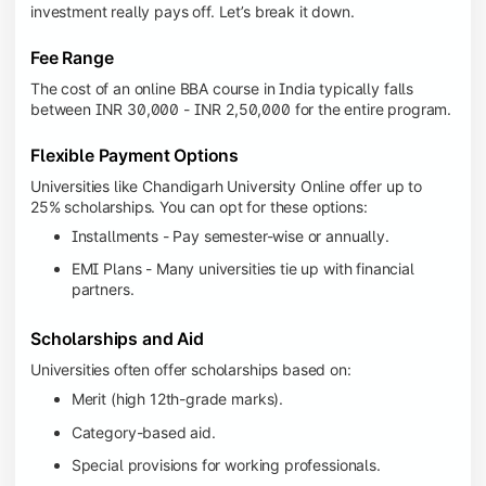
investment really pays off. Let’s break it down.
Fee Range
The cost of an online BBA course in India typically falls
between INR 30,000 - INR 2,50,000 for the entire program.
Flexible Payment Options
Universities like Chandigarh University Online offer up to
25% scholarships. You can opt for these options:
Installments - Pay semester-wise or annually.
EMI Plans - Many universities tie up with financial
partners.
Scholarships and Aid
Universities often offer scholarships based on:
Merit (high 12th-grade marks).
Category-based aid.
Special provisions for working professionals.