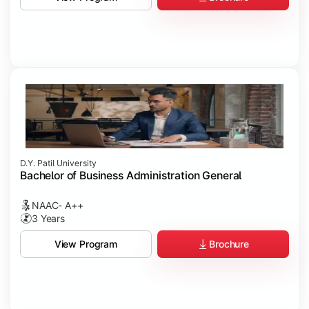
D.Y. Patil University
Bachelor of Business Administration General
NAAC- A++
3 Years
Brochure
View Program