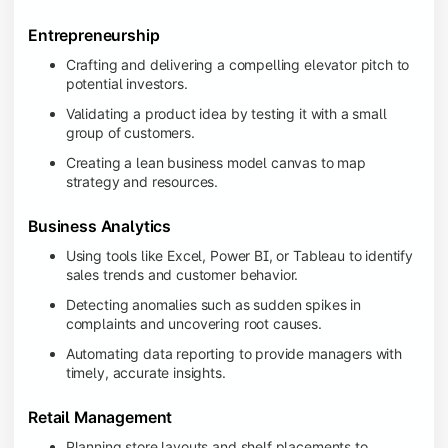
Entrepreneurship
Crafting and delivering a compelling elevator pitch to
potential investors.
Validating a product idea by testing it with a small
group of customers.
Creating a lean business model canvas to map
strategy and resources.
Business Analytics
Using tools like Excel, Power BI, or Tableau to identify
sales trends and customer behavior.
Detecting anomalies such as sudden spikes in
complaints and uncovering root causes.
Automating data reporting to provide managers with
timely, accurate insights.
Retail Management
Planning store layouts and shelf placements to