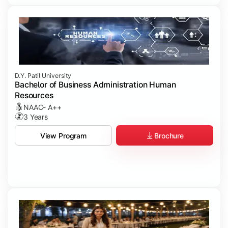
D.Y. Patil University
Bachelor of Business Administration Human
Resources
NAAC- A++
3 Years
Brochure
View Program