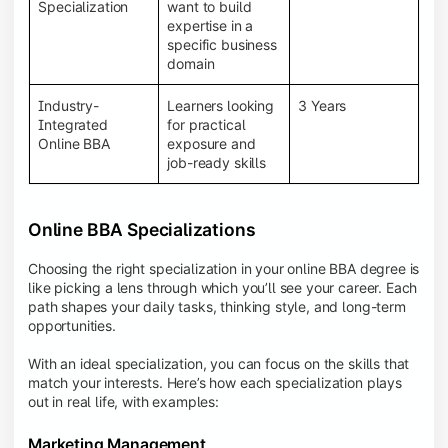
BBA programs provide a Learning Management
Specialization
want to build
System (LMS), recorded lectures, e-books, discussion
expertise in a
forums, online assignments, and faculty support,
specific business
creating an engaging and interactive learning
domain
experience.
Industry-
Learners looking
3 Years
Integrated
for practical
Online BBA
exposure and
job-ready skills
Online BBA Specializations
Choosing the right specialization in your online BBA degree is
like picking a lens through which you’ll see your career. Each
path shapes your daily tasks, thinking style, and long-term
opportunities.
With an ideal specialization, you can focus on the skills that
match your interests. Here’s how each specialization plays
out in real life, with examples:
Marketing Management