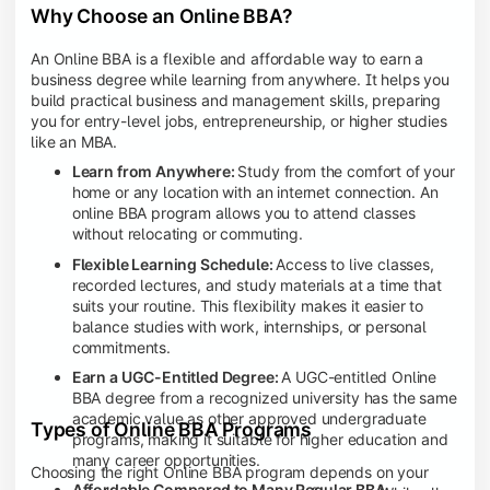
Why Choose an Online BBA?
An Online BBA is a flexible and affordable way to earn a
business degree while learning from anywhere. It helps you
build practical business and management skills, preparing
you for entry-level jobs, entrepreneurship, or higher studies
like an MBA.
Learn from Anywhere:
Study from the comfort of your
home or any location with an internet connection. An
online BBA program allows you to attend classes
without relocating or commuting.
Flexible Learning Schedule:
Access to live classes,
recorded lectures, and study materials at a time that
suits your routine. This flexibility makes it easier to
balance studies with work, internships, or personal
commitments.
Earn a UGC-Entitled Degree:
A UGC-entitled Online
BBA degree from a recognized university has the same
academic value as other approved undergraduate
Types of Online BBA Programs
programs, making it suitable for higher education and
many career opportunities.
Choosing the right Online BBA program depends on your
Affordable Compared to Many Regular BBA