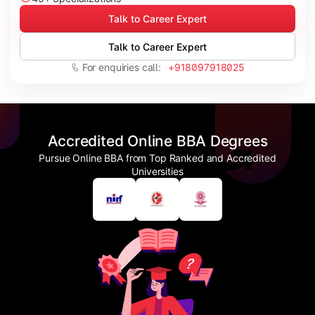
Talk to Career Expert
Talk to Career Expert
For enquiries call:
+918097918025
Accredited Online BBA Degrees
Pursue Online BBA from Top Ranked and Accredited
Universities