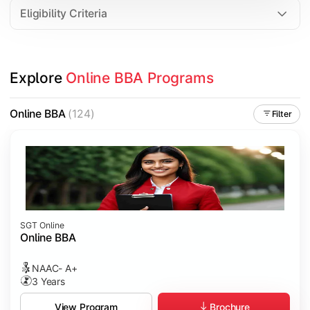
Eligibility Criteria
Explore 
Online BBA Programs
Online BBA
(124)
Filter
SGT Online
Online BBA
NAAC- A+
3 Years
Brochure
View Program