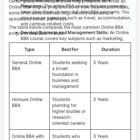
career goals, interests, and learning preferences. While all
Programs:
The online BBA course fees are generally
Online BBA degree programs cover core business concepts,
lower than those of many full-time BBA programs. You
some offer advanced learning, industry exposure, or
also save on expenses such as travel, accommodation,
specialized career pathways.
and campus-related costs.
The table below compares the most common Online BBA
Develop Business and Management Skills:
An Online
programs available in India.
BBA course covers key subjects such as marketing,
finance, human resource management, accounting,
Type
Best For
Duration
entrepreneurship, and business communication,
helping you build a strong foundation for a business
career.
General Online
Students seeking
3 Years
BBA
a broad
Prepare for an MBA and Future Career Opportunities:
foundation in
An Online BBA degree is a great way to pursue an MBA
business and
or other postgraduate programs. It also prepares you
management
for entry-level roles in marketing, finance, sales,
operations, HR, and business development.
Honours Online
Students
3 Years
Study While Working or Managing Other
BBA
planning for
Commitments:
If you're working, running a family
higher studies or
business, or preparing for competitive exams, an
research-
Online BBA lets you continue your education without
oriented careers
disrupting your existing responsibilities.
Access to Digital Learning Resources:
Most online
Online BBA with
Students who
3 Years