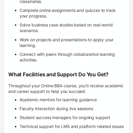
classmates.
Complete online assignments and quizzes to track
your progress.
Solve business case studies based on real-world
scenarios.
Work on projects and presentations to apply your
learning.
Connect with peers through collaborative learning
activities.
What Facilities and Support Do You Get?
Throughout your Online BBA course, you'll receive academic
and career support to help you succeed.
Academic mentors for learning guidance
Faculty interaction during live sessions
Student success managers for ongoing support
Technical support for LMS and platform-related issues