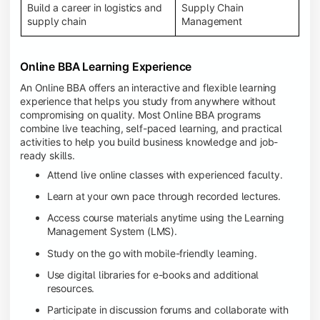
Build a career in logistics and
Supply Chain
supply chain
Management
Online BBA Learning Experience
An Online BBA offers an interactive and flexible learning
experience that helps you study from anywhere without
compromising on quality. Most Online BBA programs
combine live teaching, self-paced learning, and practical
activities to help you build business knowledge and job-
ready skills.
Attend live online classes with experienced faculty.
Learn at your own pace through recorded lectures.
Access course materials anytime using the Learning
Management System (LMS).
Study on the go with mobile-friendly learning.
Use digital libraries for e-books and additional
resources.
Participate in discussion forums and collaborate with