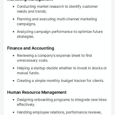
Conducting market research to identify customer
needs and trends.
Planning and executing multi-channel marketing
campaigns.
Analyzing campaign performance to optimize future
strategies.
Finance and Accounting
Reviewing a company’s expense sheet to find
unnecessary costs.
Helping a startup decide whether to invest in stocks or
mutual funds.
Creating a simple monthly budget tracker for clients.
Human Resource Management
Designing onboarding programs to integrate new hires
effectively.
Handling employee relations, performance reviews,