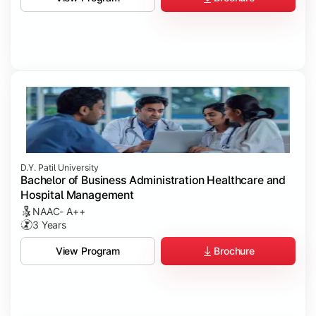
D.Y. Patil University
Bachelor of Business Administration Healthcare and
Hospital Management
NAAC- A++
3 Years
Brochure
View Program