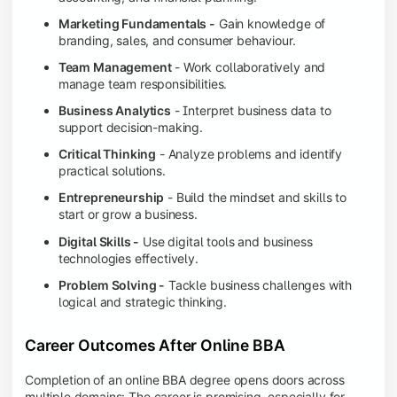
Marketing Fundamentals -
Gain knowledge of
branding, sales, and consumer behaviour.
Team Management
- Work collaboratively and
manage team responsibilities.
Business Analytics
- Interpret business data to
support decision-making.
Critical Thinking
- Analyze problems and identify
practical solutions.
Entrepreneurship
- Build the mindset and skills to
start or grow a business.
Digital Skills -
Use digital tools and business
technologies effectively.
Problem Solving -
Tackle business challenges with
logical and strategic thinking.
Career Outcomes After Online BBA
Completion of an online BBA degree opens doors across
multiple domains: The career is promising, especially for