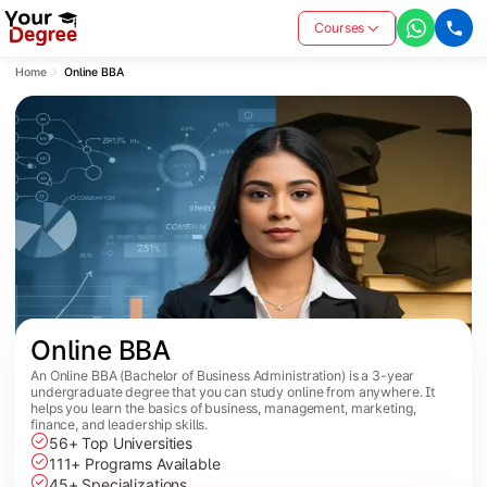
Courses
Home
Online BBA
Online BBA
An Online BBA (Bachelor of Business Administration) is a 3-year
undergraduate degree that you can study online from anywhere. It
helps you learn the basics of business, management, marketing,
finance, and leadership skills.
56+ Top Universities
111+ Programs Available
45+ Specializations