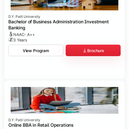
D.Y. Patil University
Bachelor of Business Administration Investment
Banking
NAAC- A++
3 Years
Brochure
View Program
D.Y. Patil University
Online BBA in Retail Operations