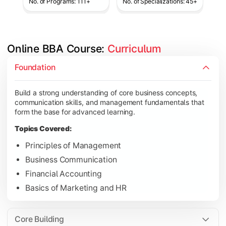
No. of Programs: 111+
No. of Specializations: 45+
Online BBA Course: 
Curriculum
Develop analytical, financial, and operational knowledge req
Foundation
Topics Covered:
Build a strong understanding of core business concepts,
Organizational Behavior
communication skills, and management fundamentals that
Business Economics
form the base for advanced learning.
Corporate Finance
Topics Covered:
Operations Management
Principles of Management
Business Communication
Financial Accounting
Gain expertise in your chosen specialization while learning st
Basics of Marketing and HR
Topics Covered:
Strategic Management
Core Building