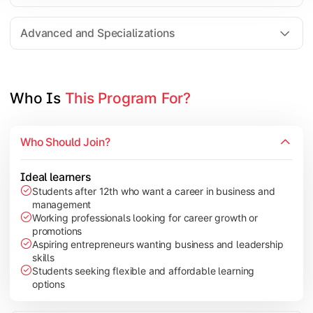
Entrepreneurship
Electives in chosen specialization (Marketing, Financ
Advanced and Specializations
Industry project/Capstone project
Who Is 
This Program For?
Who Should Join?
Ideal learners
Students after 12th who want a career in business and
management
Working professionals looking for career growth or
promotions
Aspiring entrepreneurs wanting business and leadership
skills
Students seeking flexible and affordable learning
options