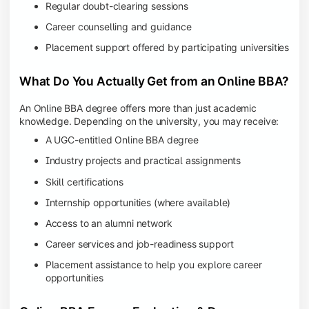
Regular doubt-clearing sessions
Career counselling and guidance
Placement support offered by participating universities
What Do You Actually Get from an Online BBA?
An Online BBA degree offers more than just academic
knowledge. Depending on the university, you may receive:
A UGC-entitled Online BBA degree
Industry projects and practical assignments
Skill certifications
Internship opportunities (where available)
Access to an alumni network
Career services and job-readiness support
Placement assistance to help you explore career
opportunities