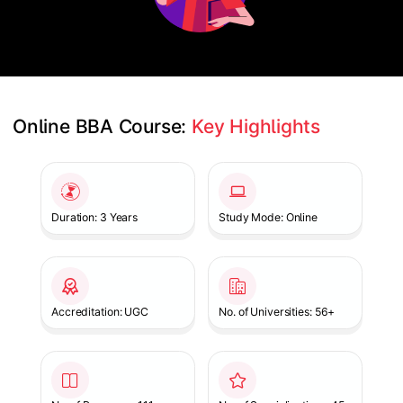
Online BBA Course: 
Key Highlights
Slide 1 of 1
Duration: 3 Years
Study Mode: Online
Accreditation: UGC
No. of Universities: 56+