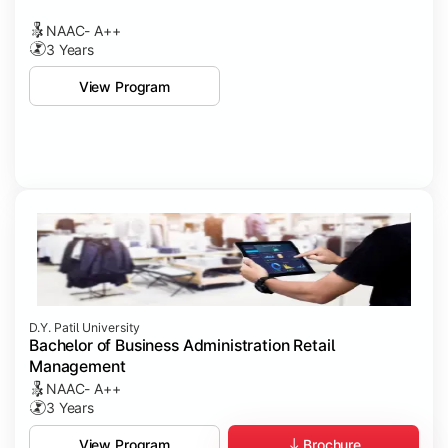
NAAC- A++
3 Years
View Program
D.Y. Patil University
Bachelor of Business Administration Retail
Management
NAAC- A++
3 Years
Brochure
View Program