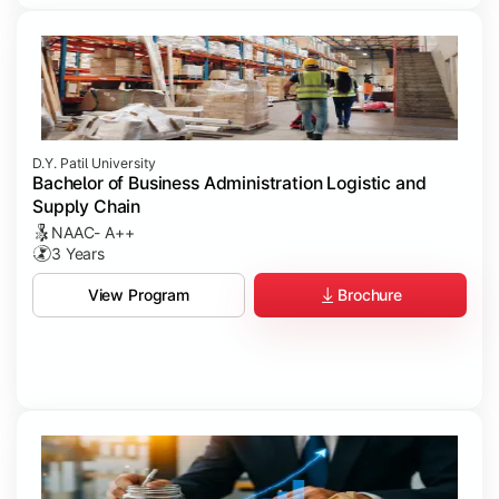
D.Y. Patil University
Bachelor of Business Administration Logistic and
Supply Chain
NAAC- A++
3 Years
Brochure
View Program