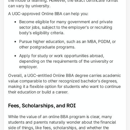
the mode of learning. However, the exact certificate format
can vary by university.
A UGC-approved Online BBA can help you:
Become eligible for many government and private
sector jobs, subject to the employer's or recruiting
body's eligibility criteria.
Pursue higher education, such as an MBA, PGDM, or
other postgraduate programs.
Apply for study or work opportunities abroad,
depending on the requirements of the university or
employer.
Overall, a UGC-entitled Online BBA degree carries academic
value comparable to other recognized bachelor's degrees,
making it a flexible option for students who want to continue
their education or build a career.
Fees, Scholarships, and ROI
While the value of an online BBA program is clear, many
students and parents naturally wonder about the financial
side of things, like fees, scholarships, and whether the