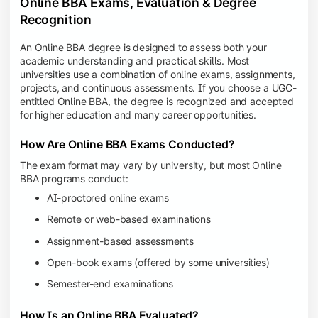
Online BBA Exams, Evaluation & Degree
Recognition
An Online BBA degree is designed to assess both your
academic understanding and practical skills. Most
universities use a combination of online exams, assignments,
projects, and continuous assessments. If you choose a UGC-
entitled Online BBA, the degree is recognized and accepted
for higher education and many career opportunities.
How Are Online BBA Exams Conducted?
The exam format may vary by university, but most Online
BBA programs conduct:
AI-proctored online exams
Remote or web-based examinations
Assignment-based assessments
Open-book exams (offered by some universities)
Semester-end examinations
How Is an Online BBA Evaluated?