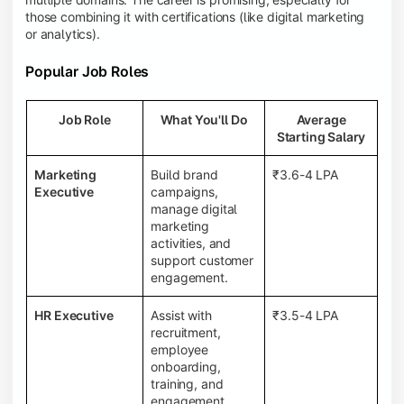
those combining it with certifications (like digital marketing
or analytics).
Popular Job Roles
Job Role
What You'll Do
Average
Starting Salary
Marketing
Build brand
₹3.6-4 LPA
Executive
campaigns,
manage digital
marketing
activities, and
support customer
engagement.
HR Executive
Assist with
₹3.5-4 LPA
recruitment,
employee
onboarding,
training, and
engagement