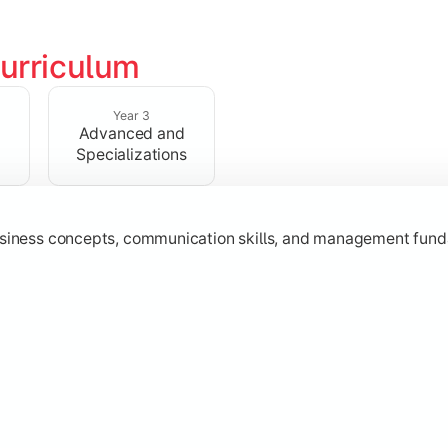
urriculum
erational knowledge required to understand how businesses fu
Year 3
Advanced and
Specializations
usiness concepts, communication skills, and management fund
zation while learning strategic decision-making, entrepreneurs