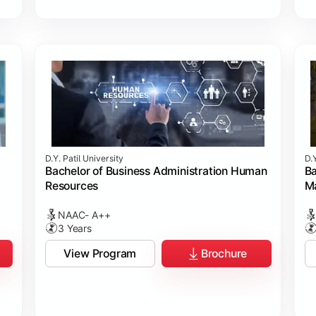
D.Y. Patil University
D.Y
Bachelor of Business Administration Human
Ba
Resources
M
NAAC- A++
3 Years
View Program
Brochure