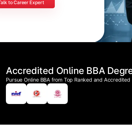
Talk to Career Expert
Accredited Online BBA Degr
Pursue Online BBA from Top Ranked and Accredited U