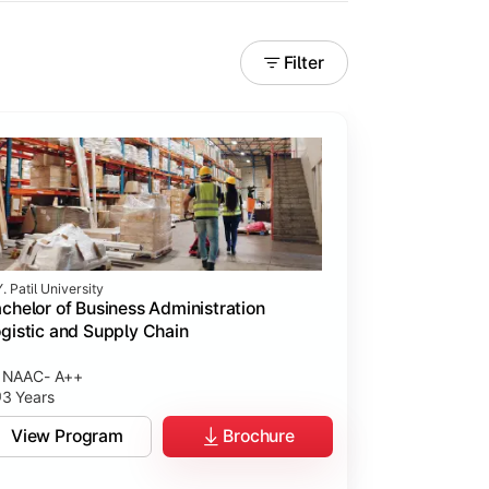
Filter
. Patil University
chelor of Business Administration
gistic and Supply Chain
NAAC- A++
3 Years
View Program
Brochure