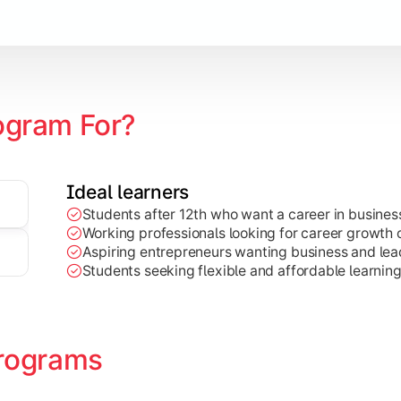
Marketing, Finance, HR, etc.)
ogram For?
Ideal learners
Students after 12th who want a career in busin
Working professionals looking for career growth 
Aspiring entrepreneurs wanting business and lead
Students seeking flexible and affordable learnin
rograms