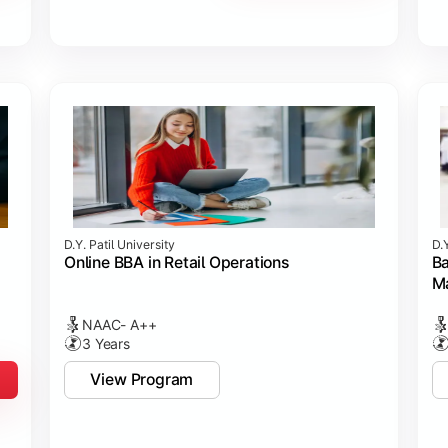
D.Y. Patil University
D.Y
Online BBA in Retail Operations
Ba
M
NAAC- A++
3 Years
View Program