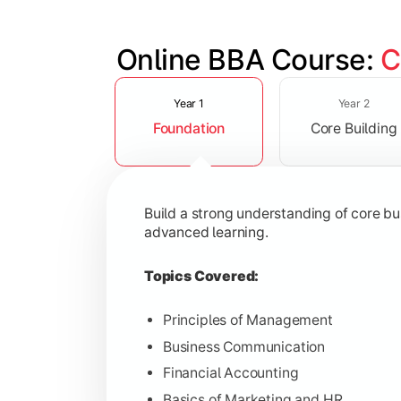
Online BBA Course: 
C
Slide 1 of 3
Develop analytical, financial, and op
Year 1
Year 2
Foundation
Core Building
Topics Covered:
Organizational Behavior
Business Economics
Build a strong understanding of core b
Corporate Finance
advanced learning.
Operations Management
Topics Covered:
Principles of Management
Business Communication
Gain expertise in your chosen speciali
Financial Accounting
Topics Covered:
Basics of Marketing and HR