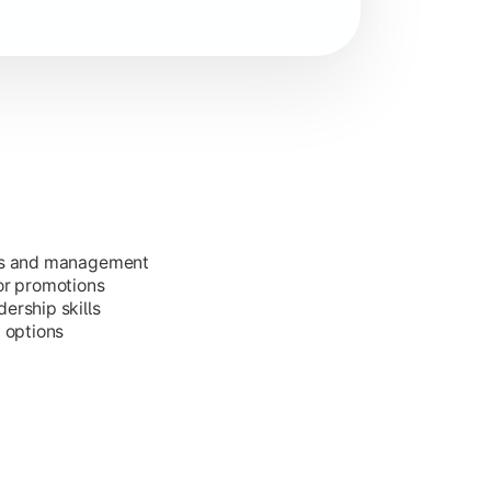
ess and management
or promotions
ership skills
g options