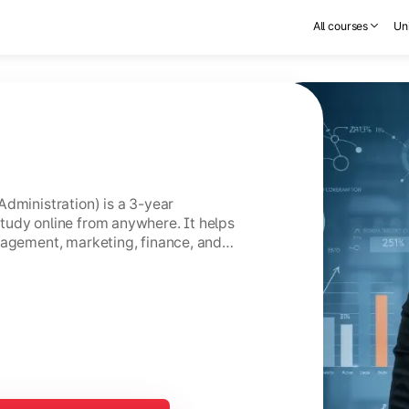
All courses
Uni
Administration) is a 3-year
tudy online from anywhere. It helps
nagement, marketing, finance, and