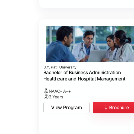
D.Y. Patil University
Bachelor of Business Administration
Healthcare and Hospital Management
NAAC- A++
3 Years
View Program
Brochure