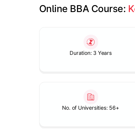
Online BBA Course: 
K
Slide 1 of 1
Duration: 3 Years
No. of Universities: 56+