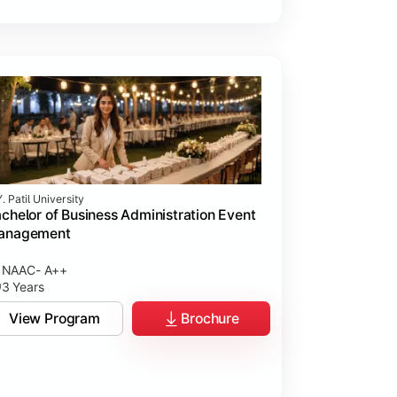
. Patil University
chelor of Business Administration Event
anagement
NAAC- A++
3 Years
View Program
Brochure