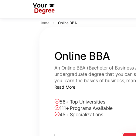
Home
Online BBA
Online BBA
An Online BBA (Bachelor of Business 
undergraduate degree that you can s
you learn the basics of business, ma
leadership skills.
Read More
56+ Top Universities
111+ Programs Available
45+ Specializations