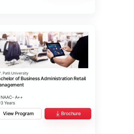
. Patil University
chelor of Business Administration Retail
anagement
NAAC- A++
3 Years
View Program
Brochure