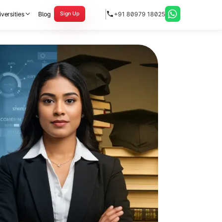
versities
Blog
+91 80979 18025
Sign Up