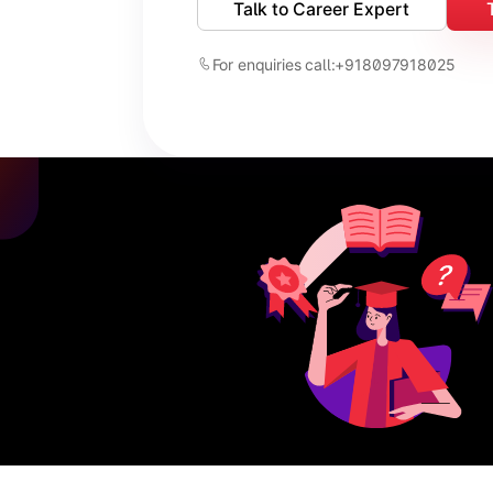
Talk to Career Expert
For enquiries call:
+918097918025