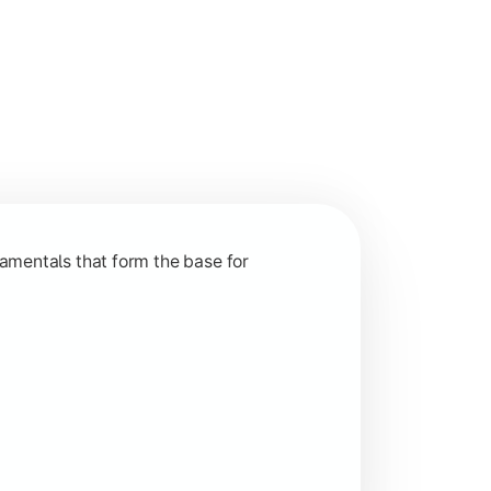
nction and grow in competitive markets.
amentals that form the base for
hip, and practical business application through projects.