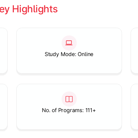
ey Highlights
Study Mode: Online
No. of Programs: 111+