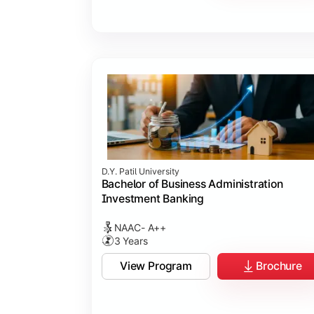
D.Y. Patil University
Bachelor of Business Administration
Investment Banking
NAAC- A++
3 Years
View Program
Brochure