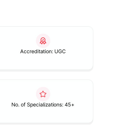
Accreditation: UGC
No. of Specializations: 45+