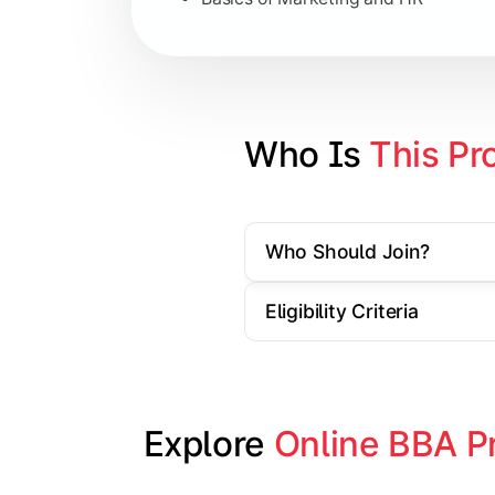
Strategic Management
Entrepreneurship
Electives in chosen specialization (
Who Is 
This Pr
Industry project/Capstone project
Who Should Join?
Eligibility Criteria
Explore 
Online BBA P