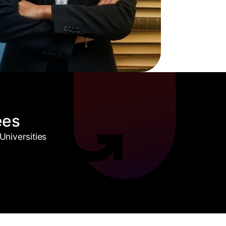
ees
niversities