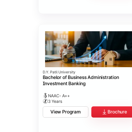
D.Y. Patil University
Bachelor of Business Administration
Investment Banking
NAAC- A++
3 Years
View Program
Brochure