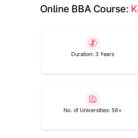
Online BBA Course: 
K
Slide 1 of 1
Duration: 3 Years
No. of Universities: 56+