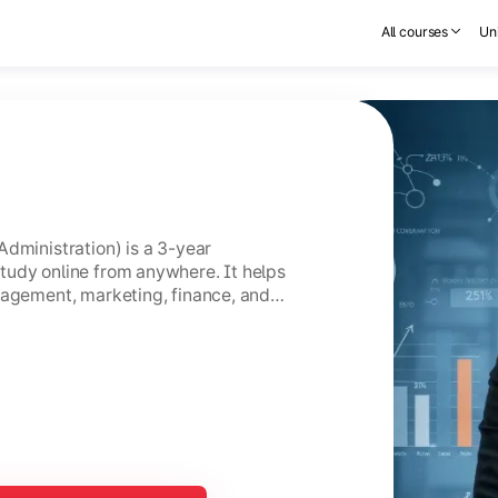
All courses
Uni
Administration) is a 3-year
tudy online from anywhere. It helps
nagement, marketing, finance, and