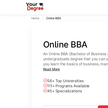
Home
Online BBA
Online BBA
An Online BBA (Bachelor of Business 
undergraduate degree that you can s
you learn the basics of business, ma
leadership skills.
Read More
56+ Top Universities
111+ Programs Available
45+ Specializations