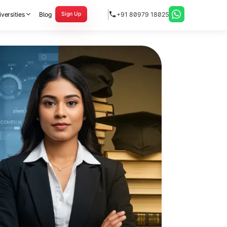
versities
Blog
+91 80979 18025
Sign Up