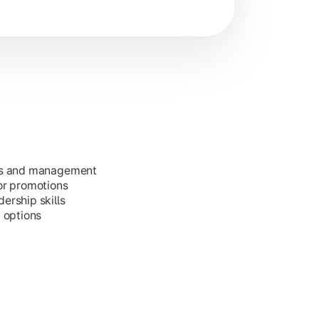
ess and management
or promotions
ership skills
g options