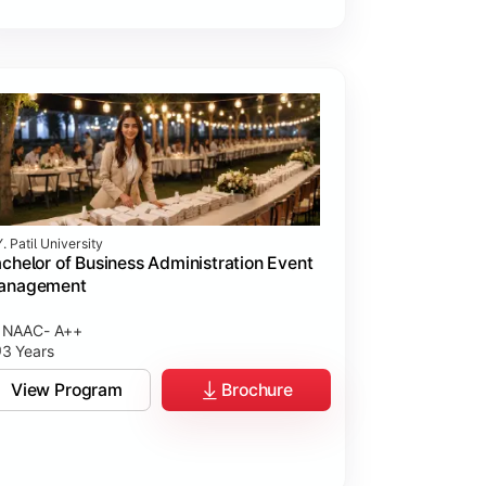
. Patil University
chelor of Business Administration Event
anagement
NAAC- A++
3 Years
View Program
Brochure