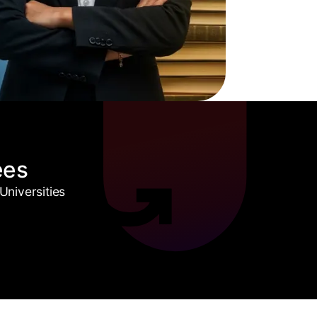
ees
niversities