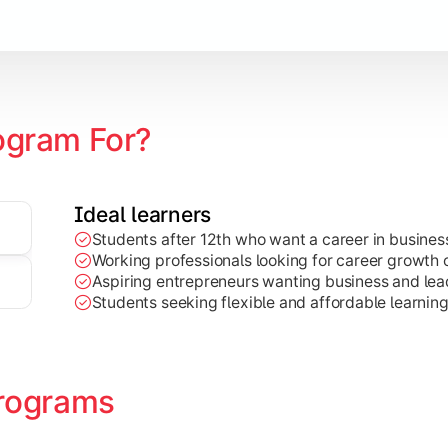
Marketing, Finance, HR, etc.)
ogram For?
Ideal learners
Students after 12th who want a career in busin
Working professionals looking for career growth 
Aspiring entrepreneurs wanting business and lead
Students seeking flexible and affordable learnin
rograms