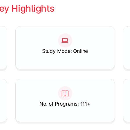
ey Highlights
Study Mode: Online
No. of Programs: 111+