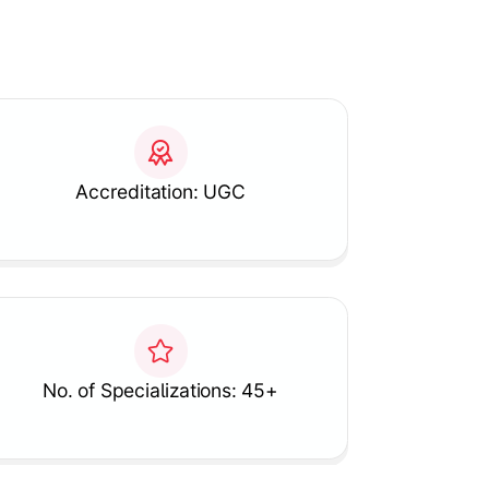
Accreditation: UGC
No. of Specializations: 45+