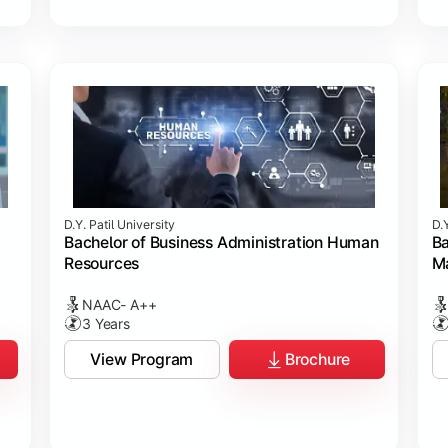
D.Y. Patil University
D.Y
Bachelor of Business Administration Human
Ba
Resources
M
NAAC- A++
3 Years
View Program
Brochure