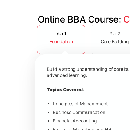
Online BBA Course: 
C
Slide 1 of 3
Develop analytical, financial, and op
Year 1
Year 2
Foundation
Core Building
Topics Covered:
Organizational Behavior
Business Economics
Build a strong understanding of core b
Corporate Finance
advanced learning.
Operations Management
Topics Covered:
Principles of Management
Business Communication
Gain expertise in your chosen speciali
Financial Accounting
Topics Covered:
Basics of Marketing and HR