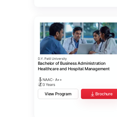
D.Y. Patil University
Bachelor of Business Administration
Healthcare and Hospital Management
NAAC- A++
3 Years
View Program
Brochure