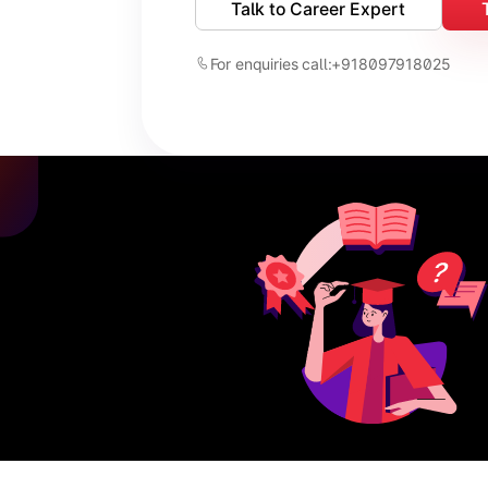
Talk to Career Expert
For enquiries call:
+918097918025