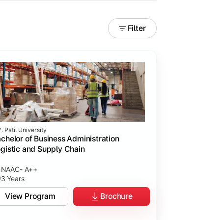
Filter
. Patil University
chelor of Business Administration
gistic and Supply Chain
NAAC- A++
3 Years
View Program
Brochure