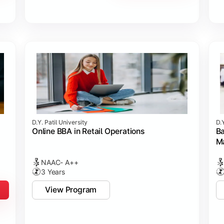
D.Y. Patil University
D.Y
Online BBA in Retail Operations
Ba
M
NAAC- A++
3 Years
View Program