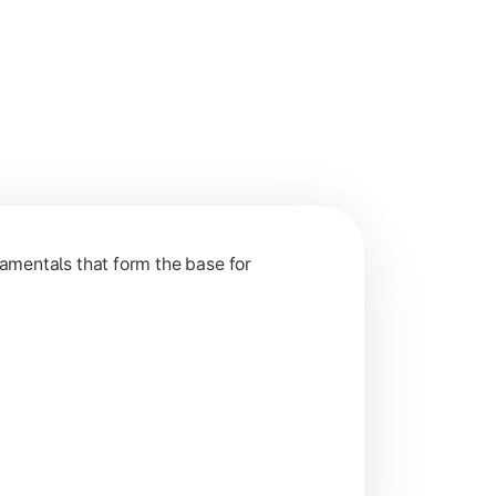
nction and grow in competitive markets.
amentals that form the base for
hip, and practical business application through projects.