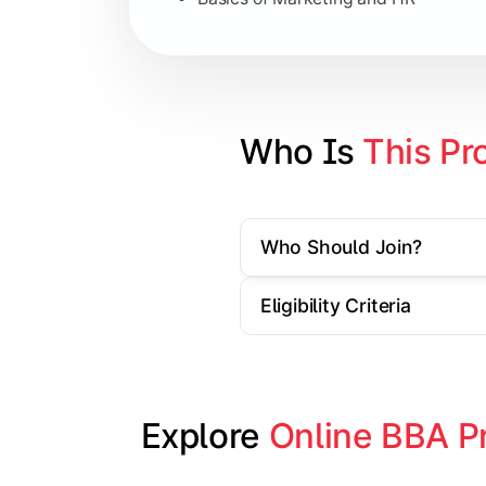
Strategic Management
Entrepreneurship
Electives in chosen specialization (
Who Is 
This Pr
Industry project/Capstone project
Who Should Join?
Eligibility Criteria
Explore 
Online BBA P