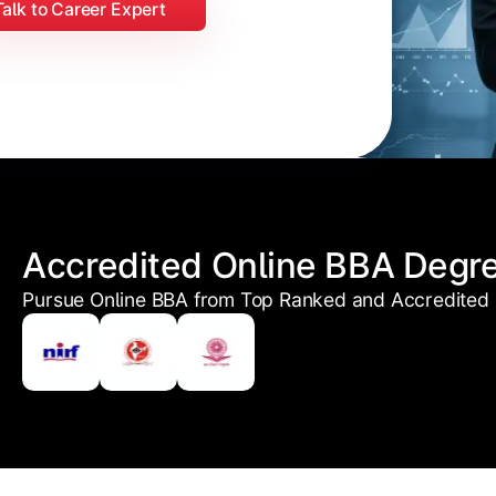
Talk to Career Expert
Accredited Online BBA Degr
Pursue Online BBA from Top Ranked and Accredited U