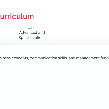
urriculum
erational knowledge required to understand how businesses fu
Year 3
Advanced and
Specializations
usiness concepts, communication skills, and management fund
zation while learning strategic decision-making, entrepreneurs