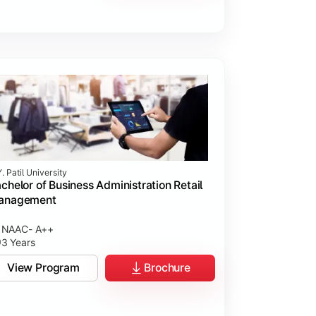
. Patil University
chelor of Business Administration Retail
anagement
NAAC- A++
3 Years
View Program
Brochure