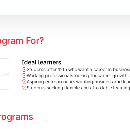
Marketing, Finance, HR, etc.)
ogram For?
Ideal learners
Students after 12th who want a career in busin
Working professionals looking for career growth 
Aspiring entrepreneurs wanting business and lead
Students seeking flexible and affordable learnin
rograms