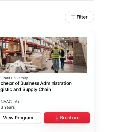
Filter
. Patil University
chelor of Business Administration
gistic and Supply Chain
NAAC- A++
3 Years
View Program
Brochure