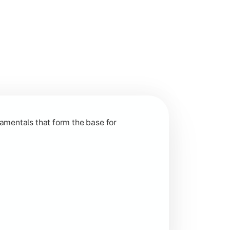
nction and grow in competitive markets.
amentals that form the base for
hip, and practical business application through projects.