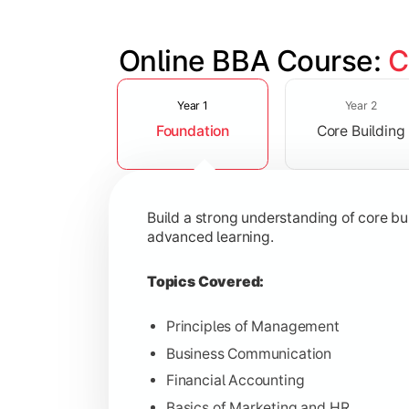
Online BBA Course: 
C
Slide 1 of 3
Develop analytical, financial, and op
Year 1
Year 2
Foundation
Core Building
Topics Covered:
Organizational Behavior
Business Economics
Build a strong understanding of core b
Corporate Finance
advanced learning.
Operations Management
Topics Covered:
Principles of Management
Business Communication
Gain expertise in your chosen speciali
Financial Accounting
Topics Covered:
Basics of Marketing and HR