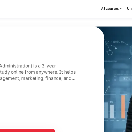
All courses
Uni
Administration) is a 3-year
tudy online from anywhere. It helps
nagement, marketing, finance, and