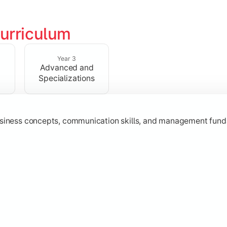
urriculum
erational knowledge required to understand how businesses fu
Year 3
Advanced and
Specializations
usiness concepts, communication skills, and management fund
zation while learning strategic decision-making, entrepreneurs