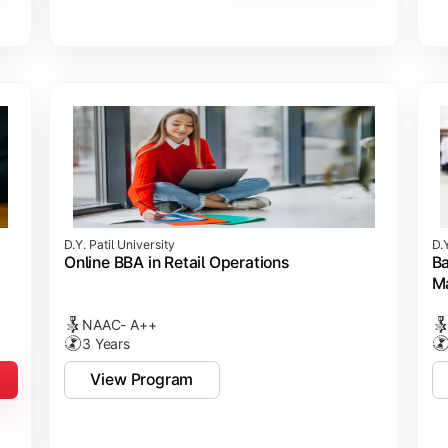
D.Y. Patil University
D.Y
Online BBA in Retail Operations
Ba
M
NAAC- A++
3 Years
View Program