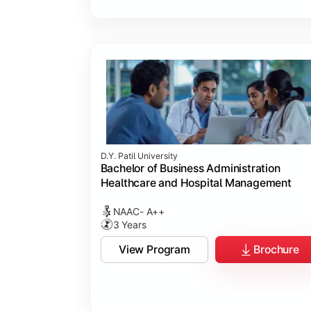
D.Y. Patil University
Bachelor of Business Administration
Healthcare and Hospital Management
NAAC- A++
3 Years
View Program
Brochure