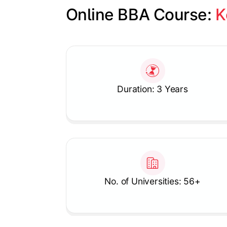
Online BBA Course: 
K
Slide 1 of 1
Duration: 3 Years
No. of Universities: 56+