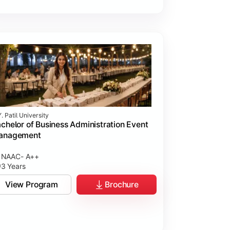
. Patil University
chelor of Business Administration Event
anagement
NAAC- A++
3 Years
View Program
Brochure