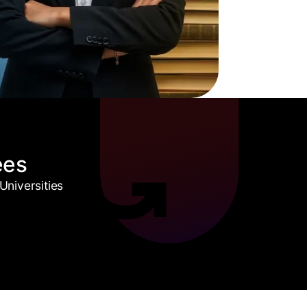
ees
niversities