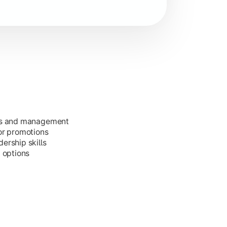
ess and management
or promotions
ership skills
g options