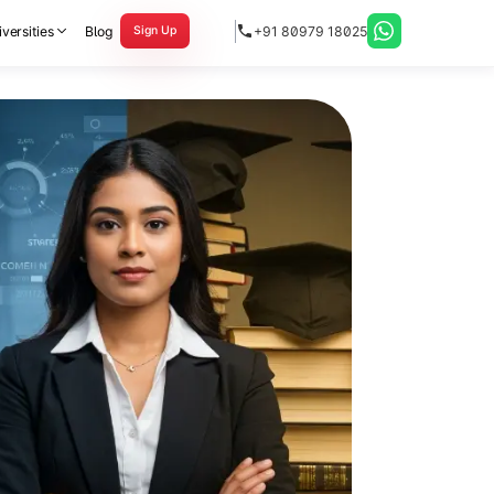
versities
Blog
+91 80979 18025
Sign Up