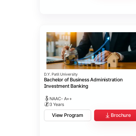
D.Y. Patil University
Bachelor of Business Administration
Investment Banking
NAAC- A++
3 Years
View Program
Brochure