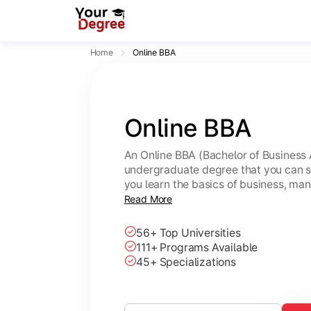
Home
Online BBA
Online BBA
An Online BBA (Bachelor of Business 
undergraduate degree that you can s
you learn the basics of business, ma
leadership skills.
Read More
56+ Top Universities
111+ Programs Available
45+ Specializations