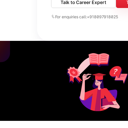
Talk to Career Expert
For enquiries call:
+918097918025