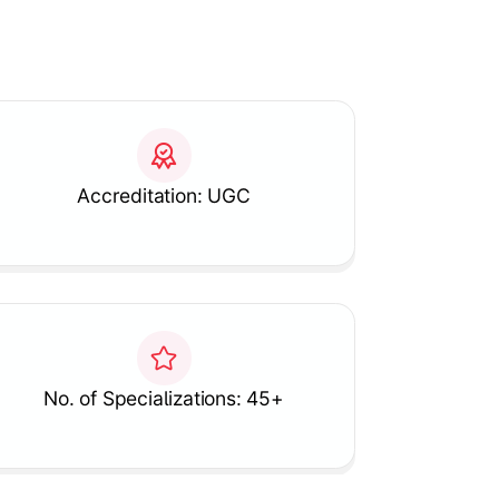
Accreditation: UGC
No. of Specializations: 45+