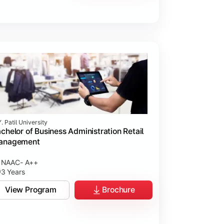
. Patil University
chelor of Business Administration Retail
anagement
NAAC- A++
3 Years
View Program
Brochure