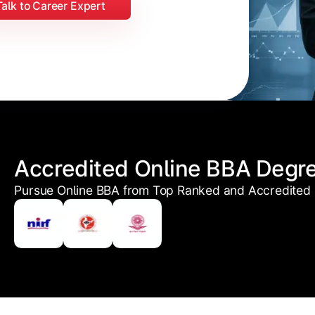
Talk to Career Expert
Accredited Online BBA Degr
Pursue Online BBA from Top Ranked and Accredited U