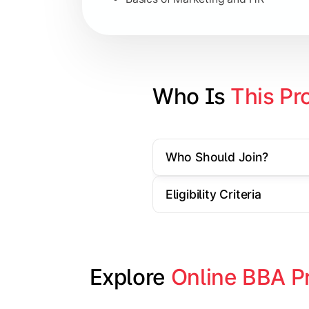
Strategic Management
Entrepreneurship
Electives in chosen specialization (
Who Is 
This Pr
Industry project/Capstone project
Who Should Join?
Eligibility Criteria
Explore 
Online BBA P