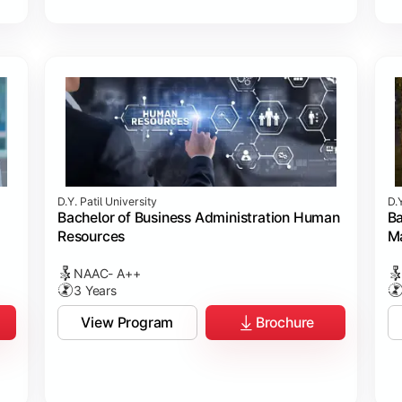
D.Y. Patil University
D.Y
Bachelor of Business Administration Human
Ba
Resources
M
NAAC- A++
3 Years
View Program
Brochure