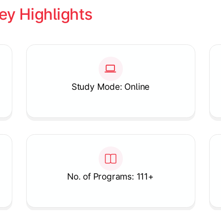
ey Highlights
Study Mode: Online
No. of Programs: 111+