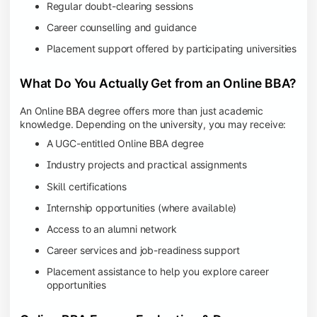
Regular doubt-clearing sessions
Career counselling and guidance
Placement support offered by participating universities
What Do You Actually Get from an Online BBA?
An Online BBA degree offers more than just academic
knowledge. Depending on the university, you may receive:
A UGC-entitled Online BBA degree
Industry projects and practical assignments
Skill certifications
Internship opportunities (where available)
Access to an alumni network
Career services and job-readiness support
Placement assistance to help you explore career
opportunities