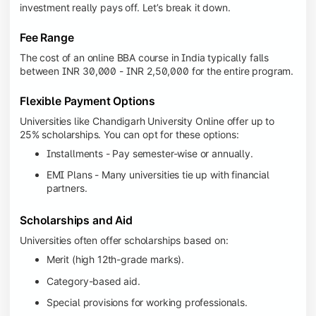
investment really pays off. Let’s break it down.
Fee Range
The cost of an online BBA course in India typically falls
between INR 30,000 - INR 2,50,000 for the entire program.
Flexible Payment Options
Universities like Chandigarh University Online offer up to
25% scholarships. You can opt for these options:
Installments - Pay semester-wise or annually.
EMI Plans - Many universities tie up with financial
partners.
Scholarships and Aid
Universities often offer scholarships based on:
Merit (high 12th-grade marks).
Category-based aid.
Special provisions for working professionals.