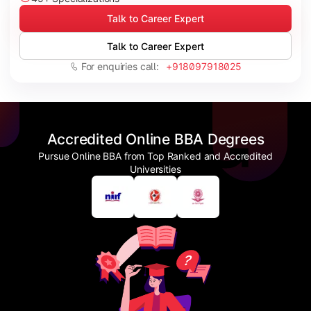
Talk to Career Expert
Talk to Career Expert
For enquiries call:
+918097918025
Accredited Online BBA Degrees
Pursue Online BBA from Top Ranked and Accredited
Universities