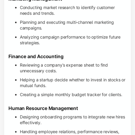
Conducting market research to identify customer
needs and trends.
Planning and executing multi-channel marketing
campaigns.
Analyzing campaign performance to optimize future
strategies.
Finance and Accounting
Reviewing a company’s expense sheet to find
unnecessary costs.
Helping a startup decide whether to invest in stocks or
mutual funds.
Creating a simple monthly budget tracker for clients.
Human Resource Management
Designing onboarding programs to integrate new hires
effectively.
Handling employee relations, performance reviews,