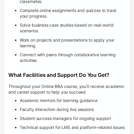
classmates.
Complete online assignments and quizzes to track
your progress.
Solve business case studies based on real-world
scenarios.
Work on projects and presentations to apply your
learning.
Connect with peers through collaborative learning
activities.
What Facilities and Support Do You Get?
Throughout your Online BBA course, you'll receive academic
and career support to help you succeed.
Academic mentors for learning guidance
Faculty interaction during live sessions
Student success managers for ongoing support
Technical support for LMS and platform-related issues