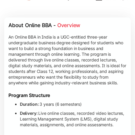
About Online BBA - 
Overview
An Online BBA in India is a UGC-entitled three-year
undergraduate business degree designed for students who
want to build a strong foundation in business and
management through online learning. The program is
delivered through live online classes, recorded lectures,
digital study materials, and online assessments. It is ideal for
students after Class 12, working professionals, and aspiring
entrepreneurs who want the flexibility to study from
anywhere while gaining industry-relevant business skills.
Program Structure
Duration:
3 years (6 semesters)
Delivery:
Live online classes, recorded video lectures,
Learning Management System (LMS), digital study
materials, assignments, and online assessments.