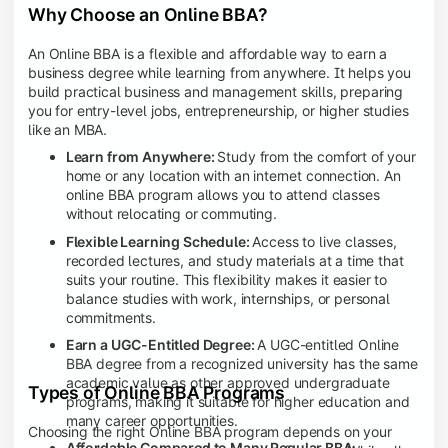
Why Choose an Online BBA?
An Online BBA is a flexible and affordable way to earn a
business degree while learning from anywhere. It helps you
build practical business and management skills, preparing
you for entry-level jobs, entrepreneurship, or higher studies
like an MBA.
Learn from Anywhere:
Study from the comfort of your
home or any location with an internet connection. An
online BBA program allows you to attend classes
without relocating or commuting.
Flexible Learning Schedule:
Access to live classes,
recorded lectures, and study materials at a time that
suits your routine. This flexibility makes it easier to
balance studies with work, internships, or personal
commitments.
Earn a UGC-Entitled Degree:
A UGC-entitled Online
BBA degree from a recognized university has the same
academic value as other approved undergraduate
Types of Online BBA Programs
programs, making it suitable for higher education and
many career opportunities.
Choosing the right Online BBA program depends on your
Affordable Compared to Many Regular BBA