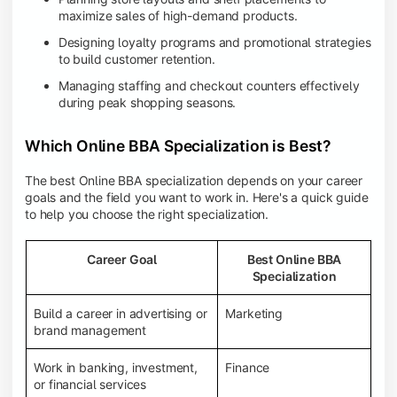
maximize sales of high-demand products.
Designing loyalty programs and promotional strategies
to build customer retention.
Managing staffing and checkout counters effectively
during peak shopping seasons.
Which Online BBA Specialization is Best?
The best Online BBA specialization depends on your career
goals and the field you want to work in. Here's a quick guide
to help you choose the right specialization.
Career Goal
Best Online BBA
Specialization
Build a career in advertising or
Marketing
brand management
Work in banking, investment,
Finance
or financial services