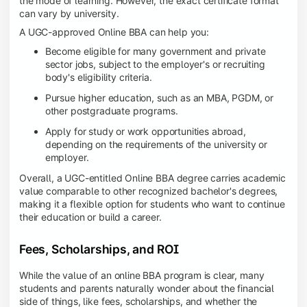
the mode of learning. However, the exact certificate format
can vary by university.
A UGC-approved Online BBA can help you:
Become eligible for many government and private
sector jobs, subject to the employer's or recruiting
body's eligibility criteria.
Pursue higher education, such as an MBA, PGDM, or
other postgraduate programs.
Apply for study or work opportunities abroad,
depending on the requirements of the university or
employer.
Overall, a UGC-entitled Online BBA degree carries academic
value comparable to other recognized bachelor's degrees,
making it a flexible option for students who want to continue
their education or build a career.
Fees, Scholarships, and ROI
While the value of an online BBA program is clear, many
students and parents naturally wonder about the financial
side of things, like fees, scholarships, and whether the