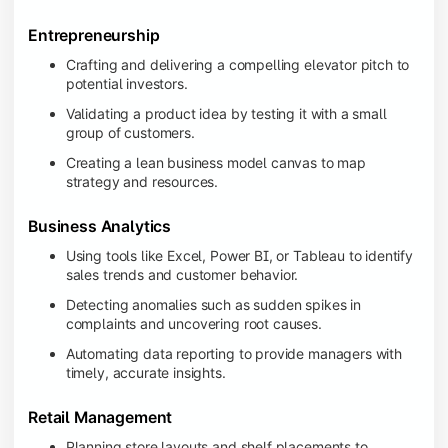
Entrepreneurship
Crafting and delivering a compelling elevator pitch to
potential investors.
Validating a product idea by testing it with a small
group of customers.
Creating a lean business model canvas to map
strategy and resources.
Business Analytics
Using tools like Excel, Power BI, or Tableau to identify
sales trends and customer behavior.
Detecting anomalies such as sudden spikes in
complaints and uncovering root causes.
Automating data reporting to provide managers with
timely, accurate insights.
Retail Management
Planning store layouts and shelf placements to