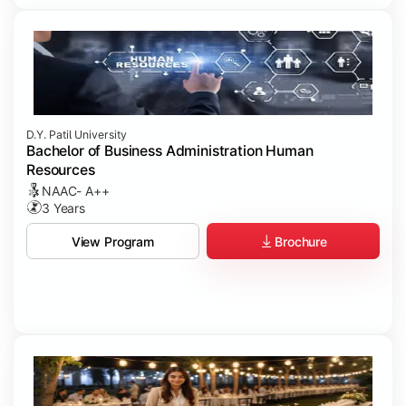
D.Y. Patil University
Bachelor of Business Administration Human
Resources
NAAC- A++
3 Years
Brochure
View Program