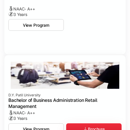
NAAC- A++
3 Years
View Program
D.Y. Patil University
Bachelor of Business Administration Retail
Management
NAAC- A++
3 Years
Brochure
View Program