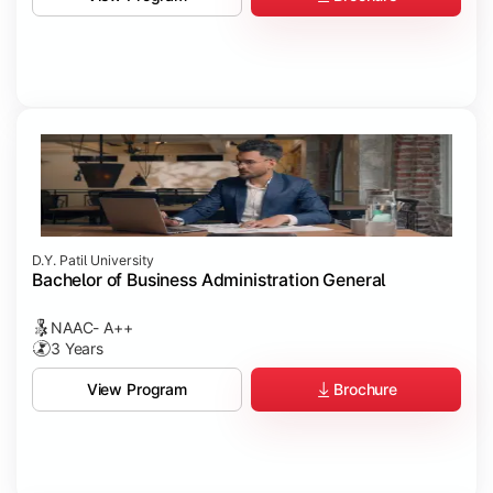
D.Y. Patil University
Bachelor of Business Administration General
NAAC- A++
3 Years
Brochure
View Program