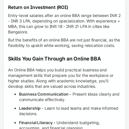
Return on Investment (ROI)
Entry-level salaries after an online BBA range between INR 2
- INR 3 LPA, depending on specialization. With experience +
MBA, this can grow to INR 10 - INR 21 LPA in cities like
Bangalore.
But the benefits of an online BBA are not just financial, as the
flexibility to upskill while working, saving relocation costs.
Skills You Gain Through an Online BBA
An Online BBA helps you build practical business and
management skills that prepare you for the workplace or
higher studies. Along with academic knowledge, you'll
develop skills that are valued across industries.
Business Communication -
Present ideas clearly and
communicate effectively.
Leadership
- Learn to lead teams and make informed
decisions.
Financial Literacy -
Understand budgeting,
accounting, and financial planning.