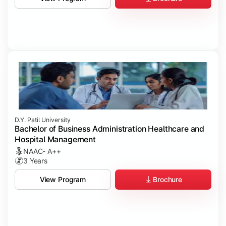
D.Y. Patil University
Bachelor of Business Administration Healthcare and
Hospital Management
NAAC- A++
3 Years
Brochure
View Program