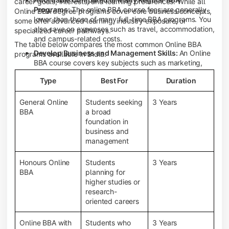
career goals, interests, and learning preferences. While all
Programs:
The online BBA course fees are generally
Online BBA degree programs cover core business concepts,
lower than those of many full-time BBA programs. You
some offer advanced learning, industry exposure, or
also save on expenses such as travel, accommodation,
specialized career pathways.
and campus-related costs.
The table below compares the most common Online BBA
Develop Business and Management Skills:
An Online
programs available in India.
BBA course covers key subjects such as marketing,
finance, human resource management, accounting,
Type
Best For
Duration
entrepreneurship, and business communication,
helping you build a strong foundation for a business
career.
General Online
Students seeking
3 Years
BBA
a broad
Prepare for an MBA and Future Career Opportunities:
foundation in
An Online BBA degree is a great way to pursue an MBA
business and
or other postgraduate programs. It also prepares you
management
for entry-level roles in marketing, finance, sales,
operations, HR, and business development.
Honours Online
Students
3 Years
Study While Working or Managing Other
BBA
planning for
Commitments:
If you're working, running a family
higher studies or
business, or preparing for competitive exams, an
research-
Online BBA lets you continue your education without
oriented careers
disrupting your existing responsibilities.
Access to Digital Learning Resources:
Most online
Online BBA with
Students who
3 Years