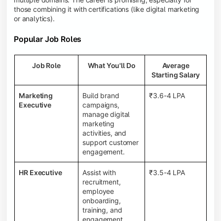
those combining it with certifications (like digital marketing
or analytics).
Popular Job Roles
Job Role
What You'll Do
Average
Starting Salary
Marketing
Build brand
₹3.6-4 LPA
Executive
campaigns,
manage digital
marketing
activities, and
support customer
engagement.
HR Executive
Assist with
₹3.5-4 LPA
recruitment,
employee
onboarding,
training, and
engagement