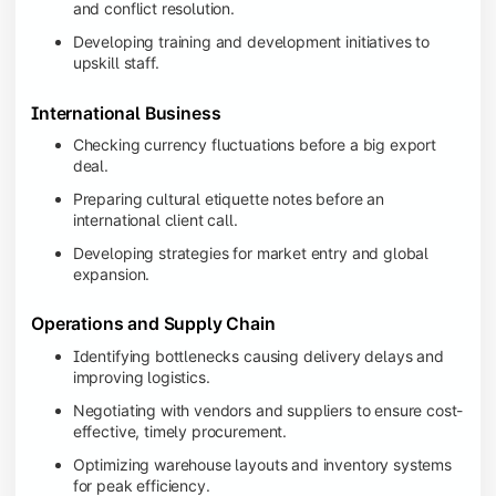
and conflict resolution.
Developing training and development initiatives to
upskill staff.
International Business
Checking currency fluctuations before a big export
deal.
Preparing cultural etiquette notes before an
international client call.
Developing strategies for market entry and global
expansion.
Operations and Supply Chain
Identifying bottlenecks causing delivery delays and
improving logistics.
Negotiating with vendors and suppliers to ensure cost-
effective, timely procurement.
Optimizing warehouse layouts and inventory systems
for peak efficiency.