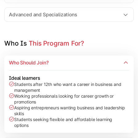
Entrepreneurship
Electives in chosen specialization (Marketing, Financ
Advanced and Specializations
Industry project/Capstone project
Who Is 
This Program For?
Who Should Join?
Ideal learners
Students after 12th who want a career in business and
management
Working professionals looking for career growth or
promotions
Aspiring entrepreneurs wanting business and leadership
skills
Students seeking flexible and affordable learning
options