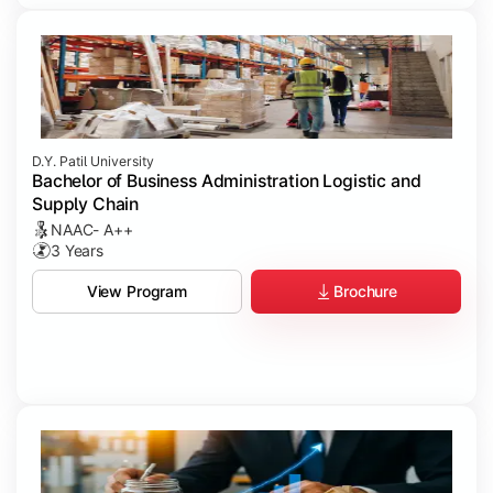
D.Y. Patil University
Bachelor of Business Administration Logistic and
Supply Chain
NAAC- A++
3 Years
Brochure
View Program