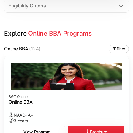
Eligibility Criteria
Explore 
Online BBA Programs
Online BBA
(124)
Filter
SGT Online
Online BBA
NAAC- A+
3 Years
Brochure
View Program