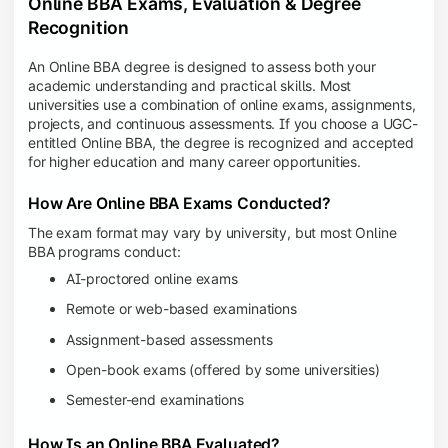
Online BBA Exams, Evaluation & Degree
Recognition
An Online BBA degree is designed to assess both your
academic understanding and practical skills. Most
universities use a combination of online exams, assignments,
projects, and continuous assessments. If you choose a UGC-
entitled Online BBA, the degree is recognized and accepted
for higher education and many career opportunities.
How Are Online BBA Exams Conducted?
The exam format may vary by university, but most Online
BBA programs conduct:
AI-proctored online exams
Remote or web-based examinations
Assignment-based assessments
Open-book exams (offered by some universities)
Semester-end examinations
How Is an Online BBA Evaluated?