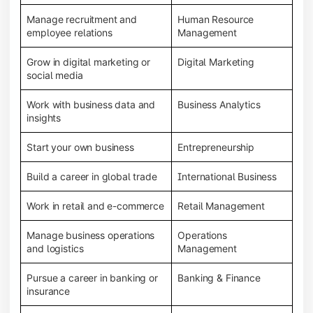
Manage recruitment and
Human Resource
employee relations
Management
Grow in digital marketing or
Digital Marketing
social media
Work with business data and
Business Analytics
insights
Start your own business
Entrepreneurship
Build a career in global trade
International Business
Work in retail and e-commerce
Retail Management
Manage business operations
Operations
and logistics
Management
Pursue a career in banking or
Banking & Finance
insurance