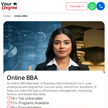
Courses
Home
Online BBA
Online BBA
An Online BBA (Bachelor of Business Administration) is a 3-year
undergraduate degree that you can study online from anywhere. It
helps you learn the basics of business, management, marketing,
finance, and leadership skills.
56+ Top Universities
111+ Programs Available
45+ Specializations