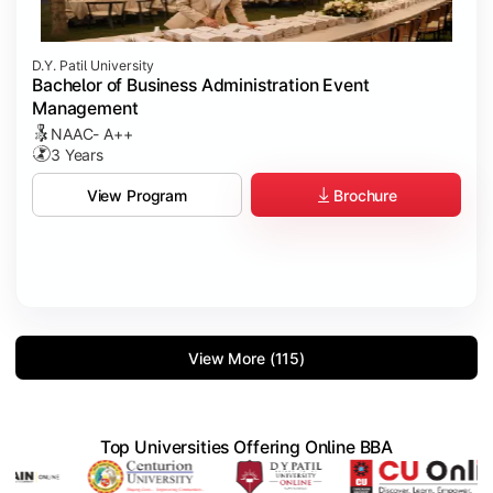
D.Y. Patil University
Bachelor of Business Administration Event
Management
NAAC- A++
3 Years
Brochure
View Program
View More (115)
Top Universities Offering Online BBA