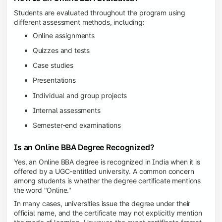
Students are evaluated throughout the program using
different assessment methods, including:
Online assignments
Quizzes and tests
Case studies
Presentations
Individual and group projects
Internal assessments
Semester-end examinations
Is an Online BBA Degree Recognized?
Yes, an Online BBA degree is recognized in India when it is
offered by a UGC-entitled university. A common concern
among students is whether the degree certificate mentions
the word "Online."
In many cases, universities issue the degree under their
official name, and the certificate may not explicitly mention