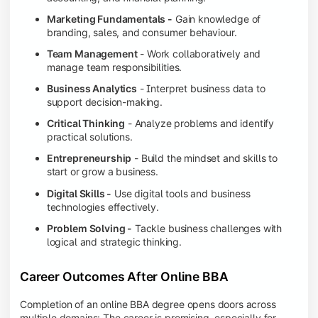
Marketing Fundamentals -
Gain knowledge of
branding, sales, and consumer behaviour.
Team Management
- Work collaboratively and
manage team responsibilities.
Business Analytics
- Interpret business data to
support decision-making.
Critical Thinking
- Analyze problems and identify
practical solutions.
Entrepreneurship
- Build the mindset and skills to
start or grow a business.
Digital Skills -
Use digital tools and business
technologies effectively.
Problem Solving -
Tackle business challenges with
logical and strategic thinking.
Career Outcomes After Online BBA
Completion of an online BBA degree opens doors across
multiple domains: The career is promising, especially for