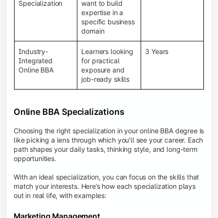
BBA programs provide a Learning Management
Specialization
want to build
System (LMS), recorded lectures, e-books, discussion
expertise in a
forums, online assignments, and faculty support,
specific business
creating an engaging and interactive learning
domain
experience.
Industry-
Learners looking
3 Years
Integrated
for practical
Online BBA
exposure and
job-ready skills
Online BBA Specializations
Choosing the right specialization in your online BBA degree is
like picking a lens through which you’ll see your career. Each
path shapes your daily tasks, thinking style, and long-term
opportunities.
With an ideal specialization, you can focus on the skills that
match your interests. Here’s how each specialization plays
out in real life, with examples:
Marketing Management