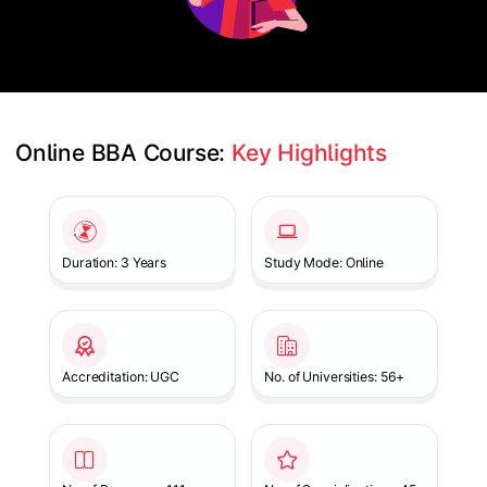
Online BBA Course: 
Key Highlights
Slide 1 of 1
Duration: 3 Years
Study Mode: Online
Accreditation: UGC
No. of Universities: 56+