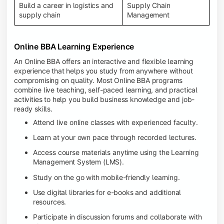
Build a career in logistics and
Supply Chain
supply chain
Management
Online BBA Learning Experience
An Online BBA offers an interactive and flexible learning
experience that helps you study from anywhere without
compromising on quality. Most Online BBA programs
combine live teaching, self-paced learning, and practical
activities to help you build business knowledge and job-
ready skills.
Attend live online classes with experienced faculty.
Learn at your own pace through recorded lectures.
Access course materials anytime using the Learning
Management System (LMS).
Study on the go with mobile-friendly learning.
Use digital libraries for e-books and additional
resources.
Participate in discussion forums and collaborate with