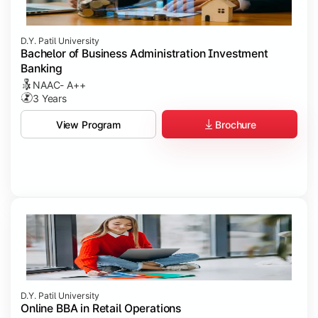
D.Y. Patil University
Bachelor of Business Administration Investment
Banking
NAAC- A++
3 Years
Brochure
View Program
D.Y. Patil University
Online BBA in Retail Operations