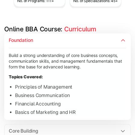
No. of Programs: 111+
No. of Specializations: 45+
Online BBA Course: 
Curriculum
Develop analytical, financial, and operational knowledge req
Foundation
Topics Covered:
Build a strong understanding of core business concepts,
Organizational Behavior
communication skills, and management fundamentals that
Business Economics
form the base for advanced learning.
Corporate Finance
Topics Covered:
Operations Management
Principles of Management
Business Communication
Financial Accounting
Gain expertise in your chosen specialization while learning st
Basics of Marketing and HR
Topics Covered:
Strategic Management
Core Building