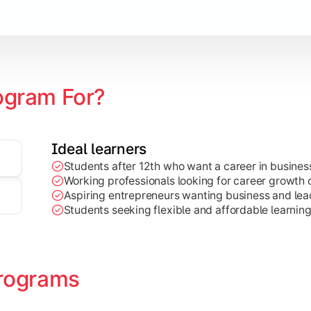
Marketing, Finance, HR, etc.)
ogram For?
Ideal learners
Students after 12th who want a career in busin
Working professionals looking for career growth 
Aspiring entrepreneurs wanting business and lead
Students seeking flexible and affordable learnin
rograms