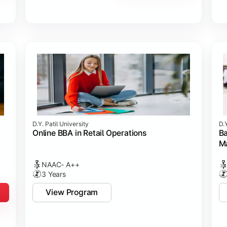
D.Y. Patil University
D.Y
Online BBA in Retail Operations
Ba
M
NAAC- A++
3 Years
View Program