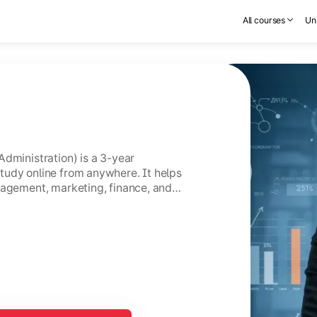
All courses
Uni
Administration) is a 3-year
tudy online from anywhere. It helps
nagement, marketing, finance, and