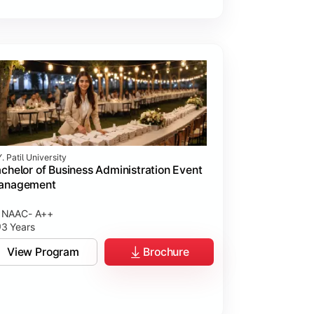
. Patil University
chelor of Business Administration Event
anagement
NAAC- A++
3 Years
View Program
Brochure