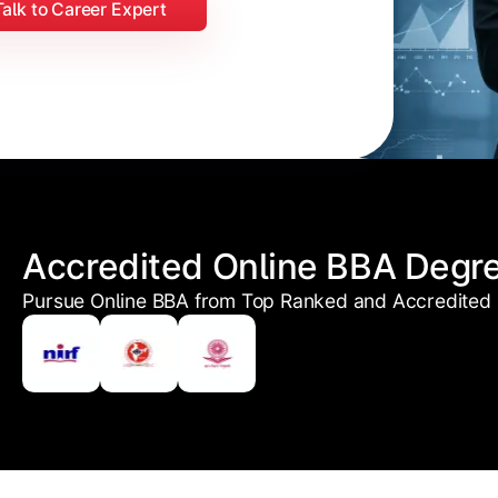
Talk to Career Expert
Accredited Online BBA Degr
Pursue Online BBA from Top Ranked and Accredited U