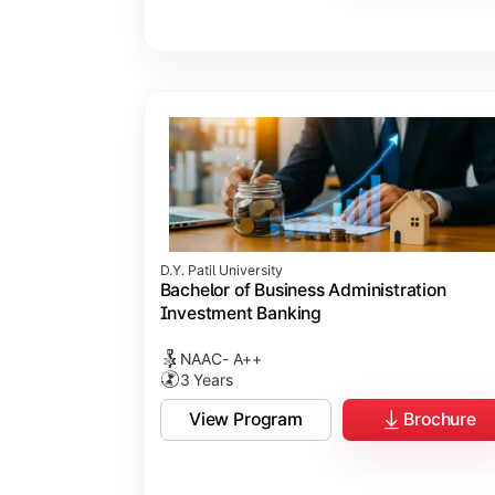
D.Y. Patil University
Bachelor of Business Administration
Investment Banking
NAAC- A++
3 Years
View Program
Brochure