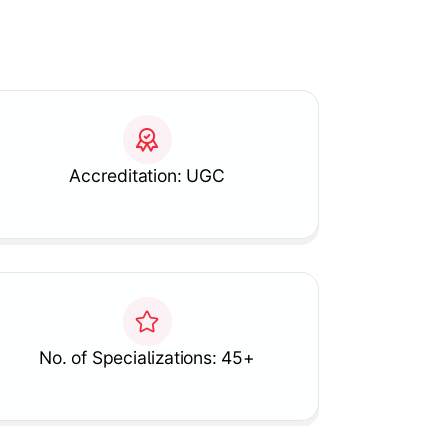
Accreditation: UGC
No. of Specializations: 45+