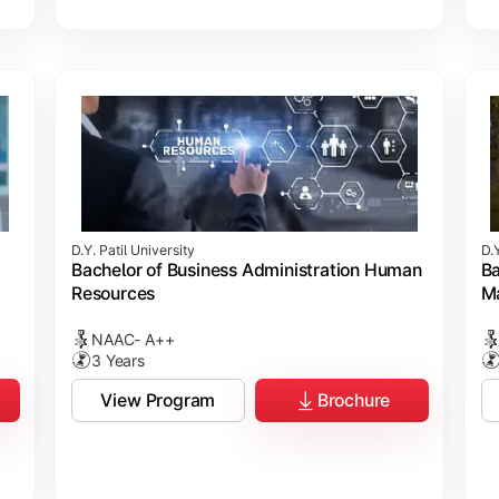
D.Y. Patil University
D.Y
Bachelor of Business Administration Human
Ba
Resources
M
NAAC- A++
3 Years
View Program
Brochure