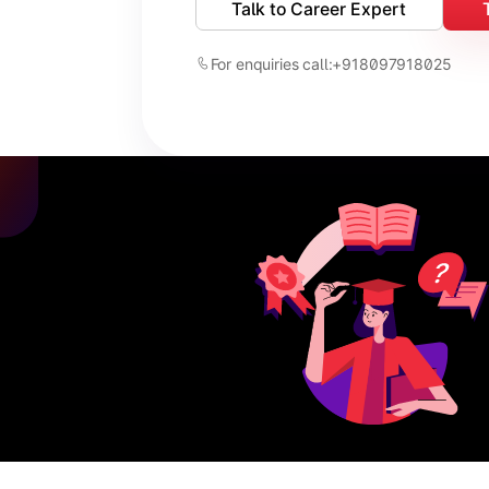
Talk to Career Expert
For enquiries call:
+918097918025