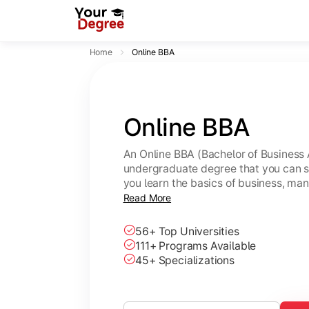
Home
Online BBA
Online BBA
An Online BBA (Bachelor of Business 
undergraduate degree that you can s
you learn the basics of business, ma
leadership skills.
Read More
56+ Top Universities
111+ Programs Available
45+ Specializations