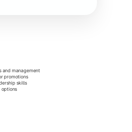
ess and management
or promotions
ership skills
g options