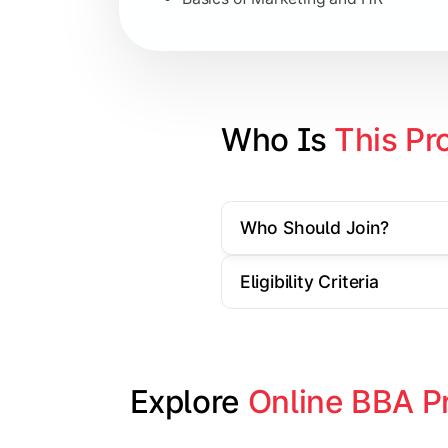
Strategic Management
Entrepreneurship
Electives in chosen specialization (
Who Is 
This Pr
Industry project/Capstone project
Who Should Join?
Eligibility Criteria
Explore 
Online BBA P