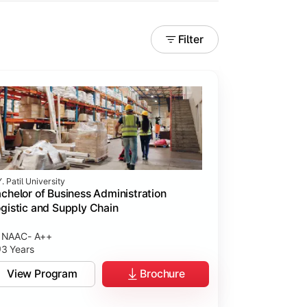
Filter
. Patil University
chelor of Business Administration
gistic and Supply Chain
NAAC- A++
3 Years
View Program
Brochure