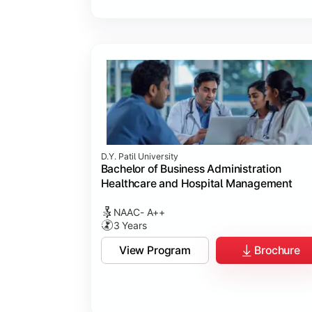
D.Y. Patil University
Bachelor of Business Administration
Healthcare and Hospital Management
NAAC- A++
3 Years
View Program
Brochure