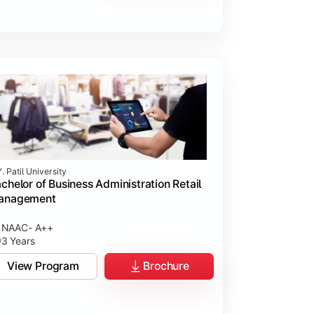
. Patil University
chelor of Business Administration Retail
anagement
NAAC- A++
3 Years
View Program
Brochure