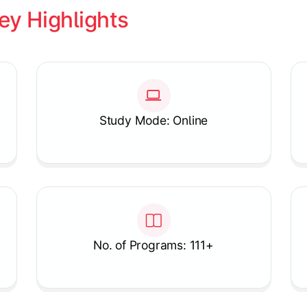
ey Highlights
Study Mode: Online
No. of Programs: 111+