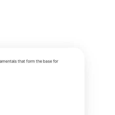
nction and grow in competitive markets.
amentals that form the base for
hip, and practical business application through projects.