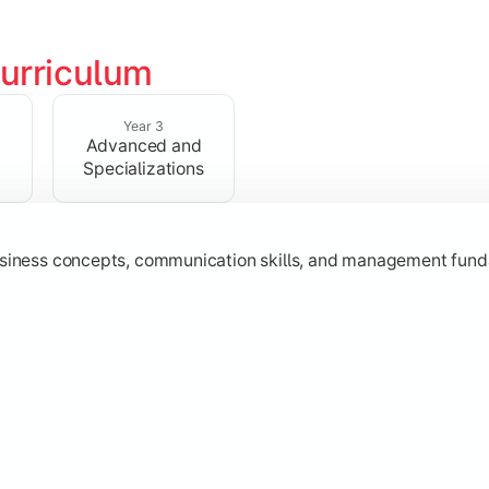
urriculum
erational knowledge required to understand how businesses fu
Year 3
Advanced and
Specializations
usiness concepts, communication skills, and management fund
zation while learning strategic decision-making, entrepreneurs