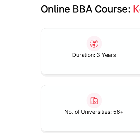
Online BBA Course: 
K
Slide 1 of 1
Duration: 3 Years
No. of Universities: 56+