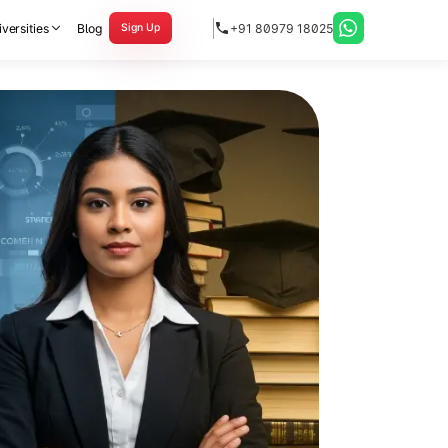
versities
Blog
+91 80979 18025
Sign Up