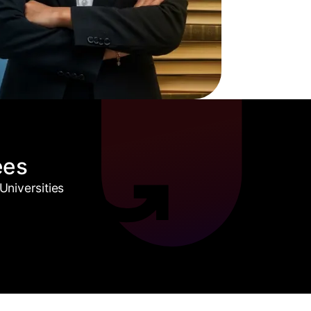
ees
niversities