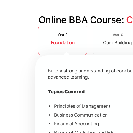
Online BBA Course: 
C
Slide 1 of 3
Develop analytical, financial, and op
Year 1
Year 2
Foundation
Core Building
Topics Covered:
Organizational Behavior
Business Economics
Build a strong understanding of core b
Corporate Finance
advanced learning.
Operations Management
Topics Covered:
Principles of Management
Business Communication
Gain expertise in your chosen speciali
Financial Accounting
Topics Covered:
Basics of Marketing and HR