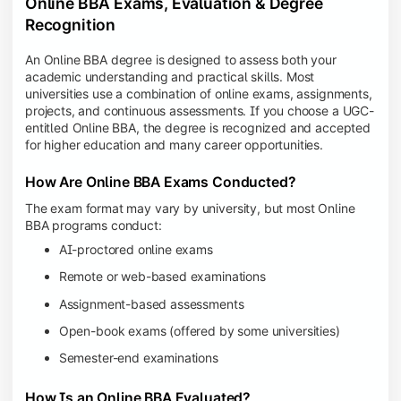
Online BBA Exams, Evaluation & Degree
Recognition
An Online BBA degree is designed to assess both your
academic understanding and practical skills. Most
universities use a combination of online exams, assignments,
projects, and continuous assessments. If you choose a UGC-
entitled Online BBA, the degree is recognized and accepted
for higher education and many career opportunities.
How Are Online BBA Exams Conducted?
The exam format may vary by university, but most Online
BBA programs conduct:
AI-proctored online exams
Remote or web-based examinations
Assignment-based assessments
Open-book exams (offered by some universities)
Semester-end examinations
How Is an Online BBA Evaluated?