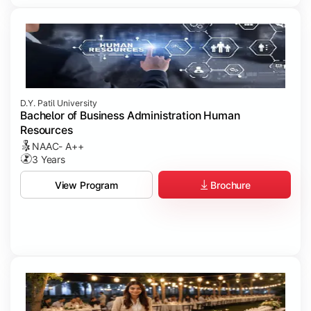
D.Y. Patil University
Bachelor of Business Administration Human
Resources
NAAC- A++
3 Years
Brochure
View Program