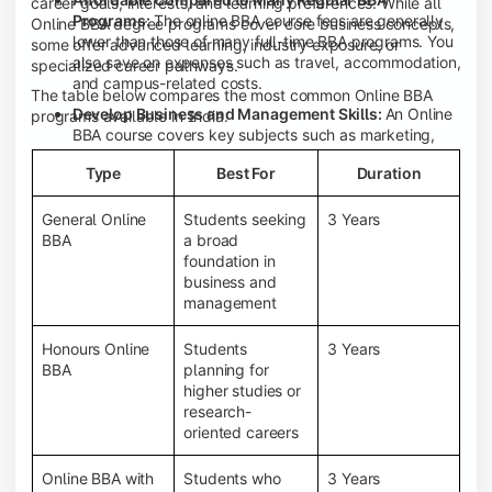
career goals, interests, and learning preferences. While all
Programs:
The online BBA course fees are generally
Online BBA degree programs cover core business concepts,
lower than those of many full-time BBA programs. You
some offer advanced learning, industry exposure, or
also save on expenses such as travel, accommodation,
specialized career pathways.
and campus-related costs.
The table below compares the most common Online BBA
Develop Business and Management Skills:
An Online
programs available in India.
BBA course covers key subjects such as marketing,
finance, human resource management, accounting,
Type
Best For
Duration
entrepreneurship, and business communication,
helping you build a strong foundation for a business
career.
General Online
Students seeking
3 Years
BBA
a broad
Prepare for an MBA and Future Career Opportunities:
foundation in
An Online BBA degree is a great way to pursue an MBA
business and
or other postgraduate programs. It also prepares you
management
for entry-level roles in marketing, finance, sales,
operations, HR, and business development.
Honours Online
Students
3 Years
Study While Working or Managing Other
BBA
planning for
Commitments:
If you're working, running a family
higher studies or
business, or preparing for competitive exams, an
research-
Online BBA lets you continue your education without
oriented careers
disrupting your existing responsibilities.
Access to Digital Learning Resources:
Most online
Online BBA with
Students who
3 Years