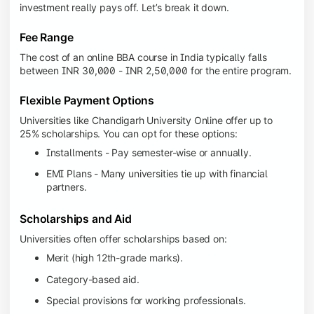
investment really pays off. Let’s break it down.
Fee Range
The cost of an online BBA course in India typically falls
between INR 30,000 - INR 2,50,000 for the entire program.
Flexible Payment Options
Universities like Chandigarh University Online offer up to
25% scholarships. You can opt for these options:
Installments - Pay semester-wise or annually.
EMI Plans - Many universities tie up with financial
partners.
Scholarships and Aid
Universities often offer scholarships based on:
Merit (high 12th-grade marks).
Category-based aid.
Special provisions for working professionals.