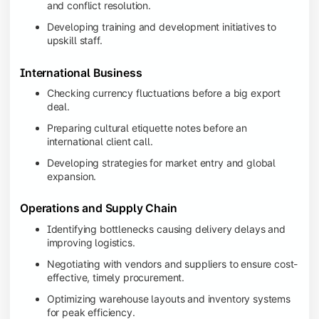
and conflict resolution.
Developing training and development initiatives to
upskill staff.
International Business
Checking currency fluctuations before a big export
deal.
Preparing cultural etiquette notes before an
international client call.
Developing strategies for market entry and global
expansion.
Operations and Supply Chain
Identifying bottlenecks causing delivery delays and
improving logistics.
Negotiating with vendors and suppliers to ensure cost-
effective, timely procurement.
Optimizing warehouse layouts and inventory systems
for peak efficiency.