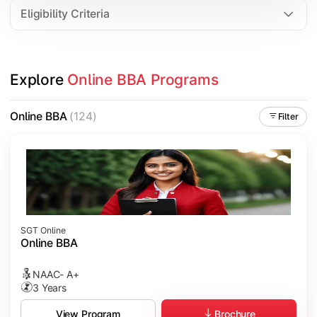
Eligibility Criteria
Explore 
Online BBA Programs
Online BBA
(124)
Filter
SGT Online
Online BBA
NAAC- A+
3 Years
Brochure
View Program