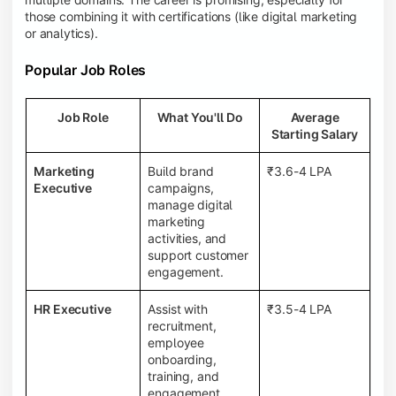
those combining it with certifications (like digital marketing
or analytics).
Popular Job Roles
Job Role
What You'll Do
Average
Starting Salary
Marketing
Build brand
₹3.6-4 LPA
Executive
campaigns,
manage digital
marketing
activities, and
support customer
engagement.
HR Executive
Assist with
₹3.5-4 LPA
recruitment,
employee
onboarding,
training, and
engagement