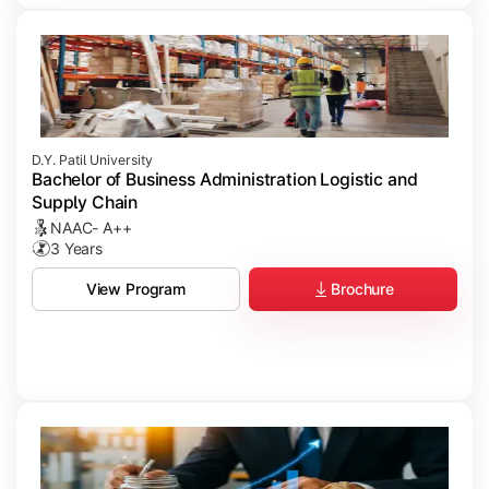
D.Y. Patil University
Bachelor of Business Administration Logistic and
Supply Chain
NAAC- A++
3 Years
Brochure
View Program