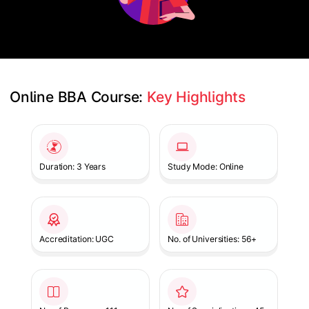
Online BBA Course: 
Key Highlights
Slide 1 of 1
Duration: 3 Years
Study Mode: Online
Accreditation: UGC
No. of Universities: 56+