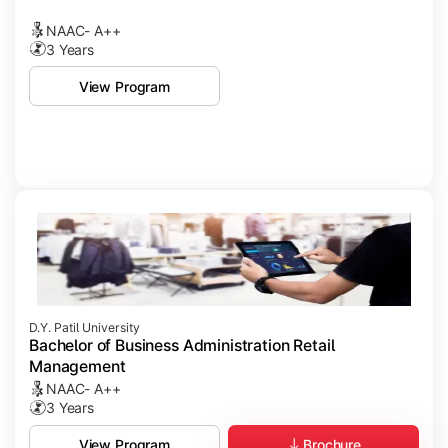
NAAC- A++
3 Years
View Program
D.Y. Patil University
Bachelor of Business Administration Retail
Management
NAAC- A++
3 Years
Brochure
View Program