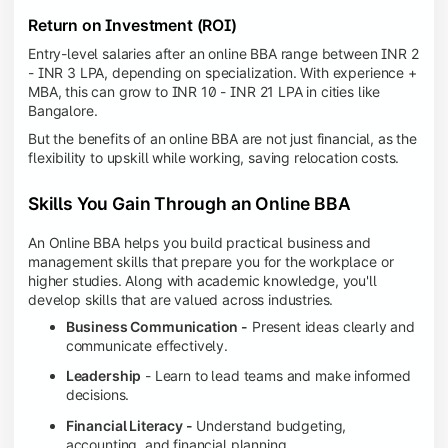
Return on Investment (ROI)
Entry-level salaries after an online BBA range between INR 2
- INR 3 LPA, depending on specialization. With experience +
MBA, this can grow to INR 10 - INR 21 LPA in cities like
Bangalore.
But the benefits of an online BBA are not just financial, as the
flexibility to upskill while working, saving relocation costs.
Skills You Gain Through an Online BBA
An Online BBA helps you build practical business and
management skills that prepare you for the workplace or
higher studies. Along with academic knowledge, you'll
develop skills that are valued across industries.
Business Communication -
Present ideas clearly and
communicate effectively.
Leadership
- Learn to lead teams and make informed
decisions.
Financial Literacy -
Understand budgeting,
accounting, and financial planning.