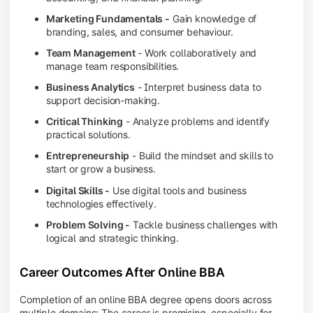
Marketing Fundamentals -
Gain knowledge of
branding, sales, and consumer behaviour.
Team Management
- Work collaboratively and
manage team responsibilities.
Business Analytics
- Interpret business data to
support decision-making.
Critical Thinking
- Analyze problems and identify
practical solutions.
Entrepreneurship
- Build the mindset and skills to
start or grow a business.
Digital Skills -
Use digital tools and business
technologies effectively.
Problem Solving -
Tackle business challenges with
logical and strategic thinking.
Career Outcomes After Online BBA
Completion of an online BBA degree opens doors across
multiple domains: The career is promising, especially for