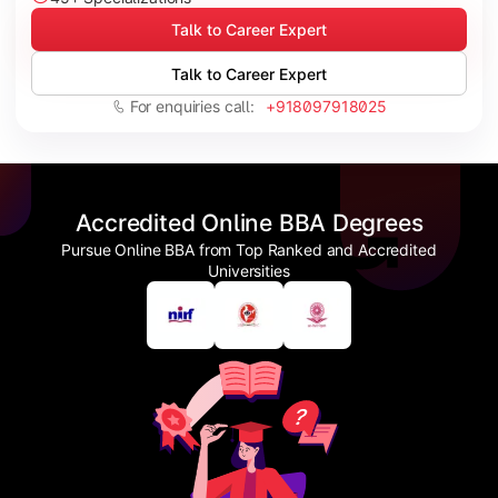
Talk to Career Expert
Talk to Career Expert
For enquiries call:
+918097918025
Accredited Online BBA Degrees
Pursue Online BBA from Top Ranked and Accredited
Universities