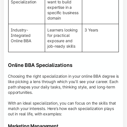
BBA programs provide a Learning Management
Specialization
want to build
System (LMS), recorded lectures, e-books, discussion
expertise in a
forums, online assignments, and faculty support,
specific business
creating an engaging and interactive learning
domain
experience.
Industry-
Learners looking
3 Years
Integrated
for practical
Online BBA
exposure and
job-ready skills
Online BBA Specializations
Choosing the right specialization in your online BBA degree is
like picking a lens through which you’ll see your career. Each
path shapes your daily tasks, thinking style, and long-term
opportunities.
With an ideal specialization, you can focus on the skills that
match your interests. Here’s how each specialization plays
out in real life, with examples:
Marketing Management