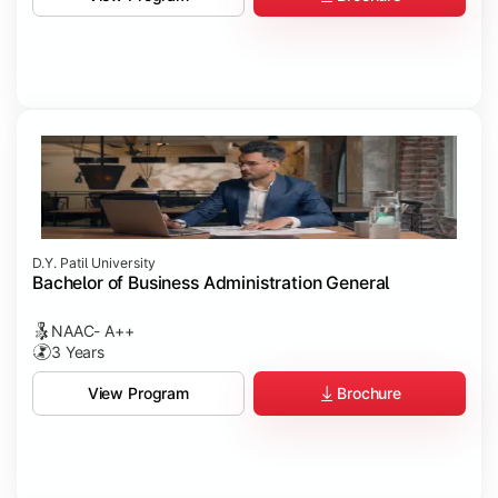
D.Y. Patil University
Bachelor of Business Administration General
NAAC- A++
3 Years
Brochure
View Program