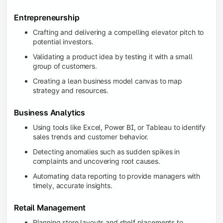
Entrepreneurship
Crafting and delivering a compelling elevator pitch to
potential investors.
Validating a product idea by testing it with a small
group of customers.
Creating a lean business model canvas to map
strategy and resources.
Business Analytics
Using tools like Excel, Power BI, or Tableau to identify
sales trends and customer behavior.
Detecting anomalies such as sudden spikes in
complaints and uncovering root causes.
Automating data reporting to provide managers with
timely, accurate insights.
Retail Management
Planning store layouts and shelf placements to