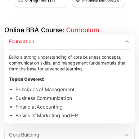
No. of Programs: 111+
No. of Specializations: 45+
Online BBA Course: 
Curriculum
Develop analytical, financial, and operational knowledge req
Foundation
Topics Covered:
Build a strong understanding of core business concepts,
Organizational Behavior
communication skills, and management fundamentals that
Business Economics
form the base for advanced learning.
Corporate Finance
Topics Covered:
Operations Management
Principles of Management
Business Communication
Financial Accounting
Gain expertise in your chosen specialization while learning st
Basics of Marketing and HR
Topics Covered:
Strategic Management
Core Building