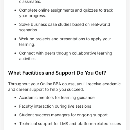
classmates.
Complete online assignments and quizzes to track
your progress.
Solve business case studies based on real-world
scenarios.
Work on projects and presentations to apply your
learning.
Connect with peers through collaborative learning
activities.
What Facilities and Support Do You Get?
Throughout your Online BBA course, you'll receive academic
and career support to help you succeed.
Academic mentors for learning guidance
Faculty interaction during live sessions
Student success managers for ongoing support
Technical support for LMS and platform-related issues