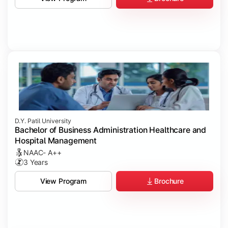
D.Y. Patil University
Bachelor of Business Administration Healthcare and
Hospital Management
NAAC- A++
3 Years
Brochure
View Program