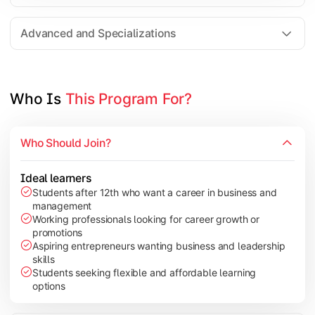
Entrepreneurship
Electives in chosen specialization (Marketing, Financ
Advanced and Specializations
Industry project/Capstone project
Who Is 
This Program For?
Who Should Join?
Ideal learners
Students after 12th who want a career in business and
management
Working professionals looking for career growth or
promotions
Aspiring entrepreneurs wanting business and leadership
skills
Students seeking flexible and affordable learning
options