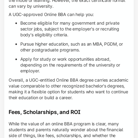
the mode of learning. However, the exact certificate format
can vary by university.
A UGC-approved Online BBA can help you:
Become eligible for many government and private
sector jobs, subject to the employer's or recruiting
body's eligibility criteria.
Pursue higher education, such as an MBA, PGDM, or
other postgraduate programs.
Apply for study or work opportunities abroad,
depending on the requirements of the university or
employer.
Overall, a UGC-entitled Online BBA degree carries academic
value comparable to other recognized bachelor's degrees,
making it a flexible option for students who want to continue
their education or build a career.
Fees, Scholarships, and ROI
While the value of an online BBA program is clear, many
students and parents naturally wonder about the financial
side of things, like fees, scholarships, and whether the