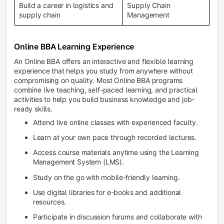
Build a career in logistics and
Supply Chain
supply chain
Management
Online BBA Learning Experience
An Online BBA offers an interactive and flexible learning
experience that helps you study from anywhere without
compromising on quality. Most Online BBA programs
combine live teaching, self-paced learning, and practical
activities to help you build business knowledge and job-
ready skills.
Attend live online classes with experienced faculty.
Learn at your own pace through recorded lectures.
Access course materials anytime using the Learning
Management System (LMS).
Study on the go with mobile-friendly learning.
Use digital libraries for e-books and additional
resources.
Participate in discussion forums and collaborate with