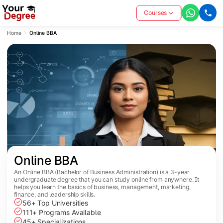
Courses
Home
Online BBA
Online BBA
An Online BBA (Bachelor of Business Administration) is a 3-year
undergraduate degree that you can study online from anywhere. It
helps you learn the basics of business, management, marketing,
finance, and leadership skills.
56+ Top Universities
111+ Programs Available
45+ Specializations