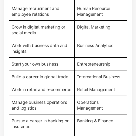
Manage recruitment and
Human Resource
employee relations
Management
Grow in digital marketing or
Digital Marketing
social media
Work with business data and
Business Analytics
insights
Start your own business
Entrepreneurship
Build a career in global trade
International Business
Work in retail and e-commerce
Retail Management
Manage business operations
Operations
and logistics
Management
Pursue a career in banking or
Banking & Finance
insurance