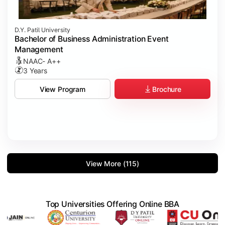
D.Y. Patil University
Bachelor of Business Administration Event
Management
NAAC- A++
3 Years
Brochure
View Program
View More (115)
Top Universities Offering Online BBA