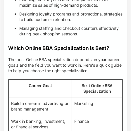
maximize sales of high-demand products.
Designing loyalty programs and promotional strategies
to build customer retention.
Managing staffing and checkout counters effectively
during peak shopping seasons.
Which Online BBA Specialization is Best?
The best Online BBA specialization depends on your career
goals and the field you want to work in. Here's a quick guide
to help you choose the right specialization.
Career Goal
Best Online BBA
Specialization
Build a career in advertising or
Marketing
brand management
Work in banking, investment,
Finance
or financial services