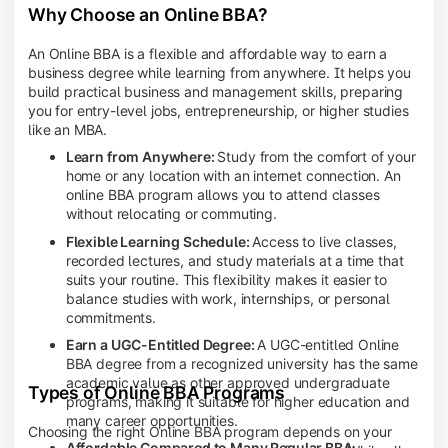
Why Choose an Online BBA?
An Online BBA is a flexible and affordable way to earn a
business degree while learning from anywhere. It helps you
build practical business and management skills, preparing
you for entry-level jobs, entrepreneurship, or higher studies
like an MBA.
Learn from Anywhere:
Study from the comfort of your
home or any location with an internet connection. An
online BBA program allows you to attend classes
without relocating or commuting.
Flexible Learning Schedule:
Access to live classes,
recorded lectures, and study materials at a time that
suits your routine. This flexibility makes it easier to
balance studies with work, internships, or personal
commitments.
Earn a UGC-Entitled Degree:
A UGC-entitled Online
BBA degree from a recognized university has the same
academic value as other approved undergraduate
Types of Online BBA Programs
programs, making it suitable for higher education and
many career opportunities.
Choosing the right Online BBA program depends on your
Affordable Compared to Many Regular BBA