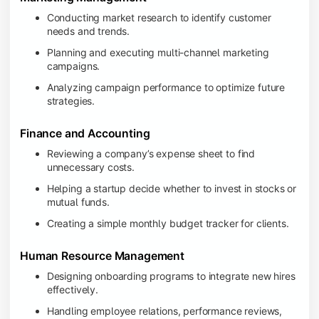
Conducting market research to identify customer
needs and trends.
Planning and executing multi-channel marketing
campaigns.
Analyzing campaign performance to optimize future
strategies.
Finance and Accounting
Reviewing a company’s expense sheet to find
unnecessary costs.
Helping a startup decide whether to invest in stocks or
mutual funds.
Creating a simple monthly budget tracker for clients.
Human Resource Management
Designing onboarding programs to integrate new hires
effectively.
Handling employee relations, performance reviews,