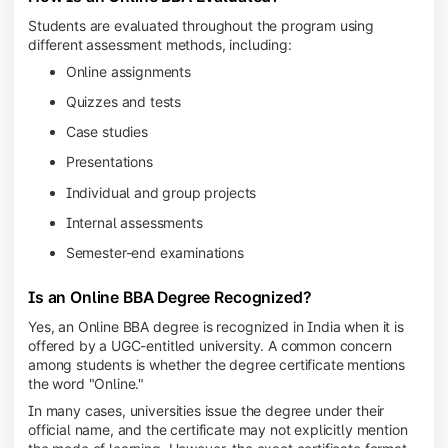
Students are evaluated throughout the program using
different assessment methods, including:
Online assignments
Quizzes and tests
Case studies
Presentations
Individual and group projects
Internal assessments
Semester-end examinations
Is an Online BBA Degree Recognized?
Yes, an Online BBA degree is recognized in India when it is
offered by a UGC-entitled university. A common concern
among students is whether the degree certificate mentions
the word "Online."
In many cases, universities issue the degree under their
official name, and the certificate may not explicitly mention