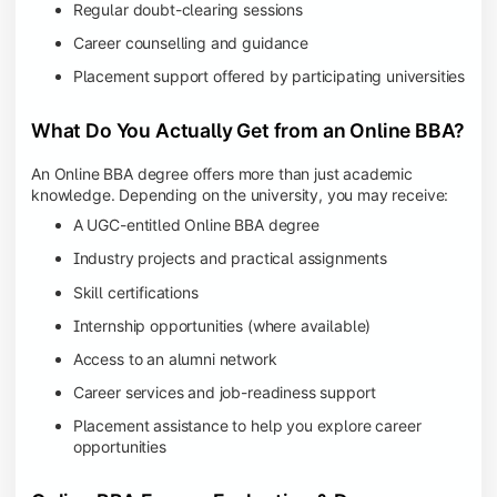
Regular doubt-clearing sessions
Career counselling and guidance
Placement support offered by participating universities
What Do You Actually Get from an Online BBA?
An Online BBA degree offers more than just academic
knowledge. Depending on the university, you may receive:
A UGC-entitled Online BBA degree
Industry projects and practical assignments
Skill certifications
Internship opportunities (where available)
Access to an alumni network
Career services and job-readiness support
Placement assistance to help you explore career
opportunities