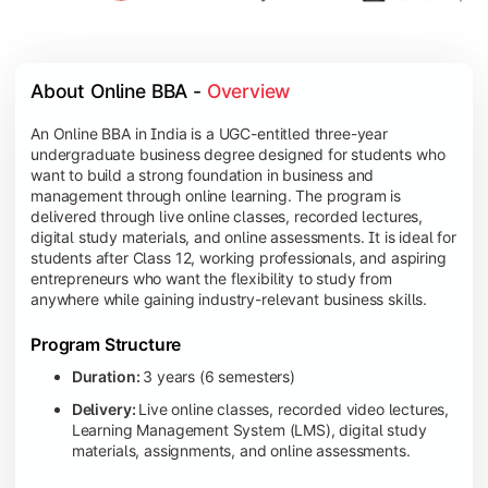
About Online BBA - 
Overview
An Online BBA in India is a UGC-entitled three-year
undergraduate business degree designed for students who
want to build a strong foundation in business and
management through online learning. The program is
delivered through live online classes, recorded lectures,
digital study materials, and online assessments. It is ideal for
students after Class 12, working professionals, and aspiring
entrepreneurs who want the flexibility to study from
anywhere while gaining industry-relevant business skills.
Program Structure
Duration:
3 years (6 semesters)
Delivery:
Live online classes, recorded video lectures,
Learning Management System (LMS), digital study
materials, assignments, and online assessments.