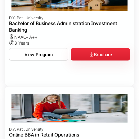
D.Y. Patil University
Bachelor of Business Administration Investment
Banking
NAAC- A++
3 Years
Brochure
View Program
D.Y. Patil University
Online BBA in Retail Operations