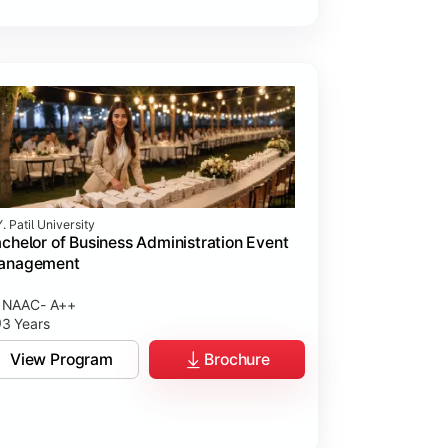
. Patil University
chelor of Business Administration Event
anagement
NAAC- A++
3 Years
View Program
Brochure