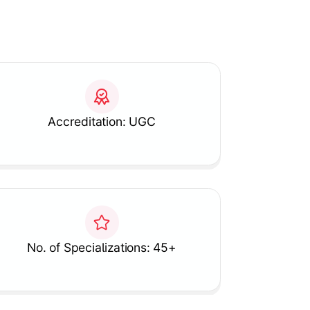
Accreditation: UGC
No. of Specializations: 45+