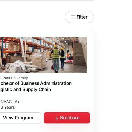
Filter
. Patil University
chelor of Business Administration
gistic and Supply Chain
NAAC- A++
3 Years
View Program
Brochure