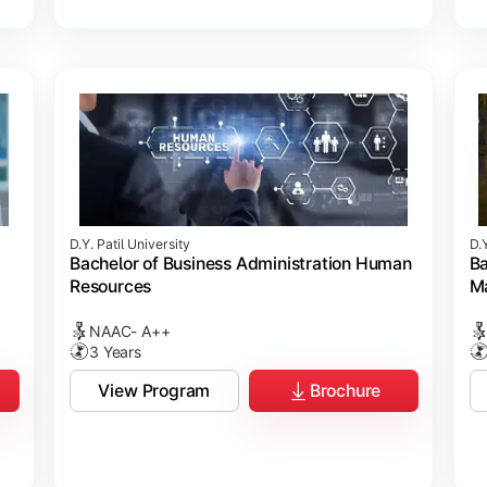
D.Y. Patil University
D.Y
Bachelor of Business Administration Human
Ba
Resources
M
NAAC- A++
3 Years
View Program
Brochure