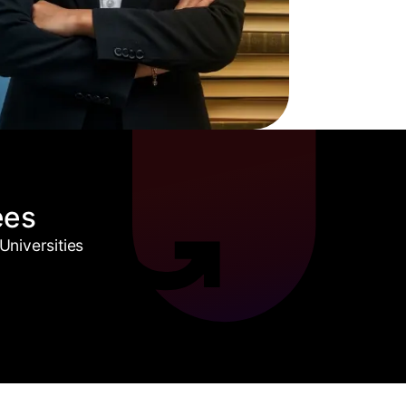
ees
niversities