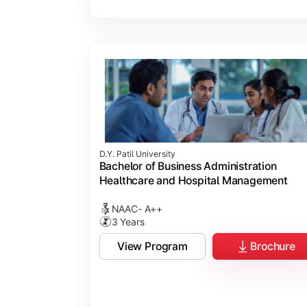
D.Y. Patil University
Bachelor of Business Administration
Healthcare and Hospital Management
NAAC- A++
3 Years
View Program
Brochure