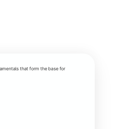
nction and grow in competitive markets.
amentals that form the base for
hip, and practical business application through projects.