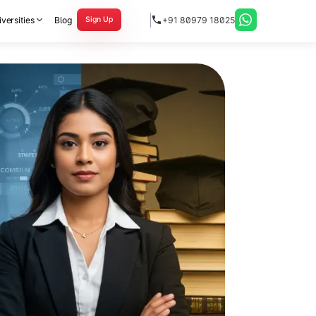
versities
Blog
+91 80979 18025
Sign Up