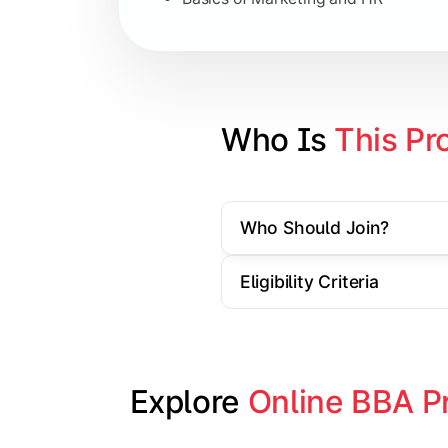
Strategic Management
Entrepreneurship
Electives in chosen specialization (
Who Is 
This Pr
Industry project/Capstone project
Who Should Join?
Eligibility Criteria
Explore 
Online BBA P