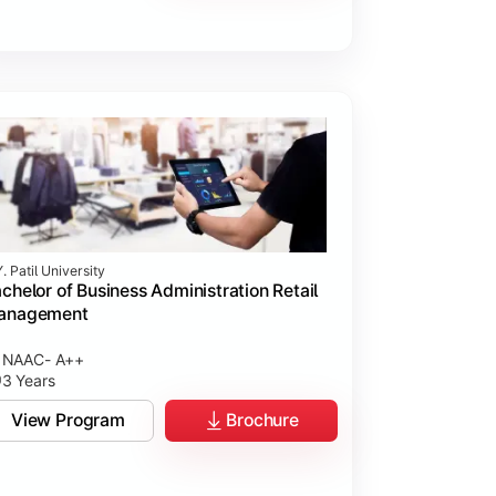
. Patil University
chelor of Business Administration Retail
anagement
NAAC- A++
3 Years
View Program
Brochure