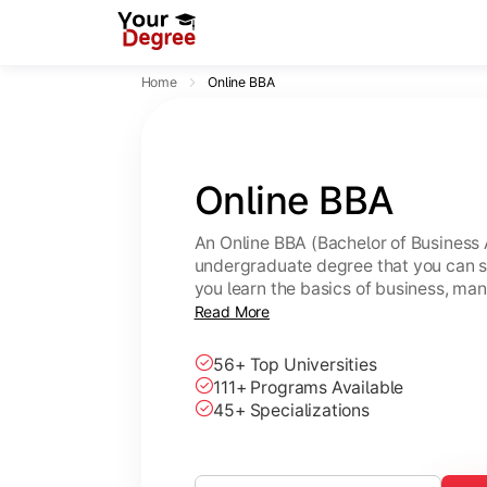
Home
Online BBA
Online BBA
An Online BBA (Bachelor of Business 
undergraduate degree that you can s
you learn the basics of business, ma
leadership skills.
Read More
56+ Top Universities
111+ Programs Available
45+ Specializations