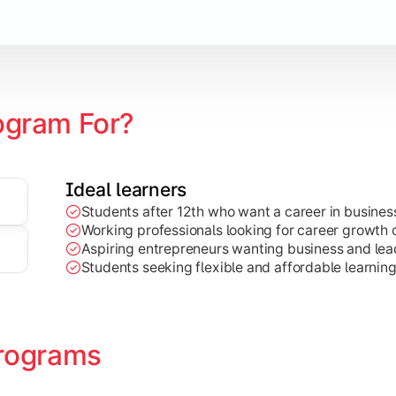
Marketing, Finance, HR, etc.)
ogram For?
Ideal learners
Students after 12th who want a career in busin
Working professionals looking for career growth 
Aspiring entrepreneurs wanting business and lead
Students seeking flexible and affordable learnin
rograms