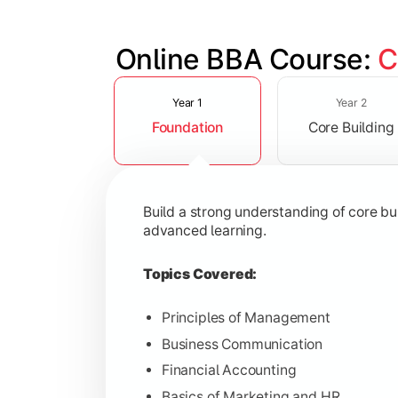
Online BBA Course: 
C
Slide 1 of 3
Develop analytical, financial, and op
Year 1
Year 2
Foundation
Core Building
Topics Covered:
Organizational Behavior
Business Economics
Build a strong understanding of core b
Corporate Finance
advanced learning.
Operations Management
Topics Covered:
Principles of Management
Business Communication
Gain expertise in your chosen speciali
Financial Accounting
Topics Covered:
Basics of Marketing and HR