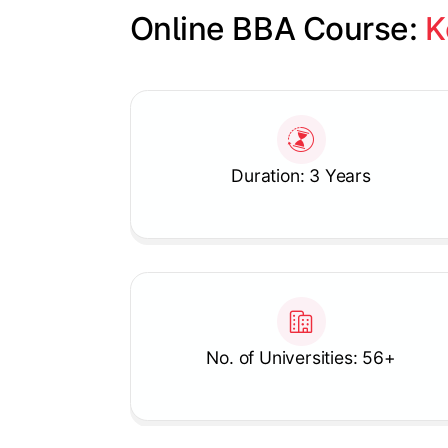
Online BBA Course: 
K
Slide 1 of 1
Duration: 3 Years
No. of Universities: 56+