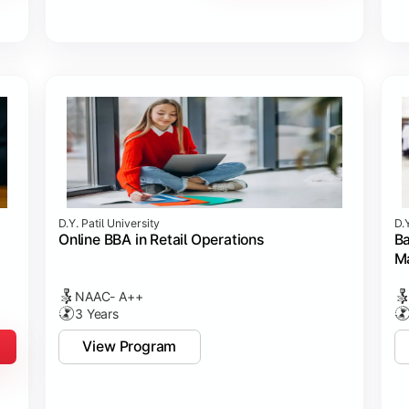
D.Y. Patil University
D.Y
Online BBA in Retail Operations
Ba
M
NAAC- A++
3 Years
View Program