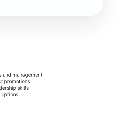
ess and management
or promotions
ership skills
g options