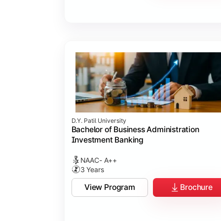
D.Y. Patil University
Bachelor of Business Administration
Investment Banking
NAAC- A++
3 Years
View Program
Brochure