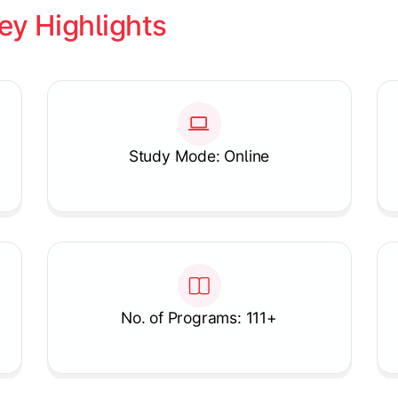
ey Highlights
Study Mode: Online
No. of Programs: 111+