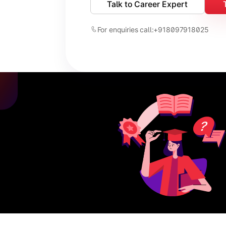
Talk to Career Expert
For enquiries call:
+918097918025