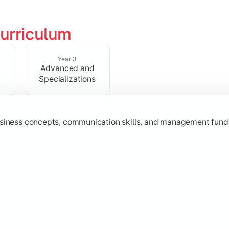
urriculum
erational knowledge required to understand how businesses fu
Year 3
Advanced and
Specializations
usiness concepts, communication skills, and management fund
zation while learning strategic decision-making, entrepreneurs