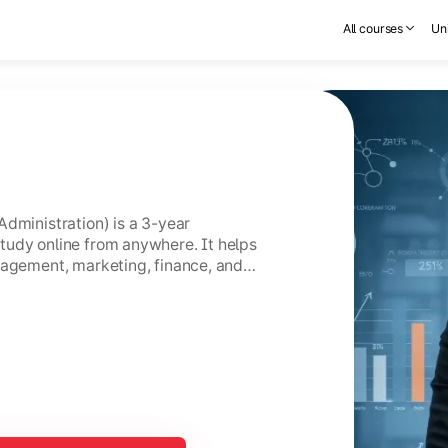
All courses
Uni
Administration) is a 3-year
tudy online from anywhere. It helps
nagement, marketing, finance, and