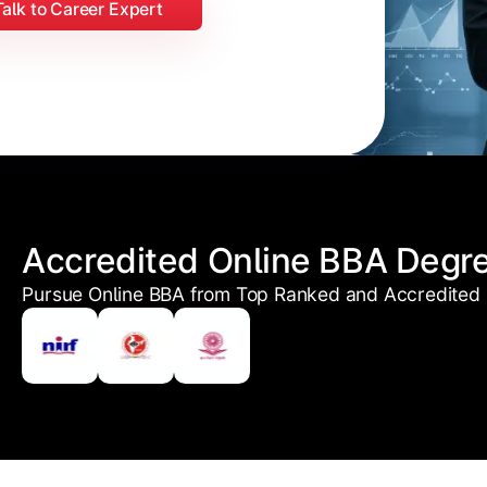
Talk to Career Expert
Accredited Online BBA Degr
Pursue Online BBA from Top Ranked and Accredited U