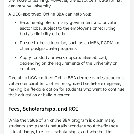
the mode of learning. However, the exact certificate format
can vary by university.
A UGC-approved Online BBA can help you:
Become eligible for many government and private
sector jobs, subject to the employer's or recruiting
body's eligibility criteria.
Pursue higher education, such as an MBA, PGDM, or
other postgraduate programs.
Apply for study or work opportunities abroad,
depending on the requirements of the university or
employer.
Overall, a UGC-entitled Online BBA degree carries academic
value comparable to other recognized bachelor's degrees,
making it a flexible option for students who want to continue
their education or build a career.
Fees, Scholarships, and ROI
While the value of an online BBA program is clear, many
students and parents naturally wonder about the financial
side of things, like fees, scholarships, and whether the