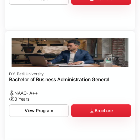
D.Y. Patil University
Bachelor of Business Administration General
NAAC- A++
3 Years
Brochure
View Program