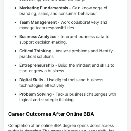
Marketing Fundamentals -
Gain knowledge of
branding, sales, and consumer behaviour.
Team Management
- Work collaboratively and
manage team responsibilities.
Business Analytics
- Interpret business data to
support decision-making.
Critical Thinking
- Analyze problems and identify
practical solutions.
Entrepreneurship
- Build the mindset and skills to
start or grow a business.
Digital Skills -
Use digital tools and business
technologies effectively.
Problem Solving -
Tackle business challenges with
logical and strategic thinking.
Career Outcomes After Online BBA
Completion of an online BBA degree opens doors across
multiple domains: The career is promising, especially for