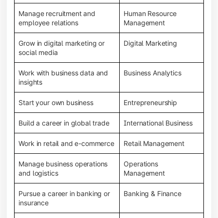
Manage recruitment and
Human Resource
employee relations
Management
Grow in digital marketing or
Digital Marketing
social media
Work with business data and
Business Analytics
insights
Start your own business
Entrepreneurship
Build a career in global trade
International Business
Work in retail and e-commerce
Retail Management
Manage business operations
Operations
and logistics
Management
Pursue a career in banking or
Banking & Finance
insurance