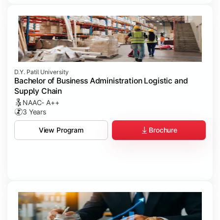
D.Y. Patil University
Bachelor of Business Administration Logistic and
Supply Chain
NAAC- A++
3 Years
Brochure
View Program