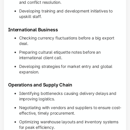
and conflict resolution.
Developing training and development initiatives to
upskill staff.
International Business
Checking currency fluctuations before a big export
deal.
Preparing cultural etiquette notes before an
international client call.
Developing strategies for market entry and global
expansion.
Operations and Supply Chain
Identifying bottlenecks causing delivery delays and
improving logistics.
Negotiating with vendors and suppliers to ensure cost-
effective, timely procurement.
Optimizing warehouse layouts and inventory systems
for peak efficiency.