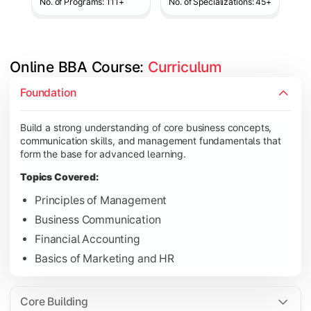
No. of Programs: 111+
No. of Specializations: 45+
Online BBA Course: 
Curriculum
Develop analytical, financial, and operational knowledge req
Foundation
Topics Covered:
Build a strong understanding of core business concepts,
Organizational Behavior
communication skills, and management fundamentals that
Business Economics
form the base for advanced learning.
Corporate Finance
Topics Covered:
Operations Management
Principles of Management
Business Communication
Financial Accounting
Gain expertise in your chosen specialization while learning st
Basics of Marketing and HR
Topics Covered:
Strategic Management
Core Building