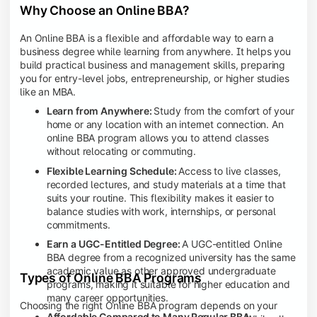
Why Choose an Online BBA?
An Online BBA is a flexible and affordable way to earn a
business degree while learning from anywhere. It helps you
build practical business and management skills, preparing
you for entry-level jobs, entrepreneurship, or higher studies
like an MBA.
Learn from Anywhere:
Study from the comfort of your
home or any location with an internet connection. An
online BBA program allows you to attend classes
without relocating or commuting.
Flexible Learning Schedule:
Access to live classes,
recorded lectures, and study materials at a time that
suits your routine. This flexibility makes it easier to
balance studies with work, internships, or personal
commitments.
Earn a UGC-Entitled Degree:
A UGC-entitled Online
BBA degree from a recognized university has the same
academic value as other approved undergraduate
Types of Online BBA Programs
programs, making it suitable for higher education and
many career opportunities.
Choosing the right Online BBA program depends on your
Affordable Compared to Many Regular BBA