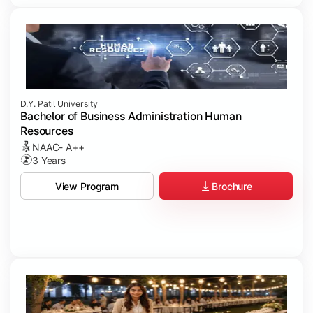
D.Y. Patil University
Bachelor of Business Administration Human
Resources
NAAC- A++
3 Years
Brochure
View Program