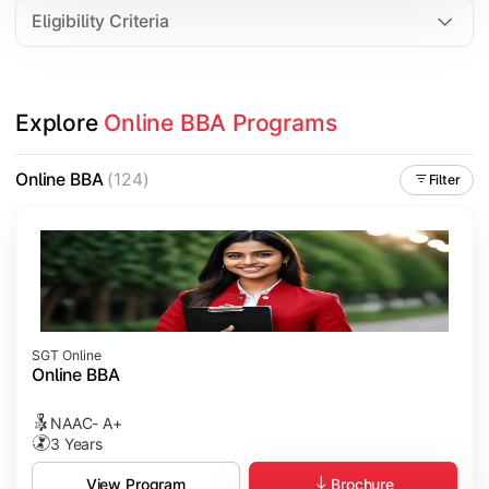
Eligibility Criteria
Explore 
Online BBA Programs
Online BBA
(124)
Filter
SGT Online
Online BBA
NAAC- A+
3 Years
Brochure
View Program