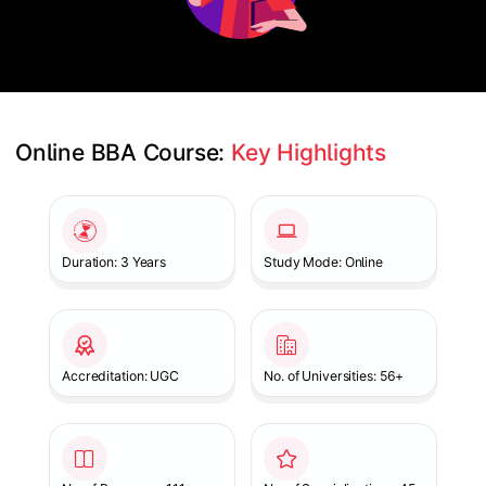
Online BBA Course: 
Key Highlights
Slide 1 of 1
Duration: 3 Years
Study Mode: Online
Accreditation: UGC
No. of Universities: 56+