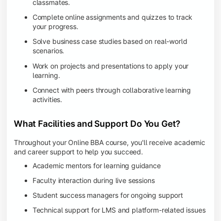
classmates.
Complete online assignments and quizzes to track
your progress.
Solve business case studies based on real-world
scenarios.
Work on projects and presentations to apply your
learning.
Connect with peers through collaborative learning
activities.
What Facilities and Support Do You Get?
Throughout your Online BBA course, you'll receive academic
and career support to help you succeed.
Academic mentors for learning guidance
Faculty interaction during live sessions
Student success managers for ongoing support
Technical support for LMS and platform-related issues