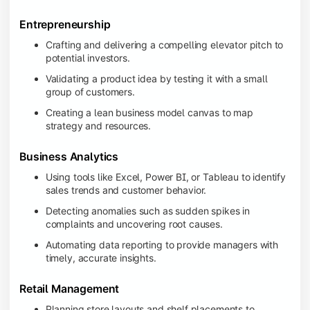
Entrepreneurship
Crafting and delivering a compelling elevator pitch to
potential investors.
Validating a product idea by testing it with a small
group of customers.
Creating a lean business model canvas to map
strategy and resources.
Business Analytics
Using tools like Excel, Power BI, or Tableau to identify
sales trends and customer behavior.
Detecting anomalies such as sudden spikes in
complaints and uncovering root causes.
Automating data reporting to provide managers with
timely, accurate insights.
Retail Management
Planning store layouts and shelf placements to