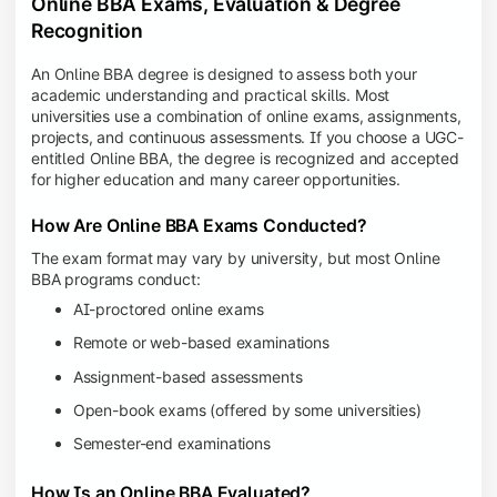
Online BBA Exams, Evaluation & Degree
Recognition
An Online BBA degree is designed to assess both your
academic understanding and practical skills. Most
universities use a combination of online exams, assignments,
projects, and continuous assessments. If you choose a UGC-
entitled Online BBA, the degree is recognized and accepted
for higher education and many career opportunities.
How Are Online BBA Exams Conducted?
The exam format may vary by university, but most Online
BBA programs conduct:
AI-proctored online exams
Remote or web-based examinations
Assignment-based assessments
Open-book exams (offered by some universities)
Semester-end examinations
How Is an Online BBA Evaluated?