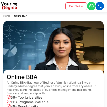
Courses
Home
Online BBA
Online BBA
An Online BBA (Bachelor of Business Administration) is a 3-year
undergraduate degree that you can study online from anywhere. It
helps you learn the basics of business, management, marketing,
finance, and leadership skills.
56+ Top Universities
111+ Programs Available
45+ Specializations