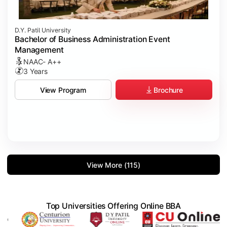
D.Y. Patil University
Bachelor of Business Administration Event
Management
NAAC- A++
3 Years
Brochure
View Program
View More (115)
Top Universities Offering Online BBA