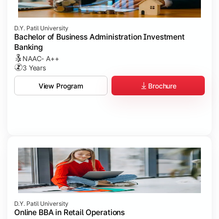
D.Y. Patil University
Bachelor of Business Administration Investment
Banking
NAAC- A++
3 Years
Brochure
View Program
D.Y. Patil University
Online BBA in Retail Operations