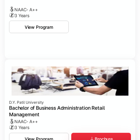
NAAC- A++
3 Years
View Program
D.Y. Patil University
Bachelor of Business Administration Retail
Management
NAAC- A++
3 Years
Brochure
View Program