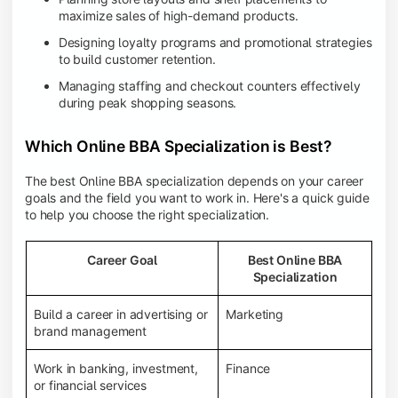
maximize sales of high-demand products.
Designing loyalty programs and promotional strategies
to build customer retention.
Managing staffing and checkout counters effectively
during peak shopping seasons.
Which Online BBA Specialization is Best?
The best Online BBA specialization depends on your career
goals and the field you want to work in. Here's a quick guide
to help you choose the right specialization.
Career Goal
Best Online BBA
Specialization
Build a career in advertising or
Marketing
brand management
Work in banking, investment,
Finance
or financial services