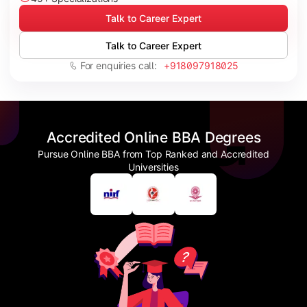
Talk to Career Expert
Talk to Career Expert
For enquiries call:
+918097918025
Accredited Online BBA Degrees
Pursue Online BBA from Top Ranked and Accredited
Universities