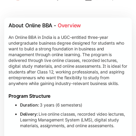
About Online BBA - 
Overview
An Online BBA in India is a UGC-entitled three-year
undergraduate business degree designed for students who
want to build a strong foundation in business and
management through online learning. The program is
delivered through live online classes, recorded lectures,
digital study materials, and online assessments. It is ideal for
students after Class 12, working professionals, and aspiring
entrepreneurs who want the flexibility to study from
anywhere while gaining industry-relevant business skills.
Program Structure
Duration:
3 years (6 semesters)
Delivery:
Live online classes, recorded video lectures,
Learning Management System (LMS), digital study
materials, assignments, and online assessments.