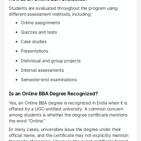
Students are evaluated throughout the program using
different assessment methods, including:
Online assignments
Quizzes and tests
Case studies
Presentations
Individual and group projects
Internal assessments
Semester-end examinations
Is an Online BBA Degree Recognized?
Yes, an Online BBA degree is recognized in India when it is
offered by a UGC-entitled university. A common concern
among students is whether the degree certificate mentions
the word "Online."
In many cases, universities issue the degree under their
official name, and the certificate may not explicitly mention