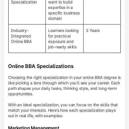
BBA programs provide a Learning Management
Specialization
want to build
System (LMS), recorded lectures, e-books, discussion
expertise in a
forums, online assignments, and faculty support,
specific business
creating an engaging and interactive learning
domain
experience.
Industry-
Learners looking
3 Years
Integrated
for practical
Online BBA
exposure and
job-ready skills
Online BBA Specializations
Choosing the right specialization in your online BBA degree is
like picking a lens through which you’ll see your career. Each
path shapes your daily tasks, thinking style, and long-term
opportunities.
With an ideal specialization, you can focus on the skills that
match your interests. Here’s how each specialization plays
out in real life, with examples:
Marketing Management