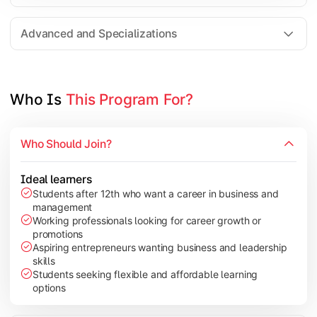
Entrepreneurship
Electives in chosen specialization (Marketing, Financ
Advanced and Specializations
Industry project/Capstone project
Who Is 
This Program For?
Who Should Join?
Ideal learners
Students after 12th who want a career in business and
management
Working professionals looking for career growth or
promotions
Aspiring entrepreneurs wanting business and leadership
skills
Students seeking flexible and affordable learning
options