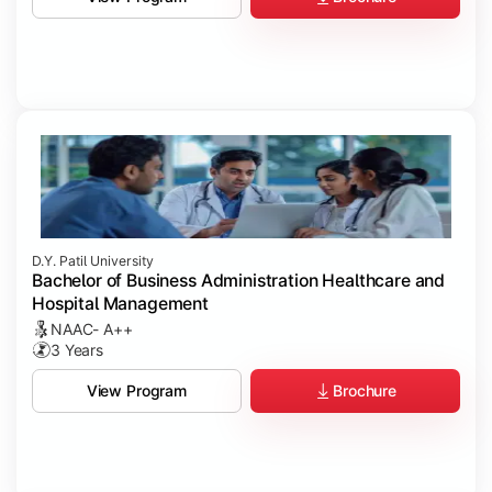
D.Y. Patil University
Bachelor of Business Administration Healthcare and
Hospital Management
NAAC- A++
3 Years
Brochure
View Program