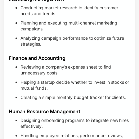
Conducting market research to identify customer
needs and trends.
Planning and executing multi-channel marketing
campaigns.
Analyzing campaign performance to optimize future
strategies.
Finance and Accounting
Reviewing a company’s expense sheet to find
unnecessary costs.
Helping a startup decide whether to invest in stocks or
mutual funds.
Creating a simple monthly budget tracker for clients.
Human Resource Management
Designing onboarding programs to integrate new hires
effectively.
Handling employee relations, performance reviews,