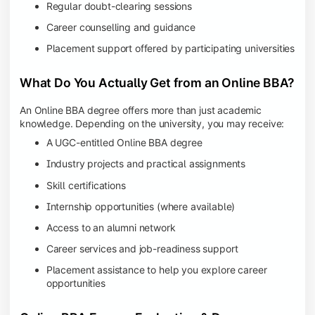
Regular doubt-clearing sessions
Career counselling and guidance
Placement support offered by participating universities
What Do You Actually Get from an Online BBA?
An Online BBA degree offers more than just academic
knowledge. Depending on the university, you may receive:
A UGC-entitled Online BBA degree
Industry projects and practical assignments
Skill certifications
Internship opportunities (where available)
Access to an alumni network
Career services and job-readiness support
Placement assistance to help you explore career
opportunities