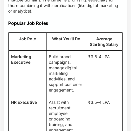
those combining it with certifications (like digital marketing
or analytics).
Popular Job Roles
Job Role
What You'll Do
Average
Starting Salary
Marketing
Build brand
₹3.6-4 LPA
Executive
campaigns,
manage digital
marketing
activities, and
support customer
engagement.
HR Executive
Assist with
₹3.5-4 LPA
recruitment,
employee
onboarding,
training, and
engagement