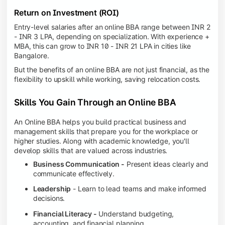
Return on Investment (ROI)
Entry-level salaries after an online BBA range between INR 2
- INR 3 LPA, depending on specialization. With experience +
MBA, this can grow to INR 10 - INR 21 LPA in cities like
Bangalore.
But the benefits of an online BBA are not just financial, as the
flexibility to upskill while working, saving relocation costs.
Skills You Gain Through an Online BBA
An Online BBA helps you build practical business and
management skills that prepare you for the workplace or
higher studies. Along with academic knowledge, you'll
develop skills that are valued across industries.
Business Communication -
Present ideas clearly and
communicate effectively.
Leadership
- Learn to lead teams and make informed
decisions.
Financial Literacy -
Understand budgeting,
accounting, and financial planning.