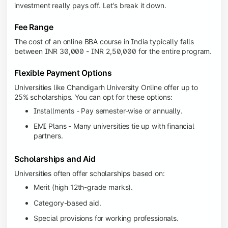
investment really pays off. Let’s break it down.
Fee Range
The cost of an online BBA course in India typically falls
between INR 30,000 - INR 2,50,000 for the entire program.
Flexible Payment Options
Universities like Chandigarh University Online offer up to
25% scholarships. You can opt for these options:
Installments - Pay semester-wise or annually.
EMI Plans - Many universities tie up with financial
partners.
Scholarships and Aid
Universities often offer scholarships based on:
Merit (high 12th-grade marks).
Category-based aid.
Special provisions for working professionals.