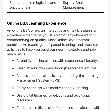
Build a career in logistics and
Supply Chain
supply chain
Management
Online BBA Learning Experience
An Online BBA offers an interactive and flexible learning
experience that helps you study from anywhere without
compromising on quality. Most Online BBA programs
combine live teaching, self-paced learning, and practical
activities to help you build business knowledge and job-
ready skills.
Attend live online classes with experienced faculty.
Learn at your own pace through recorded lectures.
Access course materials anytime using the Learning
Management System (LMS).
Study on the go with mobile-friendly learning.
Use digital libraries for e-books and additional
resources.
Participate in discussion forums and collaborate with