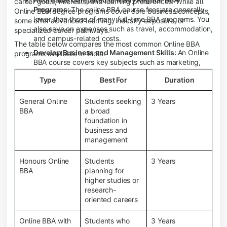
career goals, interests, and learning preferences. While all
Programs:
The online BBA course fees are generally
Online BBA degree programs cover core business concepts,
lower than those of many full-time BBA programs. You
some offer advanced learning, industry exposure, or
also save on expenses such as travel, accommodation,
specialized career pathways.
and campus-related costs.
The table below compares the most common Online BBA
Develop Business and Management Skills:
An Online
programs available in India.
BBA course covers key subjects such as marketing,
finance, human resource management, accounting,
Type
Best For
Duration
entrepreneurship, and business communication,
helping you build a strong foundation for a business
career.
General Online
Students seeking
3 Years
BBA
a broad
Prepare for an MBA and Future Career Opportunities:
foundation in
An Online BBA degree is a great way to pursue an MBA
business and
or other postgraduate programs. It also prepares you
management
for entry-level roles in marketing, finance, sales,
operations, HR, and business development.
Honours Online
Students
3 Years
Study While Working or Managing Other
BBA
planning for
Commitments:
If you're working, running a family
higher studies or
business, or preparing for competitive exams, an
research-
Online BBA lets you continue your education without
oriented careers
disrupting your existing responsibilities.
Access to Digital Learning Resources:
Most online
Online BBA with
Students who
3 Years