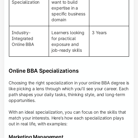
BBA programs provide a Learning Management
Specialization
want to build
System (LMS), recorded lectures, e-books, discussion
expertise in a
forums, online assignments, and faculty support,
specific business
creating an engaging and interactive learning
domain
experience.
Industry-
Learners looking
3 Years
Integrated
for practical
Online BBA
exposure and
job-ready skills
Online BBA Specializations
Choosing the right specialization in your online BBA degree is
like picking a lens through which you’ll see your career. Each
path shapes your daily tasks, thinking style, and long-term
opportunities.
With an ideal specialization, you can focus on the skills that
match your interests. Here’s how each specialization plays
out in real life, with examples:
Marketing Management