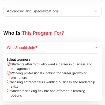
Entrepreneurship
Electives in chosen specialization (Marketing, Financ
Advanced and Specializations
Industry project/Capstone project
Who Is 
This Program For?
Who Should Join?
Ideal learners
Students after 12th who want a career in business and
management
Working professionals looking for career growth or
promotions
Aspiring entrepreneurs wanting business and leadership
skills
Students seeking flexible and affordable learning
options