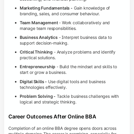
Marketing Fundamentals -
Gain knowledge of
branding, sales, and consumer behaviour.
Team Management
- Work collaboratively and
manage team responsibilities.
Business Analytics
- Interpret business data to
support decision-making.
Critical Thinking
- Analyze problems and identify
practical solutions.
Entrepreneurship
- Build the mindset and skills to
start or grow a business.
Digital Skills -
Use digital tools and business
technologies effectively.
Problem Solving -
Tackle business challenges with
logical and strategic thinking.
Career Outcomes After Online BBA
Completion of an online BBA degree opens doors across
multiple domains: The career is promising, especially for