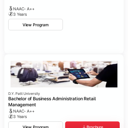
NAAC- A++
3 Years
View Program
D.Y. Patil University
Bachelor of Business Administration Retail
Management
NAAC- A++
3 Years
Brochure
View Program