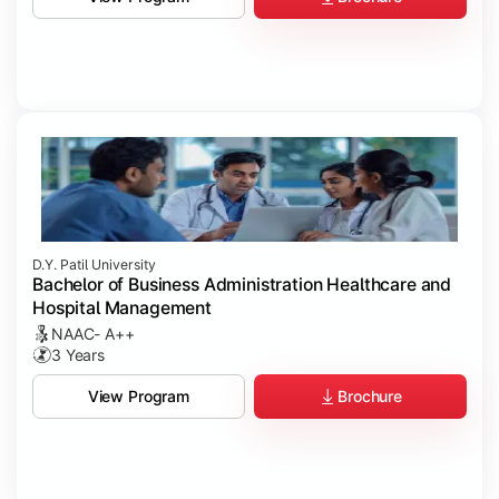
D.Y. Patil University
Bachelor of Business Administration Healthcare and
Hospital Management
NAAC- A++
3 Years
Brochure
View Program