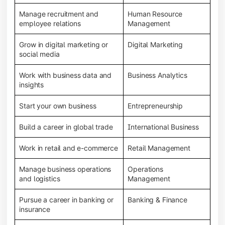
Manage recruitment and
Human Resource
employee relations
Management
Grow in digital marketing or
Digital Marketing
social media
Work with business data and
Business Analytics
insights
Start your own business
Entrepreneurship
Build a career in global trade
International Business
Work in retail and e-commerce
Retail Management
Manage business operations
Operations
and logistics
Management
Pursue a career in banking or
Banking & Finance
insurance