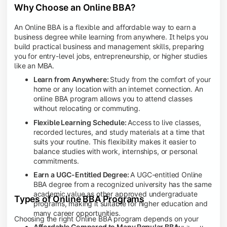
Why Choose an Online BBA?
An Online BBA is a flexible and affordable way to earn a
business degree while learning from anywhere. It helps you
build practical business and management skills, preparing
you for entry-level jobs, entrepreneurship, or higher studies
like an MBA.
Learn from Anywhere:
Study from the comfort of your
home or any location with an internet connection. An
online BBA program allows you to attend classes
without relocating or commuting.
Flexible Learning Schedule:
Access to live classes,
recorded lectures, and study materials at a time that
suits your routine. This flexibility makes it easier to
balance studies with work, internships, or personal
commitments.
Earn a UGC-Entitled Degree:
A UGC-entitled Online
BBA degree from a recognized university has the same
academic value as other approved undergraduate
Types of Online BBA Programs
programs, making it suitable for higher education and
many career opportunities.
Choosing the right Online BBA program depends on your
Affordable Compared to Many Regular BBA