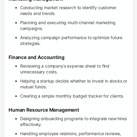
Conducting market research to identify customer
needs and trends.
Planning and executing multi-channel marketing
campaigns.
Analyzing campaign performance to optimize future
strategies.
Finance and Accounting
Reviewing a company’s expense sheet to find
unnecessary costs.
Helping a startup decide whether to invest in stocks or
mutual funds.
Creating a simple monthly budget tracker for clients.
Human Resource Management
Designing onboarding programs to integrate new hires
effectively.
Handling employee relations, performance reviews,