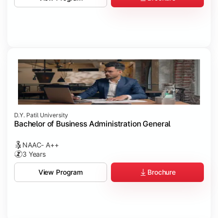
D.Y. Patil University
Bachelor of Business Administration General
NAAC- A++
3 Years
Brochure
View Program