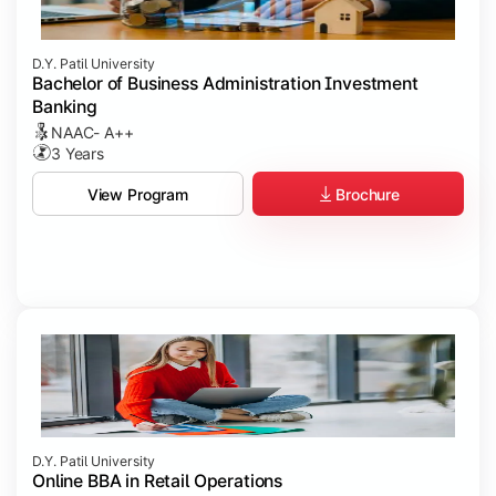
D.Y. Patil University
Bachelor of Business Administration Investment
Banking
NAAC- A++
3 Years
Brochure
View Program
D.Y. Patil University
Online BBA in Retail Operations