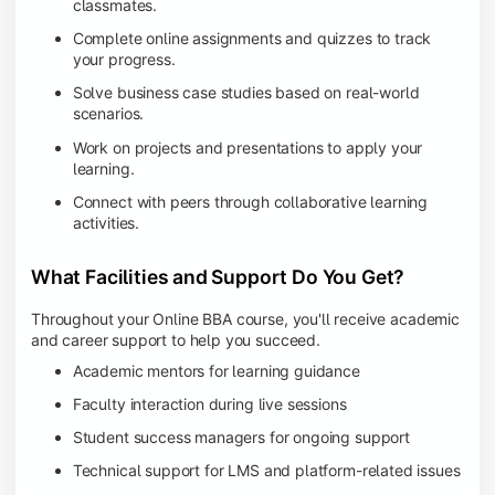
classmates.
Complete online assignments and quizzes to track
your progress.
Solve business case studies based on real-world
scenarios.
Work on projects and presentations to apply your
learning.
Connect with peers through collaborative learning
activities.
What Facilities and Support Do You Get?
Throughout your Online BBA course, you'll receive academic
and career support to help you succeed.
Academic mentors for learning guidance
Faculty interaction during live sessions
Student success managers for ongoing support
Technical support for LMS and platform-related issues