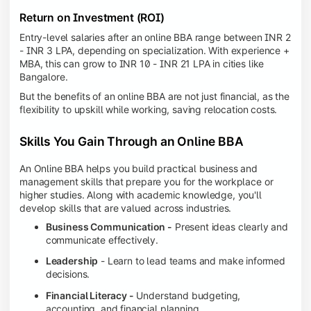
Return on Investment (ROI)
Entry-level salaries after an online BBA range between INR 2
- INR 3 LPA, depending on specialization. With experience +
MBA, this can grow to INR 10 - INR 21 LPA in cities like
Bangalore.
But the benefits of an online BBA are not just financial, as the
flexibility to upskill while working, saving relocation costs.
Skills You Gain Through an Online BBA
An Online BBA helps you build practical business and
management skills that prepare you for the workplace or
higher studies. Along with academic knowledge, you'll
develop skills that are valued across industries.
Business Communication -
Present ideas clearly and
communicate effectively.
Leadership
- Learn to lead teams and make informed
decisions.
Financial Literacy -
Understand budgeting,
accounting, and financial planning.