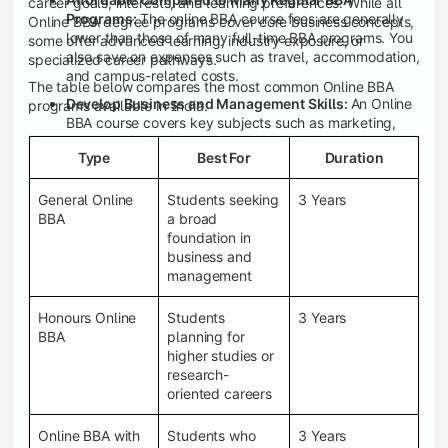
career goals, interests, and learning preferences. While all
Programs:
The online BBA course fees are generally
Online BBA degree programs cover core business concepts,
lower than those of many full-time BBA programs. You
some offer advanced learning, industry exposure, or
also save on expenses such as travel, accommodation,
specialized career pathways.
and campus-related costs.
The table below compares the most common Online BBA
Develop Business and Management Skills:
An Online
programs available in India.
BBA course covers key subjects such as marketing,
finance, human resource management, accounting,
Type
Best For
Duration
entrepreneurship, and business communication,
helping you build a strong foundation for a business
career.
General Online
Students seeking
3 Years
BBA
a broad
Prepare for an MBA and Future Career Opportunities:
foundation in
An Online BBA degree is a great way to pursue an MBA
business and
or other postgraduate programs. It also prepares you
management
for entry-level roles in marketing, finance, sales,
operations, HR, and business development.
Honours Online
Students
3 Years
Study While Working or Managing Other
BBA
planning for
Commitments:
If you're working, running a family
higher studies or
business, or preparing for competitive exams, an
research-
Online BBA lets you continue your education without
oriented careers
disrupting your existing responsibilities.
Access to Digital Learning Resources:
Most online
Online BBA with
Students who
3 Years