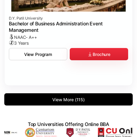
D.Y. Patil University
Bachelor of Business Administration Event
Management
NAAC- A++
3 Years
Brochure
View Program
View More (115)
Top Universities Offering Online BBA