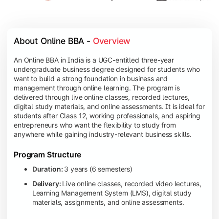
About Online BBA - 
Overview
An Online BBA in India is a UGC-entitled three-year
undergraduate business degree designed for students who
want to build a strong foundation in business and
management through online learning. The program is
delivered through live online classes, recorded lectures,
digital study materials, and online assessments. It is ideal for
students after Class 12, working professionals, and aspiring
entrepreneurs who want the flexibility to study from
anywhere while gaining industry-relevant business skills.
Program Structure
Duration:
3 years (6 semesters)
Delivery:
Live online classes, recorded video lectures,
Learning Management System (LMS), digital study
materials, assignments, and online assessments.