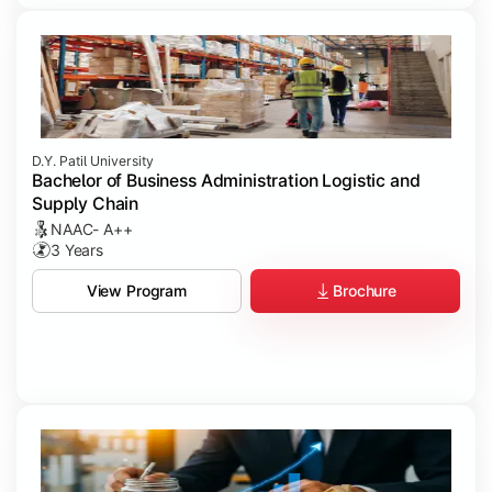
D.Y. Patil University
Bachelor of Business Administration Logistic and
Supply Chain
NAAC- A++
3 Years
Brochure
View Program