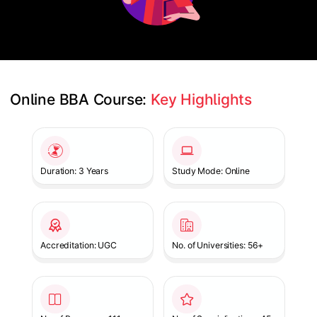
Online BBA Course: 
Key Highlights
Slide 1 of 1
Duration: 3 Years
Study Mode: Online
Accreditation: UGC
No. of Universities: 56+