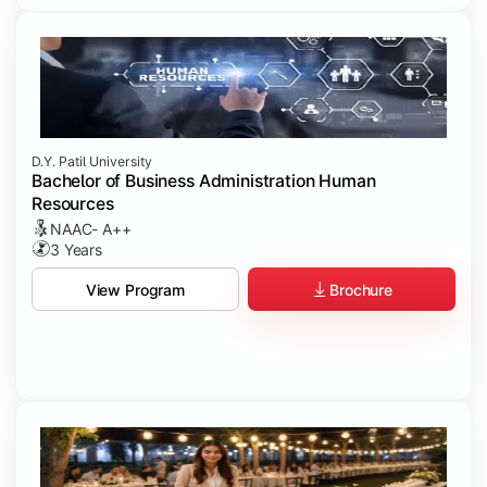
D.Y. Patil University
Bachelor of Business Administration Human
Resources
NAAC- A++
3 Years
Brochure
View Program