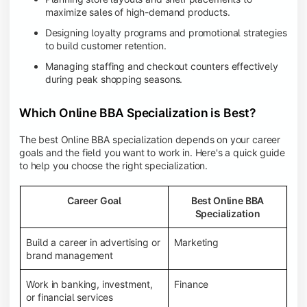
maximize sales of high-demand products.
Designing loyalty programs and promotional strategies
to build customer retention.
Managing staffing and checkout counters effectively
during peak shopping seasons.
Which Online BBA Specialization is Best?
The best Online BBA specialization depends on your career
goals and the field you want to work in. Here's a quick guide
to help you choose the right specialization.
Career Goal
Best Online BBA
Specialization
Build a career in advertising or
Marketing
brand management
Work in banking, investment,
Finance
or financial services