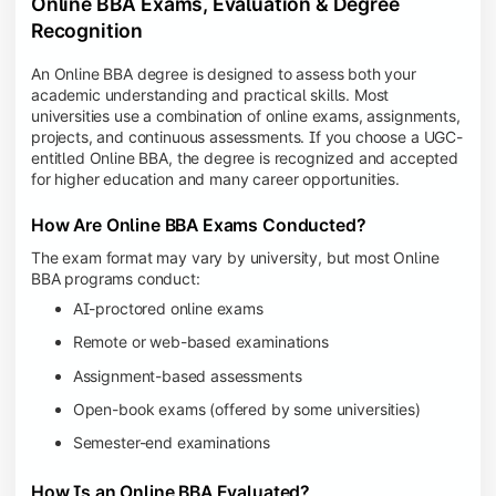
Online BBA Exams, Evaluation & Degree
Recognition
An Online BBA degree is designed to assess both your
academic understanding and practical skills. Most
universities use a combination of online exams, assignments,
projects, and continuous assessments. If you choose a UGC-
entitled Online BBA, the degree is recognized and accepted
for higher education and many career opportunities.
How Are Online BBA Exams Conducted?
The exam format may vary by university, but most Online
BBA programs conduct:
AI-proctored online exams
Remote or web-based examinations
Assignment-based assessments
Open-book exams (offered by some universities)
Semester-end examinations
How Is an Online BBA Evaluated?