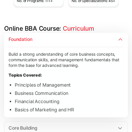
No. of Programs: 111+
No. of Specializations: 45+
Online BBA Course: 
Curriculum
Develop analytical, financial, and operational knowledge req
Foundation
Topics Covered:
Build a strong understanding of core business concepts,
Organizational Behavior
communication skills, and management fundamentals that
Business Economics
form the base for advanced learning.
Corporate Finance
Topics Covered:
Operations Management
Principles of Management
Business Communication
Financial Accounting
Gain expertise in your chosen specialization while learning st
Basics of Marketing and HR
Topics Covered:
Strategic Management
Core Building