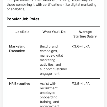
those combining it with certifications (like digital marketing
or analytics).
Popular Job Roles
Job Role
What You'll Do
Average
Starting Salary
Marketing
Build brand
₹3.6-4 LPA
Executive
campaigns,
manage digital
marketing
activities, and
support customer
engagement.
HR Executive
Assist with
₹3.5-4 LPA
recruitment,
employee
onboarding,
training, and
engagement