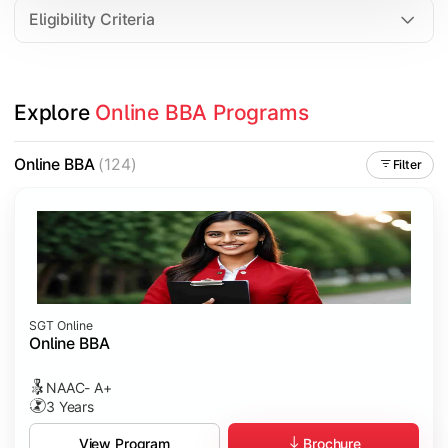
Eligibility Criteria
Explore 
Online BBA Programs
Online BBA
(124)
Filter
SGT Online
Online BBA
NAAC- A+
3 Years
Brochure
View Program