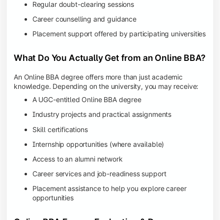
Regular doubt-clearing sessions
Career counselling and guidance
Placement support offered by participating universities
What Do You Actually Get from an Online BBA?
An Online BBA degree offers more than just academic
knowledge. Depending on the university, you may receive:
A UGC-entitled Online BBA degree
Industry projects and practical assignments
Skill certifications
Internship opportunities (where available)
Access to an alumni network
Career services and job-readiness support
Placement assistance to help you explore career
opportunities