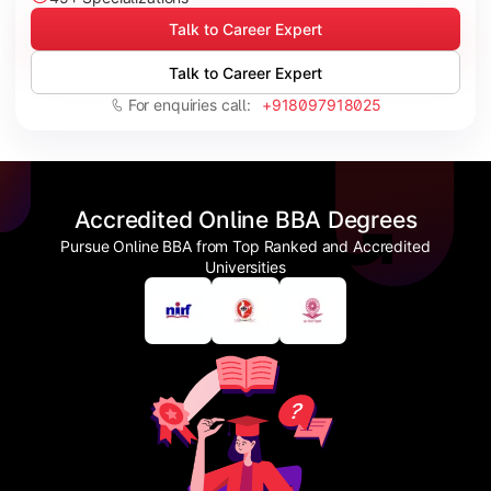
Talk to Career Expert
Talk to Career Expert
For enquiries call:
+918097918025
Accredited Online BBA Degrees
Pursue Online BBA from Top Ranked and Accredited
Universities