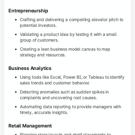
Entrepreneurship
Crafting and delivering a compelling elevator pitch to
potential investors.
Validating a product idea by testing it with a small
group of customers.
Creating a lean business model canvas to map
strategy and resources.
Business Analytics
Using tools like Excel, Power BI, or Tableau to identify
sales trends and customer behavior.
Detecting anomalies such as sudden spikes in
complaints and uncovering root causes.
Automating data reporting to provide managers with
timely, accurate insights.
Retail Management
Planning store layouts and shelf placements to