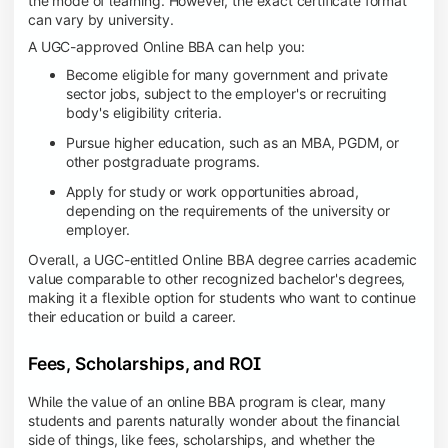
the mode of learning. However, the exact certificate format
can vary by university.
A UGC-approved Online BBA can help you:
Become eligible for many government and private
sector jobs, subject to the employer's or recruiting
body's eligibility criteria.
Pursue higher education, such as an MBA, PGDM, or
other postgraduate programs.
Apply for study or work opportunities abroad,
depending on the requirements of the university or
employer.
Overall, a UGC-entitled Online BBA degree carries academic
value comparable to other recognized bachelor's degrees,
making it a flexible option for students who want to continue
their education or build a career.
Fees, Scholarships, and ROI
While the value of an online BBA program is clear, many
students and parents naturally wonder about the financial
side of things, like fees, scholarships, and whether the