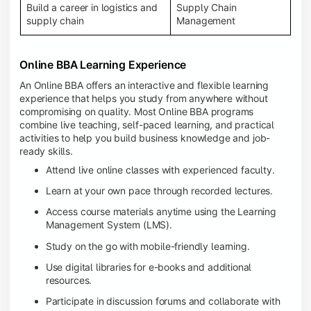
Build a career in logistics and
Supply Chain
supply chain
Management
Online BBA Learning Experience
An Online BBA offers an interactive and flexible learning
experience that helps you study from anywhere without
compromising on quality. Most Online BBA programs
combine live teaching, self-paced learning, and practical
activities to help you build business knowledge and job-
ready skills.
Attend live online classes with experienced faculty.
Learn at your own pace through recorded lectures.
Access course materials anytime using the Learning
Management System (LMS).
Study on the go with mobile-friendly learning.
Use digital libraries for e-books and additional
resources.
Participate in discussion forums and collaborate with