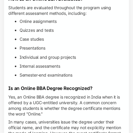
Students are evaluated throughout the program using
different assessment methods, including:
Online assignments
Quizzes and tests
Case studies
Presentations
Individual and group projects
Internal assessments
Semester-end examinations
Is an Online BBA Degree Recognized?
Yes, an Online BBA degree is recognized in India when it is
offered by a UGC-entitled university. A common concern
among students is whether the degree certificate mentions
the word "Online."
In many cases, universities issue the degree under their
official name, and the certificate may not explicitly mention