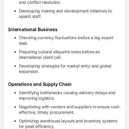
and conflict resolution.
Developing training and development initiatives to
upskill staff.
International Business
Checking currency fluctuations before a big export
deal.
Preparing cultural etiquette notes before an
international client call.
Developing strategies for market entry and global
expansion.
Operations and Supply Chain
Identifying bottlenecks causing delivery delays and
improving logistics.
Negotiating with vendors and suppliers to ensure cost-
effective, timely procurement.
Optimizing warehouse layouts and inventory systems
for peak efficiency.