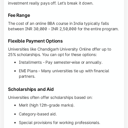
investment really pays off. Let’s break it down.
Fee Range
The cost of an online BBA course in India typically falls
between INR 30,000 - INR 2,50,000 for the entire program.
Flexible Payment Options
Universities like Chandigarh University Online offer up to
25% scholarships. You can opt for these options:
Installments - Pay semester-wise or annually.
EMI Plans - Many universities tie up with financial
partners.
Scholarships and Aid
Universities often offer scholarships based on:
Merit (high 12th-grade marks).
Category-based aid.
Special provisions for working professionals.