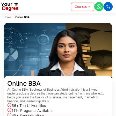
Courses
Home
Online BBA
Online BBA
An Online BBA (Bachelor of Business Administration) is a 3-year
undergraduate degree that you can study online from anywhere. It
helps you learn the basics of business, management, marketing,
finance, and leadership skills.
56+ Top Universities
111+ Programs Available
45+ Specializations