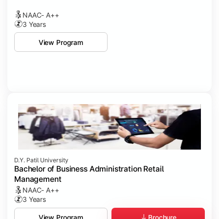
NAAC- A++
3 Years
View Program
D.Y. Patil University
Bachelor of Business Administration Retail
Management
NAAC- A++
3 Years
Brochure
View Program