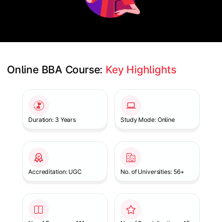
Online BBA Course: 
Key Highlights
Slide 1 of 1
Duration: 3 Years
Study Mode: Online
Accreditation: UGC
No. of Universities: 56+