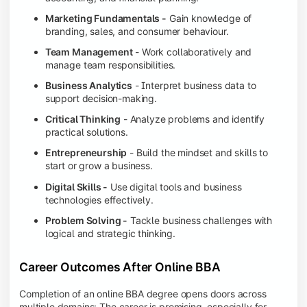
Marketing Fundamentals -
Gain knowledge of
branding, sales, and consumer behaviour.
Team Management
- Work collaboratively and
manage team responsibilities.
Business Analytics
- Interpret business data to
support decision-making.
Critical Thinking
- Analyze problems and identify
practical solutions.
Entrepreneurship
- Build the mindset and skills to
start or grow a business.
Digital Skills -
Use digital tools and business
technologies effectively.
Problem Solving -
Tackle business challenges with
logical and strategic thinking.
Career Outcomes After Online BBA
Completion of an online BBA degree opens doors across
multiple domains: The career is promising, especially for