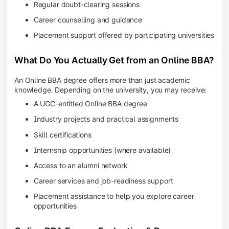
Regular doubt-clearing sessions
Career counselling and guidance
Placement support offered by participating universities
What Do You Actually Get from an Online BBA?
An Online BBA degree offers more than just academic
knowledge. Depending on the university, you may receive:
A UGC-entitled Online BBA degree
Industry projects and practical assignments
Skill certifications
Internship opportunities (where available)
Access to an alumni network
Career services and job-readiness support
Placement assistance to help you explore career
opportunities