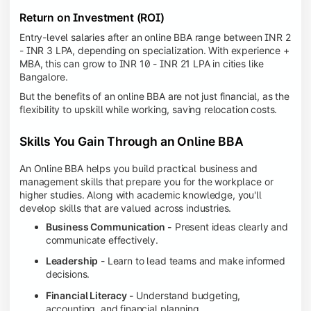
Return on Investment (ROI)
Entry-level salaries after an online BBA range between INR 2
- INR 3 LPA, depending on specialization. With experience +
MBA, this can grow to INR 10 - INR 21 LPA in cities like
Bangalore.
But the benefits of an online BBA are not just financial, as the
flexibility to upskill while working, saving relocation costs.
Skills You Gain Through an Online BBA
An Online BBA helps you build practical business and
management skills that prepare you for the workplace or
higher studies. Along with academic knowledge, you'll
develop skills that are valued across industries.
Business Communication -
Present ideas clearly and
communicate effectively.
Leadership
- Learn to lead teams and make informed
decisions.
Financial Literacy -
Understand budgeting,
accounting, and financial planning.