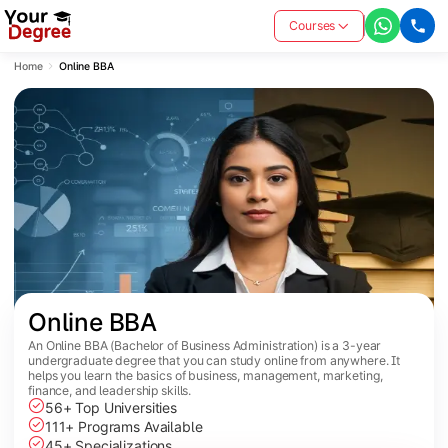
Courses
Home
Online BBA
Online BBA
An Online BBA (Bachelor of Business Administration) is a 3-year
undergraduate degree that you can study online from anywhere. It
helps you learn the basics of business, management, marketing,
finance, and leadership skills.
56+ Top Universities
111+ Programs Available
45+ Specializations