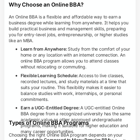
Why Choose an Online BBA?
An Online BBA is a flexible and affordable way to earn a
business degree while learning from anywhere. It helps you
build practical business and management skills, preparing
you for entry-level jobs, entrepreneurship, or higher studies
like an MBA.
Learn from Anywhere:
Study from the comfort of your
home or any location with an internet connection. An
online BBA program allows you to attend classes
without relocating or commuting.
Flexible Learning Schedule:
Access to live classes,
recorded lectures, and study materials at a time that
suits your routine. This flexibility makes it easier to
balance studies with work, internships, or personal
commitments.
Earn a UGC-Entitled Degree:
A UGC-entitled Online
BBA degree from a recognized university has the same
academic value as other approved undergraduate
Types of Online BBA Programs
programs, making it suitable for higher education and
many career opportunities.
Choosing the right Online BBA program depends on your
Affordable Compared to Many Regular BBA