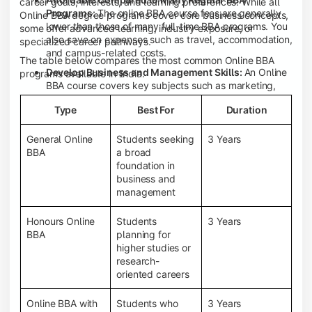
career goals, interests, and learning preferences. While all
Programs:
The online BBA course fees are generally
Online BBA degree programs cover core business concepts,
lower than those of many full-time BBA programs. You
some offer advanced learning, industry exposure, or
also save on expenses such as travel, accommodation,
specialized career pathways.
and campus-related costs.
The table below compares the most common Online BBA
Develop Business and Management Skills:
An Online
programs available in India.
BBA course covers key subjects such as marketing,
finance, human resource management, accounting,
Type
Best For
Duration
entrepreneurship, and business communication,
helping you build a strong foundation for a business
career.
General Online
Students seeking
3 Years
BBA
a broad
Prepare for an MBA and Future Career Opportunities:
foundation in
An Online BBA degree is a great way to pursue an MBA
business and
or other postgraduate programs. It also prepares you
management
for entry-level roles in marketing, finance, sales,
operations, HR, and business development.
Honours Online
Students
3 Years
Study While Working or Managing Other
BBA
planning for
Commitments:
If you're working, running a family
higher studies or
business, or preparing for competitive exams, an
research-
Online BBA lets you continue your education without
oriented careers
disrupting your existing responsibilities.
Access to Digital Learning Resources:
Most online
Online BBA with
Students who
3 Years