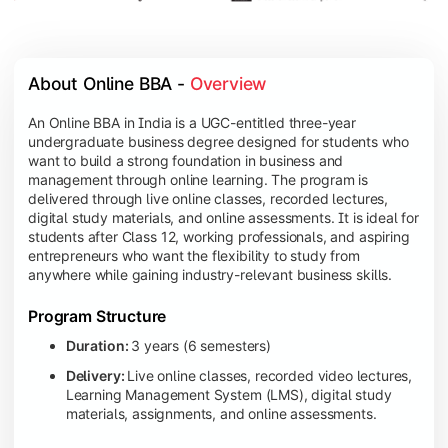
About Online BBA - 
Overview
An Online BBA in India is a UGC-entitled three-year
undergraduate business degree designed for students who
want to build a strong foundation in business and
management through online learning. The program is
delivered through live online classes, recorded lectures,
digital study materials, and online assessments. It is ideal for
students after Class 12, working professionals, and aspiring
entrepreneurs who want the flexibility to study from
anywhere while gaining industry-relevant business skills.
Program Structure
Duration:
3 years (6 semesters)
Delivery:
Live online classes, recorded video lectures,
Learning Management System (LMS), digital study
materials, assignments, and online assessments.