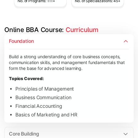
No. of Programs: 111+
No. of Specializations: 45+
Online BBA Course: 
Curriculum
Develop analytical, financial, and operational knowledge req
Foundation
Topics Covered:
Build a strong understanding of core business concepts,
Organizational Behavior
communication skills, and management fundamentals that
Business Economics
form the base for advanced learning.
Corporate Finance
Topics Covered:
Operations Management
Principles of Management
Business Communication
Financial Accounting
Gain expertise in your chosen specialization while learning st
Basics of Marketing and HR
Topics Covered:
Strategic Management
Core Building