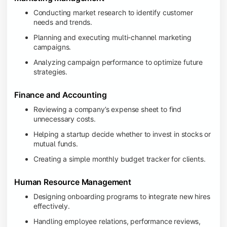
Conducting market research to identify customer
needs and trends.
Planning and executing multi-channel marketing
campaigns.
Analyzing campaign performance to optimize future
strategies.
Finance and Accounting
Reviewing a company’s expense sheet to find
unnecessary costs.
Helping a startup decide whether to invest in stocks or
mutual funds.
Creating a simple monthly budget tracker for clients.
Human Resource Management
Designing onboarding programs to integrate new hires
effectively.
Handling employee relations, performance reviews,