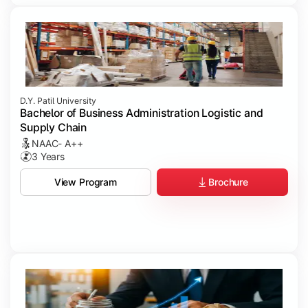
D.Y. Patil University
Bachelor of Business Administration Logistic and
Supply Chain
NAAC- A++
3 Years
Brochure
View Program