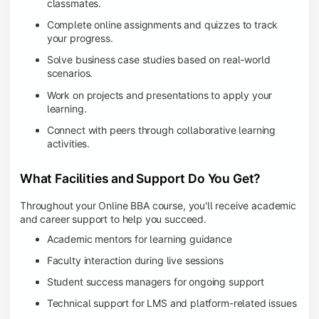
classmates.
Complete online assignments and quizzes to track
your progress.
Solve business case studies based on real-world
scenarios.
Work on projects and presentations to apply your
learning.
Connect with peers through collaborative learning
activities.
What Facilities and Support Do You Get?
Throughout your Online BBA course, you'll receive academic
and career support to help you succeed.
Academic mentors for learning guidance
Faculty interaction during live sessions
Student success managers for ongoing support
Technical support for LMS and platform-related issues