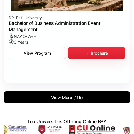
D.Y. Patil University
Bachelor of Business Administration Event
Management
NAAC- A++
3 Years
Brochure
View Program
View More (115)
Top Universities Offering Online BBA