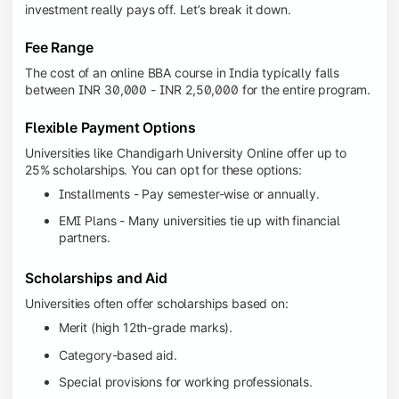
investment really pays off. Let’s break it down.
Fee Range
The cost of an online BBA course in India typically falls
between INR 30,000 - INR 2,50,000 for the entire program.
Flexible Payment Options
Universities like Chandigarh University Online offer up to
25% scholarships. You can opt for these options:
Installments - Pay semester-wise or annually.
EMI Plans - Many universities tie up with financial
partners.
Scholarships and Aid
Universities often offer scholarships based on:
Merit (high 12th-grade marks).
Category-based aid.
Special provisions for working professionals.