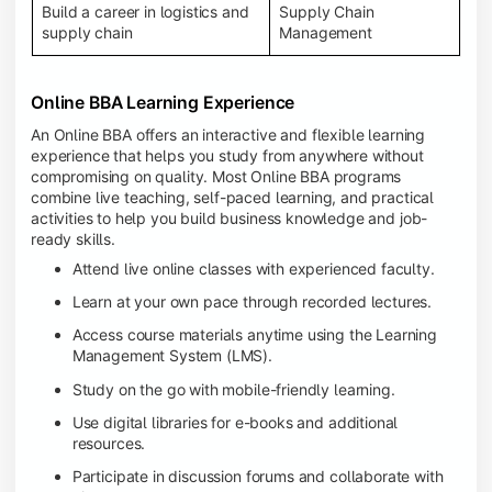
Build a career in logistics and
Supply Chain
supply chain
Management
Online BBA Learning Experience
An Online BBA offers an interactive and flexible learning
experience that helps you study from anywhere without
compromising on quality. Most Online BBA programs
combine live teaching, self-paced learning, and practical
activities to help you build business knowledge and job-
ready skills.
Attend live online classes with experienced faculty.
Learn at your own pace through recorded lectures.
Access course materials anytime using the Learning
Management System (LMS).
Study on the go with mobile-friendly learning.
Use digital libraries for e-books and additional
resources.
Participate in discussion forums and collaborate with