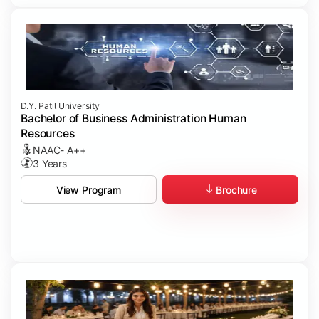
D.Y. Patil University
Bachelor of Business Administration Human
Resources
NAAC- A++
3 Years
Brochure
View Program