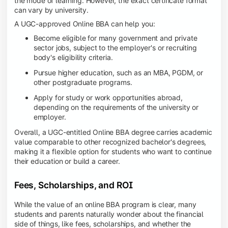
the mode of learning. However, the exact certificate format
can vary by university.
A UGC-approved Online BBA can help you:
Become eligible for many government and private
sector jobs, subject to the employer's or recruiting
body's eligibility criteria.
Pursue higher education, such as an MBA, PGDM, or
other postgraduate programs.
Apply for study or work opportunities abroad,
depending on the requirements of the university or
employer.
Overall, a UGC-entitled Online BBA degree carries academic
value comparable to other recognized bachelor's degrees,
making it a flexible option for students who want to continue
their education or build a career.
Fees, Scholarships, and ROI
While the value of an online BBA program is clear, many
students and parents naturally wonder about the financial
side of things, like fees, scholarships, and whether the