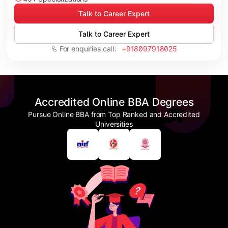
Talk to Career Expert
Talk to Career Expert
For enquiries call:
+918097918025
Accredited Online BBA Degrees
Pursue Online BBA from Top Ranked and Accredited
Universities