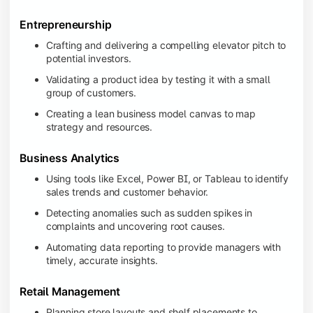
Entrepreneurship
Crafting and delivering a compelling elevator pitch to
potential investors.
Validating a product idea by testing it with a small
group of customers.
Creating a lean business model canvas to map
strategy and resources.
Business Analytics
Using tools like Excel, Power BI, or Tableau to identify
sales trends and customer behavior.
Detecting anomalies such as sudden spikes in
complaints and uncovering root causes.
Automating data reporting to provide managers with
timely, accurate insights.
Retail Management
Planning store layouts and shelf placements to