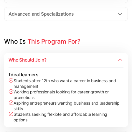
Entrepreneurship
Electives in chosen specialization (Marketing, Financ
Advanced and Specializations
Industry project/Capstone project
Who Is 
This Program For?
Who Should Join?
Ideal learners
Students after 12th who want a career in business and
management
Working professionals looking for career growth or
promotions
Aspiring entrepreneurs wanting business and leadership
skills
Students seeking flexible and affordable learning
options