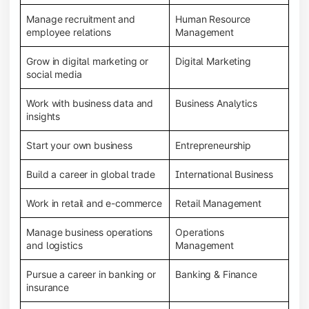
Manage recruitment and
Human Resource
employee relations
Management
Grow in digital marketing or
Digital Marketing
social media
Work with business data and
Business Analytics
insights
Start your own business
Entrepreneurship
Build a career in global trade
International Business
Work in retail and e-commerce
Retail Management
Manage business operations
Operations
and logistics
Management
Pursue a career in banking or
Banking & Finance
insurance