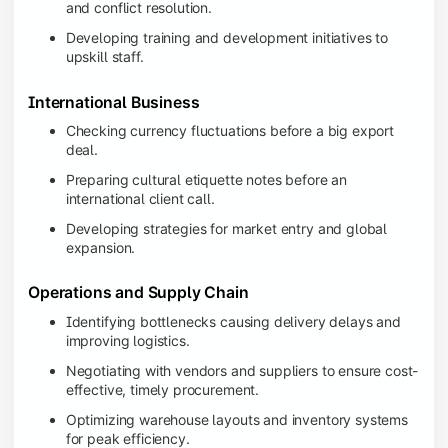
and conflict resolution.
Developing training and development initiatives to
upskill staff.
International Business
Checking currency fluctuations before a big export
deal.
Preparing cultural etiquette notes before an
international client call.
Developing strategies for market entry and global
expansion.
Operations and Supply Chain
Identifying bottlenecks causing delivery delays and
improving logistics.
Negotiating with vendors and suppliers to ensure cost-
effective, timely procurement.
Optimizing warehouse layouts and inventory systems
for peak efficiency.