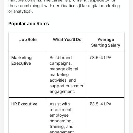
those combining it with certifications (like digital marketing
or analytics).
Popular Job Roles
Job Role
What You'll Do
Average
Starting Salary
Marketing
Build brand
₹3.6-4 LPA
Executive
campaigns,
manage digital
marketing
activities, and
support customer
engagement.
HR Executive
Assist with
₹3.5-4 LPA
recruitment,
employee
onboarding,
training, and
engagement