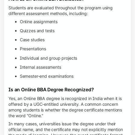
Students are evaluated throughout the program using
different assessment methods, including:
Online assignments
Quizzes and tests
Case studies
Presentations
Individual and group projects
Internal assessments
Semester-end examinations
Is an Online BBA Degree Recognized?
Yes, an Online BBA degree is recognized in India when it is
offered by a UGC-entitled university. A common concern
among students is whether the degree certificate mentions
the word "Online."
In many cases, universities issue the degree under their
official name, and the certificate may not explicitly mention