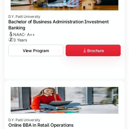
D.Y. Patil University
Bachelor of Business Administration Investment
Banking
NAAC- A++
3 Years
Brochure
View Program
D.Y. Patil University
Online BBA in Retail Operations