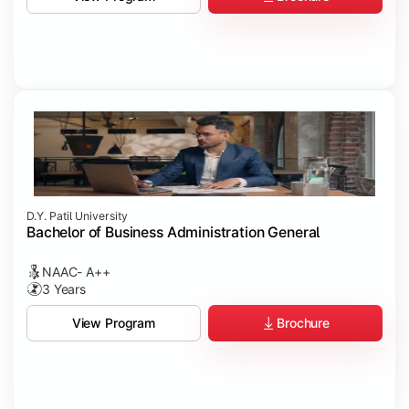
D.Y. Patil University
Bachelor of Business Administration General
NAAC- A++
3 Years
Brochure
View Program