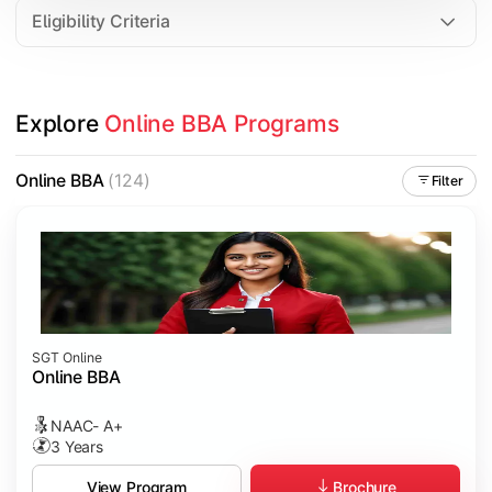
Eligibility Criteria
Explore 
Online BBA Programs
Online BBA
(124)
Filter
SGT Online
Online BBA
NAAC- A+
3 Years
Brochure
View Program