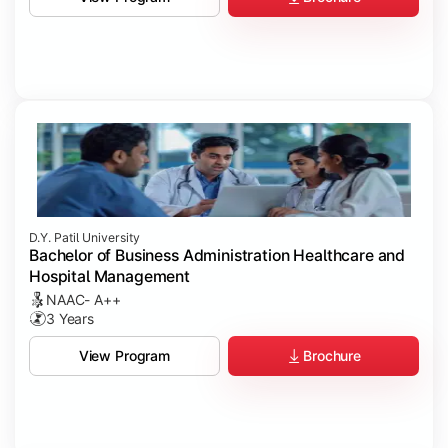
D.Y. Patil University
Bachelor of Business Administration Healthcare and
Hospital Management
NAAC- A++
3 Years
Brochure
View Program