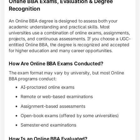
Online BBA Exams, Evaluation & Degree
Recognition
An Online BBA degree is designed to assess both your
academic understanding and practical skills. Most
universities use a combination of online exams, assignments,
projects, and continuous assessments. If you choose a UGC-
entitled Online BBA, the degree is recognized and accepted
for higher education and many career opportunities.
How Are Online BBA Exams Conducted?
The exam format may vary by university, but most Online
BBA programs conduct:
AI-proctored online exams
Remote or web-based examinations
Assignment-based assessments
Open-book exams (offered by some universities)
Semester-end examinations
How Is an Online BBA Evaluated?