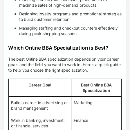
maximize sales of high-demand products.
Designing loyalty programs and promotional strategies
to build customer retention.
Managing staffing and checkout counters effectively
during peak shopping seasons.
Which Online BBA Specialization is Best?
The best Online BBA specialization depends on your career
goals and the field you want to work in. Here's a quick guide
to help you choose the right specialization.
Career Goal
Best Online BBA
Specialization
Build a career in advertising or
Marketing
brand management
Work in banking, investment,
Finance
or financial services