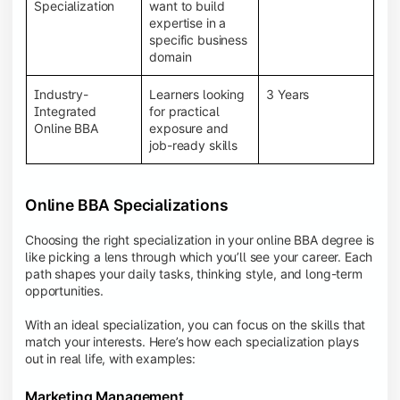
BBA programs provide a Learning Management
Specialization
want to build
System (LMS), recorded lectures, e-books, discussion
expertise in a
forums, online assignments, and faculty support,
specific business
creating an engaging and interactive learning
domain
experience.
Industry-
Learners looking
3 Years
Integrated
for practical
Online BBA
exposure and
job-ready skills
Online BBA Specializations
Choosing the right specialization in your online BBA degree is
like picking a lens through which you’ll see your career. Each
path shapes your daily tasks, thinking style, and long-term
opportunities.
With an ideal specialization, you can focus on the skills that
match your interests. Here’s how each specialization plays
out in real life, with examples:
Marketing Management