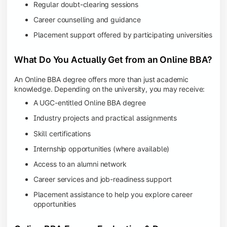
Regular doubt-clearing sessions
Career counselling and guidance
Placement support offered by participating universities
What Do You Actually Get from an Online BBA?
An Online BBA degree offers more than just academic
knowledge. Depending on the university, you may receive:
A UGC-entitled Online BBA degree
Industry projects and practical assignments
Skill certifications
Internship opportunities (where available)
Access to an alumni network
Career services and job-readiness support
Placement assistance to help you explore career
opportunities