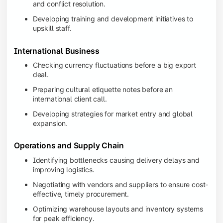
and conflict resolution.
Developing training and development initiatives to
upskill staff.
International Business
Checking currency fluctuations before a big export
deal.
Preparing cultural etiquette notes before an
international client call.
Developing strategies for market entry and global
expansion.
Operations and Supply Chain
Identifying bottlenecks causing delivery delays and
improving logistics.
Negotiating with vendors and suppliers to ensure cost-
effective, timely procurement.
Optimizing warehouse layouts and inventory systems
for peak efficiency.