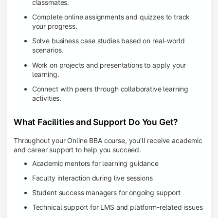
classmates.
Complete online assignments and quizzes to track
your progress.
Solve business case studies based on real-world
scenarios.
Work on projects and presentations to apply your
learning.
Connect with peers through collaborative learning
activities.
What Facilities and Support Do You Get?
Throughout your Online BBA course, you'll receive academic
and career support to help you succeed.
Academic mentors for learning guidance
Faculty interaction during live sessions
Student success managers for ongoing support
Technical support for LMS and platform-related issues