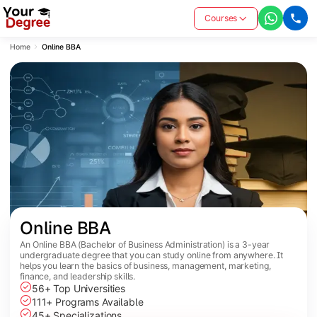
Courses
Home
Online BBA
Online BBA
An Online BBA (Bachelor of Business Administration) is a 3-year
undergraduate degree that you can study online from anywhere. It
helps you learn the basics of business, management, marketing,
finance, and leadership skills.
56+ Top Universities
111+ Programs Available
45+ Specializations