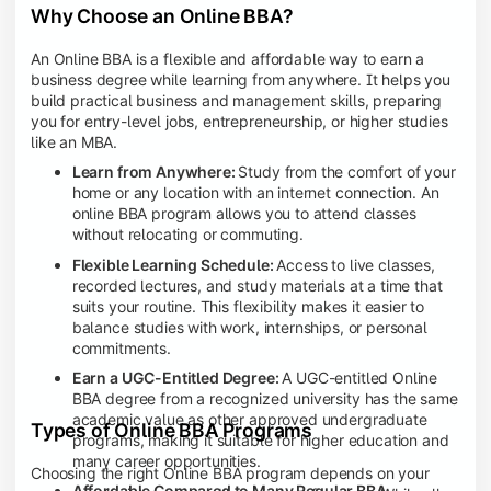
Why Choose an Online BBA?
An Online BBA is a flexible and affordable way to earn a
business degree while learning from anywhere. It helps you
build practical business and management skills, preparing
you for entry-level jobs, entrepreneurship, or higher studies
like an MBA.
Learn from Anywhere:
Study from the comfort of your
home or any location with an internet connection. An
online BBA program allows you to attend classes
without relocating or commuting.
Flexible Learning Schedule:
Access to live classes,
recorded lectures, and study materials at a time that
suits your routine. This flexibility makes it easier to
balance studies with work, internships, or personal
commitments.
Earn a UGC-Entitled Degree:
A UGC-entitled Online
BBA degree from a recognized university has the same
academic value as other approved undergraduate
Types of Online BBA Programs
programs, making it suitable for higher education and
many career opportunities.
Choosing the right Online BBA program depends on your
Affordable Compared to Many Regular BBA