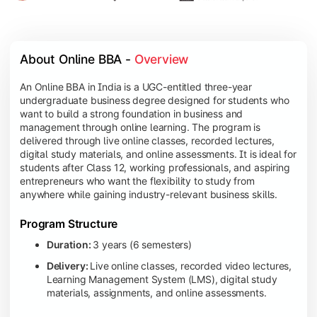
About Online BBA - 
Overview
An Online BBA in India is a UGC-entitled three-year
undergraduate business degree designed for students who
want to build a strong foundation in business and
management through online learning. The program is
delivered through live online classes, recorded lectures,
digital study materials, and online assessments. It is ideal for
students after Class 12, working professionals, and aspiring
entrepreneurs who want the flexibility to study from
anywhere while gaining industry-relevant business skills.
Program Structure
Duration:
3 years (6 semesters)
Delivery:
Live online classes, recorded video lectures,
Learning Management System (LMS), digital study
materials, assignments, and online assessments.