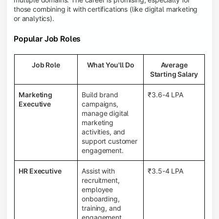
those combining it with certifications (like digital marketing
or analytics).
Popular Job Roles
Job Role
What You'll Do
Average
Starting Salary
Marketing
Build brand
₹3.6-4 LPA
Executive
campaigns,
manage digital
marketing
activities, and
support customer
engagement.
HR Executive
Assist with
₹3.5-4 LPA
recruitment,
employee
onboarding,
training, and
engagement