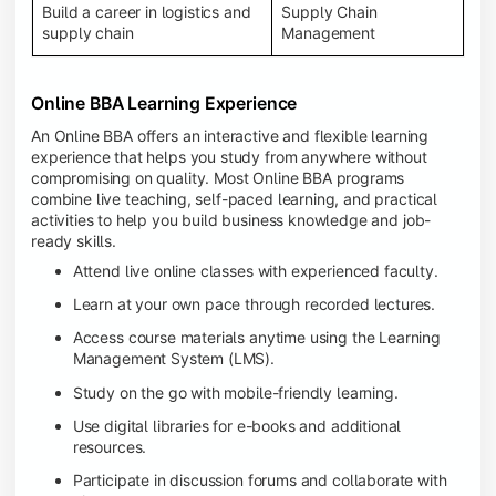
Build a career in logistics and
Supply Chain
supply chain
Management
Online BBA Learning Experience
An Online BBA offers an interactive and flexible learning
experience that helps you study from anywhere without
compromising on quality. Most Online BBA programs
combine live teaching, self-paced learning, and practical
activities to help you build business knowledge and job-
ready skills.
Attend live online classes with experienced faculty.
Learn at your own pace through recorded lectures.
Access course materials anytime using the Learning
Management System (LMS).
Study on the go with mobile-friendly learning.
Use digital libraries for e-books and additional
resources.
Participate in discussion forums and collaborate with