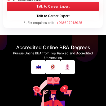
Talk to Career Expert
Talk to Career Expert
For enquiries call:
+918097918025
Accredited Online BBA Degrees
Pursue Online BBA from Top Ranked and Accredited
Universities