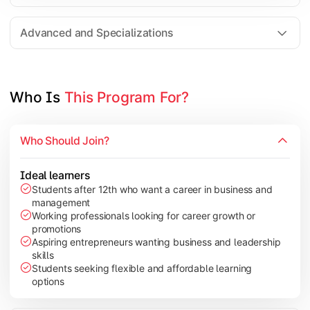
Entrepreneurship
Electives in chosen specialization (Marketing, Financ
Advanced and Specializations
Industry project/Capstone project
Who Is 
This Program For?
Who Should Join?
Ideal learners
Students after 12th who want a career in business and
management
Working professionals looking for career growth or
promotions
Aspiring entrepreneurs wanting business and leadership
skills
Students seeking flexible and affordable learning
options