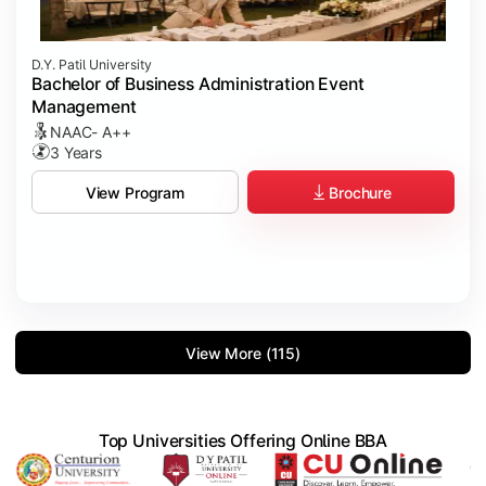
D.Y. Patil University
Bachelor of Business Administration Event
Management
NAAC- A++
3 Years
Brochure
View Program
View More (115)
Top Universities Offering Online BBA