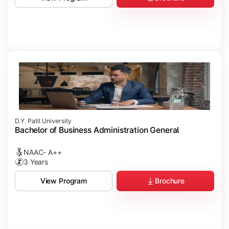
D.Y. Patil University
Bachelor of Business Administration General
NAAC- A++
3 Years
Brochure
View Program