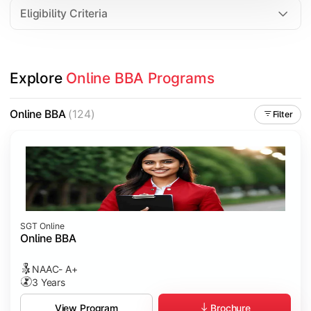
Eligibility Criteria
Explore 
Online BBA Programs
Online BBA
(124)
Filter
SGT Online
Online BBA
NAAC- A+
3 Years
Brochure
View Program