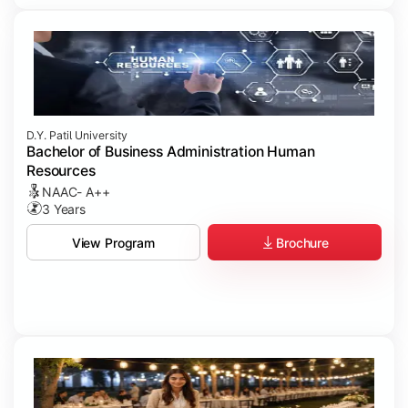
D.Y. Patil University
Bachelor of Business Administration Human
Resources
NAAC- A++
3 Years
Brochure
View Program