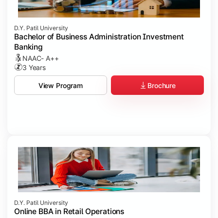
D.Y. Patil University
Bachelor of Business Administration Investment
Banking
NAAC- A++
3 Years
Brochure
View Program
D.Y. Patil University
Online BBA in Retail Operations