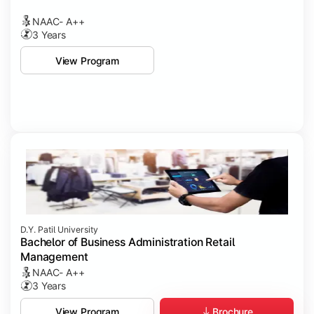
NAAC- A++
3 Years
View Program
D.Y. Patil University
Bachelor of Business Administration Retail
Management
NAAC- A++
3 Years
Brochure
View Program