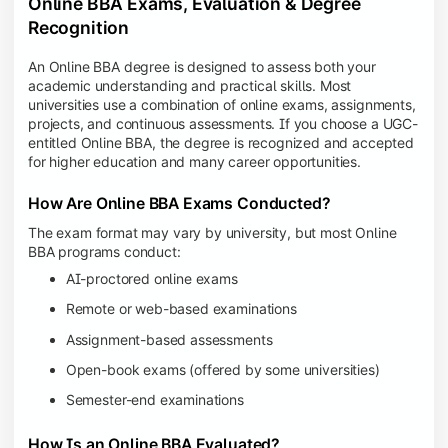
Online BBA Exams, Evaluation & Degree
Recognition
An Online BBA degree is designed to assess both your
academic understanding and practical skills. Most
universities use a combination of online exams, assignments,
projects, and continuous assessments. If you choose a UGC-
entitled Online BBA, the degree is recognized and accepted
for higher education and many career opportunities.
How Are Online BBA Exams Conducted?
The exam format may vary by university, but most Online
BBA programs conduct:
AI-proctored online exams
Remote or web-based examinations
Assignment-based assessments
Open-book exams (offered by some universities)
Semester-end examinations
How Is an Online BBA Evaluated?