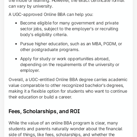
the mode of learning. However, the exact certificate format
can vary by university.
A UGC-approved Online BBA can help you:
Become eligible for many government and private
sector jobs, subject to the employer's or recruiting
body's eligibility criteria.
Pursue higher education, such as an MBA, PGDM, or
other postgraduate programs.
Apply for study or work opportunities abroad,
depending on the requirements of the university or
employer.
Overall, a UGC-entitled Online BBA degree carries academic
value comparable to other recognized bachelor's degrees,
making it a flexible option for students who want to continue
their education or build a career.
Fees, Scholarships, and ROI
While the value of an online BBA program is clear, many
students and parents naturally wonder about the financial
side of things, like fees, scholarships, and whether the