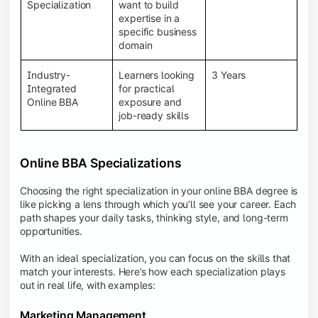
BBA programs provide a Learning Management
Specialization
want to build
System (LMS), recorded lectures, e-books, discussion
expertise in a
forums, online assignments, and faculty support,
specific business
creating an engaging and interactive learning
domain
experience.
Industry-
Learners looking
3 Years
Integrated
for practical
Online BBA
exposure and
job-ready skills
Online BBA Specializations
Choosing the right specialization in your online BBA degree is
like picking a lens through which you’ll see your career. Each
path shapes your daily tasks, thinking style, and long-term
opportunities.
With an ideal specialization, you can focus on the skills that
match your interests. Here’s how each specialization plays
out in real life, with examples:
Marketing Management