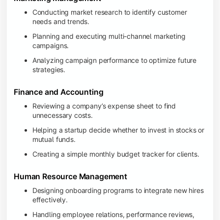
Conducting market research to identify customer
needs and trends.
Planning and executing multi-channel marketing
campaigns.
Analyzing campaign performance to optimize future
strategies.
Finance and Accounting
Reviewing a company’s expense sheet to find
unnecessary costs.
Helping a startup decide whether to invest in stocks or
mutual funds.
Creating a simple monthly budget tracker for clients.
Human Resource Management
Designing onboarding programs to integrate new hires
effectively.
Handling employee relations, performance reviews,