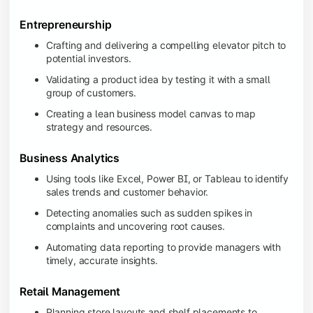
Entrepreneurship
Crafting and delivering a compelling elevator pitch to
potential investors.
Validating a product idea by testing it with a small
group of customers.
Creating a lean business model canvas to map
strategy and resources.
Business Analytics
Using tools like Excel, Power BI, or Tableau to identify
sales trends and customer behavior.
Detecting anomalies such as sudden spikes in
complaints and uncovering root causes.
Automating data reporting to provide managers with
timely, accurate insights.
Retail Management
Planning store layouts and shelf placements to