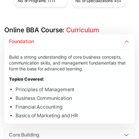
No. of Programs: 111+
No. of Specializations: 45+
Online BBA Course: 
Curriculum
Develop analytical, financial, and operational knowledge req
Foundation
Topics Covered:
Build a strong understanding of core business concepts,
Organizational Behavior
communication skills, and management fundamentals that
Business Economics
form the base for advanced learning.
Corporate Finance
Topics Covered:
Operations Management
Principles of Management
Business Communication
Financial Accounting
Gain expertise in your chosen specialization while learning st
Basics of Marketing and HR
Topics Covered:
Strategic Management
Core Building