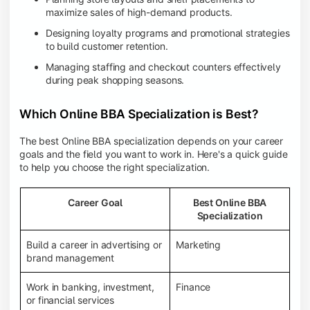
maximize sales of high-demand products.
Designing loyalty programs and promotional strategies
to build customer retention.
Managing staffing and checkout counters effectively
during peak shopping seasons.
Which Online BBA Specialization is Best?
The best Online BBA specialization depends on your career
goals and the field you want to work in. Here's a quick guide
to help you choose the right specialization.
Career Goal
Best Online BBA
Specialization
Build a career in advertising or
Marketing
brand management
Work in banking, investment,
Finance
or financial services