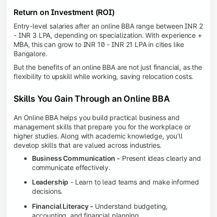
Return on Investment (ROI)
Entry-level salaries after an online BBA range between INR 2
- INR 3 LPA, depending on specialization. With experience +
MBA, this can grow to INR 10 - INR 21 LPA in cities like
Bangalore.
But the benefits of an online BBA are not just financial, as the
flexibility to upskill while working, saving relocation costs.
Skills You Gain Through an Online BBA
An Online BBA helps you build practical business and
management skills that prepare you for the workplace or
higher studies. Along with academic knowledge, you'll
develop skills that are valued across industries.
Business Communication -
Present ideas clearly and
communicate effectively.
Leadership
- Learn to lead teams and make informed
decisions.
Financial Literacy -
Understand budgeting,
accounting, and financial planning.