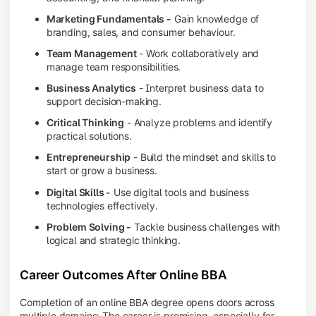
Marketing Fundamentals -
Gain knowledge of
branding, sales, and consumer behaviour.
Team Management
- Work collaboratively and
manage team responsibilities.
Business Analytics
- Interpret business data to
support decision-making.
Critical Thinking
- Analyze problems and identify
practical solutions.
Entrepreneurship
- Build the mindset and skills to
start or grow a business.
Digital Skills -
Use digital tools and business
technologies effectively.
Problem Solving -
Tackle business challenges with
logical and strategic thinking.
Career Outcomes After Online BBA
Completion of an online BBA degree opens doors across
multiple domains: The career is promising, especially for