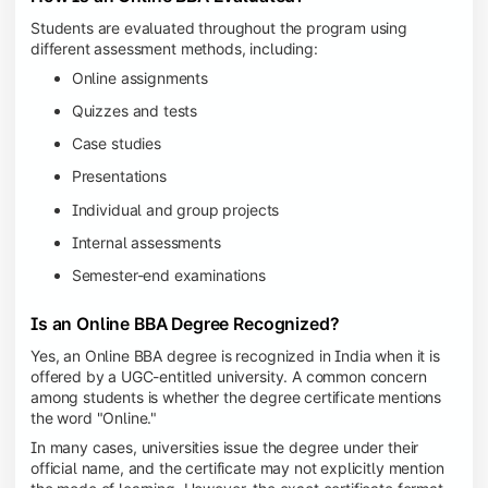
Students are evaluated throughout the program using
different assessment methods, including:
Online assignments
Quizzes and tests
Case studies
Presentations
Individual and group projects
Internal assessments
Semester-end examinations
Is an Online BBA Degree Recognized?
Yes, an Online BBA degree is recognized in India when it is
offered by a UGC-entitled university. A common concern
among students is whether the degree certificate mentions
the word "Online."
In many cases, universities issue the degree under their
official name, and the certificate may not explicitly mention