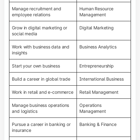
Manage recruitment and
Human Resource
employee relations
Management
Grow in digital marketing or
Digital Marketing
social media
Work with business data and
Business Analytics
insights
Start your own business
Entrepreneurship
Build a career in global trade
International Business
Work in retail and e-commerce
Retail Management
Manage business operations
Operations
and logistics
Management
Pursue a career in banking or
Banking & Finance
insurance