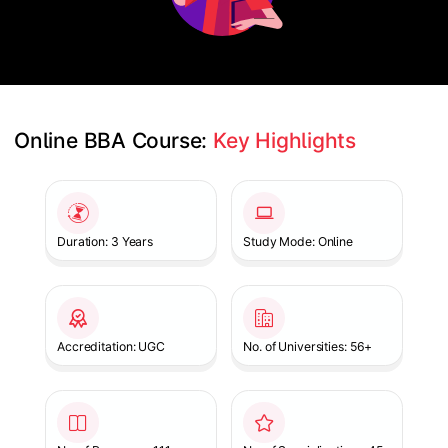
Online BBA Course: 
Key Highlights
Slide 1 of 1
Duration: 3 Years
Study Mode: Online
Accreditation: UGC
No. of Universities: 56+