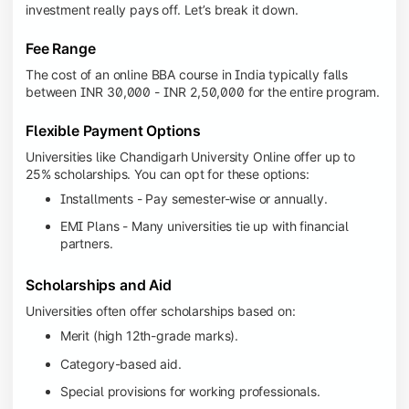
investment really pays off. Let’s break it down.
Fee Range
The cost of an online BBA course in India typically falls
between INR 30,000 - INR 2,50,000 for the entire program.
Flexible Payment Options
Universities like Chandigarh University Online offer up to
25% scholarships. You can opt for these options:
Installments - Pay semester-wise or annually.
EMI Plans - Many universities tie up with financial
partners.
Scholarships and Aid
Universities often offer scholarships based on:
Merit (high 12th-grade marks).
Category-based aid.
Special provisions for working professionals.