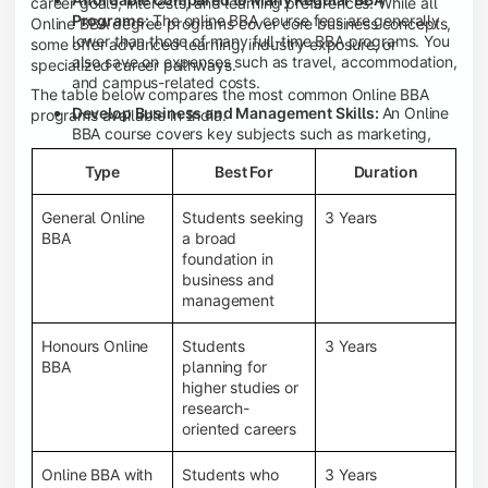
career goals, interests, and learning preferences. While all
Programs:
The online BBA course fees are generally
Online BBA degree programs cover core business concepts,
lower than those of many full-time BBA programs. You
some offer advanced learning, industry exposure, or
also save on expenses such as travel, accommodation,
specialized career pathways.
and campus-related costs.
The table below compares the most common Online BBA
Develop Business and Management Skills:
An Online
programs available in India.
BBA course covers key subjects such as marketing,
finance, human resource management, accounting,
Type
Best For
Duration
entrepreneurship, and business communication,
helping you build a strong foundation for a business
career.
General Online
Students seeking
3 Years
BBA
a broad
Prepare for an MBA and Future Career Opportunities:
foundation in
An Online BBA degree is a great way to pursue an MBA
business and
or other postgraduate programs. It also prepares you
management
for entry-level roles in marketing, finance, sales,
operations, HR, and business development.
Honours Online
Students
3 Years
Study While Working or Managing Other
BBA
planning for
Commitments:
If you're working, running a family
higher studies or
business, or preparing for competitive exams, an
research-
Online BBA lets you continue your education without
oriented careers
disrupting your existing responsibilities.
Access to Digital Learning Resources:
Most online
Online BBA with
Students who
3 Years