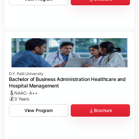
D.Y. Patil University
Bachelor of Business Administration Healthcare and
Hospital Management
NAAC- A++
3 Years
Brochure
View Program