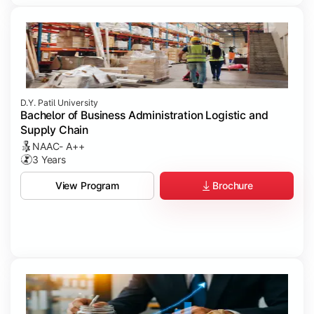
D.Y. Patil University
Bachelor of Business Administration Logistic and
Supply Chain
NAAC- A++
3 Years
Brochure
View Program