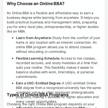
Why Choose an Online BBA?
An Online BBA is a flexible and affordable way to earn a
business degree while learning from anywhere. It helps you
build practical business and management skills, preparing
you for entry-level jobs, entrepreneurship, or higher studies
like an MBA.
Learn from Anywhere:
Study from the comfort of your
home or any location with an internet connection. An
online BBA program allows you to attend classes
without relocating or commuting.
Flexible Learning Schedule:
Access to live classes,
recorded lectures, and study materials at a time that
suits your routine. This flexibility makes it easier to
balance studies with work, internships, or personal
commitments.
Earn a UGC-Entitled Degree:
A UGC-entitled Online
BBA degree from a recognized university has the same
academic value as other approved undergraduate
Types of Online BBA Programs
programs, making it suitable for higher education and
many career opportunities.
Choosing the right Online BBA program depends on your
Affordable Compared to Many Regular BBA