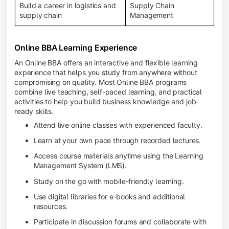
Build a career in logistics and
Supply Chain
supply chain
Management
Online BBA Learning Experience
An Online BBA offers an interactive and flexible learning
experience that helps you study from anywhere without
compromising on quality. Most Online BBA programs
combine live teaching, self-paced learning, and practical
activities to help you build business knowledge and job-
ready skills.
Attend live online classes with experienced faculty.
Learn at your own pace through recorded lectures.
Access course materials anytime using the Learning
Management System (LMS).
Study on the go with mobile-friendly learning.
Use digital libraries for e-books and additional
resources.
Participate in discussion forums and collaborate with