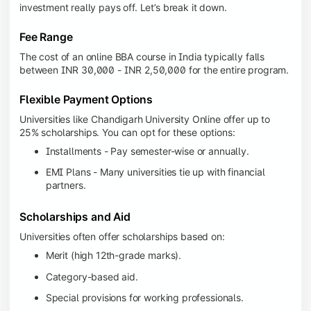
investment really pays off. Let’s break it down.
Fee Range
The cost of an online BBA course in India typically falls
between INR 30,000 - INR 2,50,000 for the entire program.
Flexible Payment Options
Universities like Chandigarh University Online offer up to
25% scholarships. You can opt for these options:
Installments - Pay semester-wise or annually.
EMI Plans - Many universities tie up with financial
partners.
Scholarships and Aid
Universities often offer scholarships based on:
Merit (high 12th-grade marks).
Category-based aid.
Special provisions for working professionals.