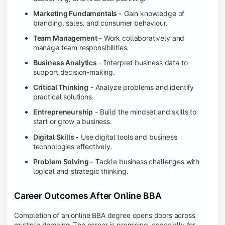
Marketing Fundamentals -
Gain knowledge of
branding, sales, and consumer behaviour.
Team Management
- Work collaboratively and
manage team responsibilities.
Business Analytics
- Interpret business data to
support decision-making.
Critical Thinking
- Analyze problems and identify
practical solutions.
Entrepreneurship
- Build the mindset and skills to
start or grow a business.
Digital Skills -
Use digital tools and business
technologies effectively.
Problem Solving -
Tackle business challenges with
logical and strategic thinking.
Career Outcomes After Online BBA
Completion of an online BBA degree opens doors across
multiple domains: The career is promising, especially for