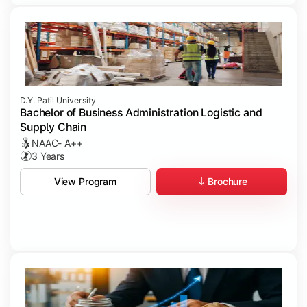
D.Y. Patil University
Bachelor of Business Administration Logistic and
Supply Chain
NAAC- A++
3 Years
Brochure
View Program