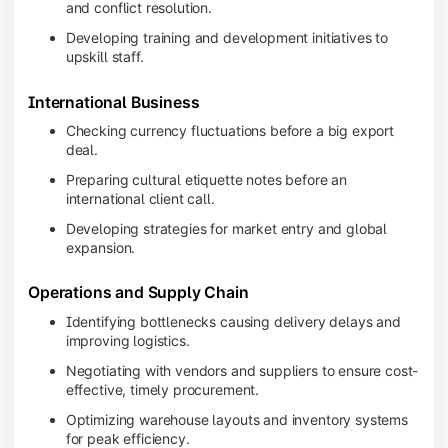
and conflict resolution.
Developing training and development initiatives to
upskill staff.
International Business
Checking currency fluctuations before a big export
deal.
Preparing cultural etiquette notes before an
international client call.
Developing strategies for market entry and global
expansion.
Operations and Supply Chain
Identifying bottlenecks causing delivery delays and
improving logistics.
Negotiating with vendors and suppliers to ensure cost-
effective, timely procurement.
Optimizing warehouse layouts and inventory systems
for peak efficiency.