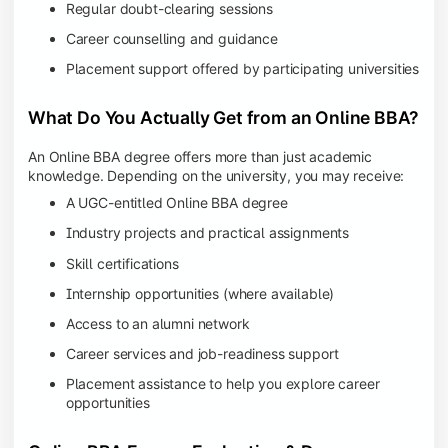
Regular doubt-clearing sessions
Career counselling and guidance
Placement support offered by participating universities
What Do You Actually Get from an Online BBA?
An Online BBA degree offers more than just academic
knowledge. Depending on the university, you may receive:
A UGC-entitled Online BBA degree
Industry projects and practical assignments
Skill certifications
Internship opportunities (where available)
Access to an alumni network
Career services and job-readiness support
Placement assistance to help you explore career
opportunities