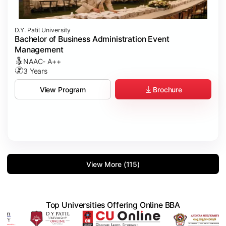
D.Y. Patil University
Bachelor of Business Administration Event
Management
NAAC- A++
3 Years
Brochure
View Program
View More (115)
Top Universities Offering Online BBA