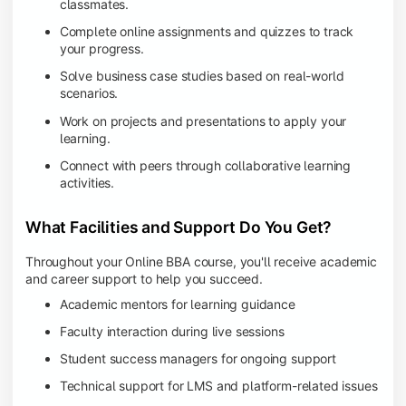
classmates.
Complete online assignments and quizzes to track
your progress.
Solve business case studies based on real-world
scenarios.
Work on projects and presentations to apply your
learning.
Connect with peers through collaborative learning
activities.
What Facilities and Support Do You Get?
Throughout your Online BBA course, you'll receive academic
and career support to help you succeed.
Academic mentors for learning guidance
Faculty interaction during live sessions
Student success managers for ongoing support
Technical support for LMS and platform-related issues