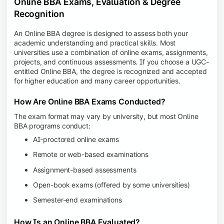
Online BBA Exams, Evaluation & Degree
Recognition
An Online BBA degree is designed to assess both your
academic understanding and practical skills. Most
universities use a combination of online exams, assignments,
projects, and continuous assessments. If you choose a UGC-
entitled Online BBA, the degree is recognized and accepted
for higher education and many career opportunities.
How Are Online BBA Exams Conducted?
The exam format may vary by university, but most Online
BBA programs conduct:
AI-proctored online exams
Remote or web-based examinations
Assignment-based assessments
Open-book exams (offered by some universities)
Semester-end examinations
How Is an Online BBA Evaluated?