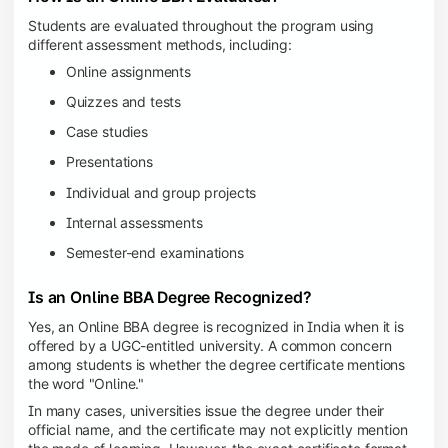
Students are evaluated throughout the program using
different assessment methods, including:
Online assignments
Quizzes and tests
Case studies
Presentations
Individual and group projects
Internal assessments
Semester-end examinations
Is an Online BBA Degree Recognized?
Yes, an Online BBA degree is recognized in India when it is
offered by a UGC-entitled university. A common concern
among students is whether the degree certificate mentions
the word "Online."
In many cases, universities issue the degree under their
official name, and the certificate may not explicitly mention