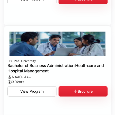
D.Y. Patil University
Bachelor of Business Administration Healthcare and
Hospital Management
NAAC- A++
3 Years
Brochure
View Program