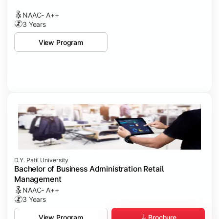
NAAC- A++
3 Years
View Program
D.Y. Patil University
Bachelor of Business Administration Retail
Management
NAAC- A++
3 Years
Brochure
View Program