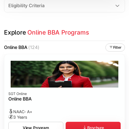
Eligibility Criteria
Explore 
Online BBA Programs
Online BBA
(124)
Filter
SGT Online
Online BBA
NAAC- A+
3 Years
Brochure
View Program