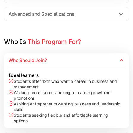
Entrepreneurship
Electives in chosen specialization (Marketing, Financ
Advanced and Specializations
Industry project/Capstone project
Who Is 
This Program For?
Who Should Join?
Ideal learners
Students after 12th who want a career in business and
management
Working professionals looking for career growth or
promotions
Aspiring entrepreneurs wanting business and leadership
skills
Students seeking flexible and affordable learning
options