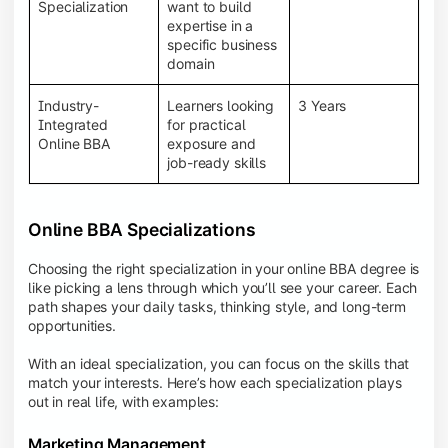
BBA programs provide a Learning Management
Specialization
want to build
System (LMS), recorded lectures, e-books, discussion
expertise in a
forums, online assignments, and faculty support,
specific business
creating an engaging and interactive learning
domain
experience.
Industry-
Learners looking
3 Years
Integrated
for practical
Online BBA
exposure and
job-ready skills
Online BBA Specializations
Choosing the right specialization in your online BBA degree is
like picking a lens through which you’ll see your career. Each
path shapes your daily tasks, thinking style, and long-term
opportunities.
With an ideal specialization, you can focus on the skills that
match your interests. Here’s how each specialization plays
out in real life, with examples:
Marketing Management