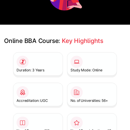
Online BBA Course: 
Key Highlights
Slide 1 of 1
Duration: 3 Years
Study Mode: Online
Accreditation: UGC
No. of Universities: 56+