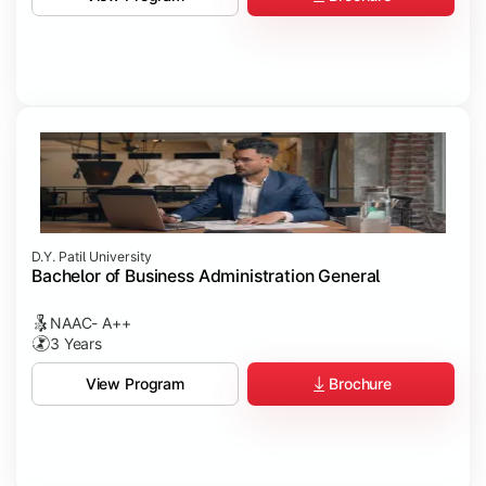
D.Y. Patil University
Bachelor of Business Administration General
NAAC- A++
3 Years
Brochure
View Program