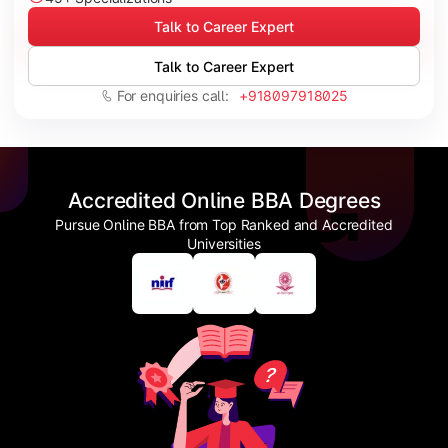
Talk to Career Expert
Talk to Career Expert
For enquiries call:
+918097918025
Accredited Online BBA Degrees
Pursue Online BBA from Top Ranked and Accredited
Universities