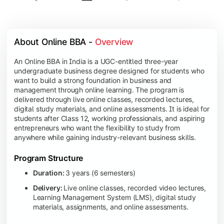
About Online BBA - 
Overview
An Online BBA in India is a UGC-entitled three-year
undergraduate business degree designed for students who
want to build a strong foundation in business and
management through online learning. The program is
delivered through live online classes, recorded lectures,
digital study materials, and online assessments. It is ideal for
students after Class 12, working professionals, and aspiring
entrepreneurs who want the flexibility to study from
anywhere while gaining industry-relevant business skills.
Program Structure
Duration:
3 years (6 semesters)
Delivery:
Live online classes, recorded video lectures,
Learning Management System (LMS), digital study
materials, assignments, and online assessments.