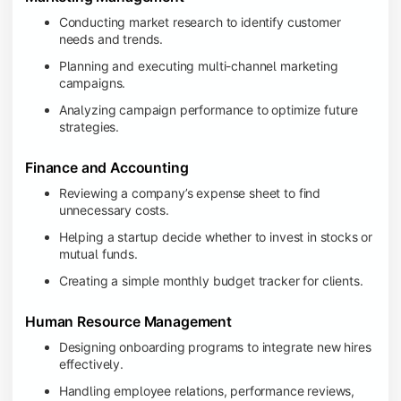
Conducting market research to identify customer
needs and trends.
Planning and executing multi-channel marketing
campaigns.
Analyzing campaign performance to optimize future
strategies.
Finance and Accounting
Reviewing a company’s expense sheet to find
unnecessary costs.
Helping a startup decide whether to invest in stocks or
mutual funds.
Creating a simple monthly budget tracker for clients.
Human Resource Management
Designing onboarding programs to integrate new hires
effectively.
Handling employee relations, performance reviews,