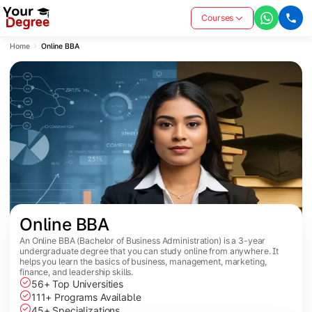
Courses
Home
Online BBA
Online BBA
An Online BBA (Bachelor of Business Administration) is a 3-year
undergraduate degree that you can study online from anywhere. It
helps you learn the basics of business, management, marketing,
finance, and leadership skills.
56+ Top Universities
111+ Programs Available
45+ Specializations