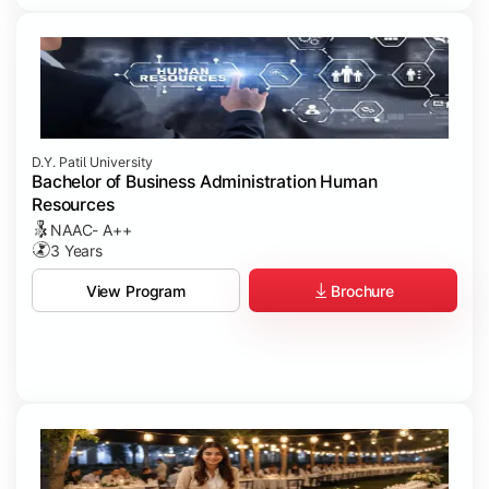
D.Y. Patil University
Bachelor of Business Administration Human
Resources
NAAC- A++
3 Years
Brochure
View Program