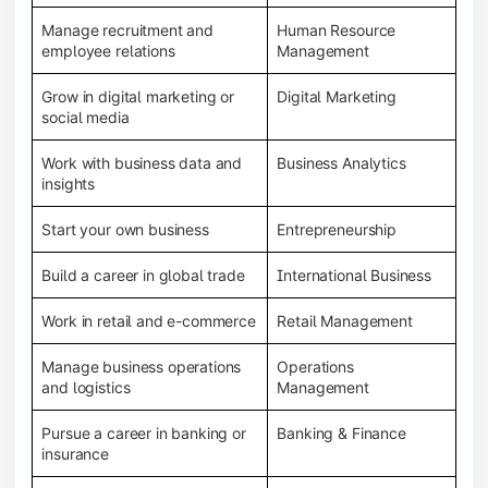
Manage recruitment and
Human Resource
employee relations
Management
Grow in digital marketing or
Digital Marketing
social media
Work with business data and
Business Analytics
insights
Start your own business
Entrepreneurship
Build a career in global trade
International Business
Work in retail and e-commerce
Retail Management
Manage business operations
Operations
and logistics
Management
Pursue a career in banking or
Banking & Finance
insurance