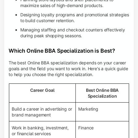
maximize sales of high-demand products.
Designing loyalty programs and promotional strategies
to build customer retention.
Managing staffing and checkout counters effectively
during peak shopping seasons.
Which Online BBA Specialization is Best?
The best Online BBA specialization depends on your career
goals and the field you want to work in. Here's a quick guide
to help you choose the right specialization.
Career Goal
Best Online BBA
Specialization
Build a career in advertising or
Marketing
brand management
Work in banking, investment,
Finance
or financial services