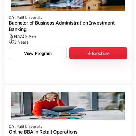
D.Y. Patil University
Bachelor of Business Administration Investment
Banking
NAAC- A++
3 Years
Brochure
View Program
D.Y. Patil University
Online BBA in Retail Operations