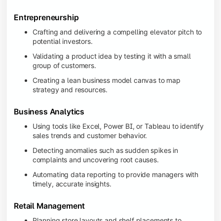
Entrepreneurship
Crafting and delivering a compelling elevator pitch to
potential investors.
Validating a product idea by testing it with a small
group of customers.
Creating a lean business model canvas to map
strategy and resources.
Business Analytics
Using tools like Excel, Power BI, or Tableau to identify
sales trends and customer behavior.
Detecting anomalies such as sudden spikes in
complaints and uncovering root causes.
Automating data reporting to provide managers with
timely, accurate insights.
Retail Management
Planning store layouts and shelf placements to