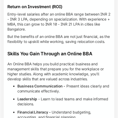
Return on Investment (ROI)
Entry-level salaries after an online BBA range between INR 2
- INR 3 LPA, depending on specialization. With experience +
MBA, this can grow to INR 10 - INR 21 LPA in cities like
Bangalore.
But the benefits of an online BBA are not just financial, as the
flexibility to upskill while working, saving relocation costs.
Skills You Gain Through an Online BBA
An Online BBA helps you build practical business and
management skills that prepare you for the workplace or
higher studies. Along with academic knowledge, you'll
develop skills that are valued across industries.
Business Communication -
Present ideas clearly and
communicate effectively.
Leadership
- Learn to lead teams and make informed
decisions.
Financial Literacy -
Understand budgeting,
accounting, and financial planning.