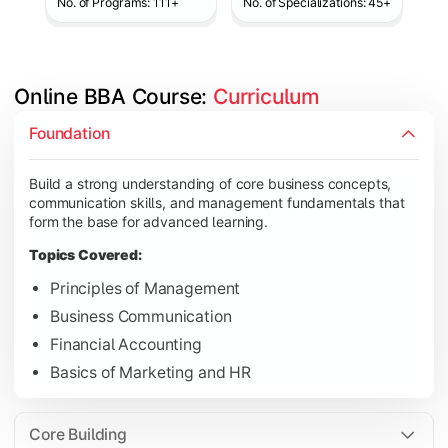
No. of Programs: 111+
No. of Specializations: 45+
Online BBA Course: 
Curriculum
Develop analytical, financial, and operational knowledge req
Foundation
Topics Covered:
Build a strong understanding of core business concepts,
Organizational Behavior
communication skills, and management fundamentals that
Business Economics
form the base for advanced learning.
Corporate Finance
Topics Covered:
Operations Management
Principles of Management
Business Communication
Financial Accounting
Gain expertise in your chosen specialization while learning st
Basics of Marketing and HR
Topics Covered:
Strategic Management
Core Building