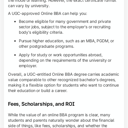
the mode of learning. However, the exact certificate format
can vary by university.
A UGC-approved Online BBA can help you:
Become eligible for many government and private
sector jobs, subject to the employer's or recruiting
body's eligibility criteria.
Pursue higher education, such as an MBA, PGDM, or
other postgraduate programs.
Apply for study or work opportunities abroad,
depending on the requirements of the university or
employer.
Overall, a UGC-entitled Online BBA degree carries academic
value comparable to other recognized bachelor's degrees,
making it a flexible option for students who want to continue
their education or build a career.
Fees, Scholarships, and ROI
While the value of an online BBA program is clear, many
students and parents naturally wonder about the financial
side of things, like fees, scholarships, and whether the