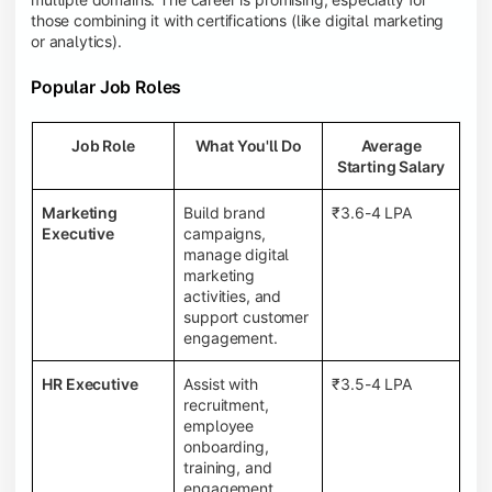
those combining it with certifications (like digital marketing
or analytics).
Popular Job Roles
Job Role
What You'll Do
Average
Starting Salary
Marketing
Build brand
₹3.6-4 LPA
Executive
campaigns,
manage digital
marketing
activities, and
support customer
engagement.
HR Executive
Assist with
₹3.5-4 LPA
recruitment,
employee
onboarding,
training, and
engagement