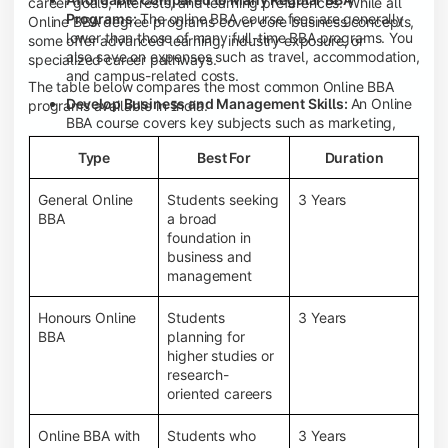
career goals, interests, and learning preferences. While all
Programs:
The online BBA course fees are generally
Online BBA degree programs cover core business concepts,
lower than those of many full-time BBA programs. You
some offer advanced learning, industry exposure, or
also save on expenses such as travel, accommodation,
specialized career pathways.
and campus-related costs.
The table below compares the most common Online BBA
Develop Business and Management Skills:
An Online
programs available in India.
BBA course covers key subjects such as marketing,
finance, human resource management, accounting,
Type
Best For
Duration
entrepreneurship, and business communication,
helping you build a strong foundation for a business
career.
General Online
Students seeking
3 Years
BBA
a broad
Prepare for an MBA and Future Career Opportunities:
foundation in
An Online BBA degree is a great way to pursue an MBA
business and
or other postgraduate programs. It also prepares you
management
for entry-level roles in marketing, finance, sales,
operations, HR, and business development.
Honours Online
Students
3 Years
Study While Working or Managing Other
BBA
planning for
Commitments:
If you're working, running a family
higher studies or
business, or preparing for competitive exams, an
research-
Online BBA lets you continue your education without
oriented careers
disrupting your existing responsibilities.
Access to Digital Learning Resources:
Most online
Online BBA with
Students who
3 Years