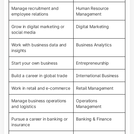
Manage recruitment and
Human Resource
employee relations
Management
Grow in digital marketing or
Digital Marketing
social media
Work with business data and
Business Analytics
insights
Start your own business
Entrepreneurship
Build a career in global trade
International Business
Work in retail and e-commerce
Retail Management
Manage business operations
Operations
and logistics
Management
Pursue a career in banking or
Banking & Finance
insurance