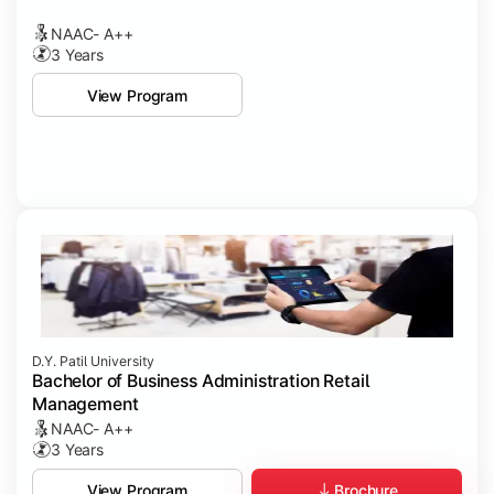
NAAC- A++
3 Years
View Program
D.Y. Patil University
Bachelor of Business Administration Retail
Management
NAAC- A++
3 Years
Brochure
View Program