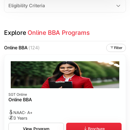
Eligibility Criteria
Explore 
Online BBA Programs
Online BBA
(124)
Filter
SGT Online
Online BBA
NAAC- A+
3 Years
Brochure
View Program