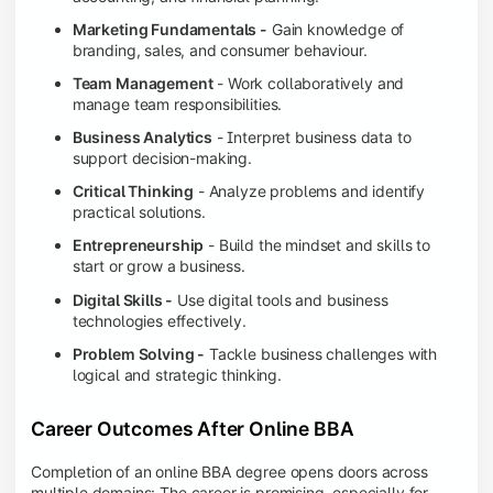
Marketing Fundamentals -
Gain knowledge of
branding, sales, and consumer behaviour.
Team Management
- Work collaboratively and
manage team responsibilities.
Business Analytics
- Interpret business data to
support decision-making.
Critical Thinking
- Analyze problems and identify
practical solutions.
Entrepreneurship
- Build the mindset and skills to
start or grow a business.
Digital Skills -
Use digital tools and business
technologies effectively.
Problem Solving -
Tackle business challenges with
logical and strategic thinking.
Career Outcomes After Online BBA
Completion of an online BBA degree opens doors across
multiple domains: The career is promising, especially for