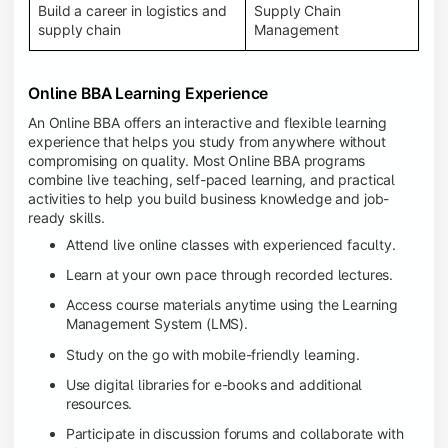
Build a career in logistics and
Supply Chain
supply chain
Management
Online BBA Learning Experience
An Online BBA offers an interactive and flexible learning
experience that helps you study from anywhere without
compromising on quality. Most Online BBA programs
combine live teaching, self-paced learning, and practical
activities to help you build business knowledge and job-
ready skills.
Attend live online classes with experienced faculty.
Learn at your own pace through recorded lectures.
Access course materials anytime using the Learning
Management System (LMS).
Study on the go with mobile-friendly learning.
Use digital libraries for e-books and additional
resources.
Participate in discussion forums and collaborate with