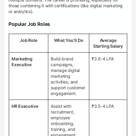
those combining it with certifications (like digital marketing
or analytics).
Popular Job Roles
Job Role
What You'll Do
Average
Starting Salary
Marketing
Build brand
₹3.6-4 LPA
Executive
campaigns,
manage digital
marketing
activities, and
support customer
engagement.
HR Executive
Assist with
₹3.5-4 LPA
recruitment,
employee
onboarding,
training, and
engagement