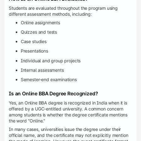
Students are evaluated throughout the program using
different assessment methods, including:
Online assignments
Quizzes and tests
Case studies
Presentations
Individual and group projects
Internal assessments
Semester-end examinations
Is an Online BBA Degree Recognized?
Yes, an Online BBA degree is recognized in India when it is
offered by a UGC-entitled university. A common concern
among students is whether the degree certificate mentions
the word "Online."
In many cases, universities issue the degree under their
official name, and the certificate may not explicitly mention