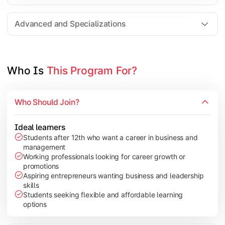
Entrepreneurship
Electives in chosen specialization (Marketing, Financ
Advanced and Specializations
Industry project/Capstone project
Who Is 
This Program For?
Who Should Join?
Ideal learners
Students after 12th who want a career in business and
management
Working professionals looking for career growth or
promotions
Aspiring entrepreneurs wanting business and leadership
skills
Students seeking flexible and affordable learning
options