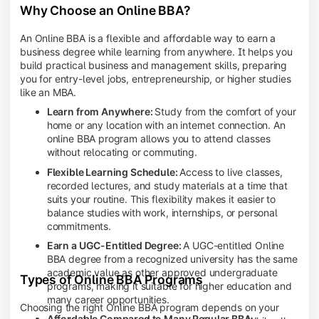
Why Choose an Online BBA?
An Online BBA is a flexible and affordable way to earn a
business degree while learning from anywhere. It helps you
build practical business and management skills, preparing
you for entry-level jobs, entrepreneurship, or higher studies
like an MBA.
Learn from Anywhere:
Study from the comfort of your
home or any location with an internet connection. An
online BBA program allows you to attend classes
without relocating or commuting.
Flexible Learning Schedule:
Access to live classes,
recorded lectures, and study materials at a time that
suits your routine. This flexibility makes it easier to
balance studies with work, internships, or personal
commitments.
Earn a UGC-Entitled Degree:
A UGC-entitled Online
BBA degree from a recognized university has the same
academic value as other approved undergraduate
Types of Online BBA Programs
programs, making it suitable for higher education and
many career opportunities.
Choosing the right Online BBA program depends on your
Affordable Compared to Many Regular BBA