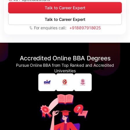
Talk to Career Expert
Talk to Career Expert
For enquiries call:
+918097918025
Accredited Online BBA Degrees
Pursue Online BBA from Top Ranked and Accredited
Universities