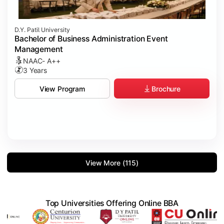
D.Y. Patil University
Bachelor of Business Administration Event
Management
NAAC- A++
3 Years
Brochure
View Program
View More (115)
Top Universities Offering Online BBA