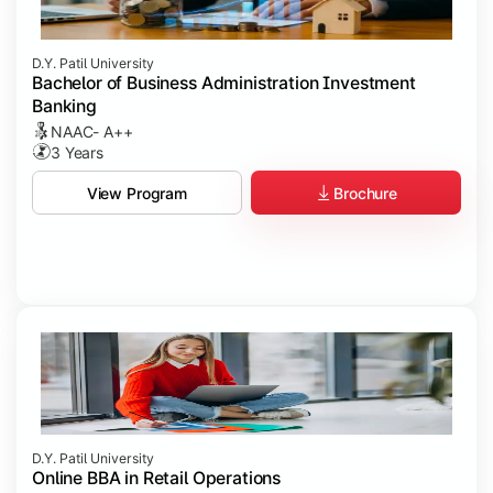
D.Y. Patil University
Bachelor of Business Administration Investment
Banking
NAAC- A++
3 Years
Brochure
View Program
D.Y. Patil University
Online BBA in Retail Operations