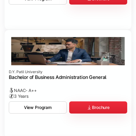
D.Y. Patil University
Bachelor of Business Administration General
NAAC- A++
3 Years
Brochure
View Program