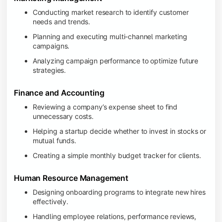
Conducting market research to identify customer
needs and trends.
Planning and executing multi-channel marketing
campaigns.
Analyzing campaign performance to optimize future
strategies.
Finance and Accounting
Reviewing a company’s expense sheet to find
unnecessary costs.
Helping a startup decide whether to invest in stocks or
mutual funds.
Creating a simple monthly budget tracker for clients.
Human Resource Management
Designing onboarding programs to integrate new hires
effectively.
Handling employee relations, performance reviews,