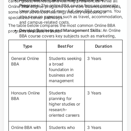
career goals, interests, and learning preferences. While all
Programs:
The online BBA course fees are generally
Online BBA degree programs cover core business concepts,
lower than those of many full-time BBA programs. You
some offer advanced learning, industry exposure, or
also save on expenses such as travel, accommodation,
specialized career pathways.
and campus-related costs.
The table below compares the most common Online BBA
Develop Business and Management Skills:
An Online
programs available in India.
BBA course covers key subjects such as marketing,
finance, human resource management, accounting,
Type
Best For
Duration
entrepreneurship, and business communication,
helping you build a strong foundation for a business
career.
General Online
Students seeking
3 Years
BBA
a broad
Prepare for an MBA and Future Career Opportunities:
foundation in
An Online BBA degree is a great way to pursue an MBA
business and
or other postgraduate programs. It also prepares you
management
for entry-level roles in marketing, finance, sales,
operations, HR, and business development.
Honours Online
Students
3 Years
Study While Working or Managing Other
BBA
planning for
Commitments:
If you're working, running a family
higher studies or
business, or preparing for competitive exams, an
research-
Online BBA lets you continue your education without
oriented careers
disrupting your existing responsibilities.
Access to Digital Learning Resources:
Most online
Online BBA with
Students who
3 Years