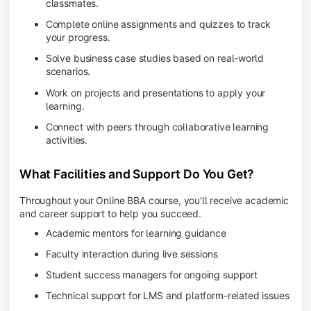
classmates.
Complete online assignments and quizzes to track
your progress.
Solve business case studies based on real-world
scenarios.
Work on projects and presentations to apply your
learning.
Connect with peers through collaborative learning
activities.
What Facilities and Support Do You Get?
Throughout your Online BBA course, you'll receive academic
and career support to help you succeed.
Academic mentors for learning guidance
Faculty interaction during live sessions
Student success managers for ongoing support
Technical support for LMS and platform-related issues