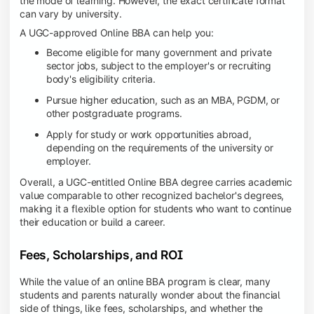
the mode of learning. However, the exact certificate format
can vary by university.
A UGC-approved Online BBA can help you:
Become eligible for many government and private
sector jobs, subject to the employer's or recruiting
body's eligibility criteria.
Pursue higher education, such as an MBA, PGDM, or
other postgraduate programs.
Apply for study or work opportunities abroad,
depending on the requirements of the university or
employer.
Overall, a UGC-entitled Online BBA degree carries academic
value comparable to other recognized bachelor's degrees,
making it a flexible option for students who want to continue
their education or build a career.
Fees, Scholarships, and ROI
While the value of an online BBA program is clear, many
students and parents naturally wonder about the financial
side of things, like fees, scholarships, and whether the