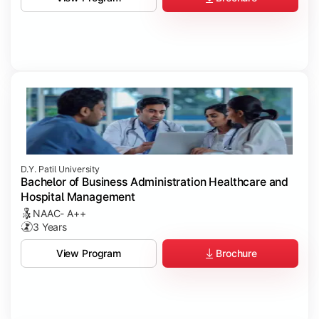
D.Y. Patil University
Bachelor of Business Administration Healthcare and
Hospital Management
NAAC- A++
3 Years
Brochure
View Program