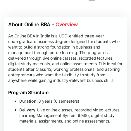
About Online BBA - 
Overview
An Online BBA in India is a UGC-entitled three-year
undergraduate business degree designed for students who
want to build a strong foundation in business and
management through online learning. The program is
delivered through live online classes, recorded lectures,
digital study materials, and online assessments. It is ideal for
students after Class 12, working professionals, and aspiring
entrepreneurs who want the flexibility to study from
anywhere while gaining industry-relevant business skills.
Program Structure
Duration:
3 years (6 semesters)
Delivery:
Live online classes, recorded video lectures,
Learning Management System (LMS), digital study
materials, assignments, and online assessments.