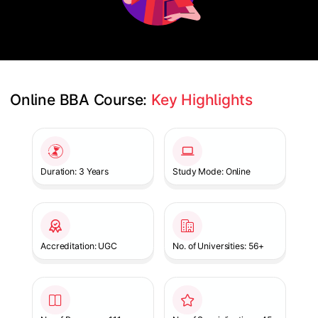
Online BBA Course: 
Key Highlights
Slide 1 of 1
Duration: 3 Years
Study Mode: Online
Accreditation: UGC
No. of Universities: 56+