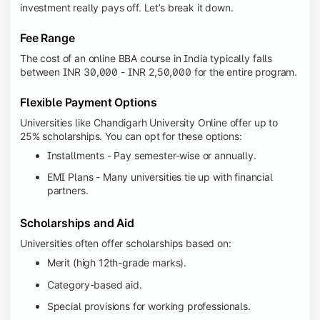
investment really pays off. Let’s break it down.
Fee Range
The cost of an online BBA course in India typically falls
between INR 30,000 - INR 2,50,000 for the entire program.
Flexible Payment Options
Universities like Chandigarh University Online offer up to
25% scholarships. You can opt for these options:
Installments - Pay semester-wise or annually.
EMI Plans - Many universities tie up with financial
partners.
Scholarships and Aid
Universities often offer scholarships based on:
Merit (high 12th-grade marks).
Category-based aid.
Special provisions for working professionals.