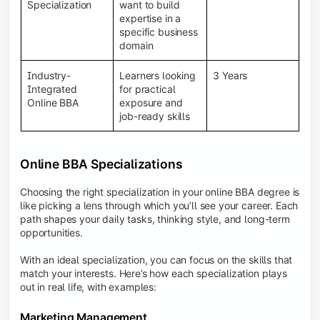
BBA programs provide a Learning Management
Specialization
want to build
System (LMS), recorded lectures, e-books, discussion
expertise in a
forums, online assignments, and faculty support,
specific business
creating an engaging and interactive learning
domain
experience.
Industry-
Learners looking
3 Years
Integrated
for practical
Online BBA
exposure and
job-ready skills
Online BBA Specializations
Choosing the right specialization in your online BBA degree is
like picking a lens through which you’ll see your career. Each
path shapes your daily tasks, thinking style, and long-term
opportunities.
With an ideal specialization, you can focus on the skills that
match your interests. Here’s how each specialization plays
out in real life, with examples:
Marketing Management