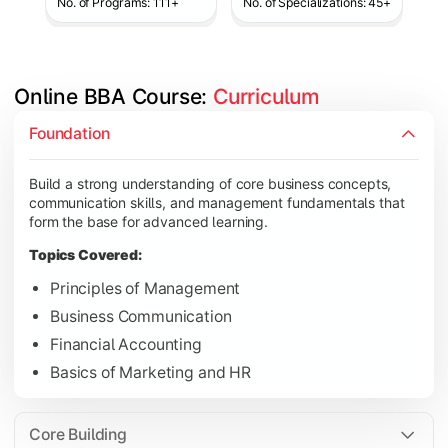
No. of Programs: 111+
No. of Specializations: 45+
Online BBA Course: 
Curriculum
Develop analytical, financial, and operational knowledge req
Foundation
Topics Covered:
Build a strong understanding of core business concepts,
Organizational Behavior
communication skills, and management fundamentals that
Business Economics
form the base for advanced learning.
Corporate Finance
Topics Covered:
Operations Management
Principles of Management
Business Communication
Financial Accounting
Gain expertise in your chosen specialization while learning st
Basics of Marketing and HR
Topics Covered:
Strategic Management
Core Building