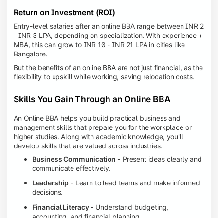
Return on Investment (ROI)
Entry-level salaries after an online BBA range between INR 2
- INR 3 LPA, depending on specialization. With experience +
MBA, this can grow to INR 10 - INR 21 LPA in cities like
Bangalore.
But the benefits of an online BBA are not just financial, as the
flexibility to upskill while working, saving relocation costs.
Skills You Gain Through an Online BBA
An Online BBA helps you build practical business and
management skills that prepare you for the workplace or
higher studies. Along with academic knowledge, you'll
develop skills that are valued across industries.
Business Communication -
Present ideas clearly and
communicate effectively.
Leadership
- Learn to lead teams and make informed
decisions.
Financial Literacy -
Understand budgeting,
accounting, and financial planning.