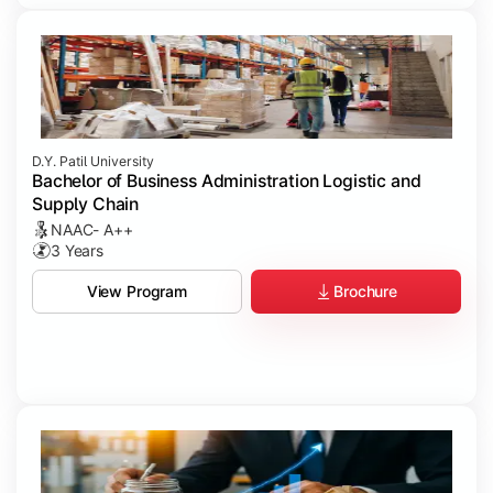
D.Y. Patil University
Bachelor of Business Administration Logistic and
Supply Chain
NAAC- A++
3 Years
Brochure
View Program