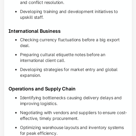
and conflict resolution.
Developing training and development initiatives to
upskill staff.
International Business
Checking currency fluctuations before a big export
deal.
Preparing cultural etiquette notes before an
international client call.
Developing strategies for market entry and global
expansion.
Operations and Supply Chain
Identifying bottlenecks causing delivery delays and
improving logistics.
Negotiating with vendors and suppliers to ensure cost-
effective, timely procurement.
Optimizing warehouse layouts and inventory systems
for peak efficiency.