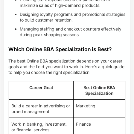
maximize sales of high-demand products.
Designing loyalty programs and promotional strategies
to build customer retention.
Managing staffing and checkout counters effectively
during peak shopping seasons.
Which Online BBA Specialization is Best?
The best Online BBA specialization depends on your career
goals and the field you want to work in. Here's a quick guide
to help you choose the right specialization.
Career Goal
Best Online BBA
Specialization
Build a career in advertising or
Marketing
brand management
Work in banking, investment,
Finance
or financial services