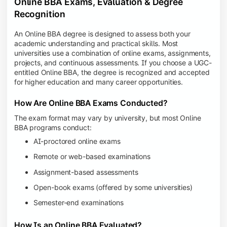
Online BBA Exams, Evaluation & Degree
Recognition
An Online BBA degree is designed to assess both your
academic understanding and practical skills. Most
universities use a combination of online exams, assignments,
projects, and continuous assessments. If you choose a UGC-
entitled Online BBA, the degree is recognized and accepted
for higher education and many career opportunities.
How Are Online BBA Exams Conducted?
The exam format may vary by university, but most Online
BBA programs conduct:
AI-proctored online exams
Remote or web-based examinations
Assignment-based assessments
Open-book exams (offered by some universities)
Semester-end examinations
How Is an Online BBA Evaluated?