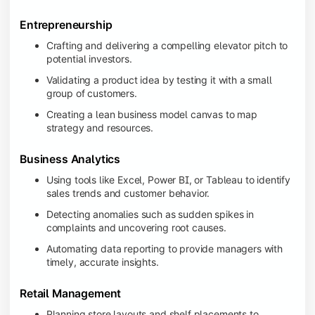
Entrepreneurship
Crafting and delivering a compelling elevator pitch to
potential investors.
Validating a product idea by testing it with a small
group of customers.
Creating a lean business model canvas to map
strategy and resources.
Business Analytics
Using tools like Excel, Power BI, or Tableau to identify
sales trends and customer behavior.
Detecting anomalies such as sudden spikes in
complaints and uncovering root causes.
Automating data reporting to provide managers with
timely, accurate insights.
Retail Management
Planning store layouts and shelf placements to