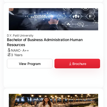
D.Y. Patil University
Bachelor of Business Administration Human
Resources
NAAC- A++
3 Years
Brochure
View Program