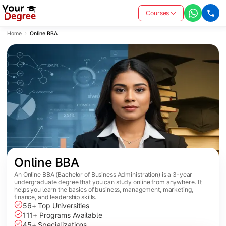
Courses
Home
Online BBA
Online BBA
An Online BBA (Bachelor of Business Administration) is a 3-year
undergraduate degree that you can study online from anywhere. It
helps you learn the basics of business, management, marketing,
finance, and leadership skills.
56+ Top Universities
111+ Programs Available
45+ Specializations