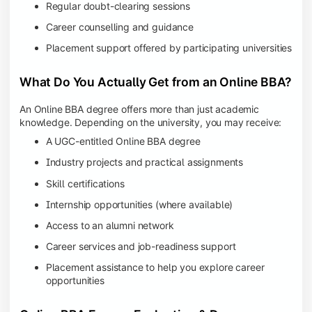
Regular doubt-clearing sessions
Career counselling and guidance
Placement support offered by participating universities
What Do You Actually Get from an Online BBA?
An Online BBA degree offers more than just academic
knowledge. Depending on the university, you may receive:
A UGC-entitled Online BBA degree
Industry projects and practical assignments
Skill certifications
Internship opportunities (where available)
Access to an alumni network
Career services and job-readiness support
Placement assistance to help you explore career
opportunities