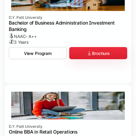
D.Y. Patil University
Bachelor of Business Administration Investment
Banking
NAAC- A++
3 Years
Brochure
View Program
D.Y. Patil University
Online BBA in Retail Operations