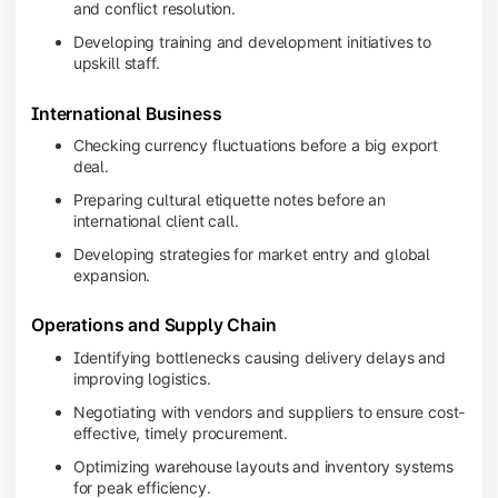
and conflict resolution.
Developing training and development initiatives to
upskill staff.
International Business
Checking currency fluctuations before a big export
deal.
Preparing cultural etiquette notes before an
international client call.
Developing strategies for market entry and global
expansion.
Operations and Supply Chain
Identifying bottlenecks causing delivery delays and
improving logistics.
Negotiating with vendors and suppliers to ensure cost-
effective, timely procurement.
Optimizing warehouse layouts and inventory systems
for peak efficiency.