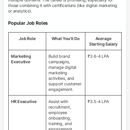
those combining it with certifications (like digital marketing
or analytics).
Popular Job Roles
Job Role
What You'll Do
Average
Starting Salary
Marketing
Build brand
₹3.6-4 LPA
Executive
campaigns,
manage digital
marketing
activities, and
support customer
engagement.
HR Executive
Assist with
₹3.5-4 LPA
recruitment,
employee
onboarding,
training, and
engagement