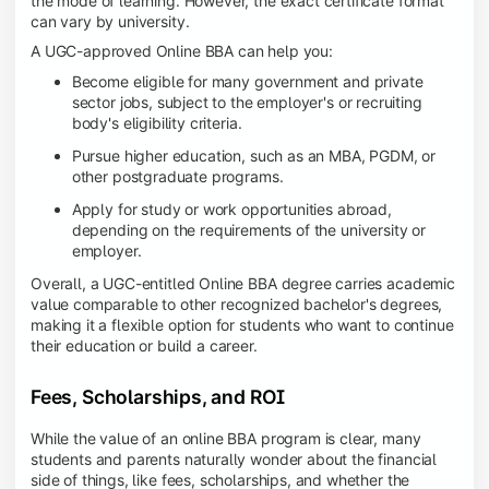
the mode of learning. However, the exact certificate format
can vary by university.
A UGC-approved Online BBA can help you:
Become eligible for many government and private
sector jobs, subject to the employer's or recruiting
body's eligibility criteria.
Pursue higher education, such as an MBA, PGDM, or
other postgraduate programs.
Apply for study or work opportunities abroad,
depending on the requirements of the university or
employer.
Overall, a UGC-entitled Online BBA degree carries academic
value comparable to other recognized bachelor's degrees,
making it a flexible option for students who want to continue
their education or build a career.
Fees, Scholarships, and ROI
While the value of an online BBA program is clear, many
students and parents naturally wonder about the financial
side of things, like fees, scholarships, and whether the