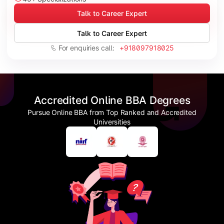
Talk to Career Expert
Talk to Career Expert
For enquiries call:
+918097918025
Accredited Online BBA Degrees
Pursue Online BBA from Top Ranked and Accredited
Universities