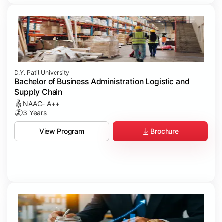
D.Y. Patil University
Bachelor of Business Administration Logistic and
Supply Chain
NAAC- A++
3 Years
Brochure
View Program