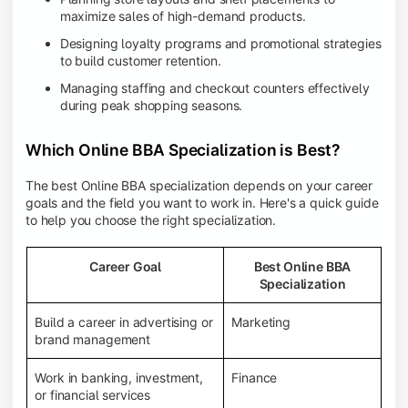
maximize sales of high-demand products.
Designing loyalty programs and promotional strategies
to build customer retention.
Managing staffing and checkout counters effectively
during peak shopping seasons.
Which Online BBA Specialization is Best?
The best Online BBA specialization depends on your career
goals and the field you want to work in. Here's a quick guide
to help you choose the right specialization.
Career Goal
Best Online BBA
Specialization
Build a career in advertising or
Marketing
brand management
Work in banking, investment,
Finance
or financial services