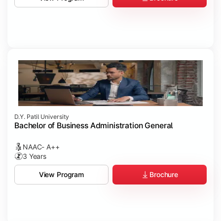
D.Y. Patil University
Bachelor of Business Administration General
NAAC- A++
3 Years
Brochure
View Program