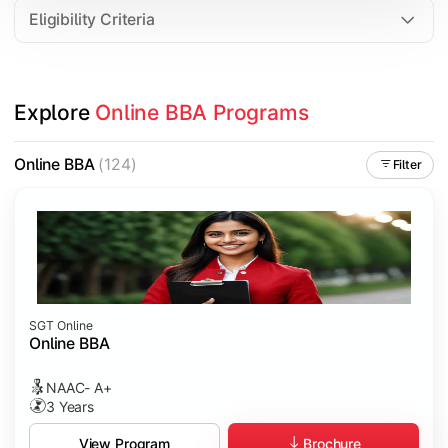
Eligibility Criteria
Explore 
Online BBA Programs
Online BBA
(124)
Filter
SGT Online
Online BBA
NAAC- A+
3 Years
Brochure
View Program