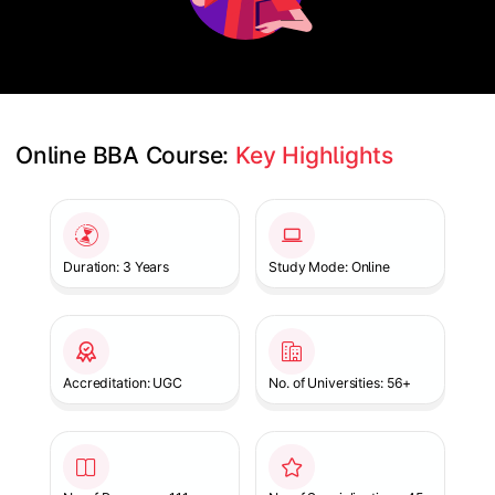
Online BBA Course: 
Key Highlights
Slide 1 of 1
Duration: 3 Years
Study Mode: Online
Accreditation: UGC
No. of Universities: 56+