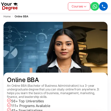
Courses
Home
Online BBA
Online BBA
An Online BBA (Bachelor of Business Administration) is a 3-year
undergraduate degree that you can study online from anywhere. It
helps you learn the basics of business, management, marketing,
finance, and leadership skills.
56+ Top Universities
111+ Programs Available
45+ Specializations