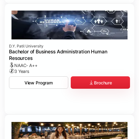
D.Y. Patil University
Bachelor of Business Administration Human
Resources
NAAC- A++
3 Years
Brochure
View Program