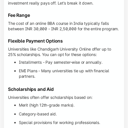
investment really pays off. Let’s break it down.
Fee Range
The cost of an online BBA course in India typically falls
between INR 30,000 - INR 2,50,000 for the entire program.
Flexible Payment Options
Universities like Chandigarh University Online offer up to
25% scholarships. You can opt for these options:
Installments - Pay semester-wise or annually.
EMI Plans - Many universities tie up with financial
partners.
Scholarships and Aid
Universities often offer scholarships based on:
Merit (high 12th-grade marks).
Category-based aid.
Special provisions for working professionals.