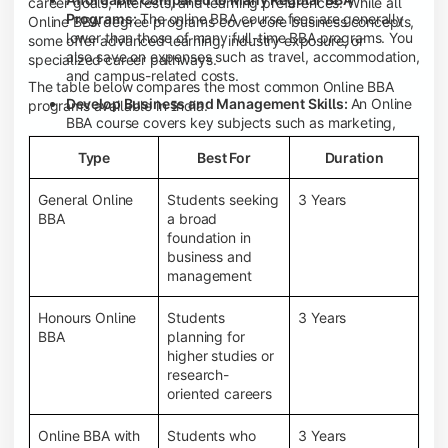
career goals, interests, and learning preferences. While all
Programs:
The online BBA course fees are generally
Online BBA degree programs cover core business concepts,
lower than those of many full-time BBA programs. You
some offer advanced learning, industry exposure, or
also save on expenses such as travel, accommodation,
specialized career pathways.
and campus-related costs.
The table below compares the most common Online BBA
Develop Business and Management Skills:
An Online
programs available in India.
BBA course covers key subjects such as marketing,
finance, human resource management, accounting,
Type
Best For
Duration
entrepreneurship, and business communication,
helping you build a strong foundation for a business
career.
General Online
Students seeking
3 Years
BBA
a broad
Prepare for an MBA and Future Career Opportunities:
foundation in
An Online BBA degree is a great way to pursue an MBA
business and
or other postgraduate programs. It also prepares you
management
for entry-level roles in marketing, finance, sales,
operations, HR, and business development.
Honours Online
Students
3 Years
Study While Working or Managing Other
BBA
planning for
Commitments:
If you're working, running a family
higher studies or
business, or preparing for competitive exams, an
research-
Online BBA lets you continue your education without
oriented careers
disrupting your existing responsibilities.
Access to Digital Learning Resources:
Most online
Online BBA with
Students who
3 Years