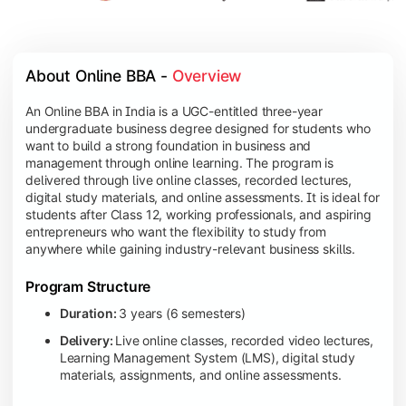
About Online BBA - 
Overview
An Online BBA in India is a UGC-entitled three-year
undergraduate business degree designed for students who
want to build a strong foundation in business and
management through online learning. The program is
delivered through live online classes, recorded lectures,
digital study materials, and online assessments. It is ideal for
students after Class 12, working professionals, and aspiring
entrepreneurs who want the flexibility to study from
anywhere while gaining industry-relevant business skills.
Program Structure
Duration:
3 years (6 semesters)
Delivery:
Live online classes, recorded video lectures,
Learning Management System (LMS), digital study
materials, assignments, and online assessments.