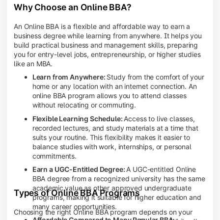
Why Choose an Online BBA?
An Online BBA is a flexible and affordable way to earn a
business degree while learning from anywhere. It helps you
build practical business and management skills, preparing
you for entry-level jobs, entrepreneurship, or higher studies
like an MBA.
Learn from Anywhere:
Study from the comfort of your
home or any location with an internet connection. An
online BBA program allows you to attend classes
without relocating or commuting.
Flexible Learning Schedule:
Access to live classes,
recorded lectures, and study materials at a time that
suits your routine. This flexibility makes it easier to
balance studies with work, internships, or personal
commitments.
Earn a UGC-Entitled Degree:
A UGC-entitled Online
BBA degree from a recognized university has the same
academic value as other approved undergraduate
Types of Online BBA Programs
programs, making it suitable for higher education and
many career opportunities.
Choosing the right Online BBA program depends on your
Affordable Compared to Many Regular BBA