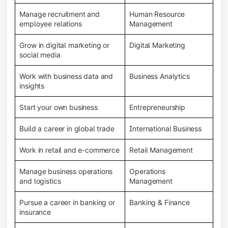
Manage recruitment and
Human Resource
employee relations
Management
Grow in digital marketing or
Digital Marketing
social media
Work with business data and
Business Analytics
insights
Start your own business
Entrepreneurship
Build a career in global trade
International Business
Work in retail and e-commerce
Retail Management
Manage business operations
Operations
and logistics
Management
Pursue a career in banking or
Banking & Finance
insurance