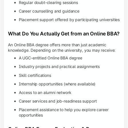
Regular doubt-clearing sessions
Career counselling and guidance
Placement support offered by participating universities
What Do You Actually Get from an Online BBA?
An Online BBA degree offers more than just academic
knowledge. Depending on the university, you may receive:
A UGC-entitled Online BBA degree
Industry projects and practical assignments
Skill certifications
Internship opportunities (where available)
Access to an alumni network
Career services and job-readiness support
Placement assistance to help you explore career
opportunities