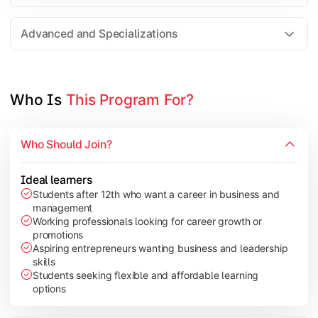
Entrepreneurship
Electives in chosen specialization (Marketing, Financ
Advanced and Specializations
Industry project/Capstone project
Who Is 
This Program For?
Who Should Join?
Ideal learners
Students after 12th who want a career in business and
management
Working professionals looking for career growth or
promotions
Aspiring entrepreneurs wanting business and leadership
skills
Students seeking flexible and affordable learning
options