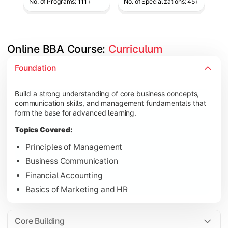
No. of Programs: 111+
No. of Specializations: 45+
Online BBA Course: 
Curriculum
Develop analytical, financial, and operational knowledge req
Foundation
Topics Covered:
Build a strong understanding of core business concepts,
Organizational Behavior
communication skills, and management fundamentals that
Business Economics
form the base for advanced learning.
Corporate Finance
Topics Covered:
Operations Management
Principles of Management
Business Communication
Financial Accounting
Gain expertise in your chosen specialization while learning st
Basics of Marketing and HR
Topics Covered:
Strategic Management
Core Building