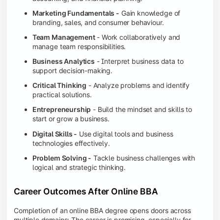
Marketing Fundamentals -
Gain knowledge of
branding, sales, and consumer behaviour.
Team Management
- Work collaboratively and
manage team responsibilities.
Business Analytics
- Interpret business data to
support decision-making.
Critical Thinking
- Analyze problems and identify
practical solutions.
Entrepreneurship
- Build the mindset and skills to
start or grow a business.
Digital Skills -
Use digital tools and business
technologies effectively.
Problem Solving -
Tackle business challenges with
logical and strategic thinking.
Career Outcomes After Online BBA
Completion of an online BBA degree opens doors across
multiple domains: The career is promising, especially for