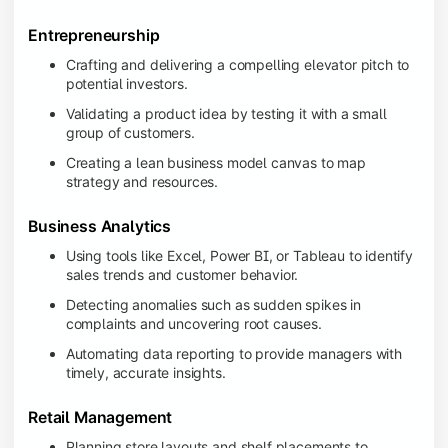
Entrepreneurship
Crafting and delivering a compelling elevator pitch to
potential investors.
Validating a product idea by testing it with a small
group of customers.
Creating a lean business model canvas to map
strategy and resources.
Business Analytics
Using tools like Excel, Power BI, or Tableau to identify
sales trends and customer behavior.
Detecting anomalies such as sudden spikes in
complaints and uncovering root causes.
Automating data reporting to provide managers with
timely, accurate insights.
Retail Management
Planning store layouts and shelf placements to