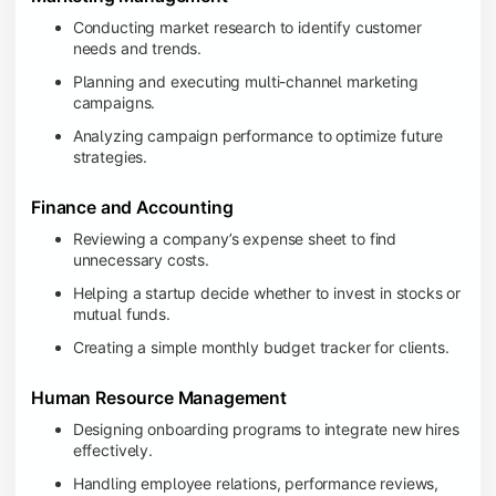
Conducting market research to identify customer
needs and trends.
Planning and executing multi-channel marketing
campaigns.
Analyzing campaign performance to optimize future
strategies.
Finance and Accounting
Reviewing a company’s expense sheet to find
unnecessary costs.
Helping a startup decide whether to invest in stocks or
mutual funds.
Creating a simple monthly budget tracker for clients.
Human Resource Management
Designing onboarding programs to integrate new hires
effectively.
Handling employee relations, performance reviews,