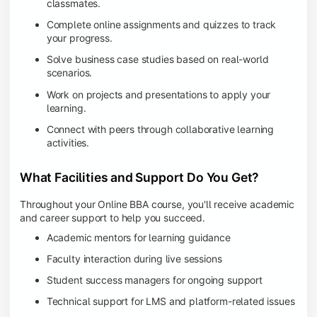
classmates.
Complete online assignments and quizzes to track
your progress.
Solve business case studies based on real-world
scenarios.
Work on projects and presentations to apply your
learning.
Connect with peers through collaborative learning
activities.
What Facilities and Support Do You Get?
Throughout your Online BBA course, you'll receive academic
and career support to help you succeed.
Academic mentors for learning guidance
Faculty interaction during live sessions
Student success managers for ongoing support
Technical support for LMS and platform-related issues