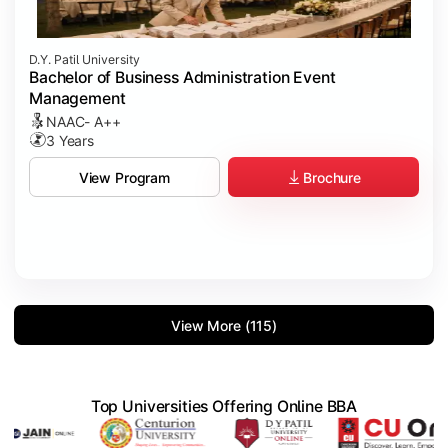
D.Y. Patil University
Bachelor of Business Administration Event
Management
NAAC- A++
3 Years
Brochure
View Program
View More (115)
Top Universities Offering Online BBA