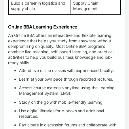
Build a career in logistics and
Supply Chain
supply chain
Management
Online BBA Learning Experience
An Online BBA offers an interactive and flexible learning
experience that helps you study from anywhere without
compromising on quality. Most Online BBA programs
combine live teaching, self-paced learning, and practical
activities to help you build business knowledge and job-
ready skills.
Attend live online classes with experienced faculty.
Learn at your own pace through recorded lectures.
Access course materials anytime using the Learning
Management System (LMS).
Study on the go with mobile-friendly learning.
Use digital libraries for e-books and additional
resources.
Participate in discussion forums and collaborate with