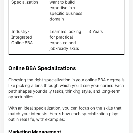
BBA programs provide a Learning Management
Specialization
want to build
System (LMS), recorded lectures, e-books, discussion
expertise in a
forums, online assignments, and faculty support,
specific business
creating an engaging and interactive learning
domain
experience.
Industry-
Learners looking
3 Years
Integrated
for practical
Online BBA
exposure and
job-ready skills
Online BBA Specializations
Choosing the right specialization in your online BBA degree is
like picking a lens through which you’ll see your career. Each
path shapes your daily tasks, thinking style, and long-term
opportunities.
With an ideal specialization, you can focus on the skills that
match your interests. Here’s how each specialization plays
out in real life, with examples:
Marketing Management