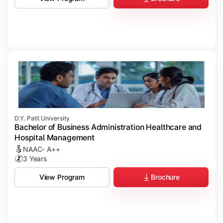
D.Y. Patil University
Bachelor of Business Administration Healthcare and
Hospital Management
NAAC- A++
3 Years
Brochure
View Program