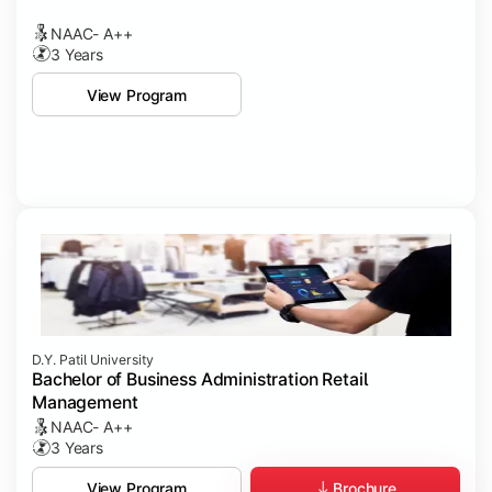
NAAC- A++
3 Years
View Program
D.Y. Patil University
Bachelor of Business Administration Retail
Management
NAAC- A++
3 Years
Brochure
View Program