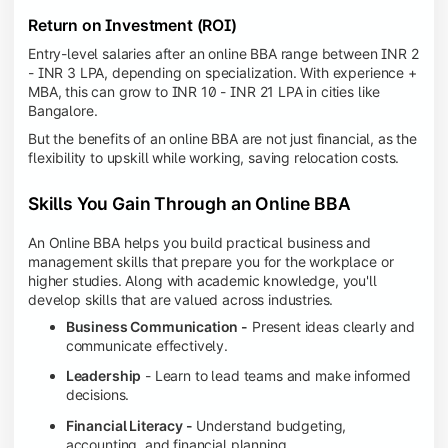
Return on Investment (ROI)
Entry-level salaries after an online BBA range between INR 2
- INR 3 LPA, depending on specialization. With experience +
MBA, this can grow to INR 10 - INR 21 LPA in cities like
Bangalore.
But the benefits of an online BBA are not just financial, as the
flexibility to upskill while working, saving relocation costs.
Skills You Gain Through an Online BBA
An Online BBA helps you build practical business and
management skills that prepare you for the workplace or
higher studies. Along with academic knowledge, you'll
develop skills that are valued across industries.
Business Communication -
Present ideas clearly and
communicate effectively.
Leadership
- Learn to lead teams and make informed
decisions.
Financial Literacy -
Understand budgeting,
accounting, and financial planning.