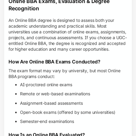
Online BBA Exams, Evaluation & Degree
Recognition
An Online BBA degree is designed to assess both your
academic understanding and practical skills. Most
universities use a combination of online exams, assignments,
projects, and continuous assessments. If you choose a UGC-
entitled Online BBA, the degree is recognized and accepted
for higher education and many career opportunities.
How Are Online BBA Exams Conducted?
The exam format may vary by university, but most Online
BBA programs conduct:
AI-proctored online exams
Remote or web-based examinations
Assignment-based assessments
Open-book exams (offered by some universities)
Semester-end examinations
How Is an Online BBA Evaluated?