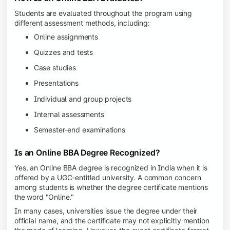
Students are evaluated throughout the program using
different assessment methods, including:
Online assignments
Quizzes and tests
Case studies
Presentations
Individual and group projects
Internal assessments
Semester-end examinations
Is an Online BBA Degree Recognized?
Yes, an Online BBA degree is recognized in India when it is
offered by a UGC-entitled university. A common concern
among students is whether the degree certificate mentions
the word "Online."
In many cases, universities issue the degree under their
official name, and the certificate may not explicitly mention