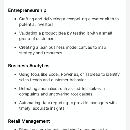
Entrepreneurship
Crafting and delivering a compelling elevator pitch to
potential investors.
Validating a product idea by testing it with a small
group of customers.
Creating a lean business model canvas to map
strategy and resources.
Business Analytics
Using tools like Excel, Power BI, or Tableau to identify
sales trends and customer behavior.
Detecting anomalies such as sudden spikes in
complaints and uncovering root causes.
Automating data reporting to provide managers with
timely, accurate insights.
Retail Management
Planning store layouts and shelf placements to