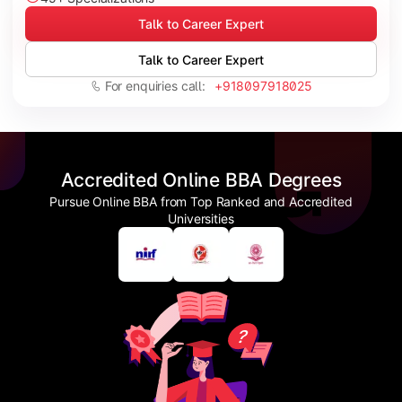
Talk to Career Expert
Talk to Career Expert
For enquiries call:
+918097918025
Accredited Online BBA Degrees
Pursue Online BBA from Top Ranked and Accredited
Universities