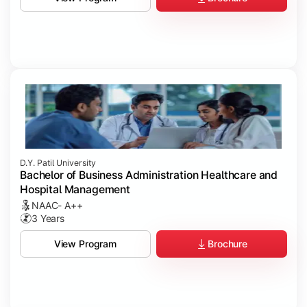
D.Y. Patil University
Bachelor of Business Administration Healthcare and
Hospital Management
NAAC- A++
3 Years
Brochure
View Program