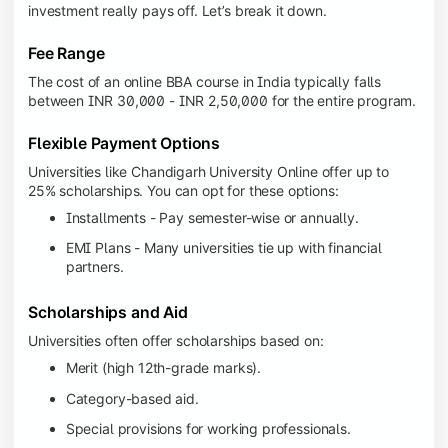
investment really pays off. Let’s break it down.
Fee Range
The cost of an online BBA course in India typically falls
between INR 30,000 - INR 2,50,000 for the entire program.
Flexible Payment Options
Universities like Chandigarh University Online offer up to
25% scholarships. You can opt for these options:
Installments - Pay semester-wise or annually.
EMI Plans - Many universities tie up with financial
partners.
Scholarships and Aid
Universities often offer scholarships based on:
Merit (high 12th-grade marks).
Category-based aid.
Special provisions for working professionals.