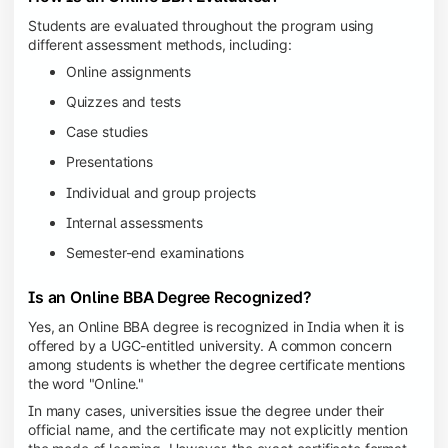
Students are evaluated throughout the program using
different assessment methods, including:
Online assignments
Quizzes and tests
Case studies
Presentations
Individual and group projects
Internal assessments
Semester-end examinations
Is an Online BBA Degree Recognized?
Yes, an Online BBA degree is recognized in India when it is
offered by a UGC-entitled university. A common concern
among students is whether the degree certificate mentions
the word "Online."
In many cases, universities issue the degree under their
official name, and the certificate may not explicitly mention