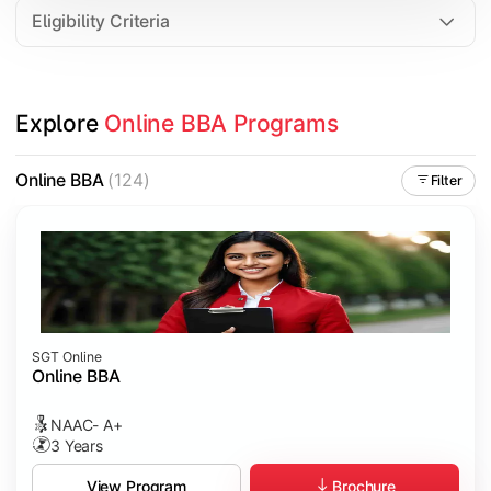
Eligibility Criteria
Explore 
Online BBA Programs
Online BBA
(124)
Filter
SGT Online
Online BBA
NAAC- A+
3 Years
Brochure
View Program