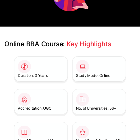
Online BBA Course: 
Key Highlights
Slide 1 of 1
Duration: 3 Years
Study Mode: Online
Accreditation: UGC
No. of Universities: 56+