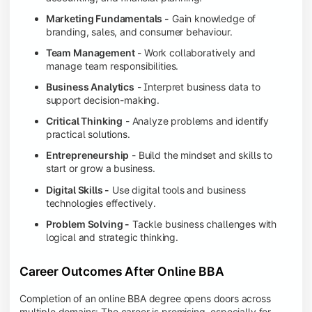
Marketing Fundamentals -
Gain knowledge of
branding, sales, and consumer behaviour.
Team Management
- Work collaboratively and
manage team responsibilities.
Business Analytics
- Interpret business data to
support decision-making.
Critical Thinking
- Analyze problems and identify
practical solutions.
Entrepreneurship
- Build the mindset and skills to
start or grow a business.
Digital Skills -
Use digital tools and business
technologies effectively.
Problem Solving -
Tackle business challenges with
logical and strategic thinking.
Career Outcomes After Online BBA
Completion of an online BBA degree opens doors across
multiple domains: The career is promising, especially for