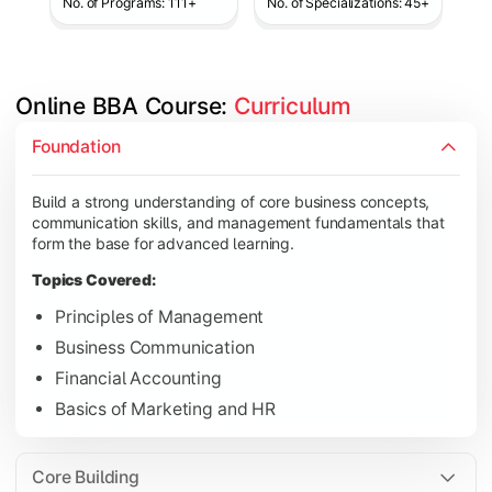
No. of Programs: 111+
No. of Specializations: 45+
Online BBA Course: 
Curriculum
Develop analytical, financial, and operational knowledge req
Foundation
Topics Covered:
Build a strong understanding of core business concepts,
Organizational Behavior
communication skills, and management fundamentals that
Business Economics
form the base for advanced learning.
Corporate Finance
Topics Covered:
Operations Management
Principles of Management
Business Communication
Financial Accounting
Gain expertise in your chosen specialization while learning st
Basics of Marketing and HR
Topics Covered:
Strategic Management
Core Building