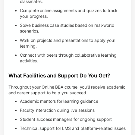
classmates.
Complete online assignments and quizzes to track
your progress.
Solve business case studies based on real-world
scenarios.
Work on projects and presentations to apply your
learning.
Connect with peers through collaborative learning
activities.
What Facilities and Support Do You Get?
Throughout your Online BBA course, you'll receive academic
and career support to help you succeed.
Academic mentors for learning guidance
Faculty interaction during live sessions
Student success managers for ongoing support
Technical support for LMS and platform-related issues