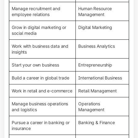
Manage recruitment and
Human Resource
employee relations
Management
Grow in digital marketing or
Digital Marketing
social media
Work with business data and
Business Analytics
insights
Start your own business
Entrepreneurship
Build a career in global trade
International Business
Work in retail and e-commerce
Retail Management
Manage business operations
Operations
and logistics
Management
Pursue a career in banking or
Banking & Finance
insurance