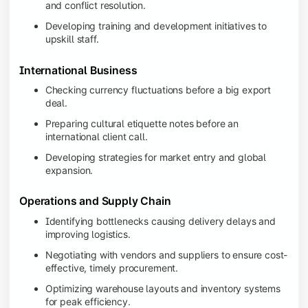
and conflict resolution.
Developing training and development initiatives to
upskill staff.
International Business
Checking currency fluctuations before a big export
deal.
Preparing cultural etiquette notes before an
international client call.
Developing strategies for market entry and global
expansion.
Operations and Supply Chain
Identifying bottlenecks causing delivery delays and
improving logistics.
Negotiating with vendors and suppliers to ensure cost-
effective, timely procurement.
Optimizing warehouse layouts and inventory systems
for peak efficiency.