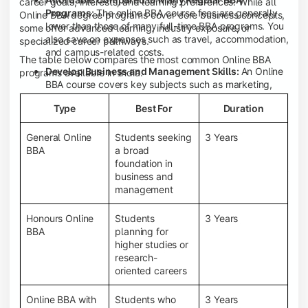
career goals, interests, and learning preferences. While all
Programs:
The online BBA course fees are generally
Online BBA degree programs cover core business concepts,
lower than those of many full-time BBA programs. You
some offer advanced learning, industry exposure, or
also save on expenses such as travel, accommodation,
specialized career pathways.
and campus-related costs.
The table below compares the most common Online BBA
Develop Business and Management Skills:
An Online
programs available in India.
BBA course covers key subjects such as marketing,
finance, human resource management, accounting,
Type
Best For
Duration
entrepreneurship, and business communication,
helping you build a strong foundation for a business
career.
General Online
Students seeking
3 Years
BBA
a broad
Prepare for an MBA and Future Career Opportunities:
foundation in
An Online BBA degree is a great way to pursue an MBA
business and
or other postgraduate programs. It also prepares you
management
for entry-level roles in marketing, finance, sales,
operations, HR, and business development.
Honours Online
Students
3 Years
Study While Working or Managing Other
BBA
planning for
Commitments:
If you're working, running a family
higher studies or
business, or preparing for competitive exams, an
research-
Online BBA lets you continue your education without
oriented careers
disrupting your existing responsibilities.
Access to Digital Learning Resources:
Most online
Online BBA with
Students who
3 Years