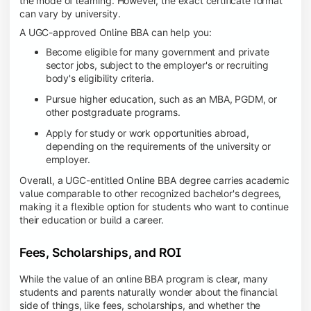
the mode of learning. However, the exact certificate format
can vary by university.
A UGC-approved Online BBA can help you:
Become eligible for many government and private
sector jobs, subject to the employer's or recruiting
body's eligibility criteria.
Pursue higher education, such as an MBA, PGDM, or
other postgraduate programs.
Apply for study or work opportunities abroad,
depending on the requirements of the university or
employer.
Overall, a UGC-entitled Online BBA degree carries academic
value comparable to other recognized bachelor's degrees,
making it a flexible option for students who want to continue
their education or build a career.
Fees, Scholarships, and ROI
While the value of an online BBA program is clear, many
students and parents naturally wonder about the financial
side of things, like fees, scholarships, and whether the