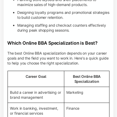
maximize sales of high-demand products.
Designing loyalty programs and promotional strategies
to build customer retention.
Managing staffing and checkout counters effectively
during peak shopping seasons.
Which Online BBA Specialization is Best?
The best Online BBA specialization depends on your career
goals and the field you want to work in. Here's a quick guide
to help you choose the right specialization.
Career Goal
Best Online BBA
Specialization
Build a career in advertising or
Marketing
brand management
Work in banking, investment,
Finance
or financial services