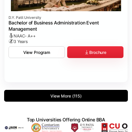
D.Y. Patil University
Bachelor of Business Administration Event
Management
NAAC- A++
3 Years
Brochure
View Program
View More (115)
Top Universities Offering Online BBA