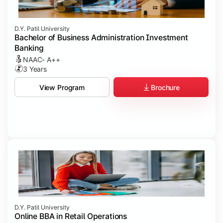
D.Y. Patil University
Bachelor of Business Administration Investment
Banking
NAAC- A++
3 Years
Brochure
View Program
D.Y. Patil University
Online BBA in Retail Operations