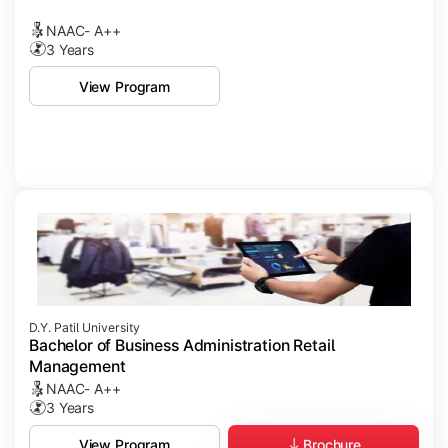
NAAC- A++
3 Years
View Program
D.Y. Patil University
Bachelor of Business Administration Retail
Management
NAAC- A++
3 Years
Brochure
View Program