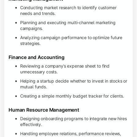
Conducting market research to identify customer
needs and trends.
Planning and executing multi-channel marketing
campaigns.
Analyzing campaign performance to optimize future
strategies.
Finance and Accounting
Reviewing a company’s expense sheet to find
unnecessary costs.
Helping a startup decide whether to invest in stocks or
mutual funds.
Creating a simple monthly budget tracker for clients.
Human Resource Management
Designing onboarding programs to integrate new hires
effectively.
Handling employee relations, performance reviews,