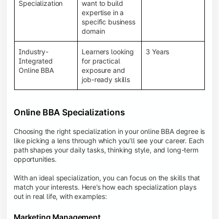
BBA programs provide a Learning Management
Specialization
want to build
System (LMS), recorded lectures, e-books, discussion
expertise in a
forums, online assignments, and faculty support,
specific business
creating an engaging and interactive learning
domain
experience.
Industry-
Learners looking
3 Years
Integrated
for practical
Online BBA
exposure and
job-ready skills
Online BBA Specializations
Choosing the right specialization in your online BBA degree is
like picking a lens through which you’ll see your career. Each
path shapes your daily tasks, thinking style, and long-term
opportunities.
With an ideal specialization, you can focus on the skills that
match your interests. Here’s how each specialization plays
out in real life, with examples:
Marketing Management