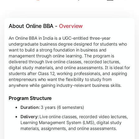
About Online BBA - 
Overview
An Online BBA in India is a UGC-entitled three-year
undergraduate business degree designed for students who
want to build a strong foundation in business and
management through online learning. The program is
delivered through live online classes, recorded lectures,
digital study materials, and online assessments. It is ideal for
students after Class 12, working professionals, and aspiring
entrepreneurs who want the flexibility to study from
anywhere while gaining industry-relevant business skills.
Program Structure
Duration:
3 years (6 semesters)
Delivery:
Live online classes, recorded video lectures,
Learning Management System (LMS), digital study
materials, assignments, and online assessments.