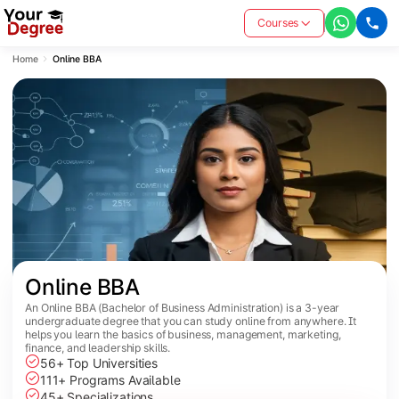
Courses
Home
Online BBA
Online BBA
An Online BBA (Bachelor of Business Administration) is a 3-year
undergraduate degree that you can study online from anywhere. It
helps you learn the basics of business, management, marketing,
finance, and leadership skills.
56+ Top Universities
111+ Programs Available
45+ Specializations