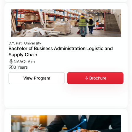
D.Y. Patil University
Bachelor of Business Administration Logistic and
Supply Chain
NAAC- A++
3 Years
Brochure
View Program