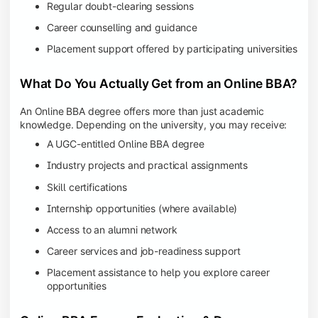
Regular doubt-clearing sessions
Career counselling and guidance
Placement support offered by participating universities
What Do You Actually Get from an Online BBA?
An Online BBA degree offers more than just academic
knowledge. Depending on the university, you may receive:
A UGC-entitled Online BBA degree
Industry projects and practical assignments
Skill certifications
Internship opportunities (where available)
Access to an alumni network
Career services and job-readiness support
Placement assistance to help you explore career
opportunities