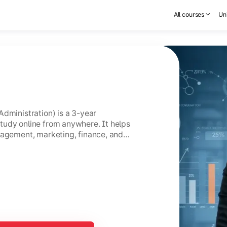
All courses
Uni
Administration) is a 3-year
tudy online from anywhere. It helps
nagement, marketing, finance, and