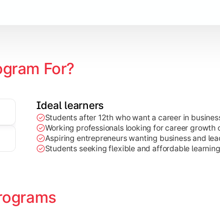
Marketing, Finance, HR, etc.)
ogram For?
Ideal learners
Students after 12th who want a career in busin
Working professionals looking for career growth 
Aspiring entrepreneurs wanting business and lead
Students seeking flexible and affordable learnin
rograms