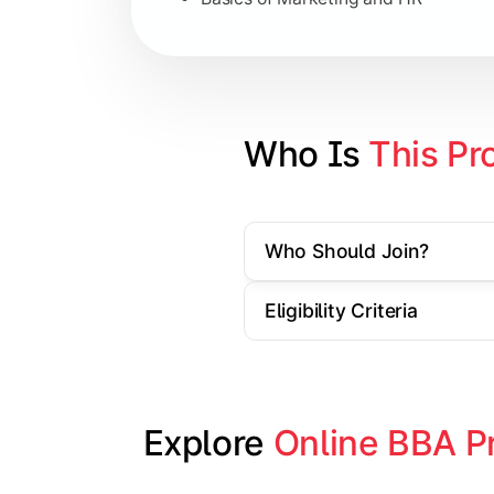
Strategic Management
Entrepreneurship
Electives in chosen specialization (
Who Is 
This Pr
Industry project/Capstone project
Who Should Join?
Eligibility Criteria
Explore 
Online BBA P