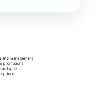
ess and management
or promotions
ership skills
g options