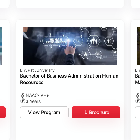
D.Y. Patil University
D.Y
Bachelor of Business Administration Human
Ba
Resources
M
NAAC- A++
3 Years
View Program
Brochure