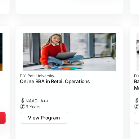
D.Y. Patil University
D.Y
Online BBA in Retail Operations
Ba
M
NAAC- A++
3 Years
View Program