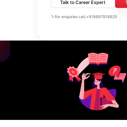
Talk to Career Expert
For enquiries call:
+918097918025