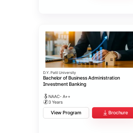
D.Y. Patil University
Bachelor of Business Administration
Investment Banking
NAAC- A++
3 Years
View Program
Brochure