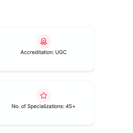
Accreditation: UGC
No. of Specializations: 45+