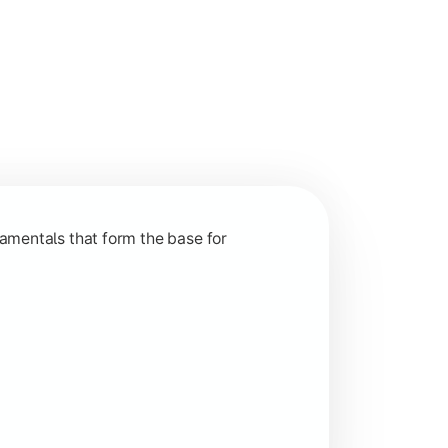
nction and grow in competitive markets.
amentals that form the base for
hip, and practical business application through projects.