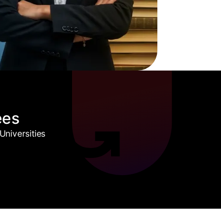
ees
niversities