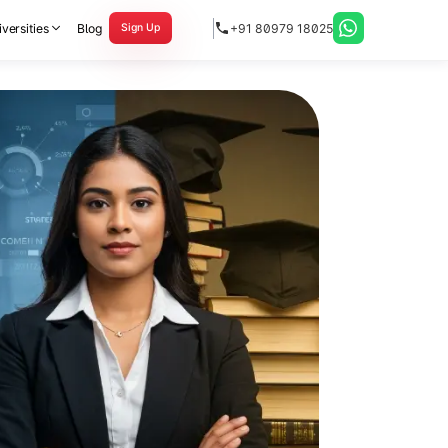
versities
Blog
+91 80979 18025
Sign Up