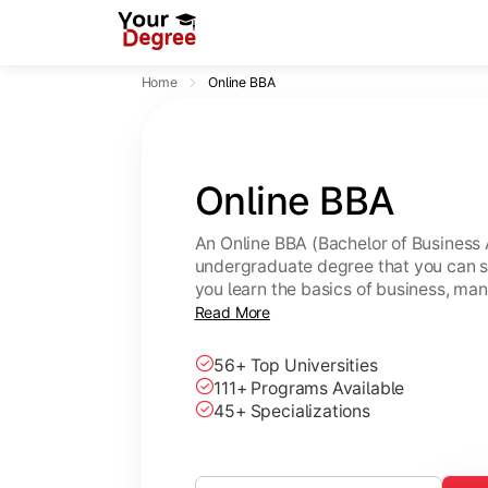
Home
Online BBA
Online BBA
An Online BBA (Bachelor of Business 
undergraduate degree that you can s
you learn the basics of business, ma
leadership skills.
Read More
56+ Top Universities
111+ Programs Available
45+ Specializations