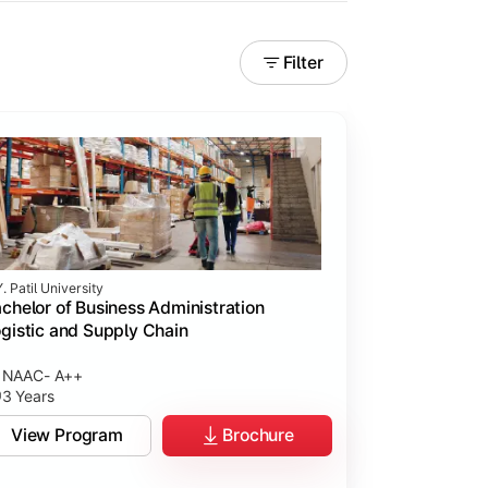
Filter
. Patil University
chelor of Business Administration
gistic and Supply Chain
NAAC- A++
3 Years
View Program
Brochure