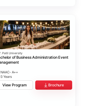
. Patil University
chelor of Business Administration Event
anagement
NAAC- A++
3 Years
View Program
Brochure