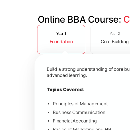
Online BBA Course: 
C
Slide 1 of 3
Develop analytical, financial, and op
Year 1
Year 2
Foundation
Core Building
Topics Covered:
Organizational Behavior
Business Economics
Build a strong understanding of core b
Corporate Finance
advanced learning.
Operations Management
Topics Covered:
Principles of Management
Business Communication
Gain expertise in your chosen speciali
Financial Accounting
Topics Covered:
Basics of Marketing and HR