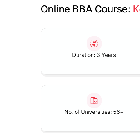
Online BBA Course: 
K
Slide 1 of 1
Duration: 3 Years
No. of Universities: 56+