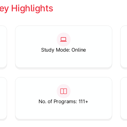
ey Highlights
Study Mode: Online
No. of Programs: 111+