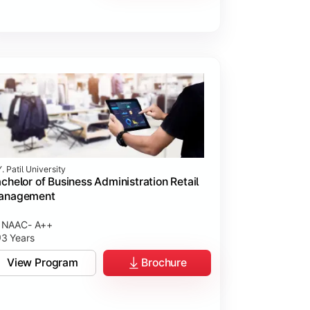
. Patil University
chelor of Business Administration Retail
anagement
NAAC- A++
3 Years
View Program
Brochure