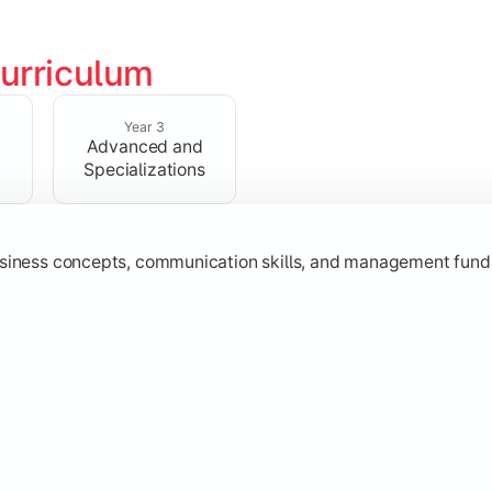
urriculum
erational knowledge required to understand how businesses fu
Year 3
Advanced and
Specializations
usiness concepts, communication skills, and management fund
zation while learning strategic decision-making, entrepreneurs