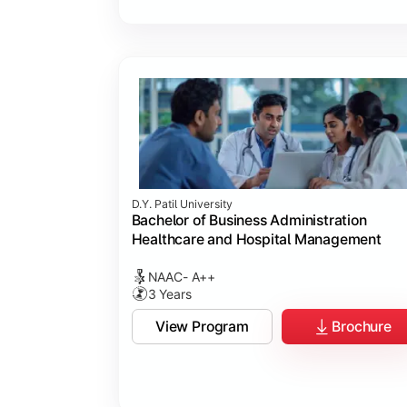
D.Y. Patil University
Bachelor of Business Administration
Healthcare and Hospital Management
NAAC- A++
3 Years
View Program
Brochure