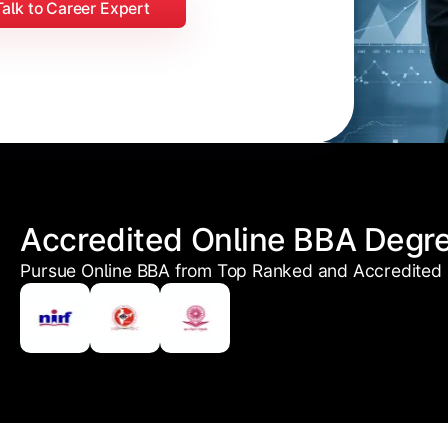
Talk to Career Expert
Accredited Online BBA Degr
Pursue Online BBA from Top Ranked and Accredited U