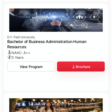
D.Y. Patil University
Bachelor of Business Administration Human
Resources
NAAC- A++
3 Years
Brochure
View Program