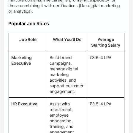
those combining it with certifications (like digital marketing
or analytics).
Popular Job Roles
Job Role
What You'll Do
Average
Starting Salary
Marketing
Build brand
₹3.6-4 LPA
Executive
campaigns,
manage digital
marketing
activities, and
support customer
engagement.
HR Executive
Assist with
₹3.5-4 LPA
recruitment,
employee
onboarding,
training, and
engagement