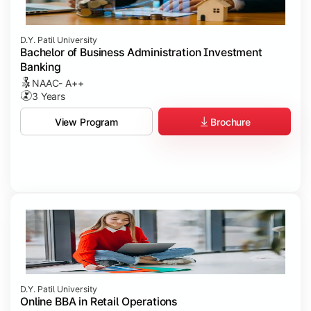
D.Y. Patil University
Bachelor of Business Administration Investment
Banking
NAAC- A++
3 Years
Brochure
View Program
D.Y. Patil University
Online BBA in Retail Operations