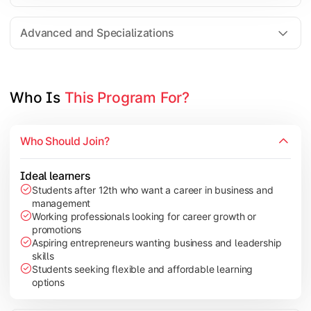
Entrepreneurship
Electives in chosen specialization (Marketing, Financ
Advanced and Specializations
Industry project/Capstone project
Who Is 
This Program For?
Who Should Join?
Ideal learners
Students after 12th who want a career in business and
management
Working professionals looking for career growth or
promotions
Aspiring entrepreneurs wanting business and leadership
skills
Students seeking flexible and affordable learning
options