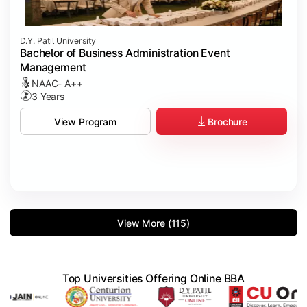
D.Y. Patil University
Bachelor of Business Administration Event
Management
NAAC- A++
3 Years
Brochure
View Program
View More (115)
Top Universities Offering Online BBA