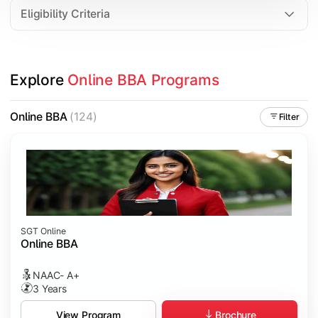
Eligibility Criteria
Explore 
Online BBA Programs
Online BBA
(124)
Filter
SGT Online
Online BBA
NAAC- A+
3 Years
Brochure
View Program