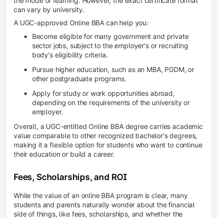
the mode of learning. However, the exact certificate format
can vary by university.
A UGC-approved Online BBA can help you:
Become eligible for many government and private
sector jobs, subject to the employer's or recruiting
body's eligibility criteria.
Pursue higher education, such as an MBA, PGDM, or
other postgraduate programs.
Apply for study or work opportunities abroad,
depending on the requirements of the university or
employer.
Overall, a UGC-entitled Online BBA degree carries academic
value comparable to other recognized bachelor's degrees,
making it a flexible option for students who want to continue
their education or build a career.
Fees, Scholarships, and ROI
While the value of an online BBA program is clear, many
students and parents naturally wonder about the financial
side of things, like fees, scholarships, and whether the