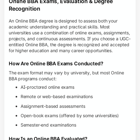
Online BBA Exams, Evaluation & Degree
Recognition
An Online BBA degree is designed to assess both your
academic understanding and practical skills. Most
universities use a combination of online exams, assignments,
projects, and continuous assessments. If you choose a UGC-
entitled Online BBA, the degree is recognized and accepted
for higher education and many career opportunities.
How Are Online BBA Exams Conducted?
The exam format may vary by university, but most Online
BBA programs conduct:
AI-proctored online exams
Remote or web-based examinations
Assignment-based assessments
Open-book exams (offered by some universities)
Semester-end examinations
How Is an Online BBA Evaluated?