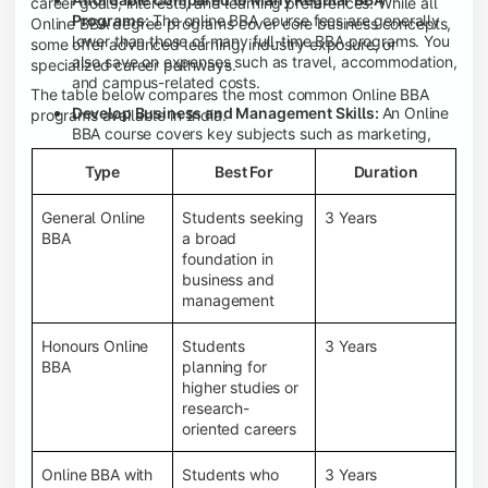
career goals, interests, and learning preferences. While all
Programs:
The online BBA course fees are generally
Online BBA degree programs cover core business concepts,
lower than those of many full-time BBA programs. You
some offer advanced learning, industry exposure, or
also save on expenses such as travel, accommodation,
specialized career pathways.
and campus-related costs.
The table below compares the most common Online BBA
Develop Business and Management Skills:
An Online
programs available in India.
BBA course covers key subjects such as marketing,
finance, human resource management, accounting,
Type
Best For
Duration
entrepreneurship, and business communication,
helping you build a strong foundation for a business
career.
General Online
Students seeking
3 Years
BBA
a broad
Prepare for an MBA and Future Career Opportunities:
foundation in
An Online BBA degree is a great way to pursue an MBA
business and
or other postgraduate programs. It also prepares you
management
for entry-level roles in marketing, finance, sales,
operations, HR, and business development.
Honours Online
Students
3 Years
Study While Working or Managing Other
BBA
planning for
Commitments:
If you're working, running a family
higher studies or
business, or preparing for competitive exams, an
research-
Online BBA lets you continue your education without
oriented careers
disrupting your existing responsibilities.
Access to Digital Learning Resources:
Most online
Online BBA with
Students who
3 Years