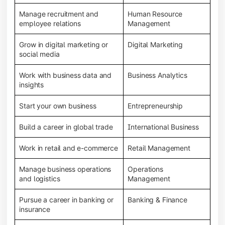
Manage recruitment and
Human Resource
employee relations
Management
Grow in digital marketing or
Digital Marketing
social media
Work with business data and
Business Analytics
insights
Start your own business
Entrepreneurship
Build a career in global trade
International Business
Work in retail and e-commerce
Retail Management
Manage business operations
Operations
and logistics
Management
Pursue a career in banking or
Banking & Finance
insurance