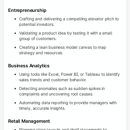
Entrepreneurship
Crafting and delivering a compelling elevator pitch to
potential investors.
Validating a product idea by testing it with a small
group of customers.
Creating a lean business model canvas to map
strategy and resources.
Business Analytics
Using tools like Excel, Power BI, or Tableau to identify
sales trends and customer behavior.
Detecting anomalies such as sudden spikes in
complaints and uncovering root causes.
Automating data reporting to provide managers with
timely, accurate insights.
Retail Management
Planning store layouts and shelf placements to