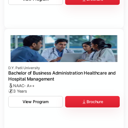
D.Y. Patil University
Bachelor of Business Administration Healthcare and
Hospital Management
NAAC- A++
3 Years
Brochure
View Program