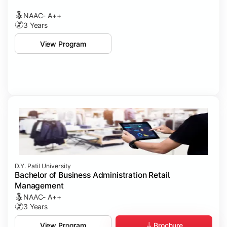
NAAC- A++
3 Years
View Program
D.Y. Patil University
Bachelor of Business Administration Retail
Management
NAAC- A++
3 Years
Brochure
View Program