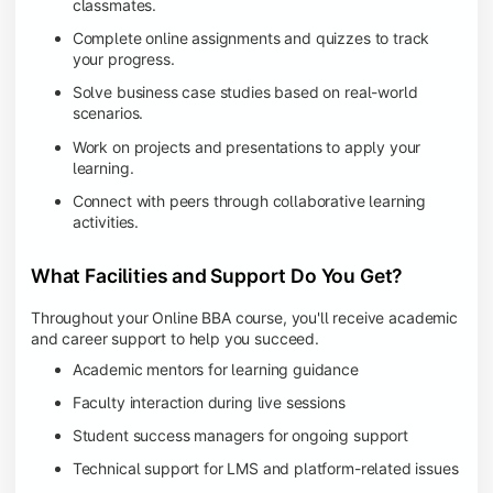
classmates.
Complete online assignments and quizzes to track
your progress.
Solve business case studies based on real-world
scenarios.
Work on projects and presentations to apply your
learning.
Connect with peers through collaborative learning
activities.
What Facilities and Support Do You Get?
Throughout your Online BBA course, you'll receive academic
and career support to help you succeed.
Academic mentors for learning guidance
Faculty interaction during live sessions
Student success managers for ongoing support
Technical support for LMS and platform-related issues