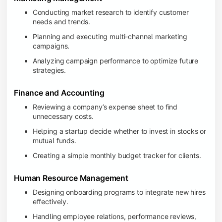
Conducting market research to identify customer
needs and trends.
Planning and executing multi-channel marketing
campaigns.
Analyzing campaign performance to optimize future
strategies.
Finance and Accounting
Reviewing a company’s expense sheet to find
unnecessary costs.
Helping a startup decide whether to invest in stocks or
mutual funds.
Creating a simple monthly budget tracker for clients.
Human Resource Management
Designing onboarding programs to integrate new hires
effectively.
Handling employee relations, performance reviews,