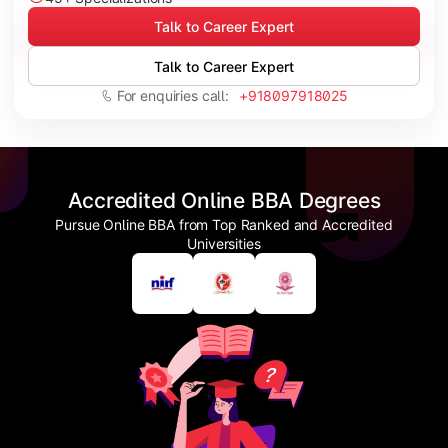
Talk to Career Expert
Talk to Career Expert
For enquiries call:
+918097918025
Accredited Online BBA Degrees
Pursue Online BBA from Top Ranked and Accredited
Universities