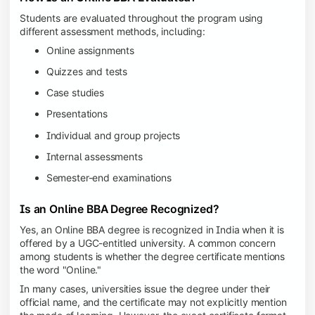
Students are evaluated throughout the program using
different assessment methods, including:
Online assignments
Quizzes and tests
Case studies
Presentations
Individual and group projects
Internal assessments
Semester-end examinations
Is an Online BBA Degree Recognized?
Yes, an Online BBA degree is recognized in India when it is
offered by a UGC-entitled university. A common concern
among students is whether the degree certificate mentions
the word "Online."
In many cases, universities issue the degree under their
official name, and the certificate may not explicitly mention