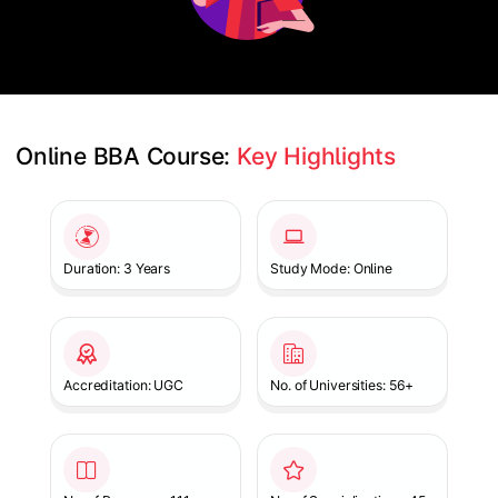
Online BBA Course: 
Key Highlights
Slide 1 of 1
Duration: 3 Years
Study Mode: Online
Accreditation: UGC
No. of Universities: 56+