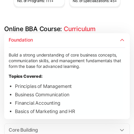
No. of Programs: 111+
No. of Specializations: 45+
Online BBA Course: 
Curriculum
Develop analytical, financial, and operational knowledge req
Foundation
Topics Covered:
Build a strong understanding of core business concepts,
Organizational Behavior
communication skills, and management fundamentals that
Business Economics
form the base for advanced learning.
Corporate Finance
Topics Covered:
Operations Management
Principles of Management
Business Communication
Financial Accounting
Gain expertise in your chosen specialization while learning st
Basics of Marketing and HR
Topics Covered:
Strategic Management
Core Building