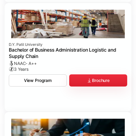
D.Y. Patil University
Bachelor of Business Administration Logistic and
Supply Chain
NAAC- A++
3 Years
Brochure
View Program