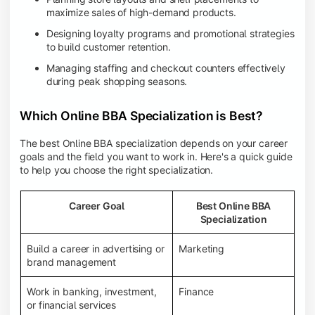
maximize sales of high-demand products.
Designing loyalty programs and promotional strategies
to build customer retention.
Managing staffing and checkout counters effectively
during peak shopping seasons.
Which Online BBA Specialization is Best?
The best Online BBA specialization depends on your career
goals and the field you want to work in. Here's a quick guide
to help you choose the right specialization.
Career Goal
Best Online BBA
Specialization
Build a career in advertising or
Marketing
brand management
Work in banking, investment,
Finance
or financial services