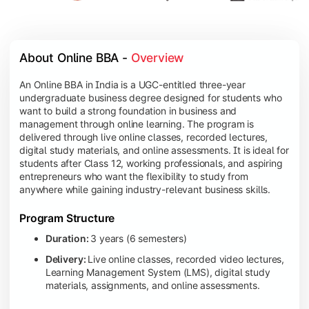
About Online BBA - 
Overview
An Online BBA in India is a UGC-entitled three-year
undergraduate business degree designed for students who
want to build a strong foundation in business and
management through online learning. The program is
delivered through live online classes, recorded lectures,
digital study materials, and online assessments. It is ideal for
students after Class 12, working professionals, and aspiring
entrepreneurs who want the flexibility to study from
anywhere while gaining industry-relevant business skills.
Program Structure
Duration:
3 years (6 semesters)
Delivery:
Live online classes, recorded video lectures,
Learning Management System (LMS), digital study
materials, assignments, and online assessments.