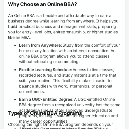
Why Choose an Online BBA?
An Online BBA is a flexible and affordable way to earn a
business degree while learning from anywhere. It helps you
build practical business and management skills, preparing
you for entry-level jobs, entrepreneurship, or higher studies
like an MBA.
Learn from Anywhere:
Study from the comfort of your
home or any location with an internet connection. An
online BBA program allows you to attend classes
without relocating or commuting.
Flexible Learning Schedule:
Access to live classes,
recorded lectures, and study materials at a time that
suits your routine. This flexibility makes it easier to
balance studies with work, internships, or personal
commitments.
Earn a UGC-Entitled Degree:
A UGC-entitled Online
BBA degree from a recognized university has the same
academic value as other approved undergraduate
Types of Online BBA Programs
programs, making it suitable for higher education and
many career opportunities.
Choosing the right Online BBA program depends on your
Affordable Compared to Many Regular BBA