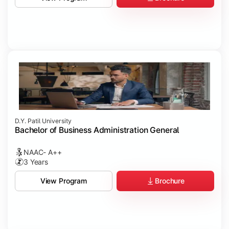
D.Y. Patil University
Bachelor of Business Administration General
NAAC- A++
3 Years
Brochure
View Program