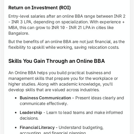
Return on Investment (ROI)
Entry-level salaries after an online BBA range between INR 2
- INR 3 LPA, depending on specialization. With experience +
MBA, this can grow to INR 10 - INR 21 LPA in cities like
Bangalore.
But the benefits of an online BBA are not just financial, as the
flexibility to upskill while working, saving relocation costs.
Skills You Gain Through an Online BBA
An Online BBA helps you build practical business and
management skills that prepare you for the workplace or
higher studies. Along with academic knowledge, you'll
develop skills that are valued across industries.
Business Communication -
Present ideas clearly and
communicate effectively.
Leadership
- Learn to lead teams and make informed
decisions.
Financial Literacy -
Understand budgeting,
accounting, and financial planning.