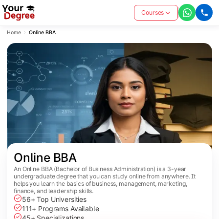
Courses
Home
Online BBA
Online BBA
An Online BBA (Bachelor of Business Administration) is a 3-year
undergraduate degree that you can study online from anywhere. It
helps you learn the basics of business, management, marketing,
finance, and leadership skills.
56+ Top Universities
111+ Programs Available
45+ Specializations