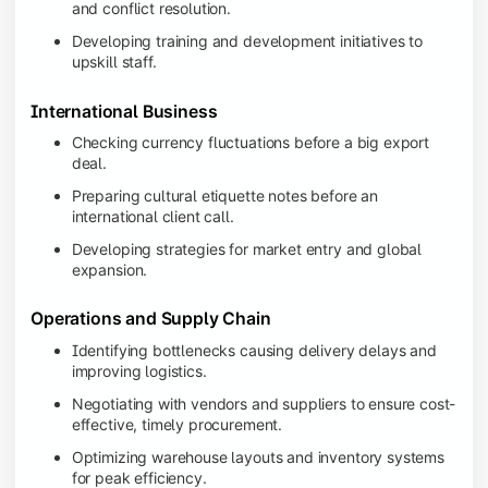
and conflict resolution.
Developing training and development initiatives to
upskill staff.
International Business
Checking currency fluctuations before a big export
deal.
Preparing cultural etiquette notes before an
international client call.
Developing strategies for market entry and global
expansion.
Operations and Supply Chain
Identifying bottlenecks causing delivery delays and
improving logistics.
Negotiating with vendors and suppliers to ensure cost-
effective, timely procurement.
Optimizing warehouse layouts and inventory systems
for peak efficiency.