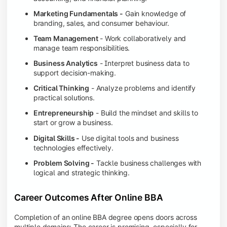
Marketing Fundamentals -
Gain knowledge of
branding, sales, and consumer behaviour.
Team Management
- Work collaboratively and
manage team responsibilities.
Business Analytics
- Interpret business data to
support decision-making.
Critical Thinking
- Analyze problems and identify
practical solutions.
Entrepreneurship
- Build the mindset and skills to
start or grow a business.
Digital Skills -
Use digital tools and business
technologies effectively.
Problem Solving -
Tackle business challenges with
logical and strategic thinking.
Career Outcomes After Online BBA
Completion of an online BBA degree opens doors across
multiple domains: The career is promising, especially for