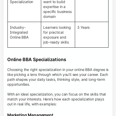
BBA programs provide a Learning Management
Specialization
want to build
System (LMS), recorded lectures, e-books, discussion
expertise in a
forums, online assignments, and faculty support,
specific business
creating an engaging and interactive learning
domain
experience.
Industry-
Learners looking
3 Years
Integrated
for practical
Online BBA
exposure and
job-ready skills
Online BBA Specializations
Choosing the right specialization in your online BBA degree is
like picking a lens through which you’ll see your career. Each
path shapes your daily tasks, thinking style, and long-term
opportunities.
With an ideal specialization, you can focus on the skills that
match your interests. Here’s how each specialization plays
out in real life, with examples:
Marketing Management