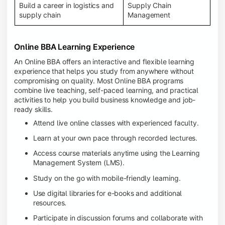
Build a career in logistics and
Supply Chain
supply chain
Management
Online BBA Learning Experience
An Online BBA offers an interactive and flexible learning
experience that helps you study from anywhere without
compromising on quality. Most Online BBA programs
combine live teaching, self-paced learning, and practical
activities to help you build business knowledge and job-
ready skills.
Attend live online classes with experienced faculty.
Learn at your own pace through recorded lectures.
Access course materials anytime using the Learning
Management System (LMS).
Study on the go with mobile-friendly learning.
Use digital libraries for e-books and additional
resources.
Participate in discussion forums and collaborate with