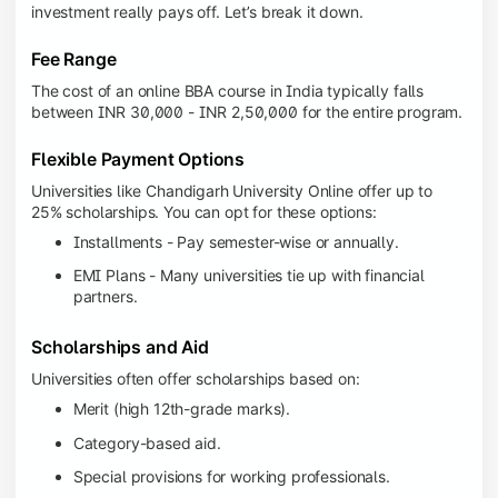
investment really pays off. Let’s break it down.
Fee Range
The cost of an online BBA course in India typically falls
between INR 30,000 - INR 2,50,000 for the entire program.
Flexible Payment Options
Universities like Chandigarh University Online offer up to
25% scholarships. You can opt for these options:
Installments - Pay semester-wise or annually.
EMI Plans - Many universities tie up with financial
partners.
Scholarships and Aid
Universities often offer scholarships based on:
Merit (high 12th-grade marks).
Category-based aid.
Special provisions for working professionals.