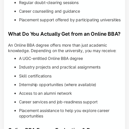
Regular doubt-clearing sessions
Career counselling and guidance
Placement support offered by participating universities
What Do You Actually Get from an Online BBA?
An Online BBA degree offers more than just academic
knowledge. Depending on the university, you may receive:
A UGC-entitled Online BBA degree
Industry projects and practical assignments
Skill certifications
Internship opportunities (where available)
Access to an alumni network
Career services and job-readiness support
Placement assistance to help you explore career
opportunities